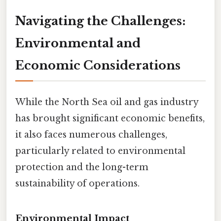
Navigating the Challenges:
Environmental and
Economic Considerations
While the North Sea oil and gas industry
has brought significant economic benefits,
it also faces numerous challenges,
particularly related to environmental
protection and the long-term
sustainability of operations.
Environmental Impact