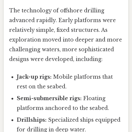
The technology of offshore drilling
advanced rapidly. Early platforms were
relatively simple, fixed structures. As
exploration moved into deeper and more
challenging waters, more sophisticated
designs were developed, including:
Jack-up rigs:
Mobile platforms that
rest on the seabed.
Semi-submersible rigs:
Floating
platforms anchored to the seabed.
Drillships:
Specialized ships equipped
for drilling in deep water.