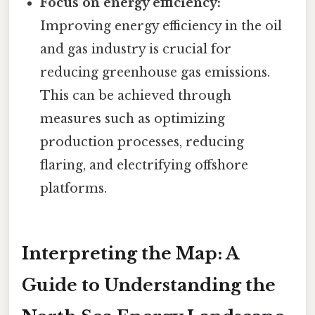
Focus on energy efficiency:
Improving energy efficiency in the oil
and gas industry is crucial for
reducing greenhouse gas emissions.
This can be achieved through
measures such as optimizing
production processes, reducing
flaring, and electrifying offshore
platforms.
Interpreting the Map: A
Guide to Understanding the