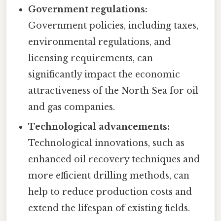
Government regulations:
Government policies, including taxes,
environmental regulations, and
licensing requirements, can
significantly impact the economic
attractiveness of the North Sea for oil
and gas companies.
Technological advancements:
Technological innovations, such as
enhanced oil recovery techniques and
more efficient drilling methods, can
help to reduce production costs and
extend the lifespan of existing fields.