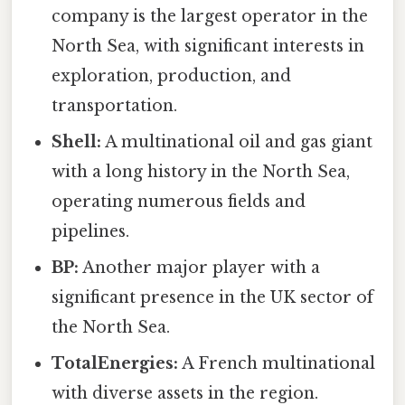
company is the largest operator in the
North Sea, with significant interests in
exploration, production, and
transportation.
Shell:
A multinational oil and gas giant
with a long history in the North Sea,
operating numerous fields and
pipelines.
BP:
Another major player with a
significant presence in the UK sector of
the North Sea.
TotalEnergies:
A French multinational
with diverse assets in the region.