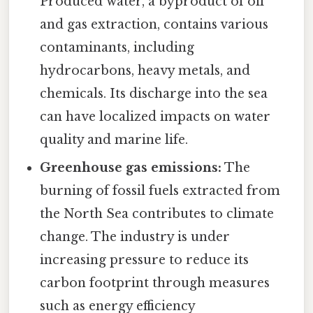
Produced water, a byproduct of oil
and gas extraction, contains various
contaminants, including
hydrocarbons, heavy metals, and
chemicals. Its discharge into the sea
can have localized impacts on water
quality and marine life.
Greenhouse gas emissions:
The
burning of fossil fuels extracted from
the North Sea contributes to climate
change. The industry is under
increasing pressure to reduce its
carbon footprint through measures
such as energy efficiency