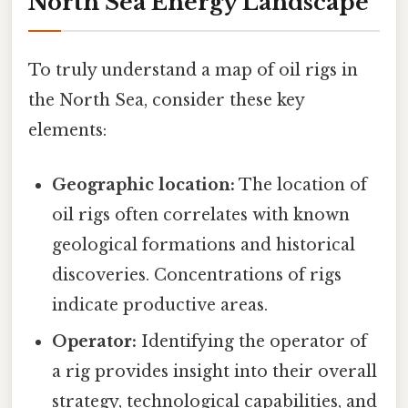
North Sea Energy Landscape
To truly understand a map of oil rigs in
the North Sea, consider these key
elements:
Geographic location:
The location of
oil rigs often correlates with known
geological formations and historical
discoveries. Concentrations of rigs
indicate productive areas.
Operator:
Identifying the operator of
a rig provides insight into their overall
strategy, technological capabilities, and