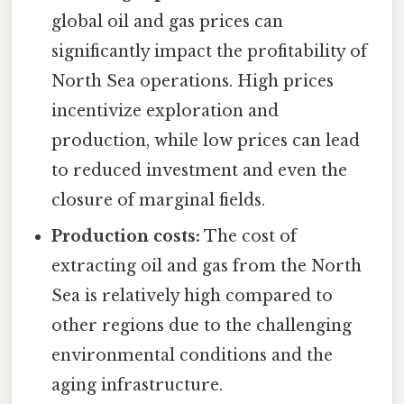
global oil and gas prices can
significantly impact the profitability of
North Sea operations. High prices
incentivize exploration and
production, while low prices can lead
to reduced investment and even the
closure of marginal fields.
Production costs:
The cost of
extracting oil and gas from the North
Sea is relatively high compared to
other regions due to the challenging
environmental conditions and the
aging infrastructure.