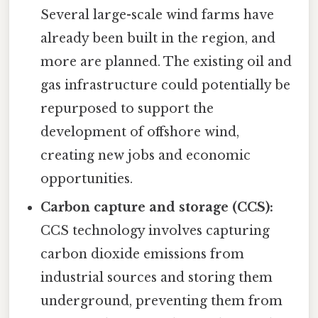
Several large-scale wind farms have
already been built in the region, and
more are planned. The existing oil and
gas infrastructure could potentially be
repurposed to support the
development of offshore wind,
creating new jobs and economic
opportunities.
Carbon capture and storage (CCS):
CCS technology involves capturing
carbon dioxide emissions from
industrial sources and storing them
underground, preventing them from