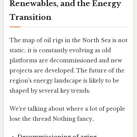
Renewables, and the Energy
Transition
The map of oil rigs in the North Sea is not
static; it is constantly evolving as old
platforms are decommissioned and new
projects are developed. The future of the
region's energy landscape is likely to be
shaped by several key trends:
We're talking about where a lot of people
lose the thread Nothing fancy..