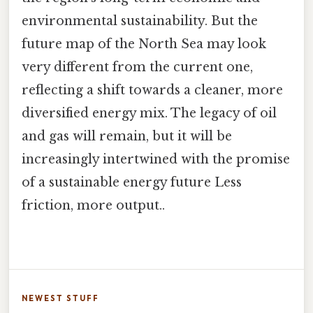
environmental sustainability. But the
future map of the North Sea may look
very different from the current one,
reflecting a shift towards a cleaner, more
diversified energy mix. The legacy of oil
and gas will remain, but it will be
increasingly intertwined with the promise
of a sustainable energy future Less
friction, more output..
NEWEST STUFF