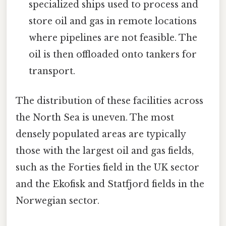
specialized ships used to process and
store oil and gas in remote locations
where pipelines are not feasible. The
oil is then offloaded onto tankers for
transport.
The distribution of these facilities across
the North Sea is uneven. The most
densely populated areas are typically
those with the largest oil and gas fields,
such as the Forties field in the UK sector
and the Ekofisk and Statfjord fields in the
Norwegian sector.