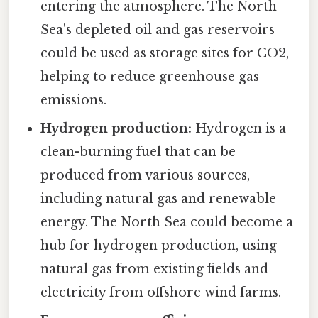
entering the atmosphere. The North
Sea's depleted oil and gas reservoirs
could be used as storage sites for CO2,
helping to reduce greenhouse gas
emissions.
Hydrogen production:
Hydrogen is a
clean-burning fuel that can be
produced from various sources,
including natural gas and renewable
energy. The North Sea could become a
hub for hydrogen production, using
natural gas from existing fields and
electricity from offshore wind farms.