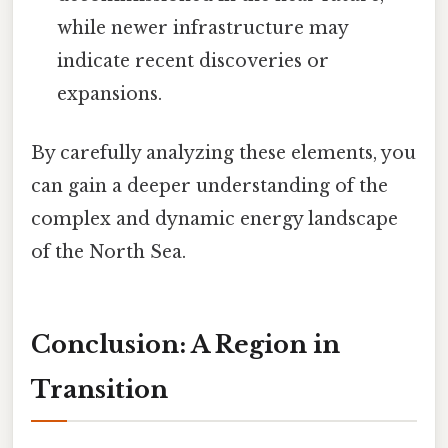
while newer infrastructure may
indicate recent discoveries or
expansions.
By carefully analyzing these elements, you
can gain a deeper understanding of the
complex and dynamic energy landscape
of the North Sea.
Conclusion: A Region in
Transition