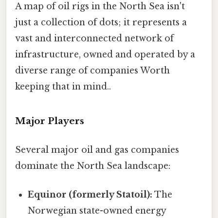
A map of oil rigs in the North Sea isn't
just a collection of dots; it represents a
vast and interconnected network of
infrastructure, owned and operated by a
diverse range of companies Worth
keeping that in mind..
Major Players
Several major oil and gas companies
dominate the North Sea landscape:
Equinor (formerly Statoil):
The
Norwegian state-owned energy