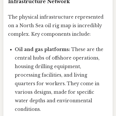
Infrastructure Network
The physical infrastructure represented
on a North Sea oil rig map is incredibly
complex. Key components include:
Oil and gas platforms:
These are the
central hubs of offshore operations,
housing drilling equipment,
processing facilities, and living
quarters for workers. They come in
various designs, made for specific
water depths and environmental
conditions.