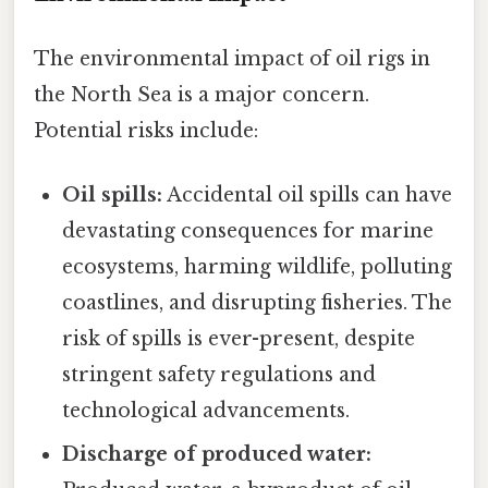
The environmental impact of oil rigs in
the North Sea is a major concern.
Potential risks include:
Oil spills:
Accidental oil spills can have
devastating consequences for marine
ecosystems, harming wildlife, polluting
coastlines, and disrupting fisheries. The
risk of spills is ever-present, despite
stringent safety regulations and
technological advancements.
Discharge of produced water: