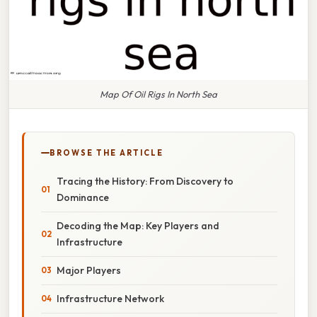
Map Of Oil Rigs In North Sea
BROWSE THE ARTICLE
Tracing the History: From Discovery to
Dominance
Decoding the Map: Key Players and
Infrastructure
Major Players
Infrastructure Network