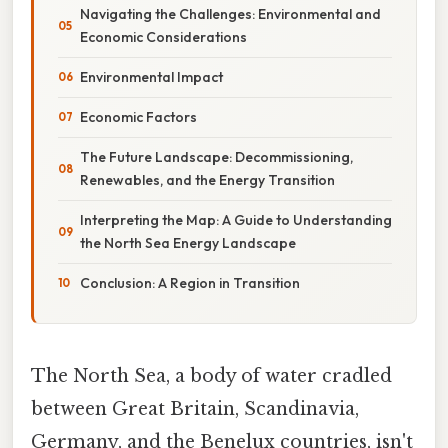
Navigating the Challenges: Environmental and
Economic Considerations
Environmental Impact
Economic Factors
The Future Landscape: Decommissioning,
Renewables, and the Energy Transition
Interpreting the Map: A Guide to Understanding
the North Sea Energy Landscape
Conclusion: A Region in Transition
The North Sea, a body of water cradled
between Great Britain, Scandinavia,
Germany, and the Benelux countries, isn't