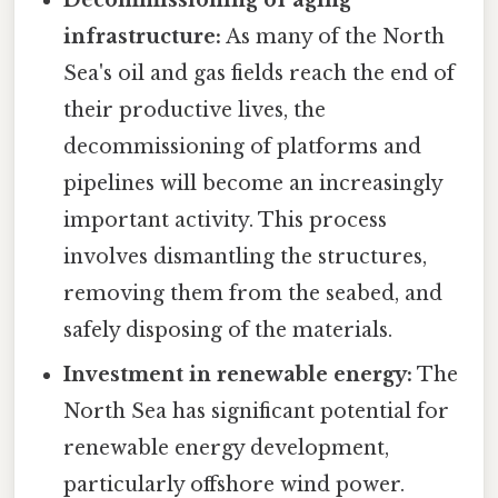
Decommissioning of aging
infrastructure:
As many of the North
Sea's oil and gas fields reach the end of
their productive lives, the
decommissioning of platforms and
pipelines will become an increasingly
important activity. This process
involves dismantling the structures,
removing them from the seabed, and
safely disposing of the materials.
Investment in renewable energy:
The
North Sea has significant potential for
renewable energy development,
particularly offshore wind power.