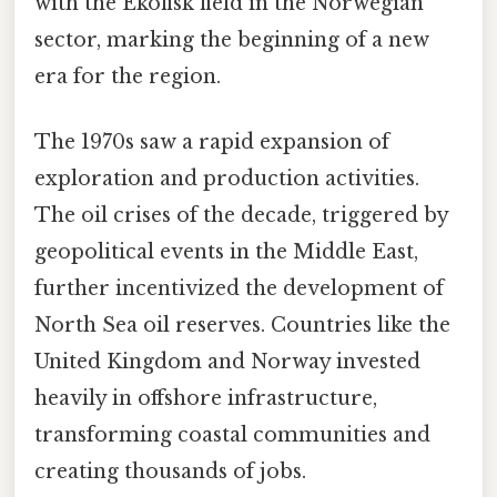
with the Ekofisk field in the Norwegian
sector, marking the beginning of a new
era for the region.
The 1970s saw a rapid expansion of
exploration and production activities.
The oil crises of the decade, triggered by
geopolitical events in the Middle East,
further incentivized the development of
North Sea oil reserves. Countries like the
United Kingdom and Norway invested
heavily in offshore infrastructure,
transforming coastal communities and
creating thousands of jobs.