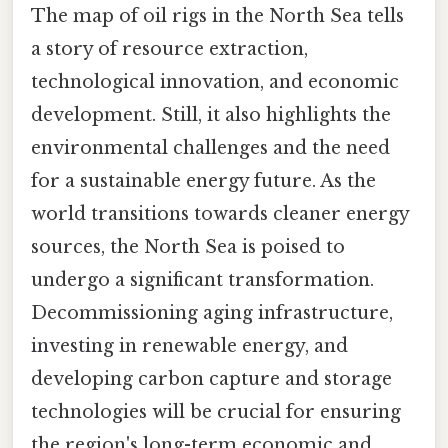
The map of oil rigs in the North Sea tells
a story of resource extraction,
technological innovation, and economic
development. Still, it also highlights the
environmental challenges and the need
for a sustainable energy future. As the
world transitions towards cleaner energy
sources, the North Sea is poised to
undergo a significant transformation.
Decommissioning aging infrastructure,
investing in renewable energy, and
developing carbon capture and storage
technologies will be crucial for ensuring
the region's long-term economic and