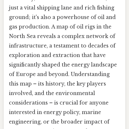
just a vital shipping lane and rich fishing
ground; it's also a powerhouse of oil and
gas production. A map of oil rigs in the
North Sea reveals a complex network of
infrastructure, a testament to decades of
exploration and extraction that have
significantly shaped the energy landscape
of Europe and beyond. Understanding
this map – its history, the key players
involved, and the environmental
considerations – is crucial for anyone
interested in energy policy, marine
engineering, or the broader impact of