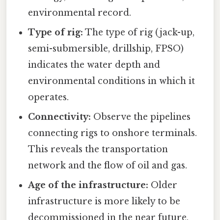
environmental record.
Type of rig:
The type of rig (jack-up,
semi-submersible, drillship, FPSO)
indicates the water depth and
environmental conditions in which it
operates.
Connectivity:
Observe the pipelines
connecting rigs to onshore terminals.
This reveals the transportation
network and the flow of oil and gas.
Age of the infrastructure:
Older
infrastructure is more likely to be
decommissioned in the near future,