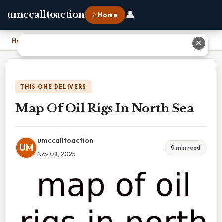
👤
umccalltoaction
⌂ Home
Home
›
Map Of Oil Rigs In North Sea
✕
THIS ONE DELIVERS
Map Of Oil Rigs In North Sea
umccalltoaction
UM
9 min read
Nov 08, 2025