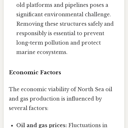
old platforms and pipelines poses a
significant environmental challenge.
Removing these structures safely and
responsibly is essential to prevent
long-term pollution and protect
marine ecosystems.
Economic Factors
The economic viability of North Sea oil
and gas production is influenced by
several factors:
Oil and gas prices:
Fluctuations in