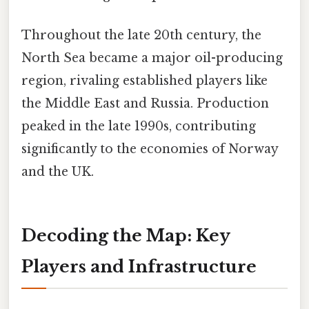
Throughout the late 20th century, the
North Sea became a major oil-producing
region, rivaling established players like
the Middle East and Russia. Production
peaked in the late 1990s, contributing
significantly to the economies of Norway
and the UK.
Decoding the Map: Key
Players and Infrastructure