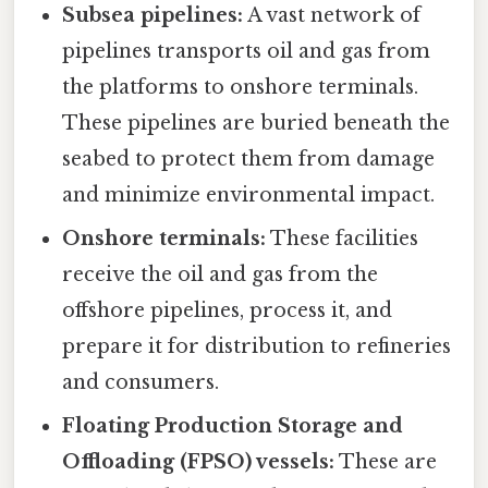
Subsea pipelines:
A vast network of
pipelines transports oil and gas from
the platforms to onshore terminals.
These pipelines are buried beneath the
seabed to protect them from damage
and minimize environmental impact.
Onshore terminals:
These facilities
receive the oil and gas from the
offshore pipelines, process it, and
prepare it for distribution to refineries
and consumers.
Floating Production Storage and
Offloading (FPSO) vessels:
These are