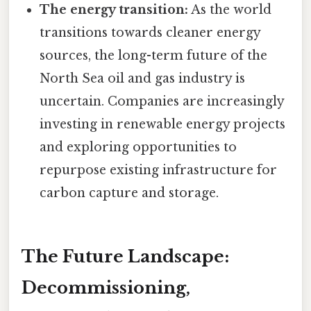
The energy transition:
As the world
transitions towards cleaner energy
sources, the long-term future of the
North Sea oil and gas industry is
uncertain. Companies are increasingly
investing in renewable energy projects
and exploring opportunities to
repurpose existing infrastructure for
carbon capture and storage.
The Future Landscape:
Decommissioning,