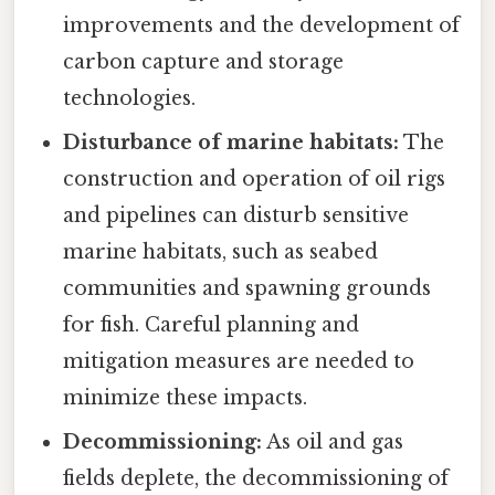
improvements and the development of
carbon capture and storage
technologies.
Disturbance of marine habitats:
The
construction and operation of oil rigs
and pipelines can disturb sensitive
marine habitats, such as seabed
communities and spawning grounds
for fish. Careful planning and
mitigation measures are needed to
minimize these impacts.
Decommissioning:
As oil and gas
fields deplete, the decommissioning of