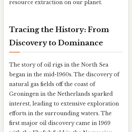
resource extraction on our planet.
Tracing the History: From
Discovery to Dominance
The story of oil rigs in the North Sea
began in the mid-1960s. The discovery of
natural gas fields off the coast of
Groningen in the Netherlands sparked
interest, leading to extensive exploration
efforts in the surrounding waters. The
first major oil discovery came in 1969