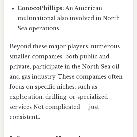
ConocoPhillips:
An American
multinational also involved in North
Sea operations.
Beyond these major players, numerous
smaller companies, both public and
private, participate in the North Sea oil
and gas industry. These companies often
focus on specific niches, such as
exploration, drilling, or specialized
services Not complicated — just
consistent..