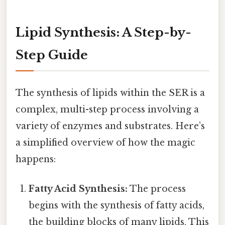
Lipid Synthesis: A Step-by-
Step Guide
The synthesis of lipids within the SER is a
complex, multi-step process involving a
variety of enzymes and substrates. Here’s
a simplified overview of how the magic
happens:
Fatty Acid Synthesis:
The process
begins with the synthesis of fatty acids,
the building blocks of many lipids. This