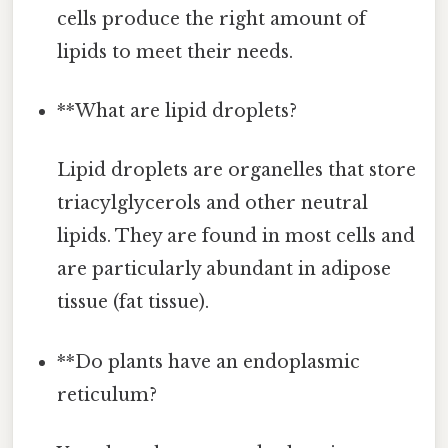
cells produce the right amount of
lipids to meet their needs.
**What are lipid droplets?
Lipid droplets are organelles that store
triacylglycerols and other neutral
lipids. They are found in most cells and
are particularly abundant in adipose
tissue (fat tissue).
**Do plants have an endoplasmic
reticulum?