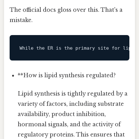
The official docs gloss over this. That's a
mistake.
While
 the ER 
is
 the primary site 
for
 lipid
**How is lipid synthesis regulated?
Lipid synthesis is tightly regulated by a
variety of factors, including substrate
availability, product inhibition,
hormonal signals, and the activity of
regulatory proteins. This ensures that