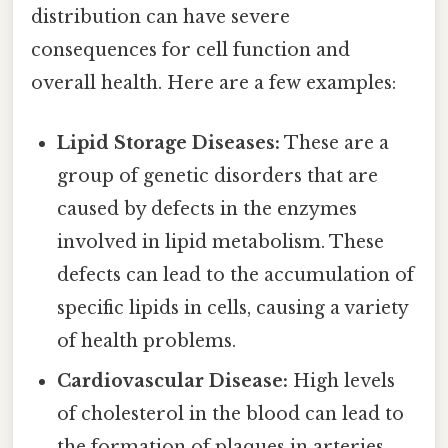
distribution can have severe
consequences for cell function and
overall health. Here are a few examples:
Lipid Storage Diseases:
These are a
group of genetic disorders that are
caused by defects in the enzymes
involved in lipid metabolism. These
defects can lead to the accumulation of
specific lipids in cells, causing a variety
of health problems.
Cardiovascular Disease:
High levels
of cholesterol in the blood can lead to
the formation of plaques in arteries,