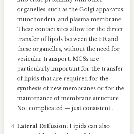
organelles, such as the Golgi apparatus,
mitochondria, and plasma membrane.
These contact sites allow for the direct
transfer of lipids between the ER and
these organelles, without the need for
vesicular transport. MCSs are
particularly important for the transfer
of lipids that are required for the
synthesis of new membranes or for the
maintenance of membrane structure
Not complicated — just consistent..
Lateral Diffusion:
Lipids can also