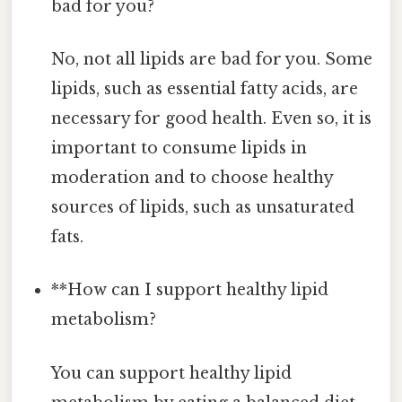
bad for you?
No, not all lipids are bad for you. Some
lipids, such as essential fatty acids, are
necessary for good health. Even so, it is
important to consume lipids in
moderation and to choose healthy
sources of lipids, such as unsaturated
fats.
**How can I support healthy lipid
metabolism?
You can support healthy lipid