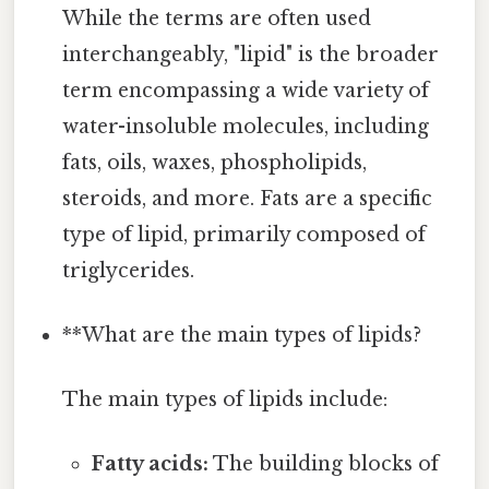
While the terms are often used
interchangeably, "lipid" is the broader
term encompassing a wide variety of
water-insoluble molecules, including
fats, oils, waxes, phospholipids,
steroids, and more. Fats are a specific
type of lipid, primarily composed of
triglycerides.
**What are the main types of lipids?
The main types of lipids include:
Fatty acids:
The building blocks of