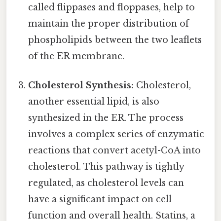
called flippases and floppases, help to
maintain the proper distribution of
phospholipids between the two leaflets
of the ER membrane.
Cholesterol Synthesis:
Cholesterol,
another essential lipid, is also
synthesized in the ER. The process
involves a complex series of enzymatic
reactions that convert acetyl-CoA into
cholesterol. This pathway is tightly
regulated, as cholesterol levels can
have a significant impact on cell
function and overall health. Statins, a