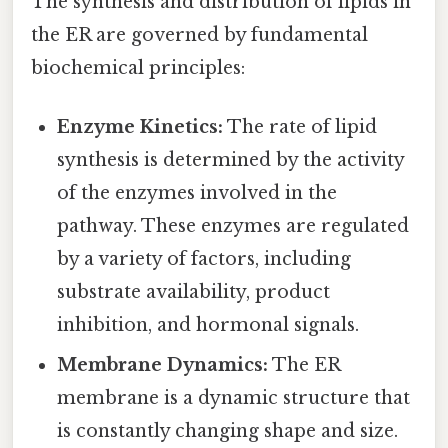
The synthesis and distribution of lipids in
the ER are governed by fundamental
biochemical principles:
Enzyme Kinetics:
The rate of lipid
synthesis is determined by the activity
of the enzymes involved in the
pathway. These enzymes are regulated
by a variety of factors, including
substrate availability, product
inhibition, and hormonal signals.
Membrane Dynamics:
The ER
membrane is a dynamic structure that
is constantly changing shape and size.