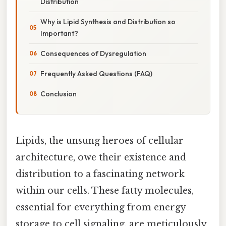
Distribution
Why is Lipid Synthesis and Distribution so
Important?
Consequences of Dysregulation
Frequently Asked Questions (FAQ)
Conclusion
Lipids, the unsung heroes of cellular
architecture, owe their existence and
distribution to a fascinating network
within our cells. These fatty molecules,
essential for everything from energy
storage to cell signaling, are meticulously