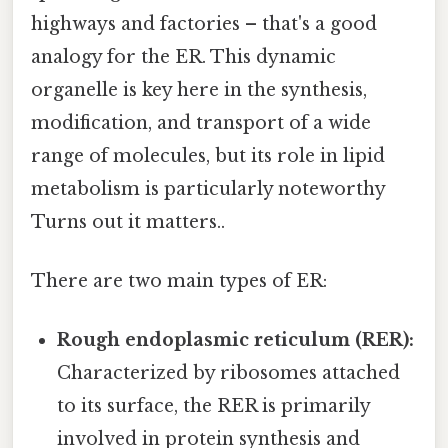
highways and factories – that's a good
analogy for the ER. This dynamic
organelle is key here in the synthesis,
modification, and transport of a wide
range of molecules, but its role in lipid
metabolism is particularly noteworthy
Turns out it matters..
There are two main types of ER:
Rough endoplasmic reticulum (RER):
Characterized by ribosomes attached
to its surface, the RER is primarily
involved in protein synthesis and