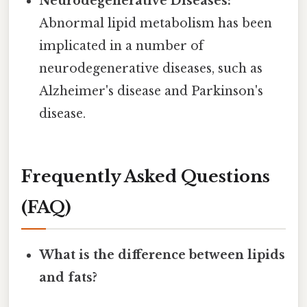
Neurodegenerative Diseases:
Abnormal lipid metabolism has been
implicated in a number of
neurodegenerative diseases, such as
Alzheimer's disease and Parkinson's
disease.
Frequently Asked Questions
(FAQ)
What is the difference between lipids
and fats?