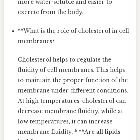
more water-soluble and easier to
excrete from the body.
**What is the role of cholesterol in cell
membranes?
Cholesterol helps to regulate the
fluidity of cell membranes. This helps
to maintain the proper function of the
membrane under different conditions.
At high temperatures, cholesterol can
decrease membrane fluidity, while at
low temperatures, it can increase
membrane fluidity. * **Are all lipids