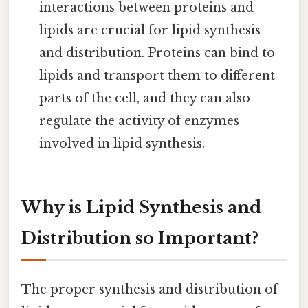
interactions between proteins and
lipids are crucial for lipid synthesis
and distribution. Proteins can bind to
lipids and transport them to different
parts of the cell, and they can also
regulate the activity of enzymes
involved in lipid synthesis.
Why is Lipid Synthesis and
Distribution so Important?
The proper synthesis and distribution of