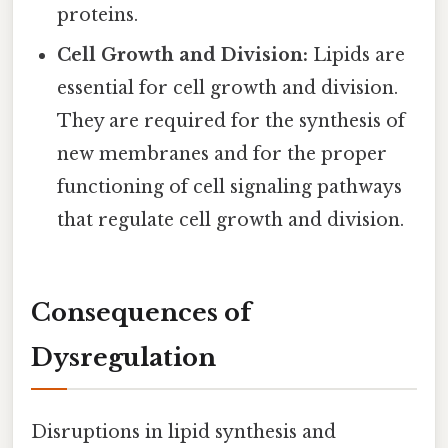
proteins.
Cell Growth and Division:
Lipids are
essential for cell growth and division.
They are required for the synthesis of
new membranes and for the proper
functioning of cell signaling pathways
that regulate cell growth and division.
Consequences of
Dysregulation
Disruptions in lipid synthesis and