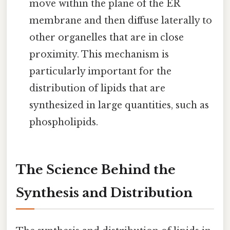
move within the plane of the ER
membrane and then diffuse laterally to
other organelles that are in close
proximity. This mechanism is
particularly important for the
distribution of lipids that are
synthesized in large quantities, such as
phospholipids.
The Science Behind the
Synthesis and Distribution