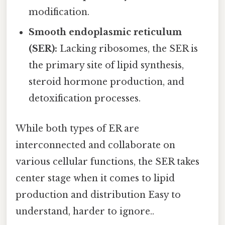
modification.
Smooth endoplasmic reticulum
(SER):
Lacking ribosomes, the SER is
the primary site of lipid synthesis,
steroid hormone production, and
detoxification processes.
While both types of ER are
interconnected and collaborate on
various cellular functions, the SER takes
center stage when it comes to lipid
production and distribution Easy to
understand, harder to ignore..