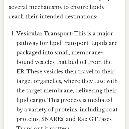
several mechanisms to ensure lipids
reach their intended destinations:
Vesicular Transport:
This is a major
pathway for lipid transport. Lipids are
packaged into small, membrane-
bound vesicles that bud off from the
ER. These vesicles then travel to their
target organelles, where they fuse with
the target membrane, delivering their
lipid cargo. This process is mediated
by a variety of proteins, including coat
proteins, SNAREs, and Rab GTPases
Turns out it matters..