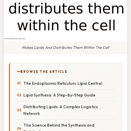
Makes Lipids And Distributes Them Within The Cell
BROWSE THE ARTICLE
The Endoplasmic Reticulum: Lipid Central
Lipid Synthesis: A Step-by-Step Guide
Distributing Lipids: A Complex Logistics
Network
The Science Behind the Synthesis and