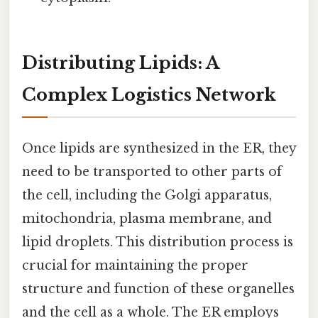
Distributing Lipids: A
Complex Logistics Network
Once lipids are synthesized in the ER, they
need to be transported to other parts of
the cell, including the Golgi apparatus,
mitochondria, plasma membrane, and
lipid droplets. This distribution process is
crucial for maintaining the proper
structure and function of these organelles
and the cell as a whole. The ER employs