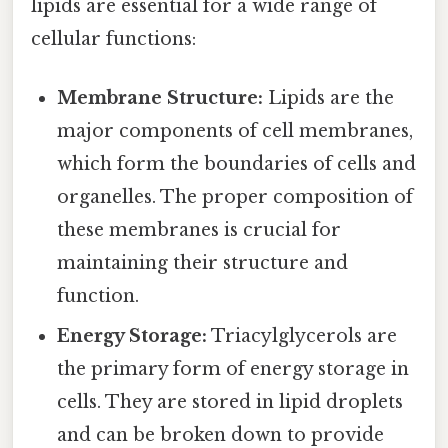
lipids are essential for a wide range of
cellular functions:
Membrane Structure:
Lipids are the
major components of cell membranes,
which form the boundaries of cells and
organelles. The proper composition of
these membranes is crucial for
maintaining their structure and
function.
Energy Storage:
Triacylglycerols are
the primary form of energy storage in
cells. They are stored in lipid droplets
and can be broken down to provide