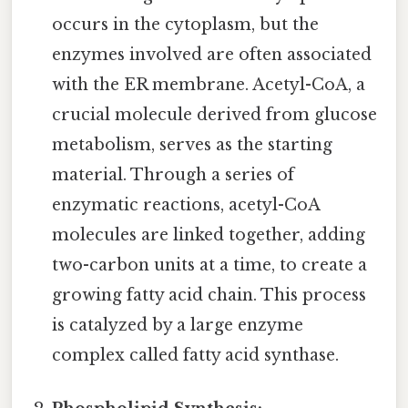
occurs in the cytoplasm, but the
enzymes involved are often associated
with the ER membrane. Acetyl-CoA, a
crucial molecule derived from glucose
metabolism, serves as the starting
material. Through a series of
enzymatic reactions, acetyl-CoA
molecules are linked together, adding
two-carbon units at a time, to create a
growing fatty acid chain. This process
is catalyzed by a large enzyme
complex called fatty acid synthase.