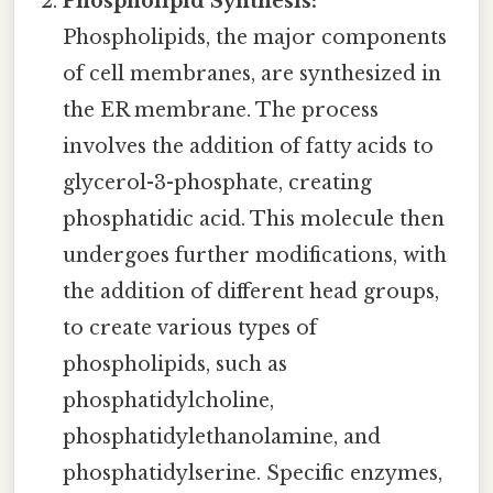
Phospholipid Synthesis:
Phospholipids, the major components
of cell membranes, are synthesized in
the ER membrane. The process
involves the addition of fatty acids to
glycerol-3-phosphate, creating
phosphatidic acid. This molecule then
undergoes further modifications, with
the addition of different head groups,
to create various types of
phospholipids, such as
phosphatidylcholine,
phosphatidylethanolamine, and
phosphatidylserine. Specific enzymes,