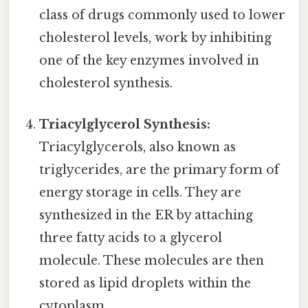
class of drugs commonly used to lower
cholesterol levels, work by inhibiting
one of the key enzymes involved in
cholesterol synthesis.
Triacylglycerol Synthesis:
Triacylglycerols, also known as
triglycerides, are the primary form of
energy storage in cells. They are
synthesized in the ER by attaching
three fatty acids to a glycerol
molecule. These molecules are then
stored as lipid droplets within the
cytoplasm.