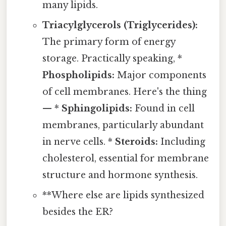
many lipids.
Triacylglycerols (Triglycerides):
The primary form of energy
storage. Practically speaking, *
Phospholipids:
Major components
of cell membranes. Here's the thing
— *
Sphingolipids:
Found in cell
membranes, particularly abundant
in nerve cells. *
Steroids:
Including
cholesterol, essential for membrane
structure and hormone synthesis.
**Where else are lipids synthesized
besides the ER?