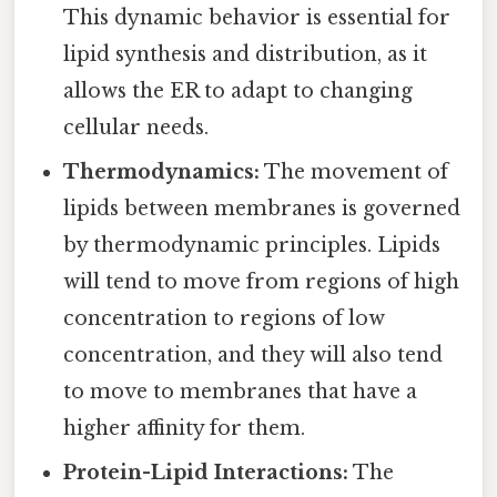
This dynamic behavior is essential for
lipid synthesis and distribution, as it
allows the ER to adapt to changing
cellular needs.
Thermodynamics:
The movement of
lipids between membranes is governed
by thermodynamic principles. Lipids
will tend to move from regions of high
concentration to regions of low
concentration, and they will also tend
to move to membranes that have a
higher affinity for them.
Protein-Lipid Interactions:
The