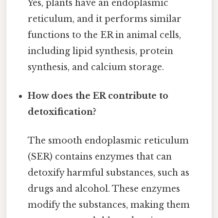
Yes, plants have an endoplasmic
reticulum, and it performs similar
functions to the ER in animal cells,
including lipid synthesis, protein
synthesis, and calcium storage.
How does the ER contribute to
detoxification?
The smooth endoplasmic reticulum
(SER) contains enzymes that can
detoxify harmful substances, such as
drugs and alcohol. These enzymes
modify the substances, making them