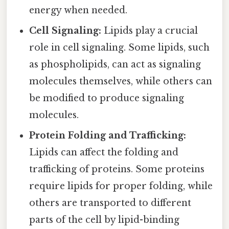
energy when needed.
Cell Signaling:
Lipids play a crucial
role in cell signaling. Some lipids, such
as phospholipids, can act as signaling
molecules themselves, while others can
be modified to produce signaling
molecules.
Protein Folding and Trafficking:
Lipids can affect the folding and
trafficking of proteins. Some proteins
require lipids for proper folding, while
others are transported to different
parts of the cell by lipid-binding