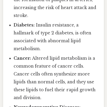
increasing the risk of heart attack and
stroke.
Diabetes:
Insulin resistance, a
hallmark of type 2 diabetes, is often
associated with abnormal lipid
metabolism.
Cancer:
Altered lipid metabolism is a
common feature of cancer cells.
Cancer cells often synthesize more
lipids than normal cells, and they use
these lipids to fuel their rapid growth
and division.