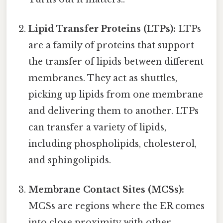
Lipid Transfer Proteins (LTPs):
LTPs
are a family of proteins that support
the transfer of lipids between different
membranes. They act as shuttles,
picking up lipids from one membrane
and delivering them to another. LTPs
can transfer a variety of lipids,
including phospholipids, cholesterol,
and sphingolipids.
Membrane Contact Sites (MCSs):
MCSs are regions where the ER comes
into close proximity with other