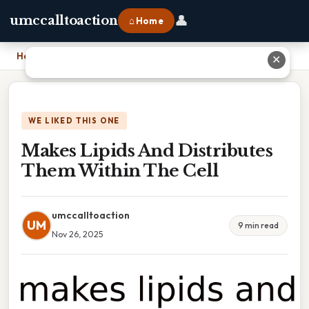
👤
umccalltoaction
⌂ Home
Home
›
Makes Lipids And Distributes Them Within The Cell
✕
WE LIKED THIS ONE
Makes Lipids And Distributes
Them Within The Cell
umccalltoaction
UM
9 min read
Nov 26, 2025