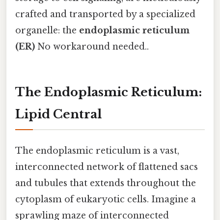
crafted and transported by a specialized
organelle: the
endoplasmic reticulum
(ER)
No workaround needed..
The Endoplasmic Reticulum:
Lipid Central
The endoplasmic reticulum is a vast,
interconnected network of flattened sacs
and tubules that extends throughout the
cytoplasm of eukaryotic cells. Imagine a
sprawling maze of interconnected