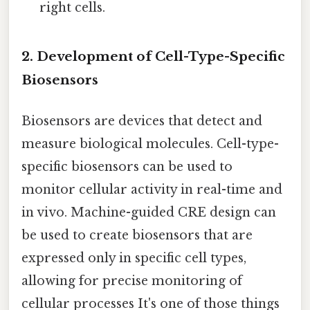
right cells.
2. Development of Cell-Type-Specific
Biosensors
Biosensors are devices that detect and
measure biological molecules. Cell-type-
specific biosensors can be used to
monitor cellular activity in real-time and
in vivo. Machine-guided CRE design can
be used to create biosensors that are
expressed only in specific cell types,
allowing for precise monitoring of
cellular processes It's one of those things