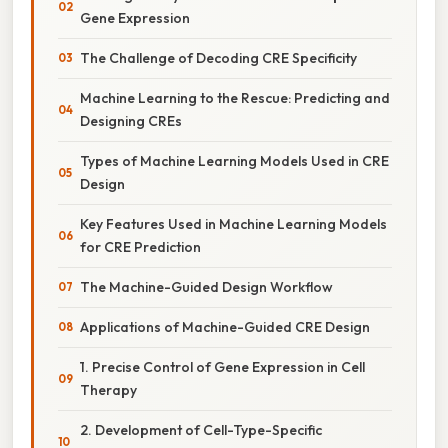
Gene Expression
The Challenge of Decoding CRE Specificity
Machine Learning to the Rescue: Predicting and
Designing CREs
Types of Machine Learning Models Used in CRE
Design
Key Features Used in Machine Learning Models
for CRE Prediction
The Machine-Guided Design Workflow
Applications of Machine-Guided CRE Design
1. Precise Control of Gene Expression in Cell
Therapy
2. Development of Cell-Type-Specific