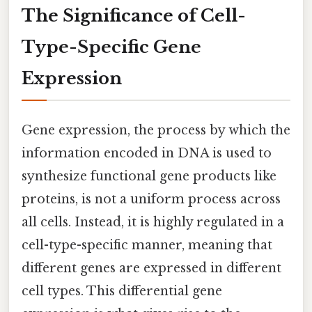
The Significance of Cell-
Type-Specific Gene
Expression
Gene expression, the process by which the
information encoded in DNA is used to
synthesize functional gene products like
proteins, is not a uniform process across
all cells. Instead, it is highly regulated in a
cell-type-specific manner, meaning that
different genes are expressed in different
cell types. This differential gene