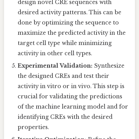
design novel CRE sequences with
desired activity patterns. This can be
done by optimizing the sequence to
maximize the predicted activity in the
target cell type while minimizing
activity in other cell types.
Experimental Validation:
Synthesize
the designed CREs and test their
activity in vitro or in vivo. This step is
crucial for validating the predictions
of the machine learning model and for
identifying CREs with the desired
properties.