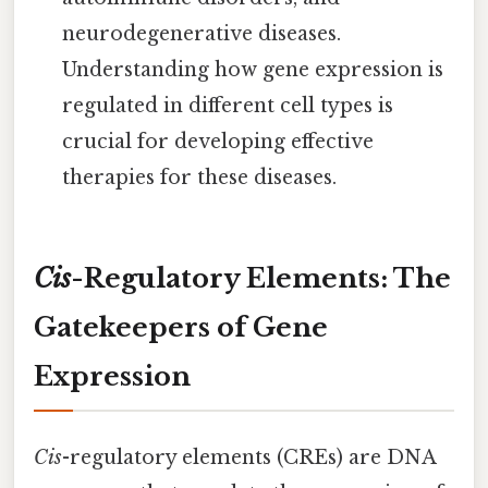
neurodegenerative diseases.
Understanding how gene expression is
regulated in different cell types is
crucial for developing effective
therapies for these diseases.
Cis
-Regulatory Elements: The
Gatekeepers of Gene
Expression
Cis
-regulatory elements (CREs) are DNA