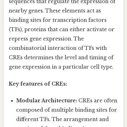
sequences that regulate the expression of
nearby genes. These elements act as
binding sites for transcription factors
(TFs), proteins that can either activate or
repress gene expression. The
combinatorial interaction of TFs with
CREs determines the level and timing of
gene expression in a particular cell type.
Key features of CREs:
Modular Architecture:
CREs are often
composed of multiple binding sites for
different TFs. The arrangement and