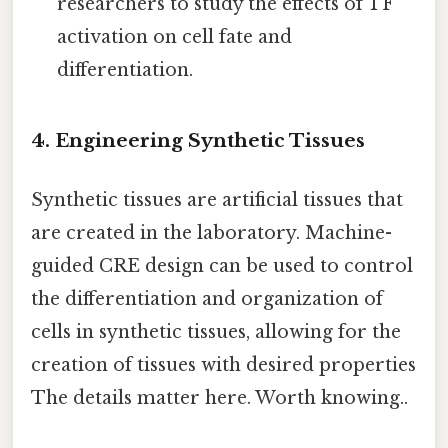
researchers to study the effects of TF
activation on cell fate and
differentiation.
4. Engineering Synthetic Tissues
Synthetic tissues are artificial tissues that
are created in the laboratory. Machine-
guided CRE design can be used to control
the differentiation and organization of
cells in synthetic tissues, allowing for the
creation of tissues with desired properties
The details matter here. Worth knowing..