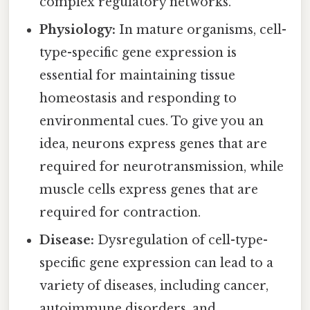
complex regulatory networks.
Physiology:
In mature organisms, cell-
type-specific gene expression is
essential for maintaining tissue
homeostasis and responding to
environmental cues. To give you an
idea, neurons express genes that are
required for neurotransmission, while
muscle cells express genes that are
required for contraction.
Disease:
Dysregulation of cell-type-
specific gene expression can lead to a
variety of diseases, including cancer,
autoimmune disorders, and