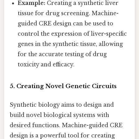
Example:
Creating a synthetic liver
tissue for drug screening. Machine-
guided CRE design can be used to
control the expression of liver-specific
genes in the synthetic tissue, allowing
for the accurate testing of drug
toxicity and efficacy.
5. Creating Novel Genetic Circuits
Synthetic biology aims to design and
build novel biological systems with
desired functions. Machine-guided CRE
design is a powerful tool for creating