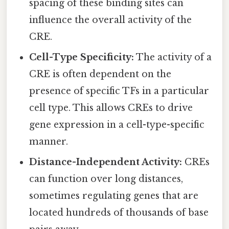
spacing of these binding sites can
influence the overall activity of the
CRE.
Cell-Type Specificity:
The activity of a
CRE is often dependent on the
presence of specific TFs in a particular
cell type. This allows CREs to drive
gene expression in a cell-type-specific
manner.
Distance-Independent Activity:
CREs
can function over long distances,
sometimes regulating genes that are
located hundreds of thousands of base