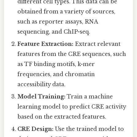
different cell types. This data can be
obtained from a variety of sources,
such as reporter assays, RNA
sequencing, and ChIP-seq.
Feature Extraction:
Extract relevant
features from the CRE sequences, such
as TF binding motifs, k-mer
frequencies, and chromatin
accessibility data.
Model Training:
Train a machine
learning model to predict CRE activity
based on the extracted features.
CRE Design:
Use the trained model to