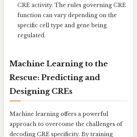
CRE activity. The rules governing CRE
function can vary depending on the
specific cell type and gene being
regulated.
Machine Learning to the
Rescue: Predicting and
Designing CREs
Machine learning offers a powerful
approach to overcome the challenges of
decoding CRE specificity. By training