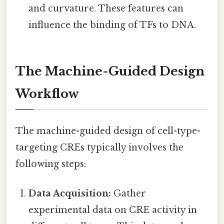
and curvature. These features can
influence the binding of TFs to DNA.
The Machine-Guided Design
Workflow
The machine-guided design of cell-type-
targeting CREs typically involves the
following steps:
Data Acquisition:
Gather
experimental data on CRE activity in