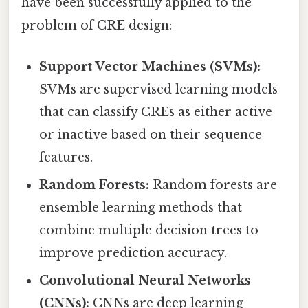
have been successfully applied to the
problem of CRE design:
Support Vector Machines (SVMs):
SVMs are supervised learning models
that can classify CREs as either active
or inactive based on their sequence
features.
Random Forests:
Random forests are
ensemble learning methods that
combine multiple decision trees to
improve prediction accuracy.
Convolutional Neural Networks
(CNNs):
CNNs are deep learning