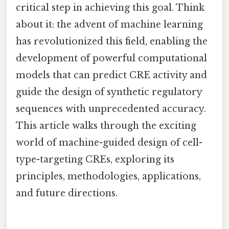
critical step in achieving this goal. Think
about it: the advent of machine learning
has revolutionized this field, enabling the
development of powerful computational
models that can predict CRE activity and
guide the design of synthetic regulatory
sequences with unprecedented accuracy.
This article walks through the exciting
world of machine-guided design of cell-
type-targeting CREs, exploring its
principles, methodologies, applications,
and future directions.