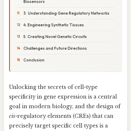
Biosensors
3. Understanding Gene Regulatory Networks
4. Engineering Synthetic Tissues
5. Creating Novel Genetic Circuits
Challenges and Future Directions
Conclusion
Unlocking the secrets of cell-type
specificity in gene expression is a central
goal in modern biology, and the design of
cis
-regulatory elements (CREs) that can
precisely target specific cell types is a