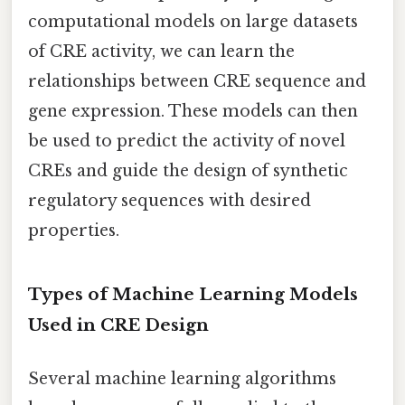
computational models on large datasets
of CRE activity, we can learn the
relationships between CRE sequence and
gene expression. These models can then
be used to predict the activity of novel
CREs and guide the design of synthetic
regulatory sequences with desired
properties.
Types of Machine Learning Models
Used in CRE Design
Several machine learning algorithms