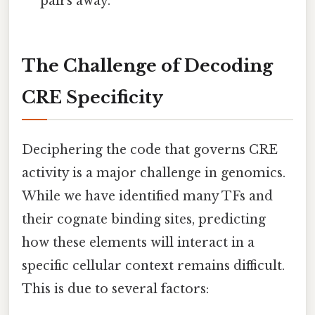
pairs away.
The Challenge of Decoding
CRE Specificity
Deciphering the code that governs CRE
activity is a major challenge in genomics.
While we have identified many TFs and
their cognate binding sites, predicting
how these elements will interact in a
specific cellular context remains difficult.
This is due to several factors: