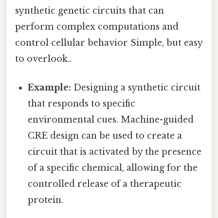
synthetic genetic circuits that can
perform complex computations and
control cellular behavior Simple, but easy
to overlook..
Example:
Designing a synthetic circuit
that responds to specific
environmental cues. Machine-guided
CRE design can be used to create a
circuit that is activated by the presence
of a specific chemical, allowing for the
controlled release of a therapeutic
protein.