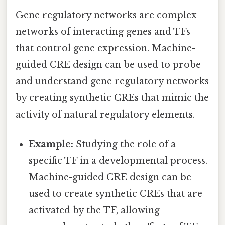
Gene regulatory networks are complex
networks of interacting genes and TFs
that control gene expression. Machine-
guided CRE design can be used to probe
and understand gene regulatory networks
by creating synthetic CREs that mimic the
activity of natural regulatory elements.
Example:
Studying the role of a
specific TF in a developmental process.
Machine-guided CRE design can be
used to create synthetic CREs that are
activated by the TF, allowing