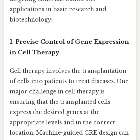
applications in basic research and
biotechnology:
1. Precise Control of Gene Expression
in Cell Therapy
Cell therapy involves the transplantation
of cells into patients to treat diseases. One
major challenge in cell therapy is
ensuring that the transplanted cells
express the desired genes at the
appropriate levels and in the correct
location. Machine-guided CRE design can