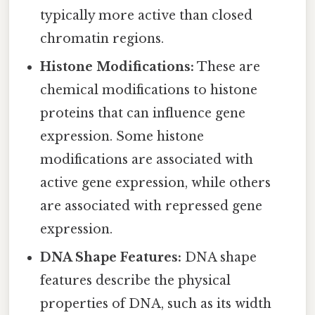
typically more active than closed
chromatin regions.
Histone Modifications:
These are
chemical modifications to histone
proteins that can influence gene
expression. Some histone
modifications are associated with
active gene expression, while others
are associated with repressed gene
expression.
DNA Shape Features:
DNA shape
features describe the physical
properties of DNA, such as its width