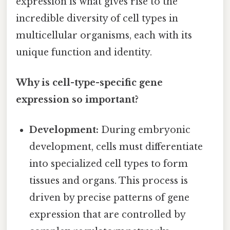
expression is what gives rise to the
incredible diversity of cell types in
multicellular organisms, each with its
unique function and identity.
Why is cell-type-specific gene
expression so important?
Development:
During embryonic
development, cells must differentiate
into specialized cell types to form
tissues and organs. This process is
driven by precise patterns of gene
expression that are controlled by