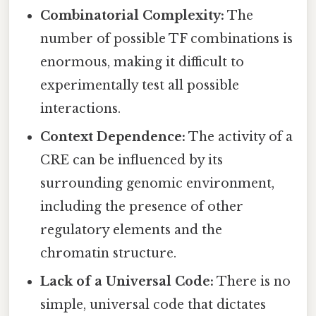
Combinatorial Complexity:
The
number of possible TF combinations is
enormous, making it difficult to
experimentally test all possible
interactions.
Context Dependence:
The activity of a
CRE can be influenced by its
surrounding genomic environment,
including the presence of other
regulatory elements and the
chromatin structure.
Lack of a Universal Code:
There is no
simple, universal code that dictates