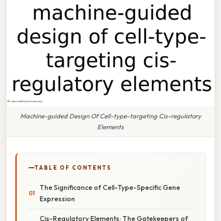
Machine-guided Design Of Cell-type-targeting Cis-regulatory
Elements
TABLE OF CONTENTS
The Significance of Cell-Type-Specific Gene
Expression
Cis-Regulatory Elements: The Gatekeepers of