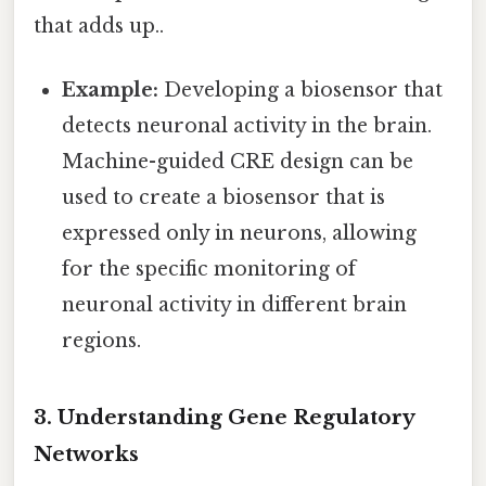
that adds up..
Example:
Developing a biosensor that
detects neuronal activity in the brain.
Machine-guided CRE design can be
used to create a biosensor that is
expressed only in neurons, allowing
for the specific monitoring of
neuronal activity in different brain
regions.
3. Understanding Gene Regulatory
Networks