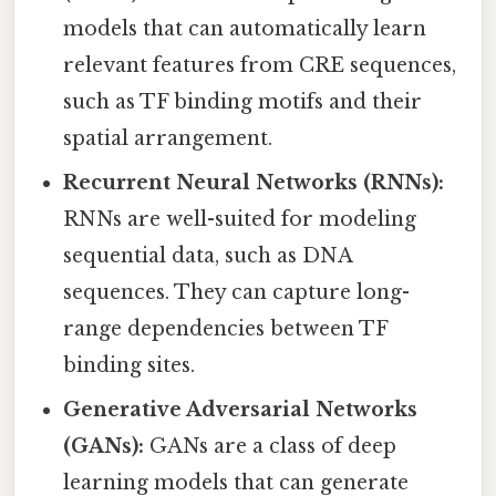
models that can automatically learn
relevant features from CRE sequences,
such as TF binding motifs and their
spatial arrangement.
Recurrent Neural Networks (RNNs):
RNNs are well-suited for modeling
sequential data, such as DNA
sequences. They can capture long-
range dependencies between TF
binding sites.
Generative Adversarial Networks
(GANs):
GANs are a class of deep
learning models that can generate