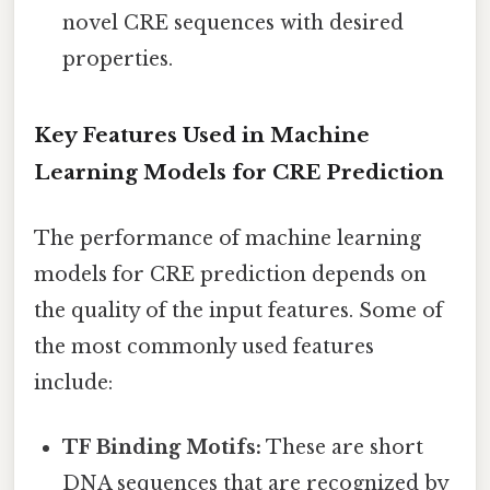
novel CRE sequences with desired
properties.
Key Features Used in Machine
Learning Models for CRE Prediction
The performance of machine learning
models for CRE prediction depends on
the quality of the input features. Some of
the most commonly used features
include:
TF Binding Motifs:
These are short
DNA sequences that are recognized by