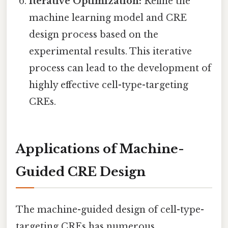
Iterative Optimization:
Refine the
machine learning model and CRE
design process based on the
experimental results. This iterative
process can lead to the development of
highly effective cell-type-targeting
CREs.
Applications of Machine-
Guided CRE Design
The machine-guided design of cell-type-
targeting CREs has numerous