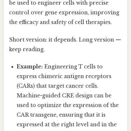
be used to engineer cells with precise
control over gene expression, improving
the efficacy and safety of cell therapies.
Short version: it depends. Long version —
keep reading.
Example:
Engineering T cells to
express chimeric antigen receptors
(CARs) that target cancer cells.
Machine-guided CRE design can be
used to optimize the expression of the
CAR transgene, ensuring that it is
expressed at the right level and in the