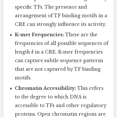
specific TFs. The presence and
arrangement of TF binding motifs in a
CRE can strongly influence its activity.
K-mer Frequencies:
These are the
frequencies of all possible sequences of
length
k
in a CRE. K-mer frequencies
can capture subtle sequence patterns
that are not captured by TF binding
motifs.
Chromatin Accessibility:
This refers
to the degree to which DNA is
accessible to TFs and other regulatory
proteins. Open chromatin regions are