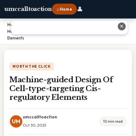
👤
umccalltoaction
⌂ Home
Home
›
✕
Machine-guided Design Of Cell-type-targeting Cis-regulatory
Elements
WORTH THE CLICK
Machine-guided Design Of
Cell-type-targeting Cis-
regulatory Elements
umccalltoaction
UM
10 min read
Oct 30, 2025