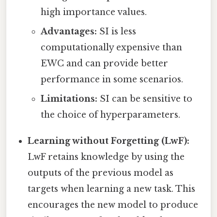
high importance values.
Advantages:
SI is less
computationally expensive than
EWC and can provide better
performance in some scenarios.
Limitations:
SI can be sensitive to
the choice of hyperparameters.
Learning without Forgetting (LwF):
LwF retains knowledge by using the
outputs of the previous model as
targets when learning a new task. This
encourages the new model to produce