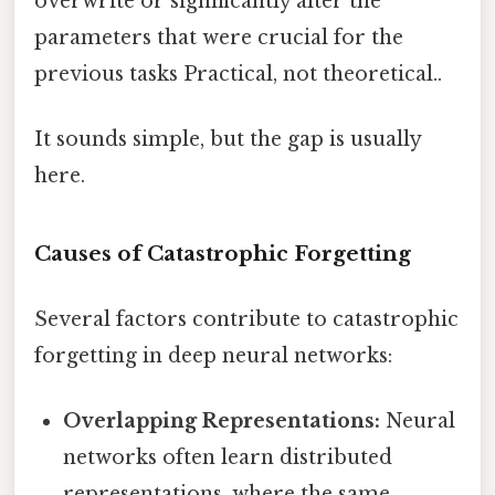
overwrite or significantly alter the
parameters that were crucial for the
previous tasks Practical, not theoretical..
It sounds simple, but the gap is usually
here.
Causes of Catastrophic Forgetting
Several factors contribute to catastrophic
forgetting in deep neural networks:
Overlapping Representations:
Neural
networks often learn distributed
representations, where the same