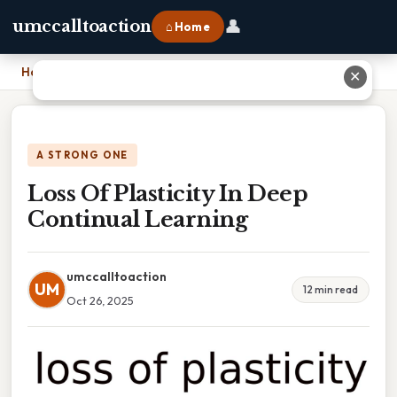
👤
umccalltoaction
⌂ Home
Home
›
Loss Of Plasticity In Deep Continual Learning
✕
A STRONG ONE
Loss Of Plasticity In Deep
Continual Learning
umccalltoaction
UM
12 min read
Oct 26, 2025