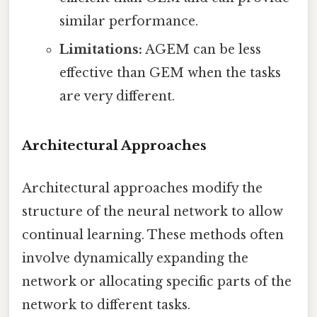
similar performance.
Limitations:
AGEM can be less
effective than GEM when the tasks
are very different.
Architectural Approaches
Architectural approaches modify the
structure of the neural network to allow
continual learning. These methods often
involve dynamically expanding the
network or allocating specific parts of the
network to different tasks.