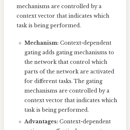
mechanisms are controlled by a
context vector that indicates which
task is being performed.
Mechanism:
Context-dependent
gating adds gating mechanisms to
the network that control which
parts of the network are activated
for different tasks. The gating
mechanisms are controlled by a
context vector that indicates which
task is being performed.
Advantages:
Context-dependent