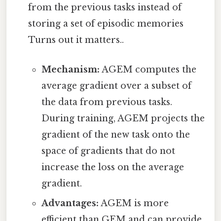
from the previous tasks instead of
storing a set of episodic memories
Turns out it matters..
Mechanism:
AGEM computes the
average gradient over a subset of
the data from previous tasks.
During training, AGEM projects the
gradient of the new task onto the
space of gradients that do not
increase the loss on the average
gradient.
Advantages:
AGEM is more
efficient than GEM and can provide