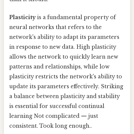
Plasticity
is a fundamental property of
neural networks that refers to the
network's ability to adapt its parameters
in response to new data. High plasticity
allows the network to quickly learn new
patterns and relationships, while low
plasticity restricts the network's ability to
update its parameters effectively. Striking
a balance between plasticity and stability
is essential for successful continual
learning Not complicated — just
consistent. Took long enough..