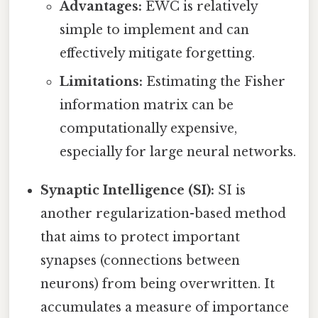
Advantages:
EWC is relatively
simple to implement and can
effectively mitigate forgetting.
Limitations:
Estimating the Fisher
information matrix can be
computationally expensive,
especially for large neural networks.
Synaptic Intelligence (SI):
SI is
another regularization-based method
that aims to protect important
synapses (connections between
neurons) from being overwritten. It
accumulates a measure of importance