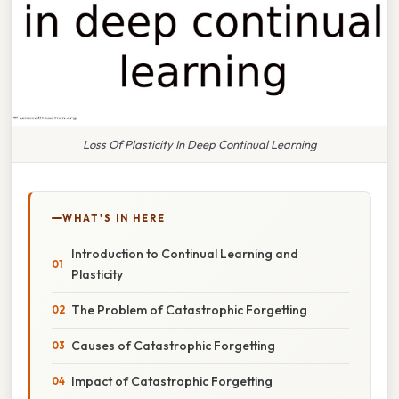
Loss Of Plasticity In Deep Continual Learning
WHAT'S IN HERE
Introduction to Continual Learning and
Plasticity
The Problem of Catastrophic Forgetting
Causes of Catastrophic Forgetting
Impact of Catastrophic Forgetting