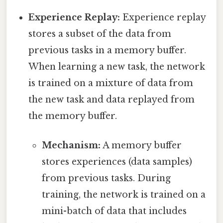
Experience Replay:
Experience replay
stores a subset of the data from
previous tasks in a memory buffer.
When learning a new task, the network
is trained on a mixture of data from
the new task and data replayed from
the memory buffer.
Mechanism:
A memory buffer
stores experiences (data samples)
from previous tasks. During
training, the network is trained on a
mini-batch of data that includes