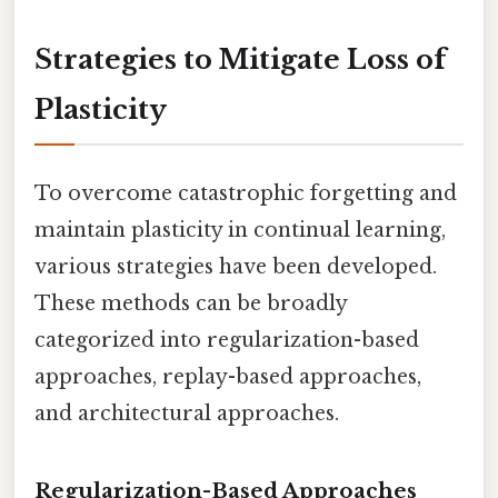
Strategies to Mitigate Loss of
Plasticity
To overcome catastrophic forgetting and
maintain plasticity in continual learning,
various strategies have been developed.
These methods can be broadly
categorized into regularization-based
approaches, replay-based approaches,
and architectural approaches.
Regularization-Based Approaches