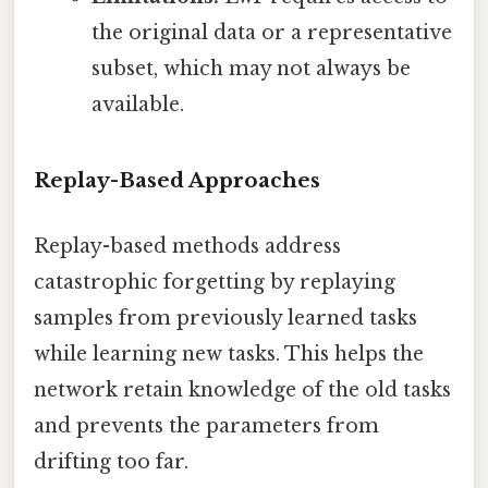
the original data or a representative
subset, which may not always be
available.
Replay-Based Approaches
Replay-based methods address
catastrophic forgetting by replaying
samples from previously learned tasks
while learning new tasks. This helps the
network retain knowledge of the old tasks
and prevents the parameters from
drifting too far.