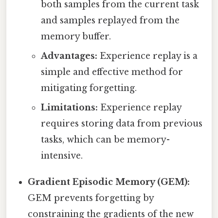
both samples from the current task
and samples replayed from the
memory buffer.
Advantages:
Experience replay is a
simple and effective method for
mitigating forgetting.
Limitations:
Experience replay
requires storing data from previous
tasks, which can be memory-
intensive.
Gradient Episodic Memory (GEM):
GEM prevents forgetting by
constraining the gradients of the new