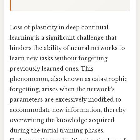
Loss of plasticity in deep continual
learning is a significant challenge that
hinders the ability of neural networks to
learn new tasks without forgetting
previously learned ones. This
phenomenon, also known as catastrophic
forgetting, arises when the network's
parameters are excessively modified to
accommodate new information, thereby
overwriting the knowledge acquired
during the initial training phases.