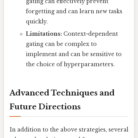
gating can effectively prevent
forgetting and can learn new tasks
quickly.
Limitations:
Context-dependent
gating can be complex to
implement and can be sensitive to
the choice of hyperparameters.
Advanced Techniques and
Future Directions
In addition to the above strategies, several