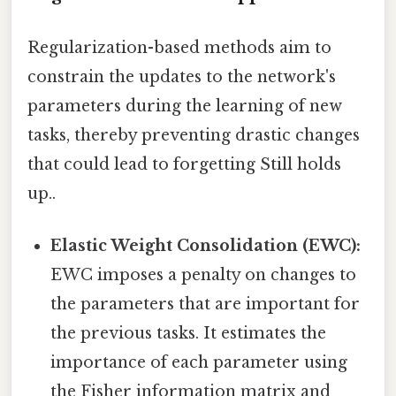
Regularization-based methods aim to
constrain the updates to the network's
parameters during the learning of new
tasks, thereby preventing drastic changes
that could lead to forgetting Still holds
up..
Elastic Weight Consolidation (EWC):
EWC imposes a penalty on changes to
the parameters that are important for
the previous tasks. It estimates the
importance of each parameter using
the Fisher information matrix and