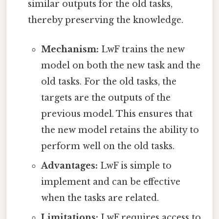
similar outputs for the old tasks,
thereby preserving the knowledge.
Mechanism:
LwF trains the new
model on both the new task and the
old tasks. For the old tasks, the
targets are the outputs of the
previous model. This ensures that
the new model retains the ability to
perform well on the old tasks.
Advantages:
LwF is simple to
implement and can be effective
when the tasks are related.
Limitations:
LwF requires access to