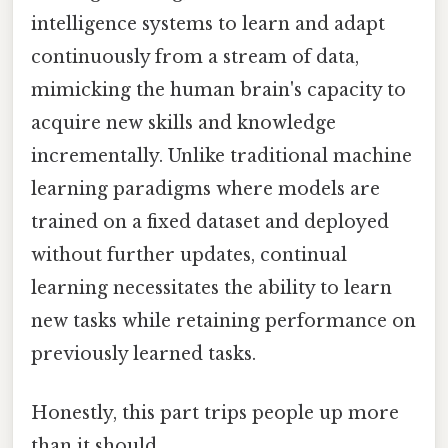
intelligence systems to learn and adapt
continuously from a stream of data,
mimicking the human brain's capacity to
acquire new skills and knowledge
incrementally. Unlike traditional machine
learning paradigms where models are
trained on a fixed dataset and deployed
without further updates, continual
learning necessitates the ability to learn
new tasks while retaining performance on
previously learned tasks.
Honestly, this part trips people up more
than it should.