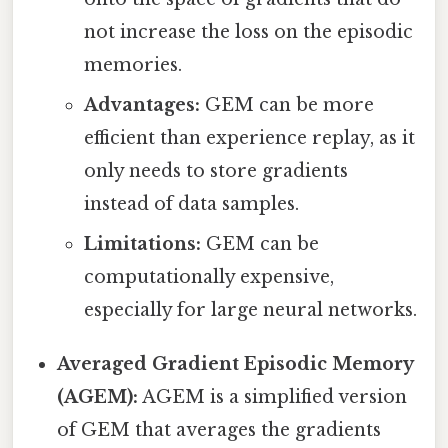
not increase the loss on the episodic
memories.
Advantages:
GEM can be more
efficient than experience replay, as it
only needs to store gradients
instead of data samples.
Limitations:
GEM can be
computationally expensive,
especially for large neural networks.
Averaged Gradient Episodic Memory
(AGEM):
AGEM is a simplified version
of GEM that averages the gradients