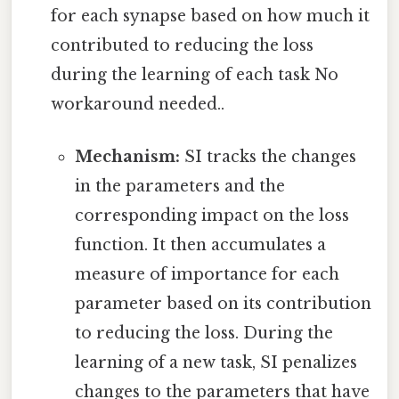
for each synapse based on how much it
contributed to reducing the loss
during the learning of each task No
workaround needed..
Mechanism:
SI tracks the changes
in the parameters and the
corresponding impact on the loss
function. It then accumulates a
measure of importance for each
parameter based on its contribution
to reducing the loss. During the
learning of a new task, SI penalizes
changes to the parameters that have