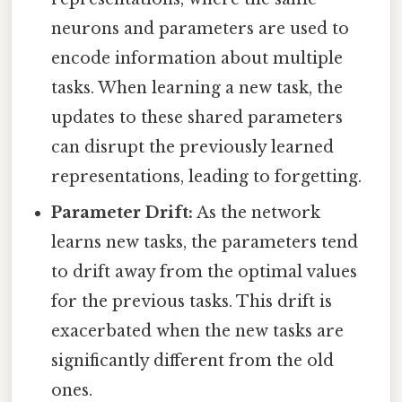
neurons and parameters are used to
encode information about multiple
tasks. When learning a new task, the
updates to these shared parameters
can disrupt the previously learned
representations, leading to forgetting.
Parameter Drift:
As the network
learns new tasks, the parameters tend
to drift away from the optimal values
for the previous tasks. This drift is
exacerbated when the new tasks are
significantly different from the old
ones.