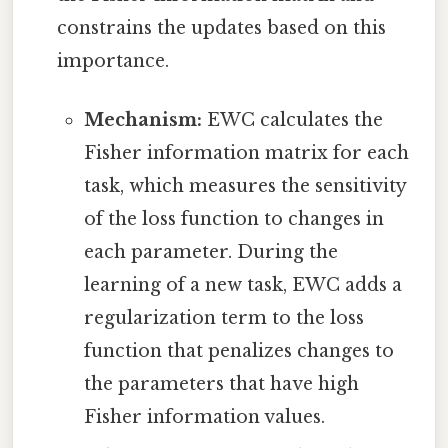
constrains the updates based on this
importance.
Mechanism:
EWC calculates the
Fisher information matrix for each
task, which measures the sensitivity
of the loss function to changes in
each parameter. During the
learning of a new task, EWC adds a
regularization term to the loss
function that penalizes changes to
the parameters that have high
Fisher information values.