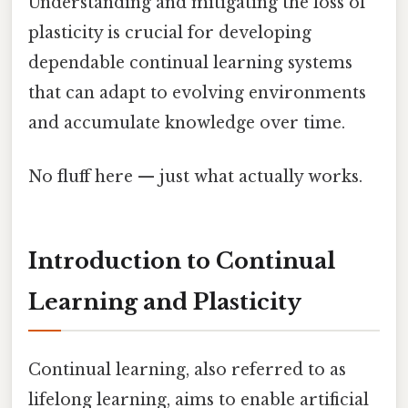
Understanding and mitigating the loss of
plasticity is crucial for developing
dependable continual learning systems
that can adapt to evolving environments
and accumulate knowledge over time.
No fluff here — just what actually works.
Introduction to Continual
Learning and Plasticity
Continual learning, also referred to as
lifelong learning, aims to enable artificial