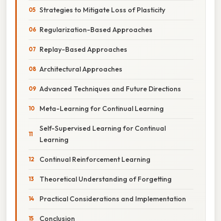
Strategies to Mitigate Loss of Plasticity
Regularization-Based Approaches
Replay-Based Approaches
Architectural Approaches
Advanced Techniques and Future Directions
Meta-Learning for Continual Learning
Self-Supervised Learning for Continual
Learning
Continual Reinforcement Learning
Theoretical Understanding of Forgetting
Practical Considerations and Implementation
Conclusion