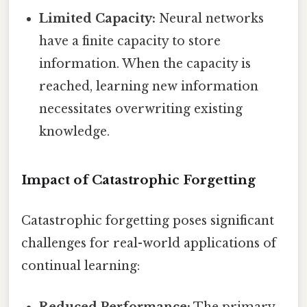
Limited Capacity:
Neural networks
have a finite capacity to store
information. When the capacity is
reached, learning new information
necessitates overwriting existing
knowledge.
Impact of Catastrophic Forgetting
Catastrophic forgetting poses significant
challenges for real-world applications of
continual learning:
Reduced Performance:
The primary