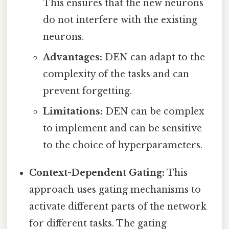
This ensures that the new neurons
do not interfere with the existing
neurons.
Advantages:
DEN can adapt to the
complexity of the tasks and can
prevent forgetting.
Limitations:
DEN can be complex
to implement and can be sensitive
to the choice of hyperparameters.
Context-Dependent Gating:
This
approach uses gating mechanisms to
activate different parts of the network
for different tasks. The gating