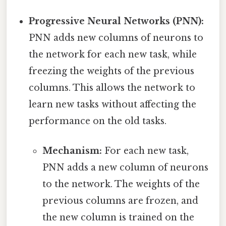
Progressive Neural Networks (PNN):
PNN adds new columns of neurons to
the network for each new task, while
freezing the weights of the previous
columns. This allows the network to
learn new tasks without affecting the
performance on the old tasks.
Mechanism:
For each new task,
PNN adds a new column of neurons
to the network. The weights of the
previous columns are frozen, and
the new column is trained on the