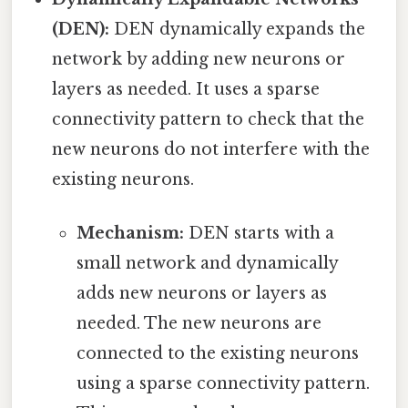
(DEN):
DEN dynamically expands the
network by adding new neurons or
layers as needed. It uses a sparse
connectivity pattern to check that the
new neurons do not interfere with the
existing neurons.
Mechanism:
DEN starts with a
small network and dynamically
adds new neurons or layers as
needed. The new neurons are
connected to the existing neurons
using a sparse connectivity pattern.