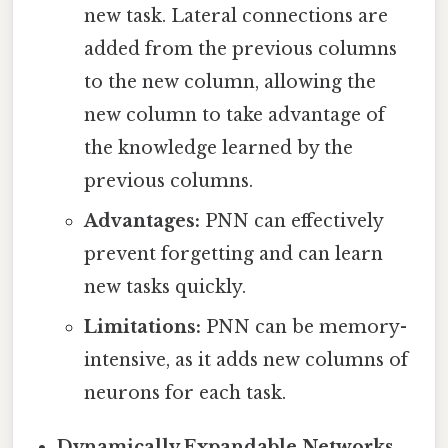
new task. Lateral connections are
added from the previous columns
to the new column, allowing the
new column to take advantage of
the knowledge learned by the
previous columns.
Advantages:
PNN can effectively
prevent forgetting and can learn
new tasks quickly.
Limitations:
PNN can be memory-
intensive, as it adds new columns of
neurons for each task.
Dynamically Expandable Networks