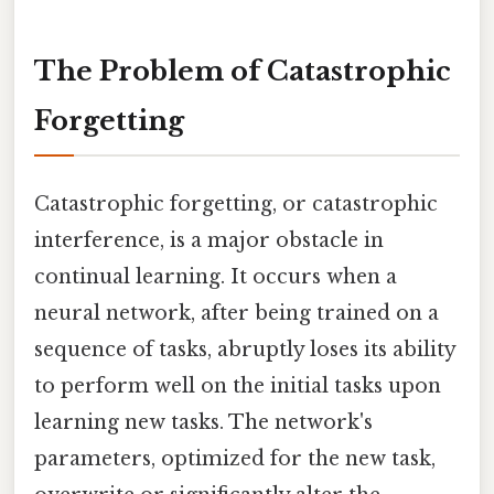
The Problem of Catastrophic
Forgetting
Catastrophic forgetting, or catastrophic
interference, is a major obstacle in
continual learning. It occurs when a
neural network, after being trained on a
sequence of tasks, abruptly loses its ability
to perform well on the initial tasks upon
learning new tasks. The network's
parameters, optimized for the new task,