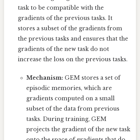
task to be compatible with the
gradients of the previous tasks. It
stores a subset of the gradients from
the previous tasks and ensures that the
gradients of the new task do not
increase the loss on the previous tasks.
Mechanism:
GEM stores a set of
episodic memories, which are
gradients computed on a small
subset of the data from previous
tasks. During training, GEM
projects the gradient of the new task
onto the space of gradients that do