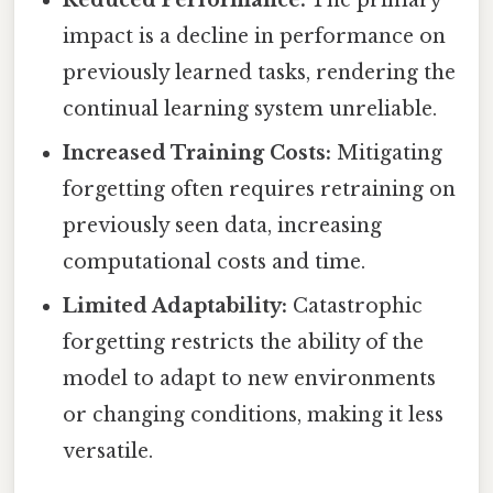
impact is a decline in performance on
previously learned tasks, rendering the
continual learning system unreliable.
Increased Training Costs:
Mitigating
forgetting often requires retraining on
previously seen data, increasing
computational costs and time.
Limited Adaptability:
Catastrophic
forgetting restricts the ability of the
model to adapt to new environments
or changing conditions, making it less
versatile.