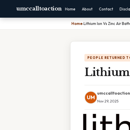
umccalltoaction
Home
About
Contact
Discl
Home
›
Lithium Ion Vs Zinc Air Batt
PEOPLE RETURNED T
Lithium 
umccalltoaction
UM
Nov 29, 2025