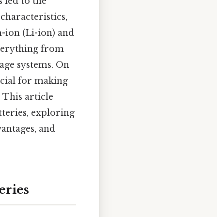
 led to the
characteristics,
-ion (Li-ion) and
verything from
rage systems. On
ucial for making
 This article
teries, exploring
vantages, and
eries