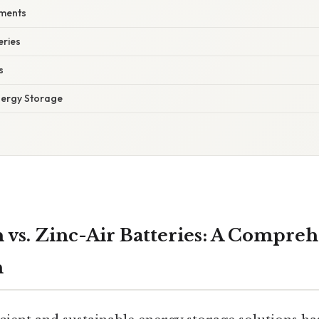
ments
eries
s
nergy Storage
 vs. Zinc-Air Batteries: A Compre
n