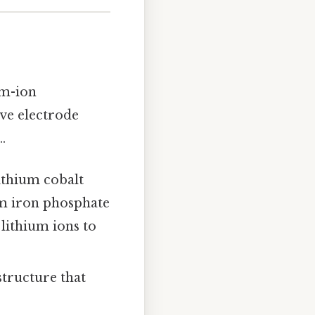
um-ion
ive electrode
.
ithium cobalt
um iron phosphate
 lithium ions to
tructure that