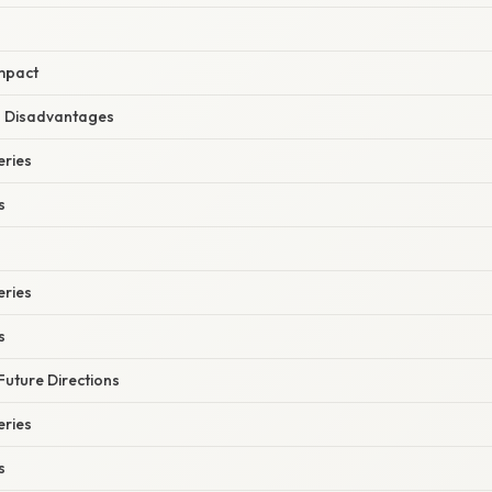
mpact
 Disadvantages
eries
s
eries
s
Future Directions
eries
s