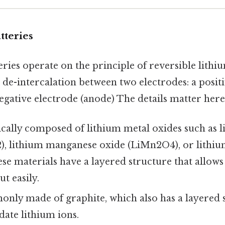
tteries
ries operate on the principle of reversible lithi
 de-intercalation between two electrodes: a posit
egative electrode (anode) The details matter here.
cally composed of lithium metal oxides such as l
), lithium manganese oxide (LiMn2O4), or lithi
se materials have a layered structure that allows
t easily.
ly made of graphite, which also has a layered s
te lithium ions.