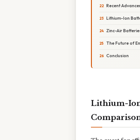
Recent Advance
Lithium-Ion Batt
Zinc-Air Batterie
The Future of E
Conclusion
Lithium-Ion
Compariso