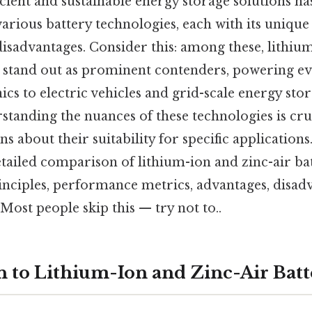
icient and sustainable energy storage solutions has
rious battery technologies, each with its unique 
isadvantages. Consider this: among these, lithium
es stand out as prominent contenders, powering e
ics to electric vehicles and grid-scale energy sto
rstanding the nuances of these technologies is cr
 about their suitability for specific applications.
tailed comparison of lithium-ion and zinc-air bat
inciples, performance metrics, advantages, disad
Most people skip this — try not to..
n to Lithium-Ion and Zinc-Air Batt