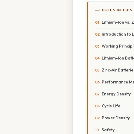
TOPICS IN THIS
Lithium-Ion vs. 
Introduction to 
Working Principl
Lithium-Ion Batt
Zinc-Air Batterie
Performance Me
Energy Density
Cycle Life
Power Density
Safety