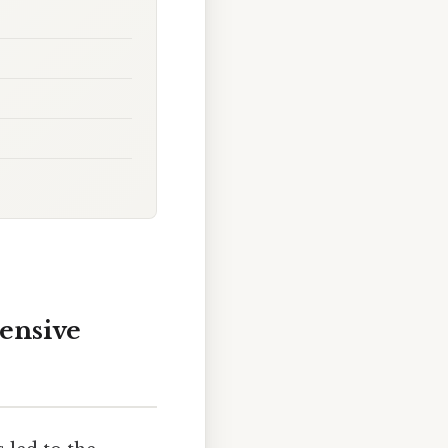
hensive