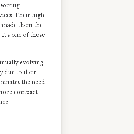
owering
vices. Their high
ve made them the
It's one of those
inually evolving
y due to their
iminates the need
d more compact
nce..