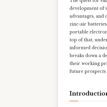
The quest for eff
development of va
advantages, and d
zinc-air batteri
portable electron
top of that, unde
informed decisions
breaks down a de
their working pr
future prospects 
Introductio