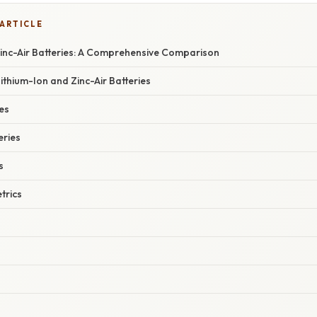
 ARTICLE
Zinc-Air Batteries: A Comprehensive Comparison
Lithium-Ion and Zinc-Air Batteries
es
eries
s
trics