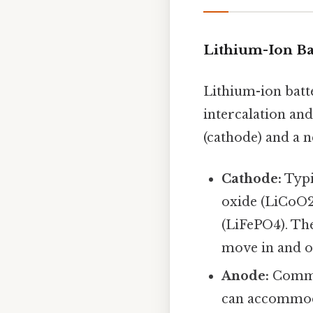
Lithium-Ion Ba
Lithium-ion batte
intercalation and
(cathode) and a n
Cathode:
Typi
oxide (LiCoO2
(LiFePO4). The
move in and ou
Anode:
Common
can accommoda