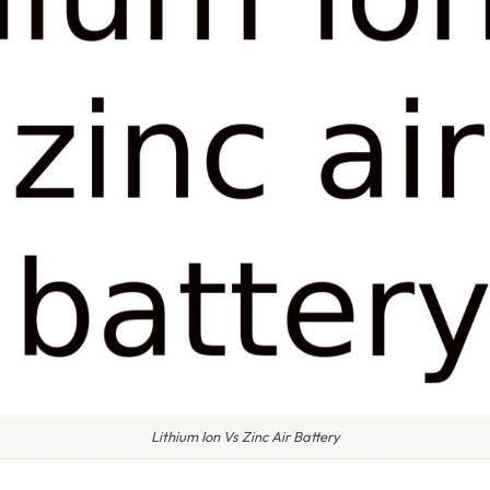
Lithium Ion Vs Zinc Air Battery