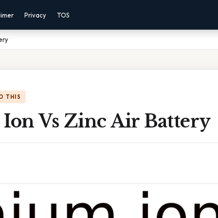
aimer
Privacy
TOS
ery
O THIS
Ion Vs Zinc Air Battery