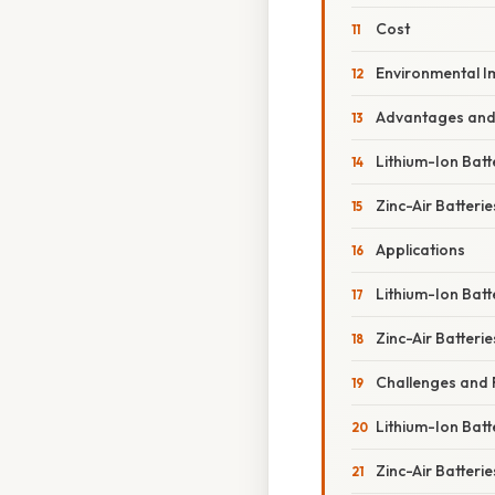
Cost
Environmental I
Advantages and
Lithium-Ion Batt
Zinc-Air Batterie
Applications
Lithium-Ion Batt
Zinc-Air Batterie
Challenges and 
Lithium-Ion Batt
Zinc-Air Batterie