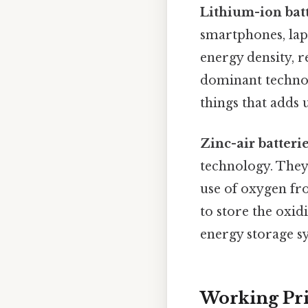
Lithium-ion bat
smartphones, lapt
energy density, r
dominant technolo
things that adds u
Zinc-air batteri
technology. They 
use of oxygen fro
to store the oxid
energy storage sy
Working Pri