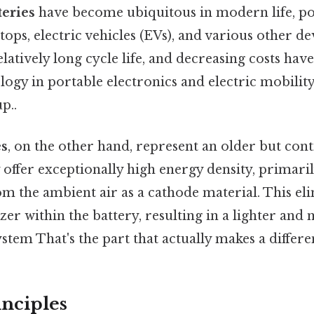
teries
have become ubiquitous in modern life, p
ops, electric vehicles (EVs), and various other de
elatively long cycle life, and decreasing costs ha
gy in portable electronics and electric mobility 
p..
es
, on the other hand, represent an older but cont
offer exceptionally high energy density, primaril
m the ambient air as a cathode material. This el
izer within the battery, resulting in a lighter an
stem That's the part that actually makes a differe
nciples