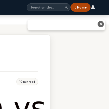
👤
⌂ Home
🔍
✕
10 min read