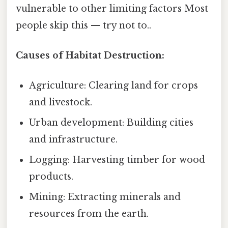
vulnerable to other limiting factors Most
people skip this — try not to..
Causes of Habitat Destruction:
Agriculture: Clearing land for crops
and livestock.
Urban development: Building cities
and infrastructure.
Logging: Harvesting timber for wood
products.
Mining: Extracting minerals and
resources from the earth.