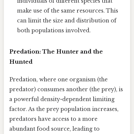
individuals of different species that
make use of the same resources. This
can limit the size and distribution of
both populations involved.
Predation: The Hunter and the
Hunted
Predation, where one organism (the
predator) consumes another (the prey), is
a powerful density-dependent limiting
factor. As the prey population increases,
predators have access to a more
abundant food source, leading to