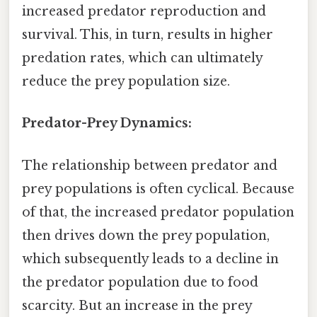
increased predator reproduction and
survival. This, in turn, results in higher
predation rates, which can ultimately
reduce the prey population size.
Predator-Prey Dynamics:
The relationship between predator and
prey populations is often cyclical. Because
of that, the increased predator population
then drives down the prey population,
which subsequently leads to a decline in
the predator population due to food
scarcity. But an increase in the prey