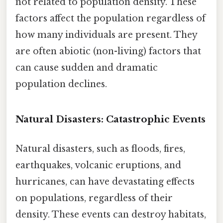
not related to population density. These
factors affect the population regardless of
how many individuals are present. They
are often abiotic (non-living) factors that
can cause sudden and dramatic
population declines.
Natural Disasters: Catastrophic Events
Natural disasters, such as floods, fires,
earthquakes, volcanic eruptions, and
hurricanes, can have devastating effects
on populations, regardless of their
density. These events can destroy habitats,