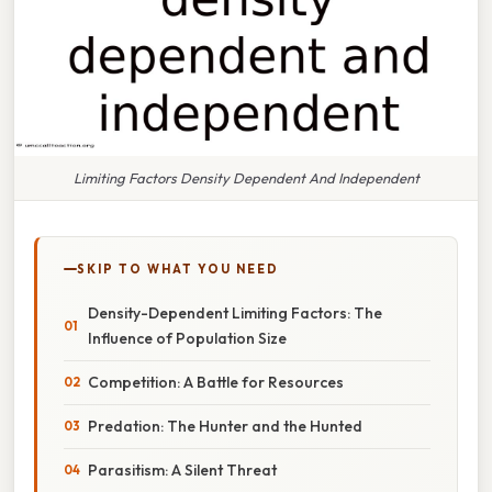
Limiting Factors Density Dependent And Independent
SKIP TO WHAT YOU NEED
Density-Dependent Limiting Factors: The
Influence of Population Size
Competition: A Battle for Resources
Predation: The Hunter and the Hunted
Parasitism: A Silent Threat