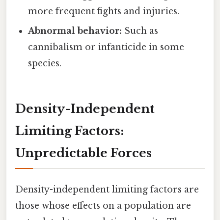
more frequent fights and injuries.
Abnormal behavior:
Such as
cannibalism or infanticide in some
species.
Density-Independent
Limiting Factors:
Unpredictable Forces
Density-independent limiting factors are
those whose effects on a population are