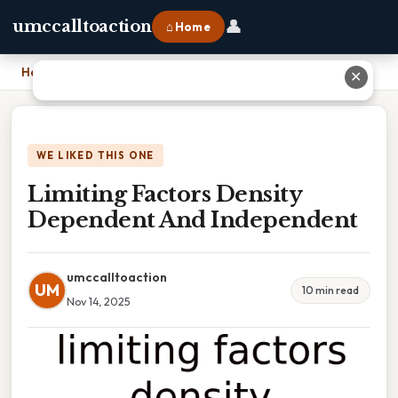
👤
umccalltoaction
⌂ Home
Home
›
Limiting Factors Density Dependent And Independent
✕
WE LIKED THIS ONE
Limiting Factors Density
Dependent And Independent
umccalltoaction
UM
10 min read
Nov 14, 2025