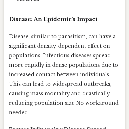
Disease: An Epidemic's Impact
Disease, similar to parasitism, can have a
significant density-dependent effect on
populations. Infectious diseases spread
more rapidly in dense populations due to
increased contact between individuals.
This can lead to widespread outbreaks,
causing mass mortality and drastically
reducing population size No workaround
needed..