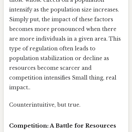
intensify as the population size increases.
Simply put, the impact of these factors
becomes more pronounced when there
are more individuals in a given area. This
type of regulation often leads to
population stabilization or decline as
resources become scarcer and
competition intensifies Small thing, real
impact..
Counterintuitive, but true.
Competition: A Battle for Resources