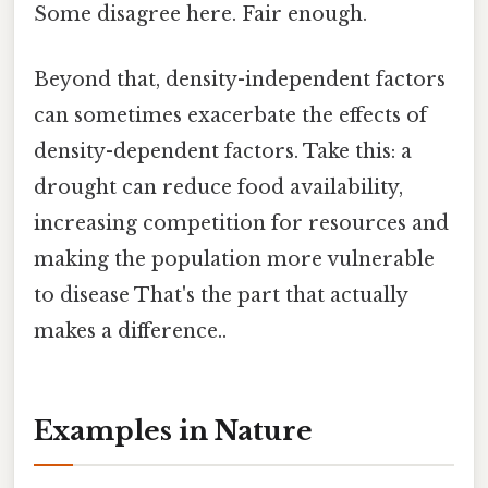
Some disagree here. Fair enough.
Beyond that, density-independent factors
can sometimes exacerbate the effects of
density-dependent factors. Take this: a
drought can reduce food availability,
increasing competition for resources and
making the population more vulnerable
to disease That's the part that actually
makes a difference..
Examples in Nature