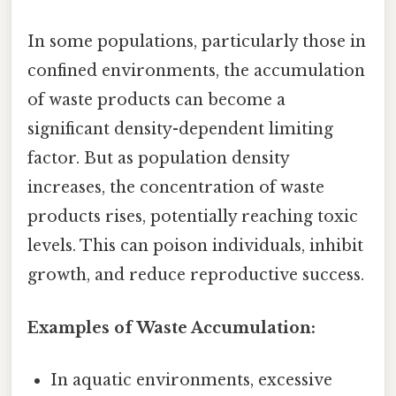
In some populations, particularly those in
confined environments, the accumulation
of waste products can become a
significant density-dependent limiting
factor. But as population density
increases, the concentration of waste
products rises, potentially reaching toxic
levels. This can poison individuals, inhibit
growth, and reduce reproductive success.
Examples of Waste Accumulation:
In aquatic environments, excessive