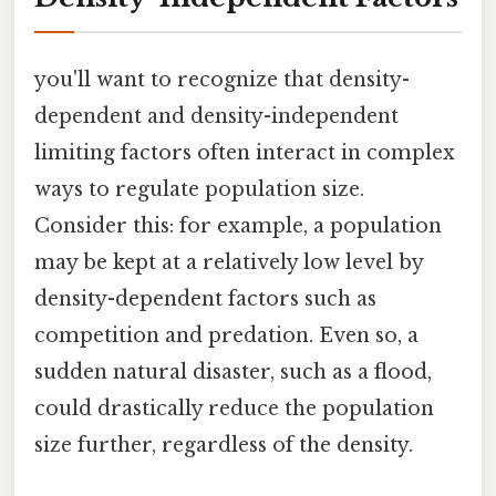
you'll want to recognize that density-
dependent and density-independent
limiting factors often interact in complex
ways to regulate population size.
Consider this: for example, a population
may be kept at a relatively low level by
density-dependent factors such as
competition and predation. Even so, a
sudden natural disaster, such as a flood,
could drastically reduce the population
size further, regardless of the density.