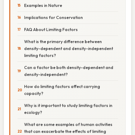
Examples in Nature
Implications for Conservation
FAQ About Limiting Factors
What is the primary difference between
density-dependent and density-independent
limiting factors?
Can a factor be both density-dependent and
density-independent?
How do limiting factors affect carrying
capacity?
Why is it important to study limiting factors in
ecology?
What are some examples of human activities
that can exacerbate the effects of limiting