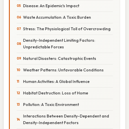
Disease: An Epidemic's Impact
Waste Accumulation: A Toxic Burden
Stress: The Physiological Toll of Overcrowding
Density-Independent Limiting Factors:
Unpredictable Forces
Natural Disasters: Catastrophic Events
Weather Patterns: Unfavorable Conditions
Human Activities: A Global Influence
Habitat Destruction: Loss of Home
Pollution: A Toxic Environment
Interactions Between Density-Dependent and
Density-Independent Factors