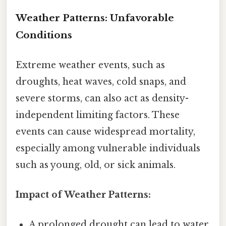
Weather Patterns: Unfavorable
Conditions
Extreme weather events, such as
droughts, heat waves, cold snaps, and
severe storms, can also act as density-
independent limiting factors. These
events can cause widespread mortality,
especially among vulnerable individuals
such as young, old, or sick animals.
Impact of Weather Patterns:
A prolonged drought can lead to water