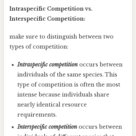
Intraspecific Competition vs.
Interspecific Competition:
make sure to distinguish between two
types of competition:
Intraspecific competition
occurs between
individuals of the same species. This
type of competition is often the most
intense because individuals share
nearly identical resource
requirements.
Interspecific competition
occurs between