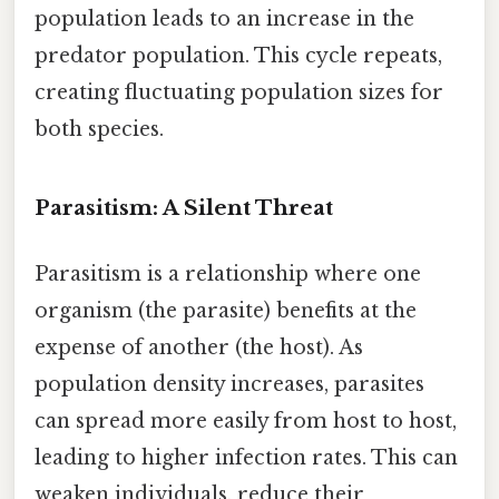
population leads to an increase in the
predator population. This cycle repeats,
creating fluctuating population sizes for
both species.
Parasitism: A Silent Threat
Parasitism is a relationship where one
organism (the parasite) benefits at the
expense of another (the host). As
population density increases, parasites
can spread more easily from host to host,
leading to higher infection rates. This can
weaken individuals, reduce their