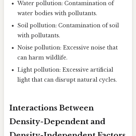
Water pollution: Contamination of
water bodies with pollutants.
Soil pollution: Contamination of soil
with pollutants.
Noise pollution: Excessive noise that
can harm wildlife.
Light pollution: Excessive artificial
light that can disrupt natural cycles.
Interactions Between
Density-Dependent and
Density-Independent Factors