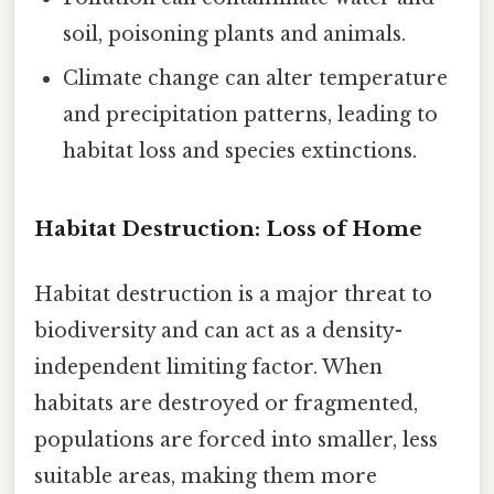
soil, poisoning plants and animals.
Climate change can alter temperature
and precipitation patterns, leading to
habitat loss and species extinctions.
Habitat Destruction: Loss of Home
Habitat destruction is a major threat to
biodiversity and can act as a density-
independent limiting factor. When
habitats are destroyed or fragmented,
populations are forced into smaller, less
suitable areas, making them more