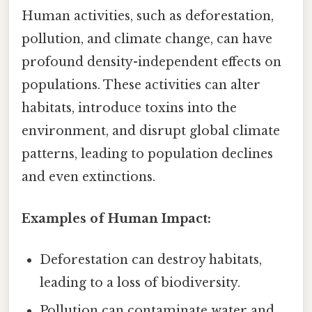
Human activities, such as deforestation,
pollution, and climate change, can have
profound density-independent effects on
populations. These activities can alter
habitats, introduce toxins into the
environment, and disrupt global climate
patterns, leading to population declines
and even extinctions.
Examples of Human Impact:
Deforestation can destroy habitats,
leading to a loss of biodiversity.
Pollution can contaminate water and