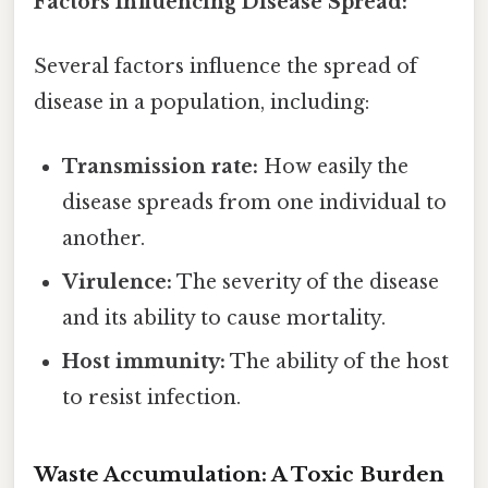
Factors Influencing Disease Spread:
Several factors influence the spread of
disease in a population, including:
Transmission rate:
How easily the
disease spreads from one individual to
another.
Virulence:
The severity of the disease
and its ability to cause mortality.
Host immunity:
The ability of the host
to resist infection.
Waste Accumulation: A Toxic Burden