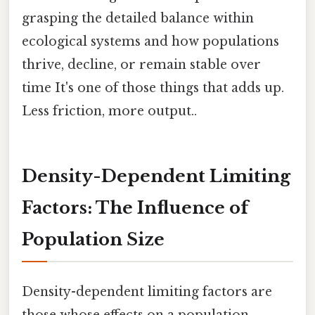
grasping the detailed balance within
ecological systems and how populations
thrive, decline, or remain stable over
time It's one of those things that adds up.
Less friction, more output..
Density-Dependent Limiting
Factors: The Influence of
Population Size
Density-dependent limiting factors are
those whose effects on a population