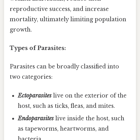
reproductive success, and increase
mortality, ultimately limiting population
growth.
Types of Parasites:
Parasites can be broadly classified into
two categories:
Ectoparasites
live on the exterior of the
host, such as ticks, fleas, and mites.
Endoparasites
live inside the host, such
as tapeworms, heartworms, and
bacteria.