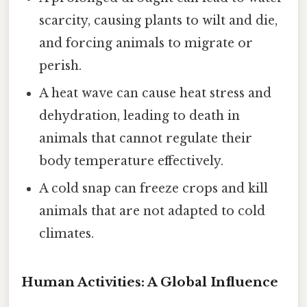
scarcity, causing plants to wilt and die,
and forcing animals to migrate or
perish.
A heat wave can cause heat stress and
dehydration, leading to death in
animals that cannot regulate their
body temperature effectively.
A cold snap can freeze crops and kill
animals that are not adapted to cold
climates.
Human Activities: A Global Influence