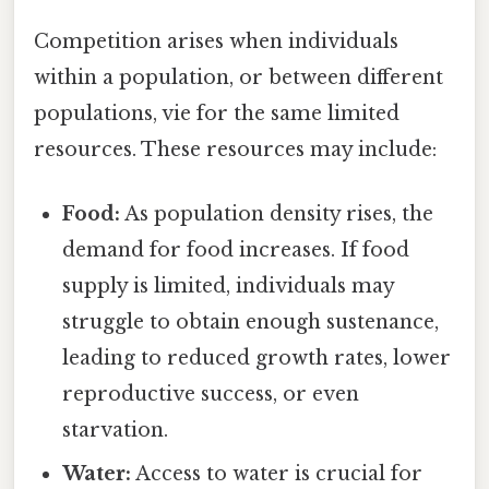
Competition arises when individuals
within a population, or between different
populations, vie for the same limited
resources. These resources may include:
Food:
As population density rises, the
demand for food increases. If food
supply is limited, individuals may
struggle to obtain enough sustenance,
leading to reduced growth rates, lower
reproductive success, or even
starvation.
Water:
Access to water is crucial for