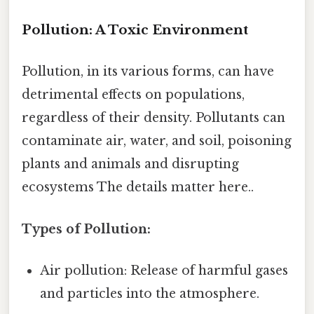
Pollution: A Toxic Environment
Pollution, in its various forms, can have
detrimental effects on populations,
regardless of their density. Pollutants can
contaminate air, water, and soil, poisoning
plants and animals and disrupting
ecosystems The details matter here..
Types of Pollution:
Air pollution: Release of harmful gases
and particles into the atmosphere.