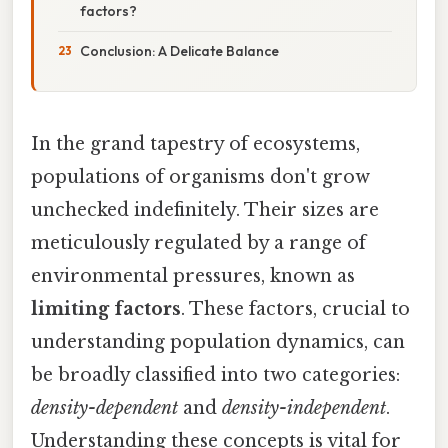
factors?
Conclusion: A Delicate Balance
In the grand tapestry of ecosystems,
populations of organisms don't grow
unchecked indefinitely. Their sizes are
meticulously regulated by a range of
environmental pressures, known as
limiting factors
. These factors, crucial to
understanding population dynamics, can
be broadly classified into two categories:
density-dependent
and
density-independent
.
Understanding these concepts is vital for