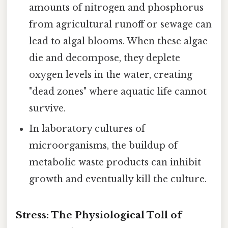
amounts of nitrogen and phosphorus
from agricultural runoff or sewage can
lead to algal blooms. When these algae
die and decompose, they deplete
oxygen levels in the water, creating
"dead zones" where aquatic life cannot
survive.
In laboratory cultures of
microorganisms, the buildup of
metabolic waste products can inhibit
growth and eventually kill the culture.
Stress: The Physiological Toll of