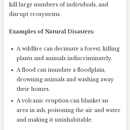
kill large numbers of individuals, and
disrupt ecosystems.
Examples of Natural Disasters:
A wildfire can decimate a forest, killing
plants and animals indiscriminately.
A flood can inundate a floodplain,
drowning animals and washing away
their homes.
A volcanic eruption can blanket an
area in ash, poisoning the air and water
and making it uninhabitable.