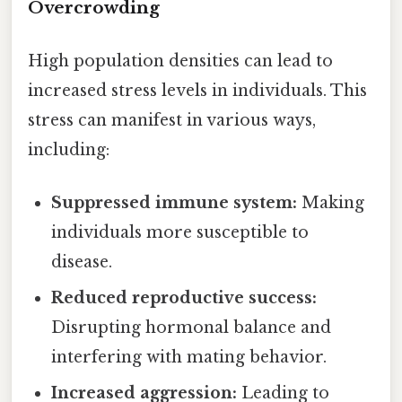
Overcrowding
High population densities can lead to
increased stress levels in individuals. This
stress can manifest in various ways,
including:
Suppressed immune system:
Making
individuals more susceptible to
disease.
Reduced reproductive success:
Disrupting hormonal balance and
interfering with mating behavior.
Increased aggression:
Leading to