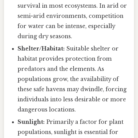
survival in most ecosystems. In arid or
semi-arid environments, competition
for water can be intense, especially
during dry seasons.
Shelter/Habitat:
Suitable shelter or
habitat provides protection from
predators and the elements. As
populations grow, the availability of
these safe havens may dwindle, forcing
individuals into less desirable or more
dangerous locations.
Sunlight:
Primarily a factor for plant
populations, sunlight is essential for