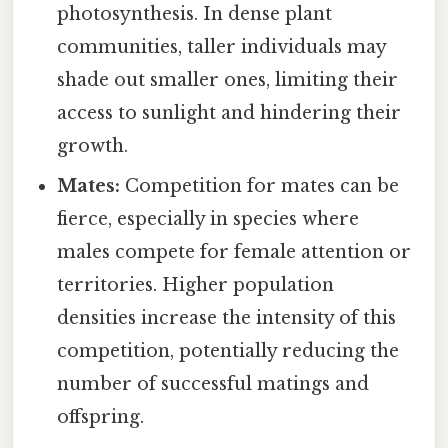
photosynthesis. In dense plant
communities, taller individuals may
shade out smaller ones, limiting their
access to sunlight and hindering their
growth.
Mates:
Competition for mates can be
fierce, especially in species where
males compete for female attention or
territories. Higher population
densities increase the intensity of this
competition, potentially reducing the
number of successful matings and
offspring.