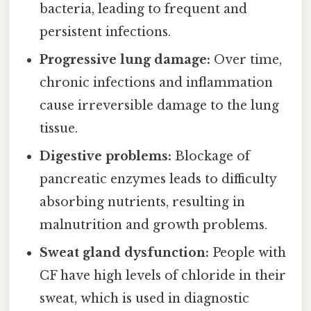
bacteria, leading to frequent and
persistent infections.
Progressive lung damage:
Over time,
chronic infections and inflammation
cause irreversible damage to the lung
tissue.
Digestive problems:
Blockage of
pancreatic enzymes leads to difficulty
absorbing nutrients, resulting in
malnutrition and growth problems.
Sweat gland dysfunction:
People with
CF have high levels of chloride in their
sweat, which is used in diagnostic