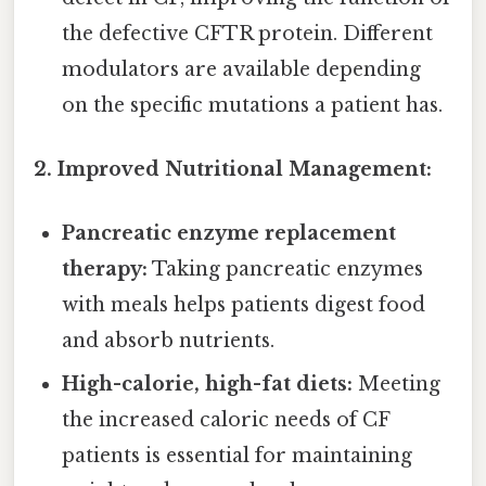
the defective CFTR protein. Different
modulators are available depending
on the specific mutations a patient has.
2. Improved Nutritional Management:
Pancreatic enzyme replacement
therapy:
Taking pancreatic enzymes
with meals helps patients digest food
and absorb nutrients.
High-calorie, high-fat diets:
Meeting
the increased caloric needs of CF
patients is essential for maintaining