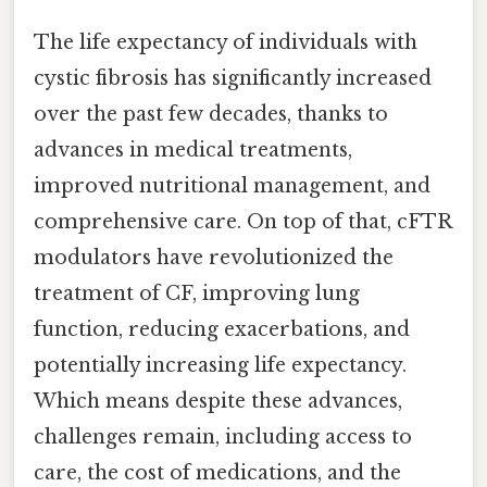
The life expectancy of individuals with
cystic fibrosis has significantly increased
over the past few decades, thanks to
advances in medical treatments,
improved nutritional management, and
comprehensive care. On top of that, cFTR
modulators have revolutionized the
treatment of CF, improving lung
function, reducing exacerbations, and
potentially increasing life expectancy.
Which means despite these advances,
challenges remain, including access to
care, the cost of medications, and the