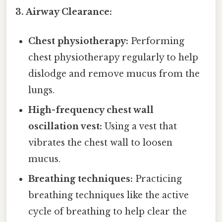
3. Airway Clearance:
Chest physiotherapy:
Performing
chest physiotherapy regularly to help
dislodge and remove mucus from the
lungs.
High-frequency chest wall
oscillation vest:
Using a vest that
vibrates the chest wall to loosen
mucus.
Breathing techniques:
Practicing
breathing techniques like the active
cycle of breathing to help clear the