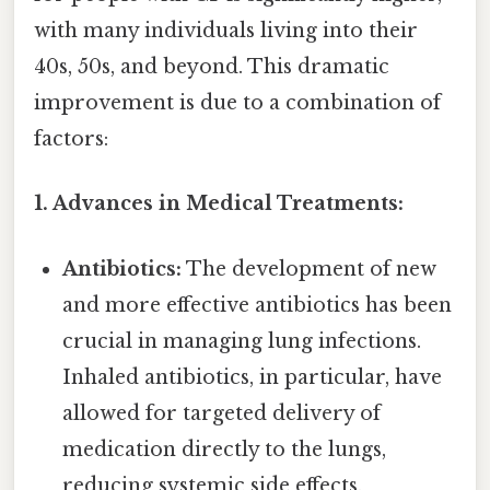
with many individuals living into their
40s, 50s, and beyond. This dramatic
improvement is due to a combination of
factors:
1. Advances in Medical Treatments:
Antibiotics:
The development of new
and more effective antibiotics has been
crucial in managing lung infections.
Inhaled antibiotics, in particular, have
allowed for targeted delivery of
medication directly to the lungs,
reducing systemic side effects.