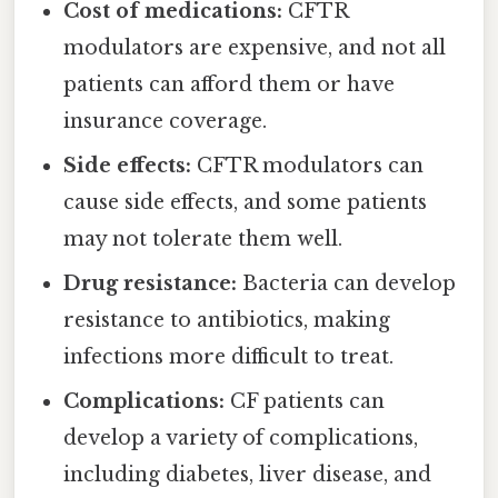
Cost of medications:
CFTR
modulators are expensive, and not all
patients can afford them or have
insurance coverage.
Side effects:
CFTR modulators can
cause side effects, and some patients
may not tolerate them well.
Drug resistance:
Bacteria can develop
resistance to antibiotics, making
infections more difficult to treat.
Complications:
CF patients can
develop a variety of complications,
including diabetes, liver disease, and