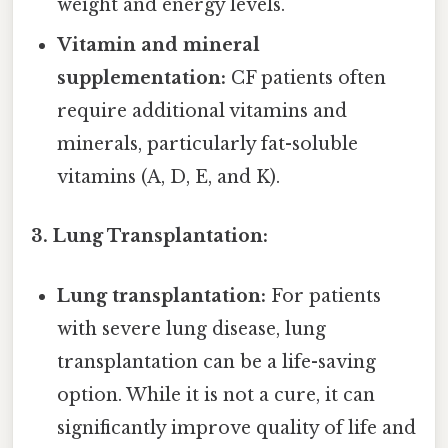
weight and energy levels.
Vitamin and mineral
supplementation:
CF patients often
require additional vitamins and
minerals, particularly fat-soluble
vitamins (A, D, E, and K).
3. Lung Transplantation:
Lung transplantation:
For patients
with severe lung disease, lung
transplantation can be a life-saving
option. While it is not a cure, it can
significantly improve quality of life and