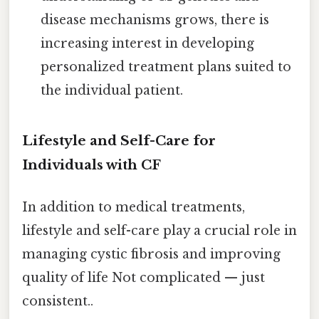
disease mechanisms grows, there is
increasing interest in developing
personalized treatment plans suited to
the individual patient.
Lifestyle and Self-Care for
Individuals with CF
In addition to medical treatments,
lifestyle and self-care play a crucial role in
managing cystic fibrosis and improving
quality of life Not complicated — just
consistent..