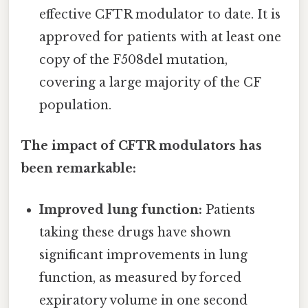
effective CFTR modulator to date. It is
approved for patients with at least one
copy of the F508del mutation,
covering a large majority of the CF
population.
The impact of CFTR modulators has
been remarkable:
Improved lung function:
Patients
taking these drugs have shown
significant improvements in lung
function, as measured by forced
expiratory volume in one second