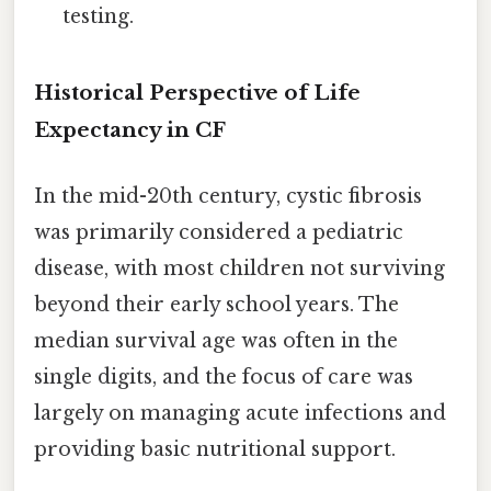
testing.
Historical Perspective of Life
Expectancy in CF
In the mid-20th century, cystic fibrosis
was primarily considered a pediatric
disease, with most children not surviving
beyond their early school years. The
median survival age was often in the
single digits, and the focus of care was
largely on managing acute infections and
providing basic nutritional support.