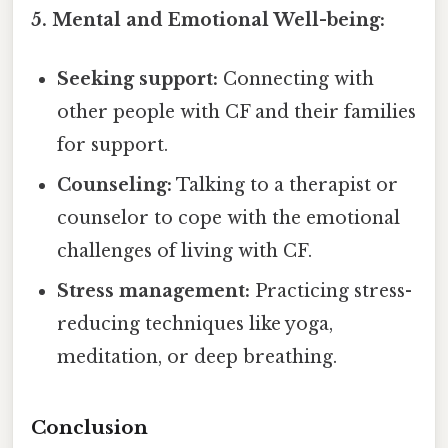
5. Mental and Emotional Well-being:
Seeking support:
Connecting with
other people with CF and their families
for support.
Counseling:
Talking to a therapist or
counselor to cope with the emotional
challenges of living with CF.
Stress management:
Practicing stress-
reducing techniques like yoga,
meditation, or deep breathing.
Conclusion