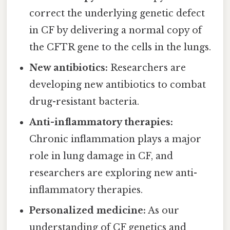
correct the underlying genetic defect
in CF by delivering a normal copy of
the CFTR gene to the cells in the lungs.
New antibiotics:
Researchers are
developing new antibiotics to combat
drug-resistant bacteria.
Anti-inflammatory therapies:
Chronic inflammation plays a major
role in lung damage in CF, and
researchers are exploring new anti-
inflammatory therapies.
Personalized medicine:
As our
understanding of CF genetics and