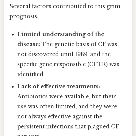
Several factors contributed to this grim
prognosis:
Limited understanding of the
disease:
The genetic basis of CF was
not discovered until 1989, and the
specific gene responsible (CFTR) was
identified.
Lack of effective treatments:
Antibiotics were available, but their
use was often limited, and they were
not always effective against the
persistent infections that plagued CF