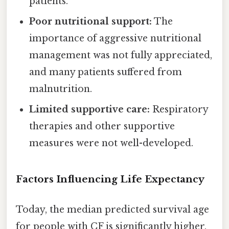
patients.
Poor nutritional support:
The
importance of aggressive nutritional
management was not fully appreciated,
and many patients suffered from
malnutrition.
Limited supportive care:
Respiratory
therapies and other supportive
measures were not well-developed.
Factors Influencing Life Expectancy
Today, the median predicted survival age
for people with CF is significantly higher,