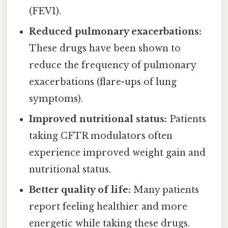
(FEV1).
Reduced pulmonary exacerbations:
These drugs have been shown to
reduce the frequency of pulmonary
exacerbations (flare-ups of lung
symptoms).
Improved nutritional status:
Patients
taking CFTR modulators often
experience improved weight gain and
nutritional status.
Better quality of life:
Many patients
report feeling healthier and more
energetic while taking these drugs.