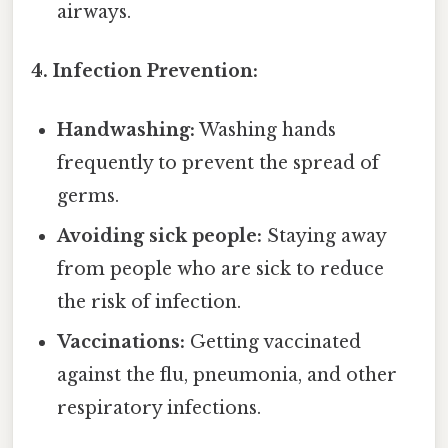
airways.
4. Infection Prevention:
Handwashing:
Washing hands
frequently to prevent the spread of
germs.
Avoiding sick people:
Staying away
from people who are sick to reduce
the risk of infection.
Vaccinations:
Getting vaccinated
against the flu, pneumonia, and other
respiratory infections.