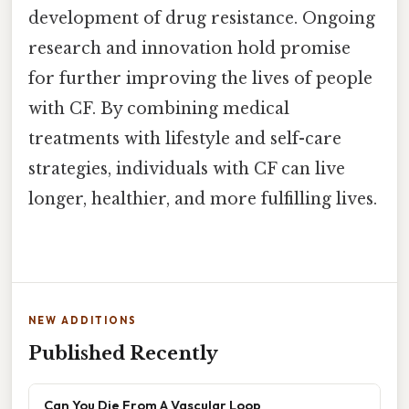
development of drug resistance. Ongoing
research and innovation hold promise
for further improving the lives of people
with CF. By combining medical
treatments with lifestyle and self-care
strategies, individuals with CF can live
longer, healthier, and more fulfilling lives.
NEW ADDITIONS
Published Recently
Can You Die From A Vascular Loop