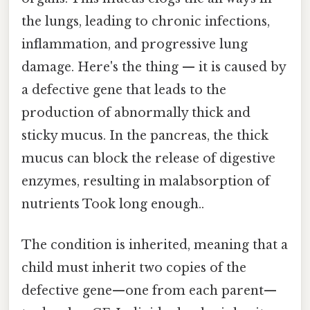
the lungs, leading to chronic infections,
inflammation, and progressive lung
damage. Here's the thing — it is caused by
a defective gene that leads to the
production of abnormally thick and
sticky mucus. In the pancreas, the thick
mucus can block the release of digestive
enzymes, resulting in malabsorption of
nutrients Took long enough..
The condition is inherited, meaning that a
child must inherit two copies of the
defective gene—one from each parent—