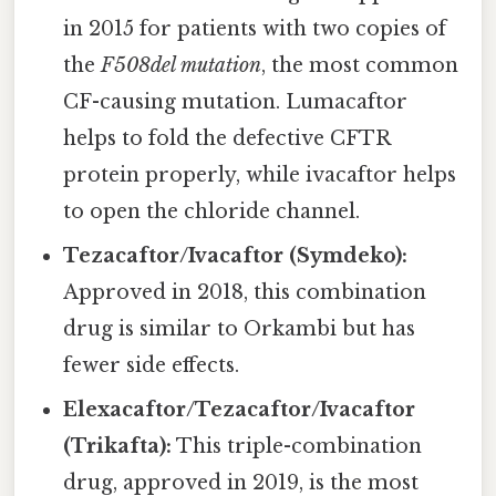
in 2015 for patients with two copies of
the
F508del mutation
, the most common
CF-causing mutation. Lumacaftor
helps to fold the defective CFTR
protein properly, while ivacaftor helps
to open the chloride channel.
Tezacaftor/Ivacaftor (Symdeko):
Approved in 2018, this combination
drug is similar to Orkambi but has
fewer side effects.
Elexacaftor/Tezacaftor/Ivacaftor
(Trikafta):
This triple-combination
drug, approved in 2019, is the most