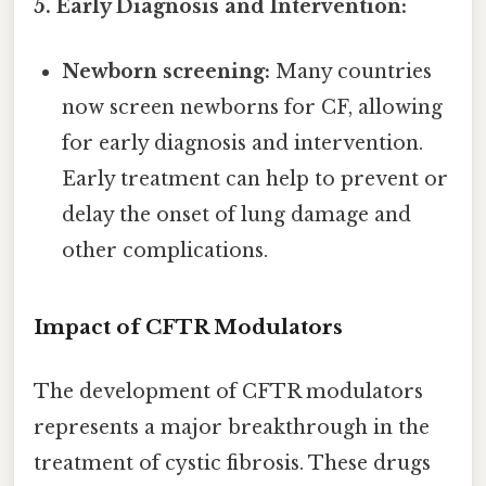
5. Early Diagnosis and Intervention:
Newborn screening:
Many countries
now screen newborns for CF, allowing
for early diagnosis and intervention.
Early treatment can help to prevent or
delay the onset of lung damage and
other complications.
Impact of CFTR Modulators
The development of CFTR modulators
represents a major breakthrough in the
treatment of cystic fibrosis. These drugs