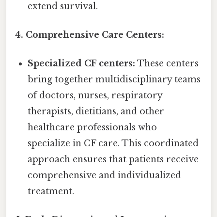
extend survival.
4. Comprehensive Care Centers:
Specialized CF centers:
These centers
bring together multidisciplinary teams
of doctors, nurses, respiratory
therapists, dietitians, and other
healthcare professionals who
specialize in CF care. This coordinated
approach ensures that patients receive
comprehensive and individualized
treatment.