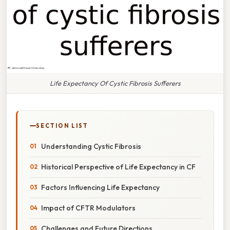
Life Expectancy Of Cystic Fibrosis Sufferers
SECTION LIST
Understanding Cystic Fibrosis
Historical Perspective of Life Expectancy in CF
Factors Influencing Life Expectancy
Impact of CFTR Modulators
Challenges and Future Directions