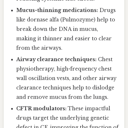
Mucus-thinning medications:
Drugs
like dornase alfa (Pulmozyme) help to
break down the DNA in mucus,
making it thinner and easier to clear
from the airways.
Airway clearance techniques:
Chest
physiotherapy, high-frequency chest
wall oscillation vests, and other airway
clearance techniques help to dislodge
and remove mucus from the lungs.
CFTR modulators:
These impactful
drugs target the underlying genetic
defect in CF, improving the function of