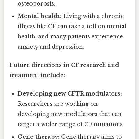
osteoporosis.
Mental health:
Living with a chronic
illness like CF can take a toll on mental
health, and many patients experience
anxiety and depression.
Future directions in CF research and
treatment include:
Developing new CFTR modulators:
Researchers are working on
developing new modulators that can
target a wider range of CF mutations.
Gene therapy:
Gene therapy aims to