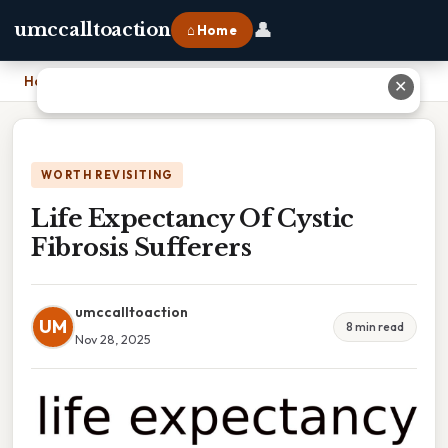
👤
umccalltoaction
⌂ Home
Home
›
Life Expectancy Of Cystic Fibrosis Sufferers
✕
WORTH REVISITING
Life Expectancy Of Cystic
Fibrosis Sufferers
umccalltoaction
UM
8 min read
Nov 28, 2025