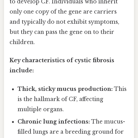
to develop CF. Individuals who inherit
only one copy of the gene are carriers
and typically do not exhibit symptoms,
but they can pass the gene on to their
children.
Key characteristics of cystic fibrosis
include:
Thick, sticky mucus production:
This
is the hallmark of CF, affecting
multiple organs.
Chronic lung infections:
The mucus-
filled lungs are a breeding ground for