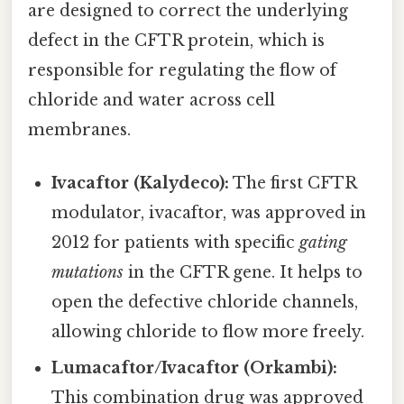
are designed to correct the underlying
defect in the CFTR protein, which is
responsible for regulating the flow of
chloride and water across cell
membranes.
Ivacaftor (Kalydeco):
The first CFTR
modulator, ivacaftor, was approved in
2012 for patients with specific
gating
mutations
in the CFTR gene. It helps to
open the defective chloride channels,
allowing chloride to flow more freely.
Lumacaftor/Ivacaftor (Orkambi):
This combination drug was approved