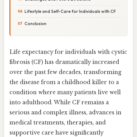
Lifestyle and Self-Care for Individuals with CF
Conclusion
Life expectancy for individuals with cystic
fibrosis (CF) has dramatically increased
over the past few decades, transforming
the disease from a childhood killer to a
condition where many patients live well
into adulthood. While CF remains a
serious and complex illness, advances in
medical treatments, therapies, and
supportive care have significantly