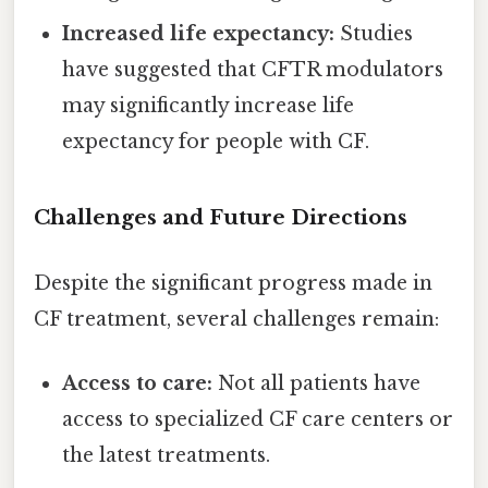
Increased life expectancy:
Studies
have suggested that CFTR modulators
may significantly increase life
expectancy for people with CF.
Challenges and Future Directions
Despite the significant progress made in
CF treatment, several challenges remain:
Access to care:
Not all patients have
access to specialized CF care centers or
the latest treatments.