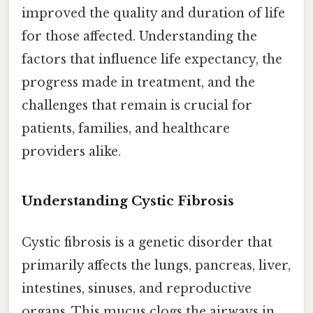
improved the quality and duration of life
for those affected. Understanding the
factors that influence life expectancy, the
progress made in treatment, and the
challenges that remain is crucial for
patients, families, and healthcare
providers alike.
Understanding Cystic Fibrosis
Cystic fibrosis is a genetic disorder that
primarily affects the lungs, pancreas, liver,
intestines, sinuses, and reproductive
organs. This mucus clogs the airways in