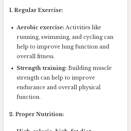
1. Regular Exercise:
Aerobic exercise:
Activities like
running, swimming, and cycling can
help to improve lung function and
overall fitness.
Strength training:
Building muscle
strength can help to improve
endurance and overall physical
function.
2. Proper Nutrition: