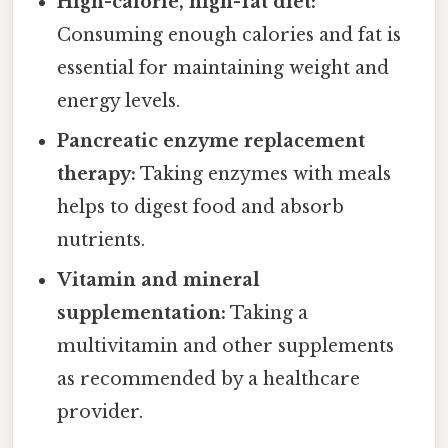
High-calorie, high-fat diet:
Consuming enough calories and fat is
essential for maintaining weight and
energy levels.
Pancreatic enzyme replacement
therapy:
Taking enzymes with meals
helps to digest food and absorb
nutrients.
Vitamin and mineral
supplementation:
Taking a
multivitamin and other supplements
as recommended by a healthcare
provider.