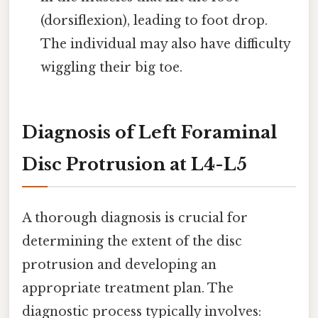
(dorsiflexion), leading to foot drop.
The individual may also have difficulty
wiggling their big toe.
Diagnosis of Left Foraminal
Disc Protrusion at L4-L5
A thorough diagnosis is crucial for
determining the extent of the disc
protrusion and developing an
appropriate treatment plan. The
diagnostic process typically involves: