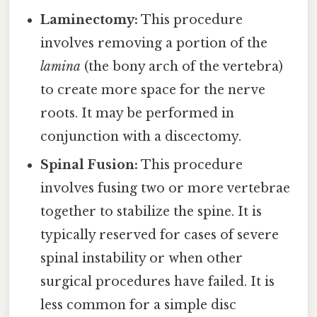
Laminectomy:
This procedure
involves removing a portion of the
lamina
(the bony arch of the vertebra)
to create more space for the nerve
roots. It may be performed in
conjunction with a discectomy.
Spinal Fusion:
This procedure
involves fusing two or more vertebrae
together to stabilize the spine. It is
typically reserved for cases of severe
spinal instability or when other
surgical procedures have failed. It is
less common for a simple disc