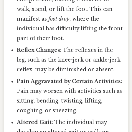
walk, stand, or lift the foot. This can
manifest as
foot drop
, where the
individual has difficulty lifting the front
part of their foot.
Reflex Changes:
The reflexes in the
leg, such as the knee-jerk or ankle-jerk
reflex, may be diminished or absent.
Pain Aggravated by Certain Activities:
Pain may worsen with activities such as
sitting, bending, twisting, lifting,
coughing, or sneezing.
Altered Gait:
The individual may