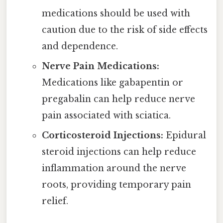
medications should be used with
caution due to the risk of side effects
and dependence.
Nerve Pain Medications:
Medications like gabapentin or
pregabalin can help reduce nerve
pain associated with sciatica.
Corticosteroid Injections:
Epidural
steroid injections can help reduce
inflammation around the nerve
roots, providing temporary pain
relief.