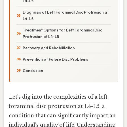
L4-L5
Diagnosis of Left Foraminal Disc Protrusion at
L4-L5
Treatment Options for Left Foraminal Disc
Protrusion at L4-L5
Recovery and Rehabilitation
Prevention of Future Disc Problems
Conclusion
Let's dig into the complexities of a left
foraminal disc protrusion at L4-L5, a
condition that can significantly impact an
individual's quality of life. Understanding