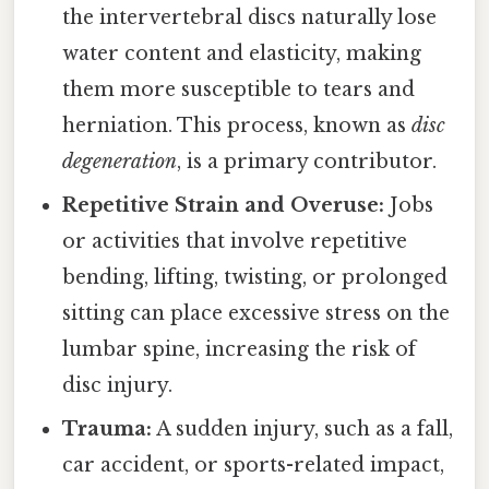
the intervertebral discs naturally lose
water content and elasticity, making
them more susceptible to tears and
herniation. This process, known as
disc
degeneration
, is a primary contributor.
Repetitive Strain and Overuse:
Jobs
or activities that involve repetitive
bending, lifting, twisting, or prolonged
sitting can place excessive stress on the
lumbar spine, increasing the risk of
disc injury.
Trauma:
A sudden injury, such as a fall,
car accident, or sports-related impact,