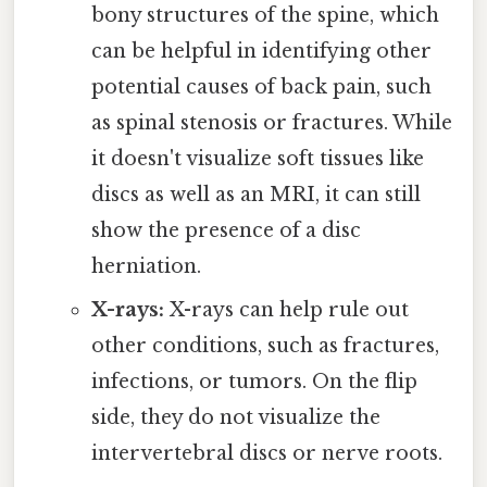
bony structures of the spine, which
can be helpful in identifying other
potential causes of back pain, such
as spinal stenosis or fractures. While
it doesn't visualize soft tissues like
discs as well as an MRI, it can still
show the presence of a disc
herniation.
X-rays:
X-rays can help rule out
other conditions, such as fractures,
infections, or tumors. On the flip
side, they do not visualize the
intervertebral discs or nerve roots.