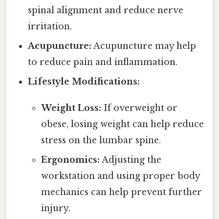
spinal alignment and reduce nerve
irritation.
Acupuncture:
Acupuncture may help
to reduce pain and inflammation.
Lifestyle Modifications:
Weight Loss:
If overweight or
obese, losing weight can help reduce
stress on the lumbar spine.
Ergonomics:
Adjusting the
workstation and using proper body
mechanics can help prevent further
injury.