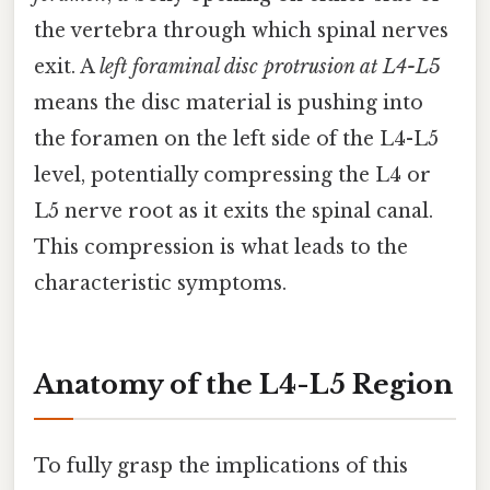
the vertebra through which spinal nerves
exit. A
left foraminal disc protrusion at L4-L5
means the disc material is pushing into
the foramen on the left side of the L4-L5
level, potentially compressing the L4 or
L5 nerve root as it exits the spinal canal.
This compression is what leads to the
characteristic symptoms.
Anatomy of the L4-L5 Region
To fully grasp the implications of this