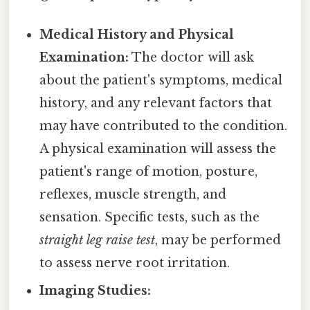
Medical History and Physical
Examination:
The doctor will ask
about the patient's symptoms, medical
history, and any relevant factors that
may have contributed to the condition.
A physical examination will assess the
patient's range of motion, posture,
reflexes, muscle strength, and
sensation. Specific tests, such as the
straight leg raise test
, may be performed
to assess nerve root irritation.
Imaging Studies: