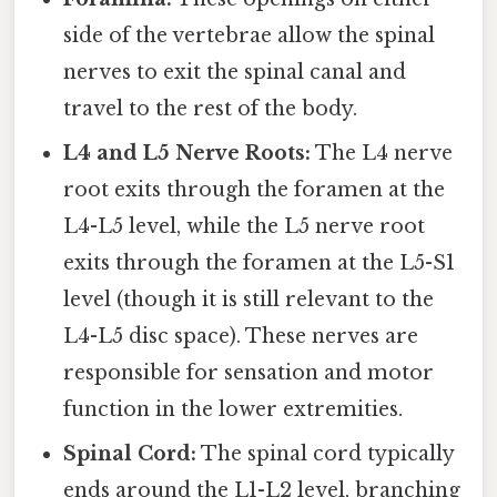
side of the vertebrae allow the spinal
nerves to exit the spinal canal and
travel to the rest of the body.
L4 and L5 Nerve Roots:
The L4 nerve
root exits through the foramen at the
L4-L5 level, while the L5 nerve root
exits through the foramen at the L5-S1
level (though it is still relevant to the
L4-L5 disc space). These nerves are
responsible for sensation and motor
function in the lower extremities.
Spinal Cord:
The spinal cord typically
ends around the L1-L2 level, branching