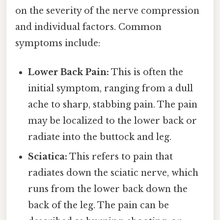
on the severity of the nerve compression
and individual factors. Common
symptoms include:
Lower Back Pain:
This is often the
initial symptom, ranging from a dull
ache to sharp, stabbing pain. The pain
may be localized to the lower back or
radiate into the buttock and leg.
Sciatica:
This refers to pain that
radiates down the sciatic nerve, which
runs from the lower back down the
back of the leg. The pain can be