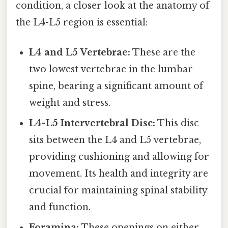
condition, a closer look at the anatomy of
the L4-L5 region is essential:
L4 and L5 Vertebrae:
These are the
two lowest vertebrae in the lumbar
spine, bearing a significant amount of
weight and stress.
L4-L5 Intervertebral Disc:
This disc
sits between the L4 and L5 vertebrae,
providing cushioning and allowing for
movement. Its health and integrity are
crucial for maintaining spinal stability
and function.
Foramina:
These openings on either