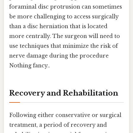
foraminal disc protrusion can sometimes
be more challenging to access surgically
than a disc herniation that is located
more centrally. The surgeon will need to
use techniques that minimize the risk of
nerve damage during the procedure
Nothing fancy..
Recovery and Rehabilitation
Following either conservative or surgical
treatment, a period of recovery and