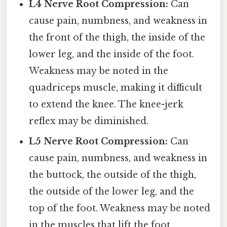
L4 Nerve Root Compression:
Can
cause pain, numbness, and weakness in
the front of the thigh, the inside of the
lower leg, and the inside of the foot.
Weakness may be noted in the
quadriceps muscle, making it difficult
to extend the knee. The knee-jerk
reflex may be diminished.
L5 Nerve Root Compression:
Can
cause pain, numbness, and weakness in
the buttock, the outside of the thigh,
the outside of the lower leg, and the
top of the foot. Weakness may be noted
in the muscles that lift the foot