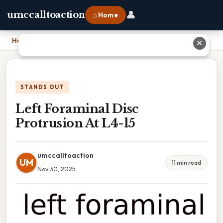
👤
umccalltoaction
⌂ Home
Home
›
Left Foraminal Disc Protrusion At L4-l5
✕
STANDS OUT
Left Foraminal Disc
Protrusion At L4-l5
umccalltoaction
UM
11 min read
Nov 30, 2025