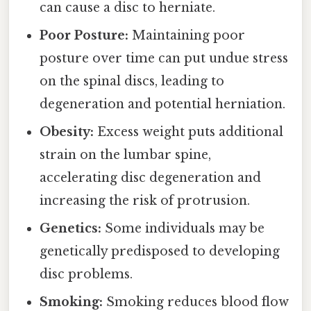
can cause a disc to herniate.
Poor Posture:
Maintaining poor
posture over time can put undue stress
on the spinal discs, leading to
degeneration and potential herniation.
Obesity:
Excess weight puts additional
strain on the lumbar spine,
accelerating disc degeneration and
increasing the risk of protrusion.
Genetics:
Some individuals may be
genetically predisposed to developing
disc problems.
Smoking:
Smoking reduces blood flow