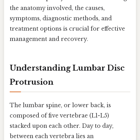
the anatomy involved, the causes,
symptoms, diagnostic methods, and
treatment options is crucial for effective
management and recovery.
Understanding Lumbar Disc
Protrusion
The lumbar spine, or lower back, is
composed of five vertebrae (L1-L5)
stacked upon each other. Day to day,
between each vertebra lies an