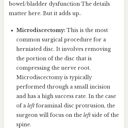
bowel/bladder dysfunction The details
matter here. But it adds up..
Microdiscectomy:
This is the most
common surgical procedure for a
herniated disc. It involves removing
the portion of the disc that is
compressing the nerve root.
Microdiscectomy is typically
performed through a small incision
and has a high success rate. In the case
of a
left
foraminal disc protrusion, the
surgeon will focus on the
left
side of the
spine.