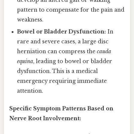
develop an altered gait or walking
pattern to compensate for the pain and
weakness.
Bowel or Bladder Dysfunction:
In
rare and severe cases, a large disc
herniation can compress the
cauda
equina
, leading to bowel or bladder
dysfunction. This is a medical
emergency requiring immediate
attention.
Specific Symptom Patterns Based on
Nerve Root Involvement: