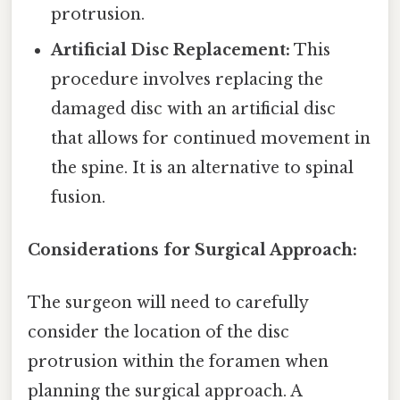
protrusion.
Artificial Disc Replacement:
This
procedure involves replacing the
damaged disc with an artificial disc
that allows for continued movement in
the spine. It is an alternative to spinal
fusion.
Considerations for Surgical Approach:
The surgeon will need to carefully
consider the location of the disc
protrusion within the foramen when
planning the surgical approach. A