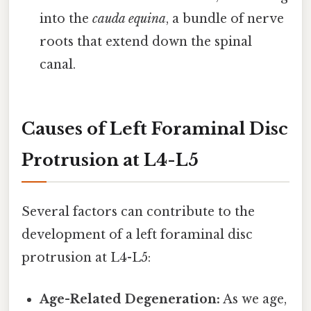
into the
cauda equina
, a bundle of nerve
roots that extend down the spinal
canal.
Causes of Left Foraminal Disc
Protrusion at L4-L5
Several factors can contribute to the
development of a left foraminal disc
protrusion at L4-L5:
Age-Related Degeneration:
As we age,