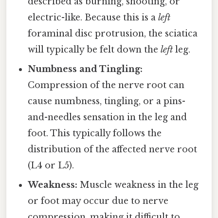
described as burning, shooting, or
electric-like. Because this is a
left
foraminal disc protrusion, the sciatica
will typically be felt down the
left
leg.
Numbness and Tingling:
Compression of the nerve root can
cause numbness, tingling, or a pins-
and-needles sensation in the leg and
foot. This typically follows the
distribution of the affected nerve root
(L4 or L5).
Weakness:
Muscle weakness in the leg
or foot may occur due to nerve
compression, making it difficult to