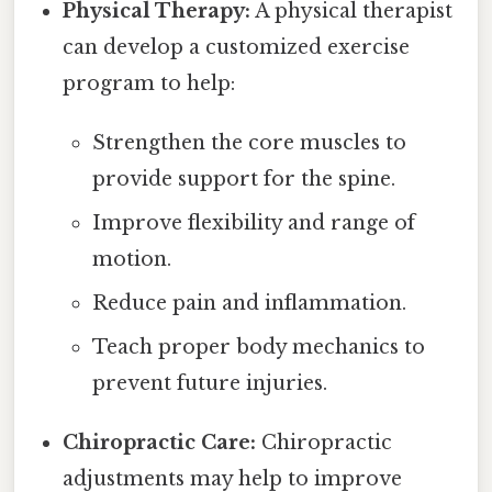
Physical Therapy:
A physical therapist
can develop a customized exercise
program to help:
Strengthen the core muscles to
provide support for the spine.
Improve flexibility and range of
motion.
Reduce pain and inflammation.
Teach proper body mechanics to
prevent future injuries.
Chiropractic Care:
Chiropractic
adjustments may help to improve