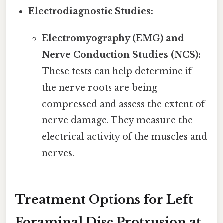
Electrodiagnostic Studies:
Electromyography (EMG) and
Nerve Conduction Studies (NCS):
These tests can help determine if
the nerve roots are being
compressed and assess the extent of
nerve damage. They measure the
electrical activity of the muscles and
nerves.
Treatment Options for Left
Foraminal Disc Protrusion at