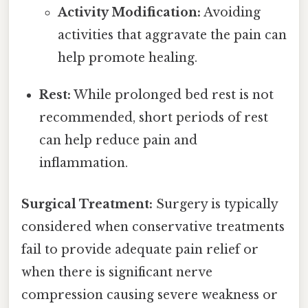
Activity Modification:
Avoiding
activities that aggravate the pain can
help promote healing.
Rest:
While prolonged bed rest is not
recommended, short periods of rest
can help reduce pain and
inflammation.
Surgical Treatment:
Surgery is typically
considered when conservative treatments
fail to provide adequate pain relief or
when there is significant nerve
compression causing severe weakness or