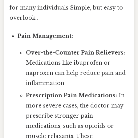
for many individuals Simple, but easy to
overlook..
Pain Management:
Over-the-Counter Pain Relievers:
Medications like ibuprofen or
naproxen can help reduce pain and
inflammation.
Prescription Pain Medications:
In
more severe cases, the doctor may
prescribe stronger pain
medications, such as opioids or
muscle relaxants. These