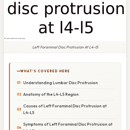
Left Foraminal Disc Protrusion At L4-l5
WHAT'S COVERED HERE
Understanding Lumbar Disc Protrusion
Anatomy of the L4-L5 Region
Causes of Left Foraminal Disc Protrusion at
L4-L5
Symptoms of Left Foraminal Disc Protrusion at