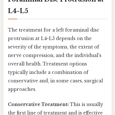
L4-L5
The treatment for a left foraminal disc
protrusion at L4-L5 depends on the
severity of the symptoms, the extent of
nerve compression, and the individual's
overall health. Treatment options
typically include a combination of
conservative and, in some cases, surgical
approaches.
Conservative Treatment:
This is usually
the first line of treatment and is effective