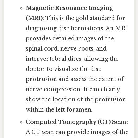
Magnetic Resonance Imaging
(MRI):
This is the gold standard for
diagnosing disc herniations. An MRI
provides detailed images of the
spinal cord, nerve roots, and
intervertebral discs, allowing the
doctor to visualize the disc
protrusion and assess the extent of
nerve compression. It can clearly
show the location of the protrusion
within the left foramen.
Computed Tomography (CT) Scan:
A CT scan can provide images of the