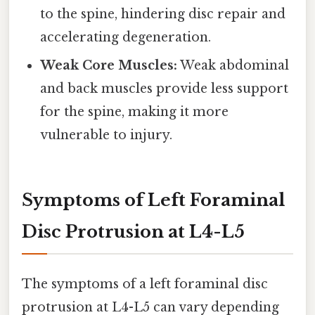
to the spine, hindering disc repair and
accelerating degeneration.
Weak Core Muscles:
Weak abdominal
and back muscles provide less support
for the spine, making it more
vulnerable to injury.
Symptoms of Left Foraminal
Disc Protrusion at L4-L5
The symptoms of a left foraminal disc
protrusion at L4-L5 can vary depending