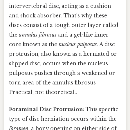
intervertebral disc, acting as a cushion
and shock absorber. That's why these
discs consist of a tough outer layer called
the
annulus fibrosus
and a gel-like inner
core known as the
nucleus pulposus
. A disc
protrusion, also known as a herniated or
slipped disc, occurs when the nucleus
pulposus pushes through a weakened or
torn area of the annulus fibrosus
Practical, not theoretical..
Foraminal Disc Protrusion:
This specific
type of disc herniation occurs within the
foramen
, a bony opening on either side of