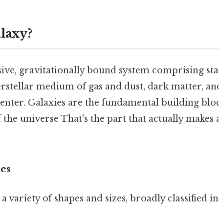
alaxy?
sive, gravitationally bound system comprising star
erstellar medium of gas and dust, dark matter, a
 center. Galaxies are the fundamental building bloc
f the universe That's the part that actually makes a
ies
a variety of shapes and sizes, broadly classified i