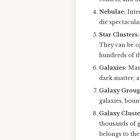
Nebulae:
Inte
die spectacula
Star Clusters:
They can be op
hundreds of th
Galaxies:
Mass
dark matter, a
Galaxy Group
galaxies, boun
Galaxy Cluste
thousands of 
belongs to the