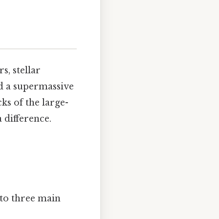
s, stellar
nd a supermassive
ks of the large-
 difference.
nto three main