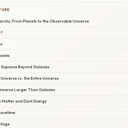
TURE
archy: From Planets to the Observable Universe
y?
es
laxies
n Expanse Beyond Galaxies
niverse vs. the Entire Universe
Universe Larger Than Galaxies
k Matter and Dark Energy
pacetime
Stage