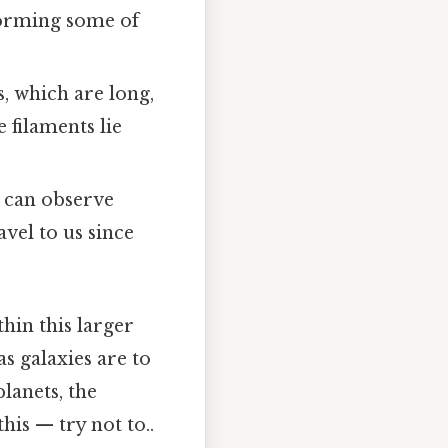
 forming some of
, which are long,
 filaments lie
e can observe
avel to us since
hin this larger
as galaxies are to
lanets, the
is — try not to..