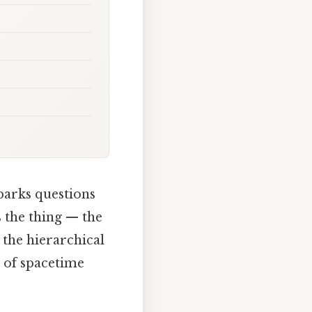
parks questions
s the thing — the
 the hierarchical
c of spacetime