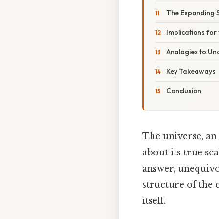
The Expanding 
Implications for 
Analogies to Un
Key Takeaways
Conclusion
The universe, an
about its true sc
answer, unequivoc
structure of the 
itself.