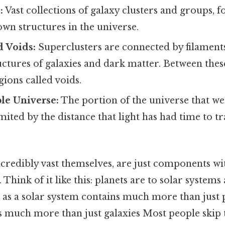
:
Vast collections of galaxy clusters and groups,
own structures in the universe.
d Voids:
Superclusters are connected by filaments
ructures of galaxies and dark matter. Between these
gions called voids.
le Universe:
The portion of the universe that w
mited by the distance that light has had time to tr
ncredibly vast themselves, are just components wit
Think of it like this: planets are to solar systems 
t as a solar system contains much more than just p
 much more than just galaxies Most people skip th