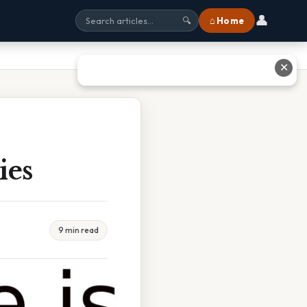
👤
⌂ Home
🔍
✕
ies
9 min read