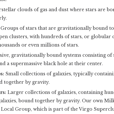
rstellar clouds of gas and dust where stars are b
rly.
Groups of stars that are gravitationally bound to
en clusters, with hundreds of stars, or globular c
ousands or even millions of stars.
ive, gravitationally bound systems consisting of st
nd a supermassive black hole at their center.
s:
Small collections of galaxies, typically contain
d together by gravity.
rs:
Larger collections of galaxies, containing hu
galaxies, bound together by gravity. Our own Mil
 Local Group, which is part of the Virgo Superclu