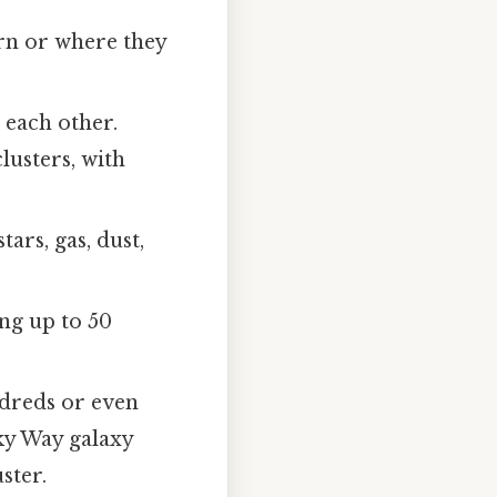
orn or where they
 each other.
lusters, with
ars, gas, dust,
ing up to 50
ndreds or even
ky Way galaxy
ster.