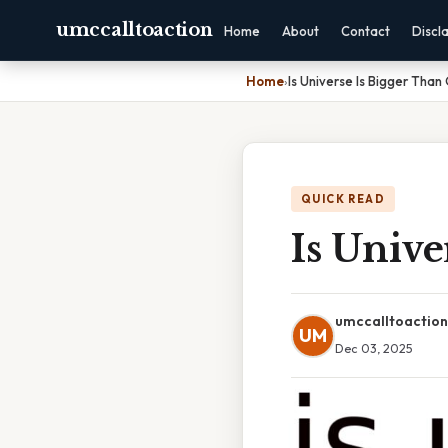
umccalltoaction
Home
About
Contact
Discl
Home
›
Is Universe Is Bigger Than
QUICK READ
Is Unive
umccalltoaction
UM
Dec 03, 2025