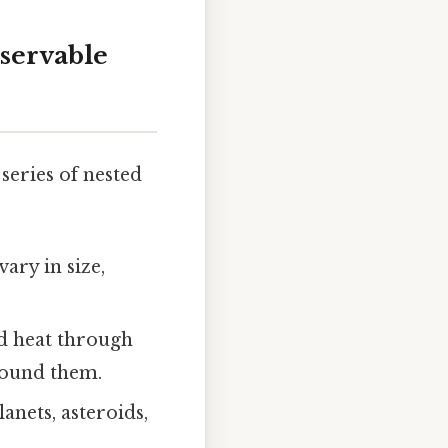
servable
 series of nested
vary in size,
nd heat through
round them.
lanets, asteroids,