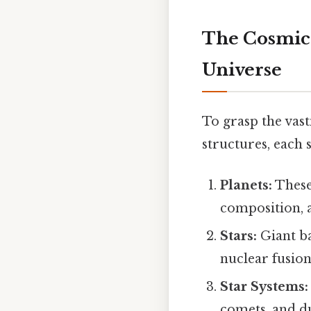
The Cosmic 
Universe
To grasp the vastn
structures, each s
Planets:
These 
composition, a
Stars:
Giant ba
nuclear fusion
Star Systems:
comets, and du