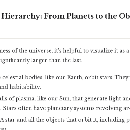
Hierarchy: From Planets to the Ob
ess of the universe, it's helpful to visualize it as a
ignificantly larger than the last.
celestial bodies, like our Earth, orbit stars. They 
nd habitability.
lls of plasma, like our Sun, that generate light a
. Stars often have planetary systems revolving a
A star and all the objects that orbit it, including p
st.