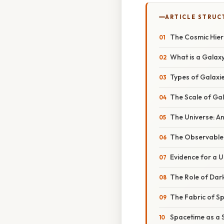
ARTICLE STRUC
The Cosmic Hier
What is a Galax
Types of Galaxi
The Scale of Ga
The Universe: A
The Observable U
Evidence for a 
The Role of Dar
The Fabric of S
Spacetime as a 