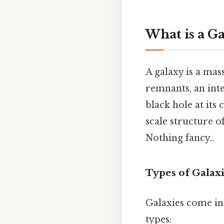
What is a G
A galaxy is a mas
remnants, an int
black hole at its
scale structure o
Nothing fancy..
Types of Galax
Galaxies come in 
types: