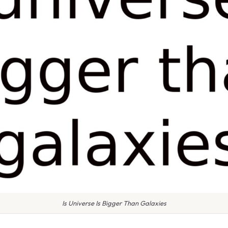
Is Universe Is Bigger Than Galaxies