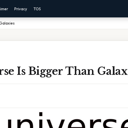
aimer
Privacy
TOS
 Galaxies
rse Is Bigger Than Galax