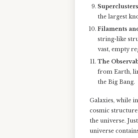
Superclusters
the largest kn
Filaments an
string-like st
vast, empty re
The Observab
from Earth, li
the Big Bang.
Galaxies, while i
cosmic structure. 
the universe. Jus
universe contains