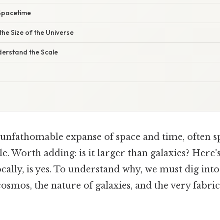
Spacetime
the Size of the Universe
derstand the Scale
 unfathomable expanse of space and time, often s
ale. Worth adding: is it larger than galaxies? Here'
ally, is yes. To understand why, we must dig into
cosmos, the nature of galaxies, and the very fabri