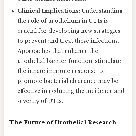
Clinical Implications:
Understanding
the role of urothelium in UTIs is
crucial for developing new strategies
to prevent and treat these infections.
Approaches that enhance the
urothelial barrier function, stimulate
the innate immune response, or
promote bacterial clearance may be
effective in reducing the incidence and
severity of UTIs.
The Future of Urothelial Research