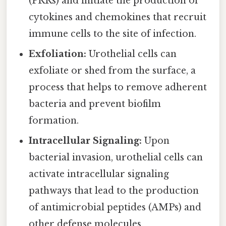
(PRRs) and initiate the production of
cytokines and chemokines that recruit
immune cells to the site of infection.
Exfoliation:
Urothelial cells can
exfoliate or shed from the surface, a
process that helps to remove adherent
bacteria and prevent biofilm
formation.
Intracellular Signaling:
Upon
bacterial invasion, urothelial cells can
activate intracellular signaling
pathways that lead to the production
of antimicrobial peptides (AMPs) and
other defense molecules.