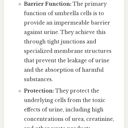
Barrier Function:
The primary
function of umbrella cells is to
provide an impermeable barrier
against urine. They achieve this
through tight junctions and
specialized membrane structures
that prevent the leakage of urine
and the absorption of harmful
substances.
Protection:
They protect the
underlying cells from the toxic
effects of urine, including high
concentrations of urea, creatinine,