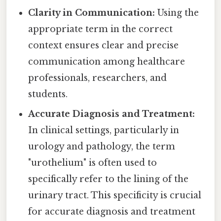
Clarity in Communication:
Using the
appropriate term in the correct
context ensures clear and precise
communication among healthcare
professionals, researchers, and
students.
Accurate Diagnosis and Treatment:
In clinical settings, particularly in
urology and pathology, the term
"urothelium" is often used to
specifically refer to the lining of the
urinary tract. This specificity is crucial
for accurate diagnosis and treatment