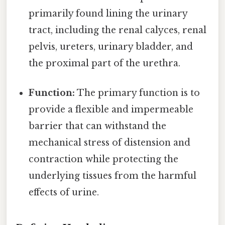
primarily found lining the urinary
tract, including the renal calyces, renal
pelvis, ureters, urinary bladder, and
the proximal part of the urethra.
Function:
The primary function is to
provide a flexible and impermeable
barrier that can withstand the
mechanical stress of distension and
contraction while protecting the
underlying tissues from the harmful
effects of urine.