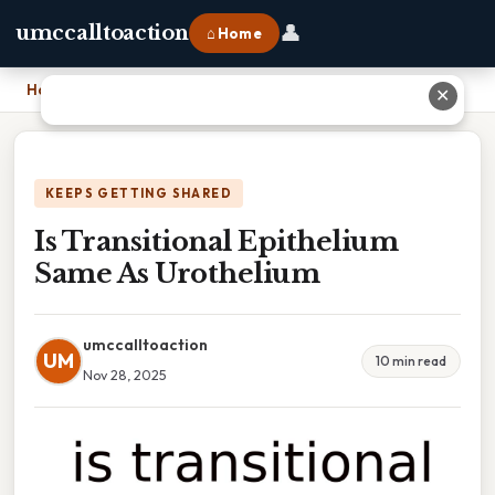
👤
umccalltoaction
⌂ Home
Home
›
Is Transitional Epithelium Same As Urothelium
✕
KEEPS GETTING SHARED
Is Transitional Epithelium
Same As Urothelium
umccalltoaction
UM
10 min read
Nov 28, 2025