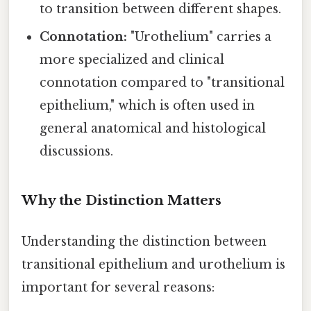
to transition between different shapes.
Connotation:
"Urothelium" carries a
more specialized and clinical
connotation compared to "transitional
epithelium," which is often used in
general anatomical and histological
discussions.
Why the Distinction Matters
Understanding the distinction between
transitional epithelium and urothelium is
important for several reasons: