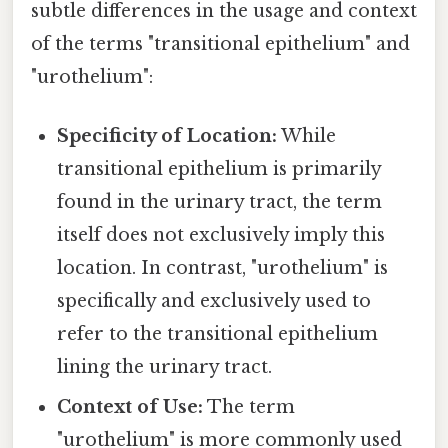
subtle differences in the usage and context
of the terms "transitional epithelium" and
"urothelium":
Specificity of Location:
While
transitional epithelium is primarily
found in the urinary tract, the term
itself does not exclusively imply this
location. In contrast, "urothelium" is
specifically and exclusively used to
refer to the transitional epithelium
lining the urinary tract.
Context of Use:
The term
"urothelium" is more commonly used