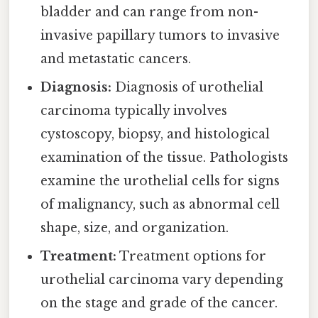
bladder and can range from non-
invasive papillary tumors to invasive
and metastatic cancers.
Diagnosis:
Diagnosis of urothelial
carcinoma typically involves
cystoscopy, biopsy, and histological
examination of the tissue. Pathologists
examine the urothelial cells for signs
of malignancy, such as abnormal cell
shape, size, and organization.
Treatment:
Treatment options for
urothelial carcinoma vary depending
on the stage and grade of the cancer.