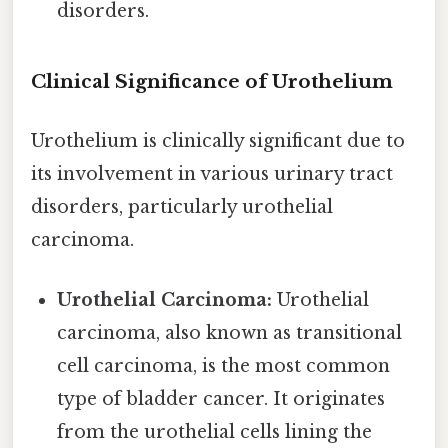
disorders.
Clinical Significance of Urothelium
Urothelium is clinically significant due to
its involvement in various urinary tract
disorders, particularly urothelial
carcinoma.
Urothelial Carcinoma:
Urothelial
carcinoma, also known as transitional
cell carcinoma, is the most common
type of bladder cancer. It originates
from the urothelial cells lining the