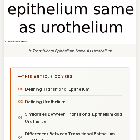
Is Transitional Epithelium Same As Urothelium
THIS ARTICLE COVERS
Defining Transitional Epithelium
Defining Urothelium
Similarities Between Transitional Epithelium and
Urothelium
Differences Between Transitional Epithelium