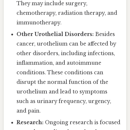
They may include surgery,
chemotherapy, radiation therapy, and
immunotherapy.
Other Urothelial Disorders:
Besides
cancer, urothelium can be affected by
other disorders, including infections,
inflammation, and autoimmune
conditions. These conditions can
disrupt the normal function of the
urothelium and lead to symptoms
such as urinary frequency, urgency,
and pain.
Research:
Ongoing research is focused