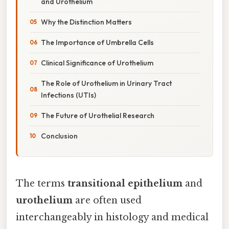
and Urothelium
Why the Distinction Matters
The Importance of Umbrella Cells
Clinical Significance of Urothelium
The Role of Urothelium in Urinary Tract
Infections (UTIs)
The Future of Urothelial Research
Conclusion
The terms
transitional epithelium
and
urothelium
are often used
interchangeably in histology and medical