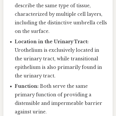
describe the same type of tissue,
characterized by multiple cell layers,
including the distinctive umbrella cells
on the surface.
Location in the Urinary Tract:
Urothelium is exclusively located in
the urinary tract, while transitional
epithelium is also primarily found in
the urinary tract.
Function:
Both serve the same
primary function of providing a
distensible and impermeable barrier
against urine.