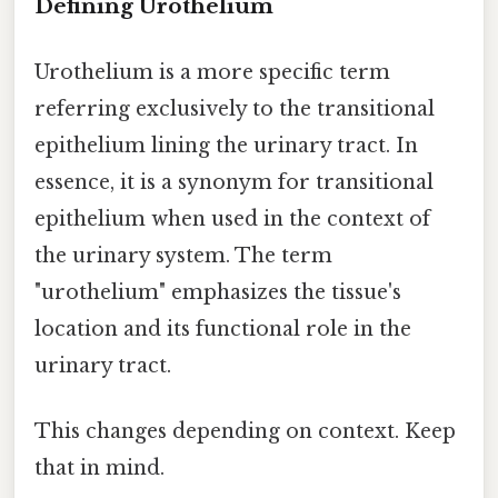
Defining Urothelium
Urothelium is a more specific term
referring exclusively to the transitional
epithelium lining the urinary tract. In
essence, it is a synonym for transitional
epithelium when used in the context of
the urinary system. The term
"urothelium" emphasizes the tissue's
location and its functional role in the
urinary tract.
This changes depending on context. Keep
that in mind.