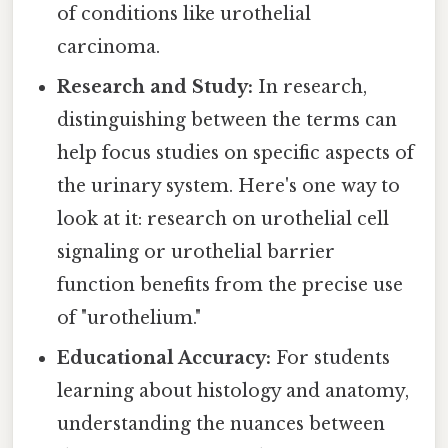
of conditions like urothelial
carcinoma.
Research and Study:
In research,
distinguishing between the terms can
help focus studies on specific aspects of
the urinary system. Here's one way to
look at it: research on urothelial cell
signaling or urothelial barrier
function benefits from the precise use
of "urothelium."
Educational Accuracy:
For students
learning about histology and anatomy,
understanding the nuances between