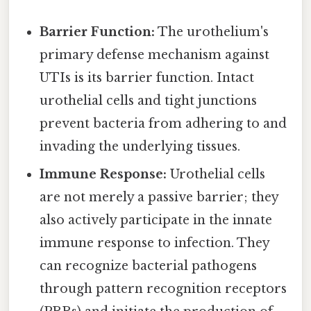
Barrier Function:
The urothelium's
primary defense mechanism against
UTIs is its barrier function. Intact
urothelial cells and tight junctions
prevent bacteria from adhering to and
invading the underlying tissues.
Immune Response:
Urothelial cells
are not merely a passive barrier; they
also actively participate in the innate
immune response to infection. They
can recognize bacterial pathogens
through pattern recognition receptors