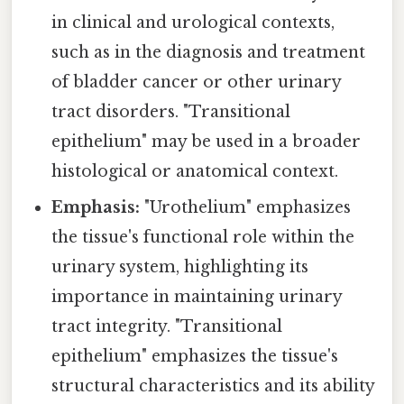
in clinical and urological contexts,
such as in the diagnosis and treatment
of bladder cancer or other urinary
tract disorders. "Transitional
epithelium" may be used in a broader
histological or anatomical context.
Emphasis:
"Urothelium" emphasizes
the tissue's functional role within the
urinary system, highlighting its
importance in maintaining urinary
tract integrity. "Transitional
epithelium" emphasizes the tissue's
structural characteristics and its ability