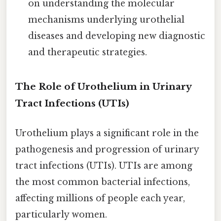
on understanding the molecular
mechanisms underlying urothelial
diseases and developing new diagnostic
and therapeutic strategies.
The Role of Urothelium in Urinary
Tract Infections (UTIs)
Urothelium plays a significant role in the
pathogenesis and progression of urinary
tract infections (UTIs). UTIs are among
the most common bacterial infections,
affecting millions of people each year,
particularly women.