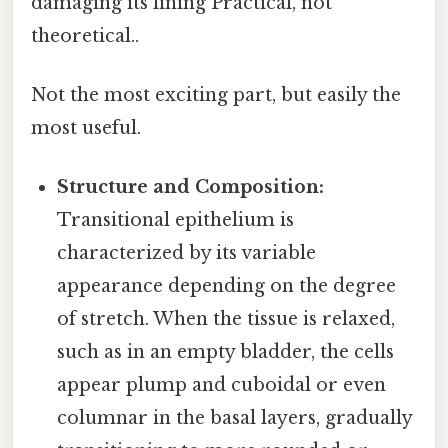
damaging its lining Practical, not
theoretical..
Not the most exciting part, but easily the
most useful.
Structure and Composition:
Transitional epithelium is
characterized by its variable
appearance depending on the degree
of stretch. When the tissue is relaxed,
such as in an empty bladder, the cells
appear plump and cuboidal or even
columnar in the basal layers, gradually