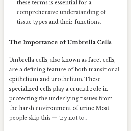
these terms is essential for a
comprehensive understanding of
tissue types and their functions.
The Importance of Umbrella Cells
Umbrella cells, also known as facet cells,
are a defining feature of both transitional
epithelium and urothelium. These
specialized cells play a crucial role in
protecting the underlying tissues from
the harsh environment of urine Most
people skip this — try not to..