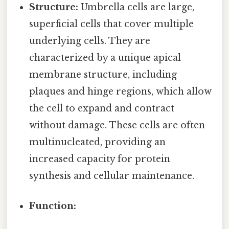
Structure:
Umbrella cells are large,
superficial cells that cover multiple
underlying cells. They are
characterized by a unique apical
membrane structure, including
plaques and hinge regions, which allow
the cell to expand and contract
without damage. These cells are often
multinucleated, providing an
increased capacity for protein
synthesis and cellular maintenance.
Function: