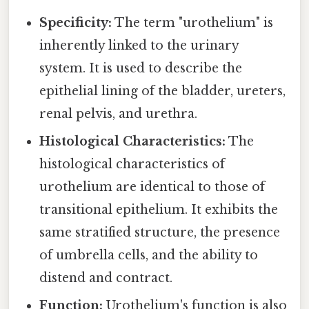
Specificity:
The term "urothelium" is
inherently linked to the urinary
system. It is used to describe the
epithelial lining of the bladder, ureters,
renal pelvis, and urethra.
Histological Characteristics:
The
histological characteristics of
urothelium are identical to those of
transitional epithelium. It exhibits the
same stratified structure, the presence
of umbrella cells, and the ability to
distend and contract.
Function:
Urothelium's function is also