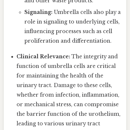
and other waste products.
Signaling:
Umbrella cells also play a
role in signaling to underlying cells,
influencing processes such as cell
proliferation and differentiation.
Clinical Relevance:
The integrity and
function of umbrella cells are critical
for maintaining the health of the
urinary tract. Damage to these cells,
whether from infection, inflammation,
or mechanical stress, can compromise
the barrier function of the urothelium,
leading to various urinary tract