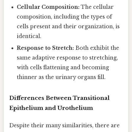
Cellular Composition:
The cellular
composition, including the types of
cells present and their organization, is
identical.
Response to Stretch:
Both exhibit the
same adaptive response to stretching,
with cells flattening and becoming
thinner as the urinary organs fill.
Differences Between Transitional
Epithelium and Urothelium
Despite their many similarities, there are