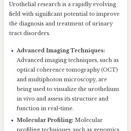
Urothelial research is a rapidly evolving
field with significant potential to improve
the diagnosis and treatment of urinary
tract disorders.
Advanced Imaging Techniques:
Advanced imaging techniques, such as
optical coherence tomography (OCT)
and multiphoton microscopy, are
being used to visualize the urothelium
in vivo and assess its structure and
function in real-time.
Molecular Profiling:
Molecular
profiling techniques, such as genomics,