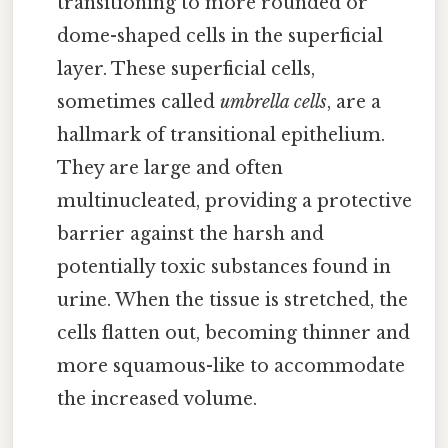
transitioning to more rounded or
dome-shaped cells in the superficial
layer. These superficial cells,
sometimes called
umbrella cells
, are a
hallmark of transitional epithelium.
They are large and often
multinucleated, providing a protective
barrier against the harsh and
potentially toxic substances found in
urine. When the tissue is stretched, the
cells flatten out, becoming thinner and
more squamous-like to accommodate
the increased volume.