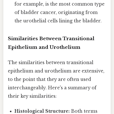
for example, is the most common type
of bladder cancer, originating from
the urothelial cells lining the bladder.
Similarities Between Transitional
Epithelium and Urothelium
The similarities between transitional
epithelium and urothelium are extensive,
to the point that they are often used
interchangeably. Here's a summary of
their key similarities:
Histological Structure:
Both terms