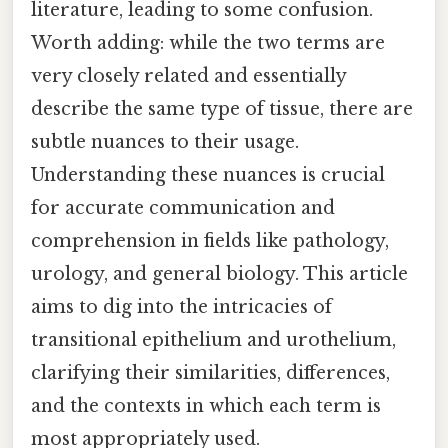
literature, leading to some confusion.
Worth adding: while the two terms are
very closely related and essentially
describe the same type of tissue, there are
subtle nuances to their usage.
Understanding these nuances is crucial
for accurate communication and
comprehension in fields like pathology,
urology, and general biology. This article
aims to dig into the intricacies of
transitional epithelium and urothelium,
clarifying their similarities, differences,
and the contexts in which each term is
most appropriately used.