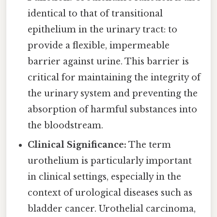
identical to that of transitional
epithelium in the urinary tract: to
provide a flexible, impermeable
barrier against urine. This barrier is
critical for maintaining the integrity of
the urinary system and preventing the
absorption of harmful substances into
the bloodstream.
Clinical Significance:
The term
urothelium is particularly important
in clinical settings, especially in the
context of urological diseases such as
bladder cancer. Urothelial carcinoma,