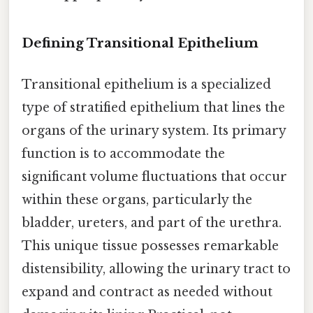
Defining Transitional Epithelium
Transitional epithelium is a specialized
type of stratified epithelium that lines the
organs of the urinary system. Its primary
function is to accommodate the
significant volume fluctuations that occur
within these organs, particularly the
bladder, ureters, and part of the urethra.
This unique tissue possesses remarkable
distensibility, allowing the urinary tract to
expand and contract as needed without