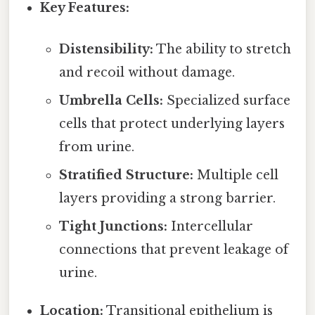
Key Features:
Distensibility:
The ability to stretch
and recoil without damage.
Umbrella Cells:
Specialized surface
cells that protect underlying layers
from urine.
Stratified Structure:
Multiple cell
layers providing a strong barrier.
Tight Junctions:
Intercellular
connections that prevent leakage of
urine.
Location:
Transitional epithelium is