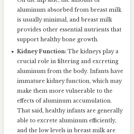
On the flip side, the amount of
aluminum absorbed from breast milk
is usually minimal, and breast milk
provides other essential nutrients that
support healthy bone growth.
Kidney Function:
The kidneys play a
crucial role in filtering and excreting
aluminum from the body. Infants have
immature kidney function, which may
make them more vulnerable to the
effects of aluminum accumulation.
That said, healthy infants are generally
able to excrete aluminum efficiently,
and the low levels in breast milk are