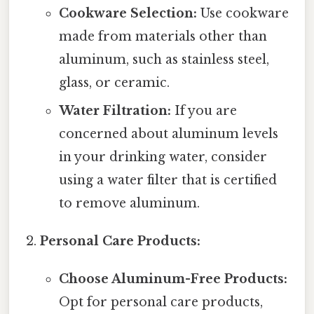
Cookware Selection:
Use cookware
made from materials other than
aluminum, such as stainless steel,
glass, or ceramic.
Water Filtration:
If you are
concerned about aluminum levels
in your drinking water, consider
using a water filter that is certified
to remove aluminum.
Personal Care Products:
Choose Aluminum-Free Products:
Opt for personal care products,