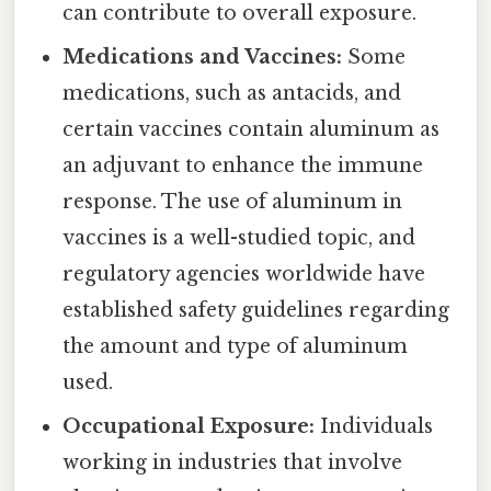
can contribute to overall exposure.
Medications and Vaccines:
Some
medications, such as antacids, and
certain vaccines contain aluminum as
an adjuvant to enhance the immune
response. The use of aluminum in
vaccines is a well-studied topic, and
regulatory agencies worldwide have
established safety guidelines regarding
the amount and type of aluminum
used.
Occupational Exposure:
Individuals
working in industries that involve