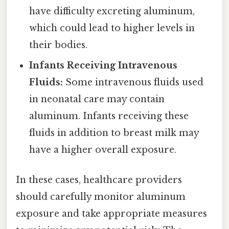
have difficulty excreting aluminum,
which could lead to higher levels in
their bodies.
Infants Receiving Intravenous
Fluids:
Some intravenous fluids used
in neonatal care may contain
aluminum. Infants receiving these
fluids in addition to breast milk may
have a higher overall exposure.
In these cases, healthcare providers
should carefully monitor aluminum
exposure and take appropriate measures