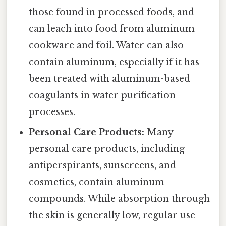
those found in processed foods, and
can leach into food from aluminum
cookware and foil. Water can also
contain aluminum, especially if it has
been treated with aluminum-based
coagulants in water purification
processes.
Personal Care Products:
Many
personal care products, including
antiperspirants, sunscreens, and
cosmetics, contain aluminum
compounds. While absorption through
the skin is generally low, regular use