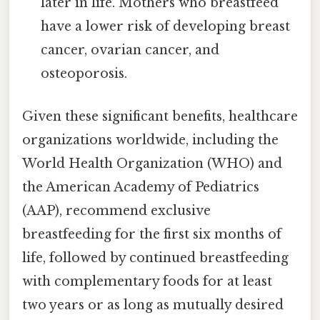
later in life. Mothers who breastfeed
have a lower risk of developing breast
cancer, ovarian cancer, and
osteoporosis.
Given these significant benefits, healthcare
organizations worldwide, including the
World Health Organization (WHO) and
the American Academy of Pediatrics
(AAP), recommend exclusive
breastfeeding for the first six months of
life, followed by continued breastfeeding
with complementary foods for at least
two years or as long as mutually desired