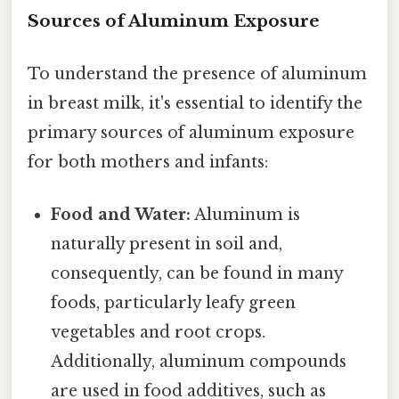
Sources of Aluminum Exposure
To understand the presence of aluminum
in breast milk, it's essential to identify the
primary sources of aluminum exposure
for both mothers and infants:
Food and Water:
Aluminum is
naturally present in soil and,
consequently, can be found in many
foods, particularly leafy green
vegetables and root crops.
Additionally, aluminum compounds
are used in food additives, such as