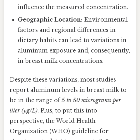
influence the measured concentration.
Geographic Location:
Environmental
factors and regional differences in
dietary habits can lead to variations in
aluminum exposure and, consequently,
in breast milk concentrations.
Despite these variations, most studies
report aluminum levels in breast milk to
be in the range of
5 to 50 micrograms per
liter (μg/L)
. Plus, to put this into
perspective, the World Health
Organization (WHO) guideline for