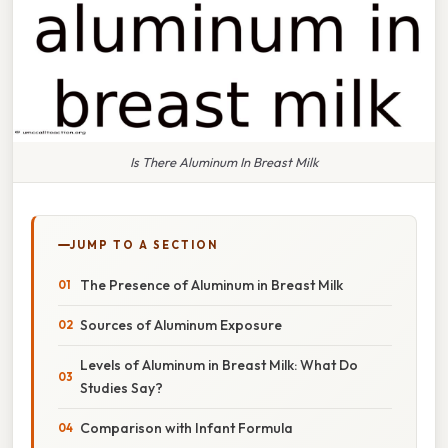
Is There Aluminum In Breast Milk
JUMP TO A SECTION
The Presence of Aluminum in Breast Milk
Sources of Aluminum Exposure
Levels of Aluminum in Breast Milk: What Do
Studies Say?
Comparison with Infant Formula