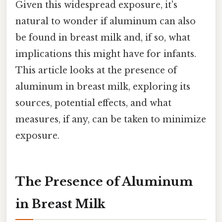
Given this widespread exposure, it's
natural to wonder if aluminum can also
be found in breast milk and, if so, what
implications this might have for infants.
This article looks at the presence of
aluminum in breast milk, exploring its
sources, potential effects, and what
measures, if any, can be taken to minimize
exposure.
The Presence of Aluminum
in Breast Milk