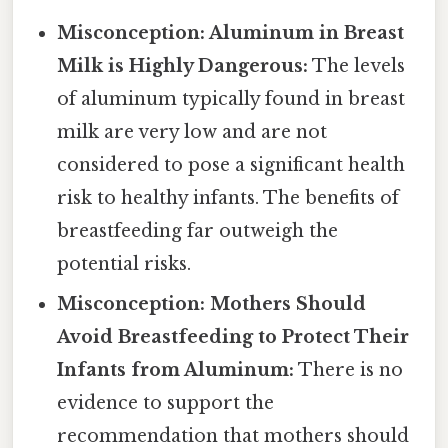
Misconception: Aluminum in Breast
Milk is Highly Dangerous:
The levels
of aluminum typically found in breast
milk are very low and are not
considered to pose a significant health
risk to healthy infants. The benefits of
breastfeeding far outweigh the
potential risks.
Misconception: Mothers Should
Avoid Breastfeeding to Protect Their
Infants from Aluminum:
There is no
evidence to support the
recommendation that mothers should