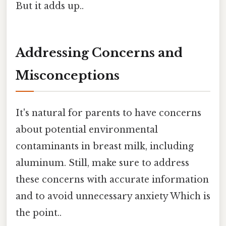
But it adds up..
Addressing Concerns and
Misconceptions
It's natural for parents to have concerns
about potential environmental
contaminants in breast milk, including
aluminum. Still, make sure to address
these concerns with accurate information
and to avoid unnecessary anxiety Which is
the point..