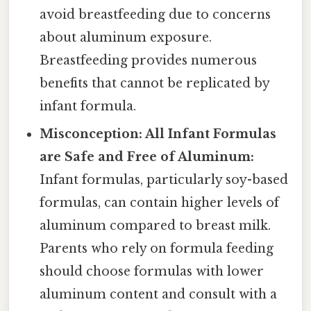
avoid breastfeeding due to concerns
about aluminum exposure.
Breastfeeding provides numerous
benefits that cannot be replicated by
infant formula.
Misconception: All Infant Formulas
are Safe and Free of Aluminum:
Infant formulas, particularly soy-based
formulas, can contain higher levels of
aluminum compared to breast milk.
Parents who rely on formula feeding
should choose formulas with lower
aluminum content and consult with a