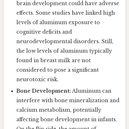
brain development could have adverse
effects. Some studies have linked high
levels of aluminum exposure to
cognitive deficits and
neurodevelopmental disorders. Still,
the low levels of aluminum typically
found in breast milk are not
considered to pose a significant
neurotoxic risk.
Bone Development:
Aluminum can
interfere with bone mineralization and
calcium metabolism, potentially
affecting bone development in infants.