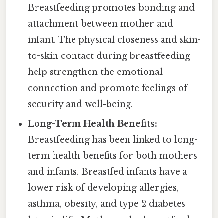
Breastfeeding promotes bonding and
attachment between mother and
infant. The physical closeness and skin-
to-skin contact during breastfeeding
help strengthen the emotional
connection and promote feelings of
security and well-being.
Long-Term Health Benefits:
Breastfeeding has been linked to long-
term health benefits for both mothers
and infants. Breastfed infants have a
lower risk of developing allergies,
asthma, obesity, and type 2 diabetes