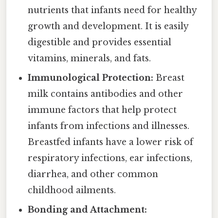
nutrients that infants need for healthy
growth and development. It is easily
digestible and provides essential
vitamins, minerals, and fats.
Immunological Protection:
Breast
milk contains antibodies and other
immune factors that help protect
infants from infections and illnesses.
Breastfed infants have a lower risk of
respiratory infections, ear infections,
diarrhea, and other common
childhood ailments.
Bonding and Attachment: