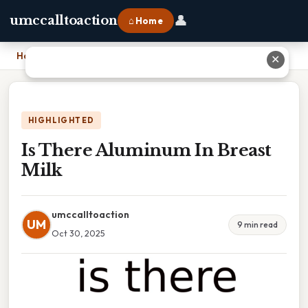
👤
umccalltoaction
⌂ Home
Home
›
Is There Aluminum In Breast Milk
✕
HIGHLIGHTED
Is There Aluminum In Breast
Milk
umccalltoaction
UM
9 min read
Oct 30, 2025