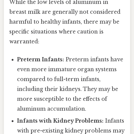
While the low levels of aluminum in
breast milk are generally not considered
harmful to healthy infants, there may be
specific situations where caution is
warranted:
Preterm Infants:
Preterm infants have
even more immature organ systems
compared to full-term infants,
including their kidneys. They may be
more susceptible to the effects of
aluminum accumulation.
Infants with Kidney Problems:
Infants
with pre-existing kidney problems may