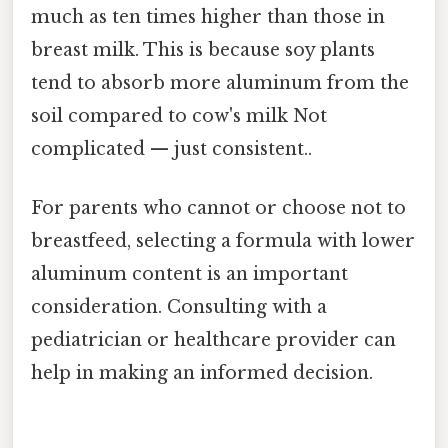
much as ten times higher than those in
breast milk. This is because soy plants
tend to absorb more aluminum from the
soil compared to cow's milk Not
complicated — just consistent..
For parents who cannot or choose not to
breastfeed, selecting a formula with lower
aluminum content is an important
consideration. Consulting with a
pediatrician or healthcare provider can
help in making an informed decision.