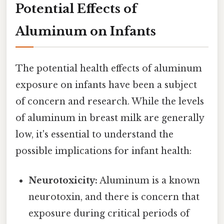
Potential Effects of
Aluminum on Infants
The potential health effects of aluminum
exposure on infants have been a subject
of concern and research. While the levels
of aluminum in breast milk are generally
low, it's essential to understand the
possible implications for infant health:
Neurotoxicity:
Aluminum is a known
neurotoxin, and there is concern that
exposure during critical periods of