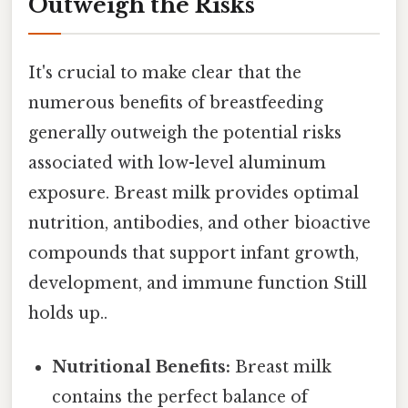
Outweigh the Risks
It's crucial to make clear that the
numerous benefits of breastfeeding
generally outweigh the potential risks
associated with low-level aluminum
exposure. Breast milk provides optimal
nutrition, antibodies, and other bioactive
compounds that support infant growth,
development, and immune function Still
holds up..
Nutritional Benefits:
Breast milk
contains the perfect balance of