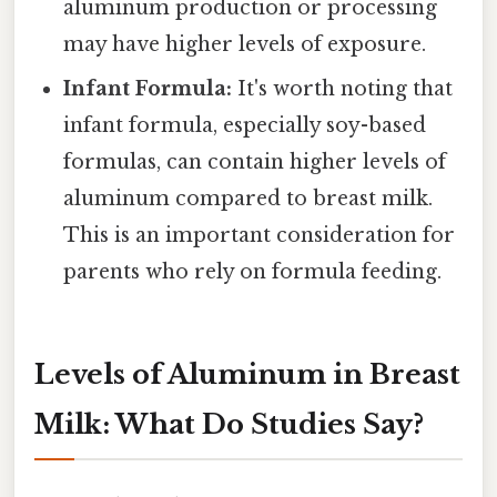
aluminum production or processing
may have higher levels of exposure.
Infant Formula:
It's worth noting that
infant formula, especially soy-based
formulas, can contain higher levels of
aluminum compared to breast milk.
This is an important consideration for
parents who rely on formula feeding.
Levels of Aluminum in Breast
Milk: What Do Studies Say?