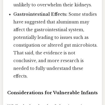
unlikely to overwhelm their kidneys.
Gastrointestinal Effects:
Some studies
have suggested that aluminum may
affect the gastrointestinal system,
potentially leading to issues such as
constipation or altered gut microbiota.
That said, the evidence is not
conclusive, and more research is
needed to fully understand these
effects.
Considerations for Vulnerable Infants