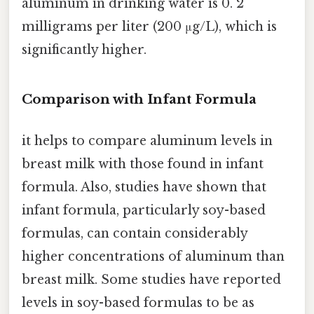
aluminum in drinking water is 0. 2
milligrams per liter (200 μg/L), which is
significantly higher.
Comparison with Infant Formula
it helps to compare aluminum levels in
breast milk with those found in infant
formula. Also, studies have shown that
infant formula, particularly soy-based
formulas, can contain considerably
higher concentrations of aluminum than
breast milk. Some studies have reported
levels in soy-based formulas to be as