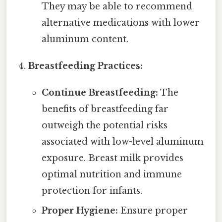
They may be able to recommend
alternative medications with lower
aluminum content.
Breastfeeding Practices:
Continue Breastfeeding:
The
benefits of breastfeeding far
outweigh the potential risks
associated with low-level aluminum
exposure. Breast milk provides
optimal nutrition and immune
protection for infants.
Proper Hygiene:
Ensure proper