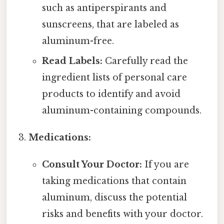
such as antiperspirants and
sunscreens, that are labeled as
aluminum-free.
Read Labels:
Carefully read the
ingredient lists of personal care
products to identify and avoid
aluminum-containing compounds.
Medications:
Consult Your Doctor:
If you are
taking medications that contain
aluminum, discuss the potential
risks and benefits with your doctor.