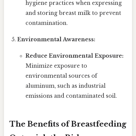
hygiene practices when expressing
and storing breast milk to prevent
contamination.
Environmental Awareness:
Reduce Environmental Exposure:
Minimize exposure to
environmental sources of
aluminum, such as industrial
emissions and contaminated soil.
The Benefits of Breastfeeding