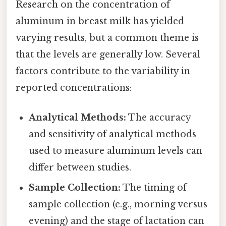
Research on the concentration of
aluminum in breast milk has yielded
varying results, but a common theme is
that the levels are generally low. Several
factors contribute to the variability in
reported concentrations:
Analytical Methods:
The accuracy
and sensitivity of analytical methods
used to measure aluminum levels can
differ between studies.
Sample Collection:
The timing of
sample collection (e.g., morning versus
evening) and the stage of lactation can