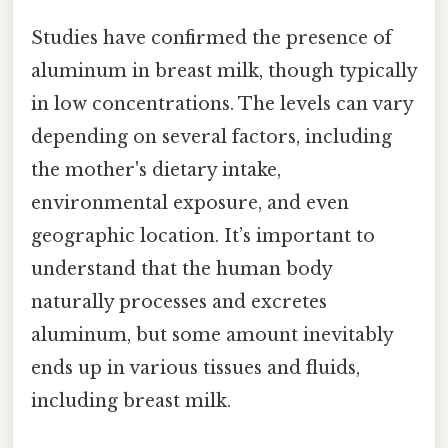
Studies have confirmed the presence of
aluminum in breast milk, though typically
in low concentrations. The levels can vary
depending on several factors, including
the mother's dietary intake,
environmental exposure, and even
geographic location. It’s important to
understand that the human body
naturally processes and excretes
aluminum, but some amount inevitably
ends up in various tissues and fluids,
including breast milk.