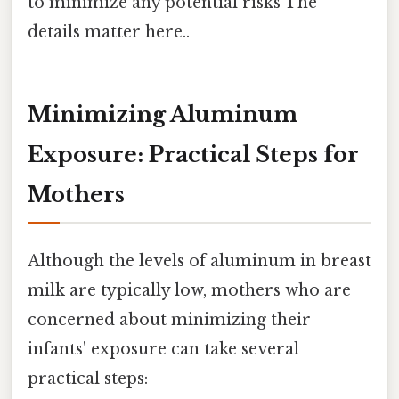
to minimize any potential risks The
details matter here..
Minimizing Aluminum
Exposure: Practical Steps for
Mothers
Although the levels of aluminum in breast
milk are typically low, mothers who are
concerned about minimizing their
infants' exposure can take several
practical steps: