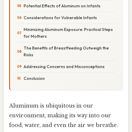
Potential Effects of Aluminum on Infants
Considerations for Vulnerable Infants
Minimizing Aluminum Exposure: Practical Steps
for Mothers
The Benefits of Breastfeeding Outweigh the
Risks
Addressing Concerns and Misconceptions
Conclusion
Aluminum is ubiquitous in our
environment, making its way into our
food, water, and even the air we breathe.