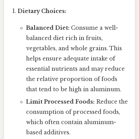
Dietary Choices:
Balanced Diet:
Consume a well-
balanced diet rich in fruits,
vegetables, and whole grains. This
helps ensure adequate intake of
essential nutrients and may reduce
the relative proportion of foods
that tend to be high in aluminum.
Limit Processed Foods:
Reduce the
consumption of processed foods,
which often contain aluminum-
based additives.