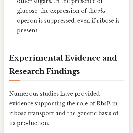
other sugars. In the presence of
glucose, the expression of the
rbs
operon is suppressed, even if ribose is
present.
Experimental Evidence and
Research Findings
Numerous studies have provided
evidence supporting the role of RbsB in
ribose transport and the genetic basis of
its production.