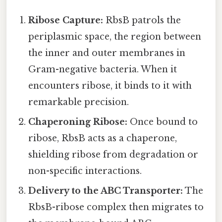
Ribose Capture:
RbsB patrols the
periplasmic space, the region between
the inner and outer membranes in
Gram-negative bacteria. When it
encounters ribose, it binds to it with
remarkable precision.
Chaperoning Ribose:
Once bound to
ribose, RbsB acts as a chaperone,
shielding ribose from degradation or
non-specific interactions.
Delivery to the ABC Transporter:
The
RbsB-ribose complex then migrates to