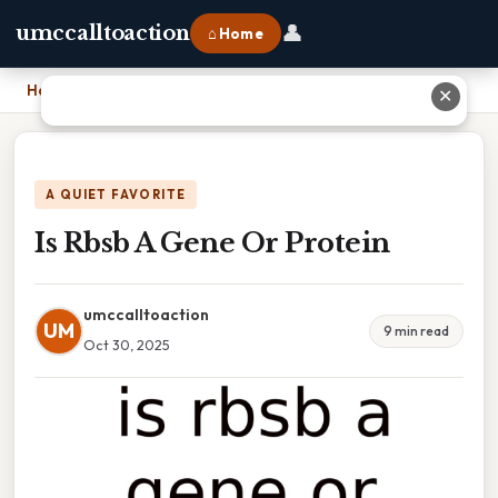
👤
umccalltoaction
⌂ Home
Home
›
Is Rbsb A Gene Or Protein
✕
A QUIET FAVORITE
Is Rbsb A Gene Or Protein
umccalltoaction
UM
9 min read
Oct 30, 2025