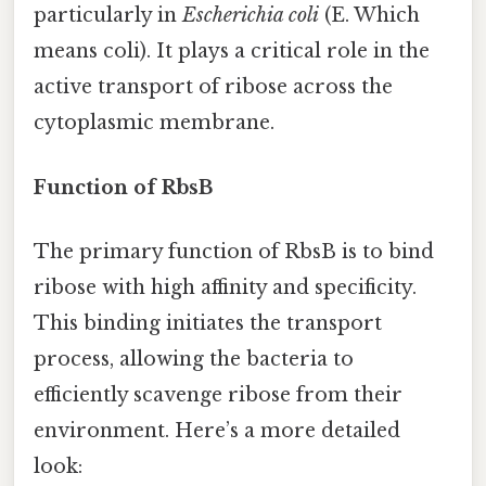
particularly in
Escherichia coli
(E. Which
means coli). It plays a critical role in the
active transport of ribose across the
cytoplasmic membrane.
Function of RbsB
The primary function of RbsB is to bind
ribose with high affinity and specificity.
This binding initiates the transport
process, allowing the bacteria to
efficiently scavenge ribose from their
environment. Here’s a more detailed
look: