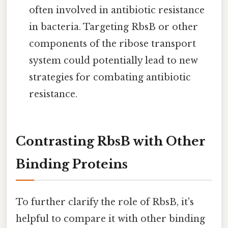
often involved in antibiotic resistance
in bacteria. Targeting RbsB or other
components of the ribose transport
system could potentially lead to new
strategies for combating antibiotic
resistance.
Contrasting RbsB with Other
Binding Proteins
To further clarify the role of RbsB, it's
helpful to compare it with other binding