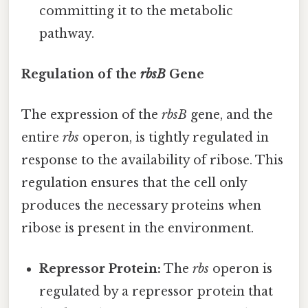
committing it to the metabolic
pathway.
Regulation of the
rbsB
Gene
The expression of the
rbsB
gene, and the
entire
rbs
operon, is tightly regulated in
response to the availability of ribose. This
regulation ensures that the cell only
produces the necessary proteins when
ribose is present in the environment.
Repressor Protein:
The
rbs
operon is
regulated by a repressor protein that