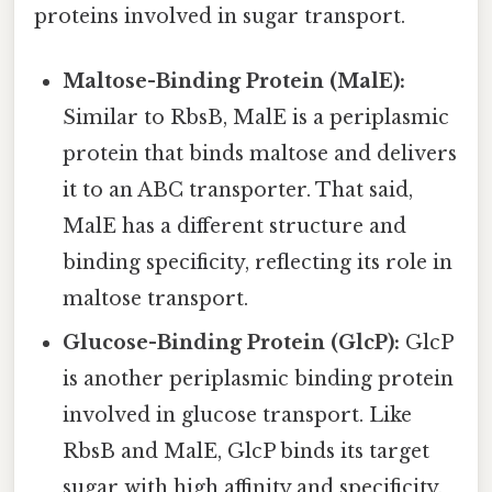
proteins involved in sugar transport.
Maltose-Binding Protein (MalE):
Similar to RbsB, MalE is a periplasmic
protein that binds maltose and delivers
it to an ABC transporter. That said,
MalE has a different structure and
binding specificity, reflecting its role in
maltose transport.
Glucose-Binding Protein (GlcP):
GlcP
is another periplasmic binding protein
involved in glucose transport. Like
RbsB and MalE, GlcP binds its target
sugar with high affinity and specificity,