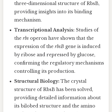
three-dimensional structure of RbsB,
providing insights into its binding
mechanism.
Transcriptional Analysis:
Studies of
the
rbs
operon have shown that the
expression of the
rbsB
gene is induced
by ribose and repressed by glucose,
confirming the regulatory mechanisms
controlling its production.
Structural Biology:
The crystal
structure of RbsB has been solved,
providing detailed information about
its bilobed structure and the amino