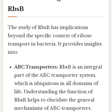
RbsB
The study of RbsB has implications
beyond the specific context of ribose
transport in bacteria. It provides insights
into:
ABC Transporters:
RbsB is an integral
part of the ABC transporter system,
which is ubiquitous in all domains of
life. Understanding the function of
RbsB helps to elucidate the general
mechanisms of ABC transporters.