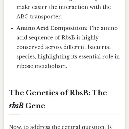
make easier the interaction with the
ABC transporter.
Amino Acid Composition:
The amino
acid sequence of RbsB is highly
conserved across different bacterial
species, highlighting its essential role in
ribose metabolism.
The Genetics of RbsB: The
rbsB
Gene
Now, to address the central question: Is