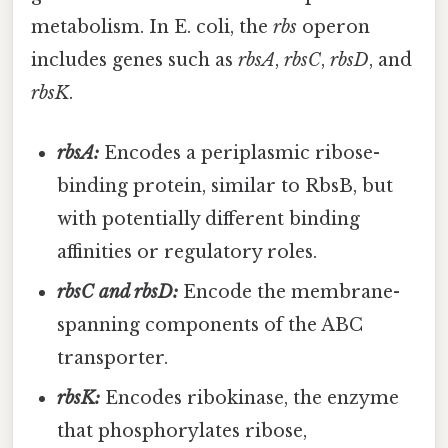
metabolism. In E. coli, the
rbs
operon
includes genes such as
rbsA
,
rbsC
,
rbsD
, and
rbsK
.
rbsA:
Encodes a periplasmic ribose-
binding protein, similar to RbsB, but
with potentially different binding
affinities or regulatory roles.
rbsC and rbsD:
Encode the membrane-
spanning components of the ABC
transporter.
rbsK:
Encodes ribokinase, the enzyme
that phosphorylates ribose,