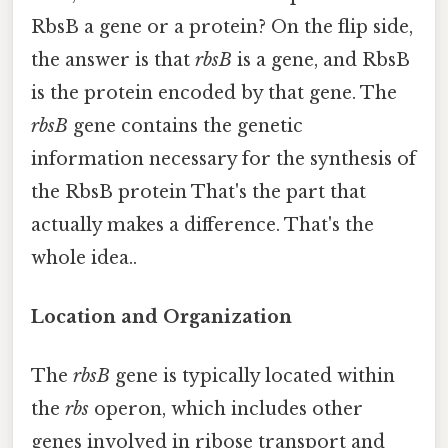
RbsB a gene or a protein? On the flip side,
the answer is that
rbsB
is a gene, and RbsB
is the protein encoded by that gene. The
rbsB
gene contains the genetic
information necessary for the synthesis of
the RbsB protein That's the part that
actually makes a difference. That's the
whole idea..
Location and Organization
The
rbsB
gene is typically located within
the
rbs
operon, which includes other
genes involved in ribose transport and