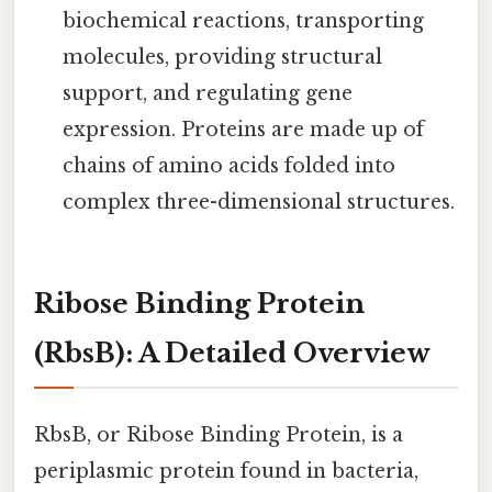
biochemical reactions, transporting
molecules, providing structural
support, and regulating gene
expression. Proteins are made up of
chains of amino acids folded into
complex three-dimensional structures.
Ribose Binding Protein
(RbsB): A Detailed Overview
RbsB, or Ribose Binding Protein, is a
periplasmic protein found in bacteria,