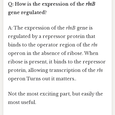
Q: How is the expression of the
rbsB
gene regulated?
A: The expression of the
rbsB
gene is
regulated by a repressor protein that
binds to the operator region of the
rbs
operon in the absence of ribose. When
ribose is present, it binds to the repressor
protein, allowing transcription of the
rbs
operon Turns out it matters..
Not the most exciting part, but easily the
most useful.