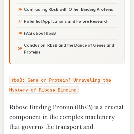
Contrasting RbsB with Other Binding Proteins
Potential Applications and Future Research
FAQ about RbsB
Conclusion: RbsB and the Dance of Genes and
Proteins
rbsB: Gene or Protein? Unraveling the
Mystery of Ribose Binding
Ribose Binding Protein (RbsB) is a crucial
component in the complex machinery
that governs the transport and