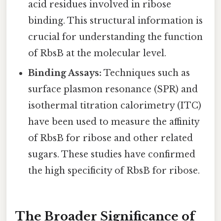
acid residues involved in ribose
binding. This structural information is
crucial for understanding the function
of RbsB at the molecular level.
Binding Assays:
Techniques such as
surface plasmon resonance (SPR) and
isothermal titration calorimetry (ITC)
have been used to measure the affinity
of RbsB for ribose and other related
sugars. These studies have confirmed
the high specificity of RbsB for ribose.
The Broader Significance of