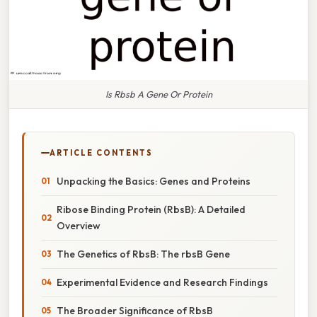
Is Rbsb A Gene Or Protein
ARTICLE CONTENTS
Unpacking the Basics: Genes and Proteins
Ribose Binding Protein (RbsB): A Detailed
Overview
The Genetics of RbsB: The rbsB Gene
Experimental Evidence and Research Findings
The Broader Significance of RbsB