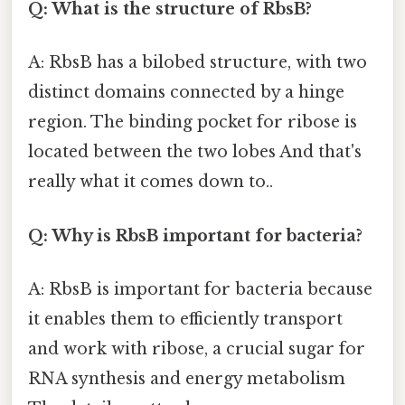
Q: What is the structure of RbsB?
A: RbsB has a bilobed structure, with two
distinct domains connected by a hinge
region. The binding pocket for ribose is
located between the two lobes And that's
really what it comes down to..
Q: Why is RbsB important for bacteria?
A: RbsB is important for bacteria because
it enables them to efficiently transport
and work with ribose, a crucial sugar for
RNA synthesis and energy metabolism