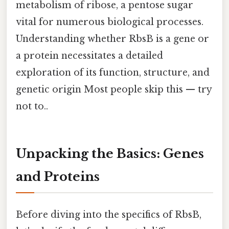
metabolism of ribose, a pentose sugar
vital for numerous biological processes.
Understanding whether RbsB is a gene or
a protein necessitates a detailed
exploration of its function, structure, and
genetic origin Most people skip this — try
not to..
Unpacking the Basics: Genes
and Proteins
Before diving into the specifics of RbsB,