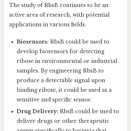
The study of RbsB continues to be an
active area of research, with potential
applications in various fields.
Biosensors:
RbsB could be used to
develop biosensors for detecting
ribose in environmental or industrial
samples. By engineering RbsB to
produce a detectable signal upon
binding ribose, it could be used as a
sensitive and specific sensor.
Drug Delivery:
RbsB could be used to
deliver drugs or other therapeutic
agents specifically to bacteria that