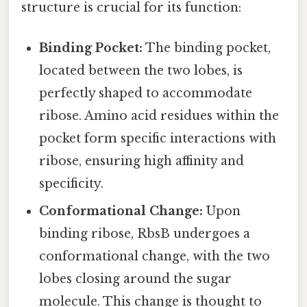
structure is crucial for its function:
Binding Pocket:
The binding pocket,
located between the two lobes, is
perfectly shaped to accommodate
ribose. Amino acid residues within the
pocket form specific interactions with
ribose, ensuring high affinity and
specificity.
Conformational Change:
Upon
binding ribose, RbsB undergoes a
conformational change, with the two
lobes closing around the sugar
molecule. This change is thought to