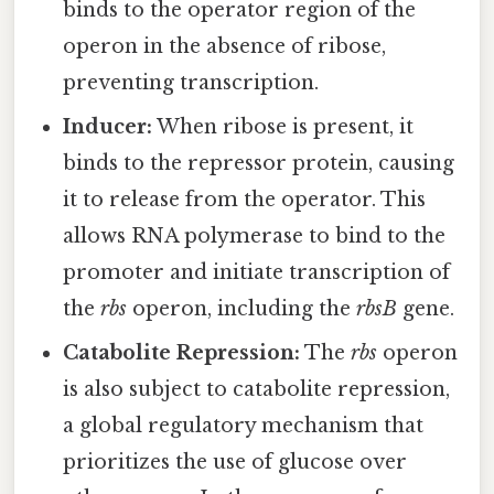
binds to the operator region of the
operon in the absence of ribose,
preventing transcription.
Inducer:
When ribose is present, it
binds to the repressor protein, causing
it to release from the operator. This
allows RNA polymerase to bind to the
promoter and initiate transcription of
the
rbs
operon, including the
rbsB
gene.
Catabolite Repression:
The
rbs
operon
is also subject to catabolite repression,
a global regulatory mechanism that
prioritizes the use of glucose over