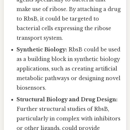
make use of ribose. By attaching a drug
to RbsB, it could be targeted to
bacterial cells expressing the ribose
transport system.
Synthetic Biology:
RbsB could be used
as a building block in synthetic biology
applications, such as creating artificial
metabolic pathways or designing novel
biosensors.
Structural Biology and Drug Design:
Further structural studies of RbsB,
particularly in complex with inhibitors
or other ligands, could provide