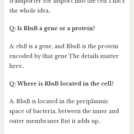
transporter for import into the cell That's
the whole idea..
Q: Is RbsB a gene or a protein?
A:
rbsB
is a gene, and RbsB is the protein
encoded by that gene The details matter
here..
Q: Where is RbsB located in the cell?
A: RbsB is located in the periplasmic
space of bacteria, between the inner and
outer membranes But it adds up..