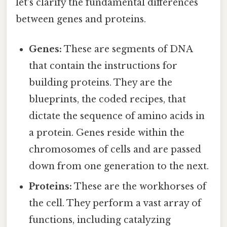
let's clarify the fundamental differences
between genes and proteins.
Genes:
These are segments of DNA
that contain the instructions for
building proteins. They are the
blueprints, the coded recipes, that
dictate the sequence of amino acids in
a protein. Genes reside within the
chromosomes of cells and are passed
down from one generation to the next.
Proteins:
These are the workhorses of
the cell. They perform a vast array of
functions, including catalyzing