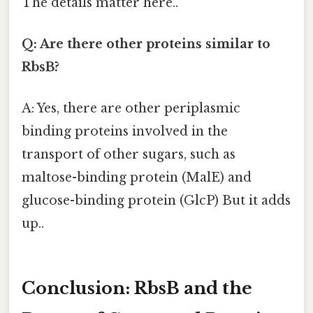
The details matter here..
Q: Are there other proteins similar to
RbsB?
A: Yes, there are other periplasmic
binding proteins involved in the
transport of other sugars, such as
maltose-binding protein (MalE) and
glucose-binding protein (GlcP) But it adds
up..
Conclusion: RbsB and the