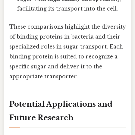
facilitating its transport into the cell.
These comparisons highlight the diversity
of binding proteins in bacteria and their
specialized roles in sugar transport. Each
binding protein is suited to recognize a
specific sugar and deliver it to the
appropriate transporter.
Potential Applications and
Future Research