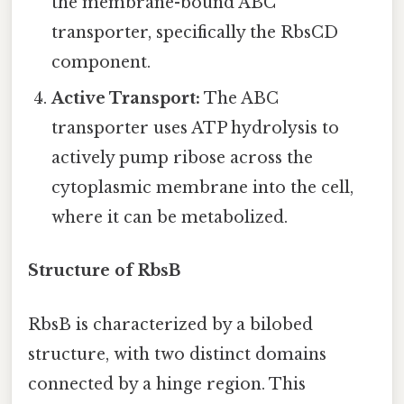
the membrane-bound ABC
transporter, specifically the RbsCD
component.
Active Transport:
The ABC
transporter uses ATP hydrolysis to
actively pump ribose across the
cytoplasmic membrane into the cell,
where it can be metabolized.
Structure of RbsB
RbsB is characterized by a bilobed
structure, with two distinct domains
connected by a hinge region. This