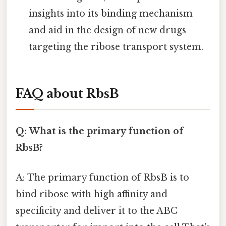
insights into its binding mechanism
and aid in the design of new drugs
targeting the ribose transport system.
FAQ about RbsB
Q: What is the primary function of
RbsB?
A: The primary function of RbsB is to
bind ribose with high affinity and
specificity and deliver it to the ABC