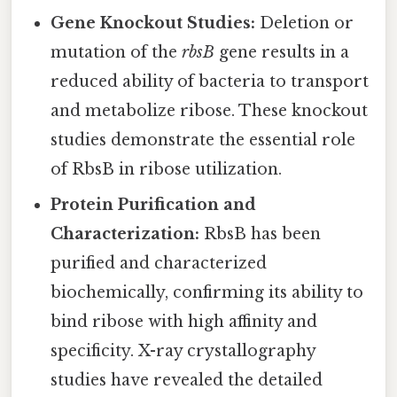
Gene Knockout Studies:
Deletion or
mutation of the
rbsB
gene results in a
reduced ability of bacteria to transport
and metabolize ribose. These knockout
studies demonstrate the essential role
of RbsB in ribose utilization.
Protein Purification and
Characterization:
RbsB has been
purified and characterized
biochemically, confirming its ability to
bind ribose with high affinity and
specificity. X-ray crystallography
studies have revealed the detailed