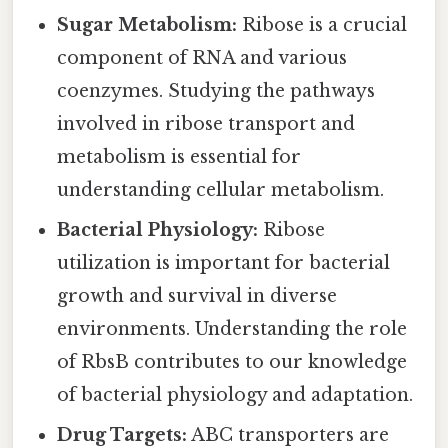
Sugar Metabolism:
Ribose is a crucial
component of RNA and various
coenzymes. Studying the pathways
involved in ribose transport and
metabolism is essential for
understanding cellular metabolism.
Bacterial Physiology:
Ribose
utilization is important for bacterial
growth and survival in diverse
environments. Understanding the role
of RbsB contributes to our knowledge
of bacterial physiology and adaptation.
Drug Targets:
ABC transporters are