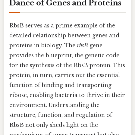
Dance of Genes and Proteins
RbsB serves as a prime example of the
detailed relationship between genes and
proteins in biology. The
rbsB
gene
provides the blueprint, the genetic code,
for the synthesis of the RbsB protein. This
protein, in turn, carries out the essential
function of binding and transporting
ribose, enabling bacteria to thrive in their
environment. Understanding the
structure, function, and regulation of
RbsB not only sheds light on the
mechanisms of sugar transport but also