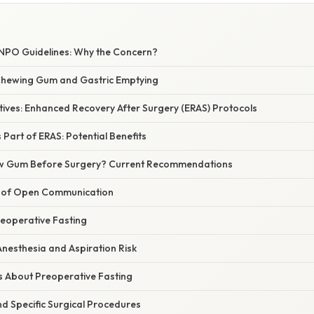
 NPO Guidelines: Why the Concern?
Chewing Gum and Gastric Emptying
tives: Enhanced Recovery After Surgery (ERAS) Protocols
art of ERAS: Potential Benefits
hew Gum Before Surgery? Current Recommendations
 of Open Communication
reoperative Fasting
nesthesia and Aspiration Risk
 About Preoperative Fasting
 Specific Surgical Procedures