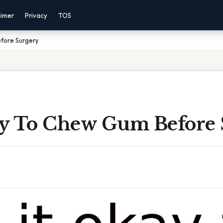
aimer
Privacy
TOS
efore Surgery
kay To Chew Gum Before