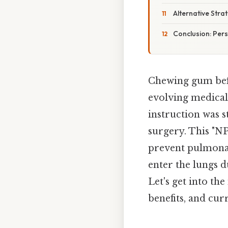
Alternative Str
Conclusion: Pers
Chewing gum befo
evolving medical 
instruction was s
surgery. This "NP
prevent pulmonar
enter the lungs d
Let's get into th
benefits, and cu