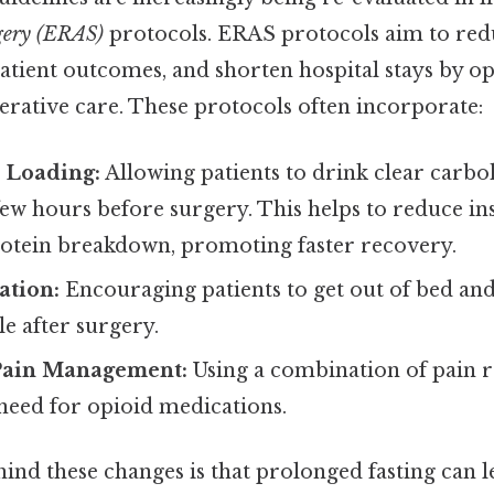
gery (ERAS)
protocols. ERAS protocols aim to red
atient outcomes, and shorten hospital stays by o
erative care. These protocols often incorporate:
 Loading:
Allowing patients to drink clear carb
 few hours before surgery. This helps to reduce in
otein breakdown, promoting faster recovery.
ation:
Encouraging patients to get out of bed a
le after surgery.
Pain Management:
Using a combination of pain re
need for opioid medications.
ind these changes is that prolonged fasting can l