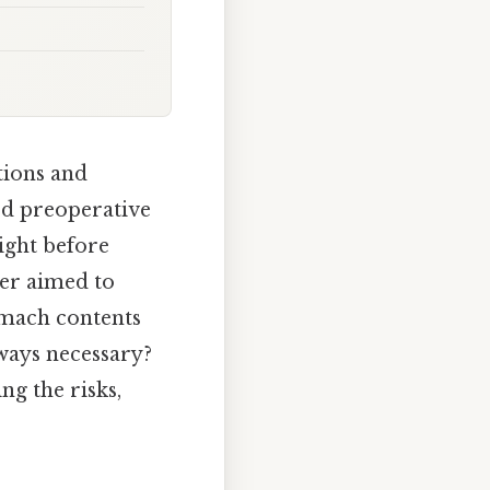
tions and
ard preoperative
night before
der aimed to
omach contents
lways necessary?
ng the risks,