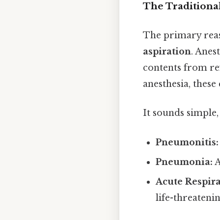
The Traditiona
The primary reas
aspiration
. Anes
contents from ref
anesthesia, these
It sounds simple, 
Pneumonitis:
Pneumonia:
A
Acute Respir
life-threatenin