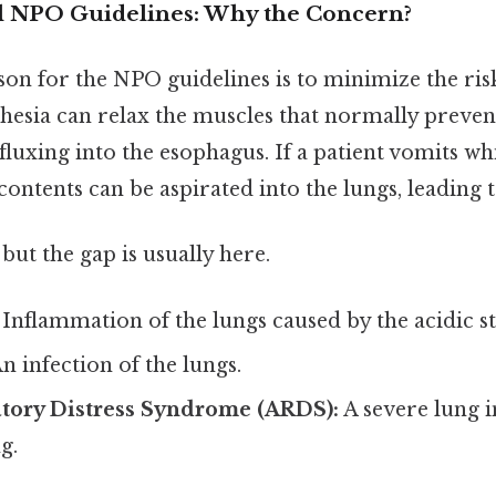
l NPO Guidelines: Why the Concern?
on for the NPO guidelines is to minimize the ris
thesia can relax the muscles that normally preve
luxing into the esophagus. If a patient vomits wh
 contents can be aspirated into the lungs, leading t
but the gap is usually here.
Inflammation of the lungs caused by the acidic s
n infection of the lungs.
atory Distress Syndrome (ARDS):
A severe lung i
g.