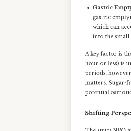
Gastric Empt
gastric emptyi
which can acc
into the small 
A key factor is t
hour or less) is u
periods, however
matters. Sugar-f
potential osmotic 
Shifting Persp
The strict NPO gu