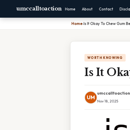
umccalltoaction
Home
About
Contact
Discl
Home
›
Is It Okay To Chew Gum B
WORTH KNOWING
Is It O
umccalltoaction
UM
Nov 18, 2025