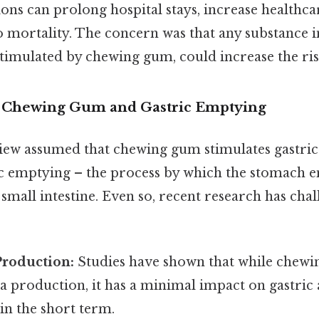
ns can prolong hospital stays, increase healthcar
to mortality. The concern was that any substance 
stimulated by chewing gum, could increase the ris
f Chewing Gum and Gastric Emptying
view assumed that chewing gum stimulates gastri
ic emptying – the process by which the stomach e
 small intestine. Even so, recent research has chal
Production:
Studies have shown that while chew
va production, it has a minimal impact on gastri
 in the short term.