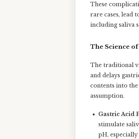
These complicatio
rare cases, lead 
including saliva 
The Science o
The traditional 
and delays gastr
contents into the
assumption.
Gastric Acid 
stimulate sali
pH, especially