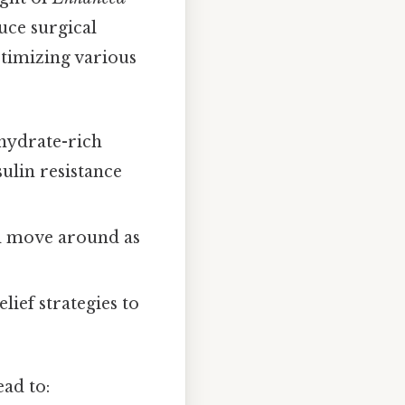
uce surgical
ptimizing various
ohydrate-rich
sulin resistance
nd move around as
lief strategies to
ead to: