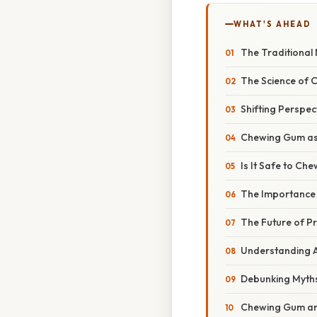
WHAT'S AHEAD
The Traditional
The Science of 
Shifting Perspec
Chewing Gum as P
Is It Safe to C
The Importance
The Future of P
Understanding A
Debunking Myths
Chewing Gum and