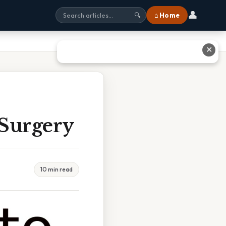
👤
⌂ Home
🔍
✕
 Surgery
10 min read