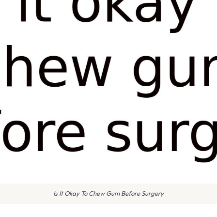
Is It Okay To Chew Gum Before Surgery