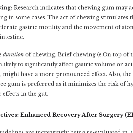
ying:
Research indicates that chewing gum may a
ng in some cases. The act of chewing stimulates t
elerate gastric motility and the movement of st
intestine.
he
duration
of chewing. Brief chewing (e.On top of tha
nlikely to significantly affect gastric volume or ac
, might have a more pronounced effect. Also, the
ree gum is preferred as it minimizes the risk of 
effects in the gut.
ectives: Enhanced Recovery After Surgery (E
idelines are increasingly being re-evaluated in l