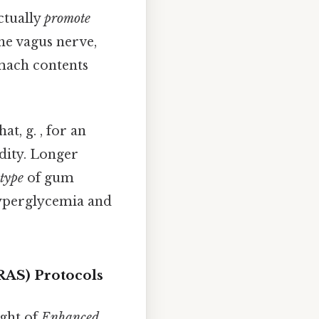
ctually
promote
he vagus nerve,
omach contents
t, g. , for an
idity. Longer
type
of gum
hyperglycemia and
RAS) Protocols
ight of
Enhanced