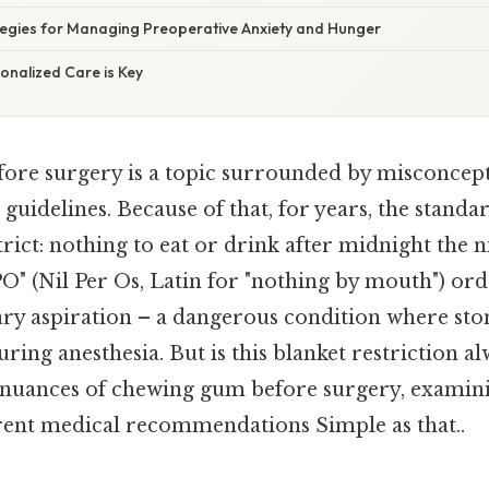
ategies for Managing Preoperative Anxiety and Hunger
onalized Care is Key
re surgery is a topic surrounded by misconcep
guidelines. Because of that, for years, the stand
trict: nothing to eat or drink after midnight the 
O" (Nil Per Os, Latin for "nothing by mouth") or
y aspiration – a dangerous condition where st
uring anesthesia. But is this blanket restriction a
e nuances of chewing gum before surgery, examini
rrent medical recommendations Simple as that..