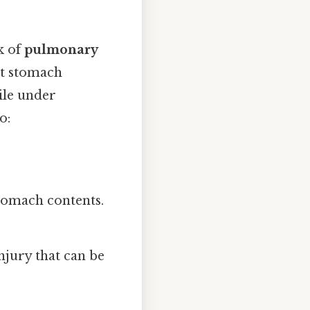
k of
pulmonary
nt stomach
ile under
o:
tomach contents.
njury that can be