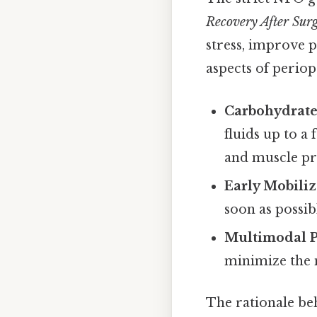
Recovery After Sur
stress, improve p
aspects of periop
Carbohydrate
fluids up to a
and muscle pr
Early Mobiliz
soon as possib
Multimodal 
minimize the 
The rationale beh