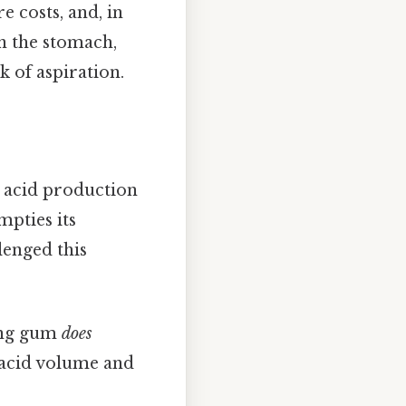
e costs, and, in
in the stomach,
k of aspiration.
c acid production
mpties its
lenged this
ing gum
does
c acid volume and