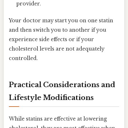
provider.
Your doctor may start you on one statin
and then switch you to another if you
experience side effects or if your
cholesterol levels are not adequately
controlled.
Practical Considerations and
Lifestyle Modifications
While statins are effective at lowering