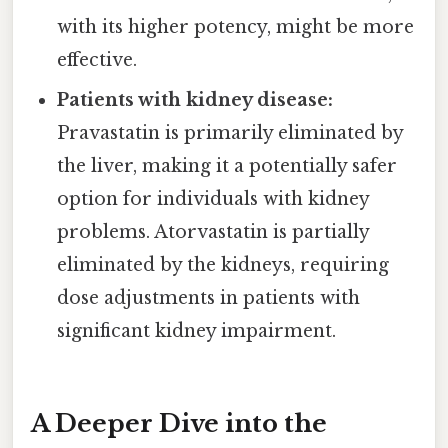
with its higher potency, might be more
effective.
Patients with kidney disease:
Pravastatin is primarily eliminated by
the liver, making it a potentially safer
option for individuals with kidney
problems. Atorvastatin is partially
eliminated by the kidneys, requiring
dose adjustments in patients with
significant kidney impairment.
A Deeper Dive into the