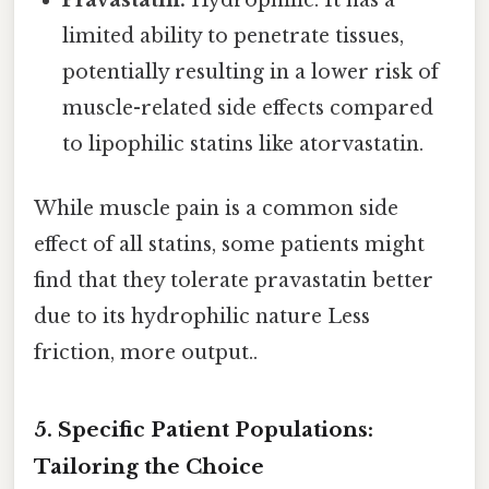
limited ability to penetrate tissues,
potentially resulting in a lower risk of
muscle-related side effects compared
to lipophilic statins like atorvastatin.
While muscle pain is a common side
effect of all statins, some patients might
find that they tolerate pravastatin better
due to its hydrophilic nature Less
friction, more output..
5. Specific Patient Populations:
Tailoring the Choice