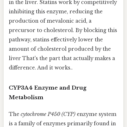
in the liver. Statins work by competitively
inhibiting this enzyme, reducing the
production of mevalonic acid, a
precursor to cholesterol. By blocking this
pathway, statins effectively lower the
amount of cholesterol produced by the
liver That's the part that actually makes a
difference. And it works..
CYP3A4 Enzyme and Drug
Metabolism
The
cytochrome P450 (CYP)
enzyme system
is a family of enzymes primarily found in