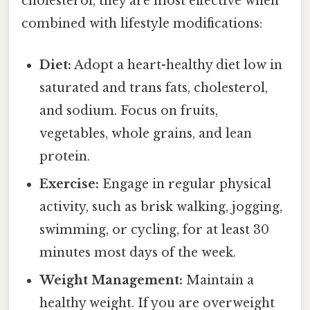
cholesterol, they are most effective when
combined with lifestyle modifications:
Diet:
Adopt a heart-healthy diet low in
saturated and trans fats, cholesterol,
and sodium. Focus on fruits,
vegetables, whole grains, and lean
protein.
Exercise:
Engage in regular physical
activity, such as brisk walking, jogging,
swimming, or cycling, for at least 30
minutes most days of the week.
Weight Management:
Maintain a
healthy weight. If you are overweight