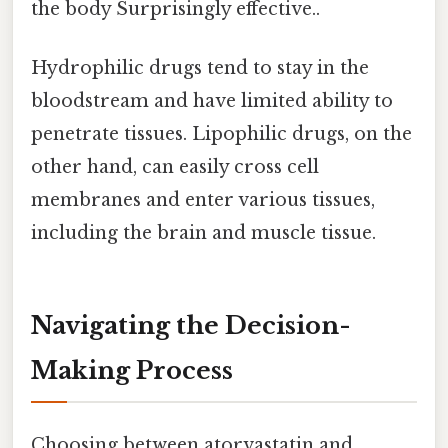
the body Surprisingly effective..
Hydrophilic drugs tend to stay in the
bloodstream and have limited ability to
penetrate tissues. Lipophilic drugs, on the
other hand, can easily cross cell
membranes and enter various tissues,
including the brain and muscle tissue.
Navigating the Decision-
Making Process
Choosing between atorvastatin and