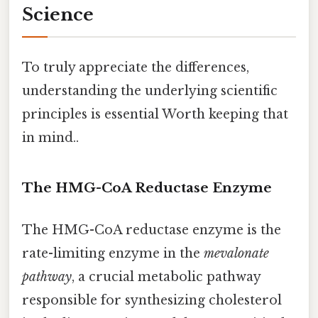
Science
To truly appreciate the differences,
understanding the underlying scientific
principles is essential Worth keeping that
in mind..
The HMG-CoA Reductase Enzyme
The HMG-CoA reductase enzyme is the
rate-limiting enzyme in the
mevalonate
pathway
, a crucial metabolic pathway
responsible for synthesizing cholesterol