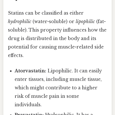
Statins can be classified as either
hydrophilic
(water-soluble) or
lipophilic
(fat-
soluble). This property influences how the
drug is distributed in the body and its
potential for causing muscle-related side
effects.
Atorvastatin:
Lipophilic. It can easily
enter tissues, including muscle tissue,
which might contribute to a higher
risk of muscle pain in some
individuals.
Pravastatin:
Hydrophilic. It has a