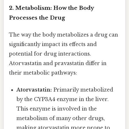
2. Metabolism: How the Body
Processes the Drug
The way the body metabolizes a drug can
significantly impact its effects and
potential for drug interactions.
Atorvastatin and pravastatin differ in
their metabolic pathways:
Atorvastatin:
Primarily metabolized
by the CYP3A4 enzyme in the liver.
This enzyme is involved in the
metabolism of many other drugs,
making atorvastatin more prone to