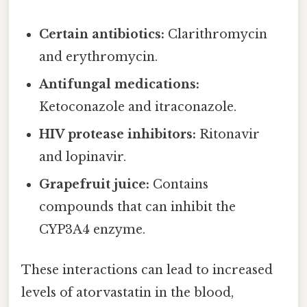
Certain antibiotics:
Clarithromycin
and erythromycin.
Antifungal medications:
Ketoconazole and itraconazole.
HIV protease inhibitors:
Ritonavir
and lopinavir.
Grapefruit juice:
Contains
compounds that can inhibit the
CYP3A4 enzyme.
These interactions can lead to increased
levels of atorvastatin in the blood,