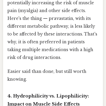
potentially increasing the risk of muscle
pain (myalgia) and other side effects.
Here's the thing — pravastatin, with its
different metabolic pathway, is less likely
to be affected by these interactions. That's
why, it is often preferred in patients
taking multiple medications with a high
risk of drug interactions.
Easier said than done, but still worth
knowing.
4. Hydrophilicity vs. Lipophilicity:
Impact on Muscle Side Effects