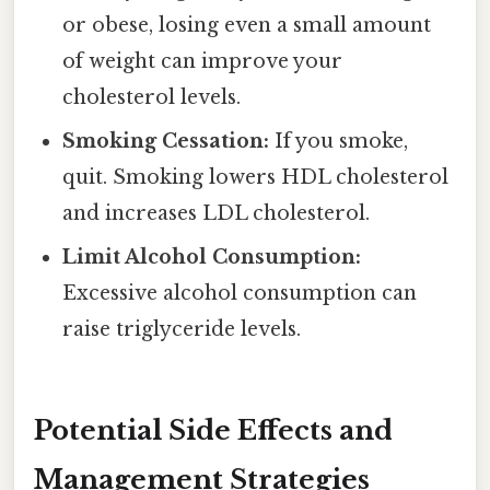
or obese, losing even a small amount
of weight can improve your
cholesterol levels.
Smoking Cessation:
If you smoke,
quit. Smoking lowers HDL cholesterol
and increases LDL cholesterol.
Limit Alcohol Consumption:
Excessive alcohol consumption can
raise triglyceride levels.
Potential Side Effects and
Management Strategies