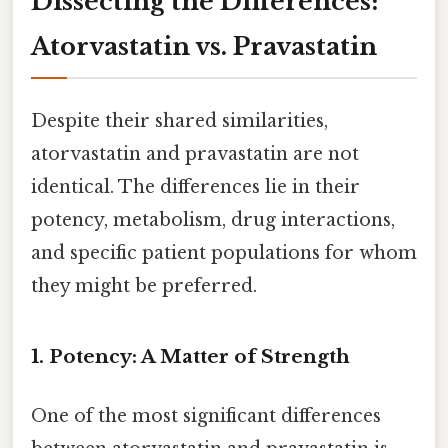
Dissecting the Differences:
Atorvastatin vs. Pravastatin
Despite their shared similarities,
atorvastatin and pravastatin are not
identical. The differences lie in their
potency, metabolism, drug interactions,
and specific patient populations for whom
they might be preferred.
1. Potency: A Matter of Strength
One of the most significant differences