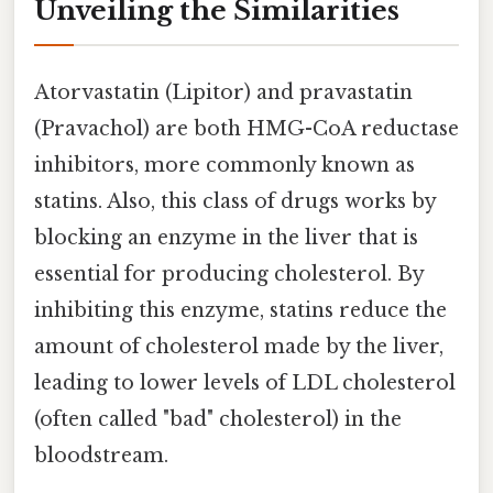
Unveiling the Similarities
Atorvastatin (Lipitor) and pravastatin
(Pravachol) are both HMG-CoA reductase
inhibitors, more commonly known as
statins. Also, this class of drugs works by
blocking an enzyme in the liver that is
essential for producing cholesterol. By
inhibiting this enzyme, statins reduce the
amount of cholesterol made by the liver,
leading to lower levels of LDL cholesterol
(often called "bad" cholesterol) in the
bloodstream.