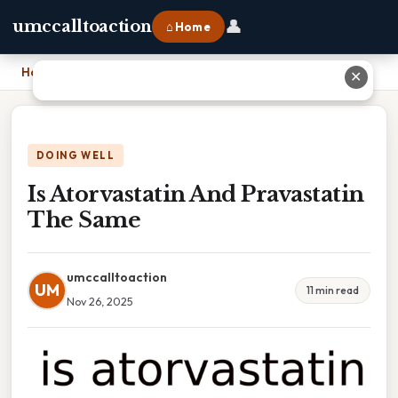
👤
umccalltoaction
⌂ Home
Home
›
Is Atorvastatin And Pravastatin The Same
✕
DOING WELL
Is Atorvastatin And Pravastatin
The Same
umccalltoaction
UM
11 min read
Nov 26, 2025