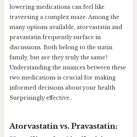
lowering medications can feel like
traversing a complex maze. Among the
many options available, atorvastatin and
pravastatin frequently surface in
discussions. Both belong to the statin
family, but are they truly the same?
Understanding the nuances between these
two medications is crucial for making
informed decisions about your health
Surprisingly effective..
Atorvastatin vs. Pravastatin: