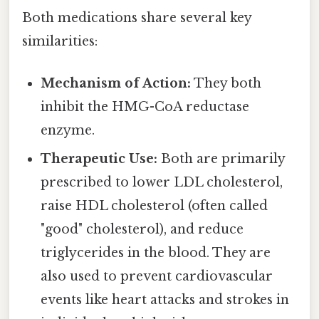
Both medications share several key
similarities:
Mechanism of Action:
They both
inhibit the HMG-CoA reductase
enzyme.
Therapeutic Use:
Both are primarily
prescribed to lower LDL cholesterol,
raise HDL cholesterol (often called
"good" cholesterol), and reduce
triglycerides in the blood. They are
also used to prevent cardiovascular
events like heart attacks and strokes in