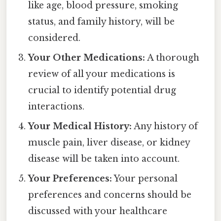
like age, blood pressure, smoking
status, and family history, will be
considered.
Your Other Medications:
A thorough
review of all your medications is
crucial to identify potential drug
interactions.
Your Medical History:
Any history of
muscle pain, liver disease, or kidney
disease will be taken into account.
Your Preferences:
Your personal
preferences and concerns should be
discussed with your healthcare