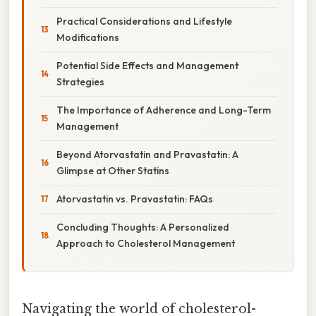
Practical Considerations and Lifestyle
Modifications
Potential Side Effects and Management
Strategies
The Importance of Adherence and Long-Term
Management
Beyond Atorvastatin and Pravastatin: A
Glimpse at Other Statins
Atorvastatin vs. Pravastatin: FAQs
Concluding Thoughts: A Personalized
Approach to Cholesterol Management
Navigating the world of cholesterol-