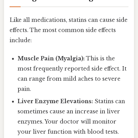
Like all medications, statins can cause side
effects. The most common side effects
include:
Muscle Pain (Myalgia):
This is the
most frequently reported side effect. It
can range from mild aches to severe
pain.
Liver Enzyme Elevations:
Statins can
sometimes cause an increase in liver
enzymes. Your doctor will monitor
your liver function with blood tests.