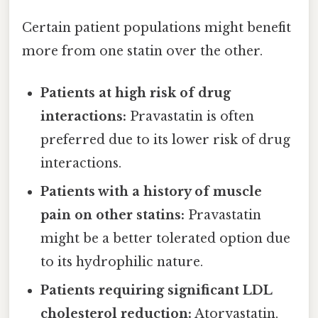
Certain patient populations might benefit
more from one statin over the other.
Patients at high risk of drug
interactions:
Pravastatin is often
preferred due to its lower risk of drug
interactions.
Patients with a history of muscle
pain on other statins:
Pravastatin
might be a better tolerated option due
to its hydrophilic nature.
Patients requiring significant LDL
cholesterol reduction:
Atorvastatin,