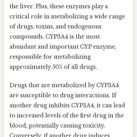
the liver. Plus, these enzymes play a
critical role in metabolizing a wide range
of drugs, toxins, and endogenous
compounds. CYP3A4 is the most
abundant and important CYP enzyme,
responsible for metabolizing
approximately 50% of all drugs.
Drugs that are metabolized by CYP3A4
are susceptible to drug interactions. If
another drug inhibits CYP3A4, it can lead
to increased levels of the first drug in the
blood, potentially causing toxicity.
Conversely, if another drug induces