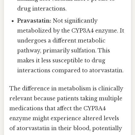
drug interactions.
Pravastatin:
Not significantly
metabolized by the CYP3A4 enzyme. It
undergoes a different metabolic
pathway, primarily sulfation. This
makes it less susceptible to drug
interactions compared to atorvastatin.
The difference in metabolism is clinically
relevant because patients taking multiple
medications that affect the CYP3A4
enzyme might experience altered levels
of atorvastatin in their blood, potentially