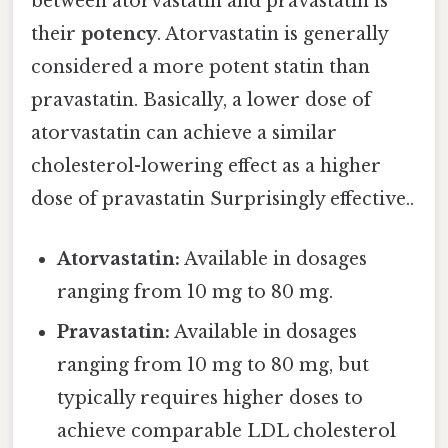
between atorvastatin and pravastatin is
their
potency
. Atorvastatin is generally
considered a more potent statin than
pravastatin. Basically, a lower dose of
atorvastatin can achieve a similar
cholesterol-lowering effect as a higher
dose of pravastatin Surprisingly effective..
Atorvastatin:
Available in dosages
ranging from 10 mg to 80 mg.
Pravastatin:
Available in dosages
ranging from 10 mg to 80 mg, but
typically requires higher doses to
achieve comparable LDL cholesterol