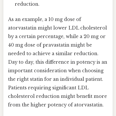
reduction.
As an example, a 10 mg dose of
atorvastatin might lower LDL cholesterol
by a certain percentage, while a 20 mg or
40 mg dose of pravastatin might be
needed to achieve a similar reduction.
Day to day, this difference in potency is an
important consideration when choosing
the right statin for an individual patient.
Patients requiring significant LDL
cholesterol reduction might benefit more
from the higher potency of atorvastatin.