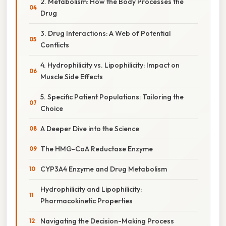
2. Metabolism: How the Body Processes the
Drug
3. Drug Interactions: A Web of Potential
Conflicts
4. Hydrophilicity vs. Lipophilicity: Impact on
Muscle Side Effects
5. Specific Patient Populations: Tailoring the
Choice
A Deeper Dive into the Science
The HMG-CoA Reductase Enzyme
CYP3A4 Enzyme and Drug Metabolism
Hydrophilicity and Lipophilicity:
Pharmacokinetic Properties
Navigating the Decision-Making Process