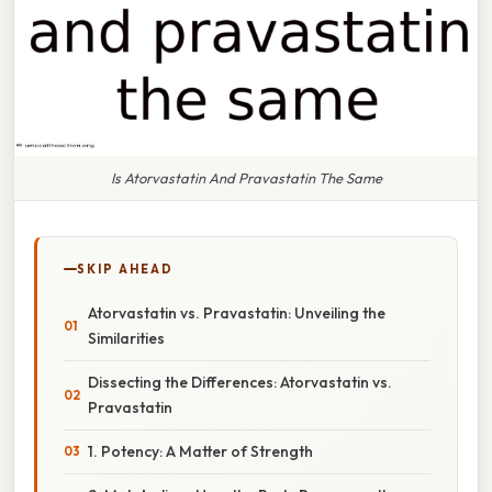
Is Atorvastatin And Pravastatin The Same
SKIP AHEAD
Atorvastatin vs. Pravastatin: Unveiling the
Similarities
Dissecting the Differences: Atorvastatin vs.
Pravastatin
1. Potency: A Matter of Strength