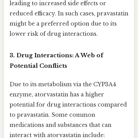
leading to increased side effects or
reduced efficacy. In such cases, pravastatin
might be a preferred option due to its
lower risk of drug interactions.
3. Drug Interactions: A Web of
Potential Conflicts
Due to its metabolism via the CYP3A4
enzyme, atorvastatin has a higher
potential for drug interactions compared
to pravastatin. Some common
medications and substances that can
interact with atorvastatin include: