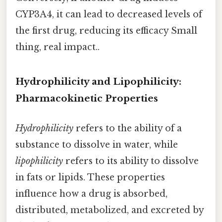
CYP3A4, it can lead to decreased levels of
the first drug, reducing its efficacy Small
thing, real impact..
Hydrophilicity and Lipophilicity:
Pharmacokinetic Properties
Hydrophilicity
refers to the ability of a
substance to dissolve in water, while
lipophilicity
refers to its ability to dissolve
in fats or lipids. These properties
influence how a drug is absorbed,
distributed, metabolized, and excreted by