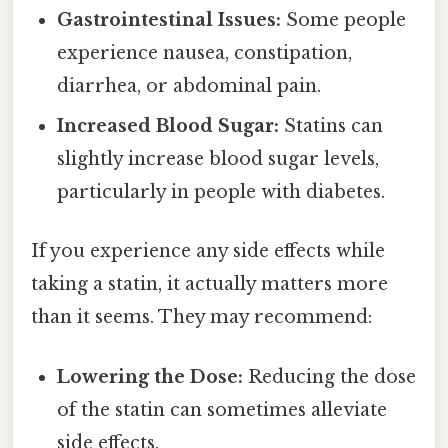
Gastrointestinal Issues:
Some people
experience nausea, constipation,
diarrhea, or abdominal pain.
Increased Blood Sugar:
Statins can
slightly increase blood sugar levels,
particularly in people with diabetes.
If you experience any side effects while
taking a statin, it actually matters more
than it seems. They may recommend:
Lowering the Dose:
Reducing the dose
of the statin can sometimes alleviate
side effects.