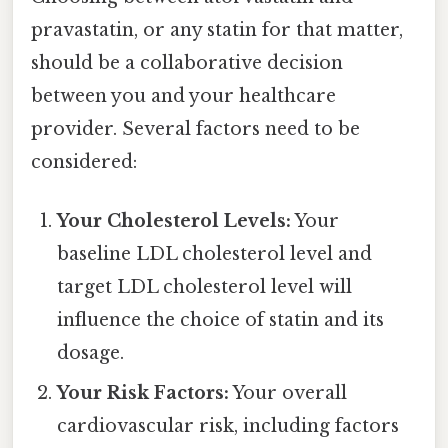
pravastatin, or any statin for that matter,
should be a collaborative decision
between you and your healthcare
provider. Several factors need to be
considered:
Your Cholesterol Levels:
Your
baseline LDL cholesterol level and
target LDL cholesterol level will
influence the choice of statin and its
dosage.
Your Risk Factors:
Your overall
cardiovascular risk, including factors