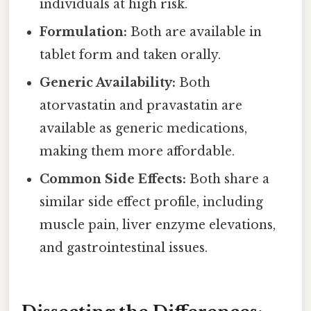
individuals at high risk.
Formulation:
Both are available in
tablet form and taken orally.
Generic Availability:
Both
atorvastatin and pravastatin are
available as generic medications,
making them more affordable.
Common Side Effects:
Both share a
similar side effect profile, including
muscle pain, liver enzyme elevations,
and gastrointestinal issues.