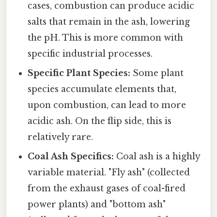
cases, combustion can produce acidic
salts that remain in the ash, lowering
the pH. This is more common with
specific industrial processes.
Specific Plant Species:
Some plant
species accumulate elements that,
upon combustion, can lead to more
acidic ash. On the flip side, this is
relatively rare.
Coal Ash Specifics:
Coal ash is a highly
variable material. "Fly ash" (collected
from the exhaust gases of coal-fired
power plants) and "bottom ash"