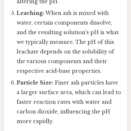
altering the pH.
Leaching:
When ash is mixed with
water, certain components dissolve,
and the resulting solution's pH is what
we typically measure. The pH of this
leachate depends on the solubility of
the various components and their
respective acid-base properties.
Particle Size:
Finer ash particles have
a larger surface area, which can lead to
faster reaction rates with water and
carbon dioxide, influencing the pH
more rapidly.