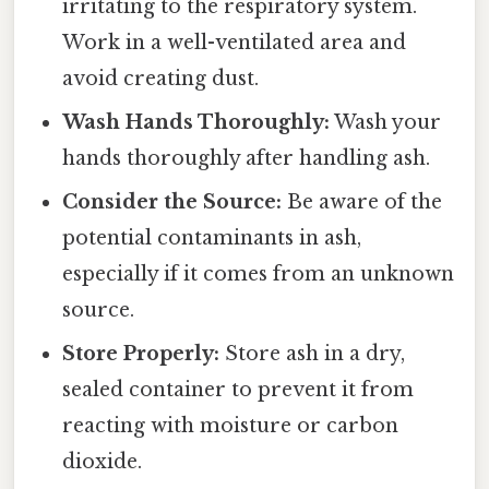
irritating to the respiratory system.
Work in a well-ventilated area and
avoid creating dust.
Wash Hands Thoroughly:
Wash your
hands thoroughly after handling ash.
Consider the Source:
Be aware of the
potential contaminants in ash,
especially if it comes from an unknown
source.
Store Properly:
Store ash in a dry,
sealed container to prevent it from
reacting with moisture or carbon
dioxide.