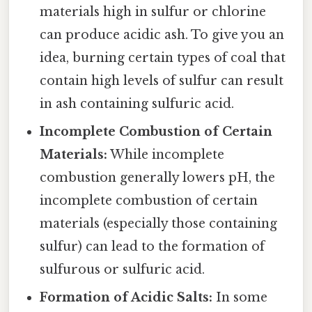
materials high in sulfur or chlorine
can produce acidic ash. To give you an
idea, burning certain types of coal that
contain high levels of sulfur can result
in ash containing sulfuric acid.
Incomplete Combustion of Certain
Materials:
While incomplete
combustion generally lowers pH, the
incomplete combustion of certain
materials (especially those containing
sulfur) can lead to the formation of
sulfurous or sulfuric acid.
Formation of Acidic Salts:
In some