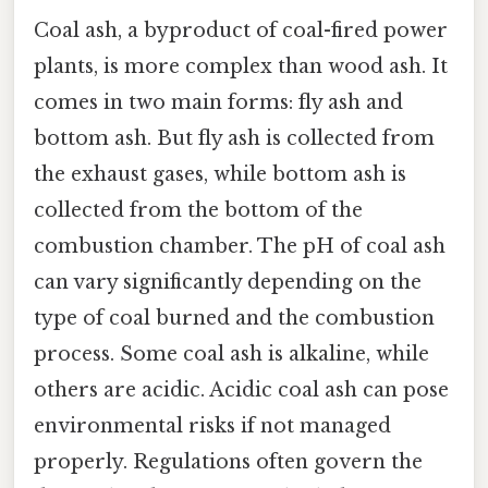
Coal ash, a byproduct of coal-fired power
plants, is more complex than wood ash. It
comes in two main forms: fly ash and
bottom ash. But fly ash is collected from
the exhaust gases, while bottom ash is
collected from the bottom of the
combustion chamber. The pH of coal ash
can vary significantly depending on the
type of coal burned and the combustion
process. Some coal ash is alkaline, while
others are acidic. Acidic coal ash can pose
environmental risks if not managed
properly. Regulations often govern the