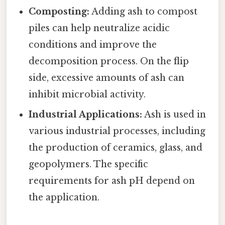
Composting:
Adding ash to compost
piles can help neutralize acidic
conditions and improve the
decomposition process. On the flip
side, excessive amounts of ash can
inhibit microbial activity.
Industrial Applications:
Ash is used in
various industrial processes, including
the production of ceramics, glass, and
geopolymers. The specific
requirements for ash pH depend on
the application.