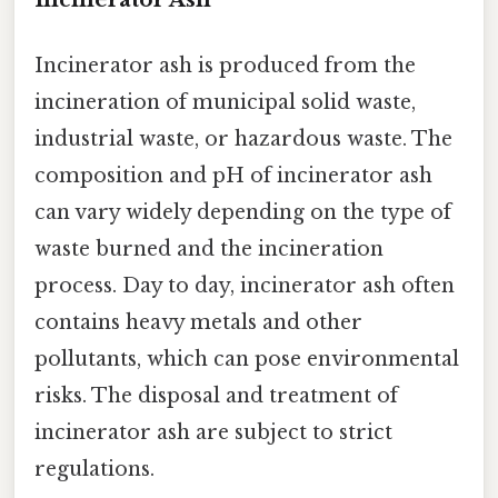
Incinerator ash is produced from the
incineration of municipal solid waste,
industrial waste, or hazardous waste. The
composition and pH of incinerator ash
can vary widely depending on the type of
waste burned and the incineration
process. Day to day, incinerator ash often
contains heavy metals and other
pollutants, which can pose environmental
risks. The disposal and treatment of
incinerator ash are subject to strict
regulations.