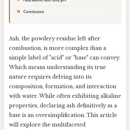
Conclusion
Ash, the powdery residue left after
combustion, is more complex than a
simple label of "acid" or "base" can convey.
Which means understanding its true
nature requires delving into its
composition, formation, and interaction
with water. While often exhibiting alkaline
properties, declaring ash definitively as a
base is an oversimplification. This article
will explore the multifaceted