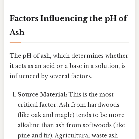
Factors Influencing the pH of
Ash
The pH of ash, which determines whether
it acts as an acid or a base in a solution, is
influenced by several factors:
Source Material:
This is the most
critical factor. Ash from hardwoods
(like oak and maple) tends to be more
alkaline than ash from softwoods (like
pine and fir). Agricultural waste ash