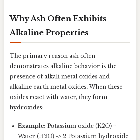
Why Ash Often Exhibits
Alkaline Properties
The primary reason ash often
demonstrates alkaline behavior is the
presence of alkali metal oxides and
alkaline earth metal oxides. When these
oxides react with water, they form
hydroxides:
Example:
Potassium oxide (K2O) +
Water (H2O) -> 2 Potassium hydroxide