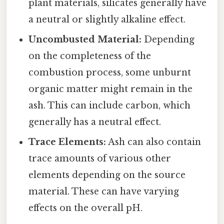
plant materials, silicates generally have
a neutral or slightly alkaline effect.
Uncombusted Material:
Depending
on the completeness of the
combustion process, some unburnt
organic matter might remain in the
ash. This can include carbon, which
generally has a neutral effect.
Trace Elements:
Ash can also contain
trace amounts of various other
elements depending on the source
material. These can have varying
effects on the overall pH.