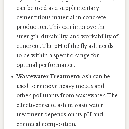
can be used as a supplementary
cementitious material in concrete
production. This can improve the
strength, durability, and workability of
concrete. The pH of the fly ash needs
to be within a specific range for
optimal performance.
Wastewater Treatment:
Ash can be
used to remove heavy metals and
other pollutants from wastewater. The
effectiveness of ash in wastewater
treatment depends on its pH and
chemical composition.