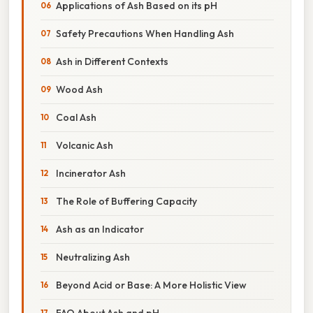
Applications of Ash Based on its pH
Safety Precautions When Handling Ash
Ash in Different Contexts
Wood Ash
Coal Ash
Volcanic Ash
Incinerator Ash
The Role of Buffering Capacity
Ash as an Indicator
Neutralizing Ash
Beyond Acid or Base: A More Holistic View
FAQ About Ash and pH