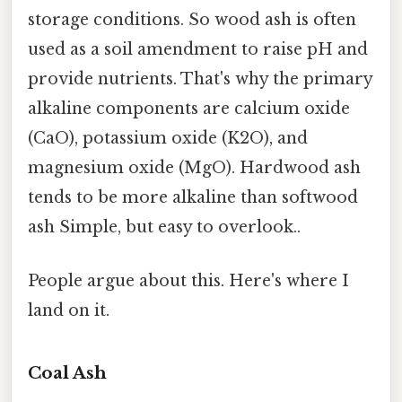
storage conditions. So wood ash is often
used as a soil amendment to raise pH and
provide nutrients. That's why the primary
alkaline components are calcium oxide
(CaO), potassium oxide (K2O), and
magnesium oxide (MgO). Hardwood ash
tends to be more alkaline than softwood
ash Simple, but easy to overlook..
People argue about this. Here's where I
land on it.
Coal Ash