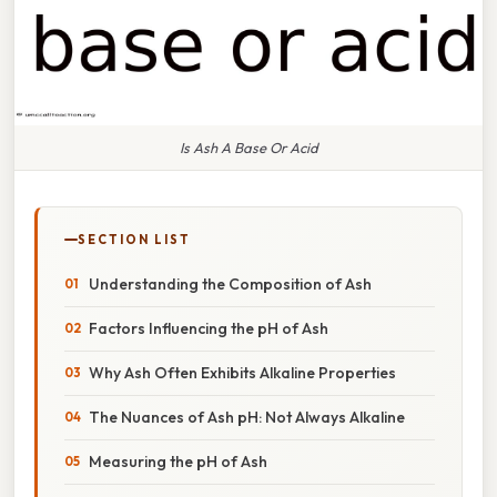
Is Ash A Base Or Acid
SECTION LIST
Understanding the Composition of Ash
Factors Influencing the pH of Ash
Why Ash Often Exhibits Alkaline Properties
The Nuances of Ash pH: Not Always Alkaline
Measuring the pH of Ash