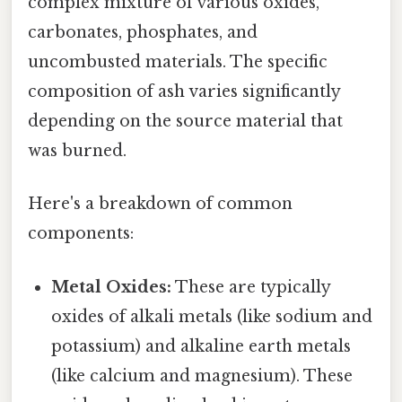
complex mixture of various oxides,
carbonates, phosphates, and
uncombusted materials. The specific
composition of ash varies significantly
depending on the source material that
was burned.
Here's a breakdown of common
components:
Metal Oxides:
These are typically
oxides of alkali metals (like sodium and
potassium) and alkaline earth metals
(like calcium and magnesium). These