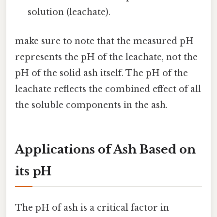
solution (leachate).
make sure to note that the measured pH
represents the pH of the leachate, not the
pH of the solid ash itself. The pH of the
leachate reflects the combined effect of all
the soluble components in the ash.
Applications of Ash Based on
its pH
The pH of ash is a critical factor in