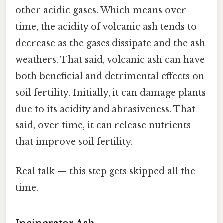
other acidic gases. Which means over
time, the acidity of volcanic ash tends to
decrease as the gases dissipate and the ash
weathers. That said, volcanic ash can have
both beneficial and detrimental effects on
soil fertility. Initially, it can damage plants
due to its acidity and abrasiveness. That
said, over time, it can release nutrients
that improve soil fertility.
Real talk — this step gets skipped all the
time.
Incinerator Ash