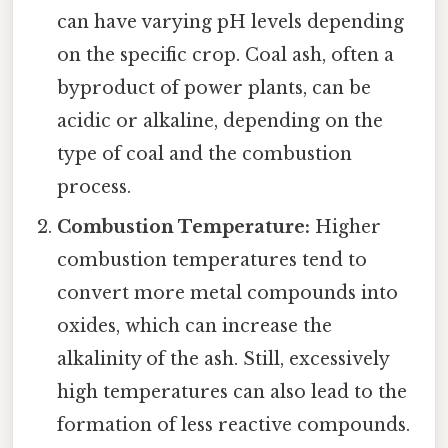
can have varying pH levels depending
on the specific crop. Coal ash, often a
byproduct of power plants, can be
acidic or alkaline, depending on the
type of coal and the combustion
process.
Combustion Temperature:
Higher
combustion temperatures tend to
convert more metal compounds into
oxides, which can increase the
alkalinity of the ash. Still, excessively
high temperatures can also lead to the
formation of less reactive compounds.