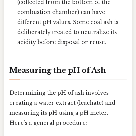
(collected from the bottom of the
combustion chamber) can have
different pH values. Some coal ash is
deliberately treated to neutralize its
acidity before disposal or reuse.
Measuring the pH of Ash
Determining the pH of ash involves
creating a water extract (leachate) and
measuring its pH using a pH meter.
Here’s a general procedure: