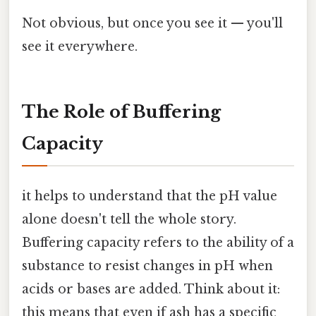
Not obvious, but once you see it — you'll
see it everywhere.
The Role of Buffering
Capacity
it helps to understand that the pH value
alone doesn't tell the whole story.
Buffering capacity refers to the ability of a
substance to resist changes in pH when
acids or bases are added. Think about it:
this means that even if ash has a specific