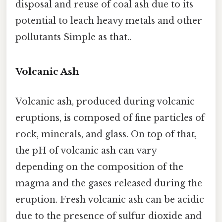
disposal and reuse of coal ash due to its
potential to leach heavy metals and other
pollutants Simple as that..
Volcanic Ash
Volcanic ash, produced during volcanic
eruptions, is composed of fine particles of
rock, minerals, and glass. On top of that,
the pH of volcanic ash can vary
depending on the composition of the
magma and the gases released during the
eruption. Fresh volcanic ash can be acidic
due to the presence of sulfur dioxide and