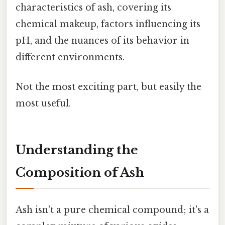
characteristics of ash, covering its
chemical makeup, factors influencing its
pH, and the nuances of its behavior in
different environments.
Not the most exciting part, but easily the
most useful.
Understanding the
Composition of Ash
Ash isn't a pure chemical compound; it's a