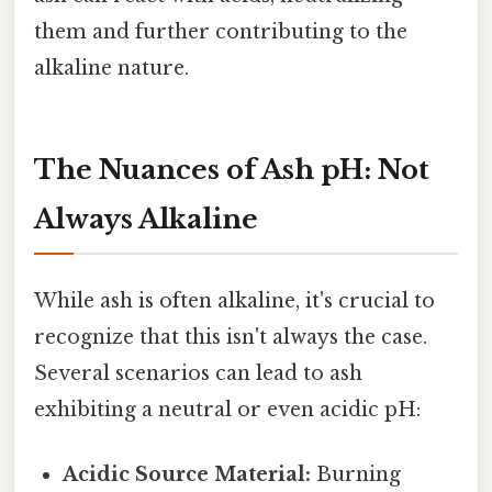
them and further contributing to the
alkaline nature.
The Nuances of Ash pH: Not
Always Alkaline
While ash is often alkaline, it's crucial to
recognize that this isn't always the case.
Several scenarios can lead to ash
exhibiting a neutral or even acidic pH:
Acidic Source Material:
Burning