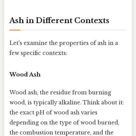
Ash in Different Contexts
Let's examine the properties of ash in a
few specific contexts:
Wood Ash
Wood ash, the residue from burning
wood, is typically alkaline. Think about it:
the exact pH of wood ash varies
depending on the type of wood burned,
the combustion temperature, and the