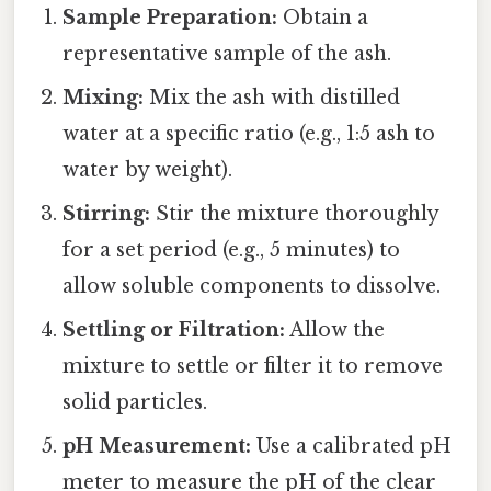
Sample Preparation:
Obtain a
representative sample of the ash.
Mixing:
Mix the ash with distilled
water at a specific ratio (e.g., 1:5 ash to
water by weight).
Stirring:
Stir the mixture thoroughly
for a set period (e.g., 5 minutes) to
allow soluble components to dissolve.
Settling or Filtration:
Allow the
mixture to settle or filter it to remove
solid particles.
pH Measurement:
Use a calibrated pH
meter to measure the pH of the clear