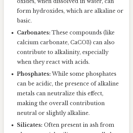
oxides, when dissolved in water, can
form hydroxides, which are alkaline or
basic.
Carbonates:
These compounds (like
calcium carbonate, CaCO3) can also
contribute to alkalinity, especially
when they react with acids.
Phosphates:
While some phosphates
can be acidic, the presence of alkaline
metals can neutralize this effect,
making the overall contribution
neutral or slightly alkaline.
Silicates:
Often present in ash from