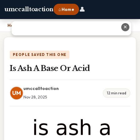
👤
umccalltoaction
⌂ Home
Home
›
Is Ash A Base Or Acid
✕
PEOPLE SAVED THIS ONE
Is Ash A Base Or Acid
umccalltoaction
UM
12 min read
Nov 28, 2025