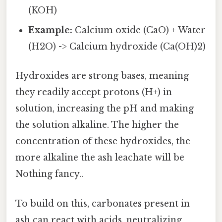
(KOH)
Example:
Calcium oxide (CaO) + Water
(H2O) -> Calcium hydroxide (Ca(OH)2)
Hydroxides are strong bases, meaning
they readily accept protons (H+) in
solution, increasing the pH and making
the solution alkaline. The higher the
concentration of these hydroxides, the
more alkaline the ash leachate will be
Nothing fancy..
To build on this, carbonates present in
ash can react with acids, neutralizing