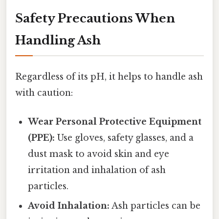
Safety Precautions When
Handling Ash
Regardless of its pH, it helps to handle ash
with caution:
Wear Personal Protective Equipment
(PPE):
Use gloves, safety glasses, and a
dust mask to avoid skin and eye
irritation and inhalation of ash
particles.
Avoid Inhalation:
Ash particles can be