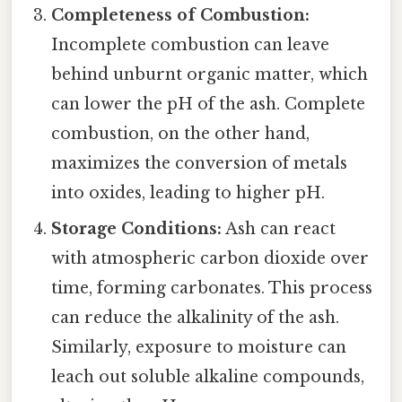
Completeness of Combustion:
Incomplete combustion can leave
behind unburnt organic matter, which
can lower the pH of the ash. Complete
combustion, on the other hand,
maximizes the conversion of metals
into oxides, leading to higher pH.
Storage Conditions:
Ash can react
with atmospheric carbon dioxide over
time, forming carbonates. This process
can reduce the alkalinity of the ash.
Similarly, exposure to moisture can
leach out soluble alkaline compounds,