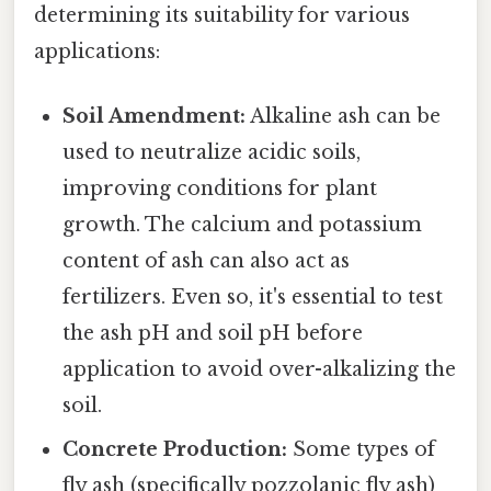
determining its suitability for various
applications:
Soil Amendment:
Alkaline ash can be
used to neutralize acidic soils,
improving conditions for plant
growth. The calcium and potassium
content of ash can also act as
fertilizers. Even so, it's essential to test
the ash pH and soil pH before
application to avoid over-alkalizing the
soil.
Concrete Production:
Some types of
fly ash (specifically pozzolanic fly ash)