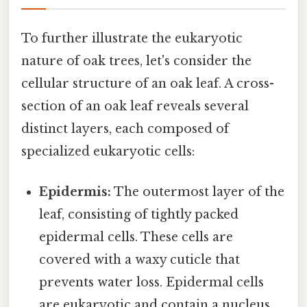
To further illustrate the eukaryotic
nature of oak trees, let's consider the
cellular structure of an oak leaf. A cross-
section of an oak leaf reveals several
distinct layers, each composed of
specialized eukaryotic cells:
Epidermis:
The outermost layer of the
leaf, consisting of tightly packed
epidermal cells. These cells are
covered with a waxy cuticle that
prevents water loss. Epidermal cells
are eukaryotic and contain a nucleus,