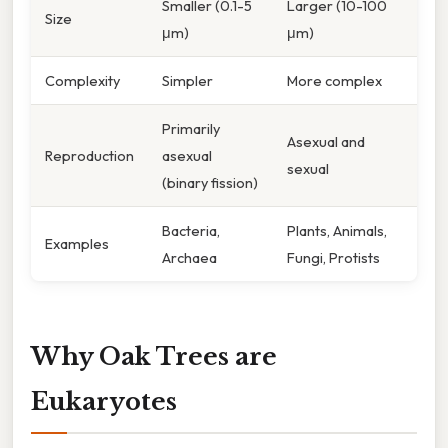
Smaller (0.1-5
Larger (10-100
Size
μm)
μm)
Complexity
Simpler
More complex
Primarily
Asexual and
Reproduction
asexual
sexual
(binary fission)
Bacteria,
Plants, Animals,
Examples
Archaea
Fungi, Protists
Why Oak Trees are
Eukaryotes