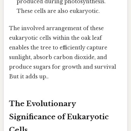
produced during photosynthesis.
These cells are also eukaryotic.
The involved arrangement of these
eukaryotic cells within the oak leaf
enables the tree to efficiently capture
sunlight, absorb carbon dioxide, and
produce sugars for growth and survival
But it adds up..
The Evolutionary
Significance of Eukaryotic
Cells