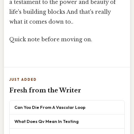
a testament to the power and beauty of
life's building blocks And that's really
what it comes down to..
Quick note before moving on.
JUST ADDED
Fresh from the Writer
Can You Die From A Vascular Loop
What Does Qv Mean In Texting