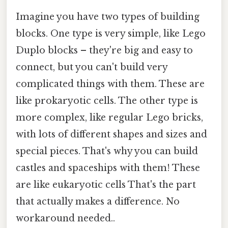
Imagine you have two types of building
blocks. One type is very simple, like Lego
Duplo blocks – they're big and easy to
connect, but you can't build very
complicated things with them. These are
like prokaryotic cells. The other type is
more complex, like regular Lego bricks,
with lots of different shapes and sizes and
special pieces. That's why you can build
castles and spaceships with them! These
are like eukaryotic cells That's the part
that actually makes a difference. No
workaround needed..