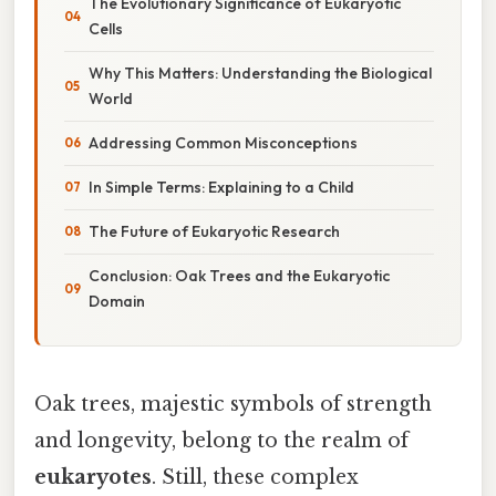
The Evolutionary Significance of Eukaryotic
Cells
Why This Matters: Understanding the Biological
World
Addressing Common Misconceptions
In Simple Terms: Explaining to a Child
The Future of Eukaryotic Research
Conclusion: Oak Trees and the Eukaryotic
Domain
Oak trees, majestic symbols of strength
and longevity, belong to the realm of
eukaryotes
. Still, these complex