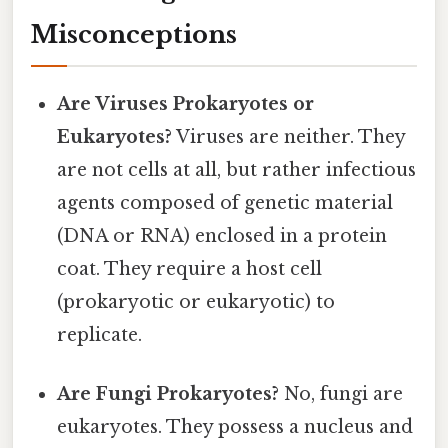
Misconceptions
Are Viruses Prokaryotes or
Eukaryotes?
Viruses are neither. They
are not cells at all, but rather infectious
agents composed of genetic material
(DNA or RNA) enclosed in a protein
coat. They require a host cell
(prokaryotic or eukaryotic) to
replicate.
Are Fungi Prokaryotes?
No, fungi are
eukaryotes. They possess a nucleus and