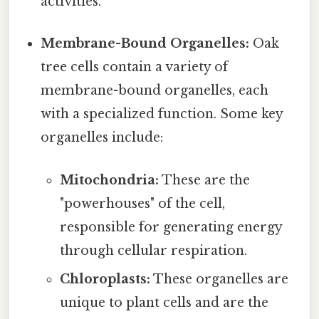
activities.
Membrane-Bound Organelles:
Oak
tree cells contain a variety of
membrane-bound organelles, each
with a specialized function. Some key
organelles include:
Mitochondria:
These are the
"powerhouses" of the cell,
responsible for generating energy
through cellular respiration.
Chloroplasts:
These organelles are
unique to plant cells and are the