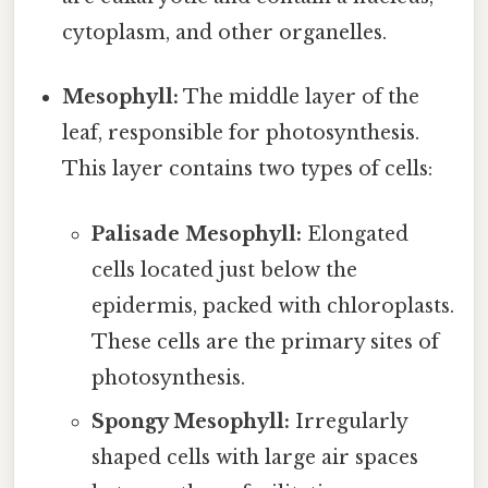
cytoplasm, and other organelles.
Mesophyll:
The middle layer of the
leaf, responsible for photosynthesis.
This layer contains two types of cells:
Palisade Mesophyll:
Elongated
cells located just below the
epidermis, packed with chloroplasts.
These cells are the primary sites of
photosynthesis.
Spongy Mesophyll:
Irregularly
shaped cells with large air spaces