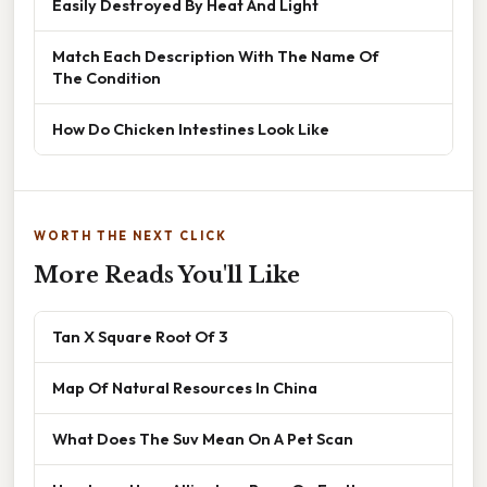
Easily Destroyed By Heat And Light
Match Each Description With The Name Of
The Condition
How Do Chicken Intestines Look Like
WORTH THE NEXT CLICK
More Reads You'll Like
Tan X Square Root Of 3
Map Of Natural Resources In China
What Does The Suv Mean On A Pet Scan