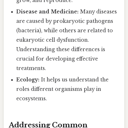
grow, and reproduce.
Disease and Medicine:
Many diseases
are caused by prokaryotic pathogens
(bacteria), while others are related to
eukaryotic cell dysfunction.
Understanding these differences is
crucial for developing effective
treatments.
Ecology:
It helps us understand the
roles different organisms play in
ecosystems.
Addressing Common