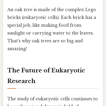
An oak tree is made of the complex Lego
bricks (eukaryotic cells). Each brick has a
special job, like making food from
sunlight or carrying water to the leaves.
That's why oak trees are so big and
amazing!
The Future of Eukaryotic
Research
The study of eukaryotic cells continues to