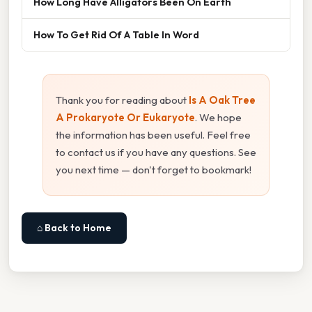
How Long Have Alligators Been On Earth
How To Get Rid Of A Table In Word
Thank you for reading about
Is A Oak Tree
A Prokaryote Or Eukaryote
. We hope
the information has been useful. Feel free
to contact us if you have any questions. See
you next time — don't forget to bookmark!
⌂ Back to Home