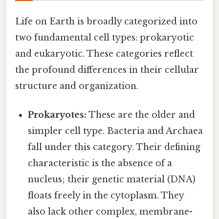
Life on Earth is broadly categorized into
two fundamental cell types: prokaryotic
and eukaryotic. These categories reflect
the profound differences in their cellular
structure and organization.
Prokaryotes:
These are the older and
simpler cell type. Bacteria and Archaea
fall under this category. Their defining
characteristic is the absence of a
nucleus; their genetic material (DNA)
floats freely in the cytoplasm. They
also lack other complex, membrane-