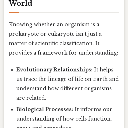
World
Knowing whether an organism is a
prokaryote or eukaryote isn't just a
matter of scientific classification. It
provides a framework for understanding:
Evolutionary Relationships:
It helps
us trace the lineage of life on Earth and
understand how different organisms
are related.
Biological Processes:
It informs our
understanding of how cells function,