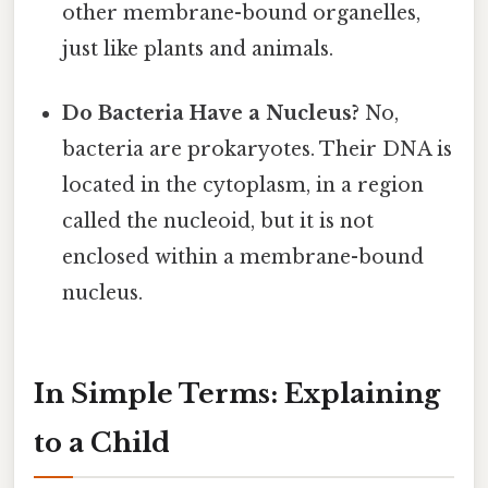
other membrane-bound organelles,
just like plants and animals.
Do Bacteria Have a Nucleus?
No,
bacteria are prokaryotes. Their DNA is
located in the cytoplasm, in a region
called the nucleoid, but it is not
enclosed within a membrane-bound
nucleus.
In Simple Terms: Explaining
to a Child