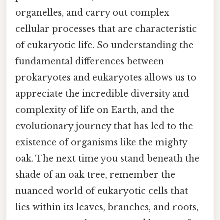
organelles, and carry out complex
cellular processes that are characteristic
of eukaryotic life. So understanding the
fundamental differences between
prokaryotes and eukaryotes allows us to
appreciate the incredible diversity and
complexity of life on Earth, and the
evolutionary journey that has led to the
existence of organisms like the mighty
oak. The next time you stand beneath the
shade of an oak tree, remember the
nuanced world of eukaryotic cells that
lies within its leaves, branches, and roots,