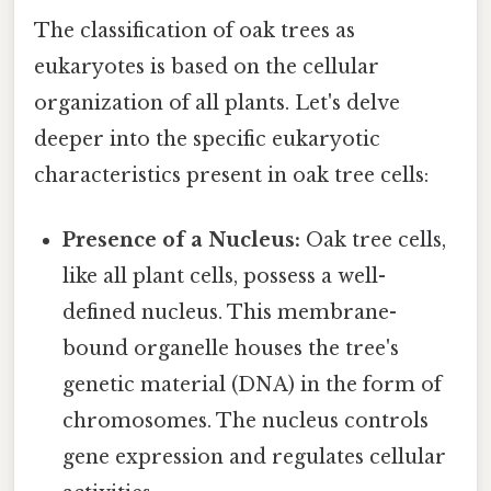
The classification of oak trees as
eukaryotes is based on the cellular
organization of all plants. Let's delve
deeper into the specific eukaryotic
characteristics present in oak tree cells:
Presence of a Nucleus:
Oak tree cells,
like all plant cells, possess a well-
defined nucleus. This membrane-
bound organelle houses the tree's
genetic material (DNA) in the form of
chromosomes. The nucleus controls
gene expression and regulates cellular