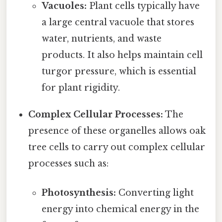
Vacuoles:
Plant cells typically have
a large central vacuole that stores
water, nutrients, and waste
products. It also helps maintain cell
turgor pressure, which is essential
for plant rigidity.
Complex Cellular Processes:
The
presence of these organelles allows oak
tree cells to carry out complex cellular
processes such as:
Photosynthesis:
Converting light
energy into chemical energy in the