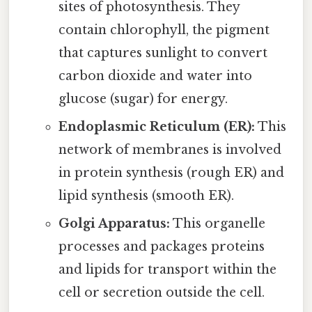
sites of photosynthesis. They
contain chlorophyll, the pigment
that captures sunlight to convert
carbon dioxide and water into
glucose (sugar) for energy.
Endoplasmic Reticulum (ER):
This
network of membranes is involved
in protein synthesis (rough ER) and
lipid synthesis (smooth ER).
Golgi Apparatus:
This organelle
processes and packages proteins
and lipids for transport within the
cell or secretion outside the cell.