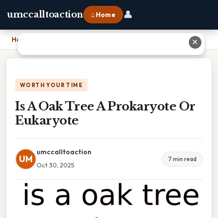
👤
umccalltoaction
⌂ Home
Home
›
Is A Oak Tree A Prokaryote Or Eukaryote
✕
WORTH YOUR TIME
Is A Oak Tree A Prokaryote Or
Eukaryote
umccalltoaction
UM
7 min read
Oct 30, 2025