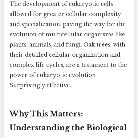
The development of eukaryotic cells
allowed for greater cellular complexity
and specialization, paving the way for the
evolution of multicellular organisms like
plants, animals, and fungi. Oak trees, with
their detailed cellular organization and
complex life cycles, are a testament to the
power of eukaryotic evolution
Surprisingly effective..
Why This Matters:
Understanding the Biological