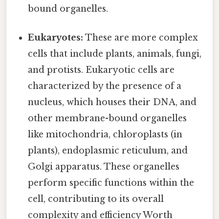
bound organelles.
Eukaryotes:
These are more complex
cells that include plants, animals, fungi,
and protists. Eukaryotic cells are
characterized by the presence of a
nucleus, which houses their DNA, and
other membrane-bound organelles
like mitochondria, chloroplasts (in
plants), endoplasmic reticulum, and
Golgi apparatus. These organelles
perform specific functions within the
cell, contributing to its overall
complexity and efficiency Worth