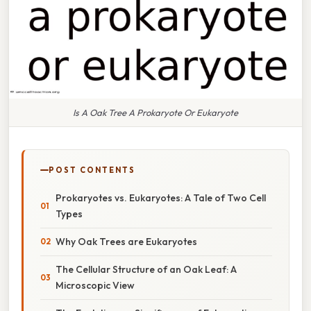
Is A Oak Tree A Prokaryote Or Eukaryote
POST CONTENTS
Prokaryotes vs. Eukaryotes: A Tale of Two Cell
Types
Why Oak Trees are Eukaryotes
The Cellular Structure of an Oak Leaf: A
Microscopic View