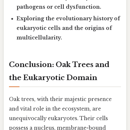
pathogens or cell dysfunction.
Exploring the evolutionary history of
eukaryotic cells and the origins of
multicellularity.
Conclusion: Oak Trees and
the Eukaryotic Domain
Oak trees, with their majestic presence
and vital role in the ecosystem, are
unequivocally eukaryotes. Their cells
possess a nucleus, membrane-bound