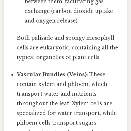
between them, facilitating gas
exchange (carbon dioxide uptake
and oxygen release).
Both palisade and spongy mesophyll
cells are eukaryotic, containing all the
typical organelles of plant cells.
Vascular Bundles (Veins):
These
contain xylem and phloem, which
transport water and nutrients
throughout the leaf. Xylem cells are
specialized for water transport, while
phloem cells transport sugars