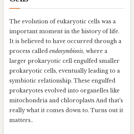
The evolution of eukaryotic cells was a
important moment in the history of life.
It is believed to have occurred through a
process called
endosymbiosis
, where a
larger prokaryotic cell engulfed smaller
prokaryotic cells, eventually leading to a
symbiotic relationship. These engulfed
prokaryotes evolved into organelles like
mitochondria and chloroplasts And that's
really what it comes down to. Turns out it
matters..