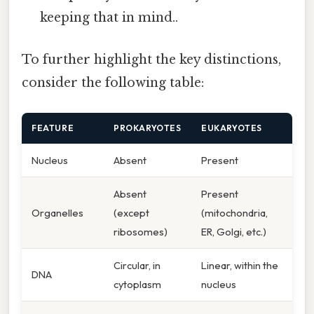
keeping that in mind..
To further highlight the key distinctions,
consider the following table:
FEATURE
PROKARYOTES
EUKARYOTES
Nucleus
Absent
Present
Absent
Present
Organelles
(except
(mitochondria,
ribosomes)
ER, Golgi, etc.)
Circular, in
Linear, within the
DNA
cytoplasm
nucleus