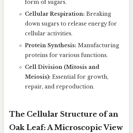
form of sugars.
Cellular Respiration:
Breaking
down sugars to release energy for
cellular activities.
Protein Synthesis:
Manufacturing
proteins for various functions.
Cell Division (Mitosis and
Meiosis):
Essential for growth,
repair, and reproduction.
The Cellular Structure of an
Oak Leaf: A Microscopic View