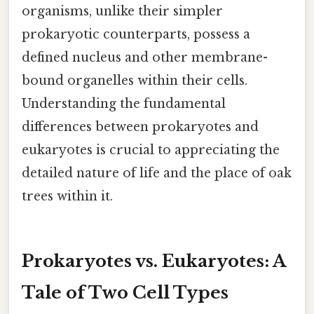
organisms, unlike their simpler
prokaryotic counterparts, possess a
defined nucleus and other membrane-
bound organelles within their cells.
Understanding the fundamental
differences between prokaryotes and
eukaryotes is crucial to appreciating the
detailed nature of life and the place of oak
trees within it.
Prokaryotes vs. Eukaryotes: A
Tale of Two Cell Types