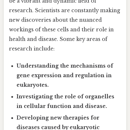
be a vibrant and dynamic field of
research. Scientists are constantly making
new discoveries about the nuanced
workings of these cells and their role in
health and disease. Some key areas of
research include:
Understanding the mechanisms of
gene expression and regulation in
eukaryotes.
Investigating the role of organelles
in cellular function and disease.
Developing new therapies for
diseases caused by eukaryotic