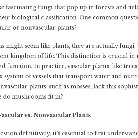
fascinating fungi that pop up in forests and fiel
heir biological classification. One common questio
lar or nonvascular plants?
might seem like plants, they are actually fungi, 
ent kingdom of life. This distinction is crucial i
d function. In practice, vascular plants, like tree
x system of vessels that transport water and nut
vascular plants, such as mosses, lack this sophis
e do mushrooms fit in?
ascular vs. Nonvascular Plants
tion definitively, it's essential to first understan