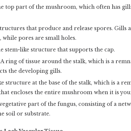
e top part of the mushroom, which often has gills
tructures that produce and release spores. Gills a
, while pores are small holes.
 stem-like structure that supports the cap.
A ring of tissue around the stalk, which is a remn
cts the developing gills.
e structure at the base of the stalk, which is a re
 that encloses the entire mushroom when it is you
egetative part of the fungus, consisting of a ne
e soil or substrate.