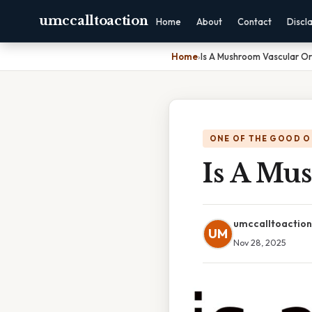
umccalltoaction
Home
About
Contact
Discl
Home
›
Is A Mushroom Vascular O
ONE OF THE GOOD O
Is A Mu
umccalltoaction
UM
Nov 28, 2025