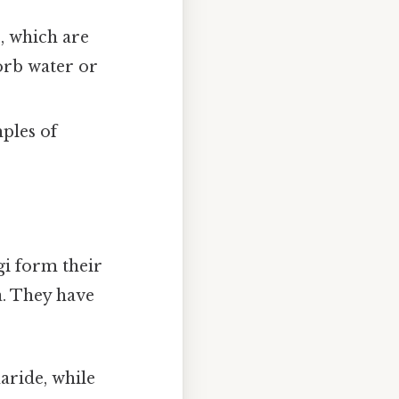
, which are
sorb water or
ples of
gi form their
a. They have
aride, while