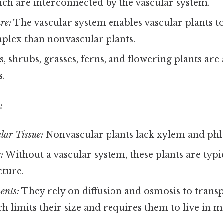
ich are interconnected by the vascular system.
re:
The vascular system enables vascular plants t
lex than nonvascular plants.
, shrubs, grasses, ferns, and flowering plants are
s.
:
lar Tissue:
Nonvascular plants lack xylem and ph
:
Without a vascular system, these plants are typi
cture.
ents:
They rely on diffusion and osmosis to trans
ch limits their size and requires them to live in m