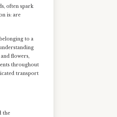
ds, often spark
n is: are
belonging to a
n understanding
s and flowers,
rients throughout
ticated transport
d the