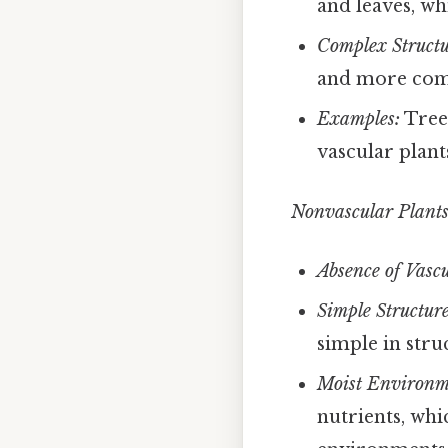
and leaves, wh
Complex Structu
and more comp
Examples:
Trees
vascular plant
Nonvascular Plants
Absence of Vascu
Simple Structure
simple in stru
Moist Environm
nutrients, whi