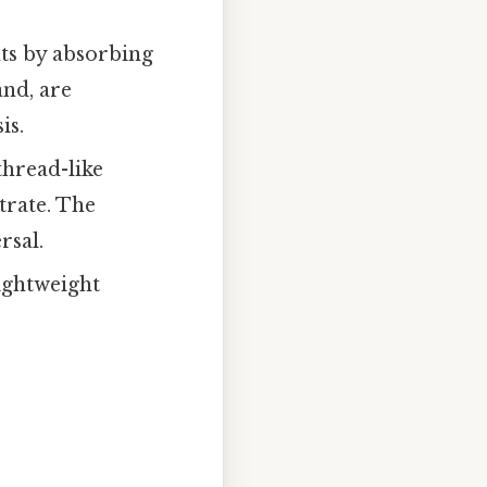
ts by absorbing
and, are
is.
thread-like
trate. The
rsal.
ightweight