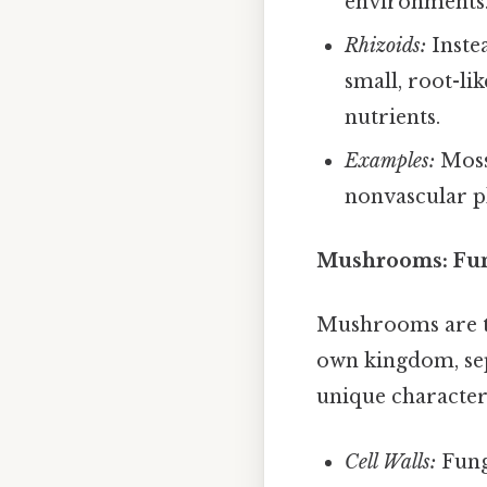
environments
Rhizoids:
Instea
small, root-li
nutrients.
Examples:
Moss
nonvascular pl
Mushrooms: Fung
Mushrooms are th
own kingdom, sepa
unique characteri
Cell Walls:
Fung