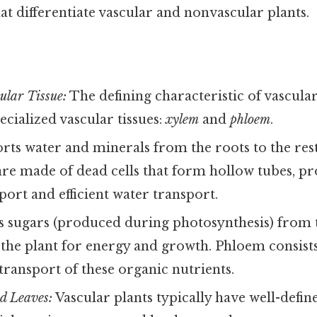
hat differentiate vascular and nonvascular plants.
ular Tissue:
The defining characteristic of vascular
ecialized vascular tissues:
xylem
and
phloem
.
ts water and minerals from the roots to the rest 
are made of dead cells that form hollow tubes, p
port and efficient water transport.
 sugars (produced during photosynthesis) from t
 the plant for energy and growth. Phloem consists 
 transport of these organic nutrients.
nd Leaves:
Vascular plants typically have well-defin