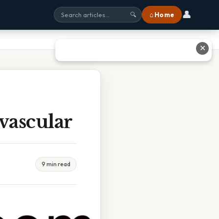
👤
⌂ Home
🔍
✕
vascular
9 min read