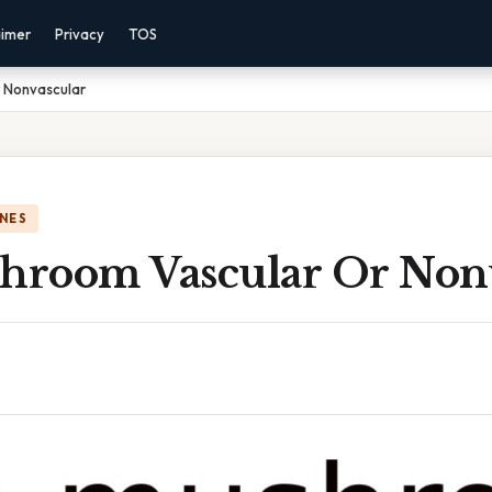
aimer
Privacy
TOS
r Nonvascular
NES
shroom Vascular Or Non