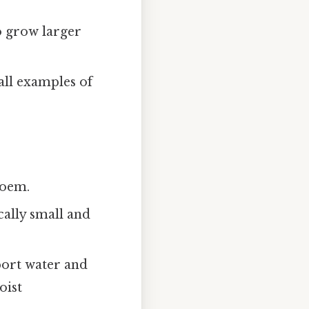
o grow larger
 all examples of
loem.
cally small and
port water and
oist