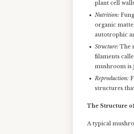
plant cell wal
Nutrition:
Fungi
organic matte
autotrophic a
Structure:
The m
filaments call
mushroom is ju
Reproduction:
F
structures tha
The Structure 
A typical mushroo