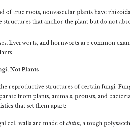
.
d of true roots, nonvascular plants have rhizoids
ke structures that anchor the plant but do not ab
es, liverworts, and hornworts are common exam
ants.
i, Not Plants
e reproductive structures of certain fungi. Fun
rate from plants, animals, protists, and bacteri
stics that set them apart:
al cell walls are made of
chitin
, a tough polysacch