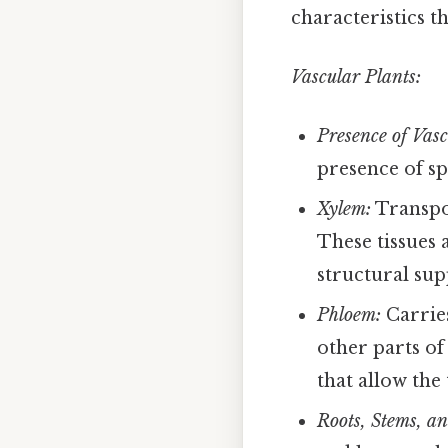
characteristics t
Vascular Plants:
Presence of Vasc
presence of sp
Xylem:
Transpor
These tissues 
structural sup
Phloem:
Carries
other parts of
that allow the
Roots, Stems, a