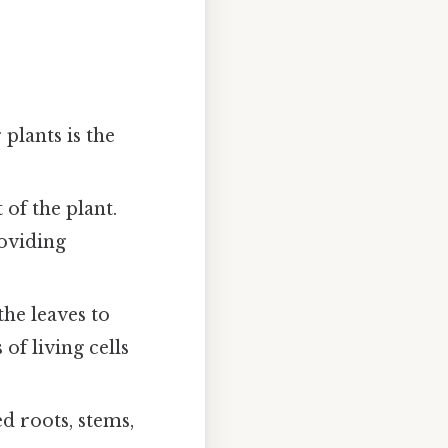
 plants is the
of the plant.
roviding
he leaves to
of living cells
ed roots, stems,