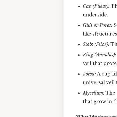
Cap (Pileus):
Th
underside.
Gills or Pores:
S
like structures
Stalk (Stipe):
The
Ring (Annulus):
veil that prote
Volva:
A cup-lik
universal veil
Mycelium:
The v
that grow in th