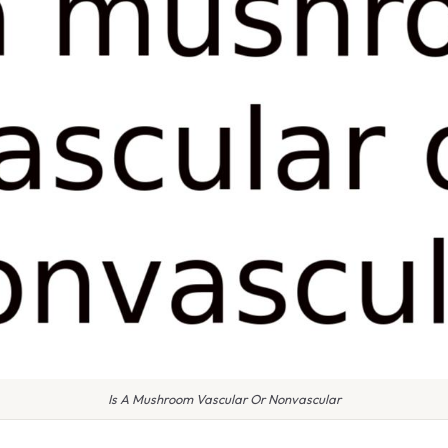
Is A Mushroom Vascular Or Nonvascular