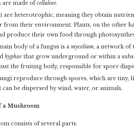
ls are made of
cellulose
.
 are heterotrophic, meaning they obtain nutrien
r from their environment. Plants, on the other h
nd produce their own food through photosynthes
ain body of a fungus is a
mycelium
, a network of 
ed
hyphae
that grow underground or within a subs
st the fruiting body, responsible for spore dispe
ungi reproduce through spores, which are tiny, l
t can be dispersed by wind, water, or animals.
of a Mushroom
m consists of several parts: