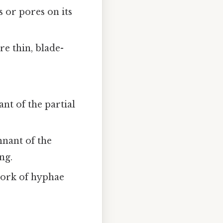
 or pores on its
re thin, blade-
ant of the partial
mnant of the
ng.
twork of hyphae