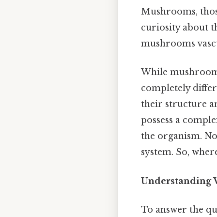
Mushrooms, those 
curiosity about t
mushrooms vascu
While mushrooms 
completely differ
their structure an
possess a comple
the organism. Non
system. So, wher
Understanding V
To answer the ques