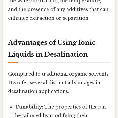
the water-to-IL ratio, the temperature,
and the presence of any additives that can
enhance extraction or separation.
Advantages of Using Ionic
Liquids in Desalination
Compared to traditional organic solvents,
ILs offer several distinct advantages in
desalination applications:
Tunability:
The properties of ILs can
be tailored by modifying their