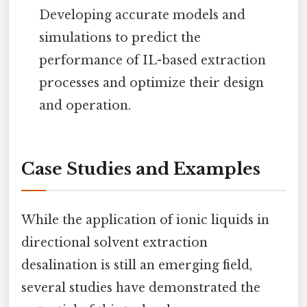
Developing accurate models and
simulations to predict the
performance of IL-based extraction
processes and optimize their design
and operation.
Case Studies and Examples
While the application of ionic liquids in
directional solvent extraction
desalination is still an emerging field,
several studies have demonstrated the