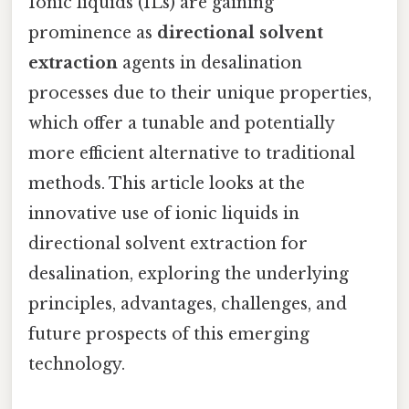
Ionic liquids (ILs) are gaining
prominence as
directional solvent
extraction
agents in desalination
processes due to their unique properties,
which offer a tunable and potentially
more efficient alternative to traditional
methods. This article looks at the
innovative use of ionic liquids in
directional solvent extraction for
desalination, exploring the underlying
principles, advantages, challenges, and
future prospects of this emerging
technology.