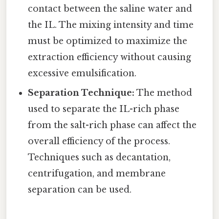
contact between the saline water and
the IL. The mixing intensity and time
must be optimized to maximize the
extraction efficiency without causing
excessive emulsification.
Separation Technique:
The method
used to separate the IL-rich phase
from the salt-rich phase can affect the
overall efficiency of the process.
Techniques such as decantation,
centrifugation, and membrane
separation can be used.