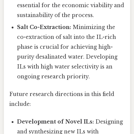
essential for the economic viability and
sustainability of the process.
Salt Co-Extraction:
Minimizing the
co-extraction of salt into the IL-rich
phase is crucial for achieving high-
purity desalinated water. Developing
ILs with high water selectivity is an
ongoing research priority.
Future research directions in this field
include:
Development of Novel ILs:
Designing
and synthesizing new ILs with