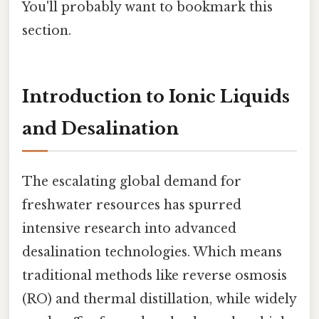
You'll probably want to bookmark this
section.
Introduction to Ionic Liquids
and Desalination
The escalating global demand for
freshwater resources has spurred
intensive research into advanced
desalination technologies. Which means
traditional methods like reverse osmosis
(RO) and thermal distillation, while widely