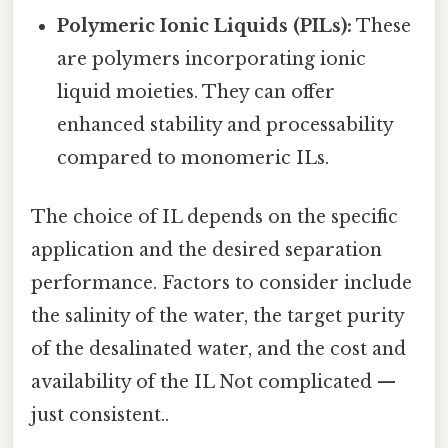
Polymeric Ionic Liquids (PILs):
These
are polymers incorporating ionic
liquid moieties. They can offer
enhanced stability and processability
compared to monomeric ILs.
The choice of IL depends on the specific
application and the desired separation
performance. Factors to consider include
the salinity of the water, the target purity
of the desalinated water, and the cost and
availability of the IL Not complicated —
just consistent..