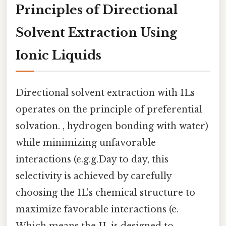
Principles of Directional
Solvent Extraction Using
Ionic Liquids
Directional solvent extraction with ILs
operates on the principle of preferential
solvation. , hydrogen bonding with water)
while minimizing unfavorable
interactions (e.g.g.Day to day, this
selectivity is achieved by carefully
choosing the IL's chemical structure to
maximize favorable interactions (e.