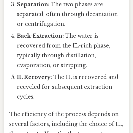
Separation:
The two phases are
separated, often through decantation
or centrifugation.
Back-Extraction:
The water is
recovered from the IL-rich phase,
typically through distillation,
evaporation, or stripping.
IL Recovery:
The IL is recovered and
recycled for subsequent extraction
cycles.
The efficiency of the process depends on
several factors, including the choice of IL,