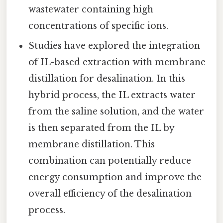
wastewater containing high
concentrations of specific ions.
Studies have explored the integration
of IL-based extraction with membrane
distillation for desalination. In this
hybrid process, the IL extracts water
from the saline solution, and the water
is then separated from the IL by
membrane distillation. This
combination can potentially reduce
energy consumption and improve the
overall efficiency of the desalination
process.