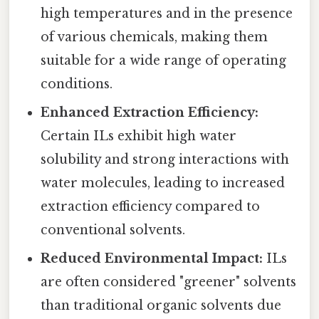
high temperatures and in the presence
of various chemicals, making them
suitable for a wide range of operating
conditions.
Enhanced Extraction Efficiency:
Certain ILs exhibit high water
solubility and strong interactions with
water molecules, leading to increased
extraction efficiency compared to
conventional solvents.
Reduced Environmental Impact:
ILs
are often considered "greener" solvents
than traditional organic solvents due