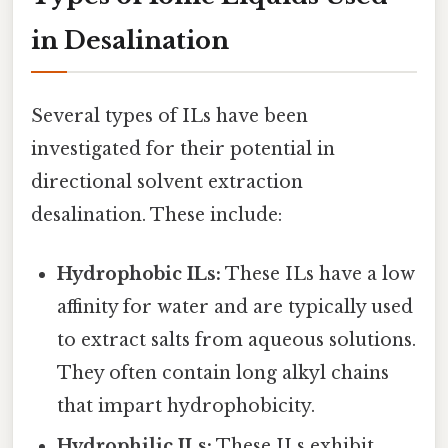
in Desalination
Several types of ILs have been
investigated for their potential in
directional solvent extraction
desalination. These include:
Hydrophobic ILs:
These ILs have a low
affinity for water and are typically used
to extract salts from aqueous solutions.
They often contain long alkyl chains
that impart hydrophobicity.
Hydrophilic ILs:
These ILs exhibit