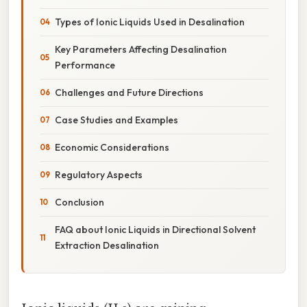
Types of Ionic Liquids Used in Desalination
Key Parameters Affecting Desalination
Performance
Challenges and Future Directions
Case Studies and Examples
Economic Considerations
Regulatory Aspects
Conclusion
FAQ about Ionic Liquids in Directional Solvent
Extraction Desalination