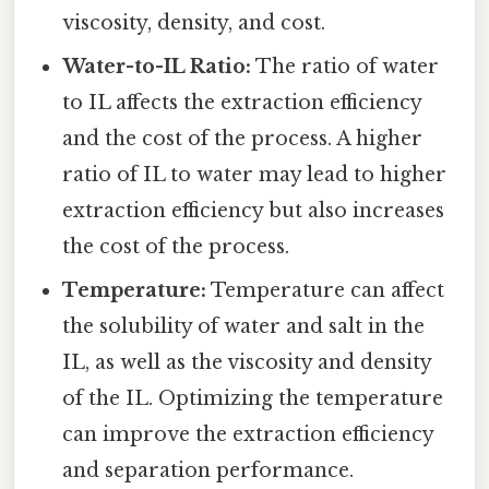
viscosity, density, and cost.
Water-to-IL Ratio:
The ratio of water
to IL affects the extraction efficiency
and the cost of the process. A higher
ratio of IL to water may lead to higher
extraction efficiency but also increases
the cost of the process.
Temperature:
Temperature can affect
the solubility of water and salt in the
IL, as well as the viscosity and density
of the IL. Optimizing the temperature
can improve the extraction efficiency
and separation performance.