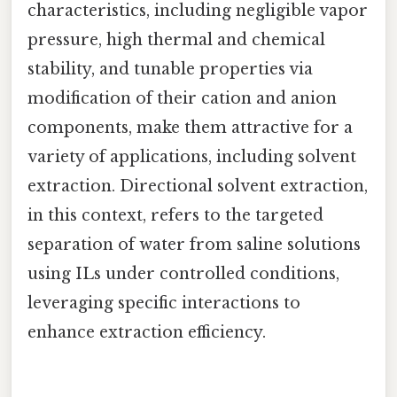
characteristics, including negligible vapor
pressure, high thermal and chemical
stability, and tunable properties via
modification of their cation and anion
components, make them attractive for a
variety of applications, including solvent
extraction. Directional solvent extraction,
in this context, refers to the targeted
separation of water from saline solutions
using ILs under controlled conditions,
leveraging specific interactions to
enhance extraction efficiency.