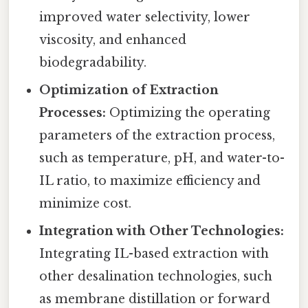
improved water selectivity, lower
viscosity, and enhanced
biodegradability.
Optimization of Extraction
Processes:
Optimizing the operating
parameters of the extraction process,
such as temperature, pH, and water-to-
IL ratio, to maximize efficiency and
minimize cost.
Integration with Other Technologies:
Integrating IL-based extraction with
other desalination technologies, such
as membrane distillation or forward