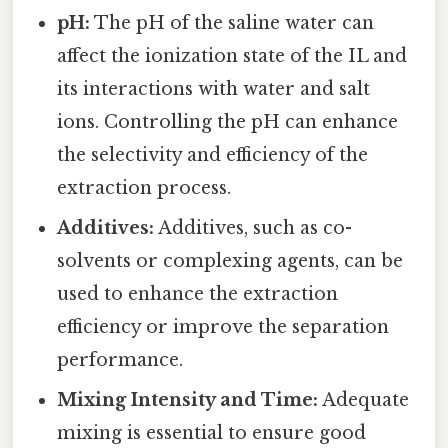
pH:
The pH of the saline water can
affect the ionization state of the IL and
its interactions with water and salt
ions. Controlling the pH can enhance
the selectivity and efficiency of the
extraction process.
Additives:
Additives, such as co-
solvents or complexing agents, can be
used to enhance the extraction
efficiency or improve the separation
performance.
Mixing Intensity and Time:
Adequate
mixing is essential to ensure good