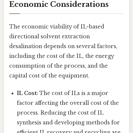
Economic Considerations
The economic viability of IL-based
directional solvent extraction
desalination depends on several factors,
including the cost of the IL, the energy
consumption of the process, and the
capital cost of the equipment.
IL Cost:
The cost of ILs is a major
factor affecting the overall cost of the
process. Reducing the cost of IL
synthesis and developing methods for
efficient IL recovery and recycling are