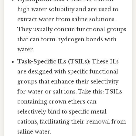
high water solubility and are used to
extract water from saline solutions.
They usually contain functional groups
that can form hydrogen bonds with
water.
Task-Specific ILs (TSILs):
These ILs
are designed with specific functional
groups that enhance their selectivity
for water or salt ions. Take this: TSILs
containing crown ethers can
selectively bind to specific metal
cations, facilitating their removal from
saline water.