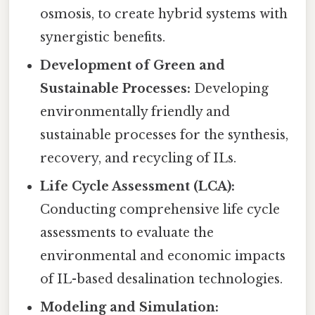
osmosis, to create hybrid systems with
synergistic benefits.
Development of Green and
Sustainable Processes:
Developing
environmentally friendly and
sustainable processes for the synthesis,
recovery, and recycling of ILs.
Life Cycle Assessment (LCA):
Conducting comprehensive life cycle
assessments to evaluate the
environmental and economic impacts
of IL-based desalination technologies.
Modeling and Simulation: