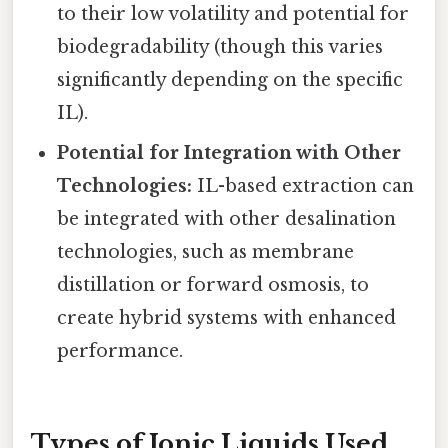
to their low volatility and potential for
biodegradability (though this varies
significantly depending on the specific
IL).
Potential for Integration with Other
Technologies:
IL-based extraction can
be integrated with other desalination
technologies, such as membrane
distillation or forward osmosis, to
create hybrid systems with enhanced
performance.
Types of Ionic Liquids Used