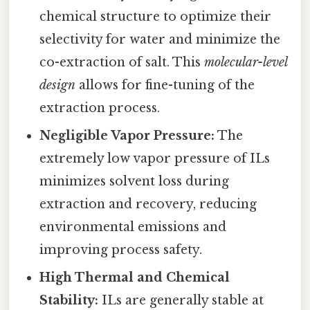
chemical structure to optimize their
selectivity for water and minimize the
co-extraction of salt. This
molecular-level
design
allows for fine-tuning of the
extraction process.
Negligible Vapor Pressure:
The
extremely low vapor pressure of ILs
minimizes solvent loss during
extraction and recovery, reducing
environmental emissions and
improving process safety.
High Thermal and Chemical
Stability:
ILs are generally stable at