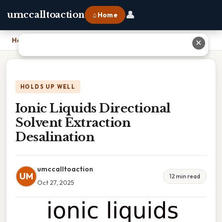
👤
umccalltoaction
⌂ Home
Home
›
Ionic Liquids Directional Solvent Extraction Desalination
✕
HOLDS UP WELL
Ionic Liquids Directional
Solvent Extraction
Desalination
umccalltoaction
UM
12 min read
Oct 27, 2025