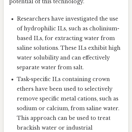
potential of this technology.
Researchers have investigated the use
of hydrophilic ILs, such as cholinium-
based ILs, for extracting water from
saline solutions. These ILs exhibit high
water solubility and can effectively
separate water from salt.
Task-specific ILs containing crown
ethers have been used to selectively
remove specific metal cations, such as
sodium or calcium, from saline water.
This approach can be used to treat
brackish water or industrial