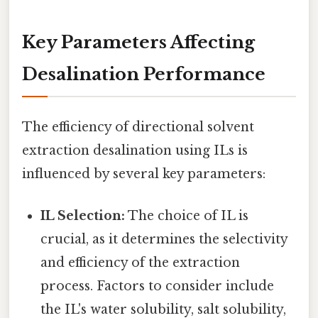
Key Parameters Affecting
Desalination Performance
The efficiency of directional solvent
extraction desalination using ILs is
influenced by several key parameters:
IL Selection:
The choice of IL is
crucial, as it determines the selectivity
and efficiency of the extraction
process. Factors to consider include
the IL's water solubility, salt solubility,