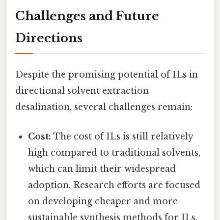
Challenges and Future
Directions
Despite the promising potential of ILs in
directional solvent extraction
desalination, several challenges remain:
Cost:
The cost of ILs is still relatively
high compared to traditional solvents,
which can limit their widespread
adoption. Research efforts are focused
on developing cheaper and more
sustainable synthesis methods for ILs.