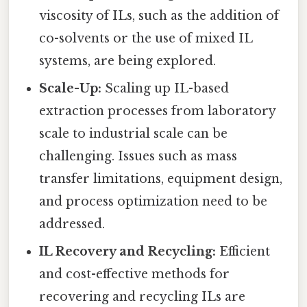
viscosity of ILs, such as the addition of
co-solvents or the use of mixed IL
systems, are being explored.
Scale-Up:
Scaling up IL-based
extraction processes from laboratory
scale to industrial scale can be
challenging. Issues such as mass
transfer limitations, equipment design,
and process optimization need to be
addressed.
IL Recovery and Recycling:
Efficient
and cost-effective methods for
recovering and recycling ILs are