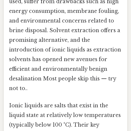
used, suffer from drawbacks such as high
energy consumption, membrane fouling,
and environmental concerns related to
brine disposal. Solvent extraction offers a
promising alternative, and the
introduction of ionic liquids as extraction
solvents has opened new avenues for
efficient and environmentally benign
desalination Most people skip this — try
not to..
Ionic liquids are salts that exist in the
liquid state at relatively low temperatures
(typically below 100 °C). Their key