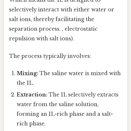
Which means the IL is designed to
selectively interact with either water or
salt ions, thereby facilitating the
separation process. , electrostatic
repulsion with salt ions).
The process typically involves:
Mixing:
The saline water is mixed with
the IL.
Extraction:
The IL selectively extracts
water from the saline solution,
forming an IL-rich phase and a salt-
rich phase.