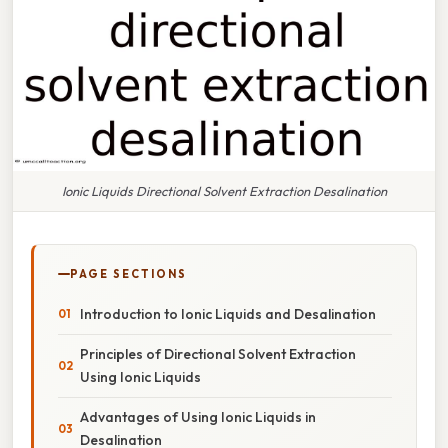
Ionic Liquids Directional Solvent Extraction Desalination
PAGE SECTIONS
Introduction to Ionic Liquids and Desalination
Principles of Directional Solvent Extraction
Using Ionic Liquids
Advantages of Using Ionic Liquids in
Desalination