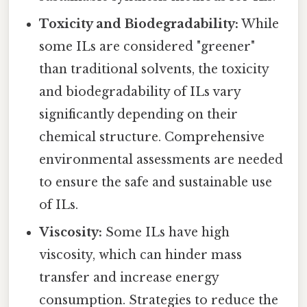
Toxicity and Biodegradability:
While
some ILs are considered "greener"
than traditional solvents, the toxicity
and biodegradability of ILs vary
significantly depending on their
chemical structure. Comprehensive
environmental assessments are needed
to ensure the safe and sustainable use
of ILs.
Viscosity:
Some ILs have high
viscosity, which can hinder mass
transfer and increase energy
consumption. Strategies to reduce the