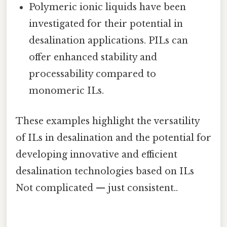
Polymeric ionic liquids have been
investigated for their potential in
desalination applications. PILs can
offer enhanced stability and
processability compared to
monomeric ILs.
These examples highlight the versatility
of ILs in desalination and the potential for
developing innovative and efficient
desalination technologies based on ILs
Not complicated — just consistent..