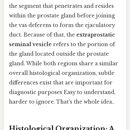
the segment that penetrates and resides
within the prostate gland before joining
the vas deferens to form the ejaculatory
duct. Because of that, the
extraprostatic
seminal vesicle
refers to the portion of
the gland located outside the prostate
gland. While both regions share a similar
overall histological organization, subtle
differences exist that are important for
diagnostic purposes Easy to understand,
harder to ignore. That's the whole idea..
Histological Organization: A