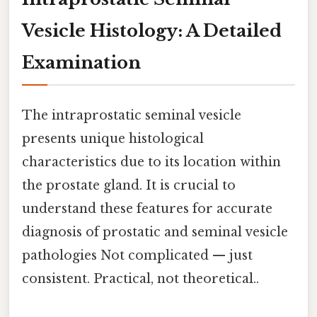
Vesicle Histology: A Detailed
Examination
The intraprostatic seminal vesicle
presents unique histological
characteristics due to its location within
the prostate gland. It is crucial to
understand these features for accurate
diagnosis of prostatic and seminal vesicle
pathologies Not complicated — just
consistent. Practical, not theoretical..