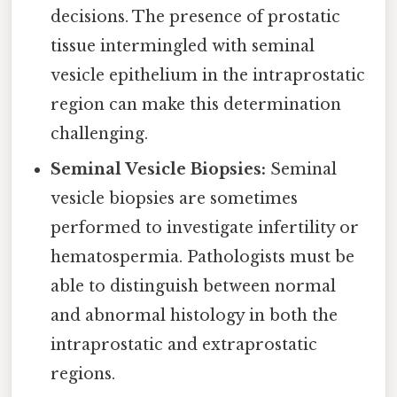
decisions. The presence of prostatic
tissue intermingled with seminal
vesicle epithelium in the intraprostatic
region can make this determination
challenging.
Seminal Vesicle Biopsies:
Seminal
vesicle biopsies are sometimes
performed to investigate infertility or
hematospermia. Pathologists must be
able to distinguish between normal
and abnormal histology in both the
intraprostatic and extraprostatic
regions.