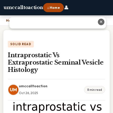
👤
umccalltoaction
⌂ Home
Home
›
Intraprostatic Vs Extraprostatic Seminal Vesicle Histology
✕
SOLID READ
Intraprostatic Vs
Extraprostatic Seminal Vesicle
Histology
umccalltoaction
UM
8 min read
Oct 26, 2025