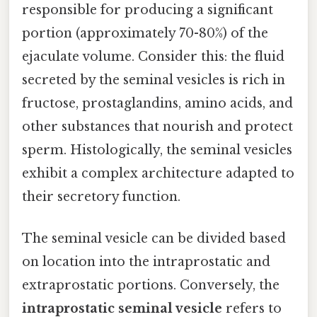
responsible for producing a significant
portion (approximately 70-80%) of the
ejaculate volume. Consider this: the fluid
secreted by the seminal vesicles is rich in
fructose, prostaglandins, amino acids, and
other substances that nourish and protect
sperm. Histologically, the seminal vesicles
exhibit a complex architecture adapted to
their secretory function.
The seminal vesicle can be divided based
on location into the intraprostatic and
extraprostatic portions. Conversely, the
intraprostatic seminal vesicle
refers to