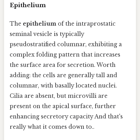
Epithelium
The
epithelium
of the intraprostatic
seminal vesicle is typically
pseudostratified columnar, exhibiting a
complex folding pattern that increases
the surface area for secretion. Worth
adding: the cells are generally tall and
columnar, with basally located nuclei.
Cilia are absent, but microvilli are
present on the apical surface, further
enhancing secretory capacity And that's
really what it comes down to..