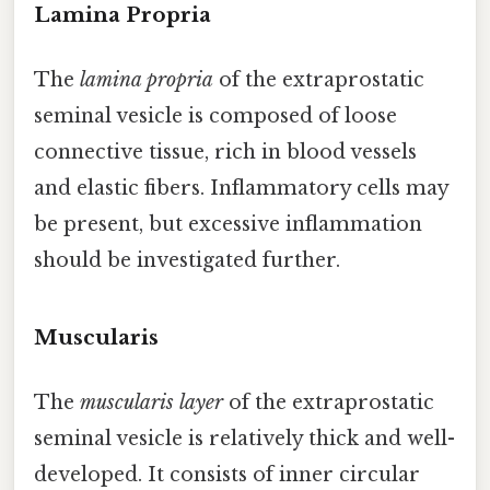
Lamina Propria
The
lamina propria
of the extraprostatic
seminal vesicle is composed of loose
connective tissue, rich in blood vessels
and elastic fibers. Inflammatory cells may
be present, but excessive inflammation
should be investigated further.
Muscularis
The
muscularis layer
of the extraprostatic
seminal vesicle is relatively thick and well-
developed. It consists of inner circular