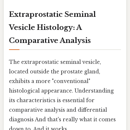
Extraprostatic Seminal
Vesicle Histology: A
Comparative Analysis
The extraprostatic seminal vesicle,
located outside the prostate gland,
exhibits a more "conventional"
histological appearance. Understanding
its characteristics is essential for
comparative analysis and differential
diagnosis And that's really what it comes
down to. And it works..