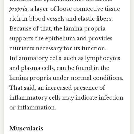
propria
, a layer of loose connective tissue
rich in blood vessels and elastic fibers.
Because of that, the lamina propria
supports the epithelium and provides
nutrients necessary for its function.
Inflammatory cells, such as lymphocytes
and plasma cells, can be found in the
lamina propria under normal conditions.
That said, an increased presence of
inflammatory cells may indicate infection
or inflammation.
Muscularis