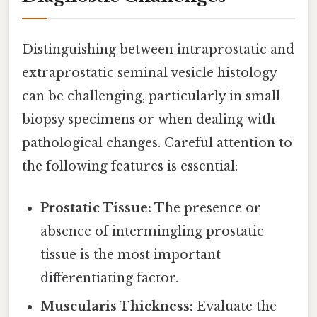
Distinguishing between intraprostatic and
extraprostatic seminal vesicle histology
can be challenging, particularly in small
biopsy specimens or when dealing with
pathological changes. Careful attention to
the following features is essential:
Prostatic Tissue:
The presence or
absence of intermingling prostatic
tissue is the most important
differentiating factor.
Muscularis Thickness:
Evaluate the