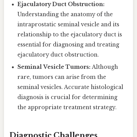
Ejaculatory Duct Obstruction:
Understanding the anatomy of the
intraprostatic seminal vesicle and its
relationship to the ejaculatory duct is
essential for diagnosing and treating
ejaculatory duct obstruction.
Seminal Vesicle Tumors:
Although
rare, tumors can arise from the
seminal vesicles. Accurate histological
diagnosis is crucial for determining
the appropriate treatment strategy.
Diagnostic Challenges