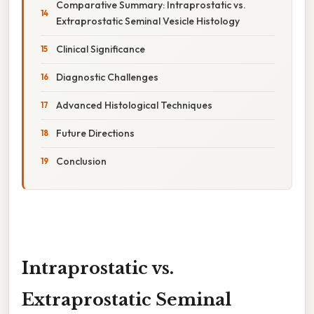
Comparative Summary: Intraprostatic vs.
Extraprostatic Seminal Vesicle Histology
Clinical Significance
Diagnostic Challenges
Advanced Histological Techniques
Future Directions
Conclusion
Intraprostatic vs.
Extraprostatic Seminal