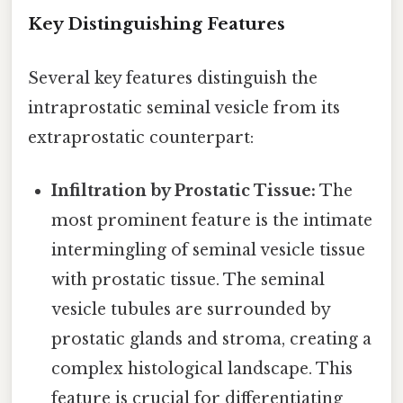
Key Distinguishing Features
Several key features distinguish the
intraprostatic seminal vesicle from its
extraprostatic counterpart:
Infiltration by Prostatic Tissue:
The
most prominent feature is the intimate
intermingling of seminal vesicle tissue
with prostatic tissue. The seminal
vesicle tubules are surrounded by
prostatic glands and stroma, creating a
complex histological landscape. This
feature is crucial for differentiating