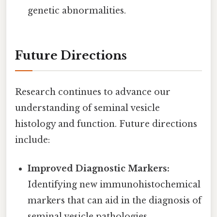
genetic abnormalities.
Future Directions
Research continues to advance our
understanding of seminal vesicle
histology and function. Future directions
include:
Improved Diagnostic Markers:
Identifying new immunohistochemical
markers that can aid in the diagnosis of
seminal vesicle pathologies.