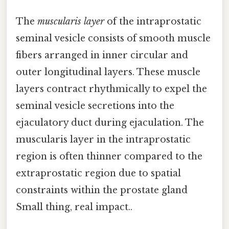
The
muscularis layer
of the intraprostatic
seminal vesicle consists of smooth muscle
fibers arranged in inner circular and
outer longitudinal layers. These muscle
layers contract rhythmically to expel the
seminal vesicle secretions into the
ejaculatory duct during ejaculation. The
muscularis layer in the intraprostatic
region is often thinner compared to the
extraprostatic region due to spatial
constraints within the prostate gland
Small thing, real impact..