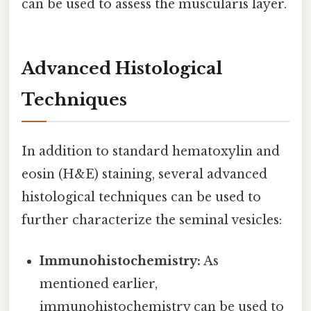
can be used to assess the muscularis layer.
Advanced Histological
Techniques
In addition to standard hematoxylin and
eosin (H&E) staining, several advanced
histological techniques can be used to
further characterize the seminal vesicles:
Immunohistochemistry:
As
mentioned earlier,
immunohistochemistry can be used to