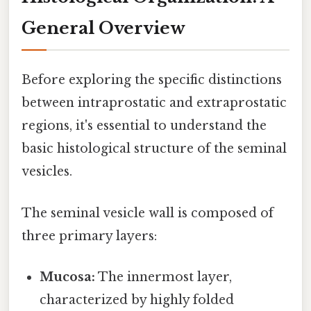
General Overview
Before exploring the specific distinctions
between intraprostatic and extraprostatic
regions, it's essential to understand the
basic histological structure of the seminal
vesicles.
The seminal vesicle wall is composed of
three primary layers:
Mucosa:
The innermost layer,
characterized by highly folded