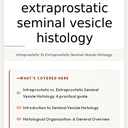
Intraprostatic Vs Extraprostatic Seminal Vesicle Histology
WHAT'S COVERED HERE
Intraprostatic vs. Extraprostatic Seminal
Vesicle Histology: A practical guide
Introduction to Seminal Vesicle Histology
Histological Organization: A General Overview