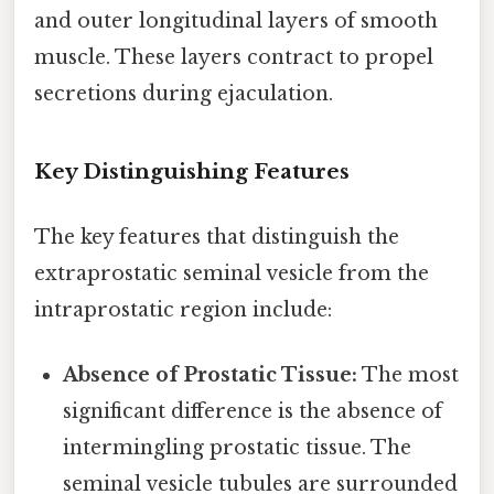
and outer longitudinal layers of smooth
muscle. These layers contract to propel
secretions during ejaculation.
Key Distinguishing Features
The key features that distinguish the
extraprostatic seminal vesicle from the
intraprostatic region include:
Absence of Prostatic Tissue:
The most
significant difference is the absence of
intermingling prostatic tissue. The
seminal vesicle tubules are surrounded