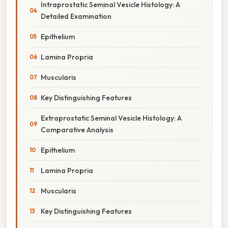
Intraprostatic Seminal Vesicle Histology: A
Detailed Examination
Epithelium
Lamina Propria
Muscularis
Key Distinguishing Features
Extraprostatic Seminal Vesicle Histology: A
Comparative Analysis
Epithelium
Lamina Propria
Muscularis
Key Distinguishing Features