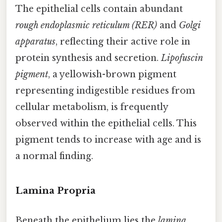
The epithelial cells contain abundant
rough endoplasmic reticulum (RER)
and
Golgi
apparatus
, reflecting their active role in
protein synthesis and secretion.
Lipofuscin
pigment
, a yellowish-brown pigment
representing indigestible residues from
cellular metabolism, is frequently
observed within the epithelial cells. This
pigment tends to increase with age and is
a normal finding.
Lamina Propria
Beneath the epithelium lies the
lamina