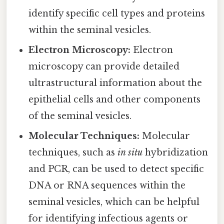
identify specific cell types and proteins
within the seminal vesicles.
Electron Microscopy:
Electron
microscopy can provide detailed
ultrastructural information about the
epithelial cells and other components
of the seminal vesicles.
Molecular Techniques:
Molecular
techniques, such as
in situ
hybridization
and PCR, can be used to detect specific
DNA or RNA sequences within the
seminal vesicles, which can be helpful
for identifying infectious agents or