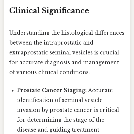
Clinical Significance
Understanding the histological differences
between the intraprostatic and
extraprostatic seminal vesicles is crucial
for accurate diagnosis and management
of various clinical conditions:
Prostate Cancer Staging:
Accurate
identification of seminal vesicle
invasion by prostate cancer is critical
for determining the stage of the
disease and guiding treatment