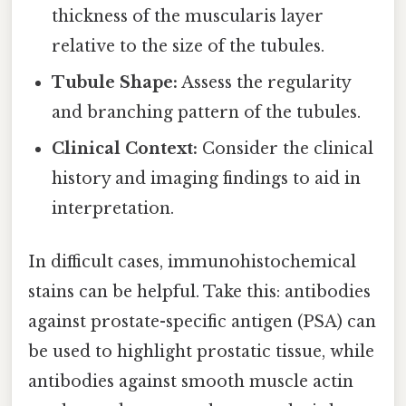
thickness of the muscularis layer
relative to the size of the tubules.
Tubule Shape:
Assess the regularity
and branching pattern of the tubules.
Clinical Context:
Consider the clinical
history and imaging findings to aid in
interpretation.
In difficult cases, immunohistochemical
stains can be helpful. Take this: antibodies
against prostate-specific antigen (PSA) can
be used to highlight prostatic tissue, while
antibodies against smooth muscle actin