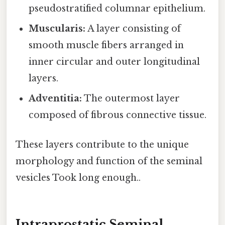
pseudostratified columnar epithelium.
Muscularis:
A layer consisting of
smooth muscle fibers arranged in
inner circular and outer longitudinal
layers.
Adventitia:
The outermost layer
composed of fibrous connective tissue.
These layers contribute to the unique
morphology and function of the seminal
vesicles Took long enough..
Intraprostatic Seminal