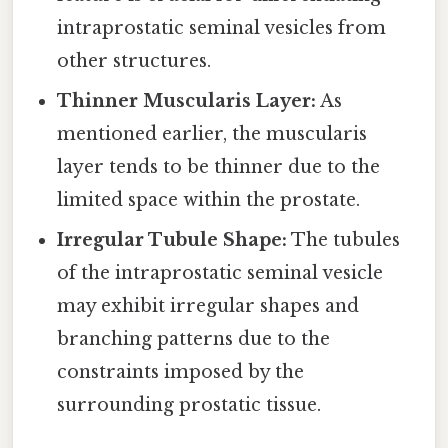
intraprostatic seminal vesicles from
other structures.
Thinner Muscularis Layer:
As
mentioned earlier, the muscularis
layer tends to be thinner due to the
limited space within the prostate.
Irregular Tubule Shape:
The tubules
of the intraprostatic seminal vesicle
may exhibit irregular shapes and
branching patterns due to the
constraints imposed by the
surrounding prostatic tissue.