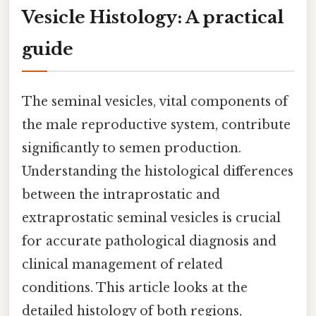
Vesicle Histology: A practical
guide
The seminal vesicles, vital components of
the male reproductive system, contribute
significantly to semen production.
Understanding the histological differences
between the intraprostatic and
extraprostatic seminal vesicles is crucial
for accurate pathological diagnosis and
clinical management of related
conditions. This article looks at the
detailed histology of both regions,