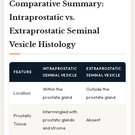
Comparative Summary:
Intraprostatic vs.
Extraprostatic Seminal
Vesicle Histology
INTRAPROSTATIC
EXTRAPROSTATIC
FEATURE
SEMINAL VESICLE
SEMINAL VESICLE
Within the
Outside the
Location
prostate gland
prostate gland
Intermingled with
Prostatic
prostatic glands
Absent
Tissue
and stroma