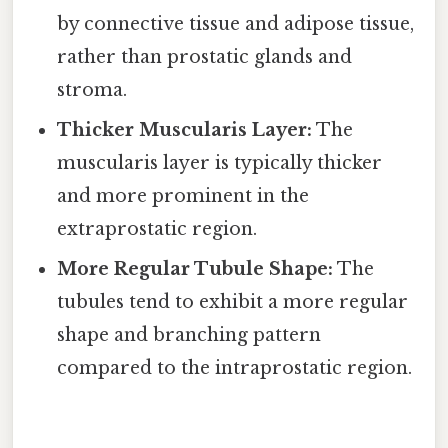
by connective tissue and adipose tissue,
rather than prostatic glands and
stroma.
Thicker Muscularis Layer:
The
muscularis layer is typically thicker
and more prominent in the
extraprostatic region.
More Regular Tubule Shape:
The
tubules tend to exhibit a more regular
shape and branching pattern
compared to the intraprostatic region.