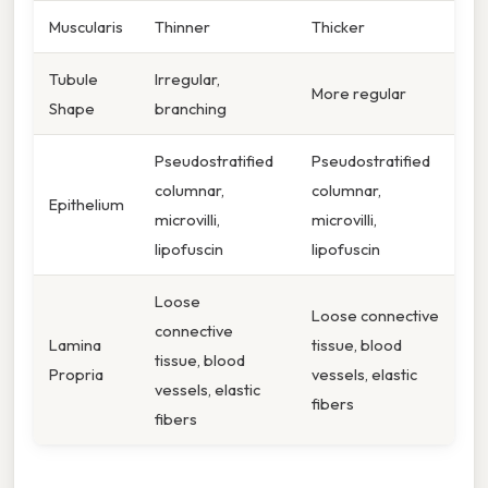
Muscularis
Thinner
Thicker
Tubule
Irregular,
More regular
Shape
branching
Pseudostratified
Pseudostratified
columnar,
columnar,
Epithelium
microvilli,
microvilli,
lipofuscin
lipofuscin
Loose
Loose connective
connective
Lamina
tissue, blood
tissue, blood
Propria
vessels, elastic
vessels, elastic
fibers
fibers