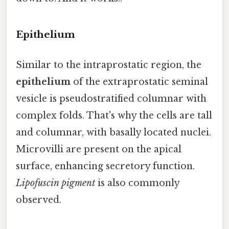
Epithelium
Similar to the intraprostatic region, the
epithelium
of the extraprostatic seminal
vesicle is pseudostratified columnar with
complex folds. That's why the cells are tall
and columnar, with basally located nuclei.
Microvilli are present on the apical
surface, enhancing secretory function.
Lipofuscin pigment
is also commonly
observed.