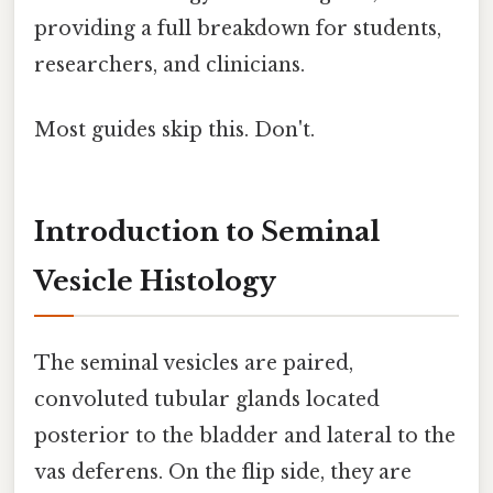
providing a full breakdown for students,
researchers, and clinicians.
Most guides skip this. Don't.
Introduction to Seminal
Vesicle Histology
The seminal vesicles are paired,
convoluted tubular glands located
posterior to the bladder and lateral to the
vas deferens. On the flip side, they are