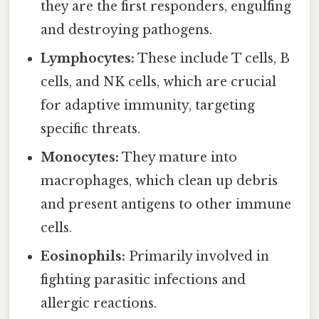
they are the first responders, engulfing
and destroying pathogens.
Lymphocytes:
These include T cells, B
cells, and NK cells, which are crucial
for adaptive immunity, targeting
specific threats.
Monocytes:
They mature into
macrophages, which clean up debris
and present antigens to other immune
cells.
Eosinophils:
Primarily involved in
fighting parasitic infections and
allergic reactions.