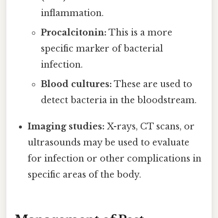
inflammation.
Procalcitonin:
This is a more
specific marker of bacterial
infection.
Blood cultures:
These are used to
detect bacteria in the bloodstream.
Imaging studies:
X-rays, CT scans, or
ultrasounds may be used to evaluate
for infection or other complications in
specific areas of the body.