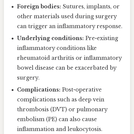
Foreign bodies:
Sutures, implants, or
other materials used during surgery
can trigger an inflammatory response.
Underlying conditions:
Pre-existing
inflammatory conditions like
rheumatoid arthritis or inflammatory
bowel disease can be exacerbated by
surgery.
Complications:
Post-operative
complications such as deep vein
thrombosis (DVT) or pulmonary
embolism (PE) can also cause
inflammation and leukocytosis.