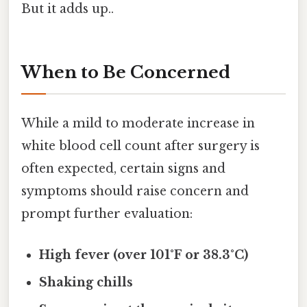
But it adds up..
When to Be Concerned
While a mild to moderate increase in
white blood cell count after surgery is
often expected, certain signs and
symptoms should raise concern and
prompt further evaluation:
High fever (over 101°F or 38.3°C)
Shaking chills