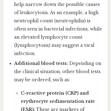
help narrow down the possible causes
of leukocytosis. As an example, a high
neutrophil count (neutrophilia) is
often seen in bacterial infections, while
an elevated lymphocyte count
(lymphocytosis) may suggest a viral
infection.
Additional blood tests:
Depending on
the clinical situation, other blood tests
may be ordered, such as:
C-reactive protein (CRP) and
erythrocyte sedimentation rate
(ESR):
These are markers of