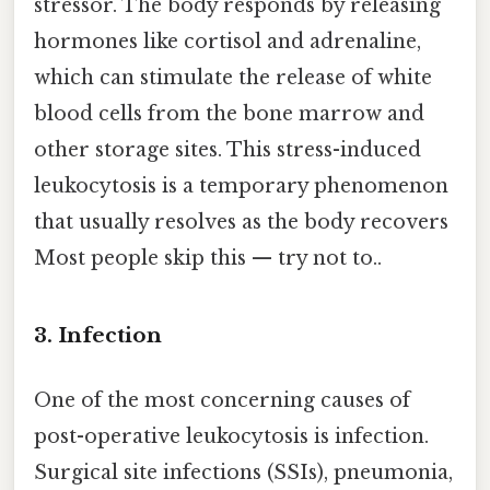
stressor. The body responds by releasing
hormones like cortisol and adrenaline,
which can stimulate the release of white
blood cells from the bone marrow and
other storage sites. This stress-induced
leukocytosis is a temporary phenomenon
that usually resolves as the body recovers
Most people skip this — try not to..
3. Infection
One of the most concerning causes of
post-operative leukocytosis is infection.
Surgical site infections (SSIs), pneumonia,