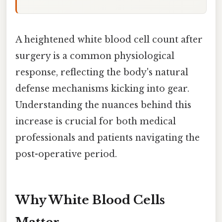
A heightened white blood cell count after
surgery is a common physiological
response, reflecting the body's natural
defense mechanisms kicking into gear.
Understanding the nuances behind this
increase is crucial for both medical
professionals and patients navigating the
post-operative period.
Why White Blood Cells