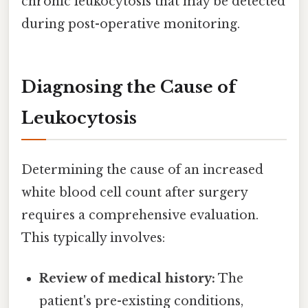
chronic leukocytosis that may be detected
during post-operative monitoring.
Diagnosing the Cause of
Leukocytosis
Determining the cause of an increased
white blood cell count after surgery
requires a comprehensive evaluation.
This typically involves:
Review of medical history:
The
patient's pre-existing conditions,