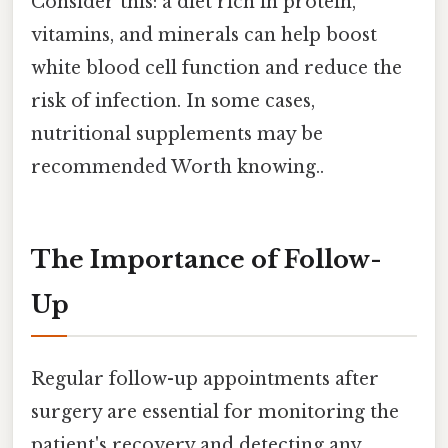
Consider this: a diet rich in protein,
vitamins, and minerals can help boost
white blood cell function and reduce the
risk of infection. In some cases,
nutritional supplements may be
recommended Worth knowing..
The Importance of Follow-
Up
Regular follow-up appointments after
surgery are essential for monitoring the
patient's recovery and detecting any