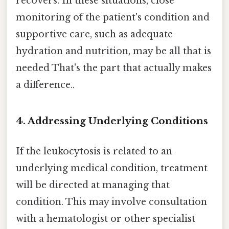
recovers. In these situations, close
monitoring of the patient's condition and
supportive care, such as adequate
hydration and nutrition, may be all that is
needed That's the part that actually makes
a difference..
4. Addressing Underlying Conditions
If the leukocytosis is related to an
underlying medical condition, treatment
will be directed at managing that
condition. This may involve consultation
with a hematologist or other specialist