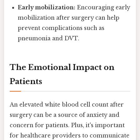
Early mobilization:
Encouraging early
mobilization after surgery can help
prevent complications such as
pneumonia and DVT.
The Emotional Impact on
Patients
An elevated white blood cell count after
surgery can be a source of anxiety and
concern for patients. Plus, it's important
for healthcare providers to communicate