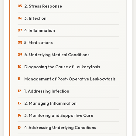
2. Stress Response
3. Infection
4. Inflammation
5. Medications
6. Underlying Medical Conditions
Diagnosing the Cause of Leukocytosis
Management of Post-Operative Leukocytosis
1. Addressing Infection
2. Managing Inflammation
3. Monitoring and Supportive Care
4. Addressing Underlying Conditions