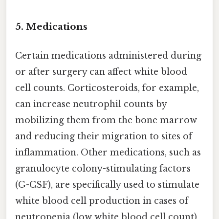
5. Medications
Certain medications administered during
or after surgery can affect white blood
cell counts. Corticosteroids, for example,
can increase neutrophil counts by
mobilizing them from the bone marrow
and reducing their migration to sites of
inflammation. Other medications, such as
granulocyte colony-stimulating factors
(G-CSF), are specifically used to stimulate
white blood cell production in cases of
neutropenia (low white blood cell count)