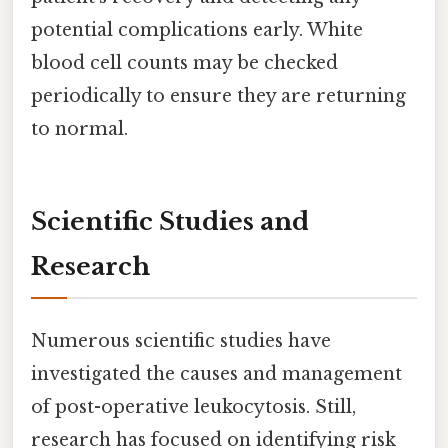
potential complications early. White
blood cell counts may be checked
periodically to ensure they are returning
to normal.
Scientific Studies and
Research
Numerous scientific studies have
investigated the causes and management
of post-operative leukocytosis. Still,
research has focused on identifying risk