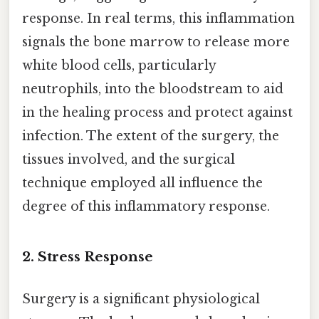
response. In real terms, this inflammation
signals the bone marrow to release more
white blood cells, particularly
neutrophils, into the bloodstream to aid
in the healing process and protect against
infection. The extent of the surgery, the
tissues involved, and the surgical
technique employed all influence the
degree of this inflammatory response.
2. Stress Response
Surgery is a significant physiological