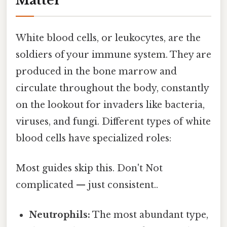
Matter
White blood cells, or leukocytes, are the
soldiers of your immune system. They are
produced in the bone marrow and
circulate throughout the body, constantly
on the lookout for invaders like bacteria,
viruses, and fungi. Different types of white
blood cells have specialized roles:
Most guides skip this. Don't Not
complicated — just consistent..
Neutrophils:
The most abundant type,