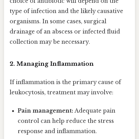
choice of antibiotic will depend on the
type of infection and the likely causative
organisms. In some cases, surgical
drainage of an abscess or infected fluid
collection may be necessary.
2. Managing Inflammation
If inflammation is the primary cause of
leukocytosis, treatment may involve:
Pain management:
Adequate pain
control can help reduce the stress
response and inflammation.