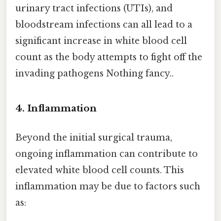
urinary tract infections (UTIs), and
bloodstream infections can all lead to a
significant increase in white blood cell
count as the body attempts to fight off the
invading pathogens Nothing fancy..
4. Inflammation
Beyond the initial surgical trauma,
ongoing inflammation can contribute to
elevated white blood cell counts. This
inflammation may be due to factors such
as: