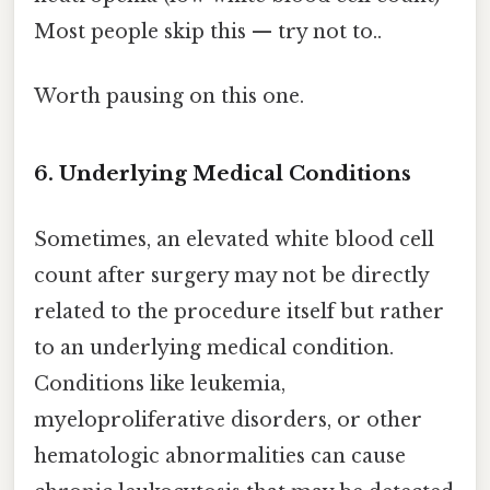
Most people skip this — try not to..
Worth pausing on this one.
6. Underlying Medical Conditions
Sometimes, an elevated white blood cell
count after surgery may not be directly
related to the procedure itself but rather
to an underlying medical condition.
Conditions like leukemia,
myeloproliferative disorders, or other
hematologic abnormalities can cause