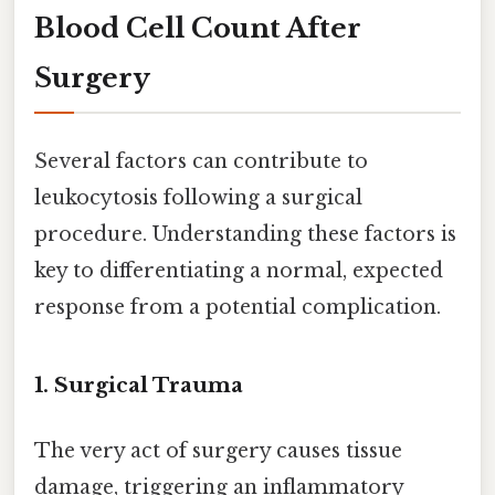
Blood Cell Count After
Surgery
Several factors can contribute to
leukocytosis following a surgical
procedure. Understanding these factors is
key to differentiating a normal, expected
response from a potential complication.
1. Surgical Trauma
The very act of surgery causes tissue
damage, triggering an inflammatory