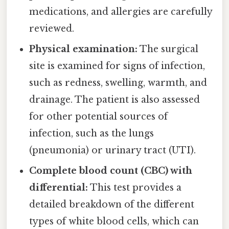
medications, and allergies are carefully
reviewed.
Physical examination:
The surgical
site is examined for signs of infection,
such as redness, swelling, warmth, and
drainage. The patient is also assessed
for other potential sources of
infection, such as the lungs
(pneumonia) or urinary tract (UTI).
Complete blood count (CBC) with
differential:
This test provides a
detailed breakdown of the different
types of white blood cells, which can