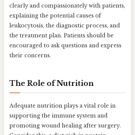
clearly and compassionately with patients,
explaining the potential causes of
leukocytosis, the diagnostic process, and
the treatment plan. Patients should be
encouraged to ask questions and express
their concerns.
The Role of Nutrition
Adequate nutrition plays a vital role in
supporting the immune system and
promoting wound healing after surgery.