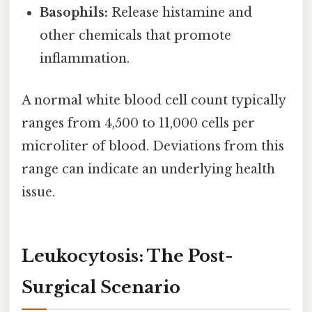
Basophils:
Release histamine and
other chemicals that promote
inflammation.
A normal white blood cell count typically
ranges from 4,500 to 11,000 cells per
microliter of blood. Deviations from this
range can indicate an underlying health
issue.
Leukocytosis: The Post-
Surgical Scenario