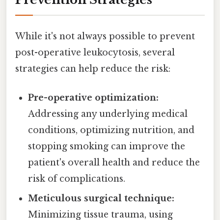
While it's not always possible to prevent
post-operative leukocytosis, several
strategies can help reduce the risk:
Pre-operative optimization:
Addressing any underlying medical
conditions, optimizing nutrition, and
stopping smoking can improve the
patient's overall health and reduce the
risk of complications.
Meticulous surgical technique:
Minimizing tissue trauma, using