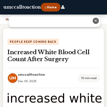
👤
umccalltoaction
⌂ Home
Home
›
Increased White Blood Cell Count After Surgery
✕
PEOPLE KEEP COMING BACK
Increased White Blood Cell
Count After Surgery
umccalltoaction
UM
10 min read
Dec 05, 2025