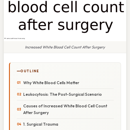
Increased White Blood Cell Count After Surgery
OUTLINE
Why White Blood Cells Matter
Leukocytosis: The Post-Surgical Scenario
Causes of Increased White Blood Cell Count
After Surgery
1. Surgical Trauma