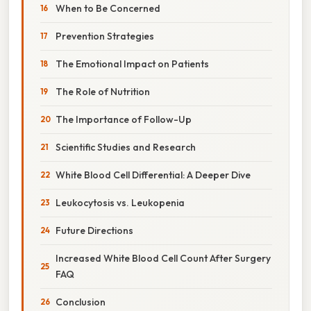
When to Be Concerned
Prevention Strategies
The Emotional Impact on Patients
The Role of Nutrition
The Importance of Follow-Up
Scientific Studies and Research
White Blood Cell Differential: A Deeper Dive
Leukocytosis vs. Leukopenia
Future Directions
Increased White Blood Cell Count After Surgery
FAQ
Conclusion