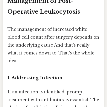
Management of Post-
Operative Leukocytosis
The management of increased white
blood cell count after surgery depends on
the underlying cause And that's really
what it comes down to. That's the whole
idea..
1. Addressing Infection
If an infection is identified, prompt
treatment with antibiotics is essential. The