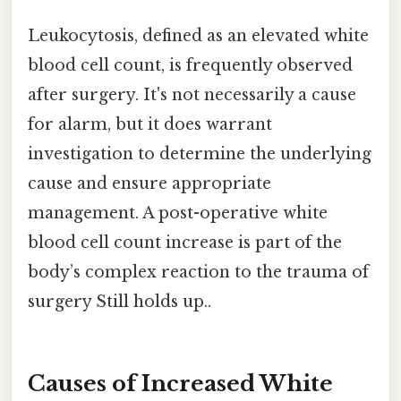
Leukocytosis, defined as an elevated white
blood cell count, is frequently observed
after surgery. It's not necessarily a cause
for alarm, but it does warrant
investigation to determine the underlying
cause and ensure appropriate
management. A post-operative white
blood cell count increase is part of the
body’s complex reaction to the trauma of
surgery Still holds up..
Causes of Increased White