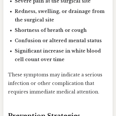
Severe pain at the surgical site
Redness, swelling, or drainage from
the surgical site
Shortness of breath or cough
Confusion or altered mental status
Significant increase in white blood
cell count over time
These symptoms may indicate a serious
infection or other complication that
requires immediate medical attention.
Prevention Strategies