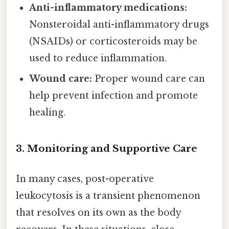
Anti-inflammatory medications:
Nonsteroidal anti-inflammatory drugs
(NSAIDs) or corticosteroids may be
used to reduce inflammation.
Wound care:
Proper wound care can
help prevent infection and promote
healing.
3. Monitoring and Supportive Care
In many cases, post-operative
leukocytosis is a transient phenomenon
that resolves on its own as the body