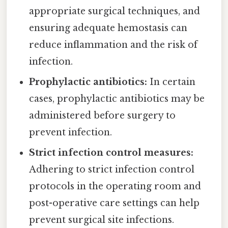
appropriate surgical techniques, and
ensuring adequate hemostasis can
reduce inflammation and the risk of
infection.
Prophylactic antibiotics:
In certain
cases, prophylactic antibiotics may be
administered before surgery to
prevent infection.
Strict infection control measures:
Adhering to strict infection control
protocols in the operating room and
post-operative care settings can help
prevent surgical site infections.