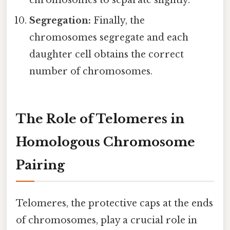
chromosomes to separate slightly.
Segregation:
Finally, the
chromosomes segregate and each
daughter cell obtains the correct
number of chromosomes.
The Role of Telomeres in
Homologous Chromosome
Pairing
Telomeres, the protective caps at the ends
of chromosomes, play a crucial role in