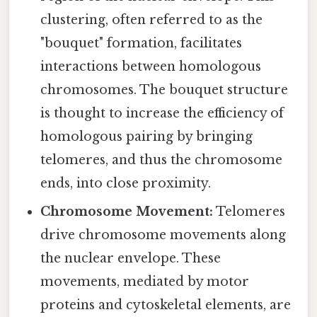
clustering, often referred to as the
"bouquet" formation, facilitates
interactions between homologous
chromosomes. The bouquet structure
is thought to increase the efficiency of
homologous pairing by bringing
telomeres, and thus the chromosome
ends, into close proximity.
Chromosome Movement:
Telomeres
drive chromosome movements along
the nuclear envelope. These
movements, mediated by motor
proteins and cytoskeletal elements, are