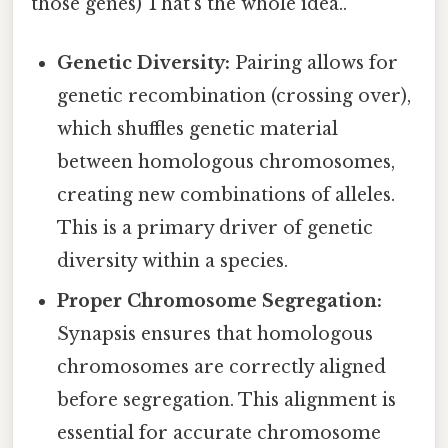
those genes) That's the whole idea..
Genetic Diversity:
Pairing allows for
genetic recombination (crossing over),
which shuffles genetic material
between homologous chromosomes,
creating new combinations of alleles.
This is a primary driver of genetic
diversity within a species.
Proper Chromosome Segregation:
Synapsis ensures that homologous
chromosomes are correctly aligned
before segregation. This alignment is
essential for accurate chromosome