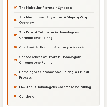
The Molecular Players in Synapsis
The Mechanism of Synapsis: A Step-by-Step
Overview
The Role of Telomeres in Homologous
Chromosome Pairing
Checkpoints: Ensuring Accuracy in Meiosis
Consequences of Errors in Homologous
Chromosome Pairing
Homologous Chromosome Pairing: A Crucial
Process
FAQ About Homologous Chromosome Pairing
Conclusion