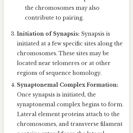
the chromosomes may also
contribute to pairing.
Initiation of Synapsis:
Synapsis is
initiated at a few specific sites along the
chromosomes. These sites may be
located near telomeres or at other
regions of sequence homology.
Synaptonemal Complex Formation:
Once synapsis is initiated, the
synaptonemal complex begins to form.
Lateral element proteins attach to the
chromosomes, and transverse filament