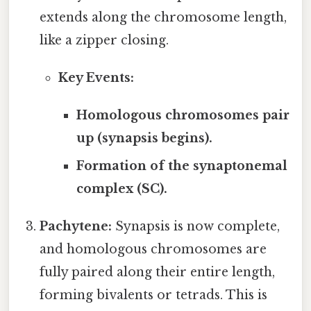
extends along the chromosome length,
like a zipper closing.
Key Events:
Homologous chromosomes pair
up (synapsis begins).
Formation of the synaptonemal
complex (SC).
Pachytene:
Synapsis is now complete,
and homologous chromosomes are
fully paired along their entire length,
forming bivalents or tetrads. This is