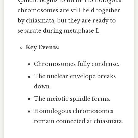
spindle begins to form. Homologous
chromosomes are still held together
by chiasmata, but they are ready to
separate during metaphase I.
Key Events:
Chromosomes fully condense.
The nuclear envelope breaks
down.
The meiotic spindle forms.
Homologous chromosomes
remain connected at chiasmata.