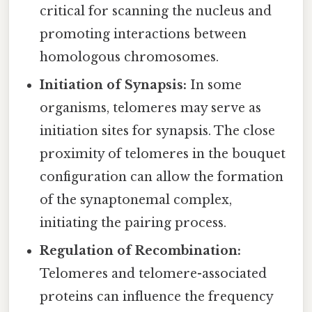
critical for scanning the nucleus and
promoting interactions between
homologous chromosomes.
Initiation of Synapsis:
In some
organisms, telomeres may serve as
initiation sites for synapsis. The close
proximity of telomeres in the bouquet
configuration can allow the formation
of the synaptonemal complex,
initiating the pairing process.
Regulation of Recombination:
Telomeres and telomere-associated
proteins can influence the frequency