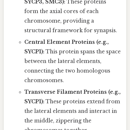
SYCP3, SMC3):
These proteins
form the axial cores of each
chromosome, providing a
structural framework for synapsis.
Central Element Proteins (e.g.,
SYCP1):
This protein spans the space
between the lateral elements,
connecting the two homologous
chromosomes.
Transverse Filament Proteins (e.g.,
SYCP1):
These proteins extend from
the lateral elements and interact in
the middle, zippering the