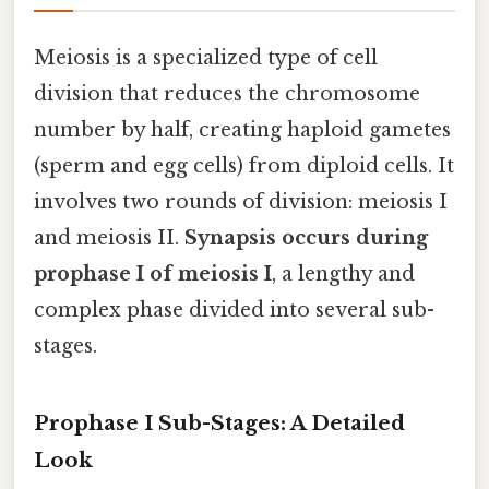
Meiosis is a specialized type of cell
division that reduces the chromosome
number by half, creating haploid gametes
(sperm and egg cells) from diploid cells. It
involves two rounds of division: meiosis I
and meiosis II.
Synapsis occurs during
prophase I of meiosis I
, a lengthy and
complex phase divided into several sub-
stages.
Prophase I Sub-Stages: A Detailed
Look