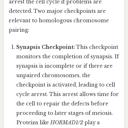
arrest the cell cycle if problems are
detected. Two major checkpoints are
relevant to homologous chromosome
pairing:
Synapsis Checkpoint:
This checkpoint
monitors the completion of synapsis. If
synapsis is incomplete or if there are
unpaired chromosomes, the
checkpoint is activated, leading to cell
cycle arrest. This arrest allows time for
the cell to repair the defects before
proceeding to later stages of meiosis.
Proteins like
HORMAD1/2
play a