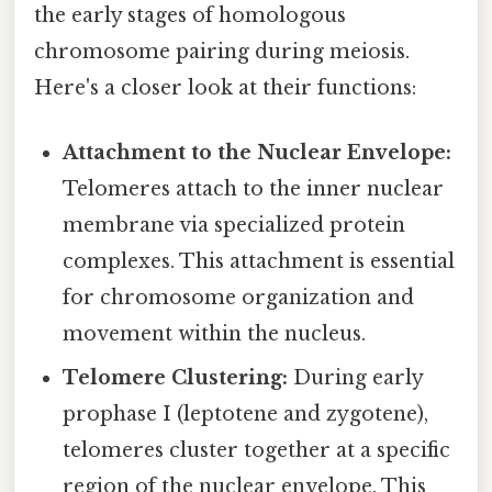
the early stages of homologous
chromosome pairing during meiosis.
Here's a closer look at their functions:
Attachment to the Nuclear Envelope:
Telomeres attach to the inner nuclear
membrane via specialized protein
complexes. This attachment is essential
for chromosome organization and
movement within the nucleus.
Telomere Clustering:
During early
prophase I (leptotene and zygotene),
telomeres cluster together at a specific
region of the nuclear envelope. This