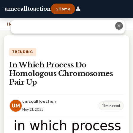
👤
umccalltoaction
⌂ Home
Home
›
In Which Process Do Homologous Chromosomes Pair Up
✕
TRENDING
In Which Process Do
Homologous Chromosomes
Pair Up
umccalltoaction
UM
11 min read
Nov 21, 2025