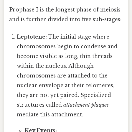
Prophase I is the longest phase of meiosis
and is further divided into five sub-stages:
Leptotene:
The initial stage where
chromosomes begin to condense and
become visible as long, thin threads
within the nucleus. Although
chromosomes are attached to the
nuclear envelope at their telomeres,
they are not yet paired. Specialized
structures called
attachment plaques
mediate this attachment.
Key Events: