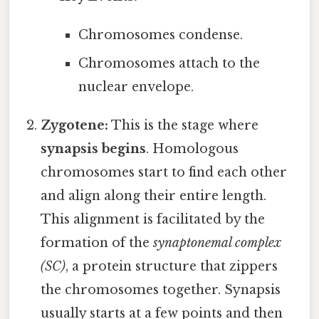
Chromosomes condense.
Chromosomes attach to the
nuclear envelope.
Zygotene:
This is the stage where
synapsis begins
. Homologous
chromosomes start to find each other
and align along their entire length.
This alignment is facilitated by the
formation of the
synaptonemal complex
(SC)
, a protein structure that zippers
the chromosomes together. Synapsis
usually starts at a few points and then