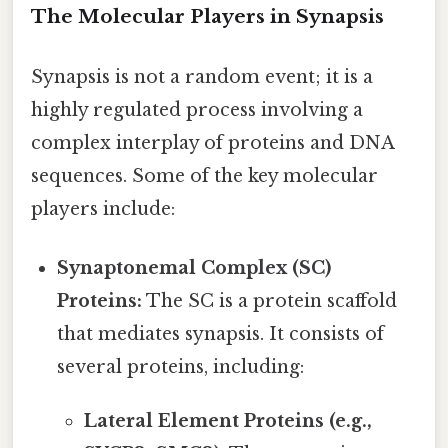
The Molecular Players in Synapsis
Synapsis is not a random event; it is a
highly regulated process involving a
complex interplay of proteins and DNA
sequences. Some of the key molecular
players include:
Synaptonemal Complex (SC)
Proteins:
The SC is a protein scaffold
that mediates synapsis. It consists of
several proteins, including:
Lateral Element Proteins (e.g.,