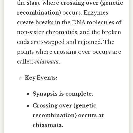
the stage where
crossing over (genetic
recombination)
occurs. Enzymes
create breaks in the DNA molecules of
non-sister chromatids, and the broken
ends are swapped and rejoined. The
points where crossing over occurs are
called
chiasmata
.
Key Events:
Synapsis is complete.
Crossing over (genetic
recombination) occurs at
chiasmata.