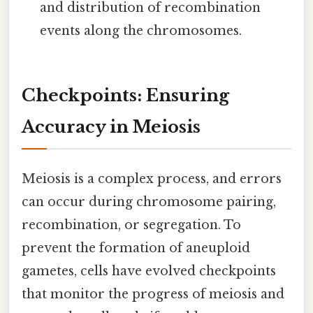
and distribution of recombination
events along the chromosomes.
Checkpoints: Ensuring
Accuracy in Meiosis
Meiosis is a complex process, and errors
can occur during chromosome pairing,
recombination, or segregation. To
prevent the formation of aneuploid
gametes, cells have evolved checkpoints
that monitor the progress of meiosis and