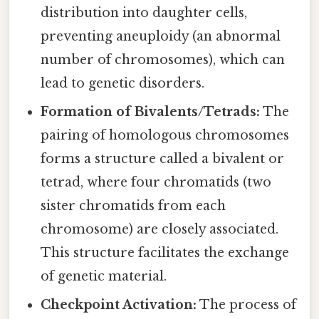
distribution into daughter cells,
preventing aneuploidy (an abnormal
number of chromosomes), which can
lead to genetic disorders.
Formation of Bivalents/Tetrads:
The
pairing of homologous chromosomes
forms a structure called a bivalent or
tetrad, where four chromatids (two
sister chromatids from each
chromosome) are closely associated.
This structure facilitates the exchange
of genetic material.
Checkpoint Activation:
The process of