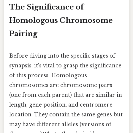
The Significance of
Homologous Chromosome
Pairing
Before diving into the specific stages of
synapsis, it's vital to grasp the significance
of this process. Homologous
chromosomes are chromosome pairs
(one from each parent) that are similar in
length, gene position, and centromere
location. They contain the same genes but
may have different alleles (versions of