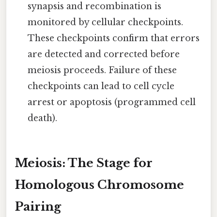
synapsis and recombination is
monitored by cellular checkpoints.
These checkpoints confirm that errors
are detected and corrected before
meiosis proceeds. Failure of these
checkpoints can lead to cell cycle
arrest or apoptosis (programmed cell
death).
Meiosis: The Stage for
Homologous Chromosome
Pairing