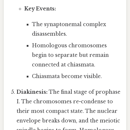
Key Events:
The synaptonemal complex
disassembles.
Homologous chromosomes
begin to separate but remain
connected at chiasmata.
Chiasmata become visible.
Diakinesis:
The final stage of prophase
I. The chromosomes re-condense to
their most compact state. The nuclear
envelope breaks down, and the meiotic