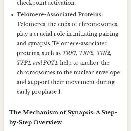
checkpoint activation.
Telomere-Associated Proteins:
Telomeres, the ends of chromosomes,
play a crucial role in initiating pairing
and synapsis. Telomere-associated
proteins, such as
TRF1, TRF2, TIN2,
TPP1, and POT1
, help to anchor the
chromosomes to the nuclear envelope
and support their movement during
early prophase I.
The Mechanism of Synapsis: A Step-
by-Step Overview