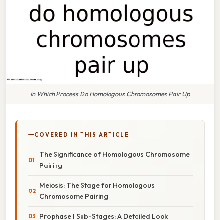
In Which Process Do Homologous Chromosomes Pair Up
COVERED IN THIS ARTICLE
The Significance of Homologous Chromosome
Pairing
Meiosis: The Stage for Homologous
Chromosome Pairing
Prophase I Sub-Stages: A Detailed Look