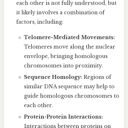
each other is not fully understood, but
it likely involves a combination of
factors, including:
Telomere-Mediated Movements:
Telomeres move along the nuclear
envelope, bringing homologous
chromosomes into proximity.
Sequence Homology:
Regions of
similar DNA sequence may help to
guide homologous chromosomes to
each other.
Protein-Protein Interactions:
Interactions between proteins on