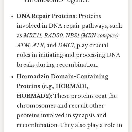
chromosomes together.
DNA Repair Proteins:
Proteins
involved in DNA repair pathways, such
as
MRE11, RAD50, NBS1 (MRN complex)
,
ATM, ATR
, and
DMC1
, play crucial
roles in initiating and processing DNA
breaks during recombination.
Hormadzin Domain-Containing
Proteins (e.g., HORMAD1,
HORMAD2):
These proteins coat the
chromosomes and recruit other
proteins involved in synapsis and
recombination. They also play a role in