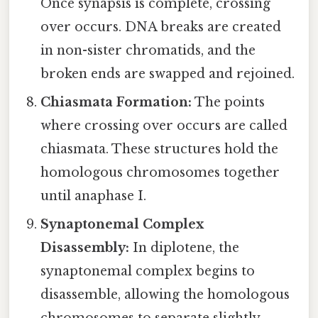
Once synapsis is complete, crossing
over occurs. DNA breaks are created
in non-sister chromatids, and the
broken ends are swapped and rejoined.
Chiasmata Formation:
The points
where crossing over occurs are called
chiasmata. These structures hold the
homologous chromosomes together
until anaphase I.
Synaptonemal Complex
Disassembly:
In diplotene, the
synaptonemal complex begins to
disassemble, allowing the homologous