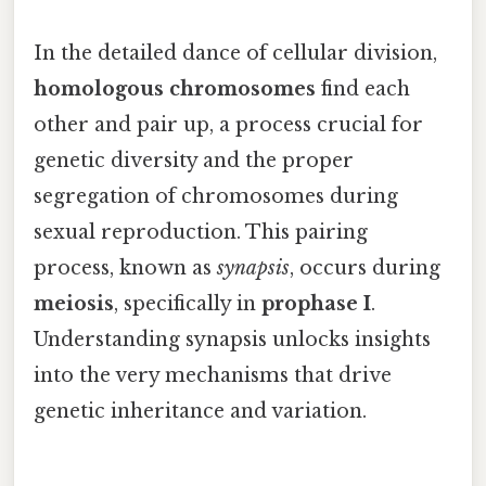
In the detailed dance of cellular division,
homologous chromosomes
find each
other and pair up, a process crucial for
genetic diversity and the proper
segregation of chromosomes during
sexual reproduction. This pairing
process, known as
synapsis
, occurs during
meiosis
, specifically in
prophase I
.
Understanding synapsis unlocks insights
into the very mechanisms that drive
genetic inheritance and variation.