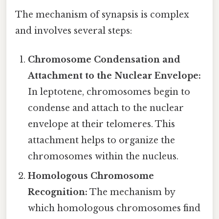
The mechanism of synapsis is complex
and involves several steps:
Chromosome Condensation and
Attachment to the Nuclear Envelope:
In leptotene, chromosomes begin to
condense and attach to the nuclear
envelope at their telomeres. This
attachment helps to organize the
chromosomes within the nucleus.
Homologous Chromosome
Recognition:
The mechanism by
which homologous chromosomes find