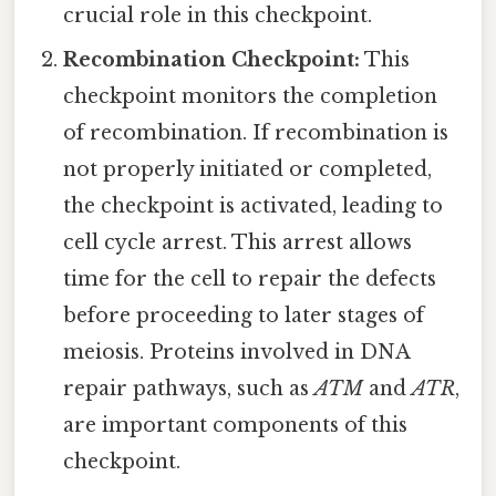
crucial role in this checkpoint.
Recombination Checkpoint:
This
checkpoint monitors the completion
of recombination. If recombination is
not properly initiated or completed,
the checkpoint is activated, leading to
cell cycle arrest. This arrest allows
time for the cell to repair the defects
before proceeding to later stages of
meiosis. Proteins involved in DNA
repair pathways, such as
ATM
and
ATR
,
are important components of this
checkpoint.