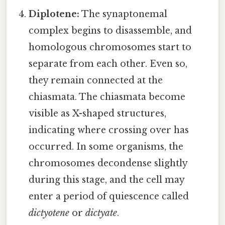
Diplotene:
The synaptonemal
complex begins to disassemble, and
homologous chromosomes start to
separate from each other. Even so,
they remain connected at the
chiasmata. The chiasmata become
visible as X-shaped structures,
indicating where crossing over has
occurred. In some organisms, the
chromosomes decondense slightly
during this stage, and the cell may
enter a period of quiescence called
dictyotene
or
dictyate
.