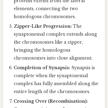
proteins extend from the lateral
elements, connecting the two
homologous chromosomes.
Zipper-Like Progression:
The
synaptonemal complex extends along
the chromosomes like a zipper,
bringing the homologous
chromosomes into close alignment.
Completion of Synapsis:
Synapsis is
complete when the synaptonemal
complex has fully assembled along the
entire length of the chromosomes.
Crossing Over (Recombination):