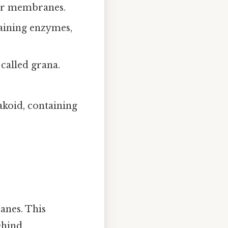
er membranes.
taining enzymes,
 called grana.
koid, containing
anes. This
ehind