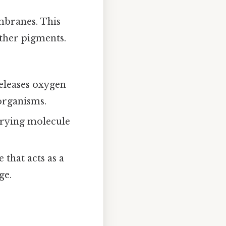
mbranes. This
other pigments.
releases oxygen
 organisms.
rrying molecule
that acts as a
ge.