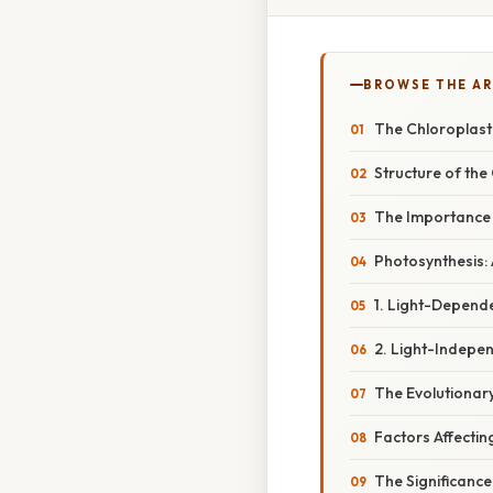
BROWSE THE AR
The Chloroplast
Structure of the
The Importance 
Photosynthesis:
1. Light-Depende
2. Light-Indepen
The Evolutionar
Factors Affectin
The Significance