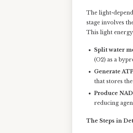
The light-depend
stage involves th
This light energy 
Split water m
(O2) as a bypr
Generate ATP
that stores th
Produce NAD
reducing agent
The Steps in Det