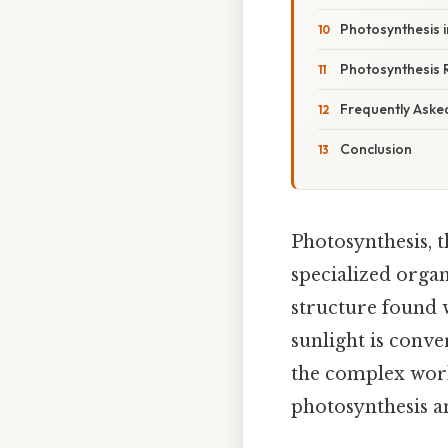
Photosynthesis 
Photosynthesis 
Frequently Aske
Conclusion
Photosynthesis, t
specialized organ
structure found w
sunlight is conv
the complex worki
photosynthesis an