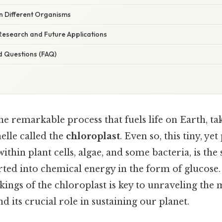
in Different Organisms
Research and Future Applications
d Questions (FAQ)
he remarkable process that fuels life on Earth, ta
elle called the
chloroplast
. Even so, this tiny, ye
ithin plant cells, algae, and some bacteria, is the
erted into chemical energy in the form of glucose
ngs of the chloroplast is key to unraveling the 
d its crucial role in sustaining our planet.