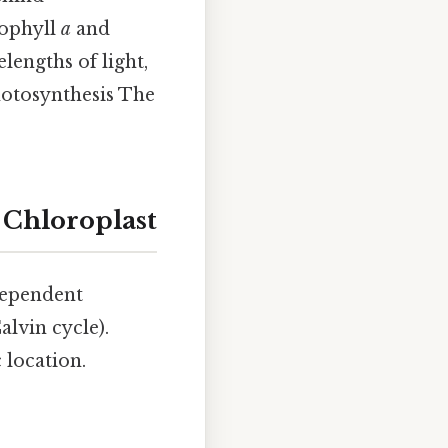
rophyll
a
and
engths of light,
hotosynthesis The
 Chloroplast
-dependent
alvin cycle).
 location.