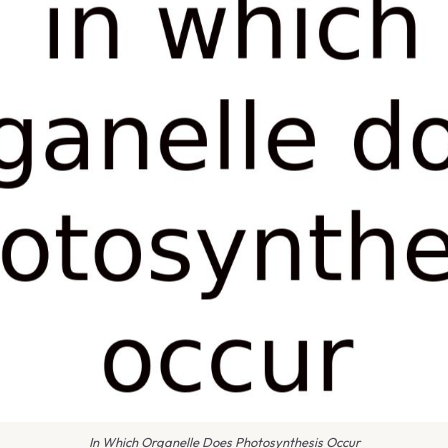
In Which Organelle Does Photosynthesis Occur