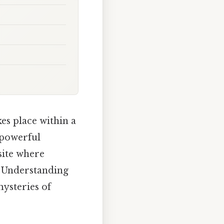
kes place within a
t powerful
 site where
. Understanding
mysteries of