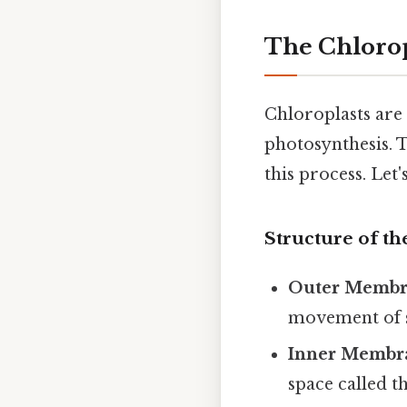
The Chlorop
Chloroplasts are 
photosynthesis. T
this process. Let
Structure of th
Outer Membr
movement of s
Inner Membr
space called t