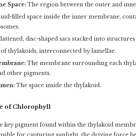
e Space:
The region between the outer and inn
luid-filled space inside the inner membrane, con
osomes.
lattened, disc-shaped sacs stacked into structures
of thylakoids, interconnected by lamellae.
embrane:
The membrane surrounding each thyla
nd other pigments.
umen:
The space inside the thylakoid.
 of Chlorophyll
he key pigment found within the thylakoid membr
sible for capturing sunlight, the driving force b