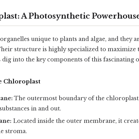
last: A Photosynthetic Powerhous
organelles unique to plants and algae, and they ar
heir structure is highly specialized to maximize t
's dig into the key components of this fascinating 
e Chloroplast
ane:
The outermost boundary of the chloroplast,
ubstances in and out.
ane:
Located inside the outer membrane, it create
he stroma.