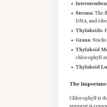
Intermembran
Stroma:
The f
DNA, and rib
Thylakoids:
F
Grana:
Stacks 
Thylakoid M
chlorophyll a
Thylakoid L
The Importance
Chlorophyll is t
pigment is respon