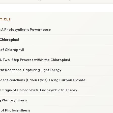
TICLE
: A Photosynthetic Powerhouse
 Chloroplast
of Chlorophyll
 A Two-Step Process within the Chloroplast
nt Reactions: Capturing Light Energy
dent Reactions (Calvin Cycle): Fixing Carbon Dioxide
y Origin of Chloroplasts: Endosymbiotic Theory
g Photosynthesis
 of Photosynthesis