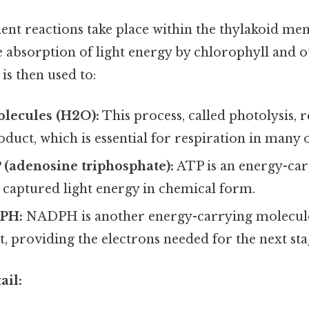
ent reactions take place within the thylakoid me
e absorption of light energy by chlorophyll and 
is then used to:
olecules (H2O):
This process, called photolysis, 
oduct, which is essential for respiration in many
 (adenosine triphosphate):
ATP is an energy-ca
e captured light energy in chemical form.
PH:
NADPH is another energy-carrying molecule 
, providing the electrons needed for the next sta
ail: