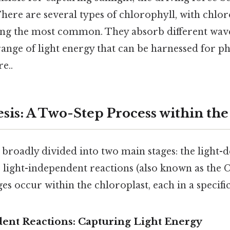
There are several types of chlorophyll, with chlo
ng the most common. They absorb different wavel
ange of light energy that can be harnessed for p
e..
sis: A Two-Step Process within the
 broadly divided into two main stages: the light
 light-independent reactions (also known as the C
ges occur within the chloroplast, each in a specific
dent Reactions: Capturing Light Energy