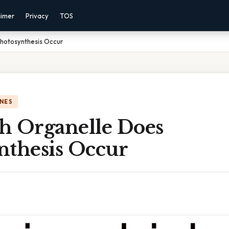
aimer
Privacy
TOS
Photosynthesis Occur
NES
h Organelle Does
nthesis Occur