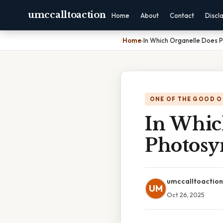
umccalltoaction
Home
About
Contact
Discl
Home
›
In Which Organelle Does 
ONE OF THE GOOD O
In Whic
Photosy
umccalltoaction
UM
Oct 26, 2025