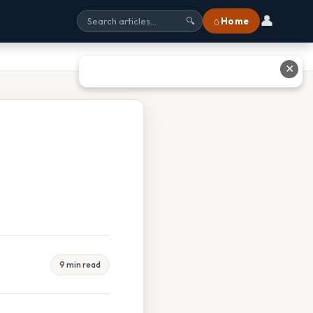
👤
⌂ Home
🔍
✕
9 min read