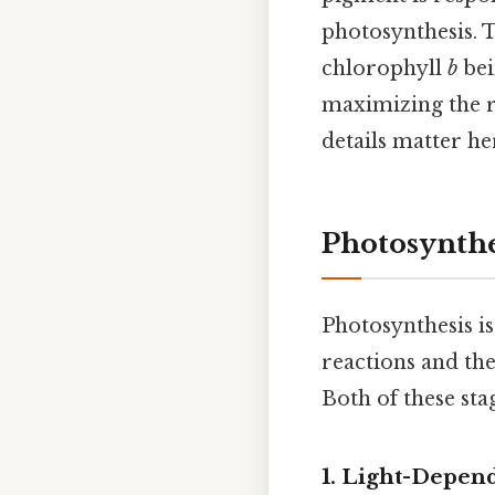
photosynthesis. 
chlorophyll
b
bei
maximizing the r
details matter her
Photosynthe
Photosynthesis is
reactions and the
Both of these sta
1. Light-Depen