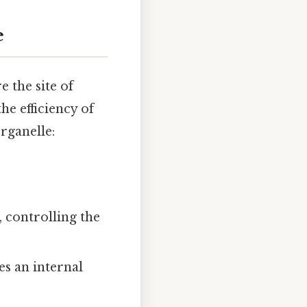
e
e the site of
he efficiency of
organelle:
 controlling the
s an internal