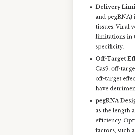
Delivery Limi
and pegRNA) in
tissues. Viral
limitations in
specificity.
Off-Target Eff
Cas9, off-targe
off-target eff
have detrimen
pegRNA Desig
as the length 
efficiency. Op
factors, such a