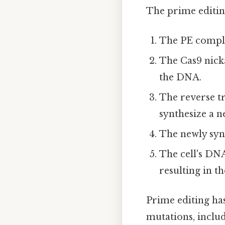
The prime editing
The PE comple
The Cas9 nicka
the DNA.
The reverse tr
synthesize a n
The newly syn
The cell's DN
resulting in t
Prime editing has
mutations, includ