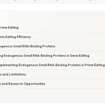
Prime Editing
me Editing Efficiency
ogenous Small RNA-Binding Proteins
ng Endogenous Small RNA-Binding Proteins in Gene Editing
Implementing Endogenous Small RNA-Binding Proteins in Prime Editing
ts and Limitations
ns and Research Opportunities