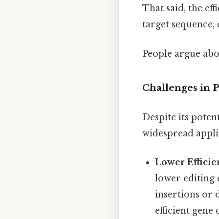
That said, the ef
target sequence, 
People argue abou
Challenges in P
Despite its potent
widespread appli
Lower Effici
lower editing 
insertions or 
efficient gene