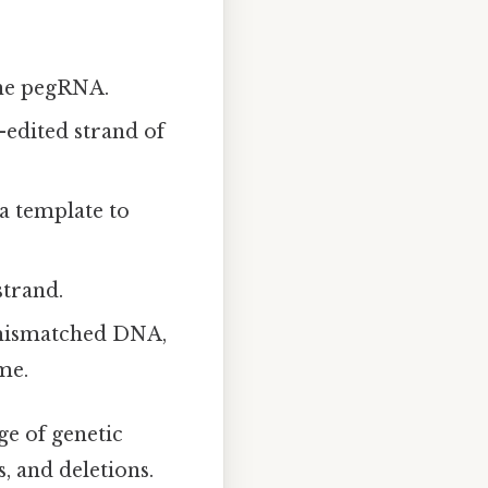
the pegRNA.
-edited strand of
a template to
strand.
 mismatched DNA,
me.
ge of genetic
, and deletions.