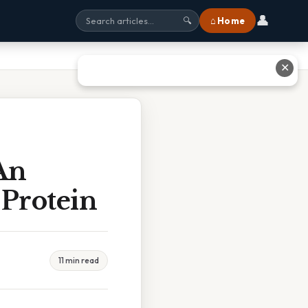
👤
⌂ Home
🔍
✕
An
Protein
11 min read