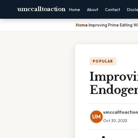
umccalltoaction
Home
About
Contact
Discl
Home
›
Improving Prime Editing W
POPULAR
Improvi
Endogen
umccalltoaction
UM
Oct 30, 2025