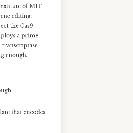
Institute of MIT
ene editing.
ect the Cas9
mploys a prime
e transcriptase
g enough..
rough
late that encodes