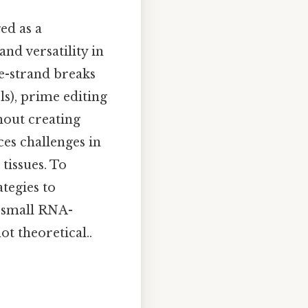
ed as a
nd versatility in
e-strand breaks
ls), prime editing
hout creating
ces challenges in
 tissues. To
tegies to
s small RNA-
ot theoretical..