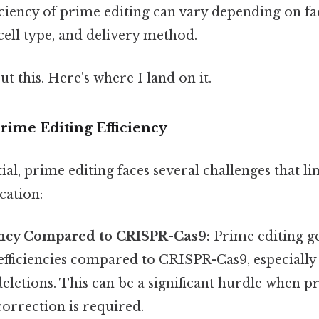
ficiency of prime editing can vary depending on fa
cell type, and delivery method.
t this. Here's where I land on it.
rime Editing Efficiency
ial, prime editing faces several challenges that lim
cation:
ency Compared to CRISPR-Cas9:
Prime editing ge
efficiencies compared to CRISPR-Cas9, especially
deletions. This can be a significant hurdle when p
 correction is required.