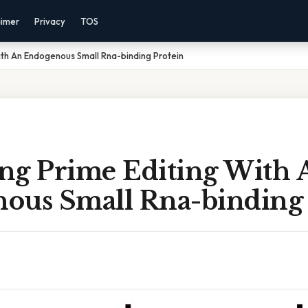
aimer
Privacy
TOS
ith An Endogenous Small Rna-binding Protein
ng Prime Editing With 
ous Small Rna-binding 