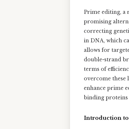
Prime editing, a
promising alterna
correcting genet
in DNA, which can
allows for target
double-strand bre
terms of efficienc
overcome these li
enhance prime ed
binding proteins 
Introduction t