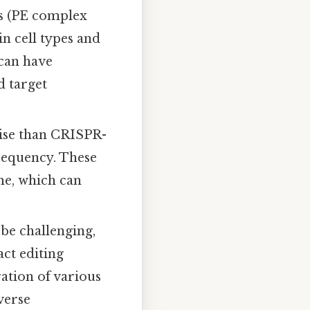
s (PE complex
in cell types and
 can have
d target
cise than CRISPR-
 frequency. These
me, which can
be challenging,
act editing
ation of various
everse