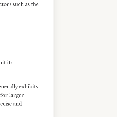
ctors such as the
it its
nerally exhibits
 for larger
recise and