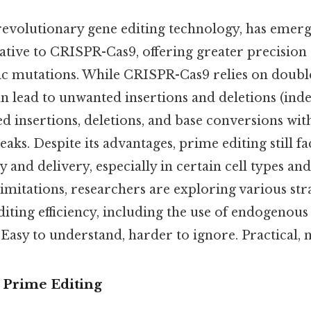
 revolutionary gene editing technology, has emerg
tive to CRISPR-Cas9, offering greater precision a
ic mutations. While CRISPR-Cas9 relies on doubl
 lead to unwanted insertions and deletions (inde
ed insertions, deletions, and base conversions wit
aks. Despite its advantages, prime editing still fa
y and delivery, especially in certain cell types and
mitations, researchers are exploring various stra
iting efficiency, including the use of endogenou
Easy to understand, harder to ignore. Practical, n
o Prime Editing