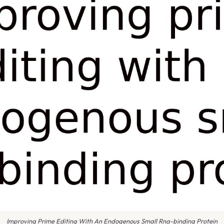
Improving Prime Editing With An Endogenous Small Rna-binding Protein