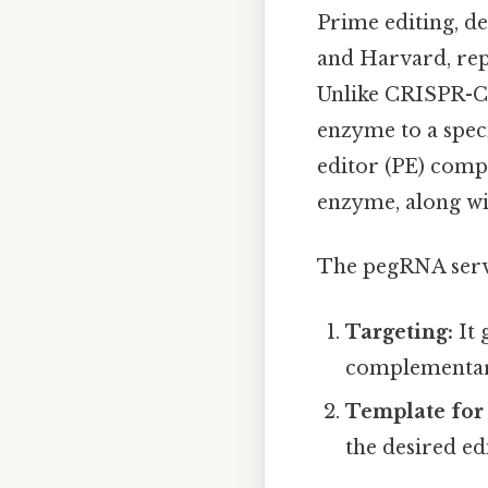
Prime editing, d
and Harvard, repr
Unlike CRISPR-Ca
enzyme to a spec
editor (PE) compl
enzyme, along wi
The pegRNA serve
Targeting:
It 
complementary
Template for 
the desired edi