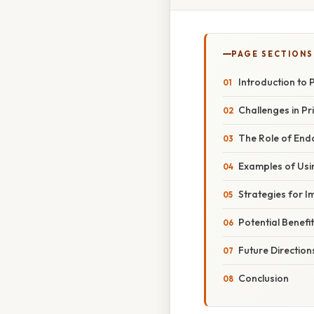
PAGE SECTIONS
Introduction to 
Challenges in Pri
The Role of End
Examples of Usi
Strategies for 
Potential Benefi
Future Directio
Conclusion