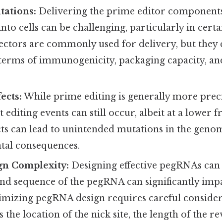
tations:
Delivering the prime editor component
to cells can be challenging, particularly in certa
 vectors are commonly used for delivery, but they
 terms of immunogenicity, packaging capacity, an
ects:
While prime editing is generally more pre
t editing events can still occur, albeit at a lower
ects can lead to unintended mutations in the geno
tal consequences.
n Complexity:
Designing effective pegRNAs can 
and sequence of the pegRNA can significantly imp
timizing pegRNA design requires careful consider
s the location of the nick site, the length of the r