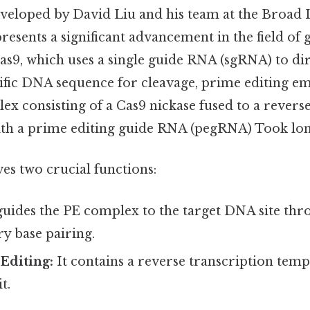
eveloped by David Liu and his team at the Broad 
esents a significant advancement in the field of g
s9, which uses a single guide RNA (sgRNA) to dir
ific DNA sequence for cleavage, prime editing e
ex consisting of a Cas9 nickase fused to a revers
th a prime editing guide RNA (pegRNA) Took lon
s two crucial functions:
guides the PE complex to the target DNA site th
 base pairing.
Editing:
It contains a reverse transcription temp
t.