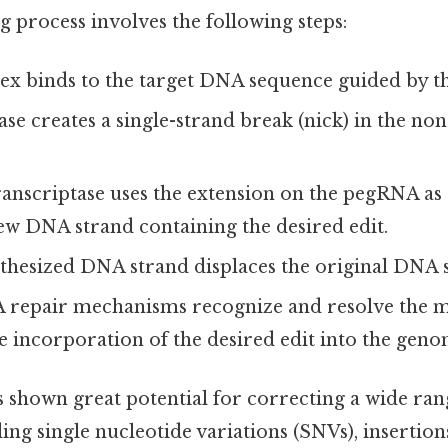
 process involves the following steps:
x binds to the target DNA sequence guided by 
se creates a single-strand break (nick) in the non
anscriptase uses the extension on the pegRNA as 
ew DNA strand containing the desired edit.
thesized DNA strand displaces the original DNA 
A repair mechanisms recognize and resolve the
he incorporation of the desired edit into the geno
 shown great potential for correcting a wide ran
ing single nucleotide variations (SNVs), insertions