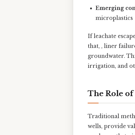
Emerging con
microplastics
If leachate escap
that, , liner fail
groundwater. Thi
irrigation, and o
The Role of
Traditional meth
wells, provide va