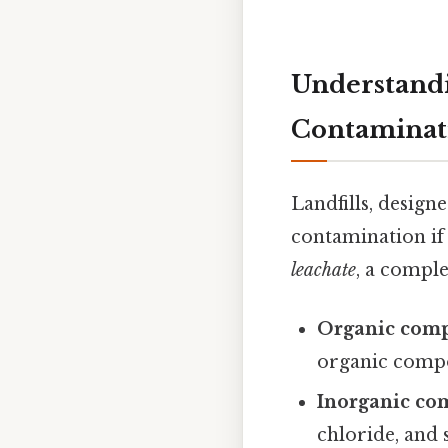
Understandi
Contaminat
Landfills, desig
contamination if
leachate
, a comple
Organic com
organic compo
Inorganic co
chloride, and 