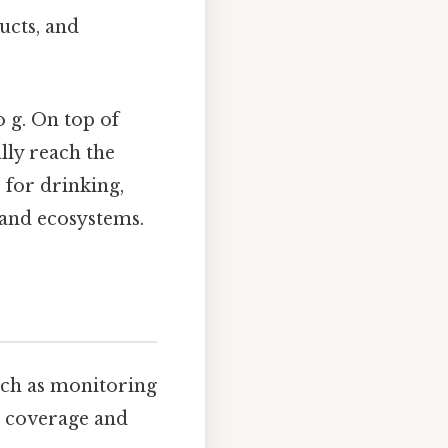
ucts, and
o g. On top of
ally reach the
 for drinking,
 and ecosystems.
uch as monitoring
al coverage and