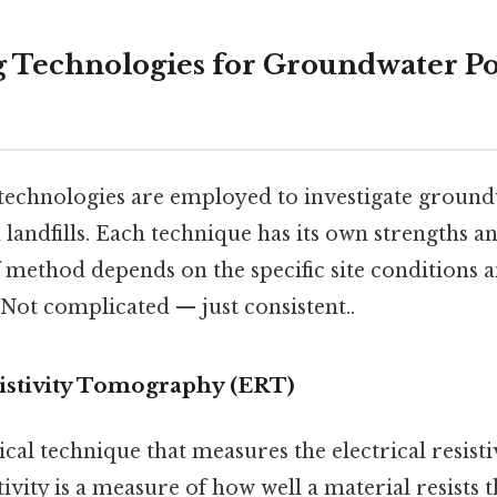
 Technologies for Groundwater Po
technologies are employed to investigate groun
landfills. Each technique has its own strengths an
 method depends on the specific site conditions a
 Not complicated — just consistent..
esistivity Tomography (ERT)
cal technique that measures the electrical resistiv
tivity is a measure of how well a material resists t