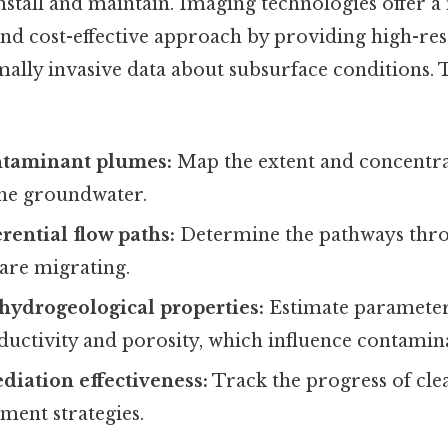
install and maintain. Imaging technologies offer 
d cost-effective approach by providing high-res
mally invasive data about subsurface conditions. 
ntaminant plumes:
Map the extent and concentra
the groundwater.
rential flow paths:
Determine the pathways thr
are migrating.
hydrogeological properties:
Estimate parameter
ductivity and porosity, which influence contamin
iation effectiveness:
Track the progress of cle
ment strategies.