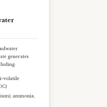
water
oundwater
ste generates
cluding:
-volatile
OC)
dmium), ammonia,