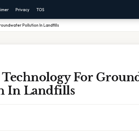
aimer
Privacy
TOS
undwater Pollution In Landfills
 Technology For Groun
n In Landfills