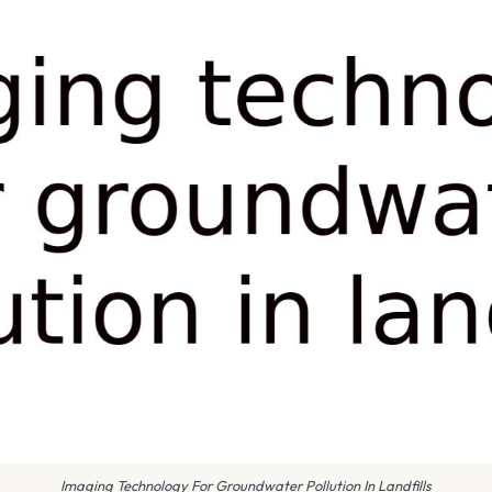
Imaging Technology For Groundwater Pollution In Landfills