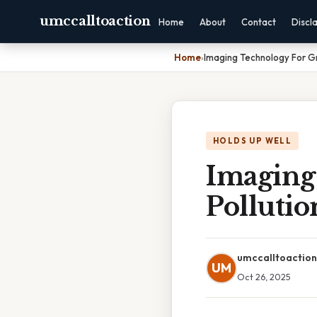
umccalltoaction
Home
About
Contact
Discl
Home
›
Imaging Technology For Gro
HOLDS UP WELL
Imaging
Pollutio
umccalltoaction
UM
Oct 26, 2025