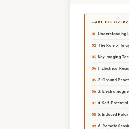
ARTICLE OVERV
Understanding L
The Role of Ima
Key Imaging Tec
1. Electrical Res
2. Ground Penet
3. Electromagnet
4. Self-Potential
5. Induced Polari
6. Remote Sensi