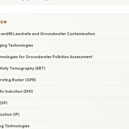
IEW
andfill Leachate and Groundwater Contamination
ging Technologies
hnologies for Groundwater Pollution Assessment
istivity Tomography (ERT)
rating Radar (GPR)
ic Induction (EMI)
 (SP)
zation (IP)
ng Technologies