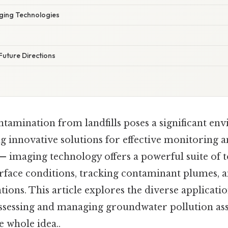
ging Technologies
Future Directions
amination from landfills poses a significant en
g innovative solutions for effective monitoring 
— imaging technology offers a powerful suite of t
urface conditions, tracking contaminant plumes, 
tions. This article explores the diverse applicati
assessing and managing groundwater pollution as
he whole idea..