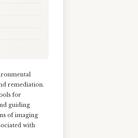
vironmental
and remediation.
ools for
and guiding
ons of imaging
sociated with