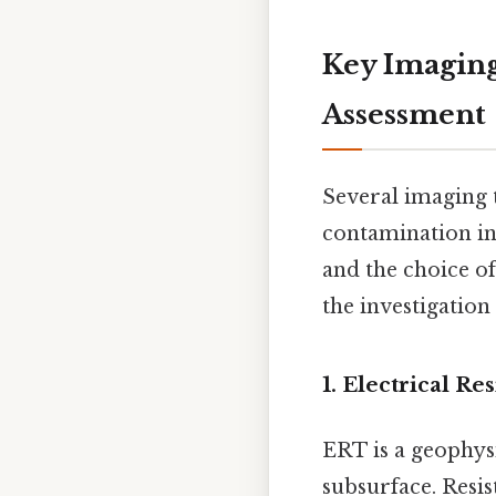
Key Imaging
Assessment
Several imaging 
contamination in 
and the choice of
the investigation
1. Electrical R
ERT is a geophysi
subsurface. Resis