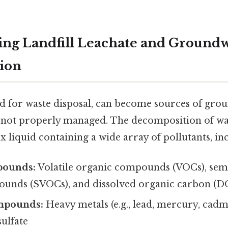
ng Landfill Leachate and Ground
ion
ned for waste disposal, can become sources of gr
 not properly managed. The decomposition of wa
x liquid containing a wide array of pollutants, in
pounds:
Volatile organic compounds (VOCs), semi
unds (SVOCs), and dissolved organic carbon (D
mpounds:
Heavy metals (e.g., lead, mercury, ca
sulfate