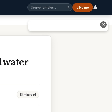
👤
⌂ Home
🔍
✕
dwater
10 min read