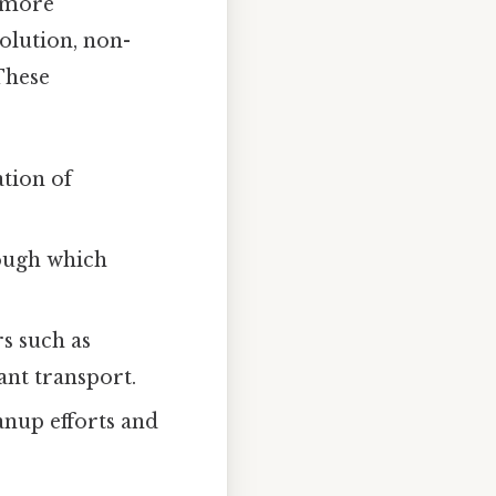
a more
olution, non-
These
tion of
ough which
s such as
ant transport.
anup efforts and