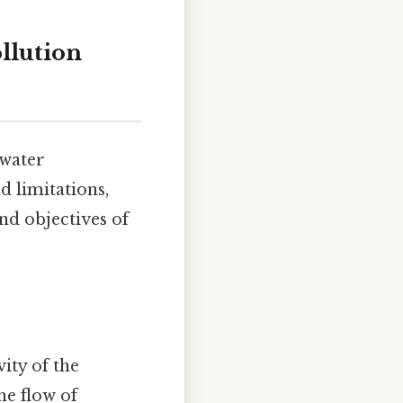
llution
dwater
d limitations,
nd objectives of
ity of the
he flow of