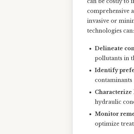
can be costly to 
comprehensive an
invasive or mini
technologies can:
Delineate co
pollutants in 
Identify prefe
contaminants 
Characterize 
hydraulic con
Monitor remed
optimize treat