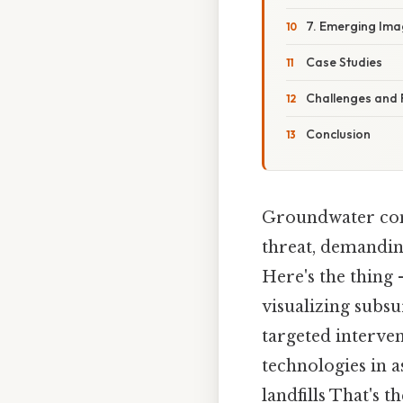
7. Emerging Ima
Case Studies
Challenges and 
Conclusion
Groundwater cont
threat, demandin
Here's the thing 
visualizing subs
targeted interven
technologies in 
landfills That's t