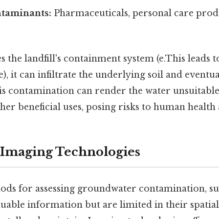
taminants:
Pharmaceuticals, personal care prod
es the landfill's containment system (e.This leads t
ure), it can infiltrate the underlying soil and eventu
s contamination can render the water unsuitable
ther beneficial uses, posing risks to human health
 Imaging Technologies
ods for assessing groundwater contamination, s
luable information but are limited in their spati