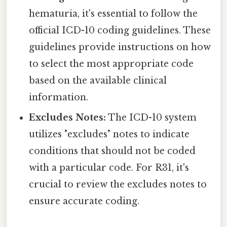
hematuria, it's essential to follow the
official ICD-10 coding guidelines. These
guidelines provide instructions on how
to select the most appropriate code
based on the available clinical
information.
Excludes Notes:
The ICD-10 system
utilizes "excludes" notes to indicate
conditions that should not be coded
with a particular code. For R31, it's
crucial to review the excludes notes to
ensure accurate coding.