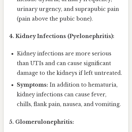
urinary urgency, and suprapubic pain
(pain above the pubic bone).
4. Kidney Infections (Pyelonephritis):
Kidney infections are more serious
than UTIs and can cause significant
damage to the kidneys if left untreated.
Symptoms:
In addition to hematuria,
kidney infections can cause fever,
chills, flank pain, nausea, and vomiting.
5. Glomerulonephritis: