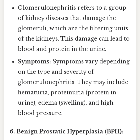
Glomerulonephritis refers to a group
of kidney diseases that damage the
glomeruli, which are the filtering units
of the kidneys. This damage can lead to
blood and protein in the urine.
Symptoms:
Symptoms vary depending
on the type and severity of
glomerulonephritis. They may include
hematuria, proteinuria (protein in
urine), edema (swelling), and high
blood pressure.
6. Benign Prostatic Hyperplasia (BPH):