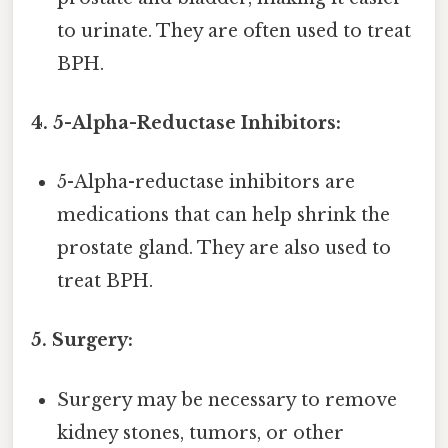
to urinate. They are often used to treat
BPH.
4. 5-Alpha-Reductase Inhibitors:
5-Alpha-reductase inhibitors are
medications that can help shrink the
prostate gland. They are also used to
treat BPH.
5. Surgery:
Surgery may be necessary to remove
kidney stones, tumors, or other