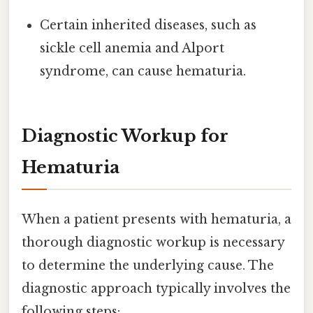
Certain inherited diseases, such as
sickle cell anemia and Alport
syndrome, can cause hematuria.
Diagnostic Workup for
Hematuria
When a patient presents with hematuria, a
thorough diagnostic workup is necessary
to determine the underlying cause. The
diagnostic approach typically involves the
following steps: