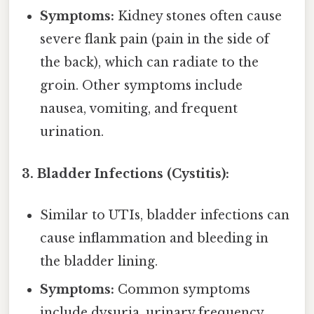
Symptoms:
Kidney stones often cause
severe flank pain (pain in the side of
the back), which can radiate to the
groin. Other symptoms include
nausea, vomiting, and frequent
urination.
3. Bladder Infections (Cystitis):
Similar to UTIs, bladder infections can
cause inflammation and bleeding in
the bladder lining.
Symptoms:
Common symptoms
include dysuria, urinary frequency,