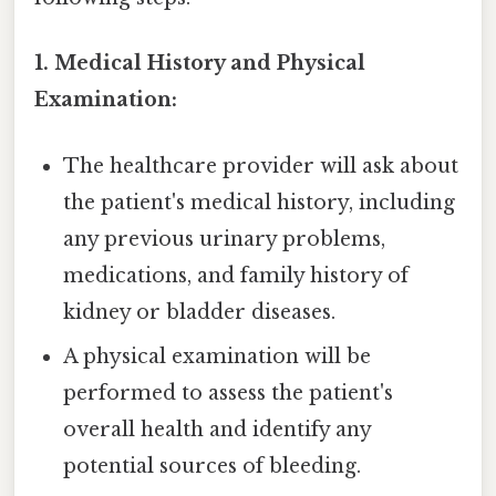
1. Medical History and Physical
Examination:
The healthcare provider will ask about
the patient's medical history, including
any previous urinary problems,
medications, and family history of
kidney or bladder diseases.
A physical examination will be
performed to assess the patient's
overall health and identify any
potential sources of bleeding.