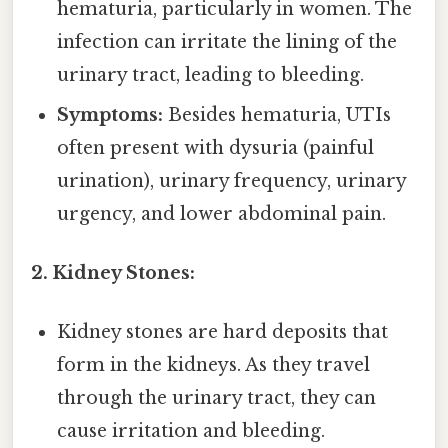
hematuria, particularly in women. The
infection can irritate the lining of the
urinary tract, leading to bleeding.
Symptoms:
Besides hematuria, UTIs
often present with dysuria (painful
urination), urinary frequency, urinary
urgency, and lower abdominal pain.
2. Kidney Stones:
Kidney stones are hard deposits that
form in the kidneys. As they travel
through the urinary tract, they can
cause irritation and bleeding.