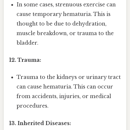
In some cases, strenuous exercise can
cause temporary hematuria. This is
thought to be due to dehydration,
muscle breakdown, or trauma to the
bladder.
12. Trauma:
Trauma to the kidneys or urinary tract
can cause hematuria. This can occur
from accidents, injuries, or medical
procedures.
13. Inherited Diseases: