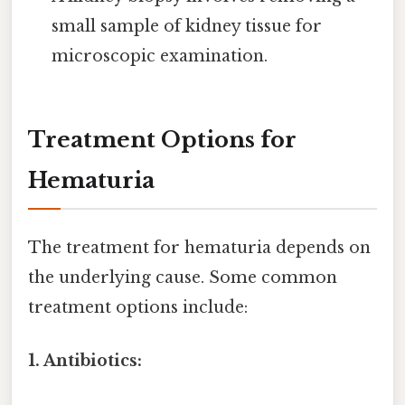
small sample of kidney tissue for
microscopic examination.
Treatment Options for
Hematuria
The treatment for hematuria depends on
the underlying cause. Some common
treatment options include:
1. Antibiotics: