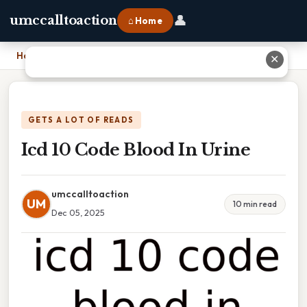
👤
umccalltoaction
⌂ Home
Home
›
Icd 10 Code Blood In Urine
✕
GETS A LOT OF READS
Icd 10 Code Blood In Urine
umccalltoaction
UM
10 min read
Dec 05, 2025