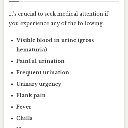
It's crucial to seek medical attention if
you experience any of the following:
Visible blood in urine (gross
hematuria)
Painful urination
Frequent urination
Urinary urgency
Flank pain
Fever
Chills