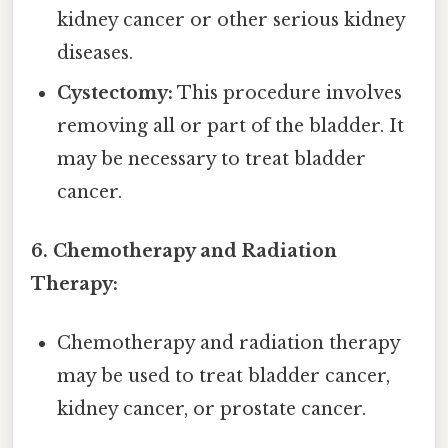
kidney cancer or other serious kidney
diseases.
Cystectomy:
This procedure involves
removing all or part of the bladder. It
may be necessary to treat bladder
cancer.
6. Chemotherapy and Radiation
Therapy:
Chemotherapy and radiation therapy
may be used to treat bladder cancer,
kidney cancer, or prostate cancer.