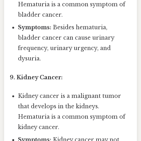
Hematuria is a common symptom of
bladder cancer.
Symptoms:
Besides hematuria,
bladder cancer can cause urinary
frequency, urinary urgency, and
dysuria.
9. Kidney Cancer:
Kidney cancer is a malignant tumor
that develops in the kidneys.
Hematuria is a common symptom of
kidney cancer.
Symptoms:
Kidney cancer may not