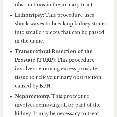
obstructions in the urinary tract.
Lithotripsy:
This procedure uses
shock waves to break up kidney stones
into smaller pieces that can be passed
in the urine.
Transurethral Resection of the
Prostate (TURP):
This procedure
involves removing excess prostate
tissue to relieve urinary obstruction
caused by BPH.
Nephrectomy:
This procedure
involves removing all or part of the
kidney. It may be necessary to treat