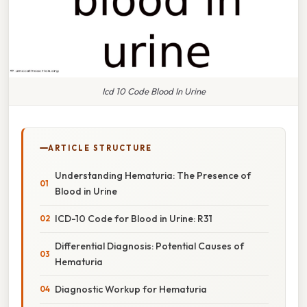
Icd 10 Code Blood In Urine
ARTICLE STRUCTURE
Understanding Hematuria: The Presence of
Blood in Urine
ICD-10 Code for Blood in Urine: R31
Differential Diagnosis: Potential Causes of
Hematuria
Diagnostic Workup for Hematuria