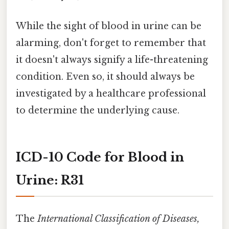
While the sight of blood in urine can be
alarming, don't forget to remember that
it doesn't always signify a life-threatening
condition. Even so, it should always be
investigated by a healthcare professional
to determine the underlying cause.
ICD-10 Code for Blood in
Urine: R31
The
International Classification of Diseases,