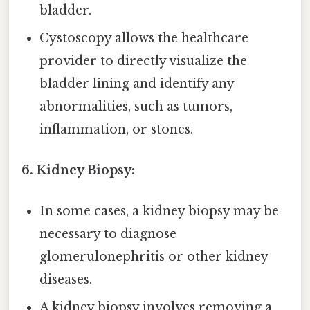
bladder.
Cystoscopy allows the healthcare
provider to directly visualize the
bladder lining and identify any
abnormalities, such as tumors,
inflammation, or stones.
6. Kidney Biopsy:
In some cases, a kidney biopsy may be
necessary to diagnose
glomerulonephritis or other kidney
diseases.
A kidney biopsy involves removing a