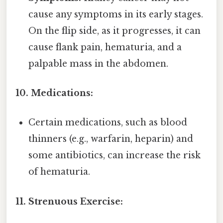
cause any symptoms in its early stages.
On the flip side, as it progresses, it can
cause flank pain, hematuria, and a
palpable mass in the abdomen.
10. Medications:
Certain medications, such as blood
thinners (e.g., warfarin, heparin) and
some antibiotics, can increase the risk
of hematuria.
11. Strenuous Exercise: