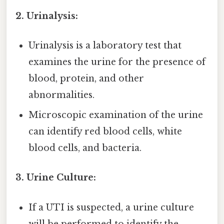
2. Urinalysis:
Urinalysis is a laboratory test that
examines the urine for the presence of
blood, protein, and other
abnormalities.
Microscopic examination of the urine
can identify red blood cells, white
blood cells, and bacteria.
3. Urine Culture:
If a UTI is suspected, a urine culture
will be performed to identify the