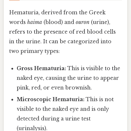
Hematuria, derived from the Greek
words
haima
(blood) and
ouron
(urine),
refers to the presence of red blood cells
in the urine. It can be categorized into
two primary types:
Gross Hematuria:
This is visible to the
naked eye, causing the urine to appear
pink, red, or even brownish.
Microscopic Hematuria:
This is not
visible to the naked eye and is only
detected during a urine test
(urinalysis).