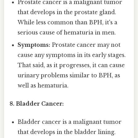
Prostate cancer is a malignant tumor
that develops in the prostate gland.
While less common than BPH, it's a
serious cause of hematuria in men.
Symptoms:
Prostate cancer may not
cause any symptoms in its early stages.
That said, as it progresses, it can cause
urinary problems similar to BPH, as
well as hematuria.
8. Bladder Cancer:
Bladder cancer is a malignant tumor
that develops in the bladder lining.