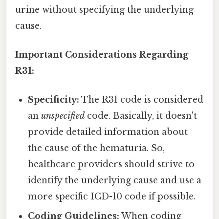
urine without specifying the underlying
cause.
Important Considerations Regarding
R31:
Specificity:
The R31 code is considered
an
unspecified
code. Basically, it doesn't
provide detailed information about
the cause of the hematuria. So,
healthcare providers should strive to
identify the underlying cause and use a
more specific ICD-10 code if possible.
Coding Guidelines:
When coding