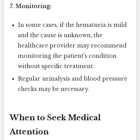
7. Monitoring:
In some cases, if the hematuria is mild
and the cause is unknown, the
healthcare provider may recommend
monitoring the patient's condition
without specific treatment.
Regular urinalysis and blood pressure
checks may be necessary.
When to Seek Medical
Attention