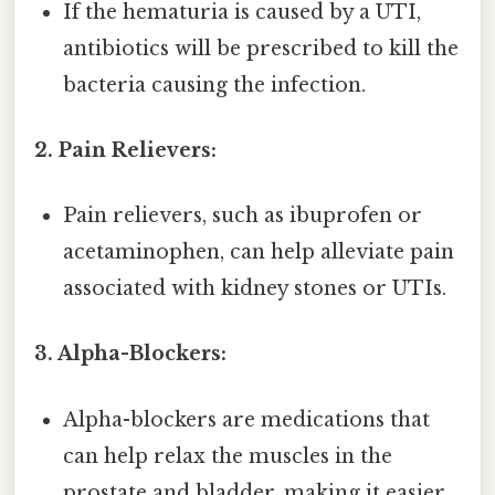
If the hematuria is caused by a UTI,
antibiotics will be prescribed to kill the
bacteria causing the infection.
2. Pain Relievers:
Pain relievers, such as ibuprofen or
acetaminophen, can help alleviate pain
associated with kidney stones or UTIs.
3. Alpha-Blockers:
Alpha-blockers are medications that
can help relax the muscles in the
prostate and bladder, making it easier