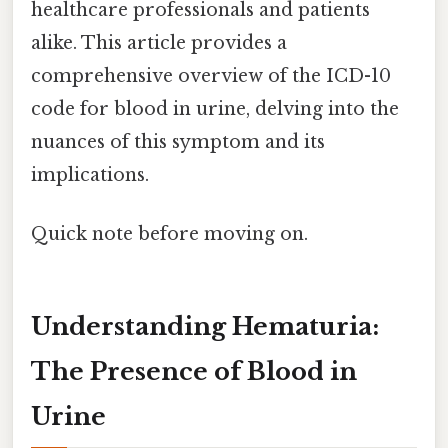
healthcare professionals and patients
alike. This article provides a
comprehensive overview of the ICD-10
code for blood in urine, delving into the
nuances of this symptom and its
implications.
Quick note before moving on.
Understanding Hematuria:
The Presence of Blood in
Urine