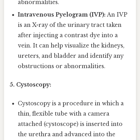
abnormalities.
Intravenous Pyelogram (IVP):
An IVP
is an X-ray of the urinary tract taken
after injecting a contrast dye into a
vein. It can help visualize the kidneys,
ureters, and bladder and identify any
obstructions or abnormalities.
5. Cystoscopy:
Cystoscopy is a procedure in which a
thin, flexible tube with a camera
attached (cystoscope) is inserted into
the urethra and advanced into the