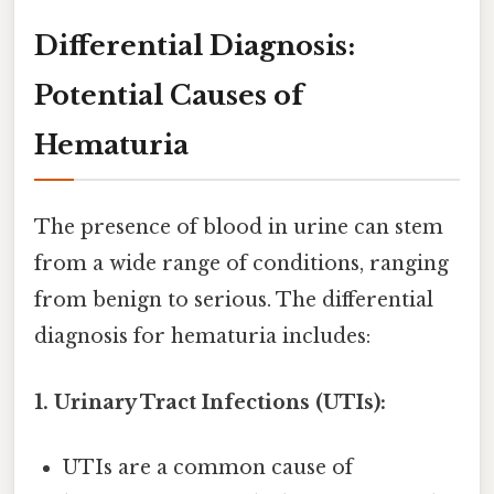
Differential Diagnosis:
Potential Causes of
Hematuria
The presence of blood in urine can stem
from a wide range of conditions, ranging
from benign to serious. The differential
diagnosis for hematuria includes:
1. Urinary Tract Infections (UTIs):
UTIs are a common cause of