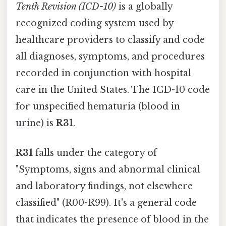
Tenth Revision (ICD-10)
is a globally
recognized coding system used by
healthcare providers to classify and code
all diagnoses, symptoms, and procedures
recorded in conjunction with hospital
care in the United States. The ICD-10 code
for unspecified hematuria (blood in
urine) is
R31
.
R31
falls under the category of
"Symptoms, signs and abnormal clinical
and laboratory findings, not elsewhere
classified" (R00-R99). It's a general code
that indicates the presence of blood in the