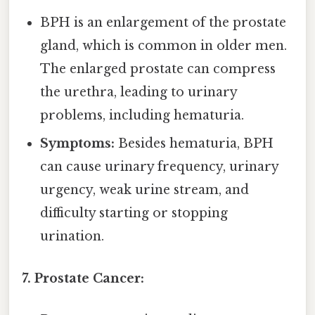
BPH is an enlargement of the prostate
gland, which is common in older men.
The enlarged prostate can compress
the urethra, leading to urinary
problems, including hematuria.
Symptoms:
Besides hematuria, BPH
can cause urinary frequency, urinary
urgency, weak urine stream, and
difficulty starting or stopping
urination.
7. Prostate Cancer: