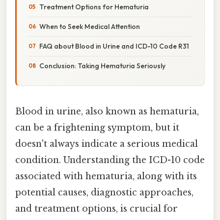
Treatment Options for Hematuria
When to Seek Medical Attention
FAQ about Blood in Urine and ICD-10 Code R31
Conclusion: Taking Hematuria Seriously
Blood in urine, also known as hematuria,
can be a frightening symptom, but it
doesn't always indicate a serious medical
condition. Understanding the ICD-10 code
associated with hematuria, along with its
potential causes, diagnostic approaches,
and treatment options, is crucial for