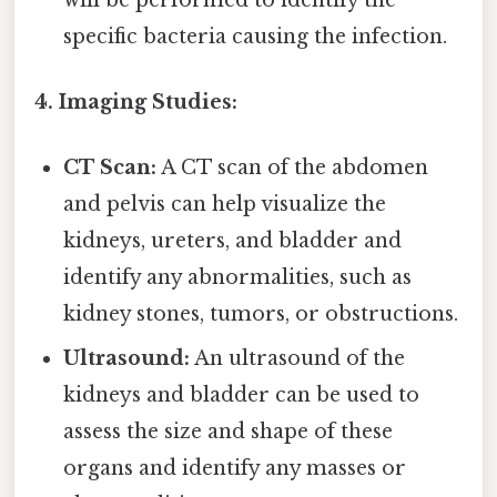
specific bacteria causing the infection.
4. Imaging Studies:
CT Scan:
A CT scan of the abdomen
and pelvis can help visualize the
kidneys, ureters, and bladder and
identify any abnormalities, such as
kidney stones, tumors, or obstructions.
Ultrasound:
An ultrasound of the
kidneys and bladder can be used to
assess the size and shape of these
organs and identify any masses or