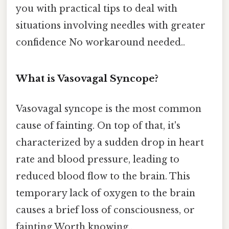
you with practical tips to deal with
situations involving needles with greater
confidence No workaround needed..
What is Vasovagal Syncope?
Vasovagal syncope is the most common
cause of fainting. On top of that, it's
characterized by a sudden drop in heart
rate and blood pressure, leading to
reduced blood flow to the brain. This
temporary lack of oxygen to the brain
causes a brief loss of consciousness, or
fainting Worth knowing..