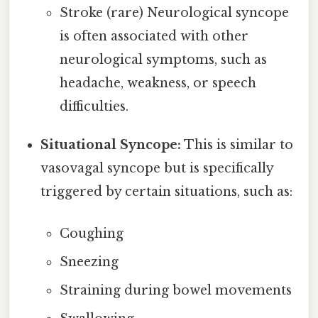
Stroke (rare) Neurological syncope
is often associated with other
neurological symptoms, such as
headache, weakness, or speech
difficulties.
Situational Syncope:
This is similar to
vasovagal syncope but is specifically
triggered by certain situations, such as:
Coughing
Sneezing
Straining during bowel movements