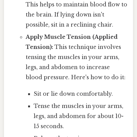
This helps to maintain blood flow to
the brain. If lying down isn't
possible, sit in a reclining chair.
Apply Muscle Tension (Applied
Tension):
This technique involves
tensing the muscles in your arms,
legs, and abdomen to increase
blood pressure. Here's how to do it:
Sit or lie down comfortably.
Tense the muscles in your arms,
legs, and abdomen for about 10-
15 seconds.