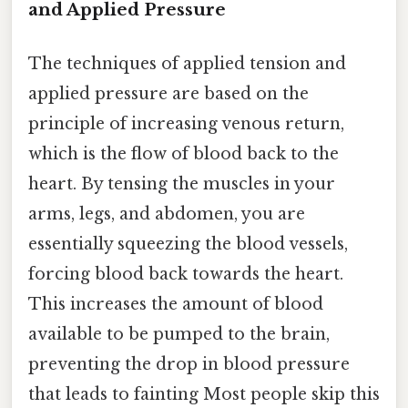
and Applied Pressure
The techniques of applied tension and
applied pressure are based on the
principle of increasing venous return,
which is the flow of blood back to the
heart. By tensing the muscles in your
arms, legs, and abdomen, you are
essentially squeezing the blood vessels,
forcing blood back towards the heart.
This increases the amount of blood
available to be pumped to the brain,
preventing the drop in blood pressure
that leads to fainting Most people skip this