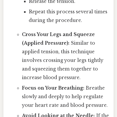
Release the tension.
Repeat this process several times
during the procedure.
Cross Your Legs and Squeeze
(Applied Pressure):
Similar to
applied tension, this technique
involves crossing your legs tightly
and squeezing them together to
increase blood pressure.
Focus on Your Breathing:
Breathe
slowly and deeply to help regulate
your heart rate and blood pressure.
Avoid Looking at the Needle:
If the