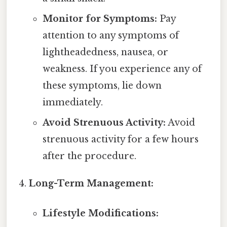
Monitor for Symptoms:
Pay
attention to any symptoms of
lightheadedness, nausea, or
weakness. If you experience any of
these symptoms, lie down
immediately.
Avoid Strenuous Activity:
Avoid
strenuous activity for a few hours
after the procedure.
Long-Term Management:
Lifestyle Modifications: