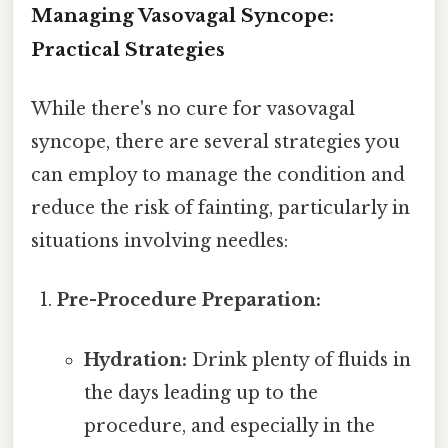
Managing Vasovagal Syncope:
Practical Strategies
While there's no cure for vasovagal
syncope, there are several strategies you
can employ to manage the condition and
reduce the risk of fainting, particularly in
situations involving needles:
Pre-Procedure Preparation:
Hydration:
Drink plenty of fluids in
the days leading up to the
procedure, and especially in the