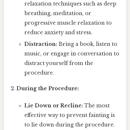
relaxation techniques such as deep
breathing, meditation, or
progressive muscle relaxation to
reduce anxiety and stress.
Distraction:
Bring a book, listen to
music, or engage in conversation to
distract yourself from the
procedure.
During the Procedure:
Lie Down or Recline:
The most
effective way to prevent fainting is
to lie down during the procedure.