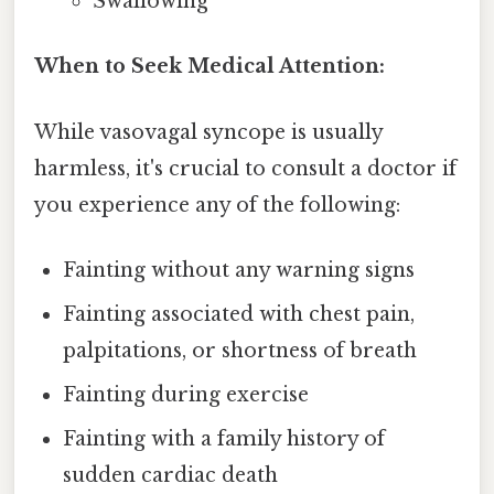
Swallowing
When to Seek Medical Attention:
While vasovagal syncope is usually
harmless, it's crucial to consult a doctor if
you experience any of the following:
Fainting without any warning signs
Fainting associated with chest pain,
palpitations, or shortness of breath
Fainting during exercise
Fainting with a family history of
sudden cardiac death