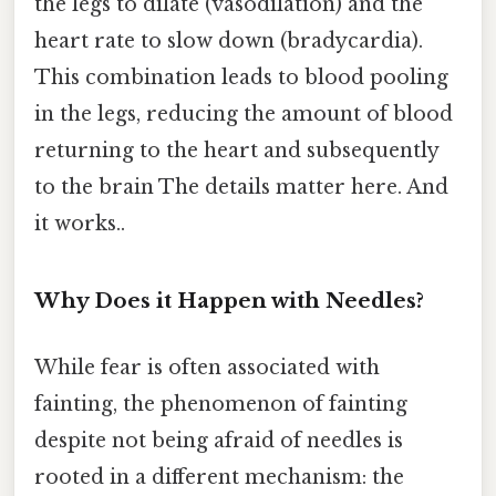
the legs to dilate (vasodilation) and the
heart rate to slow down (bradycardia).
This combination leads to blood pooling
in the legs, reducing the amount of blood
returning to the heart and subsequently
to the brain The details matter here. And
it works..
Why Does it Happen with Needles?
While fear is often associated with
fainting, the phenomenon of fainting
despite not being afraid of needles is
rooted in a different mechanism: the