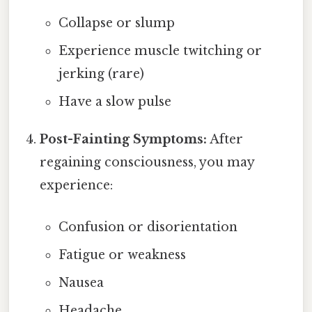
Collapse or slump
Experience muscle twitching or
jerking (rare)
Have a slow pulse
Post-Fainting Symptoms:
After
regaining consciousness, you may
experience:
Confusion or disorientation
Fatigue or weakness
Nausea
Headache