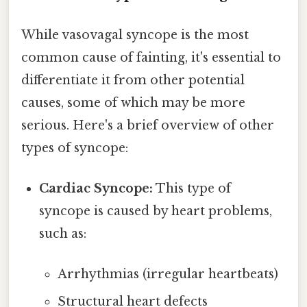
While vasovagal syncope is the most
common cause of fainting, it's essential to
differentiate it from other potential
causes, some of which may be more
serious. Here's a brief overview of other
types of syncope:
Cardiac Syncope:
This type of
syncope is caused by heart problems,
such as:
Arrhythmias (irregular heartbeats)
Structural heart defects