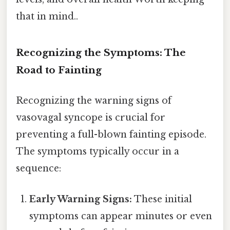
that in mind..
Recognizing the Symptoms: The
Road to Fainting
Recognizing the warning signs of
vasovagal syncope is crucial for
preventing a full-blown fainting episode.
The symptoms typically occur in a
sequence:
Early Warning Signs:
These initial
symptoms can appear minutes or even