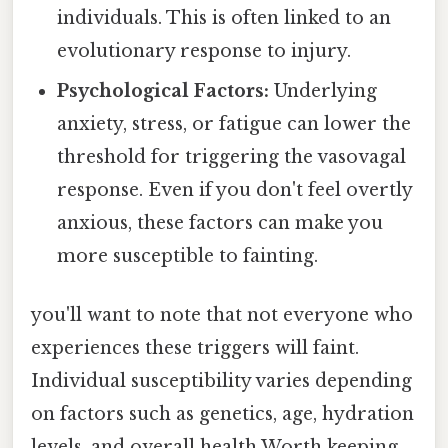
individuals. This is often linked to an
evolutionary response to injury.
Psychological Factors:
Underlying
anxiety, stress, or fatigue can lower the
threshold for triggering the vasovagal
response. Even if you don't feel overtly
anxious, these factors can make you
more susceptible to fainting.
you'll want to note that not everyone who
experiences these triggers will faint.
Individual susceptibility varies depending
on factors such as genetics, age, hydration
levels, and overall health Worth keeping