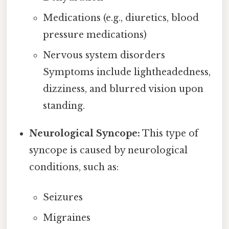
Medications (e.g., diuretics, blood
pressure medications)
Nervous system disorders
Symptoms include lightheadedness,
dizziness, and blurred vision upon
standing.
Neurological Syncope:
This type of
syncope is caused by neurological
conditions, such as:
Seizures
Migraines