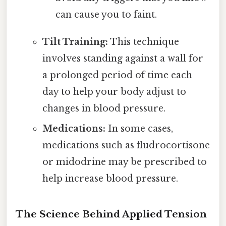
can cause you to faint.
Tilt Training:
This technique
involves standing against a wall for
a prolonged period of time each
day to help your body adjust to
changes in blood pressure.
Medications:
In some cases,
medications such as fludrocortisone
or midodrine may be prescribed to
help increase blood pressure.
The Science Behind Applied Tension