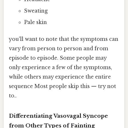
Sweating
Pale skin
you'll want to note that the symptoms can
vary from person to person and from
episode to episode. Some people may
only experience a few of the symptoms,
while others may experience the entire
sequence Most people skip this — try not
to..
Differentiating Vasovagal Syncope
from Other Types of Fainting