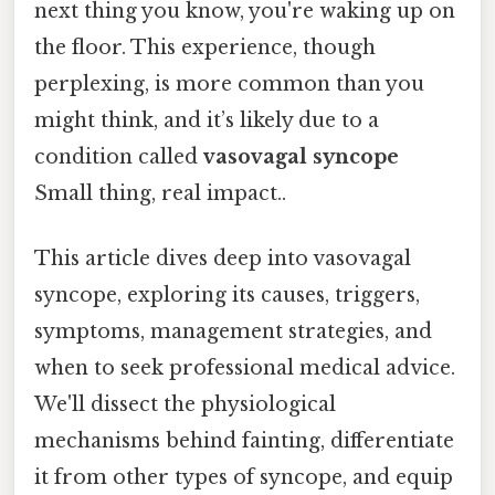
next thing you know, you're waking up on
the floor. This experience, though
perplexing, is more common than you
might think, and it’s likely due to a
condition called
vasovagal syncope
Small thing, real impact..
This article dives deep into vasovagal
syncope, exploring its causes, triggers,
symptoms, management strategies, and
when to seek professional medical advice.
We'll dissect the physiological
mechanisms behind fainting, differentiate
it from other types of syncope, and equip