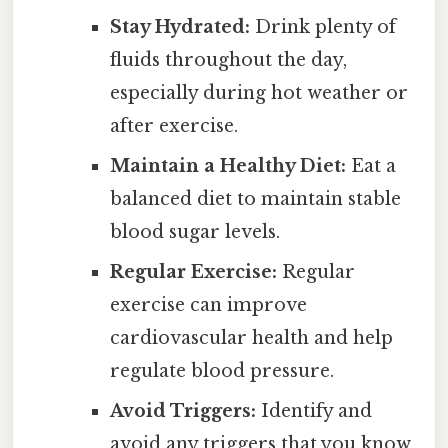
Stay Hydrated:
Drink plenty of
fluids throughout the day,
especially during hot weather or
after exercise.
Maintain a Healthy Diet:
Eat a
balanced diet to maintain stable
blood sugar levels.
Regular Exercise:
Regular
exercise can improve
cardiovascular health and help
regulate blood pressure.
Avoid Triggers:
Identify and
avoid any triggers that you know