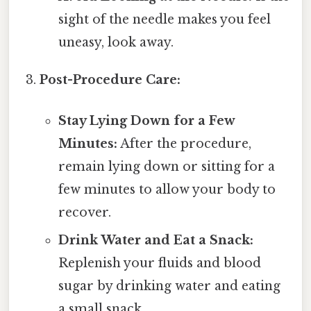
sight of the needle makes you feel
uneasy, look away.
Post-Procedure Care:
Stay Lying Down for a Few
Minutes:
After the procedure,
remain lying down or sitting for a
few minutes to allow your body to
recover.
Drink Water and Eat a Snack:
Replenish your fluids and blood
sugar by drinking water and eating
a small snack.