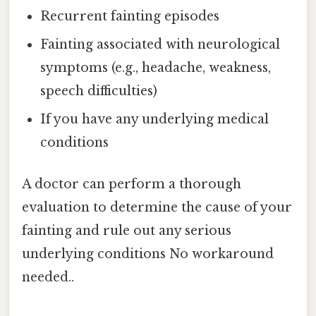
Recurrent fainting episodes
Fainting associated with neurological
symptoms (e.g., headache, weakness,
speech difficulties)
If you have any underlying medical
conditions
A doctor can perform a thorough
evaluation to determine the cause of your
fainting and rule out any serious
underlying conditions No workaround
needed..