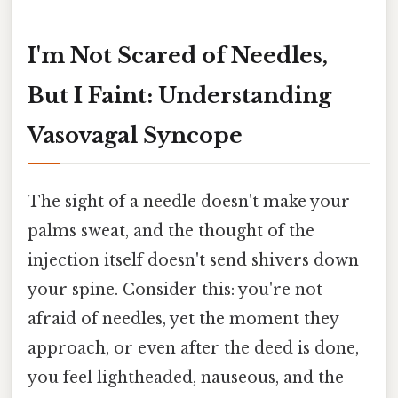
I'm Not Scared of Needles,
But I Faint: Understanding
Vasovagal Syncope
The sight of a needle doesn't make your
palms sweat, and the thought of the
injection itself doesn't send shivers down
your spine. Consider this: you're not
afraid of needles, yet the moment they
approach, or even after the deed is done,
you feel lightheaded, nauseous, and the