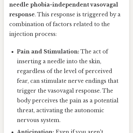
needle phobia-independent vasovagal
response
. This response is triggered by a
combination of factors related to the
injection process:
Pain and Stimulation:
The act of
inserting a needle into the skin,
regardless of the level of perceived
fear, can stimulate nerve endings that
trigger the vasovagal response. The
body perceives the pain as a potential
threat, activating the autonomic
nervous system.
Anticipation:
Even if you aren't