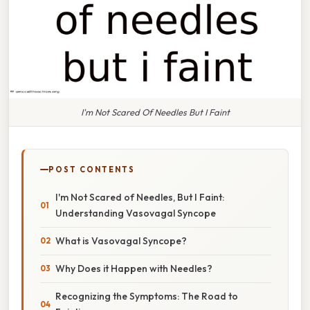
I'm Not Scared Of Needles But I Faint
POST CONTENTS
I'm Not Scared of Needles, But I Faint:
Understanding Vasovagal Syncope
What is Vasovagal Syncope?
Why Does it Happen with Needles?
Recognizing the Symptoms: The Road to