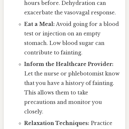
hours before. Dehydration can
exacerbate the vasovagal response.
Eat a Meal:
Avoid going for a blood
test or injection on an empty
stomach. Low blood sugar can
contribute to fainting.
Inform the Healthcare Provider:
Let the nurse or phlebotomist know
that you have a history of fainting.
This allows them to take
precautions and monitor you
closely.
Relaxation Techniques:
Practice