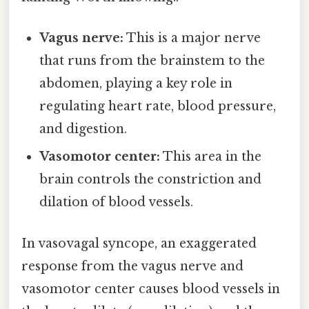
Vagus nerve:
This is a major nerve
that runs from the brainstem to the
abdomen, playing a key role in
regulating heart rate, blood pressure,
and digestion.
Vasomotor center:
This area in the
brain controls the constriction and
dilation of blood vessels.
In vasovagal syncope, an exaggerated
response from the vagus nerve and
vasomotor center causes blood vessels in