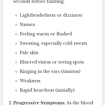
seconds before fainting:
Lightheadedness or dizziness
Nausea
Feeling warm or flushed
Sweating, especially cold sweats
Pale skin
Blurred vision or seeing spots
Ringing in the ears (tinnitus)
Weakness
Rapid heartbeat (initially)
Progressive Symptoms:
As the blood