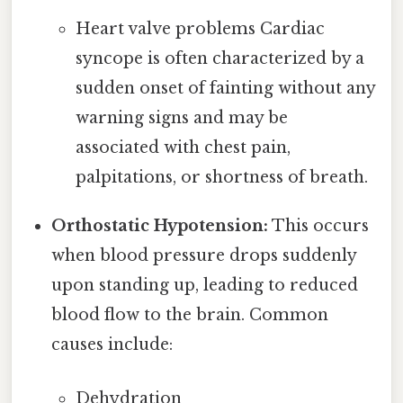
Heart valve problems Cardiac
syncope is often characterized by a
sudden onset of fainting without any
warning signs and may be
associated with chest pain,
palpitations, or shortness of breath.
Orthostatic Hypotension:
This occurs
when blood pressure drops suddenly
upon standing up, leading to reduced
blood flow to the brain. Common
causes include:
Dehydration