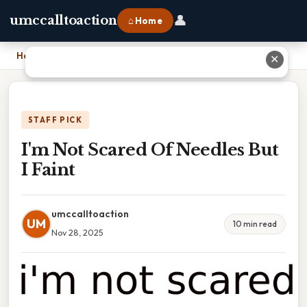
👤
umccalltoaction
⌂ Home
Home
›
I'm Not Scared Of Needles But I Faint
✕
STAFF PICK
I'm Not Scared Of Needles But
I Faint
umccalltoaction
UM
10 min read
Nov 28, 2025