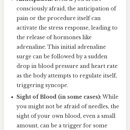
consciously afraid, the anticipation of
pain or the procedure itself can
activate the stress response, leading to
the release of hormones like
adrenaline. This initial adrenaline
surge can be followed by a sudden
drop in blood pressure and heart rate
as the body attempts to regulate itself,
triggering syncope.
Sight of Blood (in some cases):
While
you might not be afraid of needles, the
sight of your own blood, even a small
amount, can be a trigger for some