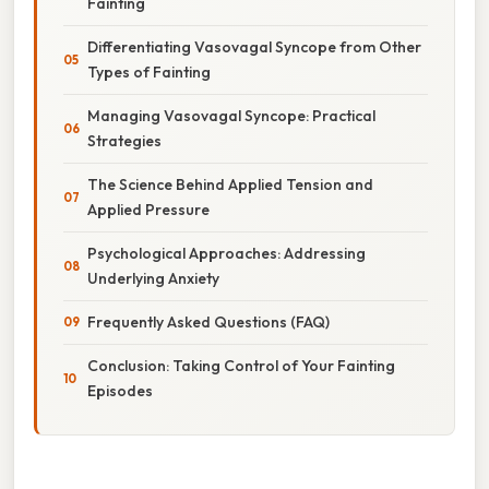
Fainting
Differentiating Vasovagal Syncope from Other
Types of Fainting
Managing Vasovagal Syncope: Practical
Strategies
The Science Behind Applied Tension and
Applied Pressure
Psychological Approaches: Addressing
Underlying Anxiety
Frequently Asked Questions (FAQ)
Conclusion: Taking Control of Your Fainting
Episodes