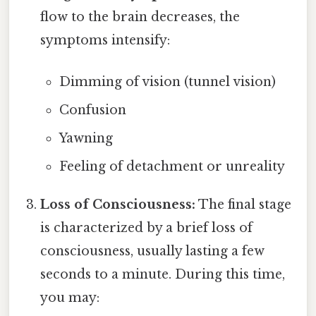
flow to the brain decreases, the
symptoms intensify:
Dimming of vision (tunnel vision)
Confusion
Yawning
Feeling of detachment or unreality
Loss of Consciousness:
The final stage
is characterized by a brief loss of
consciousness, usually lasting a few
seconds to a minute. During this time,
you may: