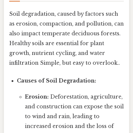
Soil degradation, caused by factors such
as erosion, compaction, and pollution, can
also impact temperate deciduous forests.
Healthy soils are essential for plant
growth, nutrient cycling, and water
infiltration Simple, but easy to overlook..
Causes of Soil Degradation:
Erosion:
Deforestation, agriculture,
and construction can expose the soil
to wind and rain, leading to
increased erosion and the loss of