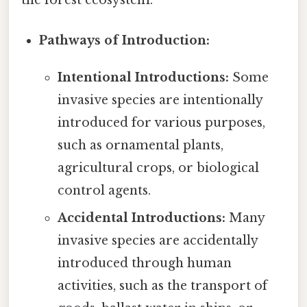
the forest ecosystem.
Pathways of Introduction:
Intentional Introductions:
Some
invasive species are intentionally
introduced for various purposes,
such as ornamental plants,
agricultural crops, or biological
control agents.
Accidental Introductions:
Many
invasive species are accidentally
introduced through human
activities, such as the transport of