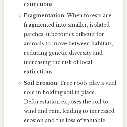
extinctions.
Fragmentation:
When forests are
fragmented into smaller, isolated
patches, it becomes difficult for
animals to move between habitats,
reducing genetic diversity and
increasing the risk of local
extinctions.
Soil Erosion:
Tree roots play a vital
role in holding soil in place.
Deforestation exposes the soil to
wind and rain, leading to increased
erosion and the loss of valuable