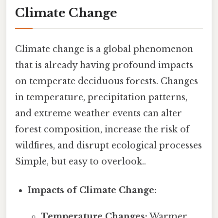
Climate Change
Climate change is a global phenomenon
that is already having profound impacts
on temperate deciduous forests. Changes
in temperature, precipitation patterns,
and extreme weather events can alter
forest composition, increase the risk of
wildfires, and disrupt ecological processes
Simple, but easy to overlook..
Impacts of Climate Change:
Temperature Changes:
Warmer