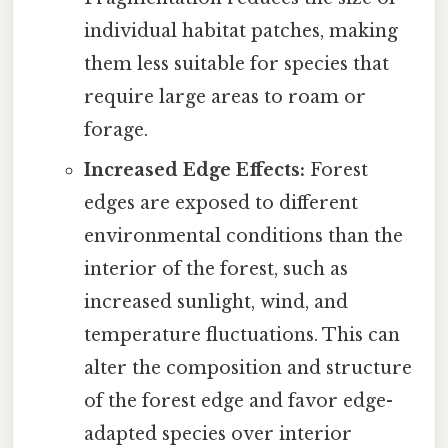
individual habitat patches, making
them less suitable for species that
require large areas to roam or
forage.
Increased Edge Effects:
Forest
edges are exposed to different
environmental conditions than the
interior of the forest, such as
increased sunlight, wind, and
temperature fluctuations. This can
alter the composition and structure
of the forest edge and favor edge-
adapted species over interior