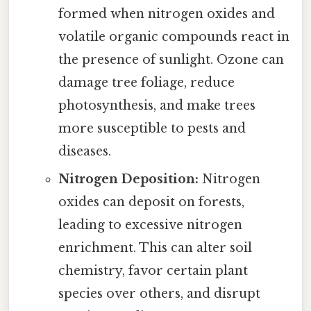
formed when nitrogen oxides and
volatile organic compounds react in
the presence of sunlight. Ozone can
damage tree foliage, reduce
photosynthesis, and make trees
more susceptible to pests and
diseases.
Nitrogen Deposition:
Nitrogen
oxides can deposit on forests,
leading to excessive nitrogen
enrichment. This can alter soil
chemistry, favor certain plant
species over others, and disrupt