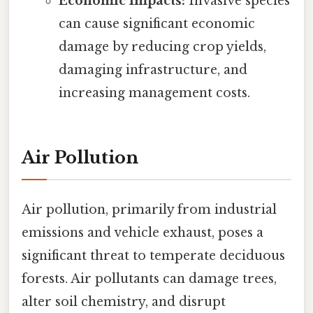
Economic Impacts:
Invasive species
can cause significant economic
damage by reducing crop yields,
damaging infrastructure, and
increasing management costs.
Air Pollution
Air pollution, primarily from industrial
emissions and vehicle exhaust, poses a
significant threat to temperate deciduous
forests. Air pollutants can damage trees,
alter soil chemistry, and disrupt