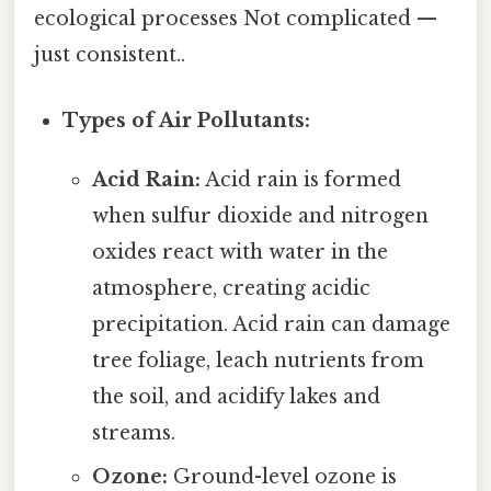
ecological processes Not complicated —
just consistent..
Types of Air Pollutants:
Acid Rain:
Acid rain is formed
when sulfur dioxide and nitrogen
oxides react with water in the
atmosphere, creating acidic
precipitation. Acid rain can damage
tree foliage, leach nutrients from
the soil, and acidify lakes and
streams.
Ozone:
Ground-level ozone is