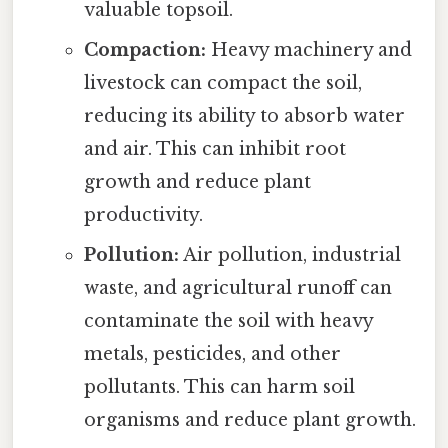
valuable topsoil.
Compaction:
Heavy machinery and
livestock can compact the soil,
reducing its ability to absorb water
and air. This can inhibit root
growth and reduce plant
productivity.
Pollution:
Air pollution, industrial
waste, and agricultural runoff can
contaminate the soil with heavy
metals, pesticides, and other
pollutants. This can harm soil
organisms and reduce plant growth.