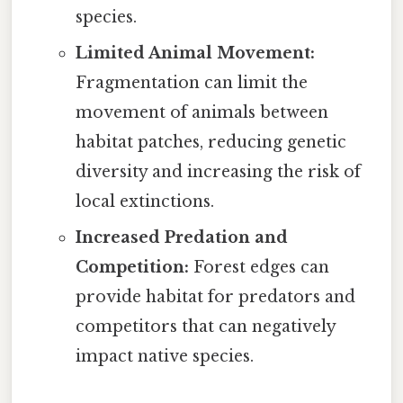
species.
Limited Animal Movement:
Fragmentation can limit the
movement of animals between
habitat patches, reducing genetic
diversity and increasing the risk of
local extinctions.
Increased Predation and
Competition:
Forest edges can
provide habitat for predators and
competitors that can negatively
impact native species.