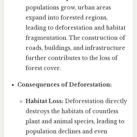
populations grow, urban areas
expand into forested regions,
leading to deforestation and habitat
fragmentation. The construction of
roads, buildings, and infrastructure
further contributes to the loss of
forest cover.
Consequences of Deforestation:
Habitat Loss:
Deforestation directly
destroys the habitats of countless
plant and animal species, leading to
population declines and even