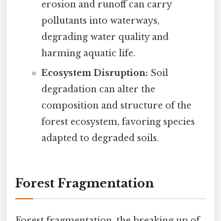
erosion and runoff can carry
pollutants into waterways,
degrading water quality and
harming aquatic life.
Ecosystem Disruption:
Soil
degradation can alter the
composition and structure of the
forest ecosystem, favoring species
adapted to degraded soils.
Forest Fragmentation
Forest fragmentation, the breaking up of