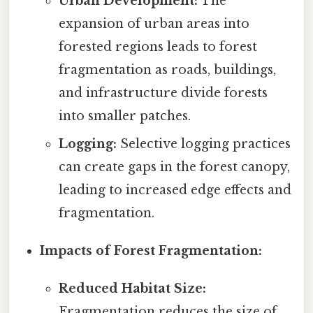
Urban Development:
The
expansion of urban areas into
forested regions leads to forest
fragmentation as roads, buildings,
and infrastructure divide forests
into smaller patches.
Logging:
Selective logging practices
can create gaps in the forest canopy,
leading to increased edge effects and
fragmentation.
Impacts of Forest Fragmentation:
Reduced Habitat Size:
Fragmentation reduces the size of