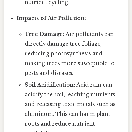
nutrient cycling.
Impacts of Air Pollution:
Tree Damage:
Air pollutants can
directly damage tree foliage,
reducing photosynthesis and
making trees more susceptible to
pests and diseases.
Soil Acidification:
Acid rain can
acidify the soil, leaching nutrients
and releasing toxic metals such as
aluminum. This can harm plant
roots and reduce nutrient