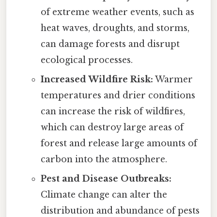
of extreme weather events, such as
heat waves, droughts, and storms,
can damage forests and disrupt
ecological processes.
Increased Wildfire Risk:
Warmer
temperatures and drier conditions
can increase the risk of wildfires,
which can destroy large areas of
forest and release large amounts of
carbon into the atmosphere.
Pest and Disease Outbreaks:
Climate change can alter the
distribution and abundance of pests