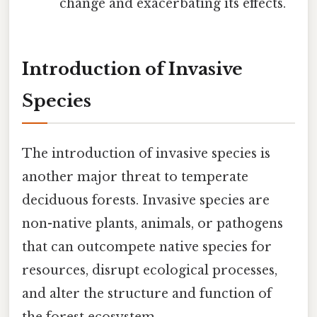
change and exacerbating its effects.
Introduction of Invasive
Species
The introduction of invasive species is
another major threat to temperate
deciduous forests. Invasive species are
non-native plants, animals, or pathogens
that can outcompete native species for
resources, disrupt ecological processes,
and alter the structure and function of