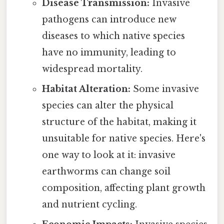
Disease Transmission:
Invasive
pathogens can introduce new
diseases to which native species
have no immunity, leading to
widespread mortality.
Habitat Alteration:
Some invasive
species can alter the physical
structure of the habitat, making it
unsuitable for native species. Here's
one way to look at it: invasive
earthworms can change soil
composition, affecting plant growth
and nutrient cycling.