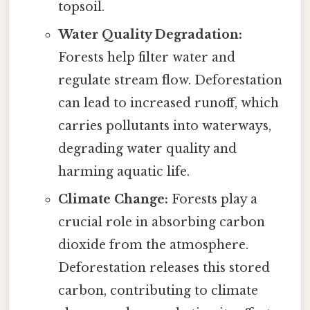
topsoil.
Water Quality Degradation:
Forests help filter water and
regulate stream flow. Deforestation
can lead to increased runoff, which
carries pollutants into waterways,
degrading water quality and
harming aquatic life.
Climate Change:
Forests play a
crucial role in absorbing carbon
dioxide from the atmosphere.
Deforestation releases this stored
carbon, contributing to climate