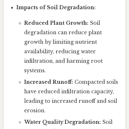
Impacts of Soil Degradation:
Reduced Plant Growth:
Soil
degradation can reduce plant
growth by limiting nutrient
availability, reducing water
infiltration, and harming root
systems.
Increased Runoff:
Compacted soils
have reduced infiltration capacity,
leading to increased runoff and soil
erosion.
Water Quality Degradation:
Soil