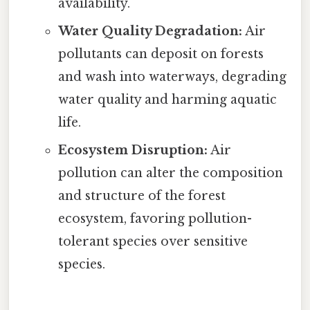
availability.
Water Quality Degradation:
Air
pollutants can deposit on forests
and wash into waterways, degrading
water quality and harming aquatic
life.
Ecosystem Disruption:
Air
pollution can alter the composition
and structure of the forest
ecosystem, favoring pollution-
tolerant species over sensitive
species.