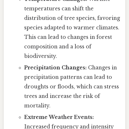
temperatures can shift the
distribution of tree species, favoring
species adapted to warmer climates.
This can lead to changes in forest
composition and a loss of
biodiversity.
Precipitation Changes:
Changes in
precipitation patterns can lead to
droughts or floods, which can stress
trees and increase the risk of
mortality.
Extreme Weather Events:
Increased frequency and intensity