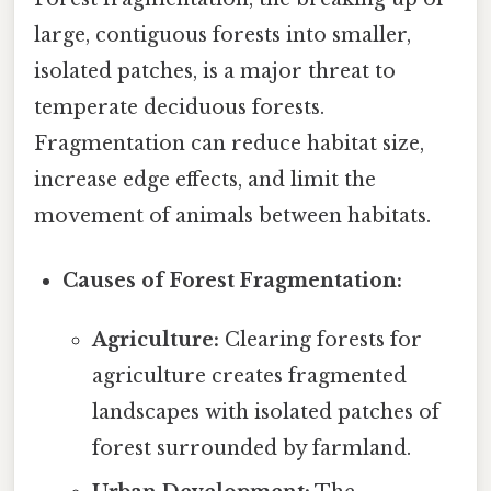
large, contiguous forests into smaller,
isolated patches, is a major threat to
temperate deciduous forests.
Fragmentation can reduce habitat size,
increase edge effects, and limit the
movement of animals between habitats.
Causes of Forest Fragmentation:
Agriculture:
Clearing forests for
agriculture creates fragmented
landscapes with isolated patches of
forest surrounded by farmland.