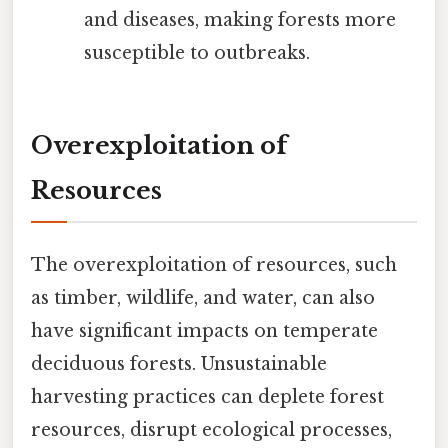
and diseases, making forests more
susceptible to outbreaks.
Overexploitation of
Resources
The overexploitation of resources, such
as timber, wildlife, and water, can also
have significant impacts on temperate
deciduous forests. Unsustainable
harvesting practices can deplete forest
resources, disrupt ecological processes,