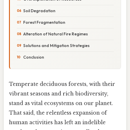
Soil Degradation
Forest Fragmentation
Alteration of Natural Fire Regimes
Solutions and Mitigation Strategies
Conclusion
Temperate deciduous forests, with their
vibrant seasons and rich biodiversity,
stand as vital ecosystems on our planet.
That said, the relentless expansion of
human activities has left an indelible