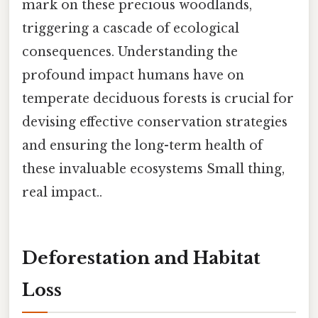
mark on these precious woodlands,
triggering a cascade of ecological
consequences. Understanding the
profound impact humans have on
temperate deciduous forests is crucial for
devising effective conservation strategies
and ensuring the long-term health of
these invaluable ecosystems Small thing,
real impact..
Deforestation and Habitat
Loss