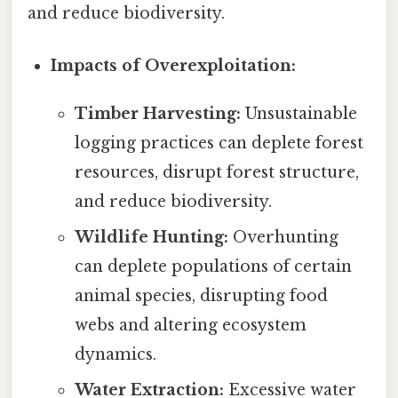
and reduce biodiversity.
Impacts of Overexploitation:
Timber Harvesting:
Unsustainable
logging practices can deplete forest
resources, disrupt forest structure,
and reduce biodiversity.
Wildlife Hunting:
Overhunting
can deplete populations of certain
animal species, disrupting food
webs and altering ecosystem
dynamics.
Water Extraction:
Excessive water