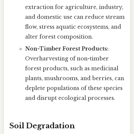
extraction for agriculture, industry,
and domestic use can reduce stream
flow, stress aquatic ecosystems, and
alter forest composition.
Non-Timber Forest Products:
Overharvesting of non-timber
forest products, such as medicinal
plants, mushrooms, and berries, can
deplete populations of these species
and disrupt ecological processes.
Soil Degradation