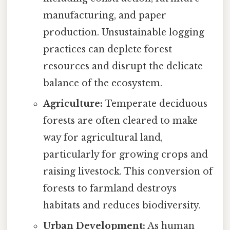
manufacturing, and paper
production. Unsustainable logging
practices can deplete forest
resources and disrupt the delicate
balance of the ecosystem.
Agriculture:
Temperate deciduous
forests are often cleared to make
way for agricultural land,
particularly for growing crops and
raising livestock. This conversion of
forests to farmland destroys
habitats and reduces biodiversity.
Urban Development:
As human