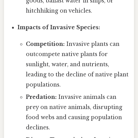
goods, ballast water in ships, or
hitchhiking on vehicles.
Impacts of Invasive Species:
Competition:
Invasive plants can
outcompete native plants for
sunlight, water, and nutrients,
leading to the decline of native plant
populations.
Predation:
Invasive animals can
prey on native animals, disrupting
food webs and causing population
declines.