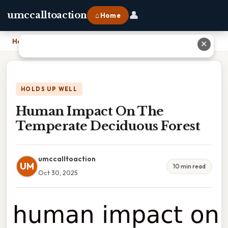
👤
umccalltoaction
⌂ Home
Home
›
Human Impact On The Temperate Deciduous Forest
✕
HOLDS UP WELL
Human Impact On The
Temperate Deciduous Forest
umccalltoaction
UM
10 min read
Oct 30, 2025