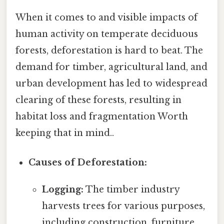
When it comes to and visible impacts of
human activity on temperate deciduous
forests, deforestation is hard to beat. The
demand for timber, agricultural land, and
urban development has led to widespread
clearing of these forests, resulting in
habitat loss and fragmentation Worth
keeping that in mind..
Causes of Deforestation:
Logging:
The timber industry
harvests trees for various purposes,
including construction, furniture