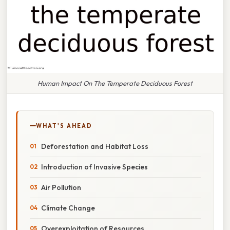
Human Impact On The Temperate Deciduous Forest
WHAT'S AHEAD
Deforestation and Habitat Loss
Introduction of Invasive Species
Air Pollution
Climate Change
Overexploitation of Resources