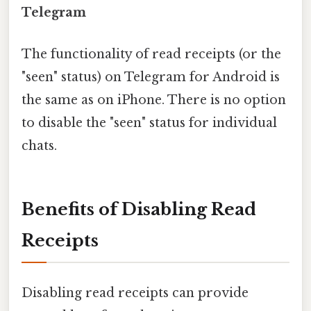
Telegram
The functionality of read receipts (or the
"seen" status) on Telegram for Android is
the same as on iPhone. There is no option
to disable the "seen" status for individual
chats.
Benefits of Disabling Read
Receipts
Disabling read receipts can provide