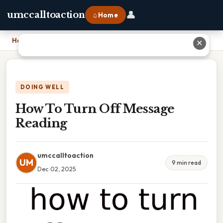
👤
umccalltoaction
⌂ Home
Home
›
How To Turn Off Message Reading
✕
DOING WELL
How To Turn Off Message
Reading
umccalltoaction
UM
9 min read
Dec 02, 2025