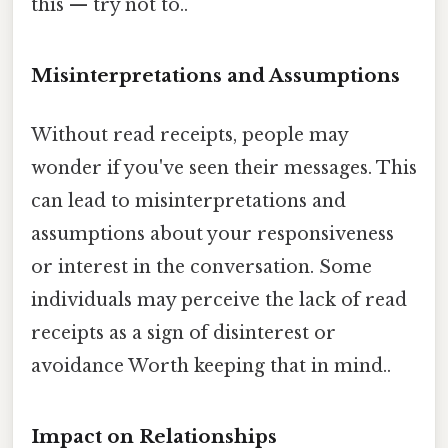
this — try not to..
Misinterpretations and Assumptions
Without read receipts, people may
wonder if you've seen their messages. This
can lead to misinterpretations and
assumptions about your responsiveness
or interest in the conversation. Some
individuals may perceive the lack of read
receipts as a sign of disinterest or
avoidance Worth keeping that in mind..
Impact on Relationships