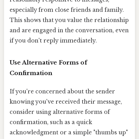
especially from close friends and family.
This shows that you value the relationship
and are engaged in the conversation, even
if you don't reply immediately.
Use Alternative Forms of
Confirmation
If you're concerned about the sender
knowing you've received their message,
consider using alternative forms of
confirmation, such as a quick
acknowledgment or a simple "thumbs up"