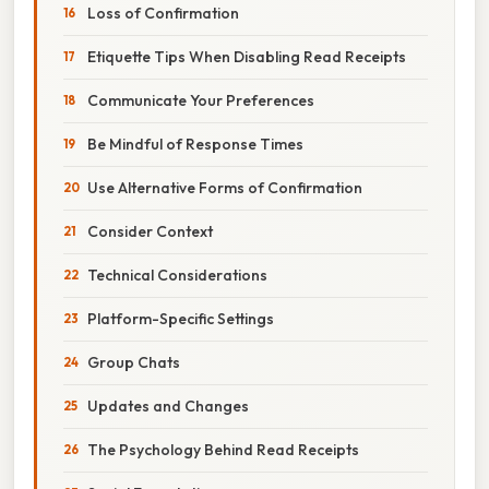
Loss of Confirmation
Etiquette Tips When Disabling Read Receipts
Communicate Your Preferences
Be Mindful of Response Times
Use Alternative Forms of Confirmation
Consider Context
Technical Considerations
Platform-Specific Settings
Group Chats
Updates and Changes
The Psychology Behind Read Receipts