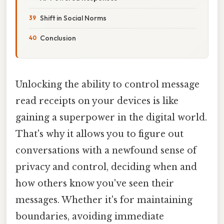
Shift in Social Norms
Conclusion
Unlocking the ability to control message
read receipts on your devices is like
gaining a superpower in the digital world.
That's why it allows you to figure out
conversations with a newfound sense of
privacy and control, deciding when and
how others know you've seen their
messages. Whether it's for maintaining
boundaries, avoiding immediate