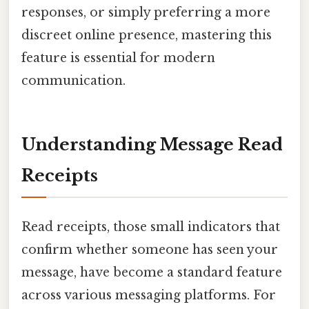
responses, or simply preferring a more
discreet online presence, mastering this
feature is essential for modern
communication.
Understanding Message Read
Receipts
Read receipts, those small indicators that
confirm whether someone has seen your
message, have become a standard feature
across various messaging platforms. For