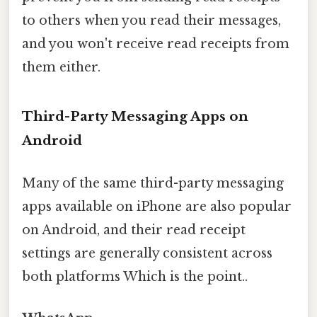
to others when you read their messages,
and you won't receive read receipts from
them either.
Third-Party Messaging Apps on
Android
Many of the same third-party messaging
apps available on iPhone are also popular
on Android, and their read receipt
settings are generally consistent across
both platforms Which is the point..