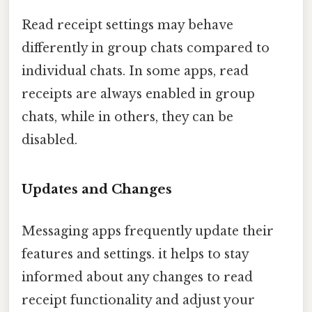
Read receipt settings may behave
differently in group chats compared to
individual chats. In some apps, read
receipts are always enabled in group
chats, while in others, they can be
disabled.
Updates and Changes
Messaging apps frequently update their
features and settings. it helps to stay
informed about any changes to read
receipt functionality and adjust your