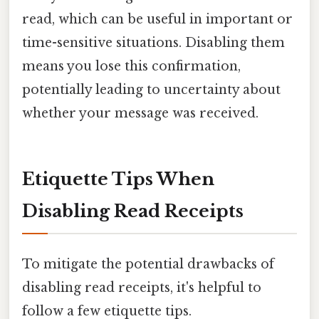
read, which can be useful in important or
time-sensitive situations. Disabling them
means you lose this confirmation,
potentially leading to uncertainty about
whether your message was received.
Etiquette Tips When
Disabling Read Receipts
To mitigate the potential drawbacks of
disabling read receipts, it's helpful to
follow a few etiquette tips.