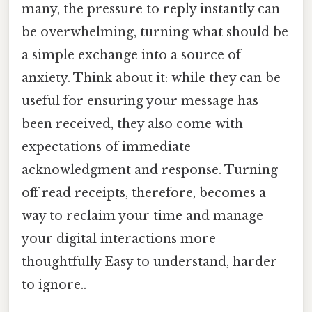
many, the pressure to reply instantly can
be overwhelming, turning what should be
a simple exchange into a source of
anxiety. Think about it: while they can be
useful for ensuring your message has
been received, they also come with
expectations of immediate
acknowledgment and response. Turning
off read receipts, therefore, becomes a
way to reclaim your time and manage
your digital interactions more
thoughtfully Easy to understand, harder
to ignore..