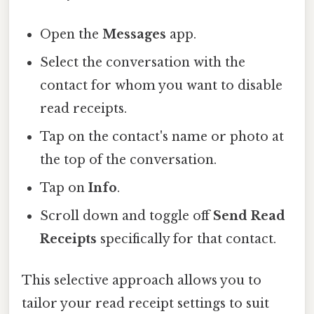
Open the
Messages
app.
Select the conversation with the
contact for whom you want to disable
read receipts.
Tap on the contact's name or photo at
the top of the conversation.
Tap on
Info
.
Scroll down and toggle off
Send Read
Receipts
specifically for that contact.
This selective approach allows you to
tailor your read receipt settings to suit