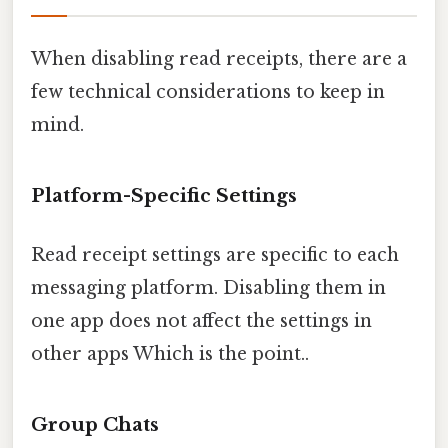
When disabling read receipts, there are a
few technical considerations to keep in
mind.
Platform-Specific Settings
Read receipt settings are specific to each
messaging platform. Disabling them in
one app does not affect the settings in
other apps Which is the point..
Group Chats