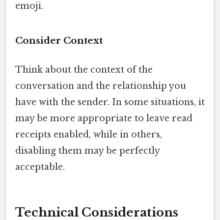
emoji.
Consider Context
Think about the context of the
conversation and the relationship you
have with the sender. In some situations, it
may be more appropriate to leave read
receipts enabled, while in others,
disabling them may be perfectly
acceptable.
Technical Considerations