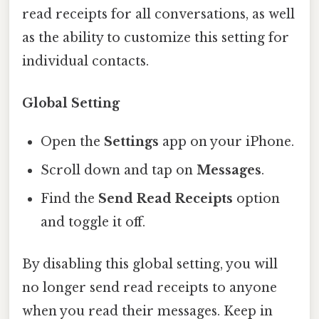
read receipts for all conversations, as well
as the ability to customize this setting for
individual contacts.
Global Setting
Open the
Settings
app on your iPhone.
Scroll down and tap on
Messages
.
Find the
Send Read Receipts
option
and toggle it off.
By disabling this global setting, you will
no longer send read receipts to anyone
when you read their messages. Keep in