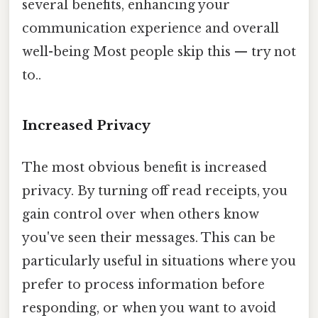
several benefits, enhancing your
communication experience and overall
well-being Most people skip this — try not
to..
Increased Privacy
The most obvious benefit is increased
privacy. By turning off read receipts, you
gain control over when others know
you've seen their messages. This can be
particularly useful in situations where you
prefer to process information before
responding, or when you want to avoid