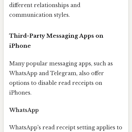
different relationships and
communication styles.
Third-Party Messaging Apps on
iPhone
Many popular messaging apps, such as
WhatsApp and Telegram, also offer
options to disable read receipts on
iPhones.
WhatsApp
WhatsApp's read receipt setting applies to