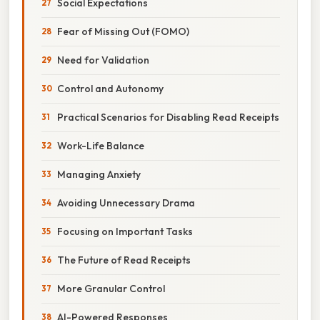
Social Expectations
Fear of Missing Out (FOMO)
Need for Validation
Control and Autonomy
Practical Scenarios for Disabling Read Receipts
Work-Life Balance
Managing Anxiety
Avoiding Unnecessary Drama
Focusing on Important Tasks
The Future of Read Receipts
More Granular Control
AI-Powered Responses