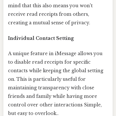
mind that this also means you won't
receive read receipts from others,
creating a mutual sense of privacy.
Individual Contact Setting
A unique feature in iMessage allows you
to disable read receipts for specific
contacts while keeping the global setting
on. This is particularly useful for
maintaining transparency with close
friends and family while having more
control over other interactions Simple,
but easy to overlook..