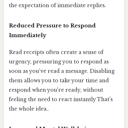
the expectation of immediate replies.
Reduced Pressure to Respond
Immediately
Read receipts often create a sense of
urgency, pressuring you to respond as
soon as you've read a message. Disabling
them allows you to take your time and
respond when you're ready, without
feeling the need to react instantly That's
the whole idea..