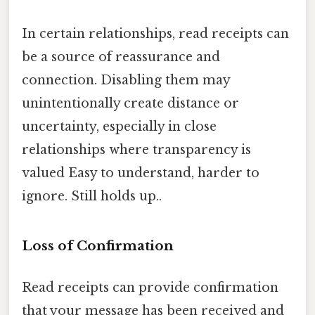
In certain relationships, read receipts can
be a source of reassurance and
connection. Disabling them may
unintentionally create distance or
uncertainty, especially in close
relationships where transparency is
valued Easy to understand, harder to
ignore. Still holds up..
Loss of Confirmation
Read receipts can provide confirmation
that your message has been received and