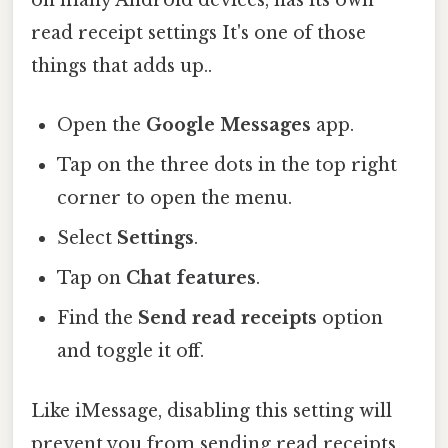
on many Android devices, has its own
read receipt settings It's one of those
things that adds up..
Open the
Google Messages
app.
Tap on the three dots in the top right
corner to open the menu.
Select
Settings
.
Tap on
Chat features
.
Find the
Send read receipts
option
and toggle it off.
Like iMessage, disabling this setting will
prevent you from sending read receipts