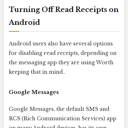
Turning Off Read Receipts on
Android
Android users also have several options
for disabling read receipts, depending on
the messaging app they are using Worth
keeping that in mind..
Google Messages
Google Messages, the default SMS and
RCS (Rich Communication Services) app