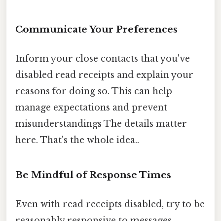
Communicate Your Preferences
Inform your close contacts that you've
disabled read receipts and explain your
reasons for doing so. This can help
manage expectations and prevent
misunderstandings The details matter
here. That's the whole idea..
Be Mindful of Response Times
Even with read receipts disabled, try to be
reasonably responsive to messages,