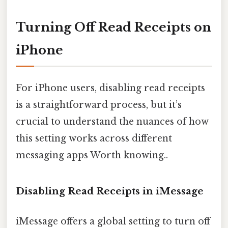
Turning Off Read Receipts on
iPhone
For iPhone users, disabling read receipts
is a straightforward process, but it’s
crucial to understand the nuances of how
this setting works across different
messaging apps Worth knowing..
Disabling Read Receipts in iMessage
iMessage offers a global setting to turn off