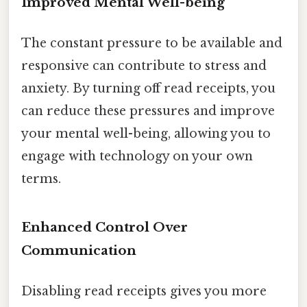
Improved Mental Well-being
The constant pressure to be available and
responsive can contribute to stress and
anxiety. By turning off read receipts, you
can reduce these pressures and improve
your mental well-being, allowing you to
engage with technology on your own
terms.
Enhanced Control Over
Communication
Disabling read receipts gives you more