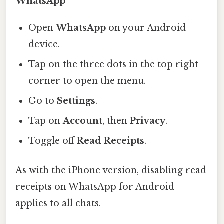
WhatsApp
Open
WhatsApp
on your Android
device.
Tap on the three dots in the top right
corner to open the menu.
Go to
Settings
.
Tap on
Account
, then
Privacy
.
Toggle off
Read Receipts
.
As with the iPhone version, disabling read
receipts on WhatsApp for Android
applies to all chats.