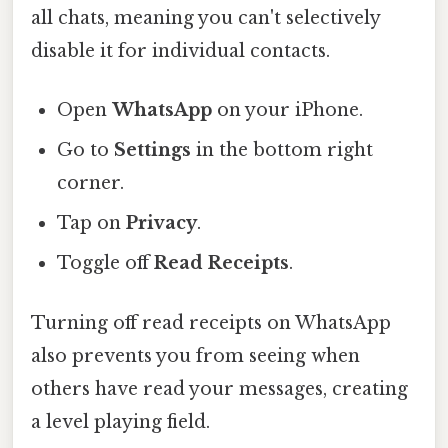
all chats, meaning you can't selectively
disable it for individual contacts.
Open
WhatsApp
on your iPhone.
Go to
Settings
in the bottom right
corner.
Tap on
Privacy
.
Toggle off
Read Receipts
.
Turning off read receipts on WhatsApp
also prevents you from seeing when
others have read your messages, creating
a level playing field.