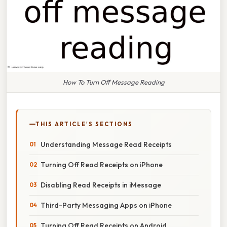
How To Turn Off Message Reading
THIS ARTICLE'S SECTIONS
Understanding Message Read Receipts
Turning Off Read Receipts on iPhone
Disabling Read Receipts in iMessage
Third-Party Messaging Apps on iPhone
Turning Off Read Receipts on Android