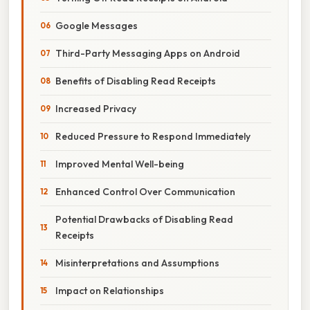
Google Messages
Third-Party Messaging Apps on Android
Benefits of Disabling Read Receipts
Increased Privacy
Reduced Pressure to Respond Immediately
Improved Mental Well-being
Enhanced Control Over Communication
Potential Drawbacks of Disabling Read
Receipts
Misinterpretations and Assumptions
Impact on Relationships