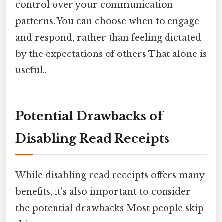
control over your communication
patterns. You can choose when to engage
and respond, rather than feeling dictated
by the expectations of others That alone is
useful..
Potential Drawbacks of
Disabling Read Receipts
While disabling read receipts offers many
benefits, it's also important to consider
the potential drawbacks Most people skip