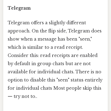
Telegram
Telegram offers a slightly different
approach. On the flip side, Telegram does
show when a message has been "seen,"
which is similar to a read receipt.
Consider this: read receipts are enabled
by default in group chats but are not
available for individual chats. There is no
option to disable this "seen" status entirely
for individual chats Most people skip this
— try not to..