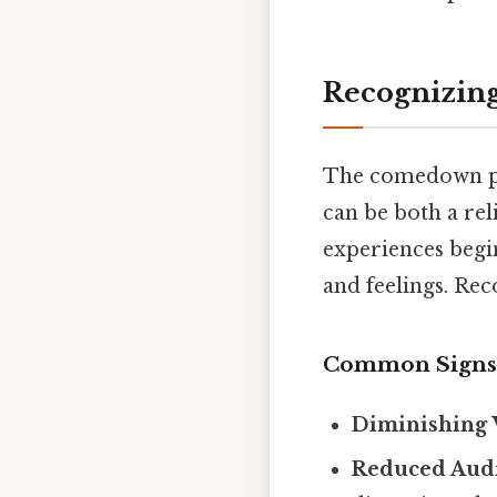
Recognizin
The comedown pha
can be both a rel
experiences begin
and feelings. Reco
Common Signs
Diminishing 
Reduced Audi