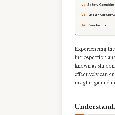
Safety Consider
FAQ About Shr
Conclusion
Experiencing the 
introspection an
known as shrooms
effectively can e
insights gained du
Understand