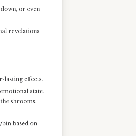
 down, or even
al revelations
lasting effects.
 emotional state.
e the shrooms.
cybin based on