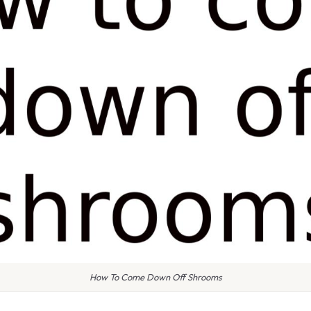
How To Come Down Off Shrooms