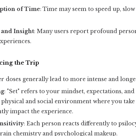
eption of Time
: Time may seem to speed up, slow
 and Insight
: Many users report profound person
experiences.
cing the Trip
er doses generally lead to more intense and longer-
ng
: "Set" refers to your mindset, expectations, and
he physical and social environment where you tak
ntly impact the experience.
nsitivity
: Each person reacts differently to psilo
brain chemistry and psychological makeup.