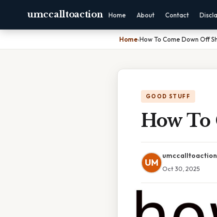
umccalltoaction
Home
About
Contact
Discl
Home
›
How To Come Down Off S
GOOD STUFF
How To
umccalltoaction
UM
Oct 30, 2025