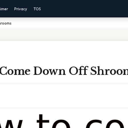
aimer
Privacy
TOS
hrooms
 Come Down Off Shroo