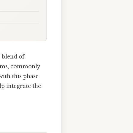
 blend of
rooms, commonly
ith this phase
lp integrate the