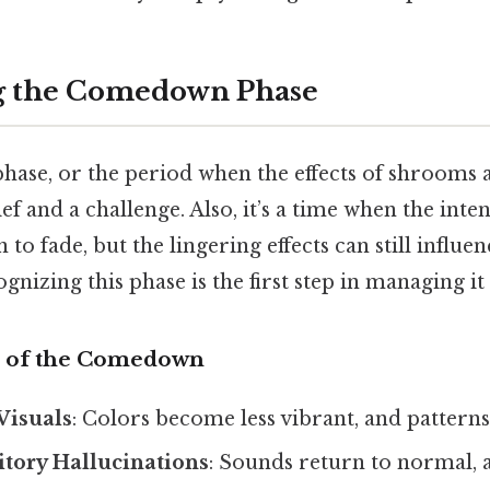
g the Comedown Phase
se, or the period when the effects of shrooms a
ief and a challenge. Also, it’s a time when the inte
 to fade, but the lingering effects can still influ
gnizing this phase is the first step in managing it 
 of the Comedown
Visuals
: Colors become less vibrant, and patterns
tory Hallucinations
: Sounds return to normal, 