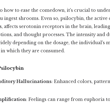
to how to ease the comedown, it's crucial to unde
 ingest shrooms. Even so, psilocybin, the activ
affects serotonin receptors in the brain, leading
ions, and thought processes. The intensity and d
widely depending on the dosage, the individual's m
in which they are consumed.
Psilocybin
ditory Hallucinations
: Enhanced colors, patter
plification
: Feelings can range from euphoria to