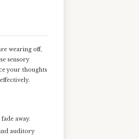
re wearing off,
nse sensory
ence your thoughts
effectively.
 fade away.
and auditory