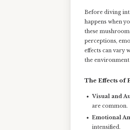
Before diving in
happens when you
these mushrooms, 
perceptions, emot
effects can vary 
the environment 
The Effects of 
Visual and Au
are common.
Emotional Am
intensified.