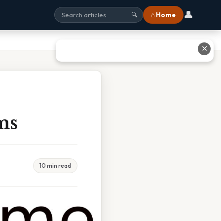
👤
⌂ Home
🔍
✕
ms
10 min read