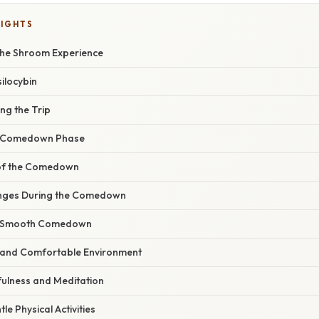
LIGHTS
the Shroom Experience
silocybin
ing the Trip
e Comedown Phase
of the Comedown
enges During the Comedown
 a Smooth Comedown
e and Comfortable Environment
fulness and Meditation
le Physical Activities