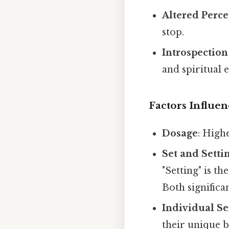
Altered Perc
stop.
Introspection
and spiritual 
Factors Influen
Dosage
: High
Set and Setti
"Setting" is t
Both significa
Individual Se
their unique 