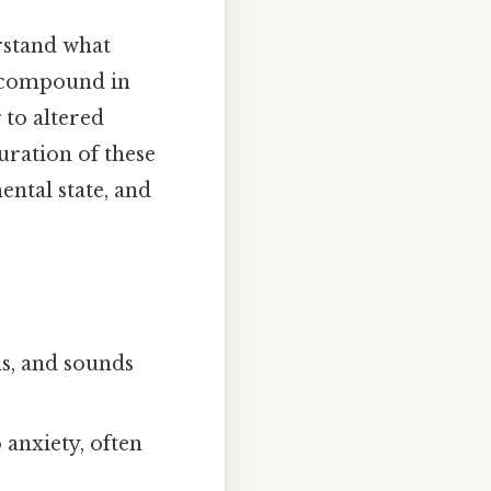
rstand what
e compound in
 to altered
uration of these
ental state, and
ns, and sounds
 anxiety, often