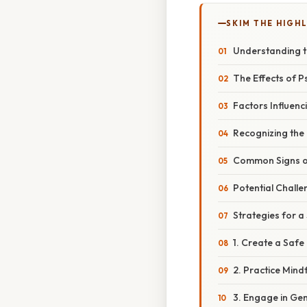
SKIM THE HIGH
Understanding 
The Effects of P
Factors Influenc
Recognizing th
Common Signs 
Potential Chall
Strategies for
1. Create a Saf
2. Practice Mind
3. Engage in Gent