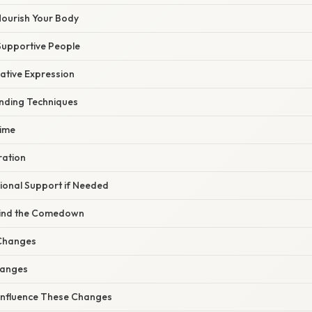
Nourish Your Body
 Supportive People
ative Expression
unding Techniques
Time
ration
sional Support if Needed
hind the Comedown
Changes
hanges
Influence These Changes