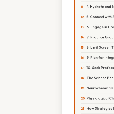
4. Hydrate and 
5. Connect with
6. Engage in Cre
7. Practice Gro
8. Limit Screen 
9. Plan for Integ
10. Seek Profes
The Science Be
Neurochemical 
Physiological C
How Strategies 