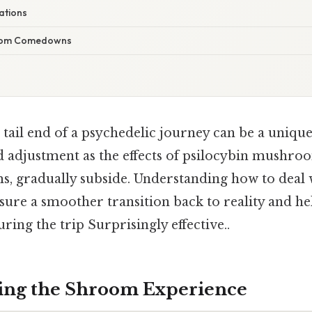
ations
oom Comedowns
tail end of a psychedelic journey can be a unique
d adjustment as the effects of psilocybin mush
, gradually subside. Understanding how to deal w
nsure a smoother transition back to reality and he
ring the trip Surprisingly effective..
ing the Shroom Experience