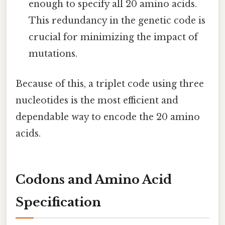
enough to specify all 20 amino acids.
This redundancy in the genetic code is
crucial for minimizing the impact of
mutations.
Because of this, a triplet code using three
nucleotides is the most efficient and
dependable way to encode the 20 amino
acids.
Codons and Amino Acid
Specification