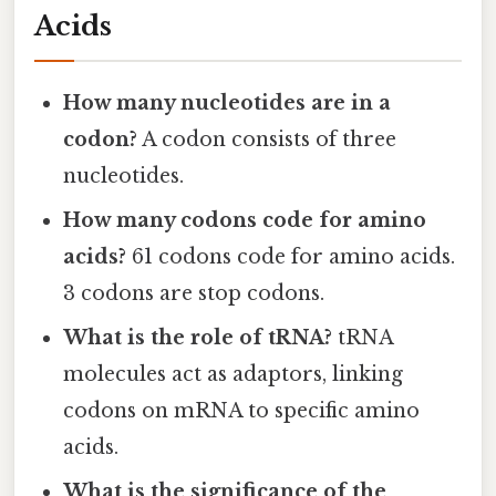
Acids
How many nucleotides are in a
codon?
A codon consists of three
nucleotides.
How many codons code for amino
acids?
61 codons code for amino acids.
3 codons are stop codons.
What is the role of tRNA?
tRNA
molecules act as adaptors, linking
codons on mRNA to specific amino
acids.
What is the significance of the