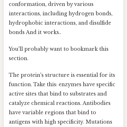
conformation, driven by various
interactions, including hydrogen bonds,
hydrophobic interactions, and disulfide
bonds And it works..
You'll probably want to bookmark this
section.
The protein's structure is essential for its
function. Take this: enzymes have specific
active sites that bind to substrates and
catalyze chemical reactions. Antibodies
have variable regions that bind to
antigens with high specificity. Mutations