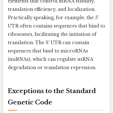
elements that control mRNA stability,
translation efficiency, and localization.
Practically speaking, for example, the 5'
UTR often contains sequences that bind to
ribosomes, facilitating the initiation of
translation. The 3' UTR can contain
sequences that bind to microRNAs
(miRNAs), which can regulate mRNA
degradation or translation repression.
Exceptions to the Standard
Genetic Code