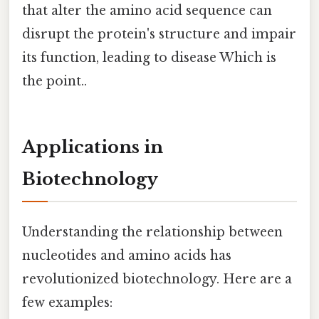
that alter the amino acid sequence can
disrupt the protein's structure and impair
its function, leading to disease Which is
the point..
Applications in
Biotechnology
Understanding the relationship between
nucleotides and amino acids has
revolutionized biotechnology. Here are a
few examples: