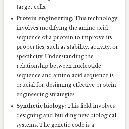
target cells.
Protein engineering:
This technology
involves modifying the amino acid
sequence of a protein to improve its
properties, such as stability, activity, or
specificity. Understanding the
relationship between nucleotide
sequence and amino acid sequence is
crucial for designing effective protein
engineering strategies.
Synthetic biology:
This field involves
designing and building new biological
systems. The genetic code is a