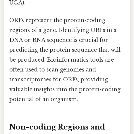
UGA).
ORFs represent the protein-coding
regions of a gene. Identifying ORFs in a
DNA or RNA sequence is crucial for
predicting the protein sequence that will
be produced. Bioinformatics tools are
often used to scan genomes and
transcriptomes for ORFs, providing
valuable insights into the protein-coding
potential of an organism.
Non-coding Regions and