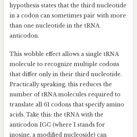
hypothesis states that the third nucleotide
in a codon can sometimes pair with more
than one nucleotide in the tRNA
anticodon.
This wobble effect allows a single tRNA
molecule to recognize multiple codons
that differ only in their third nucleotide.
Practically speaking, this reduces the
number of tRNA molecules required to
translate all 61 codons that specify amino
acids. Take this: the tRNA with the
anticodon IGC (where I stands for
inosine, a modified nucleoside) can