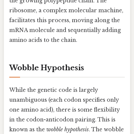
the growing polypeptide chain. The
ribosome, a complex molecular machine,
facilitates this process, moving along the
mRNA molecule and sequentially adding
amino acids to the chain.
Wobble Hypothesis
While the genetic code is largely
unambiguous (each codon specifies only
one amino acid), there is some flexibility
in the codon-anticodon pairing. This is
known as the
wobble hypothesis
. The wobble