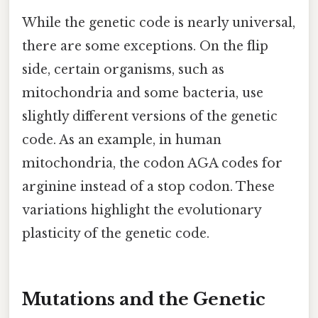
While the genetic code is nearly universal,
there are some exceptions. On the flip
side, certain organisms, such as
mitochondria and some bacteria, use
slightly different versions of the genetic
code. As an example, in human
mitochondria, the codon AGA codes for
arginine instead of a stop codon. These
variations highlight the evolutionary
plasticity of the genetic code.
Mutations and the Genetic