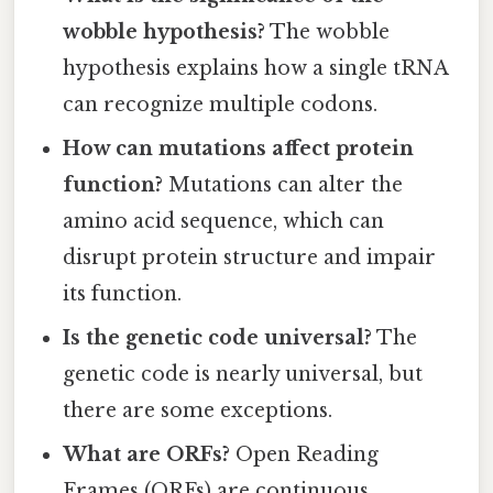
wobble hypothesis?
The wobble
hypothesis explains how a single tRNA
can recognize multiple codons.
How can mutations affect protein
function?
Mutations can alter the
amino acid sequence, which can
disrupt protein structure and impair
its function.
Is the genetic code universal?
The
genetic code is nearly universal, but
there are some exceptions.
What are ORFs?
Open Reading
Frames (ORFs) are continuous