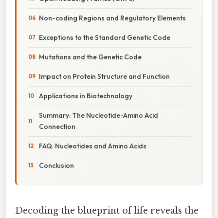
Non-coding Regions and Regulatory Elements
Exceptions to the Standard Genetic Code
Mutations and the Genetic Code
Impact on Protein Structure and Function
Applications in Biotechnology
Summary: The Nucleotide-Amino Acid
Connection
FAQ: Nucleotides and Amino Acids
Conclusion
Decoding the blueprint of life reveals the