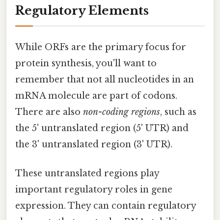
Regulatory Elements
While ORFs are the primary focus for
protein synthesis, you'll want to
remember that not all nucleotides in an
mRNA molecule are part of codons.
There are also
non-coding regions
, such as
the 5' untranslated region (5' UTR) and
the 3' untranslated region (3' UTR).
These untranslated regions play
important regulatory roles in gene
expression. They can contain regulatory