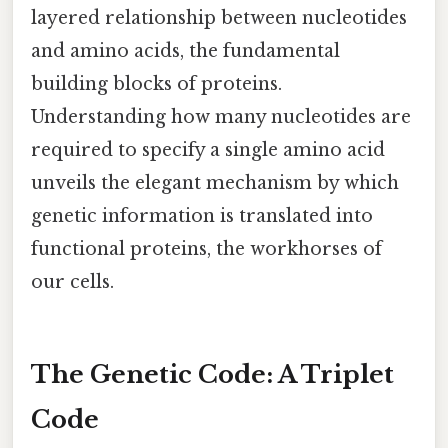
layered relationship between nucleotides
and amino acids, the fundamental
building blocks of proteins.
Understanding how many nucleotides are
required to specify a single amino acid
unveils the elegant mechanism by which
genetic information is translated into
functional proteins, the workhorses of
our cells.
The Genetic Code: A Triplet
Code