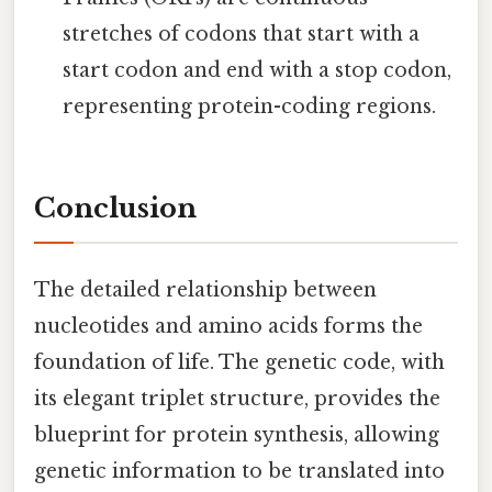
stretches of codons that start with a
start codon and end with a stop codon,
representing protein-coding regions.
Conclusion
The detailed relationship between
nucleotides and amino acids forms the
foundation of life. The genetic code, with
its elegant triplet structure, provides the
blueprint for protein synthesis, allowing
genetic information to be translated into