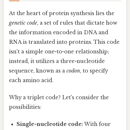
At the heart of protein synthesis lies the
genetic code
, a set of rules that dictate how
the information encoded in DNA and
RNA is translated into proteins. This code
isn't a simple one-to-one relationship;
instead, it utilizes a three-nucleotide
sequence, known as a
codon
, to specify
each amino acid.
Why a triplet code? Let's consider the
possibilities:
Single-nucleotide code:
With four