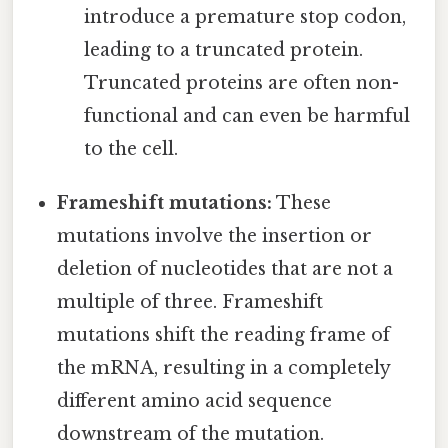
introduce a premature stop codon,
leading to a truncated protein.
Truncated proteins are often non-
functional and can even be harmful
to the cell.
Frameshift mutations:
These
mutations involve the insertion or
deletion of nucleotides that are not a
multiple of three. Frameshift
mutations shift the reading frame of
the mRNA, resulting in a completely
different amino acid sequence
downstream of the mutation.