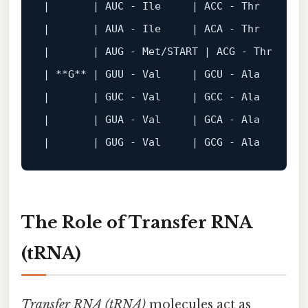
|       |
 AUC - Ile     
| 
ACC
 - 
Thr
     |
 
|
| 
AUA
 - 
Ile
     |
 ACA - Thr     
| 
|       |
 AUG - Met/START 
| 
ACG
 - 
Thr
     
|
 **G** 
| 
GUU
 - 
Val
     |
 GCU - Ala     
| 
|       |
 GUC - Val     
| 
GCC
 - 
Ala
     |
 
|
| 
GUA
 - 
Val
     |
 GCA - Ala     
| 
|       |
 GUG - Val     
| 
GCG
 - 
Ala
     |
 
The Role of Transfer RNA
(tRNA)
Transfer RNA (tRNA)
molecules act as