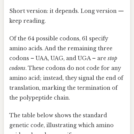
Short version: it depends. Long version —
keep reading.
Of the 64 possible codons, 61 specify
amino acids. And the remaining three
codons – UAA, UAG, and UGA – are
stop
codons
. These codons do not code for any
amino acid; instead, they signal the end of
translation, marking the termination of
the polypeptide chain.
The table below shows the standard
genetic code, illustrating which amino