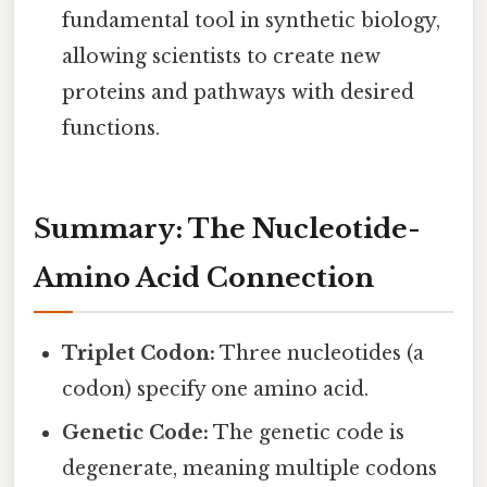
fundamental tool in synthetic biology,
allowing scientists to create new
proteins and pathways with desired
functions.
Summary: The Nucleotide-
Amino Acid Connection
Triplet Codon:
Three nucleotides (a
codon) specify one amino acid.
Genetic Code:
The genetic code is
degenerate, meaning multiple codons