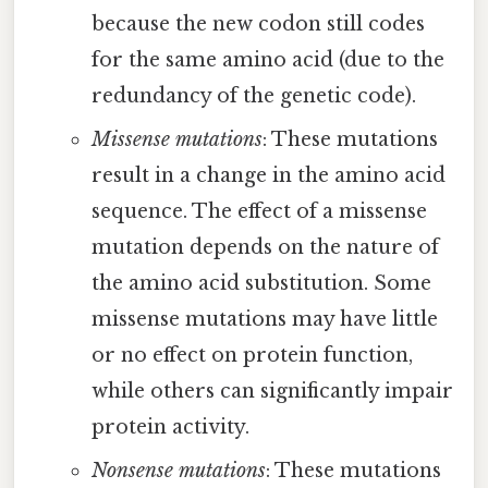
because the new codon still codes
for the same amino acid (due to the
redundancy of the genetic code).
Missense mutations
: These mutations
result in a change in the amino acid
sequence. The effect of a missense
mutation depends on the nature of
the amino acid substitution. Some
missense mutations may have little
or no effect on protein function,
while others can significantly impair
protein activity.
Nonsense mutations
: These mutations