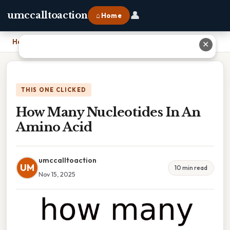
👤
umccalltoaction
⌂ Home
Home
›
How Many Nucleotides In An Amino Acid
✕
THIS ONE CLICKED
How Many Nucleotides In An
Amino Acid
umccalltoaction
UM
10 min read
Nov 15, 2025