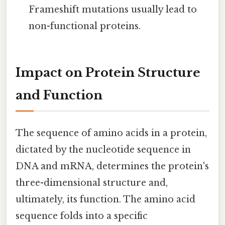
Frameshift mutations usually lead to
non-functional proteins.
Impact on Protein Structure
and Function
The sequence of amino acids in a protein,
dictated by the nucleotide sequence in
DNA and mRNA, determines the protein's
three-dimensional structure and,
ultimately, its function. The amino acid
sequence folds into a specific