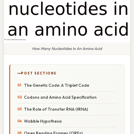
How Many Nucleotides In An Amino Acid
POST SECTIONS
The Genetic Code: A Triplet Code
Codons and Amino Acid Specification
The Role of Transfer RNA (tRNA)
Wobble Hypothesis
Open Reading Frames (ORFs)