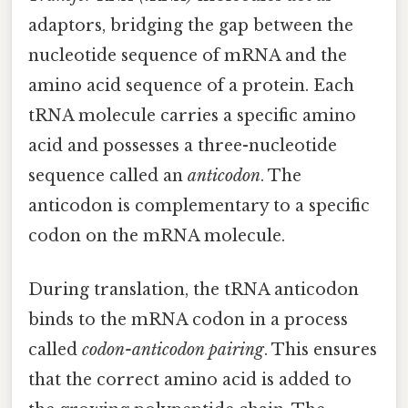
adaptors, bridging the gap between the
nucleotide sequence of mRNA and the
amino acid sequence of a protein. Each
tRNA molecule carries a specific amino
acid and possesses a three-nucleotide
sequence called an
anticodon
. The
anticodon is complementary to a specific
codon on the mRNA molecule.
During translation, the tRNA anticodon
binds to the mRNA codon in a process
called
codon-anticodon pairing
. This ensures
that the correct amino acid is added to