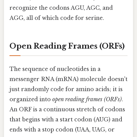
recognize the codons AGU, AGC, and
AGG, all of which code for serine.
Open Reading Frames (ORFs)
The sequence of nucleotides in a
messenger RNA (mRNA) molecule doesn't
just randomly code for amino acids; it is
organized into
open reading frames (ORFs)
.
An ORF is a continuous stretch of codons
that begins with a start codon (AUG) and
ends with a stop codon (UAA, UAG, or