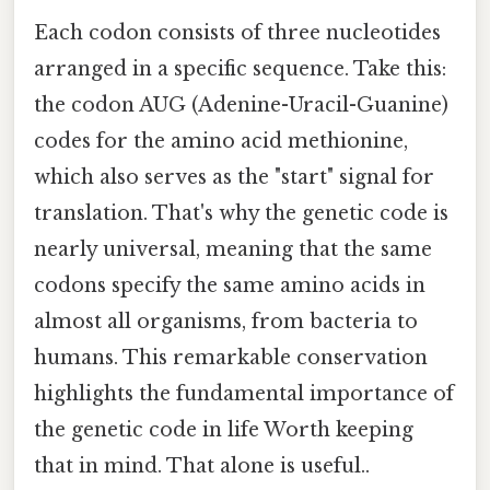
Each codon consists of three nucleotides
arranged in a specific sequence. Take this:
the codon AUG (Adenine-Uracil-Guanine)
codes for the amino acid methionine,
which also serves as the "start" signal for
translation. That's why the genetic code is
nearly universal, meaning that the same
codons specify the same amino acids in
almost all organisms, from bacteria to
humans. This remarkable conservation
highlights the fundamental importance of
the genetic code in life Worth keeping
that in mind. That alone is useful..