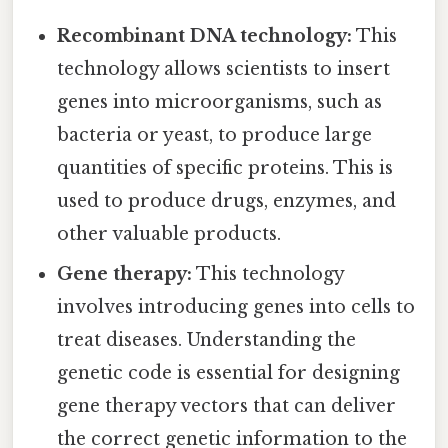
Recombinant DNA technology:
This
technology allows scientists to insert
genes into microorganisms, such as
bacteria or yeast, to produce large
quantities of specific proteins. This is
used to produce drugs, enzymes, and
other valuable products.
Gene therapy:
This technology
involves introducing genes into cells to
treat diseases. Understanding the
genetic code is essential for designing
gene therapy vectors that can deliver
the correct genetic information to the