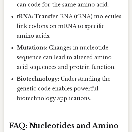
can code for the same amino acid.
tRNA:
Transfer RNA (tRNA) molecules
link codons on mRNA to specific
amino acids.
Mutations:
Changes in nucleotide
sequence can lead to altered amino
acid sequences and protein function.
Biotechnology:
Understanding the
genetic code enables powerful
biotechnology applications.
FAQ: Nucleotides and Amino