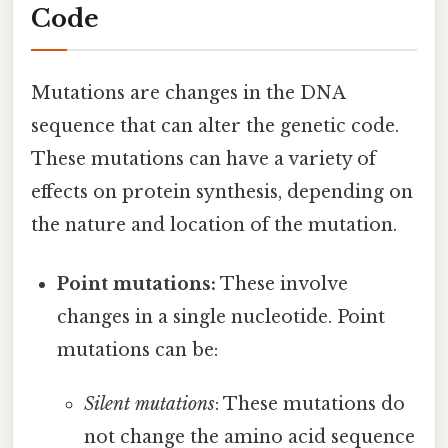
Code
Mutations are changes in the DNA
sequence that can alter the genetic code.
These mutations can have a variety of
effects on protein synthesis, depending on
the nature and location of the mutation.
Point mutations:
These involve
changes in a single nucleotide. Point
mutations can be:
Silent mutations
: These mutations do
not change the amino acid sequence