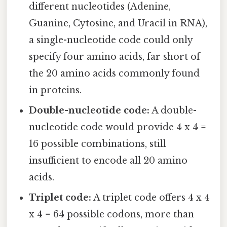
different nucleotides (Adenine,
Guanine, Cytosine, and Uracil in RNA),
a single-nucleotide code could only
specify four amino acids, far short of
the 20 amino acids commonly found
in proteins.
Double-nucleotide code:
A double-
nucleotide code would provide 4 x 4 =
16 possible combinations, still
insufficient to encode all 20 amino
acids.
Triplet code:
A triplet code offers 4 x 4
x 4 = 64 possible codons, more than