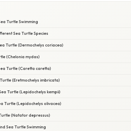
Sea Turtle Swimming
ferent Sea Turtle Species
ea Turtle (Dermochelys coriacea)
tle (Chelonia mydas)
a Turtle (Caretta caretta)
 Turtle (Eretmochelys imbricata)
 Sea Turtle (Lepidochelys kempii)
ea Turtle (Lepidochelys olivacea)
Turtle (Natator depressus)
ind Sea Turtle Swimming