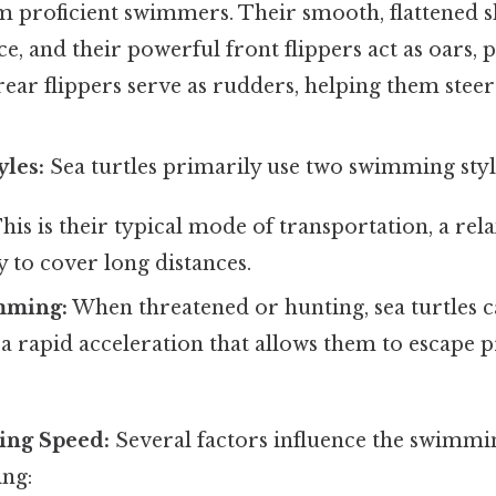
m proficient swimmers. Their smooth, flattened s
ce, and their powerful front flippers act as oars,
ear flippers serve as rudders, helping them stee
les:
Sea turtles primarily use two swimming styl
his is their typical mode of transportation, a re
ay to cover long distances.
mming:
When threatened or hunting, sea turtles 
 rapid acceleration that allows them to escape 
ting Speed:
Several factors influence the swimmi
ing: