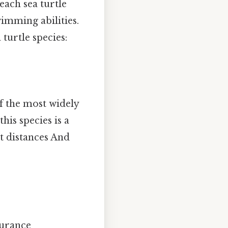
each sea turtle
wimming abilities.
turtle species:
of the most widely
his species is a
t distances And
durance