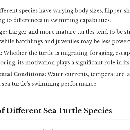
ferent species have varying body sizes, flipper s
ng to differences in swimming capabilities.
ge:
Larger and more mature turtles tend to be s
hile hatchlings and juveniles may be less powerf
:
Whether the turtle is migrating, foraging, esca
ring, its motivation plays a significant role in its
ntal Conditions:
Water currents, temperature, an
a sea turtle's swimming performance.
f Different Sea Turtle Species