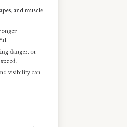
hapes, and muscle
tronger
ul.
ping danger, or
 speed.
d visibility can