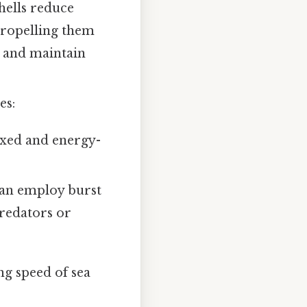
hells reduce
 propelling them
r and maintain
es:
laxed and energy-
can employ burst
predators or
ng speed of sea