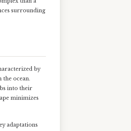
complex than a
ances surrounding
haracterized by
n the ocean.
bs into their
shape minimizes
key adaptations