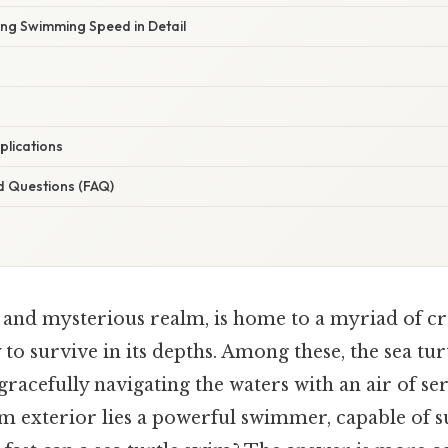
ing Swimming Speed in Detail
plications
d Questions (FAQ)
t and mysterious realm, is home to a myriad of cr
to survive in its depths. Among these, the sea turt
racefully navigating the waters with an air of se
lm exterior lies a powerful swimmer, capable of s