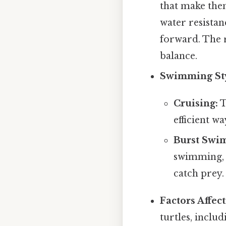
that make the
water resistan
forward. The r
balance.
Swimming Sty
Cruising:
T
efficient w
Burst Swi
swimming, a
catch prey.
Factors Affec
turtles, includ