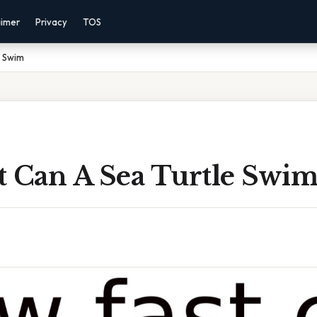
aimer
Privacy
TOS
e Swim
t Can A Sea Turtle Swi