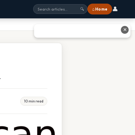
👤
⌂ Home
🔍
✕
m
10 min read