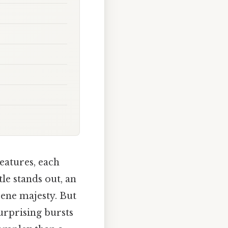
eatures, each
le stands out, an
rene majesty. But
urprising bursts