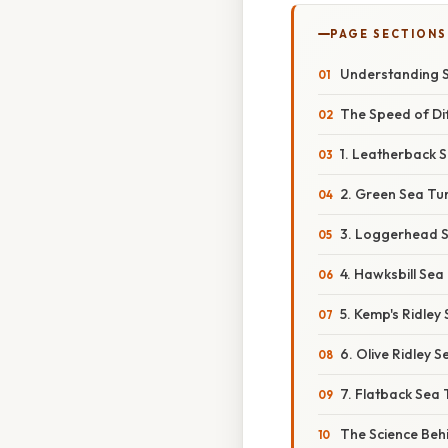
PAGE SECTIONS
Understanding 
The Speed of Dif
1. Leatherback S
2. Green Sea Tur
3. Loggerhead Se
4. Hawksbill Sea
5. Kemp's Ridley
6. Olive Ridley S
7. Flatback Sea 
The Science Beh