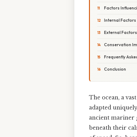
Factors Influenc
Internal Factors
External Factors
Conservation Im
Frequently Aske
Conclusion
The ocean, a vas
adapted uniquely 
ancient mariner g
beneath their ca