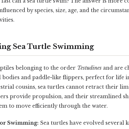
 fast can a sea turtle swim? The answer is more 
nfluenced by species, size, age, and the circumst
vities.
ing Sea Turtle Swimming
eptiles belonging to the order
Testudines
and are c
 bodies and paddle-like flippers, perfect for life i
strial cousins, sea turtles cannot retract their lim
ppers provide propulsion, and their streamlined 
em to move efficiently through the water.
for Swimming:
Sea turtles have evolved several 