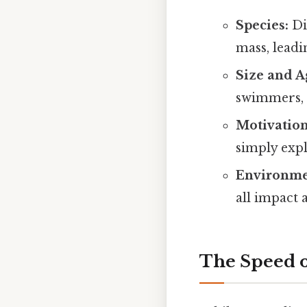
Species:
Dif
mass, leadi
Size and A
swimmers, w
Motivation
simply explo
Environme
all impact 
The Speed o