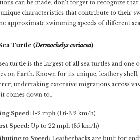
ions can be made, don't forget to recognize that 
 unique characteristics that contribute to their s
the approximate swimming speeds of different sea 
Sea Turtle (
Dermochelys coriacea
)
ea turtle is the largest of all sea turtles and one 
es on Earth. Known for its unique, leathery shell, t
rer, undertaking extensive migrations across vas
t it comes down to..
ing Speed:
1-2 mph (1.6-3.2 km/h)
st Speed:
Up to 22 mph (35 km/h)
ibuting to Speed:
Leatherbacks are built for en