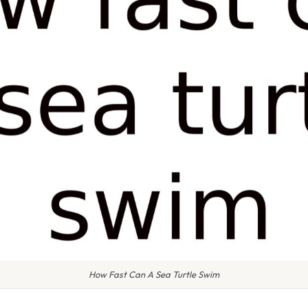
How Fast Can A Sea Turtle Swim