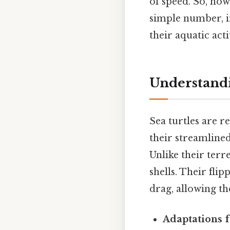
of speed. So, how
simple number, i
their aquatic acti
Understand
Sea turtles are r
their streamlined
Unlike their terre
shells. Their fli
drag, allowing th
Adaptations 