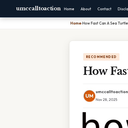
umccalltoaction
Home
About
Contact
Discl
Home
›
How Fast Can A Sea Turtl
RECOMMENDED
How Fas
umccalltoaction
UM
Nov 28, 2025