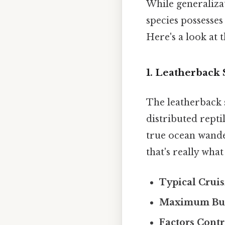
While generalizat
species possesses
Here's a look at 
1. Leatherback 
The leatherback s
distributed reptil
true ocean wande
that's really wha
Typical Cruis
Maximum Bur
Factors Contr