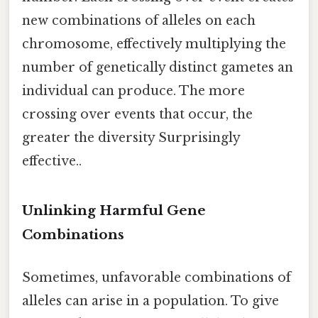
new combinations of alleles on each
chromosome, effectively multiplying the
number of genetically distinct gametes an
individual can produce. The more
crossing over events that occur, the
greater the diversity Surprisingly
effective..
Unlinking Harmful Gene
Combinations
Sometimes, unfavorable combinations of
alleles can arise in a population. To give