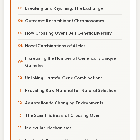
Breaking and Rejoining: The Exchange
Outcome: Recombinant Chromosomes
How Crossing Over Fuels Genetic Diversity
Novel Combinations of Alleles
Increasing the Number of Genetically Unique
Gametes
Unlinking Harmful Gene Combinations
Providing Raw Material for Natural Selection
Adaptation to Changing Environments
The Scientific Basis of Crossing Over
Molecular Mechanisms