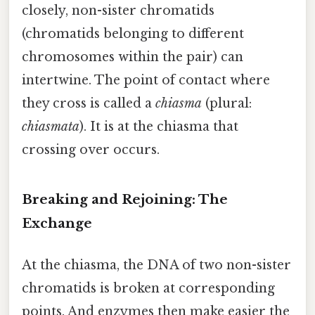
closely, non-sister chromatids
(chromatids belonging to different
chromosomes within the pair) can
intertwine. The point of contact where
they cross is called a
chiasma
(plural:
chiasmata
). It is at the chiasma that
crossing over occurs.
Breaking and Rejoining: The
Exchange
At the chiasma, the DNA of two non-sister
chromatids is broken at corresponding
points. And enzymes then make easier the