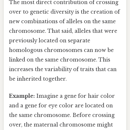
The most direct contribution of crossing
over to genetic diversity is the creation of
new combinations of alleles on the same
chromosome. That said, alleles that were
previously located on separate
homologous chromosomes can now be
linked on the same chromosome. This
increases the variability of traits that can
be inherited together.
Example:
Imagine a gene for hair color
and a gene for eye color are located on
the same chromosome. Before crossing
over, the maternal chromosome might