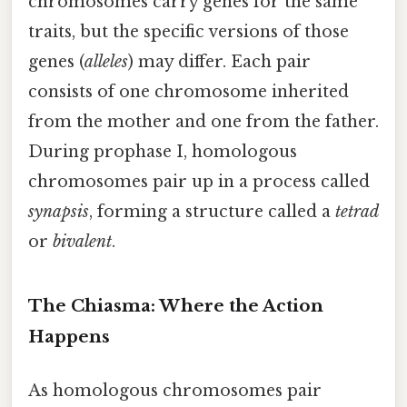
chromosomes carry genes for the same
traits, but the specific versions of those
genes (
alleles
) may differ. Each pair
consists of one chromosome inherited
from the mother and one from the father.
During prophase I, homologous
chromosomes pair up in a process called
synapsis
, forming a structure called a
tetrad
or
bivalent
.
The Chiasma: Where the Action
Happens
As homologous chromosomes pair