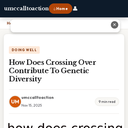
👤
umccalltoaction
⌂ Home
Home
›
How Does Crossing Over Contribute To Genetic Diversity
✕
DOING WELL
How Does Crossing Over
Contribute To Genetic
Diversity
umccalltoaction
UM
9 min read
Nov 15, 2025