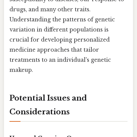
drugs, and many other traits.
Understanding the patterns of genetic
variation in different populations is
crucial for developing personalized
medicine approaches that tailor
treatments to an individual's genetic
makeup.
Potential Issues and
Considerations