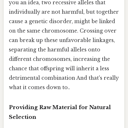
you an idea, two recessive alleles that
individually are not harmful, but together
cause a genetic disorder, might be linked
on the same chromosome. Crossing over
can break up these unfavorable linkages,
separating the harmful alleles onto
different chromosomes, increasing the
chance that offspring will inherit a less
detrimental combination And that's really
what it comes down to..
Providing Raw Material for Natural
Selection