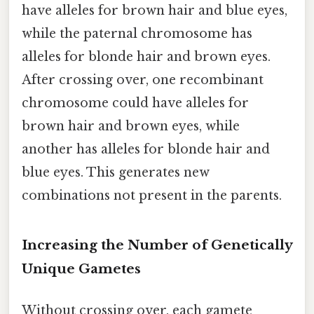
have alleles for brown hair and blue eyes,
while the paternal chromosome has
alleles for blonde hair and brown eyes.
After crossing over, one recombinant
chromosome could have alleles for
brown hair and brown eyes, while
another has alleles for blonde hair and
blue eyes. This generates new
combinations not present in the parents.
Increasing the Number of Genetically
Unique Gametes
Without crossing over, each gamete