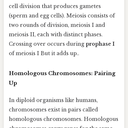
cell division that produces gametes
(sperm and egg cells). Meiosis consists of
two rounds of division, meiosis I and
meiosis II, each with distinct phases.
Crossing over occurs during
prophase I
of meiosis I But it adds up..
Homologous Chromosomes: Pairing
Up
In diploid organisms like humans,
chromosomes exist in pairs called
homologous chromosomes. Homologous