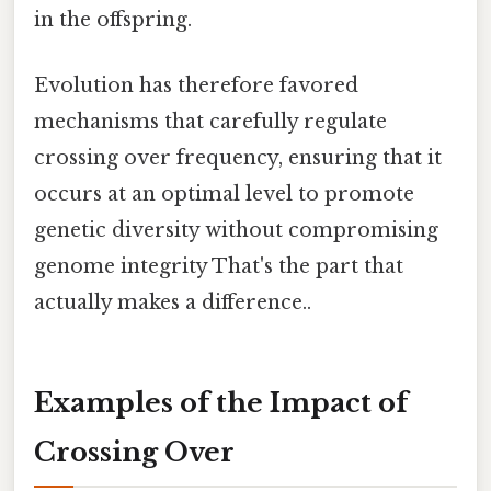
in the offspring.
Evolution has therefore favored
mechanisms that carefully regulate
crossing over frequency, ensuring that it
occurs at an optimal level to promote
genetic diversity without compromising
genome integrity That's the part that
actually makes a difference..
Examples of the Impact of
Crossing Over