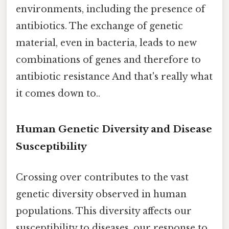
environments, including the presence of
antibiotics. The exchange of genetic
material, even in bacteria, leads to new
combinations of genes and therefore to
antibiotic resistance And that's really what
it comes down to..
Human Genetic Diversity and Disease
Susceptibility
Crossing over contributes to the vast
genetic diversity observed in human
populations. This diversity affects our
susceptibility to diseases, our response to