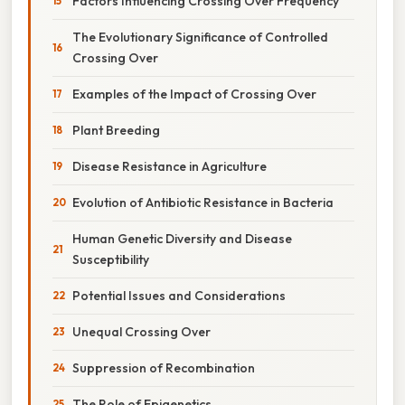
Factors Influencing Crossing Over Frequency
The Evolutionary Significance of Controlled
Crossing Over
Examples of the Impact of Crossing Over
Plant Breeding
Disease Resistance in Agriculture
Evolution of Antibiotic Resistance in Bacteria
Human Genetic Diversity and Disease
Susceptibility
Potential Issues and Considerations
Unequal Crossing Over
Suppression of Recombination
The Role of Epigenetics