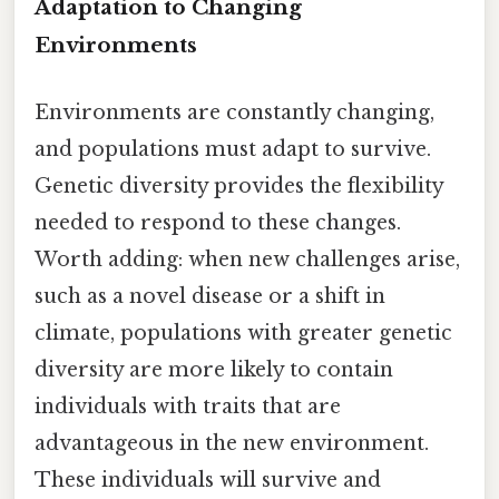
Adaptation to Changing
Environments
Environments are constantly changing,
and populations must adapt to survive.
Genetic diversity provides the flexibility
needed to respond to these changes.
Worth adding: when new challenges arise,
such as a novel disease or a shift in
climate, populations with greater genetic
diversity are more likely to contain
individuals with traits that are
advantageous in the new environment.
These individuals will survive and