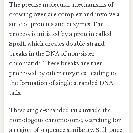
The precise molecular mechanisms of
crossing over are complex and involve a
suite of proteins and enzymes. The
process is initiated by a protein called
Spo11
, which creates double-strand
breaks in the DNA of non-sister
chromatids. These breaks are then
processed by other enzymes, leading to
the formation of single-stranded DNA
tails.
These single-stranded tails invade the
homologous chromosome, searching for
a region of sequence similarity. Still, once