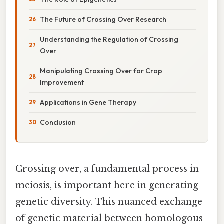
The Future of Crossing Over Research
Understanding the Regulation of Crossing
Over
Manipulating Crossing Over for Crop
Improvement
Applications in Gene Therapy
Conclusion
Crossing over, a fundamental process in
meiosis, is important here in generating
genetic diversity. This nuanced exchange
of genetic material between homologous