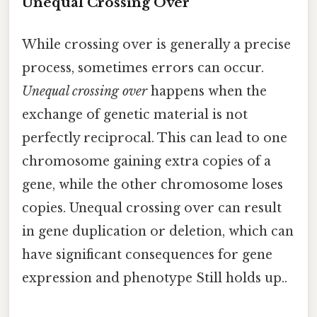
Unequal Crossing Over
While crossing over is generally a precise
process, sometimes errors can occur.
Unequal crossing over
happens when the
exchange of genetic material is not
perfectly reciprocal. This can lead to one
chromosome gaining extra copies of a
gene, while the other chromosome loses
copies. Unequal crossing over can result
in gene duplication or deletion, which can
have significant consequences for gene
expression and phenotype Still holds up..