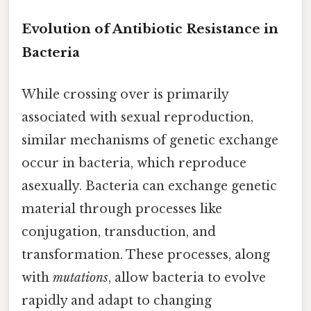
Evolution of Antibiotic Resistance in
Bacteria
While crossing over is primarily
associated with sexual reproduction,
similar mechanisms of genetic exchange
occur in bacteria, which reproduce
asexually. Bacteria can exchange genetic
material through processes like
conjugation, transduction, and
transformation. These processes, along
with
mutations
, allow bacteria to evolve
rapidly and adapt to changing