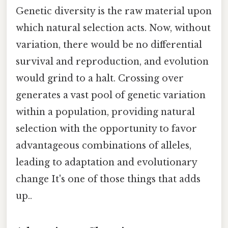
Genetic diversity is the raw material upon
which natural selection acts. Now, without
variation, there would be no differential
survival and reproduction, and evolution
would grind to a halt. Crossing over
generates a vast pool of genetic variation
within a population, providing natural
selection with the opportunity to favor
advantageous combinations of alleles,
leading to adaptation and evolutionary
change It's one of those things that adds
up..