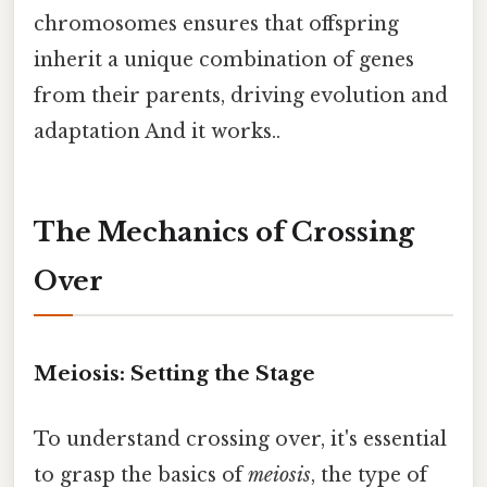
chromosomes ensures that offspring
inherit a unique combination of genes
from their parents, driving evolution and
adaptation And it works..
The Mechanics of Crossing
Over
Meiosis: Setting the Stage
To understand crossing over, it's essential
to grasp the basics of
meiosis
, the type of