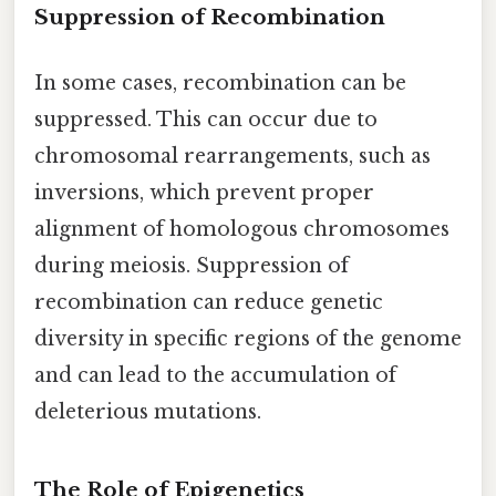
Suppression of Recombination
In some cases, recombination can be
suppressed. This can occur due to
chromosomal rearrangements, such as
inversions, which prevent proper
alignment of homologous chromosomes
during meiosis. Suppression of
recombination can reduce genetic
diversity in specific regions of the genome
and can lead to the accumulation of
deleterious mutations.
The Role of Epigenetics