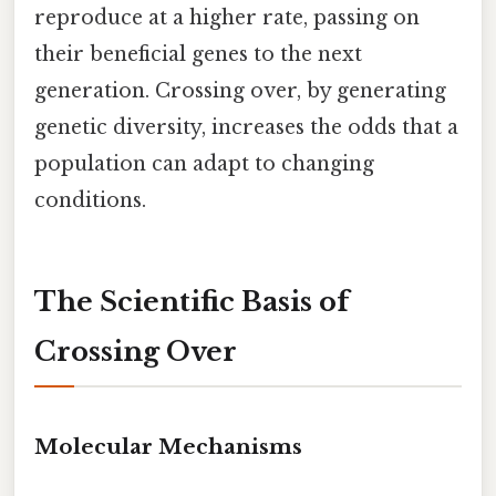
reproduce at a higher rate, passing on
their beneficial genes to the next
generation. Crossing over, by generating
genetic diversity, increases the odds that a
population can adapt to changing
conditions.
The Scientific Basis of
Crossing Over
Molecular Mechanisms