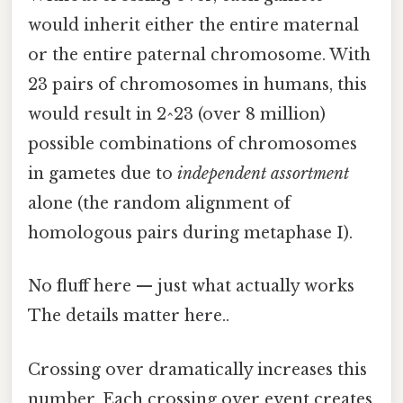
would inherit either the entire maternal
or the entire paternal chromosome. With
23 pairs of chromosomes in humans, this
would result in 2^23 (over 8 million)
possible combinations of chromosomes
in gametes due to
independent assortment
alone (the random alignment of
homologous pairs during metaphase I).
No fluff here — just what actually works
The details matter here..
Crossing over dramatically increases this
number. Each crossing over event creates