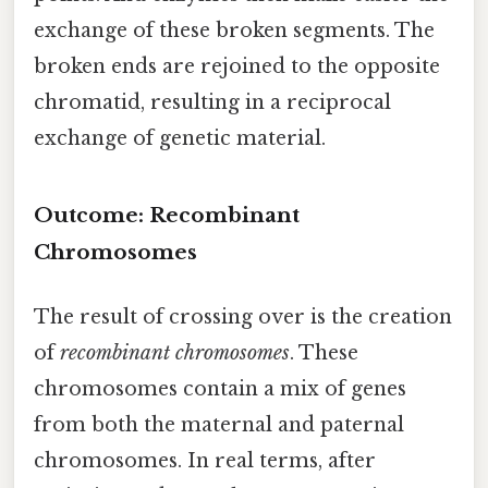
exchange of these broken segments. The
broken ends are rejoined to the opposite
chromatid, resulting in a reciprocal
exchange of genetic material.
Outcome: Recombinant
Chromosomes
The result of crossing over is the creation
of
recombinant chromosomes
. These
chromosomes contain a mix of genes
from both the maternal and paternal
chromosomes. In real terms, after