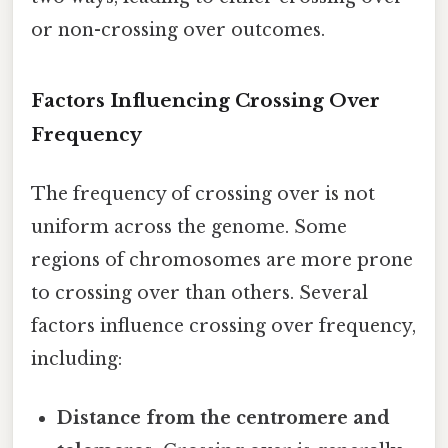
or non-crossing over outcomes.
Factors Influencing Crossing Over
Frequency
The frequency of crossing over is not
uniform across the genome. Some
regions of chromosomes are more prone
to crossing over than others. Several
factors influence crossing over frequency,
including:
Distance from the centromere and