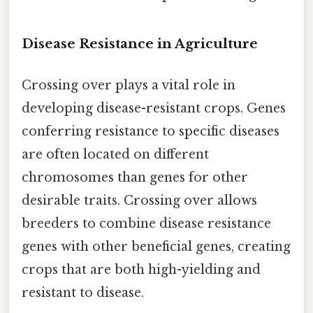
Disease Resistance in Agriculture
Crossing over plays a vital role in
developing disease-resistant crops. Genes
conferring resistance to specific diseases
are often located on different
chromosomes than genes for other
desirable traits. Crossing over allows
breeders to combine disease resistance
genes with other beneficial genes, creating
crops that are both high-yielding and
resistant to disease.