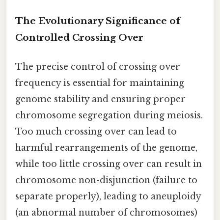
The Evolutionary Significance of
Controlled Crossing Over
The precise control of crossing over
frequency is essential for maintaining
genome stability and ensuring proper
chromosome segregation during meiosis.
Too much crossing over can lead to
harmful rearrangements of the genome,
while too little crossing over can result in
chromosome non-disjunction (failure to
separate properly), leading to aneuploidy
(an abnormal number of chromosomes)