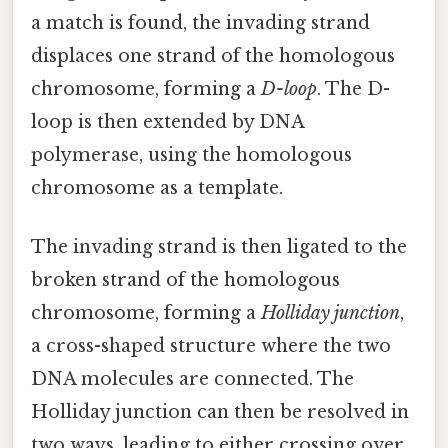
a match is found, the invading strand
displaces one strand of the homologous
chromosome, forming a
D-loop
. The D-
loop is then extended by DNA
polymerase, using the homologous
chromosome as a template.
The invading strand is then ligated to the
broken strand of the homologous
chromosome, forming a
Holliday junction
,
a cross-shaped structure where the two
DNA molecules are connected. The
Holliday junction can then be resolved in
two ways, leading to either crossing over