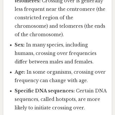
telomeres:
Crossing over is generally
less frequent near the centromere (the
constricted region of the
chromosome) and telomeres (the ends
of the chromosome).
Sex:
In many species, including
humans, crossing over frequencies
differ between males and females.
Age:
In some organisms, crossing over
frequency can change with age.
Specific DNA sequences:
Certain DNA
sequences, called hotspots, are more
likely to initiate crossing over.