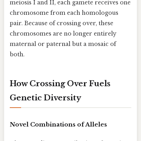
meiosis I and II, each gamete receives one
chromosome from each homologous
pair. Because of crossing over, these
chromosomes are no longer entirely
maternal or paternal but a mosaic of
both.
How Crossing Over Fuels
Genetic Diversity
Novel Combinations of Alleles