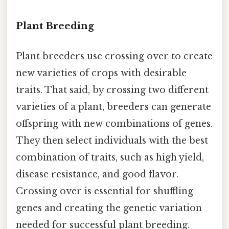
Plant Breeding
Plant breeders use crossing over to create
new varieties of crops with desirable
traits. That said, by crossing two different
varieties of a plant, breeders can generate
offspring with new combinations of genes.
They then select individuals with the best
combination of traits, such as high yield,
disease resistance, and good flavor.
Crossing over is essential for shuffling
genes and creating the genetic variation
needed for successful plant breeding.