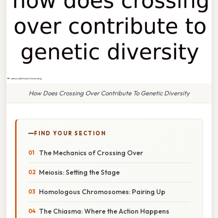
How Does Crossing Over Contribute To Genetic Diversity
FIND YOUR SECTION
The Mechanics of Crossing Over
Meiosis: Setting the Stage
Homologous Chromosomes: Pairing Up
The Chiasma: Where the Action Happens