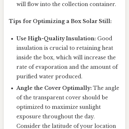
will flow into the collection container.
Tips for Optimizing a Box Solar Still:
Use High-Quality Insulation:
Good
insulation is crucial to retaining heat
inside the box, which will increase the
rate of evaporation and the amount of
purified water produced.
Angle the Cover Optimally:
The angle
of the transparent cover should be
optimized to maximize sunlight
exposure throughout the day.
Consider the latitude of your location