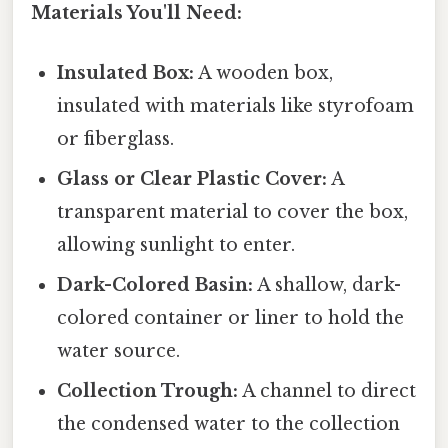
Materials You'll Need:
Insulated Box:
A wooden box,
insulated with materials like styrofoam
or fiberglass.
Glass or Clear Plastic Cover:
A
transparent material to cover the box,
allowing sunlight to enter.
Dark-Colored Basin:
A shallow, dark-
colored container or liner to hold the
water source.
Collection Trough:
A channel to direct
the condensed water to the collection