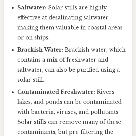
Saltwater:
Solar stills are highly
effective at desalinating saltwater,
making them valuable in coastal areas
or on ships.
Brackish Water:
Brackish water, which
contains a mix of freshwater and
saltwater, can also be purified using a
solar still.
Contaminated Freshwater:
Rivers,
lakes, and ponds can be contaminated
with bacteria, viruses, and pollutants.
Solar stills can remove many of these
contaminants, but pre-filtering the