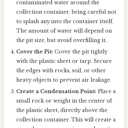
contaminated water around the
collection container, being careful not
to splash any into the container itself.
The amount of water will depend on
the pit size, but avoid overfilling it.
Cover the Pit:
Cover the pit tightly
with the plastic sheet or tarp. Secure
the edges with rocks, soil, or other
heavy objects to prevent air leakage.
Create a Condensation Point:
Place a
small rock or weight in the center of
the plastic sheet, directly above the
collection container. This will create a