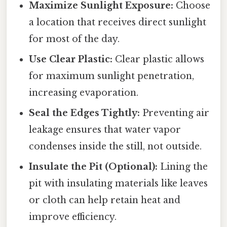
Maximize Sunlight Exposure:
Choose
a location that receives direct sunlight
for most of the day.
Use Clear Plastic:
Clear plastic allows
for maximum sunlight penetration,
increasing evaporation.
Seal the Edges Tightly:
Preventing air
leakage ensures that water vapor
condenses inside the still, not outside.
Insulate the Pit (Optional):
Lining the
pit with insulating materials like leaves
or cloth can help retain heat and
improve efficiency.