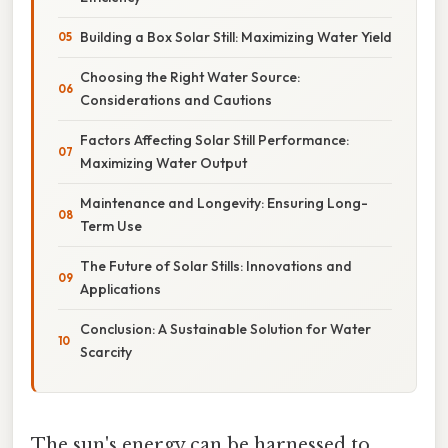
Building a Box Solar Still: Maximizing Water Yield
Choosing the Right Water Source:
Considerations and Cautions
Factors Affecting Solar Still Performance:
Maximizing Water Output
Maintenance and Longevity: Ensuring Long-
Term Use
The Future of Solar Stills: Innovations and
Applications
Conclusion: A Sustainable Solution for Water
Scarcity
The sun's energy can be harnessed to