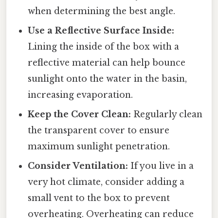
when determining the best angle.
Use a Reflective Surface Inside:
Lining the inside of the box with a
reflective material can help bounce
sunlight onto the water in the basin,
increasing evaporation.
Keep the Cover Clean:
Regularly clean
the transparent cover to ensure
maximum sunlight penetration.
Consider Ventilation:
If you live in a
very hot climate, consider adding a
small vent to the box to prevent
overheating. Overheating can reduce