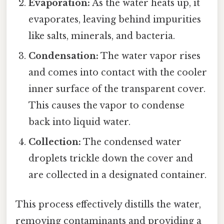
Evaporation:
As the water heats up, it
evaporates, leaving behind impurities
like salts, minerals, and bacteria.
Condensation:
The water vapor rises
and comes into contact with the cooler
inner surface of the transparent cover.
This causes the vapor to condense
back into liquid water.
Collection:
The condensed water
droplets trickle down the cover and
are collected in a designated container.
This process effectively distills the water,
removing contaminants and providing a