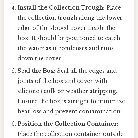
Install the Collection Trough:
Place
the collection trough along the lower
edge of the sloped cover inside the
box. It should be positioned to catch
the water as it condenses and runs
down the cover.
Seal the Box:
Seal all the edges and
joints of the box and cover with
silicone caulk or weather stripping.
Ensure the box is airtight to minimize
heat loss and prevent contamination.
Position the Collection Container:
Place the collection container outside