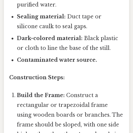
purified water.
Sealing material:
Duct tape or
silicone caulk to seal gaps.
Dark-colored material:
Black plastic
or cloth to line the base of the still.
Contaminated water source.
Construction Steps:
Build the Frame:
Construct a
rectangular or trapezoidal frame
using wooden boards or branches. The
frame should be sloped, with one side