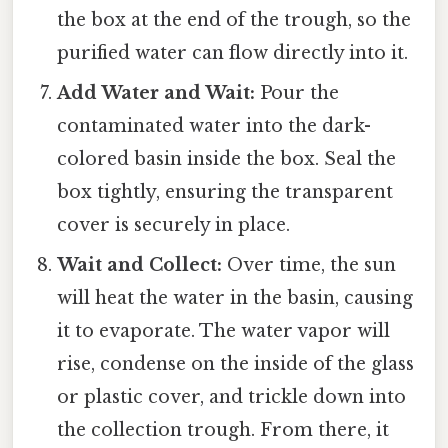
the box at the end of the trough, so the
purified water can flow directly into it.
Add Water and Wait:
Pour the
contaminated water into the dark-
colored basin inside the box. Seal the
box tightly, ensuring the transparent
cover is securely in place.
Wait and Collect:
Over time, the sun
will heat the water in the basin, causing
it to evaporate. The water vapor will
rise, condense on the inside of the glass
or plastic cover, and trickle down into
the collection trough. From there, it