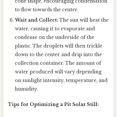
cone shape, encouraging condensation
to flow towards the center.
Wait and Collect:
The sun will heat the
water, causing it to evaporate and
condense on the underside of the
plastic. The droplets will then trickle
down to the center and drip into the
collection container. The amount of
water produced will vary depending
on sunlight intensity, temperature, and
humidity.
Tips for Optimizing a Pit Solar Still: