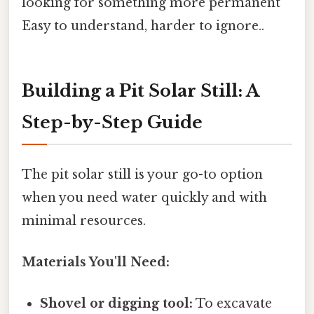
looking for something more permanent
Easy to understand, harder to ignore..
Building a Pit Solar Still: A
Step-by-Step Guide
The pit solar still is your go-to option
when you need water quickly and with
minimal resources.
Materials You'll Need:
Shovel or digging tool:
To excavate