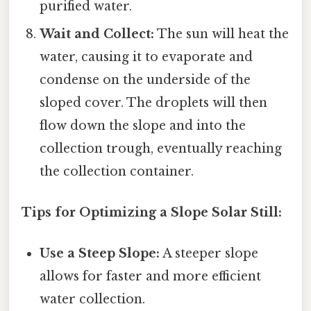
purified water.
Wait and Collect:
The sun will heat the
water, causing it to evaporate and
condense on the underside of the
sloped cover. The droplets will then
flow down the slope and into the
collection trough, eventually reaching
the collection container.
Tips for Optimizing a Slope Solar Still:
Use a Steep Slope:
A steeper slope
allows for faster and more efficient
water collection.