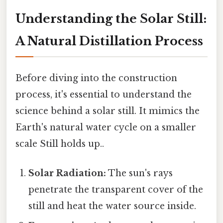
Understanding the Solar Still:
A Natural Distillation Process
Before diving into the construction
process, it's essential to understand the
science behind a solar still. It mimics the
Earth's natural water cycle on a smaller
scale Still holds up..
Solar Radiation:
The sun's rays
penetrate the transparent cover of the
still and heat the water source inside.