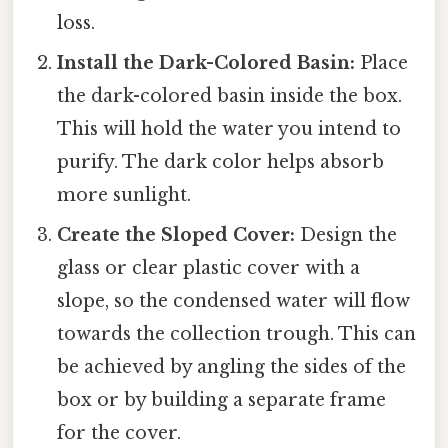
loss.
Install the Dark-Colored Basin:
Place
the dark-colored basin inside the box.
This will hold the water you intend to
purify. The dark color helps absorb
more sunlight.
Create the Sloped Cover:
Design the
glass or clear plastic cover with a
slope, so the condensed water will flow
towards the collection trough. This can
be achieved by angling the sides of the
box or by building a separate frame
for the cover.