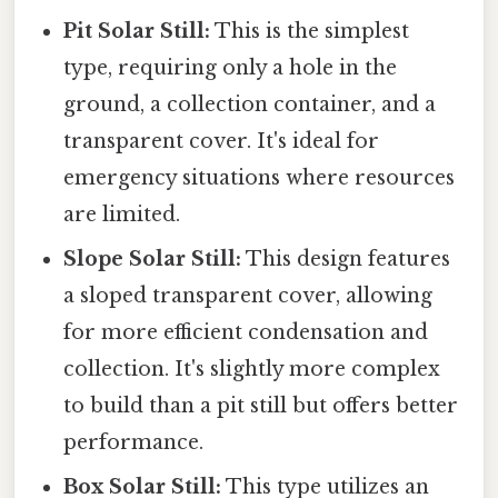
Pit Solar Still:
This is the simplest
type, requiring only a hole in the
ground, a collection container, and a
transparent cover. It's ideal for
emergency situations where resources
are limited.
Slope Solar Still:
This design features
a sloped transparent cover, allowing
for more efficient condensation and
collection. It's slightly more complex
to build than a pit still but offers better
performance.
Box Solar Still:
This type utilizes an