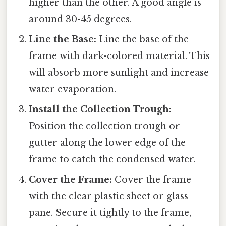
higher than the other. A good angle is
around 30-45 degrees.
Line the Base:
Line the base of the
frame with dark-colored material. This
will absorb more sunlight and increase
water evaporation.
Install the Collection Trough:
Position the collection trough or
gutter along the lower edge of the
frame to catch the condensed water.
Cover the Frame:
Cover the frame
with the clear plastic sheet or glass
pane. Secure it tightly to the frame,