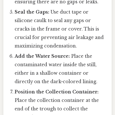
ensuring there are no gaps or leaks.
Seal the Gaps:
Use duct tape or
silicone caulk to seal any gaps or
cracks in the frame or cover. This is
crucial for preventing air leakage and
maximizing condensation.
Add the Water Source:
Place the
contaminated water inside the still,
either in a shallow container or
directly on the dark-colored lining.
Position the Collection Container:
Place the collection container at the
end of the trough to collect the