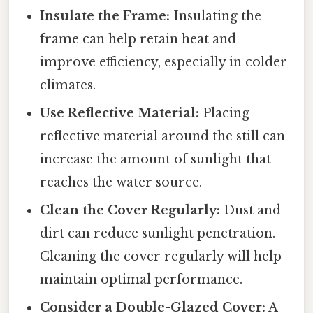
Insulate the Frame:
Insulating the
frame can help retain heat and
improve efficiency, especially in colder
climates.
Use Reflective Material:
Placing
reflective material around the still can
increase the amount of sunlight that
reaches the water source.
Clean the Cover Regularly:
Dust and
dirt can reduce sunlight penetration.
Cleaning the cover regularly will help
maintain optimal performance.
Consider a Double-Glazed Cover:
A