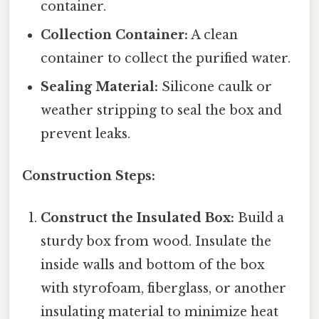
container.
Collection Container:
A clean
container to collect the purified water.
Sealing Material:
Silicone caulk or
weather stripping to seal the box and
prevent leaks.
Construction Steps:
Construct the Insulated Box:
Build a
sturdy box from wood. Insulate the
inside walls and bottom of the box
with styrofoam, fiberglass, or another
insulating material to minimize heat