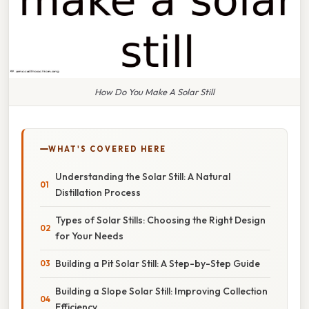
How Do You Make A Solar Still
WHAT'S COVERED HERE
Understanding the Solar Still: A Natural
Distillation Process
Types of Solar Stills: Choosing the Right Design
for Your Needs
Building a Pit Solar Still: A Step-by-Step Guide
Building a Slope Solar Still: Improving Collection
Efficiency