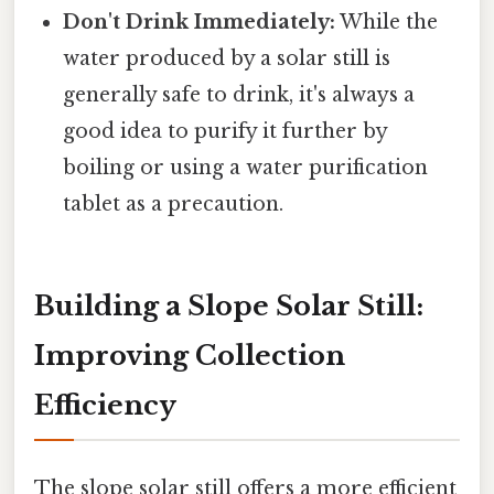
Don't Drink Immediately:
While the
water produced by a solar still is
generally safe to drink, it's always a
good idea to purify it further by
boiling or using a water purification
tablet as a precaution.
Building a Slope Solar Still:
Improving Collection
Efficiency
The slope solar still offers a more efficient