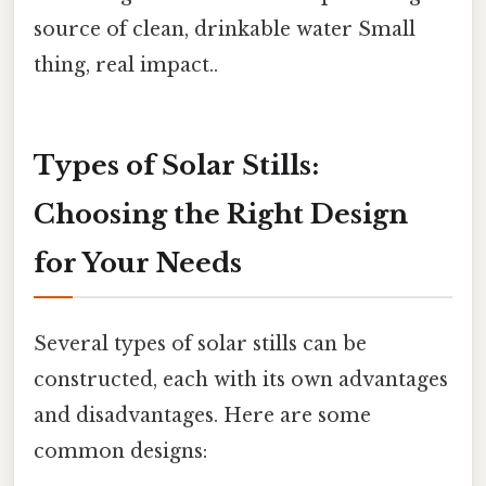
source of clean, drinkable water Small
thing, real impact..
Types of Solar Stills:
Choosing the Right Design
for Your Needs
Several types of solar stills can be
constructed, each with its own advantages
and disadvantages. Here are some
common designs: