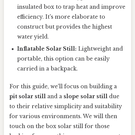
insulated box to trap heat and improve
efficiency. It's more elaborate to
construct but provides the highest
water yield.
Inflatable Solar Still:
Lightweight and
portable, this option can be easily
carried in a backpack.
For this guide, we'll focus on building a
pit solar still
and a
slope solar still
due
to their relative simplicity and suitability
for various environments. We will then
touch on the box solar still for those