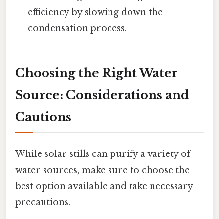
efficiency by slowing down the
condensation process.
Choosing the Right Water
Source: Considerations and
Cautions
While solar stills can purify a variety of
water sources, make sure to choose the
best option available and take necessary
precautions.