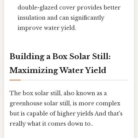
double-glazed cover provides better
insulation and can significantly
improve water yield.
Building a Box Solar Still:
Maximizing Water Yield
The box solar still, also known as a
greenhouse solar still, is more complex
but is capable of higher yields And that's
really what it comes down to..