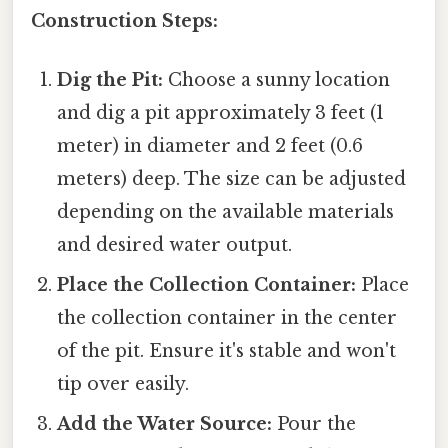
Construction Steps:
Dig the Pit:
Choose a sunny location
and dig a pit approximately 3 feet (1
meter) in diameter and 2 feet (0.6
meters) deep. The size can be adjusted
depending on the available materials
and desired water output.
Place the Collection Container:
Place
the collection container in the center
of the pit. Ensure it's stable and won't
tip over easily.
Add the Water Source:
Pour the