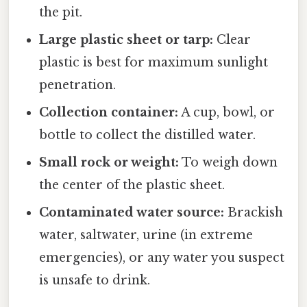
the pit.
Large plastic sheet or tarp:
Clear
plastic is best for maximum sunlight
penetration.
Collection container:
A cup, bowl, or
bottle to collect the distilled water.
Small rock or weight:
To weigh down
the center of the plastic sheet.
Contaminated water source:
Brackish
water, saltwater, urine (in extreme
emergencies), or any water you suspect
is unsafe to drink.