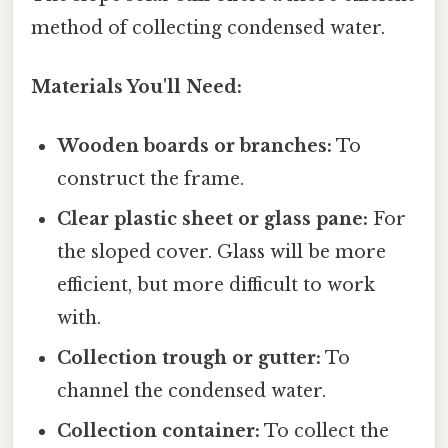
method of collecting condensed water.
Materials You'll Need:
Wooden boards or branches:
To
construct the frame.
Clear plastic sheet or glass pane:
For
the sloped cover. Glass will be more
efficient, but more difficult to work
with.
Collection trough or gutter:
To
channel the condensed water.
Collection container:
To collect the