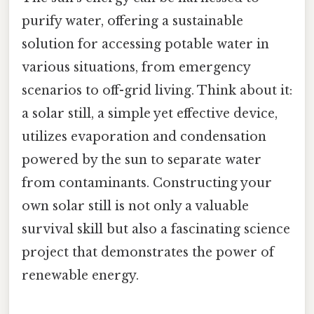
purify water, offering a sustainable
solution for accessing potable water in
various situations, from emergency
scenarios to off-grid living. Think about it:
a solar still, a simple yet effective device,
utilizes evaporation and condensation
powered by the sun to separate water
from contaminants. Constructing your
own solar still is not only a valuable
survival skill but also a fascinating science
project that demonstrates the power of
renewable energy.