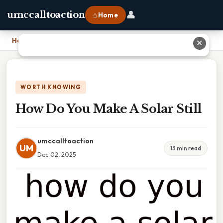
👤
umccalltoaction
⌂ Home
Home
›
How Do You Make A Solar Still
✕
WORTH KNOWING
How Do You Make A Solar Still
umccalltoaction
UM
13 min read
Dec 02, 2025