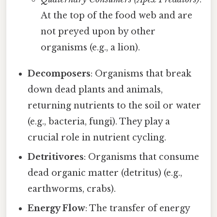
At the top of the food web and are
not preyed upon by other
organisms (e.g., a lion).
Decomposers
: Organisms that break
down dead plants and animals,
returning nutrients to the soil or water
(e.g., bacteria, fungi). They play a
crucial role in nutrient cycling.
Detritivores
: Organisms that consume
dead organic matter (detritus) (e.g.,
earthworms, crabs).
Energy Flow
: The transfer of energy