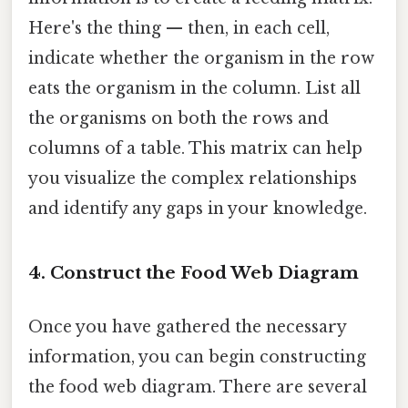
Here's the thing — then, in each cell,
indicate whether the organism in the row
eats the organism in the column. List all
the organisms on both the rows and
columns of a table. This matrix can help
you visualize the complex relationships
and identify any gaps in your knowledge.
4. Construct the Food Web Diagram
Once you have gathered the necessary
information, you can begin constructing
the food web diagram. There are several