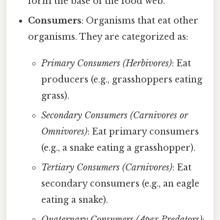
form the base of the food web.
Consumers
: Organisms that eat other
organisms. They are categorized as:
Primary Consumers (Herbivores)
: Eat
producers (e.g., grasshoppers eating
grass).
Secondary Consumers (Carnivores or
Omnivores)
: Eat primary consumers
(e.g., a snake eating a grasshopper).
Tertiary Consumers (Carnivores)
: Eat
secondary consumers (e.g., an eagle
eating a snake).
Quaternary Consumers (Apex Predators)
: