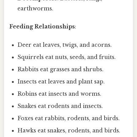
earthworms.
Feeding Relationships
:
Deer eat leaves, twigs, and acorns.
Squirrels eat nuts, seeds, and fruits.
Rabbits eat grasses and shrubs.
Insects eat leaves and plant sap.
Robins eat insects and worms.
Snakes eat rodents and insects.
Foxes eat rabbits, rodents, and birds.
Hawks eat snakes, rodents, and birds.