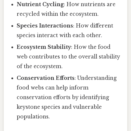
Nutrient Cycling
: How nutrients are
recycled within the ecosystem.
Species Interactions
: How different
species interact with each other.
Ecosystem Stability
: How the food
web contributes to the overall stability
of the ecosystem.
Conservation Efforts
: Understanding
food webs can help inform
conservation efforts by identifying
keystone species and vulnerable
populations.