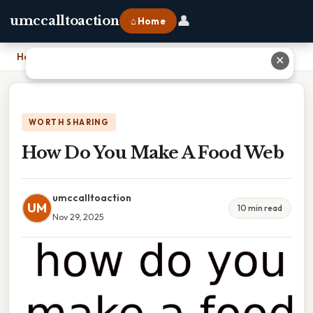
👤
umccalltoaction
⌂ Home
Home
›
How Do You Make A Food Web
✕
WORTH SHARING
How Do You Make A Food Web
umccalltoaction
UM
10 min read
Nov 29, 2025