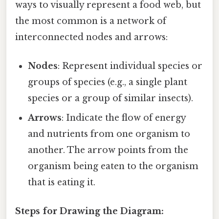
ways to visually represent a food web, but
the most common is a network of
interconnected nodes and arrows:
Nodes
: Represent individual species or
groups of species (e.g., a single plant
species or a group of similar insects).
Arrows
: Indicate the flow of energy
and nutrients from one organism to
another. The arrow points from the
organism being eaten to the organism
that is eating it.
Steps for Drawing the Diagram: