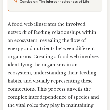
Conclusion: The Interconnectedness of Life
A food web illustrates the involved
network of feeding relationships within
an ecosystem, revealing the flow of
energy and nutrients between different
organisms. Creating a food web involves
identifying the organisms in an
ecosystem, understanding their feeding
habits, and visually representing these
connections. This process unveils the
complex interdependence of species and
the vital roles they play in maintaining