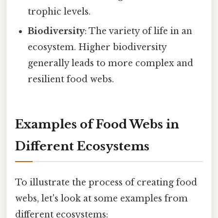
trophic levels.
Biodiversity
: The variety of life in an
ecosystem. Higher biodiversity
generally leads to more complex and
resilient food webs.
Examples of Food Webs in
Different Ecosystems
To illustrate the process of creating food
webs, let's look at some examples from
different ecosystems: