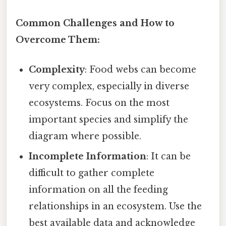
Common Challenges and How to
Overcome Them:
Complexity
: Food webs can become
very complex, especially in diverse
ecosystems. Focus on the most
important species and simplify the
diagram where possible.
Incomplete Information
: It can be
difficult to gather complete
information on all the feeding
relationships in an ecosystem. Use the
best available data and acknowledge