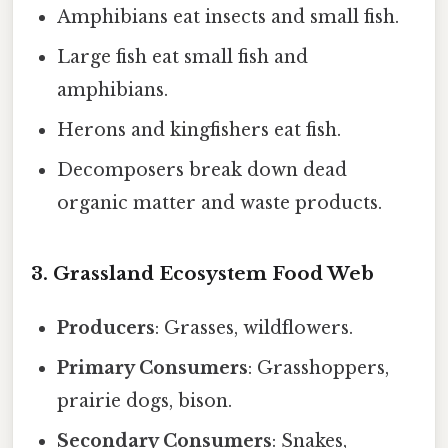
Amphibians eat insects and small fish.
Large fish eat small fish and
amphibians.
Herons and kingfishers eat fish.
Decomposers break down dead
organic matter and waste products.
3. Grassland Ecosystem Food Web
Producers
: Grasses, wildflowers.
Primary Consumers
: Grasshoppers,
prairie dogs, bison.
Secondary Consumers
: Snakes,