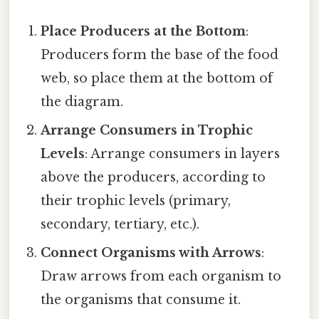
Place Producers at the Bottom
:
Producers form the base of the food
web, so place them at the bottom of
the diagram.
Arrange Consumers in Trophic
Levels
: Arrange consumers in layers
above the producers, according to
their trophic levels (primary,
secondary, tertiary, etc.).
Connect Organisms with Arrows
:
Draw arrows from each organism to
the organisms that consume it.