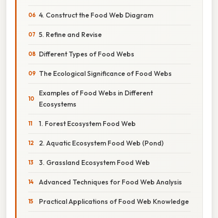
4. Construct the Food Web Diagram
5. Refine and Revise
Different Types of Food Webs
The Ecological Significance of Food Webs
Examples of Food Webs in Different
Ecosystems
1. Forest Ecosystem Food Web
2. Aquatic Ecosystem Food Web (Pond)
3. Grassland Ecosystem Food Web
Advanced Techniques for Food Web Analysis
Practical Applications of Food Web Knowledge