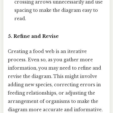
crossing arrows unnecessarily and use
spacing to make the diagram easy to
read.
5. Refine and Revise
Creating a food web is an iterative
process. Even so, as you gather more
information, you may need to refine and
revise the diagram. This might involve
adding new species, correcting errors in
feeding relationships, or adjusting the
arrangement of organisms to make the
diagram more accurate and informative.