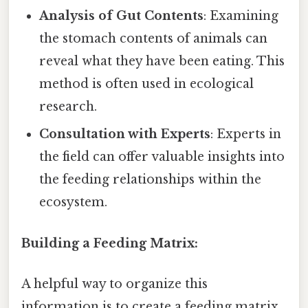
Analysis of Gut Contents
: Examining
the stomach contents of animals can
reveal what they have been eating. This
method is often used in ecological
research.
Consultation with Experts
: Experts in
the field can offer valuable insights into
the feeding relationships within the
ecosystem.
Building a Feeding Matrix:
A helpful way to organize this
information is to create a feeding matrix.