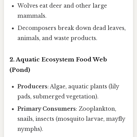
Wolves eat deer and other large
mammals.
Decomposers break down dead leaves,
animals, and waste products.
2. Aquatic Ecosystem Food Web
(Pond)
Producers
: Algae, aquatic plants (lily
pads, submerged vegetation).
Primary Consumers
: Zooplankton,
snails, insects (mosquito larvae, mayfly
nymphs).