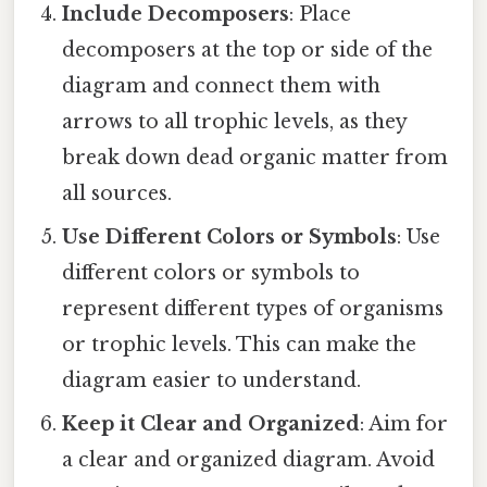
Include Decomposers
: Place
decomposers at the top or side of the
diagram and connect them with
arrows to all trophic levels, as they
break down dead organic matter from
all sources.
Use Different Colors or Symbols
: Use
different colors or symbols to
represent different types of organisms
or trophic levels. This can make the
diagram easier to understand.
Keep it Clear and Organized
: Aim for
a clear and organized diagram. Avoid