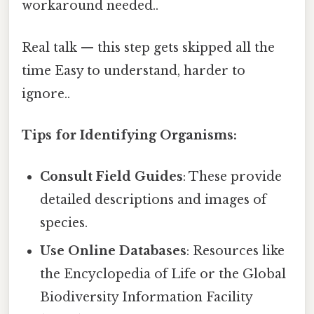
workaround needed..
Real talk — this step gets skipped all the
time Easy to understand, harder to
ignore..
Tips for Identifying Organisms:
Consult Field Guides
: These provide
detailed descriptions and images of
species.
Use Online Databases
: Resources like
the Encyclopedia of Life or the Global
Biodiversity Information Facility