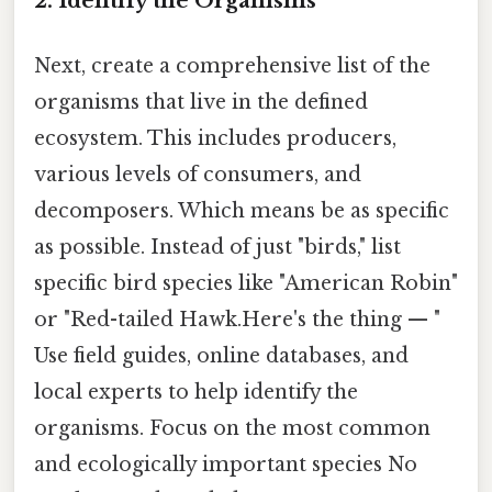
2. Identify the Organisms
Next, create a comprehensive list of the
organisms that live in the defined
ecosystem. This includes producers,
various levels of consumers, and
decomposers. Which means be as specific
as possible. Instead of just "birds," list
specific bird species like "American Robin"
or "Red-tailed Hawk.Here's the thing — "
Use field guides, online databases, and
local experts to help identify the
organisms. Focus on the most common
and ecologically important species No