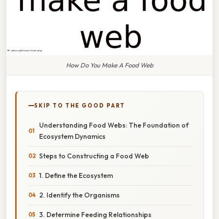
How Do You Make A Food Web
SKIP TO THE GOOD PART
Understanding Food Webs: The Foundation of
Ecosystem Dynamics
Steps to Constructing a Food Web
1. Define the Ecosystem
2. Identify the Organisms
3. Determine Feeding Relationships