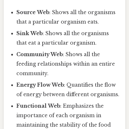
Source Web
: Shows all the organisms
that a particular organism eats.
Sink Web
: Shows all the organisms
that eat a particular organism.
Community Web
: Shows all the
feeding relationships within an entire
community.
Energy Flow Web
: Quantifies the flow
of energy between different organisms.
Functional Web
: Emphasizes the
importance of each organism in
maintaining the stability of the food