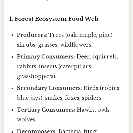
1. Forest Ecosystem Food Web
Producers
: Trees (oak, maple, pine),
shrubs, grasses, wildflowers.
Primary Consumers
: Deer, squirrels,
rabbits, insects (caterpillars,
grasshoppers).
Secondary Consumers
: Birds (robins,
blue jays), snakes, foxes, spiders.
Tertiary Consumers
: Hawks, owls,
wolves.
Decomposers
: Bacteria, fungi,