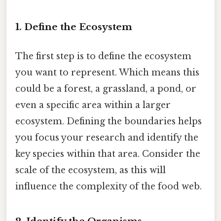
1. Define the Ecosystem
The first step is to define the ecosystem
you want to represent. Which means this
could be a forest, a grassland, a pond, or
even a specific area within a larger
ecosystem. Defining the boundaries helps
you focus your research and identify the
key species within that area. Consider the
scale of the ecosystem, as this will
influence the complexity of the food web.