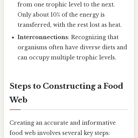
from one trophic level to the next.
Only about 10% of the energy is
transferred, with the rest lost as heat.
Interconnections
: Recognizing that
organisms often have diverse diets and
can occupy multiple trophic levels.
Steps to Constructing a Food
Web
Creating an accurate and informative
food web involves several key steps: