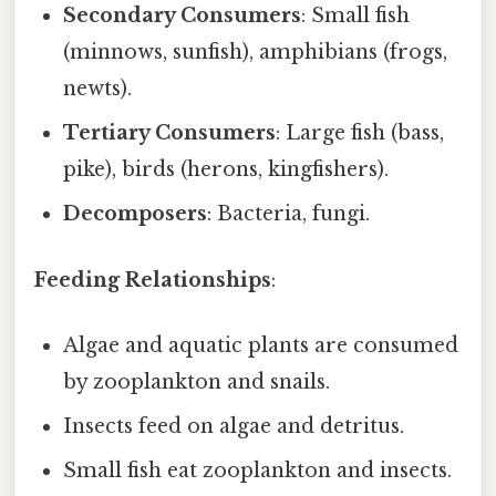
Secondary Consumers
: Small fish
(minnows, sunfish), amphibians (frogs,
newts).
Tertiary Consumers
: Large fish (bass,
pike), birds (herons, kingfishers).
Decomposers
: Bacteria, fungi.
Feeding Relationships
:
Algae and aquatic plants are consumed
by zooplankton and snails.
Insects feed on algae and detritus.
Small fish eat zooplankton and insects.