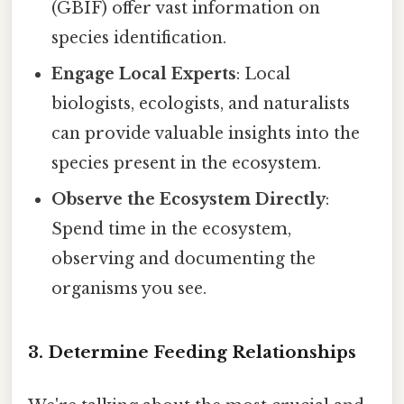
(GBIF) offer vast information on
species identification.
Engage Local Experts
: Local
biologists, ecologists, and naturalists
can provide valuable insights into the
species present in the ecosystem.
Observe the Ecosystem Directly
:
Spend time in the ecosystem,
observing and documenting the
organisms you see.
3. Determine Feeding Relationships