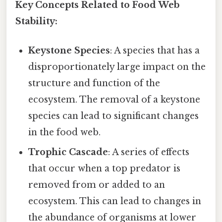
Key Concepts Related to Food Web
Stability:
Keystone Species
: A species that has a
disproportionately large impact on the
structure and function of the
ecosystem. The removal of a keystone
species can lead to significant changes
in the food web.
Trophic Cascade
: A series of effects
that occur when a top predator is
removed from or added to an
ecosystem. This can lead to changes in
the abundance of organisms at lower