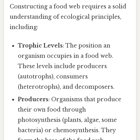
Constructing a food web requires a solid
understanding of ecological principles,
including:
Trophic Levels
: The position an
organism occupies in a food web.
These levels include producers
(autotrophs), consumers
(heterotrophs), and decomposers.
Producers
: Organisms that produce
their own food through
photosynthesis (plants, algae, some
bacteria) or chemosynthesis. They