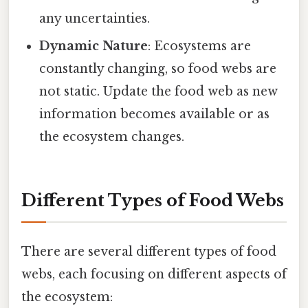
any uncertainties.
Dynamic Nature
: Ecosystems are
constantly changing, so food webs are
not static. Update the food web as new
information becomes available or as
the ecosystem changes.
Different Types of Food Webs
There are several different types of food
webs, each focusing on different aspects of
the ecosystem: