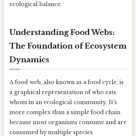
ecological balance.
Understanding Food Webs:
The Foundation of Ecosystem
Dynamics
A food web, also known as a food cycle, is
a graphical representation of who eats
whom in an ecological community. It's
more complex than a simple food chain
because most organisms consume and are
consumed by multiple species.