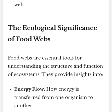
web.
The Ecological Significance
of Food Webs
Food webs are essential tools for
understanding the structure and function
of ecosystems. They provide insights into:
Energy Flow
: How energy is
transferred from one organism to
another.