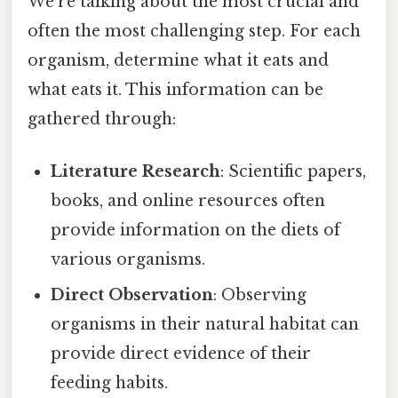
We're talking about the most crucial and
often the most challenging step. For each
organism, determine what it eats and
what eats it. This information can be
gathered through:
Literature Research
: Scientific papers,
books, and online resources often
provide information on the diets of
various organisms.
Direct Observation
: Observing
organisms in their natural habitat can
provide direct evidence of their
feeding habits.