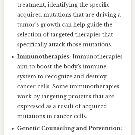
treatment, identifying the specific
acquired mutations that are driving a
tumor's growth can help guide the
selection of targeted therapies that
specifically attack those mutations.
Immunotherapies:
Immunotherapies
aim to boost the body's immune
system to recognize and destroy
cancer cells. Some immunotherapies
work by targeting proteins that are
expressed as a result of acquired
mutations in cancer cells.
Genetic Counseling and Prevention: