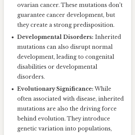
ovarian cancer. These mutations don't
guarantee cancer development, but
they create a strong predisposition.
Developmental Disorders:
Inherited
mutations can also disrupt normal
development, leading to congenital
disabilities or developmental
disorders.
Evolutionary Significance:
While
often associated with disease, inherited
mutations are also the driving force
behind evolution. They introduce
genetic variation into populations,