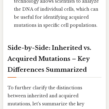
technology allows scientists to analyze
the DNA of individual cells, which can
be useful for identifying acquired
mutations in specific cell populations.
Side-by-Side: Inherited vs.
Acquired Mutations – Key
Differences Summarized
To further clarify the distinctions
between inherited and acquired
mutations, let's summarize the key