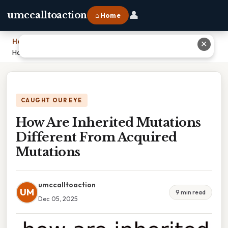
👤
umccalltoaction
⌂ Home
Home
›
✕
How Are Inherited Mutations Different From Acquired Mutations
CAUGHT OUR EYE
How Are Inherited Mutations
Different From Acquired
Mutations
umccalltoaction
UM
9 min read
Dec 05, 2025