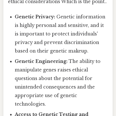
ethical considerations Which is the point..
Genetic Privacy:
Genetic information
is highly personal and sensitive, and it
is important to protect individuals'
privacy and prevent discrimination
based on their genetic makeup.
Genetic Engineering:
The ability to
manipulate genes raises ethical
questions about the potential for
unintended consequences and the
appropriate use of genetic
technologies.
Access to Genetic Testing and