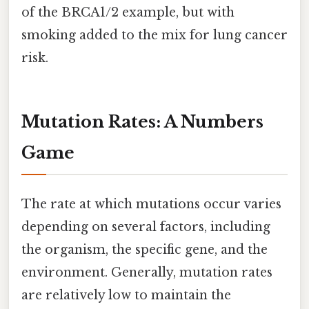
of the BRCA1/2 example, but with
smoking added to the mix for lung cancer
risk.
Mutation Rates: A Numbers
Game
The rate at which mutations occur varies
depending on several factors, including
the organism, the specific gene, and the
environment. Generally, mutation rates
are relatively low to maintain the