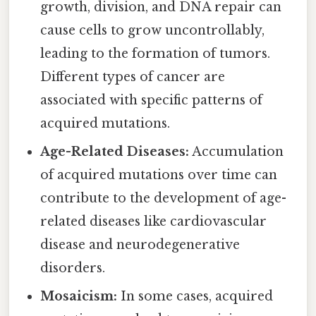
growth, division, and DNA repair can
cause cells to grow uncontrollably,
leading to the formation of tumors.
Different types of cancer are
associated with specific patterns of
acquired mutations.
Age-Related Diseases:
Accumulation
of acquired mutations over time can
contribute to the development of age-
related diseases like cardiovascular
disease and neurodegenerative
disorders.
Mosaicism:
In some cases, acquired