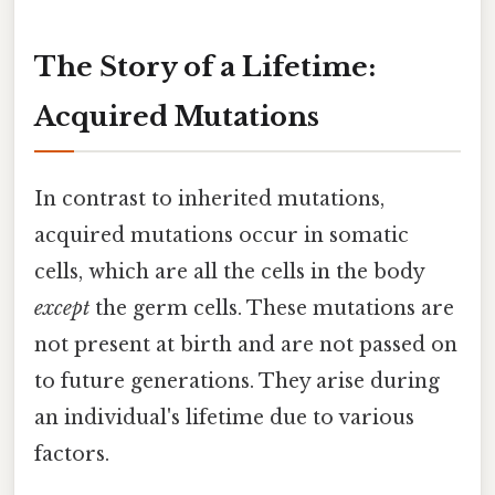
The Story of a Lifetime:
Acquired Mutations
In contrast to inherited mutations,
acquired mutations occur in somatic
cells, which are all the cells in the body
except
the germ cells. These mutations are
not present at birth and are not passed on
to future generations. They arise during
an individual's lifetime due to various
factors.