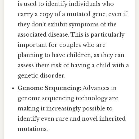
is used to identify individuals who
carry a copy of a mutated gene, even if
they don't exhibit symptoms of the
associated disease. This is particularly
important for couples who are
planning to have children, as they can
assess their risk of having a child with a
genetic disorder.
Genome Sequencing:
Advances in
genome sequencing technology are
making it increasingly possible to
identify even rare and novel inherited
mutations.