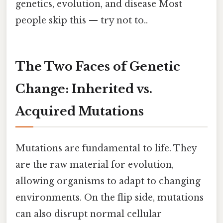
genetics, evolution, and disease Most
people skip this — try not to..
The Two Faces of Genetic
Change: Inherited vs.
Acquired Mutations
Mutations are fundamental to life. They
are the raw material for evolution,
allowing organisms to adapt to changing
environments. On the flip side, mutations
can also disrupt normal cellular