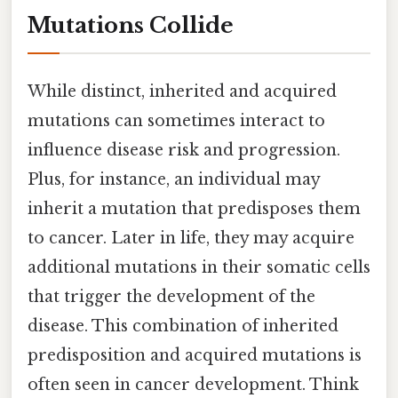
Mutations Collide
While distinct, inherited and acquired
mutations can sometimes interact to
influence disease risk and progression.
Plus, for instance, an individual may
inherit a mutation that predisposes them
to cancer. Later in life, they may acquire
additional mutations in their somatic cells
that trigger the development of the
disease. This combination of inherited
predisposition and acquired mutations is
often seen in cancer development. Think