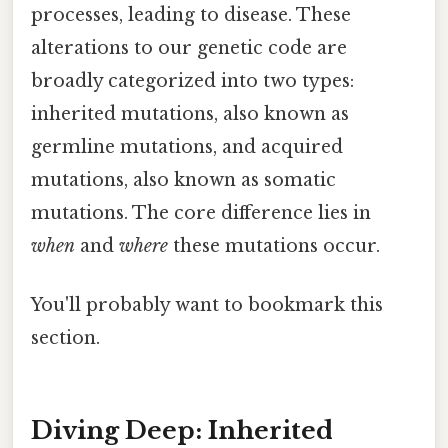
processes, leading to disease. These
alterations to our genetic code are
broadly categorized into two types:
inherited mutations, also known as
germline mutations, and acquired
mutations, also known as somatic
mutations. The core difference lies in
when
and
where
these mutations occur.
You'll probably want to bookmark this
section.
Diving Deep: Inherited