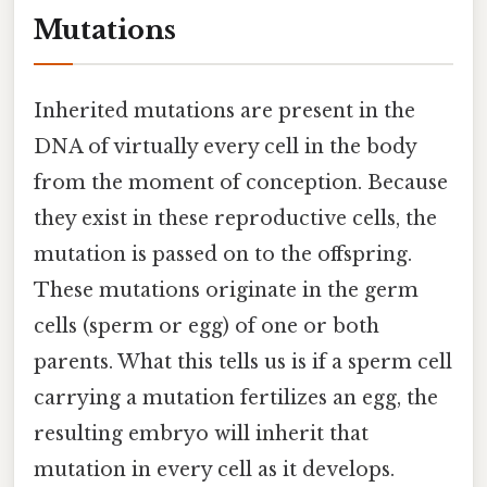
Mutations
Inherited mutations are present in the
DNA of virtually every cell in the body
from the moment of conception. Because
they exist in these reproductive cells, the
mutation is passed on to the offspring.
These mutations originate in the germ
cells (sperm or egg) of one or both
parents. What this tells us is if a sperm cell
carrying a mutation fertilizes an egg, the
resulting embryo will inherit that
mutation in every cell as it develops.