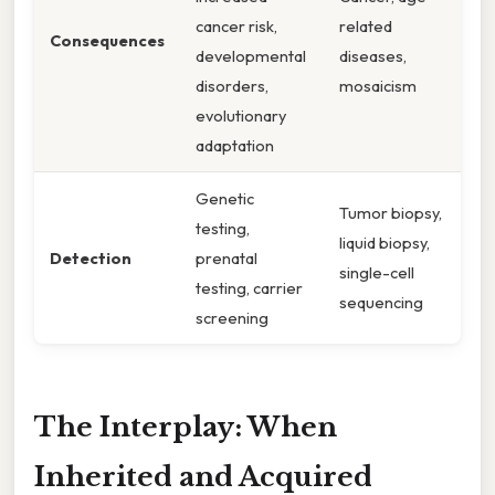
cancer risk,
related
Consequences
developmental
diseases,
disorders,
mosaicism
evolutionary
adaptation
Genetic
Tumor biopsy,
testing,
liquid biopsy,
Detection
prenatal
single-cell
testing, carrier
sequencing
screening
The Interplay: When
Inherited and Acquired