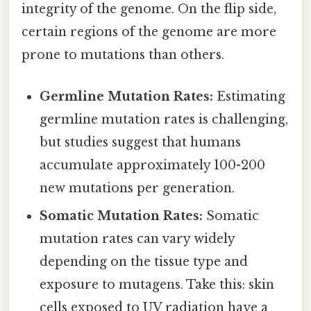
integrity of the genome. On the flip side,
certain regions of the genome are more
prone to mutations than others.
Germline Mutation Rates:
Estimating
germline mutation rates is challenging,
but studies suggest that humans
accumulate approximately 100-200
new mutations per generation.
Somatic Mutation Rates:
Somatic
mutation rates can vary widely
depending on the tissue type and
exposure to mutagens. Take this: skin
cells exposed to UV radiation have a