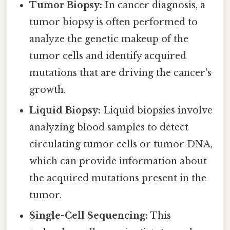
Tumor Biopsy:
In cancer diagnosis, a
tumor biopsy is often performed to
analyze the genetic makeup of the
tumor cells and identify acquired
mutations that are driving the cancer's
growth.
Liquid Biopsy:
Liquid biopsies involve
analyzing blood samples to detect
circulating tumor cells or tumor DNA,
which can provide information about
the acquired mutations present in the
tumor.
Single-Cell Sequencing:
This