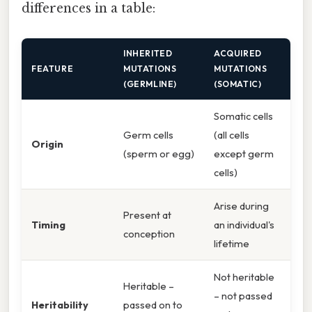
differences in a table:
INHERITED
ACQUIRED
FEATURE
MUTATIONS
MUTATIONS
(GERMLINE)
(SOMATIC)
Somatic cells
Germ cells
(all cells
Origin
(sperm or egg)
except germ
cells)
Arise during
Present at
Timing
an individual's
conception
lifetime
Not heritable
Heritable –
– not passed
Heritability
passed on to