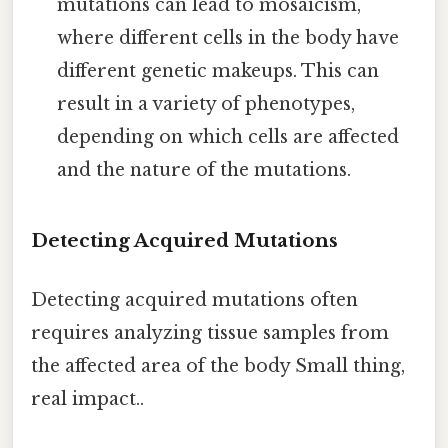
mutations can lead to mosaicism,
where different cells in the body have
different genetic makeups. This can
result in a variety of phenotypes,
depending on which cells are affected
and the nature of the mutations.
Detecting Acquired Mutations
Detecting acquired mutations often
requires analyzing tissue samples from
the affected area of the body Small thing,
real impact..