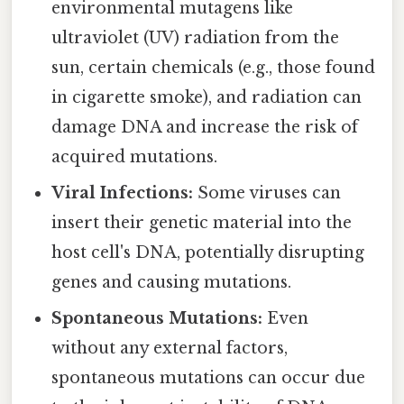
environmental mutagens like
ultraviolet (UV) radiation from the
sun, certain chemicals (e.g., those found
in cigarette smoke), and radiation can
damage DNA and increase the risk of
acquired mutations.
Viral Infections:
Some viruses can
insert their genetic material into the
host cell's DNA, potentially disrupting
genes and causing mutations.
Spontaneous Mutations:
Even
without any external factors,
spontaneous mutations can occur due