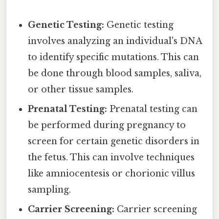
Genetic Testing:
Genetic testing
involves analyzing an individual's DNA
to identify specific mutations. This can
be done through blood samples, saliva,
or other tissue samples.
Prenatal Testing:
Prenatal testing can
be performed during pregnancy to
screen for certain genetic disorders in
the fetus. This can involve techniques
like amniocentesis or chorionic villus
sampling.
Carrier Screening:
Carrier screening