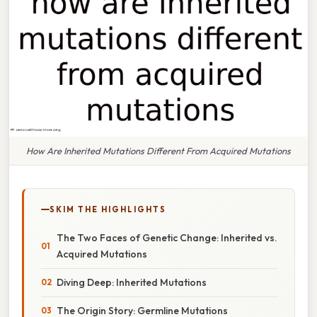
How Are Inherited Mutations Different From Acquired Mutations
SKIM THE HIGHLIGHTS
The Two Faces of Genetic Change: Inherited vs.
Acquired Mutations
Diving Deep: Inherited Mutations
The Origin Story: Germline Mutations