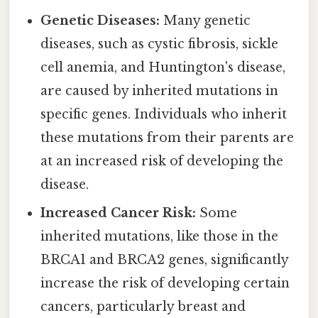
Genetic Diseases:
Many genetic
diseases, such as cystic fibrosis, sickle
cell anemia, and Huntington's disease,
are caused by inherited mutations in
specific genes. Individuals who inherit
these mutations from their parents are
at an increased risk of developing the
disease.
Increased Cancer Risk:
Some
inherited mutations, like those in the
BRCA1 and BRCA2 genes, significantly
increase the risk of developing certain
cancers, particularly breast and