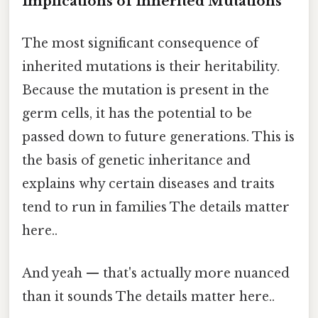
Implications of Inherited Mutations
The most significant consequence of
inherited mutations is their heritability.
Because the mutation is present in the
germ cells, it has the potential to be
passed down to future generations. This is
the basis of genetic inheritance and
explains why certain diseases and traits
tend to run in families The details matter
here..
And yeah — that's actually more nuanced
than it sounds The details matter here..