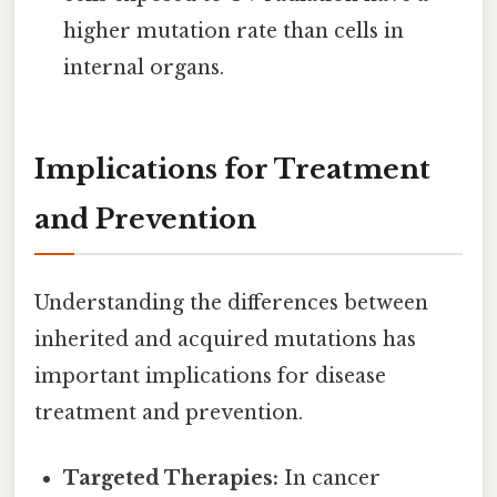
higher mutation rate than cells in
internal organs.
Implications for Treatment
and Prevention
Understanding the differences between
inherited and acquired mutations has
important implications for disease
treatment and prevention.
Targeted Therapies:
In cancer