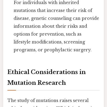
For individuals with inherited
mutations that increase their risk of
disease, genetic counseling can provide
information about their risks and
options for prevention, such as
lifestyle modifications, screening
programs, or prophylactic surgery.
Ethical Considerations in
Mutation Research
The study of mutations raises several