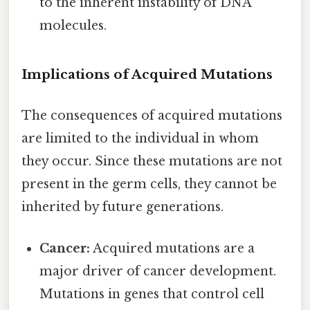
to the inherent instability of DNA
molecules.
Implications of Acquired Mutations
The consequences of acquired mutations
are limited to the individual in whom
they occur. Since these mutations are not
present in the germ cells, they cannot be
inherited by future generations.
Cancer:
Acquired mutations are a
major driver of cancer development.
Mutations in genes that control cell