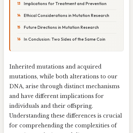
Implications for Treatment and Prevention
Ethical Considerations in Mutation Research
Future Directions in Mutation Research
In Conclusion: Two Sides of the Same Coin
Inherited mutations and acquired
mutations, while both alterations to our
DNA, arise through distinct mechanisms
and have different implications for
individuals and their offspring.
Understanding these differences is crucial
for comprehending the complexities of