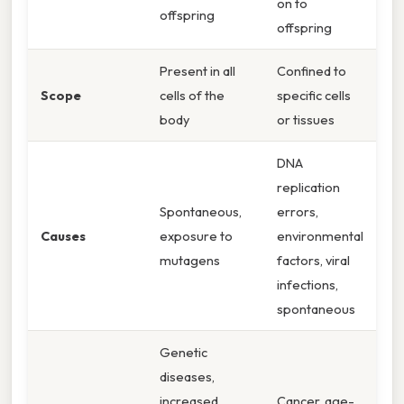
on to
offspring
offspring
Present in all
Confined to
Scope
cells of the
specific cells
body
or tissues
DNA
replication
Spontaneous,
errors,
Causes
exposure to
environmental
mutagens
factors, viral
infections,
spontaneous
Genetic
diseases,
increased
Cancer, age-