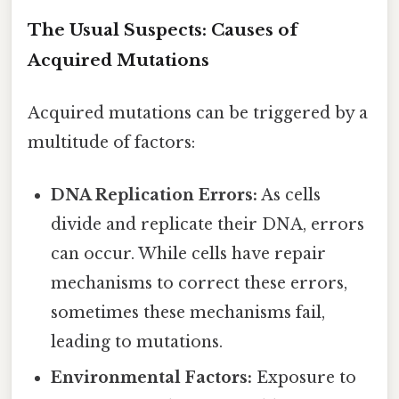
The Usual Suspects: Causes of
Acquired Mutations
Acquired mutations can be triggered by a
multitude of factors:
DNA Replication Errors:
As cells
divide and replicate their DNA, errors
can occur. While cells have repair
mechanisms to correct these errors,
sometimes these mechanisms fail,
leading to mutations.
Environmental Factors:
Exposure to