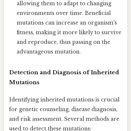
allowing them to adapt to changing
environments over time. Beneficial
mutations can increase an organism's
fitness, making it more likely to survive
and reproduce, thus passing on the
advantageous mutation.
Detection and Diagnosis of Inherited
Mutations
Identifying inherited mutations is crucial
for genetic counseling, disease diagnosis,
and risk assessment. Several methods are
used to detect these mutations: