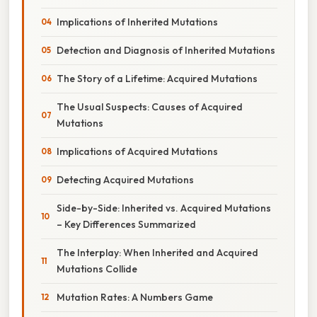
Implications of Inherited Mutations
Detection and Diagnosis of Inherited Mutations
The Story of a Lifetime: Acquired Mutations
The Usual Suspects: Causes of Acquired
Mutations
Implications of Acquired Mutations
Detecting Acquired Mutations
Side-by-Side: Inherited vs. Acquired Mutations
– Key Differences Summarized
The Interplay: When Inherited and Acquired
Mutations Collide
Mutation Rates: A Numbers Game