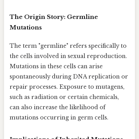
The Origin Story: Germline
Mutations
The term "germline" refers specifically to
the cells involved in sexual reproduction.
Mutations in these cells can arise
spontaneously during DNA replication or
repair processes. Exposure to mutagens,
such as radiation or certain chemicals,
can also increase the likelihood of
mutations occurring in germ cells.