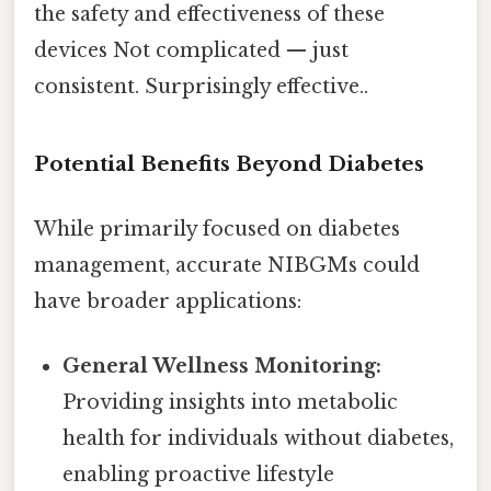
the safety and effectiveness of these
devices Not complicated — just
consistent. Surprisingly effective..
Potential Benefits Beyond Diabetes
While primarily focused on diabetes
management, accurate NIBGMs could
have broader applications:
General Wellness Monitoring:
Providing insights into metabolic
health for individuals without diabetes,
enabling proactive lifestyle