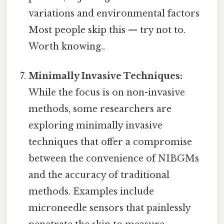
variations and environmental factors
Most people skip this — try not to.
Worth knowing..
Minimally Invasive Techniques:
While the focus is on non-invasive
methods, some researchers are
exploring minimally invasive
techniques that offer a compromise
between the convenience of NIBGMs
and the accuracy of traditional
methods. Examples include
microneedle sensors that painlessly