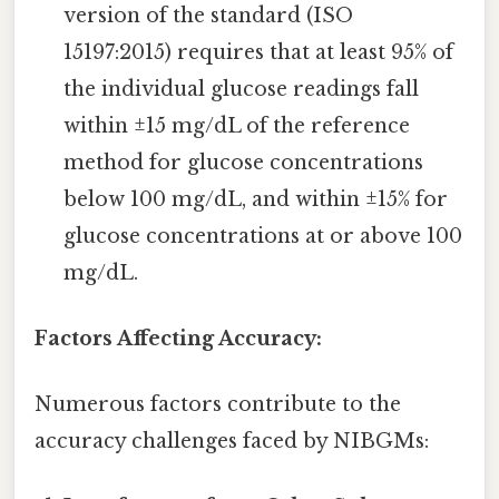
version of the standard (ISO
15197:2015) requires that at least 95% of
the individual glucose readings fall
within ±15 mg/dL of the reference
method for glucose concentrations
below 100 mg/dL, and within ±15% for
glucose concentrations at or above 100
mg/dL.
Factors Affecting Accuracy:
Numerous factors contribute to the
accuracy challenges faced by NIBGMs: