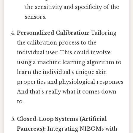
the sensitivity and specificity of the
sensors.
Personalized Calibration:
Tailoring
the calibration process to the
individual user. This could involve
using a machine learning algorithm to
learn the individual's unique skin
properties and physiological responses
And that's really what it comes down
to..
Closed-Loop Systems (Artificial
Pancreas):
Integrating NIBGMs with