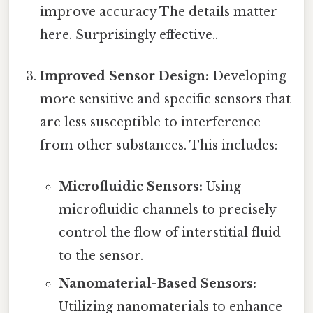
improve accuracy The details matter
here. Surprisingly effective..
Improved Sensor Design:
Developing
more sensitive and specific sensors that
are less susceptible to interference
from other substances. This includes:
Microfluidic Sensors:
Using
microfluidic channels to precisely
control the flow of interstitial fluid
to the sensor.
Nanomaterial-Based Sensors:
Utilizing nanomaterials to enhance