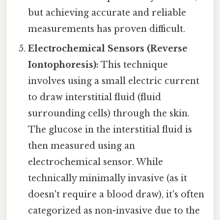
but achieving accurate and reliable
measurements has proven difficult.
Electrochemical Sensors (Reverse
Iontophoresis):
This technique
involves using a small electric current
to draw interstitial fluid (fluid
surrounding cells) through the skin.
The glucose in the interstitial fluid is
then measured using an
electrochemical sensor. While
technically minimally invasive (as it
doesn't require a blood draw), it's often
categorized as non-invasive due to the