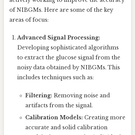
actively working to improve the accuracy
of NIBGMs. Here are some of the key
areas of focus:
Advanced Signal Processing:
Developing sophisticated algorithms
to extract the glucose signal from the
noisy data obtained by NIBGMs. This
includes techniques such as:
Filtering:
Removing noise and
artifacts from the signal.
Calibration Models:
Creating more
accurate and solid calibration