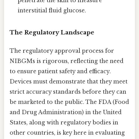
penetrate the skin to measure
interstitial fluid glucose.
The Regulatory Landscape
The regulatory approval process for
NIBGMs is rigorous, reflecting the need
to ensure patient safety and efficacy.
Devices must demonstrate that they meet
strict accuracy standards before they can
be marketed to the public. The FDA (Food
and Drug Administration) in the United
States, along with regulatory bodies in
other countries, is key here in evaluating