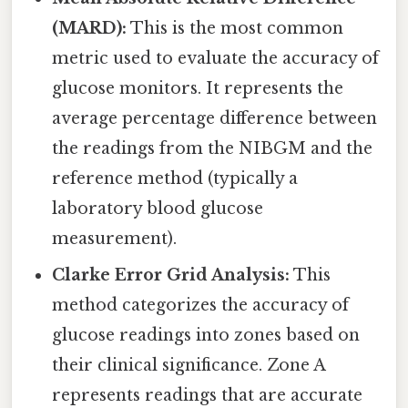
(MARD):
This is the most common
metric used to evaluate the accuracy of
glucose monitors. It represents the
average percentage difference between
the readings from the NIBGM and the
reference method (typically a
laboratory blood glucose
measurement).
Clarke Error Grid Analysis:
This
method categorizes the accuracy of
glucose readings into zones based on
their clinical significance. Zone A
represents readings that are accurate