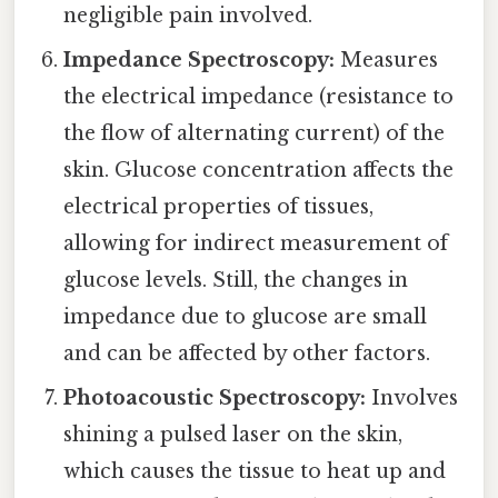
negligible pain involved.
Impedance Spectroscopy:
Measures
the electrical impedance (resistance to
the flow of alternating current) of the
skin. Glucose concentration affects the
electrical properties of tissues,
allowing for indirect measurement of
glucose levels. Still, the changes in
impedance due to glucose are small
and can be affected by other factors.
Photoacoustic Spectroscopy:
Involves
shining a pulsed laser on the skin,
which causes the tissue to heat up and