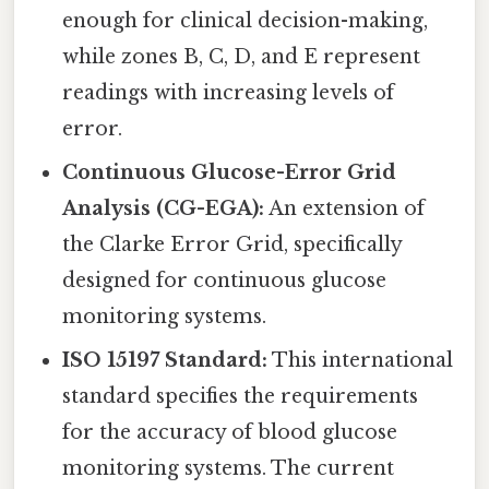
enough for clinical decision-making,
while zones B, C, D, and E represent
readings with increasing levels of
error.
Continuous Glucose-Error Grid
Analysis (CG-EGA):
An extension of
the Clarke Error Grid, specifically
designed for continuous glucose
monitoring systems.
ISO 15197 Standard:
This international
standard specifies the requirements
for the accuracy of blood glucose
monitoring systems. The current