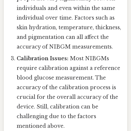
individuals and even within the same
individual over time. Factors such as
skin hydration, temperature, thickness,
and pigmentation can all affect the
accuracy of NIBGM measurements.
Calibration Issues:
Most NIBGMs
require calibration against a reference
blood glucose measurement. The
accuracy of the calibration process is
crucial for the overall accuracy of the
device. Still, calibration can be
challenging due to the factors
mentioned above.