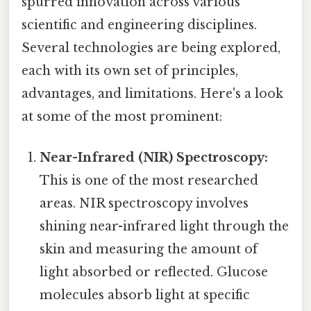
spurred innovation across various
scientific and engineering disciplines.
Several technologies are being explored,
each with its own set of principles,
advantages, and limitations. Here's a look
at some of the most prominent:
Near-Infrared (NIR) Spectroscopy:
This is one of the most researched
areas. NIR spectroscopy involves
shining near-infrared light through the
skin and measuring the amount of
light absorbed or reflected. Glucose
molecules absorb light at specific