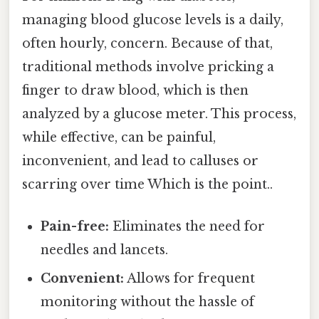
managing blood glucose levels is a daily,
often hourly, concern. Because of that,
traditional methods involve pricking a
finger to draw blood, which is then
analyzed by a glucose meter. This process,
while effective, can be painful,
inconvenient, and lead to calluses or
scarring over time Which is the point..
Pain-free:
Eliminates the need for
needles and lancets.
Convenient:
Allows for frequent
monitoring without the hassle of