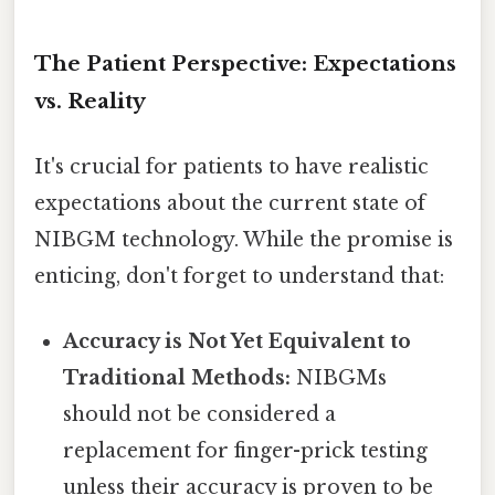
The Patient Perspective: Expectations
vs. Reality
It's crucial for patients to have realistic
expectations about the current state of
NIBGM technology. While the promise is
enticing, don't forget to understand that:
Accuracy is Not Yet Equivalent to
Traditional Methods:
NIBGMs
should not be considered a
replacement for finger-prick testing
unless their accuracy is proven to be