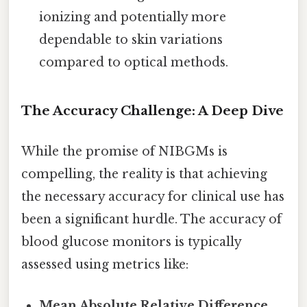
ionizing and potentially more
dependable to skin variations
compared to optical methods.
The Accuracy Challenge: A Deep Dive
While the promise of NIBGMs is
compelling, the reality is that achieving
the necessary accuracy for clinical use has
been a significant hurdle. The accuracy of
blood glucose monitors is typically
assessed using metrics like:
Mean Absolute Relative Difference