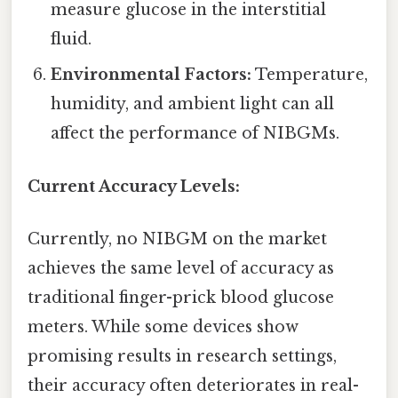
measure glucose in the interstitial
fluid.
Environmental Factors:
Temperature,
humidity, and ambient light can all
affect the performance of NIBGMs.
Current Accuracy Levels:
Currently, no NIBGM on the market
achieves the same level of accuracy as
traditional finger-prick blood glucose
meters. While some devices show
promising results in research settings,
their accuracy often deteriorates in real-