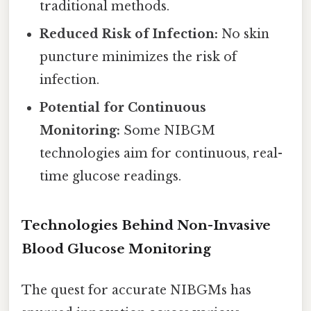
traditional methods.
Reduced Risk of Infection:
No skin
puncture minimizes the risk of
infection.
Potential for Continuous
Monitoring:
Some NIBGM
technologies aim for continuous, real-
time glucose readings.
Technologies Behind Non-Invasive
Blood Glucose Monitoring
The quest for accurate NIBGMs has