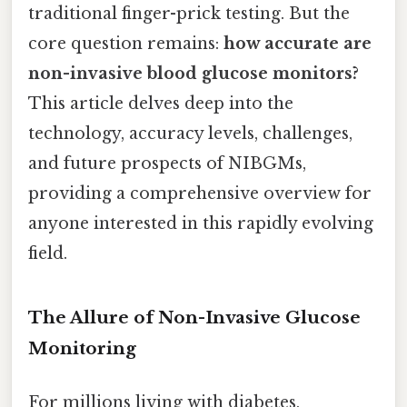
traditional finger-prick testing. But the
core question remains:
how accurate are
non-invasive blood glucose monitors?
This article delves deep into the
technology, accuracy levels, challenges,
and future prospects of NIBGMs,
providing a comprehensive overview for
anyone interested in this rapidly evolving
field.
The Allure of Non-Invasive Glucose
Monitoring
For millions living with diabetes,