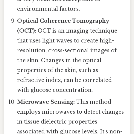
environmental factors.
Optical Coherence Tomography
(OCT):
OCT is an imaging technique
that uses light waves to create high-
resolution, cross-sectional images of
the skin. Changes in the optical
properties of the skin, such as
refractive index, can be correlated
with glucose concentration.
Microwave Sensing:
This method
employs microwaves to detect changes
in tissue dielectric properties
associated with glucose levels. It's non-