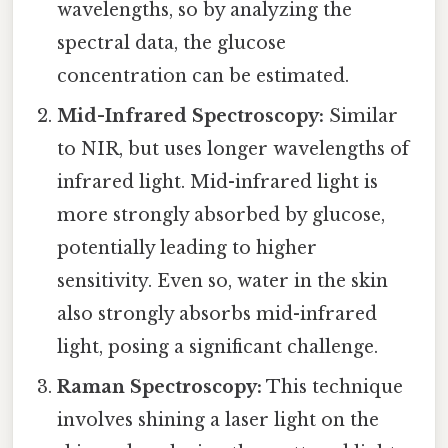
wavelengths, so by analyzing the
spectral data, the glucose
concentration can be estimated.
Mid-Infrared Spectroscopy:
Similar
to NIR, but uses longer wavelengths of
infrared light. Mid-infrared light is
more strongly absorbed by glucose,
potentially leading to higher
sensitivity. Even so, water in the skin
also strongly absorbs mid-infrared
light, posing a significant challenge.
Raman Spectroscopy:
This technique
involves shining a laser light on the