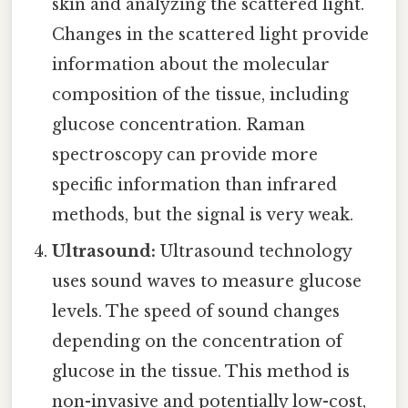
skin and analyzing the scattered light.
Changes in the scattered light provide
information about the molecular
composition of the tissue, including
glucose concentration. Raman
spectroscopy can provide more
specific information than infrared
methods, but the signal is very weak.
Ultrasound:
Ultrasound technology
uses sound waves to measure glucose
levels. The speed of sound changes
depending on the concentration of
glucose in the tissue. This method is
non-invasive and potentially low-cost,