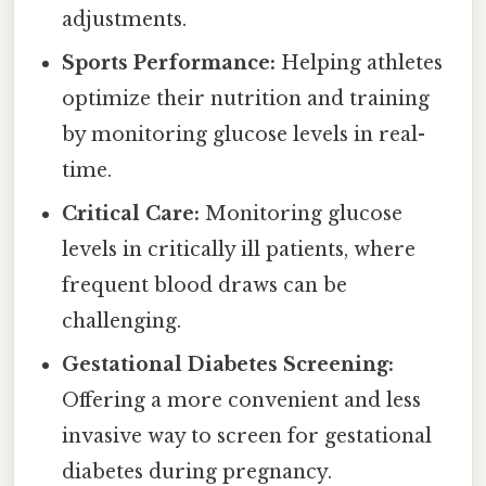
adjustments.
Sports Performance:
Helping athletes
optimize their nutrition and training
by monitoring glucose levels in real-
time.
Critical Care:
Monitoring glucose
levels in critically ill patients, where
frequent blood draws can be
challenging.
Gestational Diabetes Screening:
Offering a more convenient and less
invasive way to screen for gestational
diabetes during pregnancy.