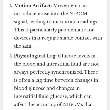
Motion Artifact:
Movement can
introduce noise into the NIBGM
signal, leading to inaccurate readings.
This is particularly problematic for
devices that require stable contact with
the skin.
Physiological Lag:
Glucose levels in
the blood and interstitial fluid are not
always perfectly synchronized. There
is often a lag time between changes in
blood glucose and changes in
interstitial fluid glucose, which can
affect the accuracy of NIBGMs that