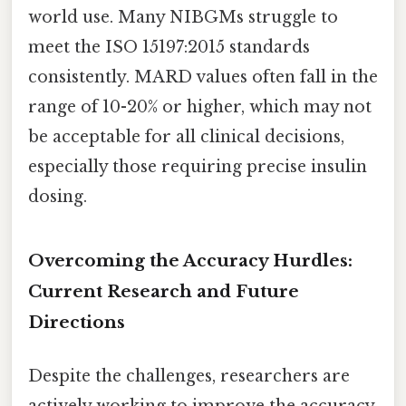
world use. Many NIBGMs struggle to
meet the ISO 15197:2015 standards
consistently. MARD values often fall in the
range of 10-20% or higher, which may not
be acceptable for all clinical decisions,
especially those requiring precise insulin
dosing.
Overcoming the Accuracy Hurdles:
Current Research and Future
Directions
Despite the challenges, researchers are