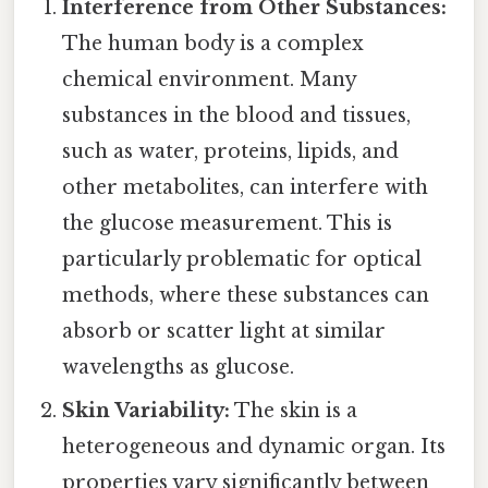
Interference from Other Substances:
The human body is a complex
chemical environment. Many
substances in the blood and tissues,
such as water, proteins, lipids, and
other metabolites, can interfere with
the glucose measurement. This is
particularly problematic for optical
methods, where these substances can
absorb or scatter light at similar
wavelengths as glucose.
Skin Variability:
The skin is a
heterogeneous and dynamic organ. Its
properties vary significantly between