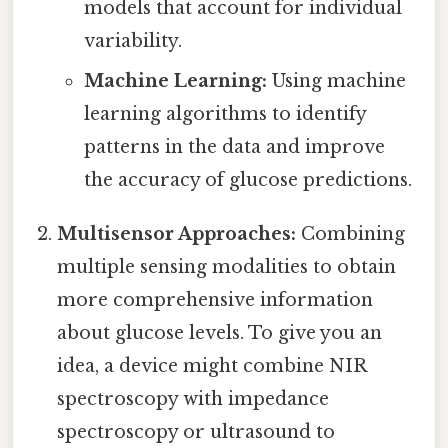
models that account for individual
variability.
Machine Learning:
Using machine
learning algorithms to identify
patterns in the data and improve
the accuracy of glucose predictions.
Multisensor Approaches:
Combining
multiple sensing modalities to obtain
more comprehensive information
about glucose levels. To give you an
idea, a device might combine NIR
spectroscopy with impedance
spectroscopy or ultrasound to