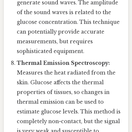
generate sound waves. The amplitude
of the sound waves is related to the
glucose concentration. This technique
can potentially provide accurate
measurements, but requires
sophisticated equipment.
Thermal Emission Spectroscopy:
Measures the heat radiated from the
skin. Glucose affects the thermal
properties of tissues, so changes in
thermal emission can be used to
estimate glucose levels. This method is
completely non-contact, but the signal
is very weak and susceptible to