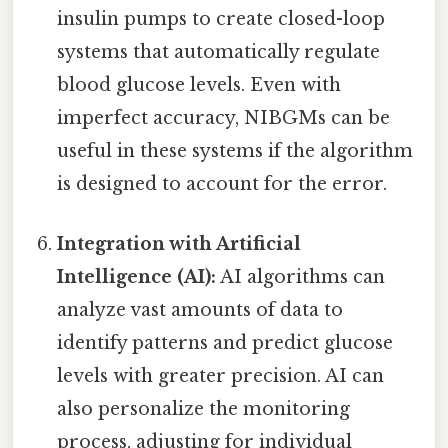
insulin pumps to create closed-loop
systems that automatically regulate
blood glucose levels. Even with
imperfect accuracy, NIBGMs can be
useful in these systems if the algorithm
is designed to account for the error.
Integration with Artificial
Intelligence (AI):
AI algorithms can
analyze vast amounts of data to
identify patterns and predict glucose
levels with greater precision. AI can
also personalize the monitoring
process, adjusting for individual