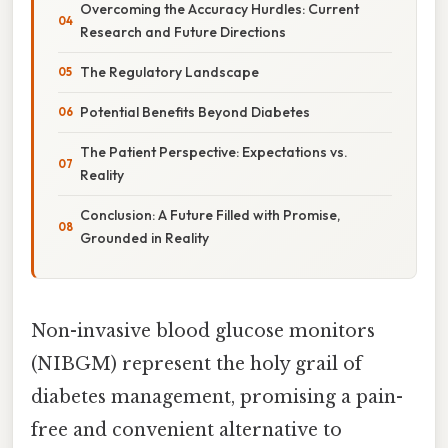
Overcoming the Accuracy Hurdles: Current
Research and Future Directions
The Regulatory Landscape
Potential Benefits Beyond Diabetes
The Patient Perspective: Expectations vs.
Reality
Conclusion: A Future Filled with Promise,
Grounded in Reality
Non-invasive blood glucose monitors
(NIBGM) represent the holy grail of
diabetes management, promising a pain-
free and convenient alternative to