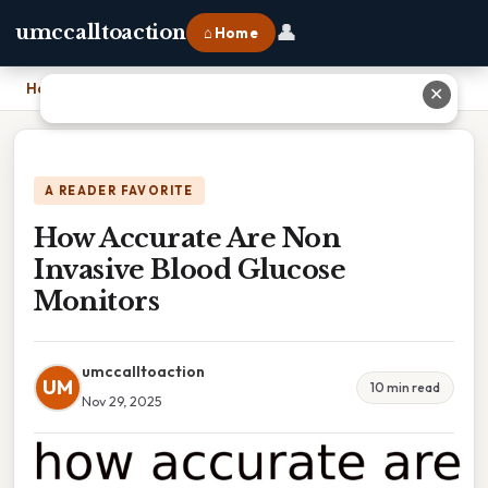
👤
umccalltoaction
⌂ Home
Home
›
How Accurate Are Non Invasive Blood Glucose Monitors
✕
A READER FAVORITE
How Accurate Are Non
Invasive Blood Glucose
Monitors
umccalltoaction
UM
10 min read
Nov 29, 2025