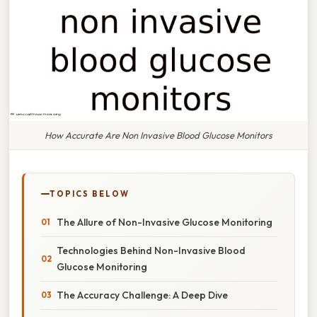
How Accurate Are Non Invasive Blood Glucose Monitors
TOPICS BELOW
The Allure of Non-Invasive Glucose Monitoring
Technologies Behind Non-Invasive Blood
Glucose Monitoring
The Accuracy Challenge: A Deep Dive