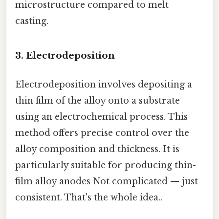
microstructure compared to melt
casting.
3. Electrodeposition
Electrodeposition involves depositing a
thin film of the alloy onto a substrate
using an electrochemical process. This
method offers precise control over the
alloy composition and thickness. It is
particularly suitable for producing thin-
film alloy anodes Not complicated — just
consistent. That's the whole idea..