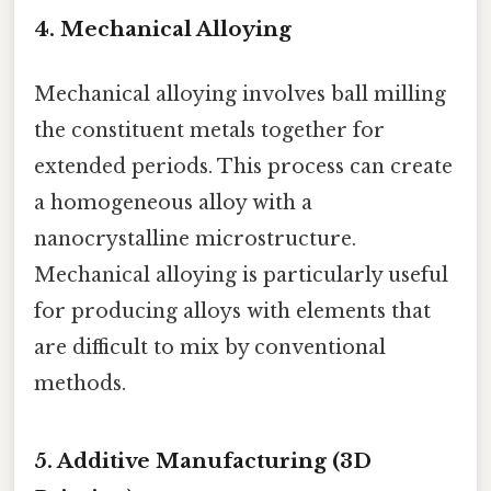
4. Mechanical Alloying
Mechanical alloying involves ball milling
the constituent metals together for
extended periods. This process can create
a homogeneous alloy with a
nanocrystalline microstructure.
Mechanical alloying is particularly useful
for producing alloys with elements that
are difficult to mix by conventional
methods.
5. Additive Manufacturing (3D