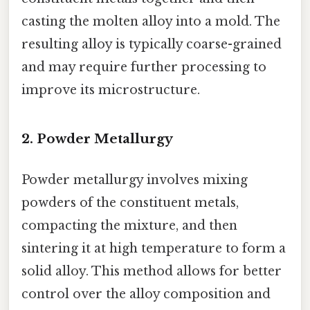
casting the molten alloy into a mold. The
resulting alloy is typically coarse-grained
and may require further processing to
improve its microstructure.
2. Powder Metallurgy
Powder metallurgy involves mixing
powders of the constituent metals,
compacting the mixture, and then
sintering it at high temperature to form a
solid alloy. This method allows for better
control over the alloy composition and