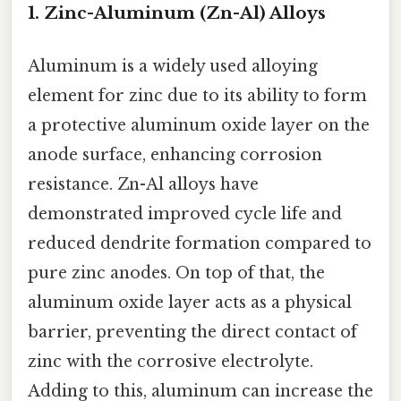
1. Zinc-Aluminum (Zn-Al) Alloys
Aluminum is a widely used alloying
element for zinc due to its ability to form
a protective aluminum oxide layer on the
anode surface, enhancing corrosion
resistance. Zn-Al alloys have
demonstrated improved cycle life and
reduced dendrite formation compared to
pure zinc anodes. On top of that, the
aluminum oxide layer acts as a physical
barrier, preventing the direct contact of
zinc with the corrosive electrolyte.
Adding to this, aluminum can increase the