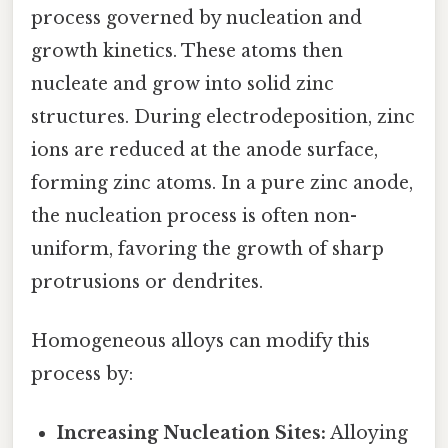
process governed by nucleation and
growth kinetics. These atoms then
nucleate and grow into solid zinc
structures. During electrodeposition, zinc
ions are reduced at the anode surface,
forming zinc atoms. In a pure zinc anode,
the nucleation process is often non-
uniform, favoring the growth of sharp
protrusions or dendrites.
Homogeneous alloys can modify this
process by:
Increasing Nucleation Sites:
Alloying