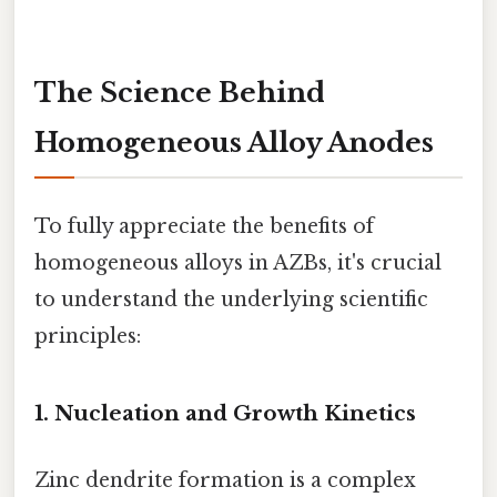
The Science Behind
Homogeneous Alloy Anodes
To fully appreciate the benefits of
homogeneous alloys in AZBs, it's crucial
to understand the underlying scientific
principles:
1. Nucleation and Growth Kinetics
Zinc dendrite formation is a complex