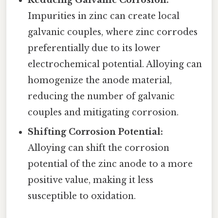
Impurities in zinc can create local
galvanic couples, where zinc corrodes
preferentially due to its lower
electrochemical potential. Alloying can
homogenize the anode material,
reducing the number of galvanic
couples and mitigating corrosion.
Shifting Corrosion Potential:
Alloying can shift the corrosion
potential of the zinc anode to a more
positive value, making it less
susceptible to oxidation.