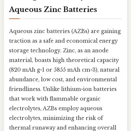
Aqueous Zinc Batteries
Aqueous zinc batteries (AZBs) are gaining
traction as a safe and economical energy
storage technology. Zinc, as an anode
material, boasts high theoretical capacity
(820 mAh g-1 or 5855 mAh cm-3), natural
abundance, low cost, and environmental
friendliness. Unlike lithium-ion batteries
that work with flammable organic
electrolytes, AZBs employ aqueous
electrolytes, minimizing the risk of
thermal runaway and enhancing overall