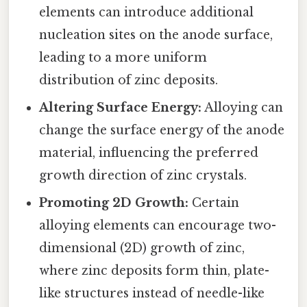
elements can introduce additional
nucleation sites on the anode surface,
leading to a more uniform
distribution of zinc deposits.
Altering Surface Energy:
Alloying can
change the surface energy of the anode
material, influencing the preferred
growth direction of zinc crystals.
Promoting 2D Growth:
Certain
alloying elements can encourage two-
dimensional (2D) growth of zinc,
where zinc deposits form thin, plate-
like structures instead of needle-like