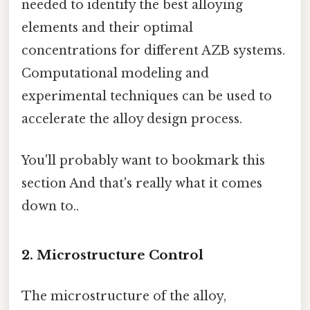
needed to identify the best alloying
elements and their optimal
concentrations for different AZB systems.
Computational modeling and
experimental techniques can be used to
accelerate the alloy design process.
You'll probably want to bookmark this
section And that's really what it comes
down to..
2. Microstructure Control
The microstructure of the alloy,