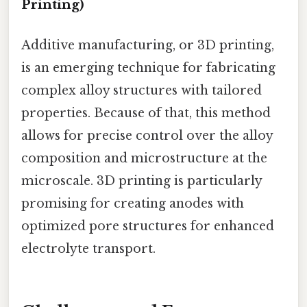
Printing)
Additive manufacturing, or 3D printing,
is an emerging technique for fabricating
complex alloy structures with tailored
properties. Because of that, this method
allows for precise control over the alloy
composition and microstructure at the
microscale. 3D printing is particularly
promising for creating anodes with
optimized pore structures for enhanced
electrolyte transport.