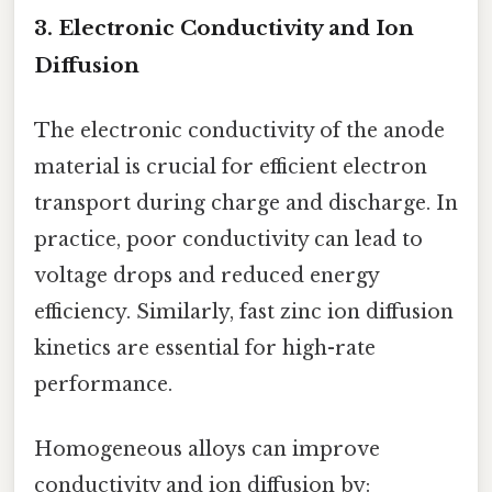
3. Electronic Conductivity and Ion
Diffusion
The electronic conductivity of the anode
material is crucial for efficient electron
transport during charge and discharge. In
practice, poor conductivity can lead to
voltage drops and reduced energy
efficiency. Similarly, fast zinc ion diffusion
kinetics are essential for high-rate
performance.
Homogeneous alloys can improve
conductivity and ion diffusion by: