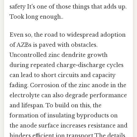
safety It's one of those things that adds up.
Took long enough..
Even so, the road to widespread adoption
of AZBs is paved with obstacles.
Uncontrolled zinc dendrite growth
during repeated charge-discharge cycles
can lead to short circuits and capacity
fading. Corrosion of the zinc anode in the
electrolyte can also degrade performance
and lifespan. To build on this, the
formation of insulating byproducts on
the anode surface increases resistance and
hinders efficient ion transport The details