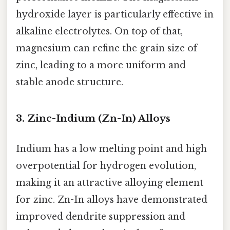
hydroxide layer is particularly effective in
alkaline electrolytes. On top of that,
magnesium can refine the grain size of
zinc, leading to a more uniform and
stable anode structure.
3. Zinc-Indium (Zn-In) Alloys
Indium has a low melting point and high
overpotential for hydrogen evolution,
making it an attractive alloying element
for zinc. Zn-In alloys have demonstrated
improved dendrite suppression and