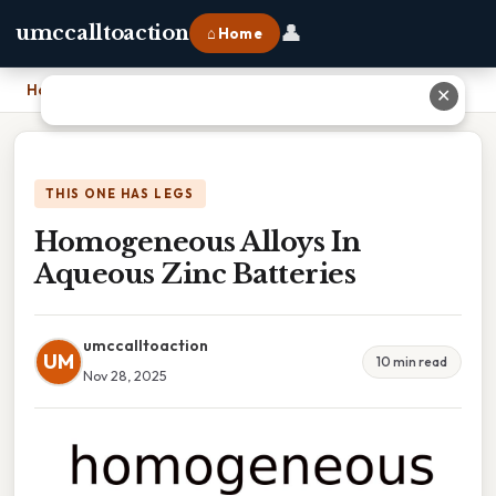
👤
umccalltoaction
⌂ Home
Home
›
Homogeneous Alloys In Aqueous Zinc Batteries
✕
THIS ONE HAS LEGS
Homogeneous Alloys In
Aqueous Zinc Batteries
umccalltoaction
UM
10 min read
Nov 28, 2025