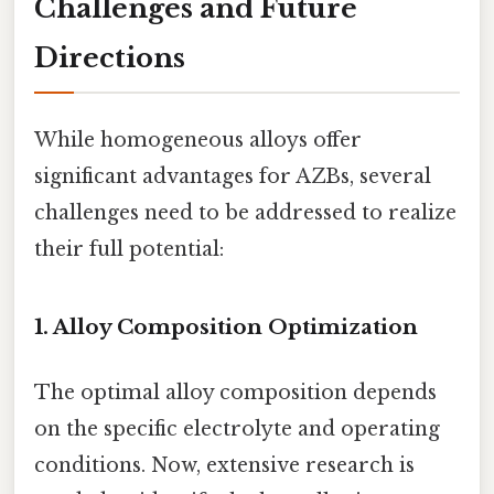
Challenges and Future
Directions
While homogeneous alloys offer
significant advantages for AZBs, several
challenges need to be addressed to realize
their full potential:
1. Alloy Composition Optimization
The optimal alloy composition depends
on the specific electrolyte and operating
conditions. Now, extensive research is