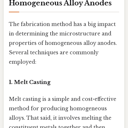
Homogeneous Alloy Anodes
The fabrication method has a big impact
in determining the microstructure and
properties of homogeneous alloy anodes.
Several techniques are commonly
employed:
1. Melt Casting
Melt casting is a simple and cost-effective
method for producing homogeneous
alloys. That said, it involves melting the
constituent metals together and then