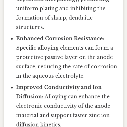
uniform plating and inhibiting the
formation of sharp, dendritic
structures.
Enhanced Corrosion Resistance:
Specific alloying elements can form a
protective passive layer on the anode
surface, reducing the rate of corrosion
in the aqueous electrolyte.
Improved Conductivity and Ion
Diffusion:
Alloying can enhance the
electronic conductivity of the anode
material and support faster zinc ion
diffusion kinetics.