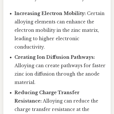
Increasing Electron Mobility:
Certain
alloying elements can enhance the
electron mobility in the zinc matrix,
leading to higher electronic
conductivity.
Creating Ion Diffusion Pathways:
Alloying can create pathways for faster
zinc ion diffusion through the anode
material.
Reducing Charge Transfer
Resistance:
Alloying can reduce the
charge transfer resistance at the