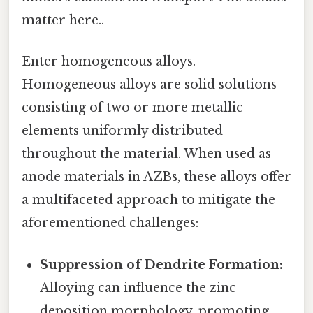
matter here..
Enter homogeneous alloys.
Homogeneous alloys are solid solutions
consisting of two or more metallic
elements uniformly distributed
throughout the material. When used as
anode materials in AZBs, these alloys offer
a multifaceted approach to mitigate the
aforementioned challenges:
Suppression of Dendrite Formation:
Alloying can influence the zinc
deposition morphology, promoting