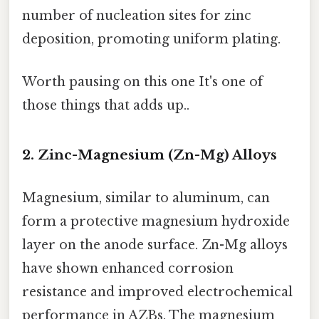
number of nucleation sites for zinc
deposition, promoting uniform plating.
Worth pausing on this one It's one of
those things that adds up..
2. Zinc-Magnesium (Zn-Mg) Alloys
Magnesium, similar to aluminum, can
form a protective magnesium hydroxide
layer on the anode surface. Zn-Mg alloys
have shown enhanced corrosion
resistance and improved electrochemical
performance in AZBs. The magnesium