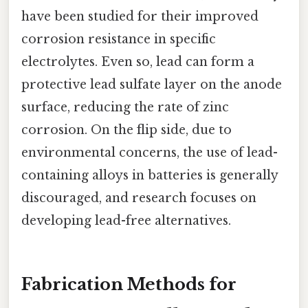
have been studied for their improved
corrosion resistance in specific
electrolytes. Even so, lead can form a
protective lead sulfate layer on the anode
surface, reducing the rate of zinc
corrosion. On the flip side, due to
environmental concerns, the use of lead-
containing alloys in batteries is generally
discouraged, and research focuses on
developing lead-free alternatives.
Fabrication Methods for