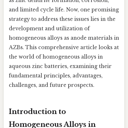
as zinc dendrite formation, corrosion,
and limited cycle life. Now, one promising
strategy to address these issues lies in the
development and utilization of
homogeneous alloys as anode materials in
AZBs. This comprehensive article looks at
the world of homogeneous alloys in
aqueous zinc batteries, examining their
fundamental principles, advantages,
challenges, and future prospects.
Introduction to
Homogeneous Alloys in