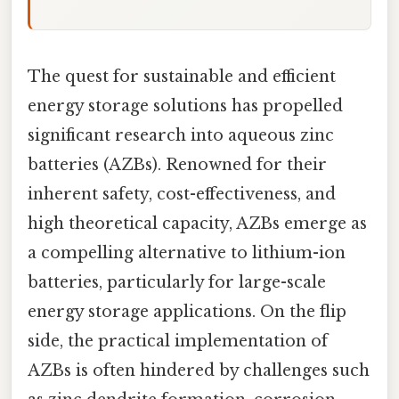
The quest for sustainable and efficient
energy storage solutions has propelled
significant research into aqueous zinc
batteries (AZBs). Renowned for their
inherent safety, cost-effectiveness, and
high theoretical capacity, AZBs emerge as
a compelling alternative to lithium-ion
batteries, particularly for large-scale
energy storage applications. On the flip
side, the practical implementation of
AZBs is often hindered by challenges such