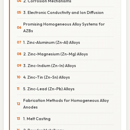
2. Corrosion Mechanisms
3. Electronic Conductivity and Ion Diffusion
Promising Homogeneous Alloy Systems for
AZBs
1. Zinc-Aluminum (Zn-Al) Alloys
2. Zinc-Magnesium (Zn-Mg) Alloys
3. Zinc-Indium (Zn-In) Alloys
4. Zinc-Tin (Zn-Sn) Alloys
5. Zinc-Lead (Zn-Pb) Alloys
Fabrication Methods for Homogeneous Alloy
Anodes
1. Melt Casting