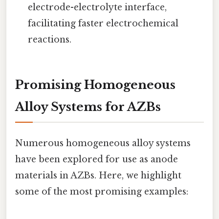
electrode-electrolyte interface,
facilitating faster electrochemical
reactions.
Promising Homogeneous
Alloy Systems for AZBs
Numerous homogeneous alloy systems
have been explored for use as anode
materials in AZBs. Here, we highlight
some of the most promising examples: