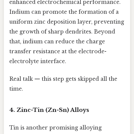
enhanced electrochemical performance.
Indium can promote the formation of a
uniform zinc deposition layer, preventing
the growth of sharp dendrites. Beyond
that, indium can reduce the charge
transfer resistance at the electrode-
electrolyte interface.
Real talk — this step gets skipped all the
time.
4. Zinc-Tin (Zn-Sn) Alloys
Tin is another promising alloying