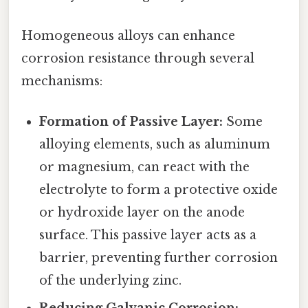
Homogeneous alloys can enhance
corrosion resistance through several
mechanisms:
Formation of Passive Layer:
Some
alloying elements, such as aluminum
or magnesium, can react with the
electrolyte to form a protective oxide
or hydroxide layer on the anode
surface. This passive layer acts as a
barrier, preventing further corrosion
of the underlying zinc.
Reducing Galvanic Corrosion: