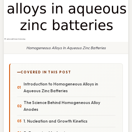
Homogeneous Alloys In Aqueous Zinc Batteries
COVERED IN THIS POST
Introduction to Homogeneous Alloys in
Aqueous Zinc Batteries
The Science Behind Homogeneous Alloy
Anodes
1. Nucleation and Growth Kinetics