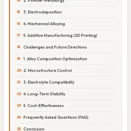
2. Powder Metallurgy
3. Electrodeposition
4. Mechanical Alloying
5. Additive Manufacturing (3D Printing)
Challenges and Future Directions
1. Alloy Composition Optimization
2. Microstructure Control
3. Electrolyte Compatibility
4. Long-Term Stability
5. Cost-Effectiveness
Frequently Asked Questions (FAQ)
Conclusion