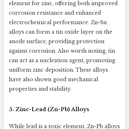
element for zinc, offering both improved
corrosion resistance and enhanced
electrochemical performance. Zn-Sn
alloys can form a tin oxide layer on the
anode surface, providing protection
against corrosion. Also worth noting, tin
can act as a nucleation agent, promoting
uniform zinc deposition. These alloys
have also shown good mechanical
properties and stability.
5. Zinc-Lead (Zn-Pb) Alloys
While lead is a toxic element, Zn-Pb alloys