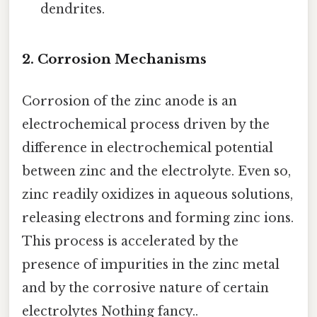
dendrites.
2. Corrosion Mechanisms
Corrosion of the zinc anode is an
electrochemical process driven by the
difference in electrochemical potential
between zinc and the electrolyte. Even so,
zinc readily oxidizes in aqueous solutions,
releasing electrons and forming zinc ions.
This process is accelerated by the
presence of impurities in the zinc metal
and by the corrosive nature of certain
electrolytes Nothing fancy..