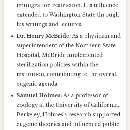
immigration restriction. His influence
extended to Washington State through
his writings and lectures.
Dr. Henry McBride:
As a physician and
superintendent of the Northern State
Hospital, McBride implemented
sterilization policies within the
institution, contributing to the overall
eugenic agenda.
Samuel Holmes:
As a professor of
zoology at the University of California,
Berkeley, Holmes's research supported
eugenic theories and influenced public