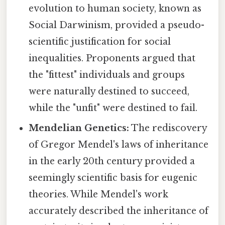
evolution to human society, known as
Social Darwinism, provided a pseudo-
scientific justification for social
inequalities. Proponents argued that
the "fittest" individuals and groups
were naturally destined to succeed,
while the "unfit" were destined to fail.
Mendelian Genetics:
The rediscovery
of Gregor Mendel's laws of inheritance
in the early 20th century provided a
seemingly scientific basis for eugenic
theories. While Mendel's work
accurately described the inheritance of