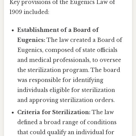
Key provisions of the Eugenics Law of
1909 included:
Establishment of a Board of
Eugenics:
The law created a Board of
Eugenics, composed of state officials
and medical professionals, to oversee
the sterilization program. The board
was responsible for identifying
individuals eligible for sterilization
and approving sterilization orders.
Criteria for Sterilization:
The law
defined a broad range of conditions
that could qualify an individual for