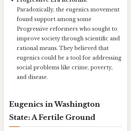
Progressive Era Reforms:
Paradoxically, the eugenics movement
found support among some
Progressive reformers who sought to
improve society through scientific and
rational means. They believed that
eugenics could be a tool for addressing
social problems like crime, poverty,
and disease.
Eugenics in Washington
State: A Fertile Ground