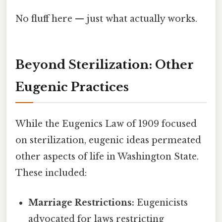
No fluff here — just what actually works.
Beyond Sterilization: Other
Eugenic Practices
While the Eugenics Law of 1909 focused
on sterilization, eugenic ideas permeated
other aspects of life in Washington State.
These included:
Marriage Restrictions:
Eugenicists
advocated for laws restricting