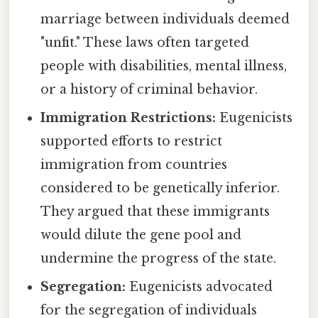
marriage between individuals deemed
"unfit." These laws often targeted
people with disabilities, mental illness,
or a history of criminal behavior.
Immigration Restrictions:
Eugenicists
supported efforts to restrict
immigration from countries
considered to be genetically inferior.
They argued that these immigrants
would dilute the gene pool and
undermine the progress of the state.
Segregation:
Eugenicists advocated
for the segregation of individuals