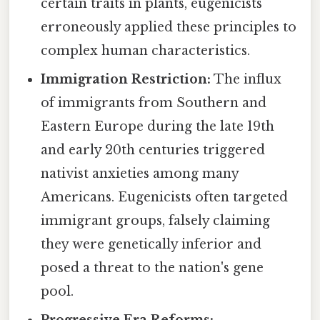
certain traits in plants, eugenicists
erroneously applied these principles to
complex human characteristics.
Immigration Restriction:
The influx
of immigrants from Southern and
Eastern Europe during the late 19th
and early 20th centuries triggered
nativist anxieties among many
Americans. Eugenicists often targeted
immigrant groups, falsely claiming
they were genetically inferior and
posed a threat to the nation's gene
pool.