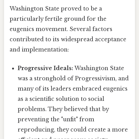
Washington State proved to be a
particularly fertile ground for the
eugenics movement. Several factors
contributed to its widespread acceptance
and implementation:
Progressive Ideals:
Washington State
was a stronghold of Progressivism, and
many of its leaders embraced eugenics
as a scientific solution to social
problems. They believed that by
preventing the "unfit" from
reproducing, they could create a more