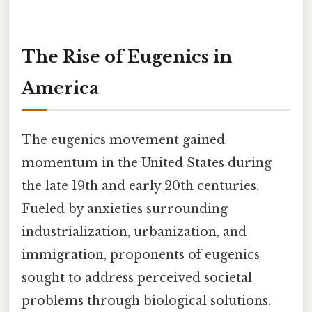
The Rise of Eugenics in
America
The eugenics movement gained
momentum in the United States during
the late 19th and early 20th centuries.
Fueled by anxieties surrounding
industrialization, urbanization, and
immigration, proponents of eugenics
sought to address perceived societal
problems through biological solutions.