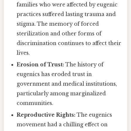
families who were affected by eugenic
practices suffered lasting trauma and
stigma. The memory of forced
sterilization and other forms of
discrimination continues to affect their
lives.
Erosion of Trust:
The history of
eugenics has eroded trust in
government and medical institutions,
particularly among marginalized
communities.
Reproductive Rights:
The eugenics
movement had a chilling effect on