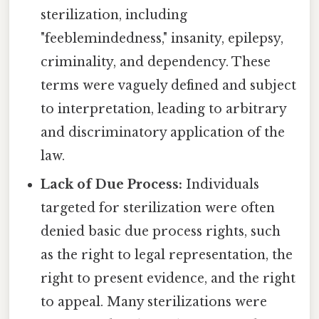
sterilization, including
"feeblemindedness," insanity, epilepsy,
criminality, and dependency. These
terms were vaguely defined and subject
to interpretation, leading to arbitrary
and discriminatory application of the
law.
Lack of Due Process:
Individuals
targeted for sterilization were often
denied basic due process rights, such
as the right to legal representation, the
right to present evidence, and the right
to appeal. Many sterilizations were