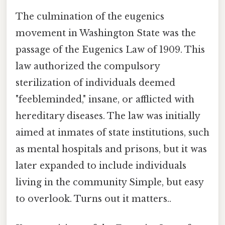
The culmination of the eugenics
movement in Washington State was the
passage of the Eugenics Law of 1909. This
law authorized the compulsory
sterilization of individuals deemed
"feebleminded," insane, or afflicted with
hereditary diseases. The law was initially
aimed at inmates of state institutions, such
as mental hospitals and prisons, but it was
later expanded to include individuals
living in the community Simple, but easy
to overlook. Turns out it matters..