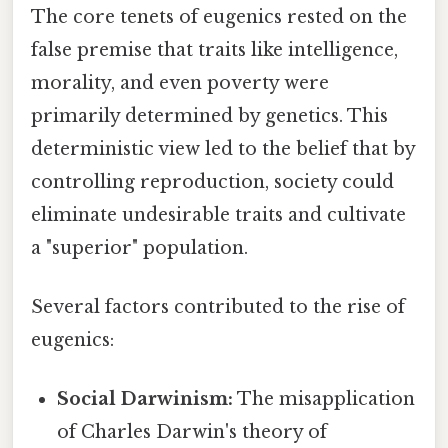
The core tenets of eugenics rested on the
false premise that traits like intelligence,
morality, and even poverty were
primarily determined by genetics. This
deterministic view led to the belief that by
controlling reproduction, society could
eliminate undesirable traits and cultivate
a "superior" population.
Several factors contributed to the rise of
eugenics:
Social Darwinism:
The misapplication
of Charles Darwin's theory of