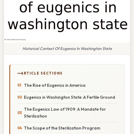
Historical Context Of Eugenics In Washington State
ARTICLE SECTIONS
The Rise of Eugenics in America
Eugenics in Washington State: A Fertile Ground
The Eugenics Law of 1909: A Mandate for
Sterilization
The Scope of the Sterilization Program