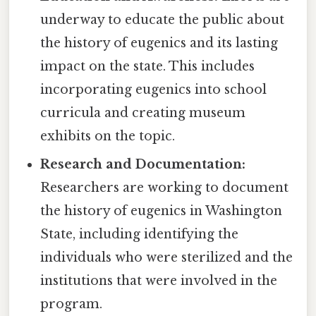
underway to educate the public about
the history of eugenics and its lasting
impact on the state. This includes
incorporating eugenics into school
curricula and creating museum
exhibits on the topic.
Research and Documentation:
Researchers are working to document
the history of eugenics in Washington
State, including identifying the
individuals who were sterilized and the
institutions that were involved in the
program.