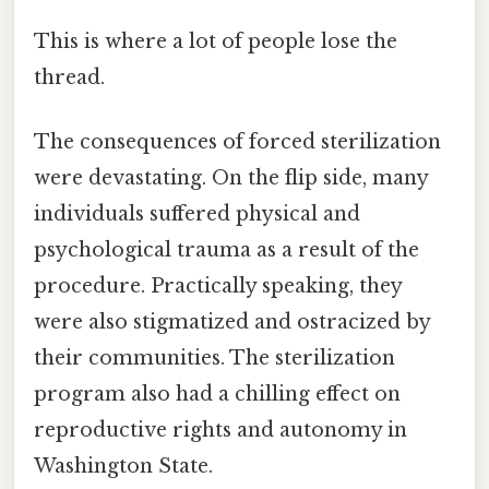
This is where a lot of people lose the
thread.
The consequences of forced sterilization
were devastating. On the flip side, many
individuals suffered physical and
psychological trauma as a result of the
procedure. Practically speaking, they
were also stigmatized and ostracized by
their communities. The sterilization
program also had a chilling effect on
reproductive rights and autonomy in
Washington State.