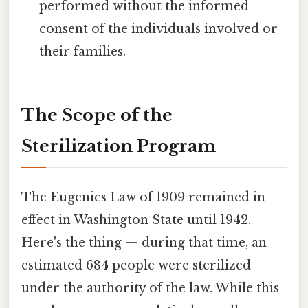
performed without the informed
consent of the individuals involved or
their families.
The Scope of the
Sterilization Program
The Eugenics Law of 1909 remained in
effect in Washington State until 1942.
Here's the thing — during that time, an
estimated 684 people were sterilized
under the authority of the law. While this