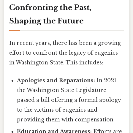
Confronting the Past,
Shaping the Future
In recent years, there has been a growing
effort to confront the legacy of eugenics
in Washington State. This includes:
Apologies and Reparations:
In 2021,
the Washington State Legislature
passed a bill offering a formal apology
to the victims of eugenics and
providing them with compensation.
Education and Awareness:
Efforts are