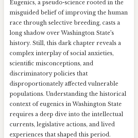
Eugenics, a pseudo-science rooted in the
misguided belief of improving the human
race through selective breeding, casts a
long shadow over Washington State's
history. Still, this dark chapter reveals a
complex interplay of social anxieties,
scientific misconceptions, and
discriminatory policies that
disproportionately affected vulnerable
populations. Understanding the historical
context of eugenics in Washington State
requires a deep dive into the intellectual
currents, legislative actions, and lived
experiences that shaped this period.