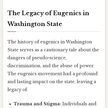
The Legacy of Eugenics in
Washington State
The history of eugenics in Washington
State serves as a cautionary tale about the
dangers of pseudo-science,
discrimination, and the abuse of power.
The eugenics movement had a profound
and lasting impact on the state, leaving a
legacy of:
Trauma and Stigma:
Individuals and