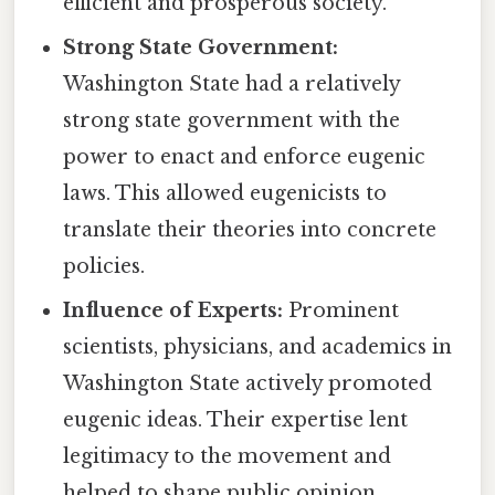
efficient and prosperous society.
Strong State Government:
Washington State had a relatively
strong state government with the
power to enact and enforce eugenic
laws. This allowed eugenicists to
translate their theories into concrete
policies.
Influence of Experts:
Prominent
scientists, physicians, and academics in
Washington State actively promoted
eugenic ideas. Their expertise lent
legitimacy to the movement and
helped to shape public opinion.