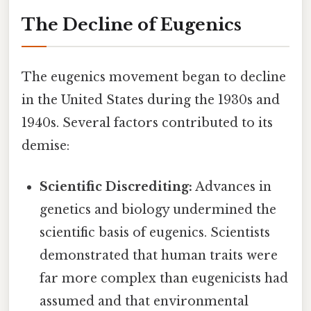
The Decline of Eugenics
The eugenics movement began to decline
in the United States during the 1930s and
1940s. Several factors contributed to its
demise:
Scientific Discrediting:
Advances in
genetics and biology undermined the
scientific basis of eugenics. Scientists
demonstrated that human traits were
far more complex than eugenicists had
assumed and that environmental