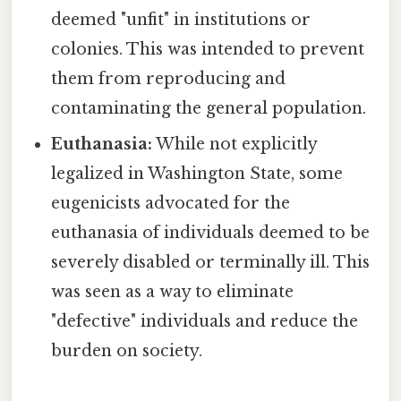
deemed "unfit" in institutions or
colonies. This was intended to prevent
them from reproducing and
contaminating the general population.
Euthanasia:
While not explicitly
legalized in Washington State, some
eugenicists advocated for the
euthanasia of individuals deemed to be
severely disabled or terminally ill. This
was seen as a way to eliminate
"defective" individuals and reduce the
burden on society.