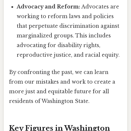
Advocacy and Reform:
Advocates are
working to reform laws and policies
that perpetuate discrimination against
marginalized groups. This includes
advocating for disability rights,
reproductive justice, and racial equity.
By confronting the past, we can learn
from our mistakes and work to create a
more just and equitable future for all
residents of Washington State.
Key Figures in Washington