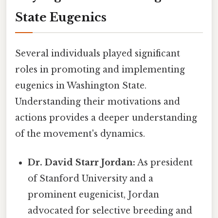
State Eugenics
Several individuals played significant
roles in promoting and implementing
eugenics in Washington State.
Understanding their motivations and
actions provides a deeper understanding
of the movement's dynamics.
Dr. David Starr Jordan:
As president
of Stanford University and a
prominent eugenicist, Jordan
advocated for selective breeding and