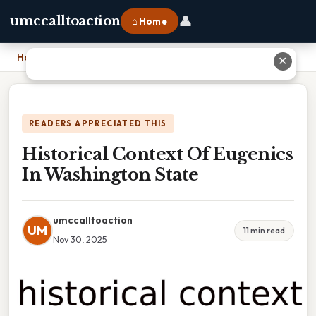
👤
umccalltoaction
⌂ Home
Home
›
Historical Context Of Eugenics In Washington State
✕
READERS APPRECIATED THIS
Historical Context Of Eugenics
In Washington State
umccalltoaction
UM
11 min read
Nov 30, 2025