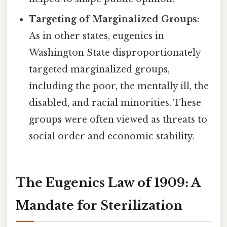
Targeting of Marginalized Groups:
As in other states, eugenics in
Washington State disproportionately
targeted marginalized groups,
including the poor, the mentally ill, the
disabled, and racial minorities. These
groups were often viewed as threats to
social order and economic stability.
The Eugenics Law of 1909: A
Mandate for Sterilization