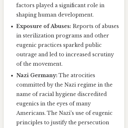
factors played a significant role in
shaping human development.
Exposure of Abuses:
Reports of abuses
in sterilization programs and other
eugenic practices sparked public
outrage and led to increased scrutiny
of the movement.
Nazi Germany:
The atrocities
committed by the Nazi regime in the
name of racial hygiene discredited
eugenics in the eyes of many
Americans. The Nazi's use of eugenic
principles to justify the persecution