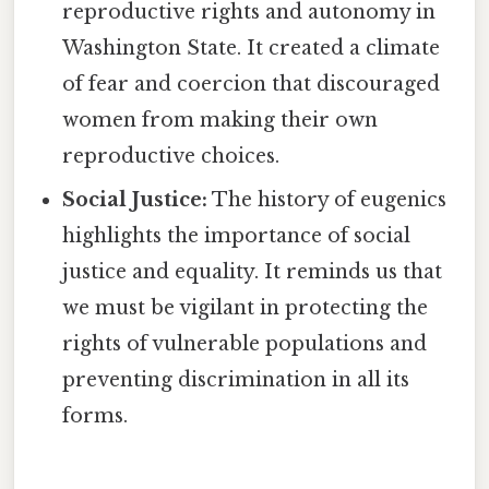
reproductive rights and autonomy in
Washington State. It created a climate
of fear and coercion that discouraged
women from making their own
reproductive choices.
Social Justice:
The history of eugenics
highlights the importance of social
justice and equality. It reminds us that
we must be vigilant in protecting the
rights of vulnerable populations and
preventing discrimination in all its
forms.