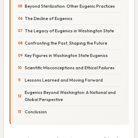
Beyond Sterilization: Other Eugenic Practices
The Decline of Eugenics
The Legacy of Eugenics in Washington State
Confronting the Past, Shaping the Future
Key Figures in Washington State Eugenics
Scientific Misconceptions and Ethical Failures
Lessons Learned and Moving Forward
Eugenics Beyond Washington: A National and
Global Perspective
Conclusion