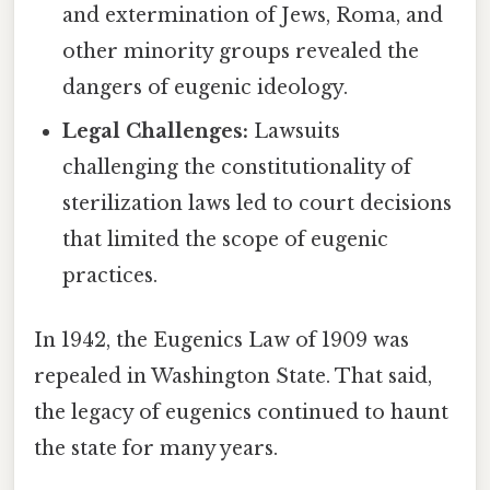
and extermination of Jews, Roma, and
other minority groups revealed the
dangers of eugenic ideology.
Legal Challenges:
Lawsuits
challenging the constitutionality of
sterilization laws led to court decisions
that limited the scope of eugenic
practices.
In 1942, the Eugenics Law of 1909 was
repealed in Washington State. That said,
the legacy of eugenics continued to haunt
the state for many years.