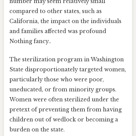
number may seem relatively small
compared to other states, such as
California, the impact on the individuals
and families affected was profound
Nothing fancy..
The sterilization program in Washington
State disproportionately targeted women,
particularly those who were poor,
uneducated, or from minority groups.
Women were often sterilized under the
pretext of preventing them from having
children out of wedlock or becoming a
burden on the state.