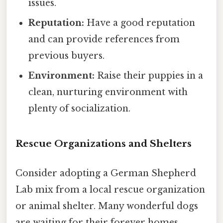
issues.
Reputation:
Have a good reputation
and can provide references from
previous buyers.
Environment:
Raise their puppies in a
clean, nurturing environment with
plenty of socialization.
Rescue Organizations and Shelters
Consider adopting a German Shepherd
Lab mix from a local rescue organization
or animal shelter. Many wonderful dogs
are waiting for their forever homes.