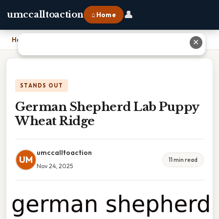
👤
umccalltoaction
⌂ Home
Home
›
German Shepherd Lab Puppy Wheat Ridge
✕
STANDS OUT
German Shepherd Lab Puppy
Wheat Ridge
umccalltoaction
UM
11 min read
Nov 24, 2025