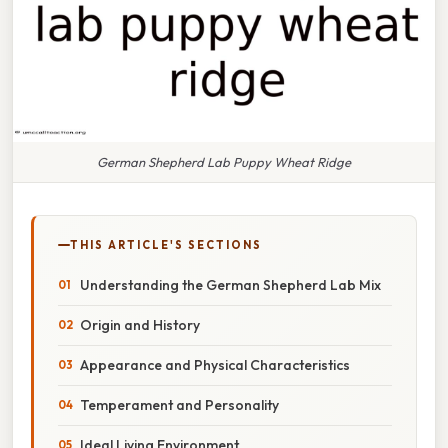
German Shepherd Lab Puppy Wheat Ridge
THIS ARTICLE'S SECTIONS
Understanding the German Shepherd Lab Mix
Origin and History
Appearance and Physical Characteristics
Temperament and Personality
Ideal Living Environment