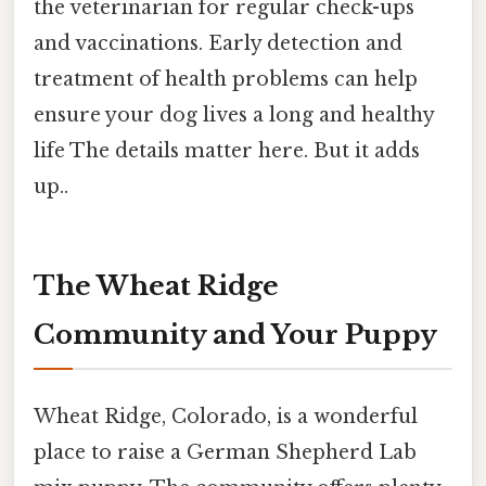
the veterinarian for regular check-ups
and vaccinations. Early detection and
treatment of health problems can help
ensure your dog lives a long and healthy
life The details matter here. But it adds
up..
The Wheat Ridge
Community and Your Puppy
Wheat Ridge, Colorado, is a wonderful
place to raise a German Shepherd Lab