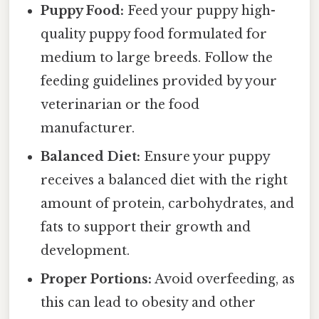
Puppy Food:
Feed your puppy high-
quality puppy food formulated for
medium to large breeds. Follow the
feeding guidelines provided by your
veterinarian or the food
manufacturer.
Balanced Diet:
Ensure your puppy
receives a balanced diet with the right
amount of protein, carbohydrates, and
fats to support their growth and
development.
Proper Portions:
Avoid overfeeding, as
this can lead to obesity and other