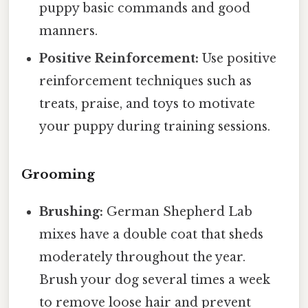
puppy basic commands and good
manners.
Positive Reinforcement:
Use positive
reinforcement techniques such as
treats, praise, and toys to motivate
your puppy during training sessions.
Grooming
Brushing:
German Shepherd Lab
mixes have a double coat that sheds
moderately throughout the year.
Brush your dog several times a week
to remove loose hair and prevent