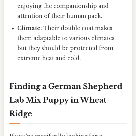
enjoying the companionship and
attention of their human pack.
Climate:
Their double coat makes
them adaptable to various climates,
but they should be protected from
extreme heat and cold.
Finding a German Shepherd
Lab Mix Puppy in Wheat
Ridge