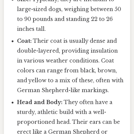
large-sized dogs, weighing between 50
to 90 pounds and standing 22 to 26
inches tall.
Coat:
Their coat is usually dense and
double-layered, providing insulation
in various weather conditions. Coat
colors can range from black, brown,
and yellow to a mix of these, often with
German Shepherd-like markings.
Head and Body:
They often have a
sturdy, athletic build with a well-
proportioned head. Their ears can be
erect like a German Shepherd or