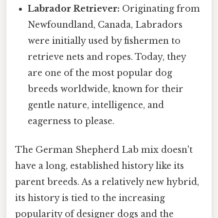
Labrador Retriever:
Originating from
Newfoundland, Canada, Labradors
were initially used by fishermen to
retrieve nets and ropes. Today, they
are one of the most popular dog
breeds worldwide, known for their
gentle nature, intelligence, and
eagerness to please.
The German Shepherd Lab mix doesn't
have a long, established history like its
parent breeds. As a relatively new hybrid,
its history is tied to the increasing
popularity of designer dogs and the