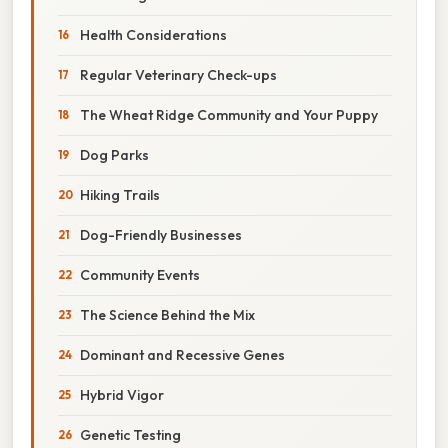
Health Considerations
Regular Veterinary Check-ups
The Wheat Ridge Community and Your Puppy
Dog Parks
Hiking Trails
Dog-Friendly Businesses
Community Events
The Science Behind the Mix
Dominant and Recessive Genes
Hybrid Vigor
Genetic Testing