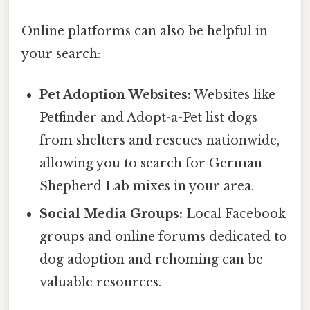
Online platforms can also be helpful in
your search:
Pet Adoption Websites:
Websites like
Petfinder and Adopt-a-Pet list dogs
from shelters and rescues nationwide,
allowing you to search for German
Shepherd Lab mixes in your area.
Social Media Groups:
Local Facebook
groups and online forums dedicated to
dog adoption and rehoming can be
valuable resources.