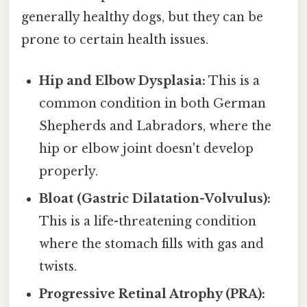
generally healthy dogs, but they can be
prone to certain health issues.
Hip and Elbow Dysplasia:
This is a
common condition in both German
Shepherds and Labradors, where the
hip or elbow joint doesn't develop
properly.
Bloat (Gastric Dilatation-Volvulus):
This is a life-threatening condition
where the stomach fills with gas and
twists.
Progressive Retinal Atrophy (PRA):