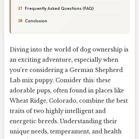
Frequently Asked Questions (FAQ)
Conclusion
Diving into the world of dog ownership is
an exciting adventure, especially when
you're considering a German Shepherd
Lab mix puppy. Consider this: these
adorable pups, often found in places like
Wheat Ridge, Colorado, combine the best
traits of two highly intelligent and
energetic breeds. Understanding their
unique needs, temperament, and health