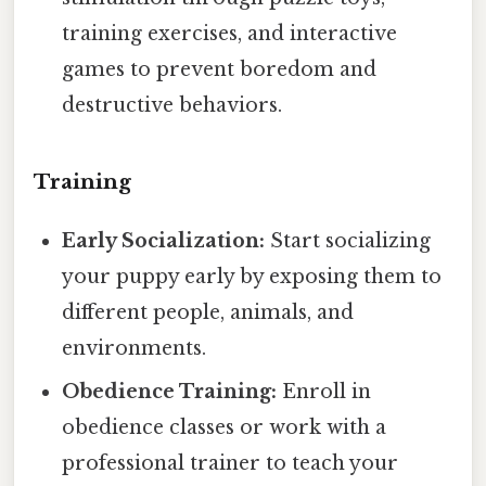
training exercises, and interactive
games to prevent boredom and
destructive behaviors.
Training
Early Socialization:
Start socializing
your puppy early by exposing them to
different people, animals, and
environments.
Obedience Training:
Enroll in
obedience classes or work with a
professional trainer to teach your