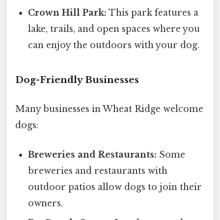
Crown Hill Park:
This park features a
lake, trails, and open spaces where you
can enjoy the outdoors with your dog.
Dog-Friendly Businesses
Many businesses in Wheat Ridge welcome
dogs:
Breweries and Restaurants:
Some
breweries and restaurants with
outdoor patios allow dogs to join their
owners.