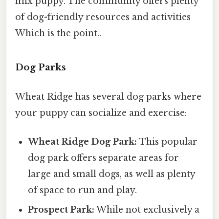
mix puppy. The community offers plenty
of dog-friendly resources and activities
Which is the point..
Dog Parks
Wheat Ridge has several dog parks where
your puppy can socialize and exercise:
Wheat Ridge Dog Park:
This popular
dog park offers separate areas for
large and small dogs, as well as plenty
of space to run and play.
Prospect Park:
While not exclusively a