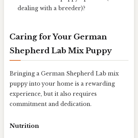
dealing with a breeder)?
Caring for Your German
Shepherd Lab Mix Puppy
Bringing a German Shepherd Lab mix
puppy into your home is a rewarding
experience, but it also requires
commitment and dedication.
Nutrition