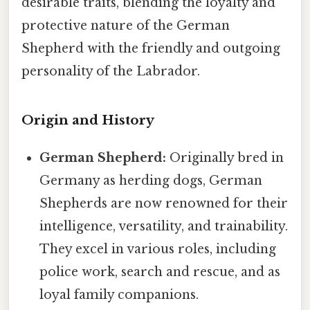
desirable traits, blending the loyalty and
protective nature of the German
Shepherd with the friendly and outgoing
personality of the Labrador.
Origin and History
German Shepherd:
Originally bred in
Germany as herding dogs, German
Shepherds are now renowned for their
intelligence, versatility, and trainability.
They excel in various roles, including
police work, search and rescue, and as
loyal family companions.