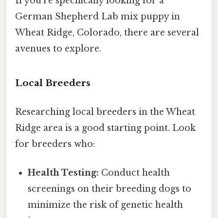
If you're specifically looking for a
German Shepherd Lab mix puppy in
Wheat Ridge, Colorado, there are several
avenues to explore.
Local Breeders
Researching local breeders in the Wheat
Ridge area is a good starting point. Look
for breeders who:
Health Testing:
Conduct health
screenings on their breeding dogs to
minimize the risk of genetic health