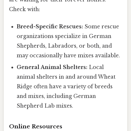
Check with:
Breed-Specific Rescues:
Some rescue
organizations specialize in German
Shepherds, Labradors, or both, and
may occasionally have mixes available.
General Animal Shelters:
Local
animal shelters in and around Wheat
Ridge often have a variety of breeds
and mixes, including German
Shepherd Lab mixes.
Online Resources