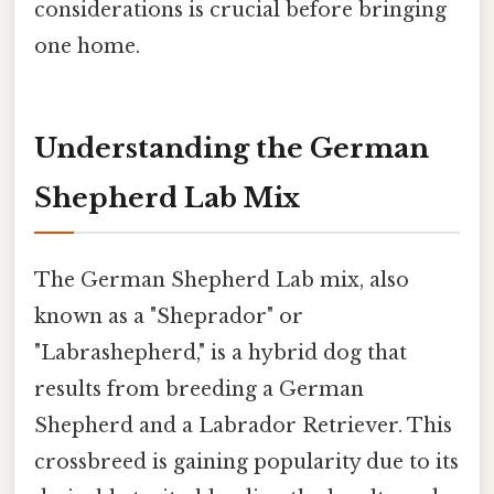
considerations is crucial before bringing
one home.
Understanding the German
Shepherd Lab Mix
The German Shepherd Lab mix, also
known as a "Sheprador" or
"Labrashepherd," is a hybrid dog that
results from breeding a German
Shepherd and a Labrador Retriever. This
crossbreed is gaining popularity due to its