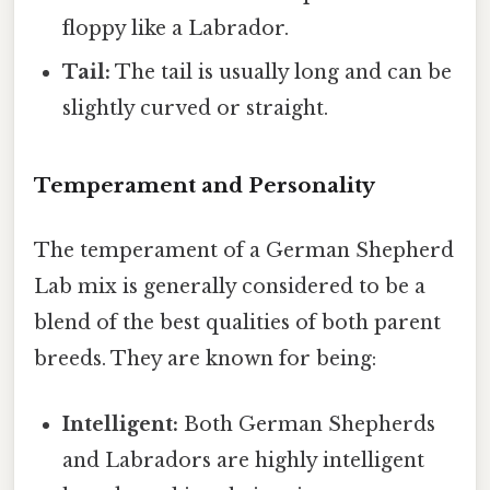
floppy like a Labrador.
Tail:
The tail is usually long and can be
slightly curved or straight.
Temperament and Personality
The temperament of a German Shepherd
Lab mix is generally considered to be a
blend of the best qualities of both parent
breeds. They are known for being:
Intelligent:
Both German Shepherds
and Labradors are highly intelligent