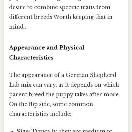
desire to combine specific traits from
different breeds Worth keeping that in
mind..
Appearance and Physical
Characteristics
The appearance of a German Shepherd
Lab mix can vary, as it depends on which
parent breed the puppy takes after more.
On the flip side, some common
characteristics include:
Size:
Typically, they are medium to