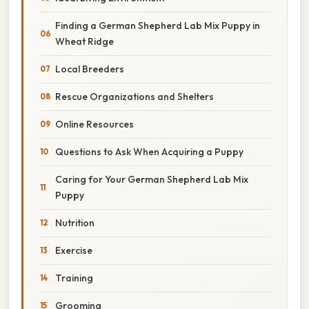
Finding a German Shepherd Lab Mix Puppy in
Wheat Ridge
Local Breeders
Rescue Organizations and Shelters
Online Resources
Questions to Ask When Acquiring a Puppy
Caring for Your German Shepherd Lab Mix
Puppy
Nutrition
Exercise
Training
Grooming