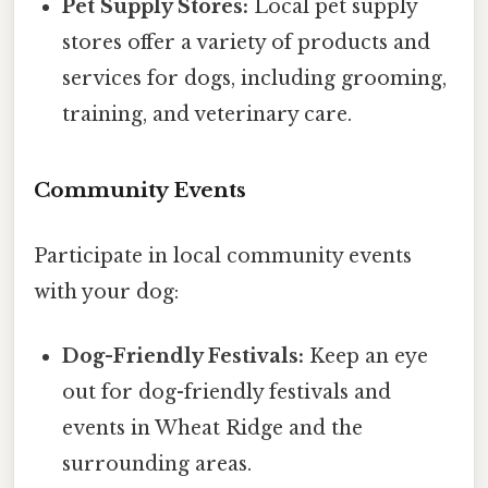
Pet Supply Stores:
Local pet supply
stores offer a variety of products and
services for dogs, including grooming,
training, and veterinary care.
Community Events
Participate in local community events
with your dog:
Dog-Friendly Festivals:
Keep an eye
out for dog-friendly festivals and
events in Wheat Ridge and the
surrounding areas.