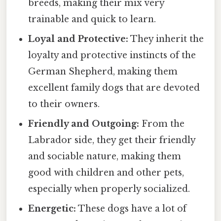
breeds, making their mix very
trainable and quick to learn.
Loyal and Protective:
They inherit the
loyalty and protective instincts of the
German Shepherd, making them
excellent family dogs that are devoted
to their owners.
Friendly and Outgoing:
From the
Labrador side, they get their friendly
and sociable nature, making them
good with children and other pets,
especially when properly socialized.
Energetic:
These dogs have a lot of