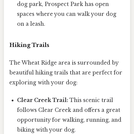
dog park, Prospect Park has open
spaces where you can walk your dog
on a leash.
Hiking Trails
The Wheat Ridge area is surrounded by
beautiful hiking trails that are perfect for
exploring with your dog:
Clear Creek Trail:
This scenic trail
follows Clear Creek and offers a great
opportunity for walking, running, and
biking with your dog.