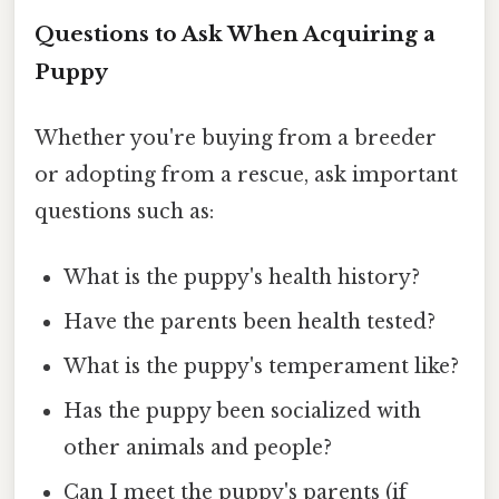
Questions to Ask When Acquiring a
Puppy
Whether you're buying from a breeder
or adopting from a rescue, ask important
questions such as:
What is the puppy's health history?
Have the parents been health tested?
What is the puppy's temperament like?
Has the puppy been socialized with
other animals and people?
Can I meet the puppy's parents (if