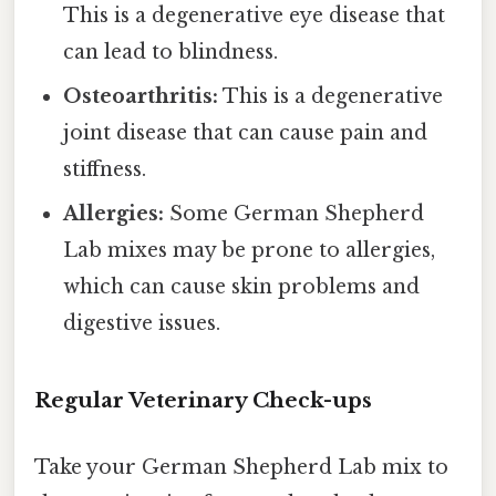
This is a degenerative eye disease that
can lead to blindness.
Osteoarthritis:
This is a degenerative
joint disease that can cause pain and
stiffness.
Allergies:
Some German Shepherd
Lab mixes may be prone to allergies,
which can cause skin problems and
digestive issues.
Regular Veterinary Check-ups
Take your German Shepherd Lab mix to