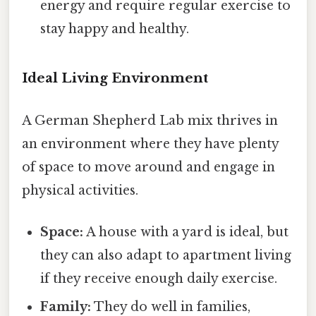
energy and require regular exercise to
stay happy and healthy.
Ideal Living Environment
A German Shepherd Lab mix thrives in
an environment where they have plenty
of space to move around and engage in
physical activities.
Space:
A house with a yard is ideal, but
they can also adapt to apartment living
if they receive enough daily exercise.
Family:
They do well in families,