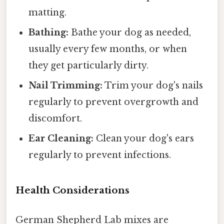
matting.
Bathing:
Bathe your dog as needed,
usually every few months, or when
they get particularly dirty.
Nail Trimming:
Trim your dog's nails
regularly to prevent overgrowth and
discomfort.
Ear Cleaning:
Clean your dog's ears
regularly to prevent infections.
Health Considerations
German Shepherd Lab mixes are