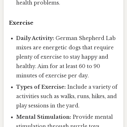
health problems.
Exercise
Daily Activity:
German Shepherd Lab
mixes are energetic dogs that require
plenty of exercise to stay happy and
healthy. Aim for at least 60 to 90
minutes of exercise per day.
Types of Exercise:
Include a variety of
activities such as walks, runs, hikes, and
play sessions in the yard.
Mental Stimulation:
Provide mental
stimulation through puzzle toys,