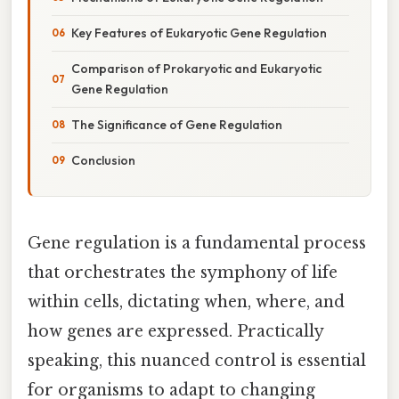
Key Features of Eukaryotic Gene Regulation
Comparison of Prokaryotic and Eukaryotic
Gene Regulation
The Significance of Gene Regulation
Conclusion
Gene regulation is a fundamental process
that orchestrates the symphony of life
within cells, dictating when, where, and
how genes are expressed. Practically
speaking, this nuanced control is essential
for organisms to adapt to changing