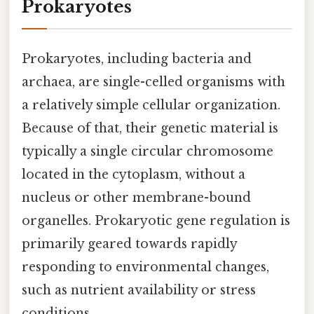
Prokaryotes
Prokaryotes, including bacteria and
archaea, are single-celled organisms with
a relatively simple cellular organization.
Because of that, their genetic material is
typically a single circular chromosome
located in the cytoplasm, without a
nucleus or other membrane-bound
organelles. Prokaryotic gene regulation is
primarily geared towards rapidly
responding to environmental changes,
such as nutrient availability or stress
conditions.