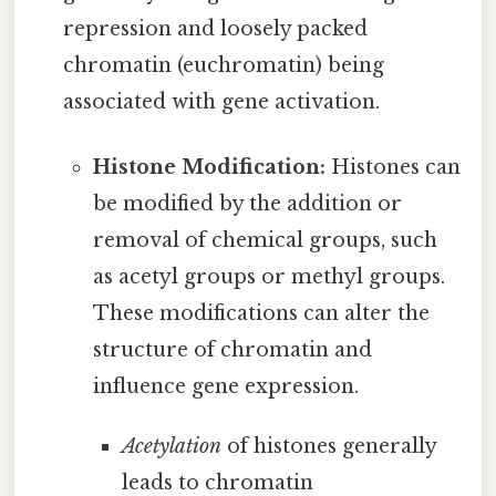
repression and loosely packed
chromatin (euchromatin) being
associated with gene activation.
Histone Modification:
Histones can
be modified by the addition or
removal of chemical groups, such
as acetyl groups or methyl groups.
These modifications can alter the
structure of chromatin and
influence gene expression.
Acetylation
of histones generally
leads to chromatin