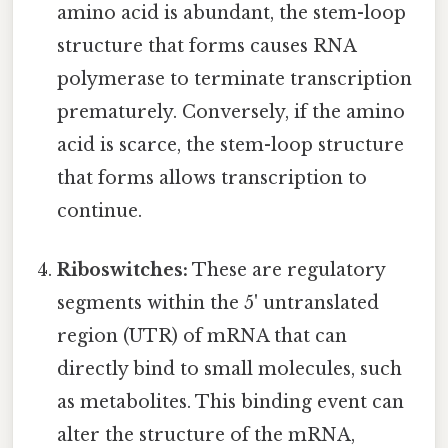
amino acid is abundant, the stem-loop
structure that forms causes RNA
polymerase to terminate transcription
prematurely. Conversely, if the amino
acid is scarce, the stem-loop structure
that forms allows transcription to
continue.
Riboswitches:
These are regulatory
segments within the 5' untranslated
region (UTR) of mRNA that can
directly bind to small molecules, such
as metabolites. This binding event can
alter the structure of the mRNA,