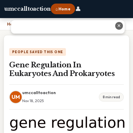
👤
umccalltoaction
⌂ Home
Home
›
Gene Regulation In Eukaryotes And Prokaryotes
✕
PEOPLE SAVED THIS ONE
Gene Regulation In
Eukaryotes And Prokaryotes
umccalltoaction
UM
8 min read
Nov 18, 2025