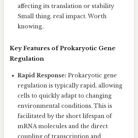
affecting its translation or stability
Small thing, real impact. Worth
knowing..
Key Features of Prokaryotic Gene
Regulation
Rapid Response:
Prokaryotic gene
regulation is typically rapid, allowing
cells to quickly adapt to changing
environmental conditions. This is
facilitated by the short lifespan of
mRNA molecules and the direct
coupling of transcription and