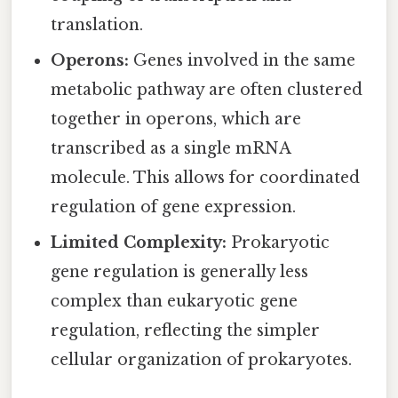
translation.
Operons:
Genes involved in the same
metabolic pathway are often clustered
together in operons, which are
transcribed as a single mRNA
molecule. This allows for coordinated
regulation of gene expression.
Limited Complexity:
Prokaryotic
gene regulation is generally less
complex than eukaryotic gene
regulation, reflecting the simpler
cellular organization of prokaryotes.