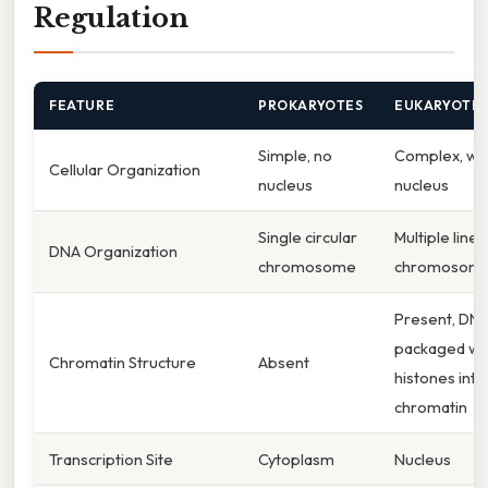
Regulation
FEATURE
PROKARYOTES
EUKARYOTE
Simple, no
Complex, wit
Cellular Organization
nucleus
nucleus
Single circular
Multiple linea
DNA Organization
chromosome
chromosom
Present, DN
packaged wi
Chromatin Structure
Absent
histones into
chromatin
Transcription Site
Cytoplasm
Nucleus