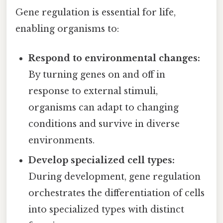
Gene regulation is essential for life,
enabling organisms to:
Respond to environmental changes:
By turning genes on and off in
response to external stimuli,
organisms can adapt to changing
conditions and survive in diverse
environments.
Develop specialized cell types:
During development, gene regulation
orchestrates the differentiation of cells
into specialized types with distinct