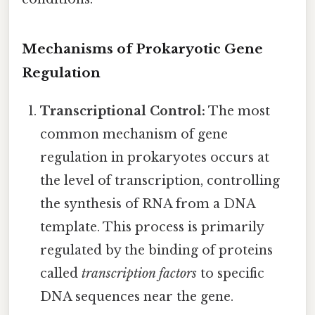
Mechanisms of Prokaryotic Gene
Regulation
Transcriptional Control:
The most
common mechanism of gene
regulation in prokaryotes occurs at
the level of transcription, controlling
the synthesis of RNA from a DNA
template. This process is primarily
regulated by the binding of proteins
called
transcription factors
to specific
DNA sequences near the gene.