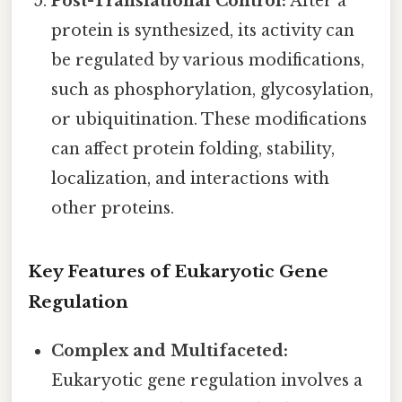
Post-Translational Control:
After a
protein is synthesized, its activity can
be regulated by various modifications,
such as phosphorylation, glycosylation,
or ubiquitination. These modifications
can affect protein folding, stability,
localization, and interactions with
other proteins.
Key Features of Eukaryotic Gene
Regulation
Complex and Multifaceted:
Eukaryotic gene regulation involves a