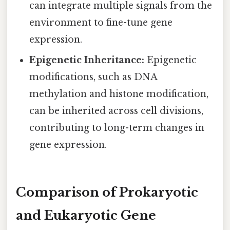
can integrate multiple signals from the
environment to fine-tune gene
expression.
Epigenetic Inheritance:
Epigenetic
modifications, such as DNA
methylation and histone modification,
can be inherited across cell divisions,
contributing to long-term changes in
gene expression.
Comparison of Prokaryotic
and Eukaryotic Gene