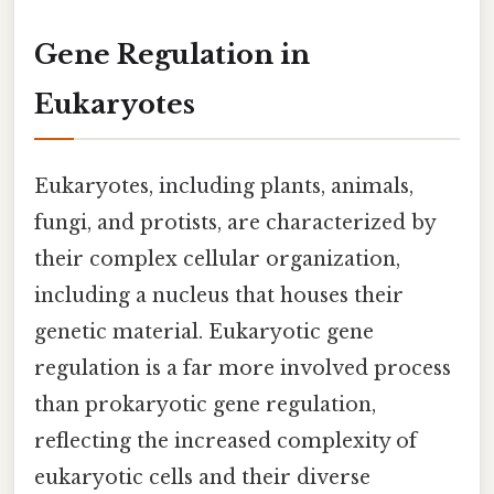
Gene Regulation in
Eukaryotes
Eukaryotes, including plants, animals,
fungi, and protists, are characterized by
their complex cellular organization,
including a nucleus that houses their
genetic material. Eukaryotic gene
regulation is a far more involved process
than prokaryotic gene regulation,
reflecting the increased complexity of
eukaryotic cells and their diverse