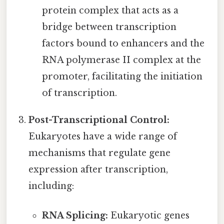
protein complex that acts as a
bridge between transcription
factors bound to enhancers and the
RNA polymerase II complex at the
promoter, facilitating the initiation
of transcription.
Post-Transcriptional Control:
Eukaryotes have a wide range of
mechanisms that regulate gene
expression after transcription,
including:
RNA Splicing:
Eukaryotic genes