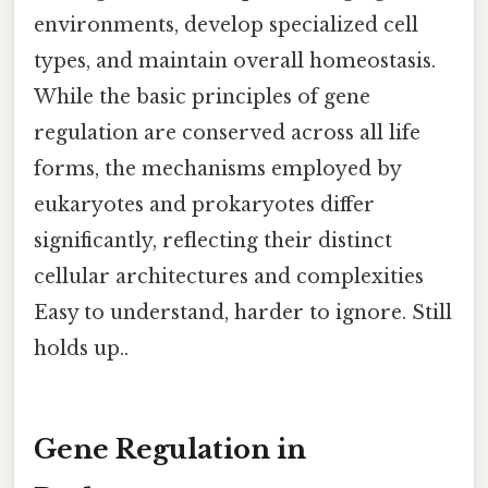
environments, develop specialized cell
types, and maintain overall homeostasis.
While the basic principles of gene
regulation are conserved across all life
forms, the mechanisms employed by
eukaryotes and prokaryotes differ
significantly, reflecting their distinct
cellular architectures and complexities
Easy to understand, harder to ignore. Still
holds up..
Gene Regulation in