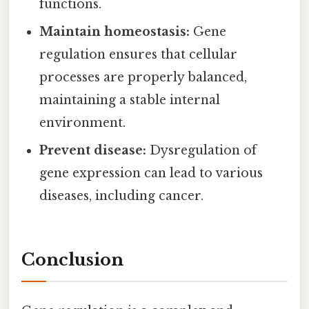
functions.
Maintain homeostasis:
Gene
regulation ensures that cellular
processes are properly balanced,
maintaining a stable internal
environment.
Prevent disease:
Dysregulation of
gene expression can lead to various
diseases, including cancer.
Conclusion