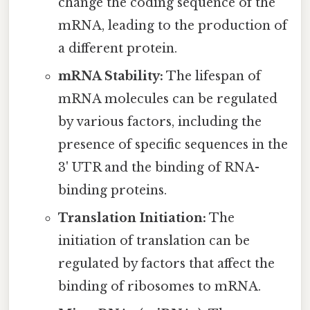
change the coding sequence of the
mRNA, leading to the production of
a different protein.
mRNA Stability:
The lifespan of
mRNA molecules can be regulated
by various factors, including the
presence of specific sequences in the
3' UTR and the binding of RNA-
binding proteins.
Translation Initiation:
The
initiation of translation can be
regulated by factors that affect the
binding of ribosomes to mRNA.