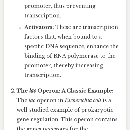
promoter, thus preventing
transcription.
Activators:
These are transcription
factors that, when bound to a
specific DNA sequence, enhance the
binding of RNA polymerase to the
promoter, thereby increasing
transcription.
The
lac
Operon: A Classic Example:
The
lac
operon in
Escherichia coli
is a
well-studied example of prokaryotic
gene regulation. This operon contains
the genes necessary for the