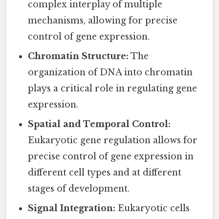
complex interplay of multiple
mechanisms, allowing for precise
control of gene expression.
Chromatin Structure:
The
organization of DNA into chromatin
plays a critical role in regulating gene
expression.
Spatial and Temporal Control:
Eukaryotic gene regulation allows for
precise control of gene expression in
different cell types and at different
stages of development.
Signal Integration:
Eukaryotic cells