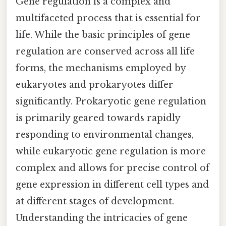
Gene regulation is a complex and
multifaceted process that is essential for
life. While the basic principles of gene
regulation are conserved across all life
forms, the mechanisms employed by
eukaryotes and prokaryotes differ
significantly. Prokaryotic gene regulation
is primarily geared towards rapidly
responding to environmental changes,
while eukaryotic gene regulation is more
complex and allows for precise control of
gene expression in different cell types and
at different stages of development.
Understanding the intricacies of gene