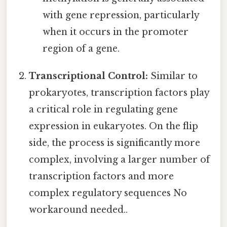
with gene repression, particularly
when it occurs in the promoter
region of a gene.
Transcriptional Control:
Similar to
prokaryotes, transcription factors play
a critical role in regulating gene
expression in eukaryotes. On the flip
side, the process is significantly more
complex, involving a larger number of
transcription factors and more
complex regulatory sequences No
workaround needed..