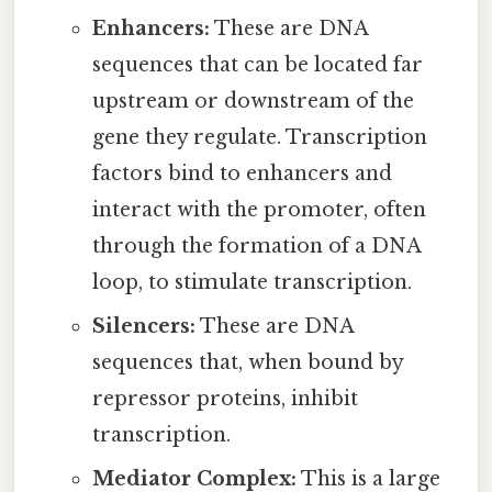
Enhancers:
These are DNA
sequences that can be located far
upstream or downstream of the
gene they regulate. Transcription
factors bind to enhancers and
interact with the promoter, often
through the formation of a DNA
loop, to stimulate transcription.
Silencers:
These are DNA
sequences that, when bound by
repressor proteins, inhibit
transcription.
Mediator Complex:
This is a large