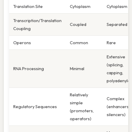
Translation Site
Cytoplasm
Cytoplasm
Transcription/Translation
Coupled
Separated
Coupling
Operons
Common
Rare
Extensive
(splicing,
RNA Processing
Minimal
capping,
polyadenylat
Relatively
Complex
simple
Regulatory Sequences
(enhancers,
(promoters,
silencers)
operators)