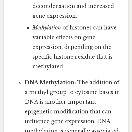
decondensation and increased
gene expression.
Methylation
of histones can have
variable effects on gene
expression, depending on the
specific histone residue that is
methylated.
DNA Methylation:
The addition of
a methyl group to cytosine bases in
DNA is another important
epigenetic modification that can
influence gene expression. DNA
methylation is generally associated