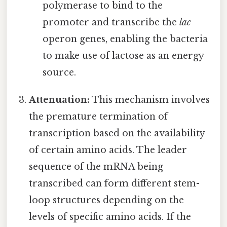
polymerase to bind to the
promoter and transcribe the
lac
operon genes, enabling the bacteria
to make use of lactose as an energy
source.
Attenuation:
This mechanism involves
the premature termination of
transcription based on the availability
of certain amino acids. The leader
sequence of the mRNA being
transcribed can form different stem-
loop structures depending on the
levels of specific amino acids. If the