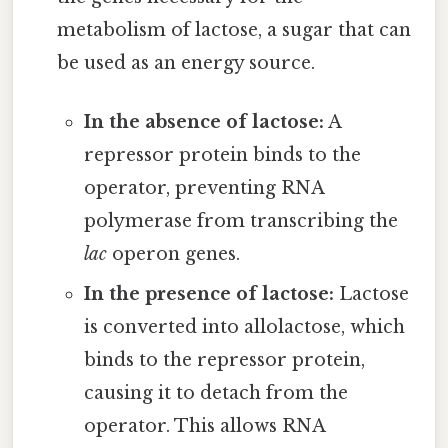
metabolism of lactose, a sugar that can
be used as an energy source.
In the absence of lactose:
A
repressor protein binds to the
operator, preventing RNA
polymerase from transcribing the
lac
operon genes.
In the presence of lactose:
Lactose
is converted into allolactose, which
binds to the repressor protein,
causing it to detach from the
operator. This allows RNA