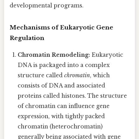
developmental programs.
Mechanisms of Eukaryotic Gene
Regulation
Chromatin Remodeling:
Eukaryotic
DNA is packaged into a complex
structure called
chromatin
, which
consists of DNA and associated
proteins called histones. The structure
of chromatin can influence gene
expression, with tightly packed
chromatin (heterochromatin)
generally being associated with gene