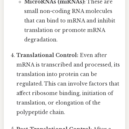
MicroRNAs (miRNAs):
These are
small non-coding RNA molecules
that can bind to mRNA and inhibit
translation or promote mRNA
degradation.
Translational Control:
Even after
mRNA is transcribed and processed, its
translation into protein can be
regulated. This can involve factors that
affect ribosome binding, initiation of
translation, or elongation of the
polypeptide chain.