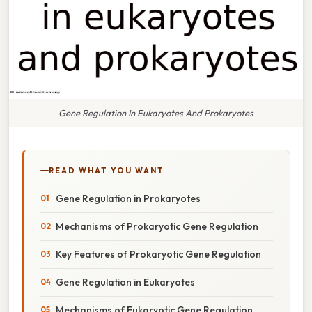
Gene Regulation In Eukaryotes And Prokaryotes
READ WHAT YOU WANT
Gene Regulation in Prokaryotes
Mechanisms of Prokaryotic Gene Regulation
Key Features of Prokaryotic Gene Regulation
Gene Regulation in Eukaryotes
Mechanisms of Eukaryotic Gene Regulation