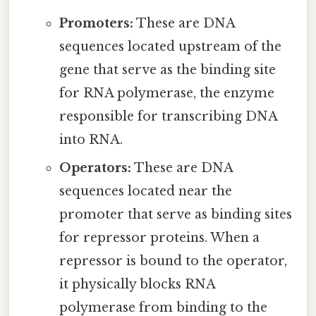
Promoters:
These are DNA
sequences located upstream of the
gene that serve as the binding site
for RNA polymerase, the enzyme
responsible for transcribing DNA
into RNA.
Operators:
These are DNA
sequences located near the
promoter that serve as binding sites
for repressor proteins. When a
repressor is bound to the operator,
it physically blocks RNA
polymerase from binding to the