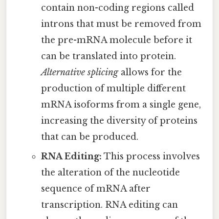
contain non-coding regions called
introns that must be removed from
the pre-mRNA molecule before it
can be translated into protein.
Alternative splicing
allows for the
production of multiple different
mRNA isoforms from a single gene,
increasing the diversity of proteins
that can be produced.
RNA Editing:
This process involves
the alteration of the nucleotide
sequence of mRNA after
transcription. RNA editing can