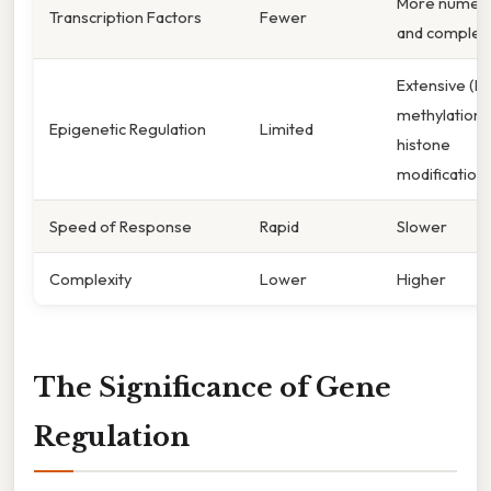
More numer
Transcription Factors
Fewer
and complex
Extensive (D
methylation,
Epigenetic Regulation
Limited
histone
modification)
Speed of Response
Rapid
Slower
Complexity
Lower
Higher
The Significance of Gene
Regulation