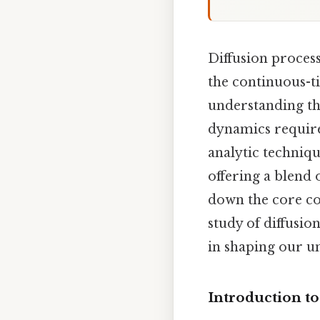
Diffusion process
the continuous-t
understanding th
dynamics require
analytic techniq
offering a blend 
down the core co
study of diffusio
in shaping our u
Introduction to