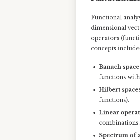
Functional analys
dimensional vect
operators (funct
concepts include
Banach space
functions with
Hilbert spaces
functions).
Linear operat
combinations.
Spectrum of a