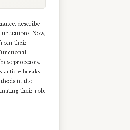
inance, describe
luctuations. Now,
from their
Functional
hese processes,
s article breaks
thods in the
inating their role