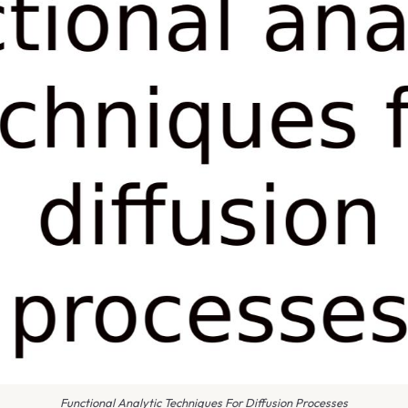
Functional Analytic Techniques For Diffusion Processes