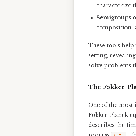
characterize t
Semigroups o
composition l
These tools help 
setting, reveali
solve problems th
The Fokker-Pla
One of the most i
Fokker-Planck eq
describes the tim
process
. T
X(t)