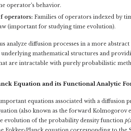
he operator's behavior.
f operators:
Families of operators indexed by time
aw (important for studying time evolution).
us analyze diffusion processes in a more abstract
ng underlying mathematical structures and provid
at are intractable with purely probabilistic met
nck Equation and its Functional Analytic F
mportant equations associated with a diffusion pr
uation (also known as the forward Kolmogorov eq
e evolution of the probability density function
p(x
he Fokker-Planck equation corresponding to the 