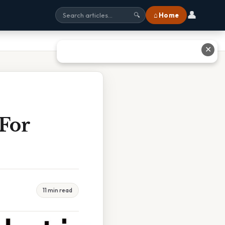
👤
⌂ Home
🔍
✕
 For
11 min read