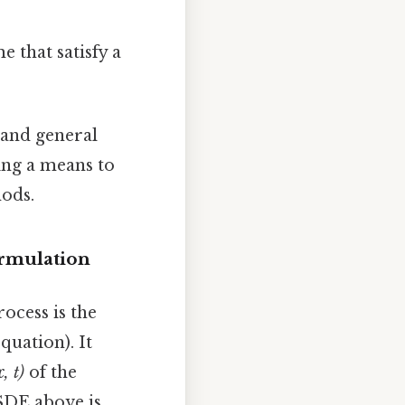
 that satisfy a
 and general
ing a means to
hods.
ormulation
ocess is the
uation). It
, t)
of the
SDE above is