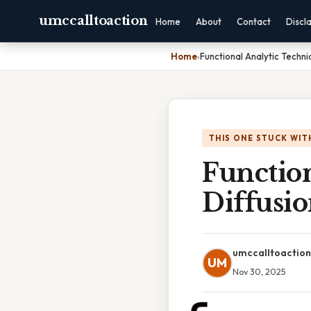
umccalltoaction
Home
About
Contact
Discl
Home
›
Functional Analytic Techni
THIS ONE STUCK WIT
Function
Diffusio
umccalltoaction
UM
Nov 30, 2025