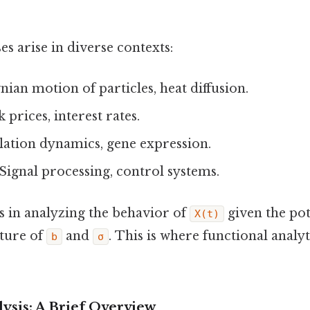
es arise in diverse contexts:
ian motion of particles, heat diffusion.
 prices, interest rates.
ation dynamics, gene expression.
Signal processing, control systems.
s in analyzing the behavior of
given the po
X(t)
ture of
and
. This is where functional analy
b
σ
ysis: A Brief Overview