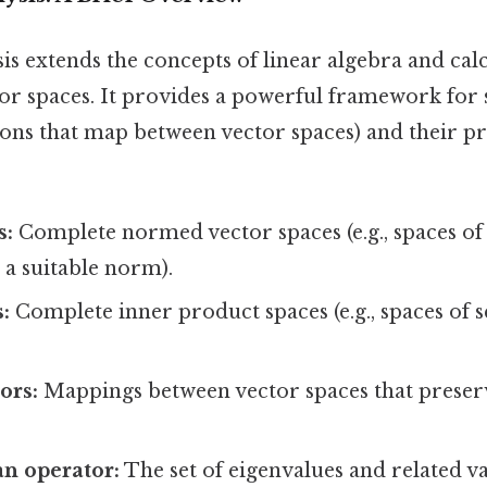
is extends the concepts of linear algebra and calcu
or spaces. It provides a powerful framework for
ions that map between vector spaces) and their pr
:
s:
Complete normed vector spaces (e.g., spaces o
 a suitable norm).
:
Complete inner product spaces (e.g., spaces of 
ors:
Mappings between vector spaces that preser
n operator:
The set of eigenvalues and related va