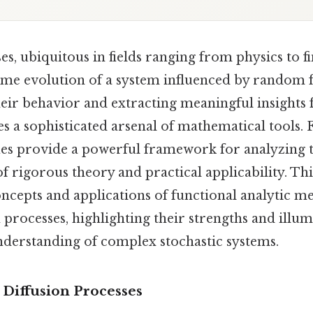
es, ubiquitous in fields ranging from physics to f
ime evolution of a system influenced by random f
eir behavior and extracting meaningful insights 
s a sophisticated arsenal of mathematical tools. 
ues provide a powerful framework for analyzing t
of rigorous theory and practical applicability. Thi
ncepts and applications of functional analytic me
n processes, highlighting their strengths and illum
nderstanding of complex stochastic systems.
 Diffusion Processes