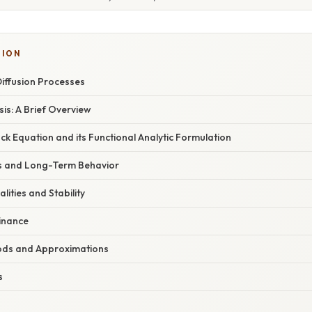
TION
Diffusion Processes
sis: A Brief Overview
k Equation and its Functional Analytic Formulation
is and Long-Term Behavior
lities and Stability
Finance
ods and Approximations
s