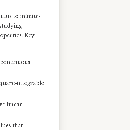
lus to infinite-
 studying
operties. Key
f continuous
square-integrable
ve linear
lues that