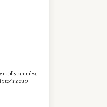
tentially complex
tic techniques