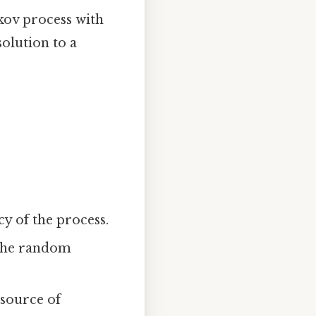
rkov process with
solution to a
cy of the process.
 the random
 source of