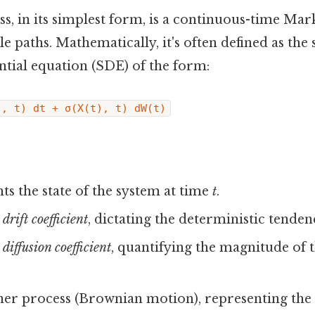
ss, in its simplest form, is a continuous-time Ma
 paths. Mathematically, it's often defined as the 
ential equation (SDE) of the form:
), t) dt + σ(X(t), t) dW(t)
ts the state of the system at time
t
.
e
drift coefficient
, dictating the deterministic tenden
e
diffusion coefficient
, quantifying the magnitude of
ner process (Brownian motion), representing the