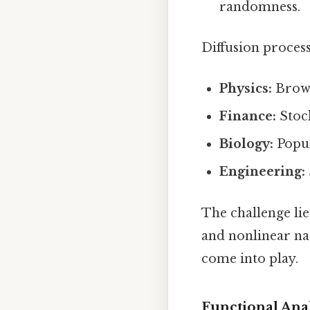
randomness.
Diffusion process
Physics:
Brown
Finance:
Stock
Biology:
Popul
Engineering:
The challenge lie
and nonlinear na
come into play.
Functional Anal