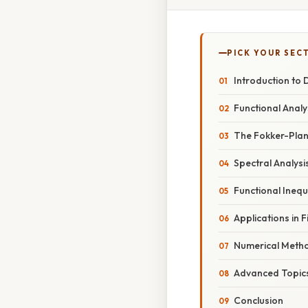
PICK YOUR SEC
Introduction to 
Functional Analy
The Fokker-Planc
Spectral Analys
Functional Inequa
Applications in 
Numerical Meth
Advanced Topic
Conclusion