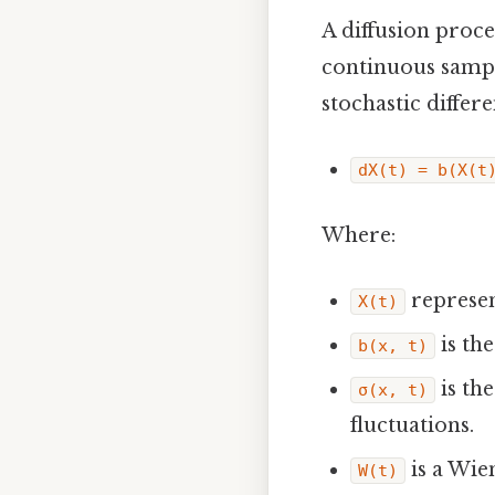
A diffusion proce
continuous sample
stochastic differ
dX(t) = b(X(t
Where:
represen
X(t)
is th
b(x, t)
is th
σ(x, t)
fluctuations.
is a Wie
W(t)