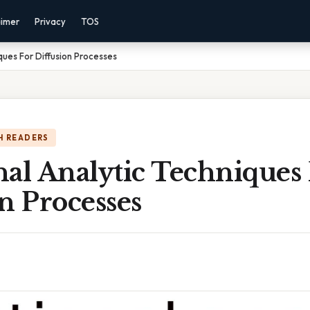
aimer
Privacy
TOS
ques For Diffusion Processes
H READERS
al Analytic Techniques
n Processes