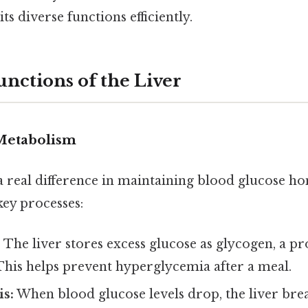
ts diverse functions efficiently.
unctions of the Liver
Metabolism
a real difference in maintaining blood glucose h
key processes:
:
The liver stores excess glucose as glycogen, a p
This helps prevent hyperglycemia after a meal.
is:
When blood glucose levels drop, the liver br