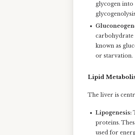
glycogen into 
glycogenolysis
Gluconeogene
carbohydrate s
known as gluco
or starvation.
Lipid Metabol
The liver is cent
Lipogenesis:
T
proteins. Thes
used for ener