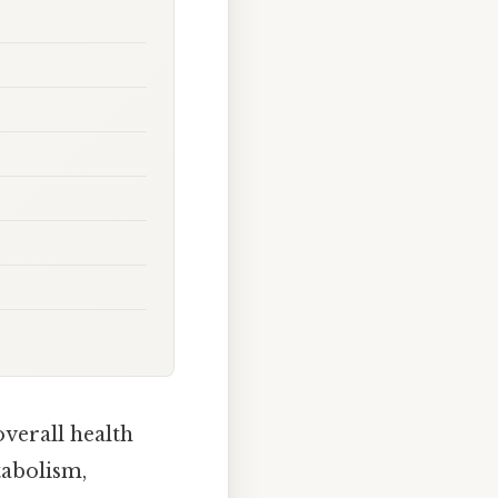
overall health
tabolism,