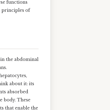
ese functions
 principles of
ed in the abdominal
ans.
 hepatocytes,
nk about it: its
ients absorbed
he body. These
s that enable the