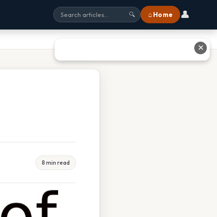
👤
⌂ Home
🔍
✕
8 min read