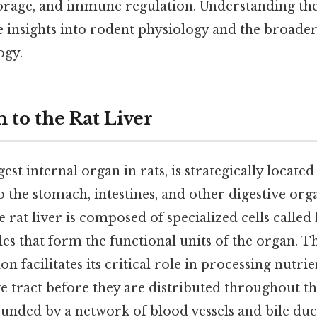
storage, and immune regulation. Understanding th
 insights into rodent physiology and the broader
ogy.
 to the Rat Liver
gest internal organ in rats, is strategically locat
to the stomach, intestines, and other digestive org
e rat liver is composed of specialized cells called
es that form the functional units of the organ. Thi
on facilitates its critical role in processing nutr
e tract before they are distributed throughout t
unded by a network of blood vessels and bile duct