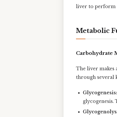
liver to perform i
Metabolic F
Carbohydrate 
The liver makes 
through several 
Glycogenesis
glycogenesis. 
Glycogenolys