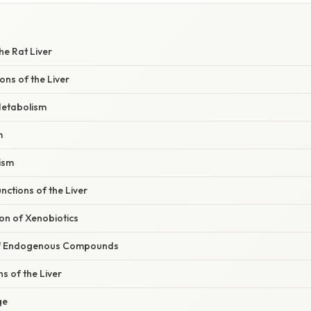
he Rat Liver
ons of the Liver
etabolism
m
ism
nctions of the Liver
on of Xenobiotics
 of Endogenous Compounds
s of the Liver
ge