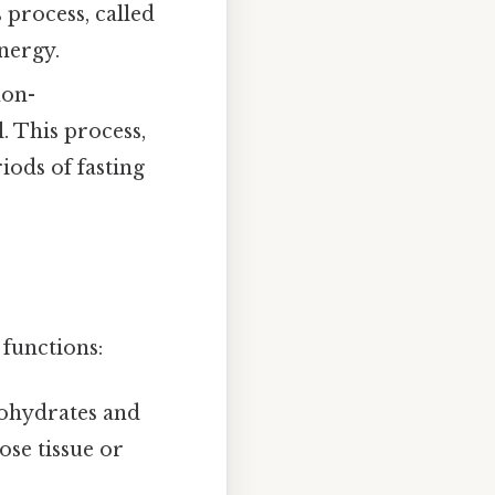
 process, called
nergy.
non-
. This process,
iods of fasting
 functions:
bohydrates and
ose tissue or