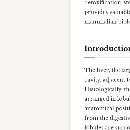
detoxification, 
provides valuable
mammalian biol
Introduction
The liver, the lar
cavity, adjacent 
Histologically, th
arranged in lobul
anatomical positi
from the digestiv
lobules are surro