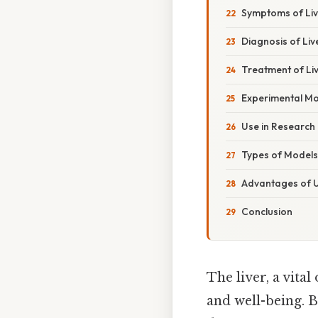
Symptoms of Liv
Diagnosis of Liv
Treatment of Li
Experimental Mod
Use in Research
Types of Models
Advantages of U
Conclusion
The liver, a vital
and well-being. B