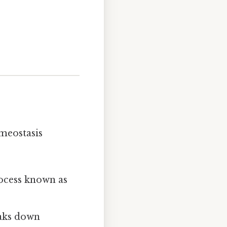
omeostasis
rocess known as
eaks down