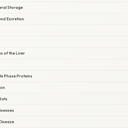
eral Storage
and Excretion
 of the Liver
te Phase Proteins
ion
 Rats
iseases
 Disease