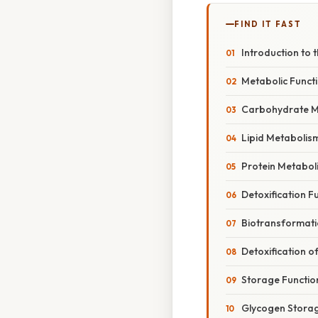
FIND IT FAST
Introduction to t
Metabolic Functi
Carbohydrate M
Lipid Metabolis
Protein Metabol
Detoxification Fu
Biotransformati
Detoxification
Storage Function
Glycogen Stora