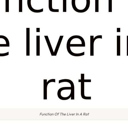
Function Of The Liver In A Rat