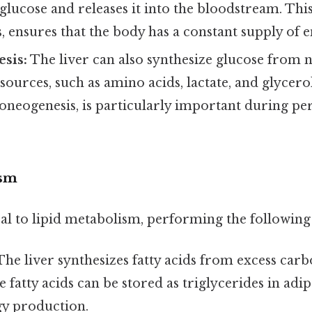
glucose and releases it into the bloodstream. This
, ensures that the body has a constant supply of e
sis:
The liver can also synthesize glucose from 
ources, such as amino acids, lactate, and glycerol
neogenesis, is particularly important during per
ism
ral to lipid metabolism, performing the following
he liver synthesizes fatty acids from excess car
e fatty acids can be stored as triglycerides in adip
gy production.