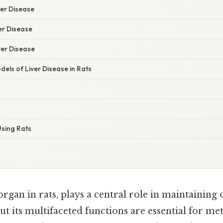
er Disease
er Disease
ver Disease
els of Liver Disease in Rats
sing Rats
 organ in rats, plays a central role in maintaining 
ut its multifaceted functions are essential for me