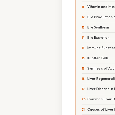
Vitamin and Min
Bile Production 
Bile Synthesis
Bile Excretion
Immune Functions
Kupffer Cells
Synthesis of Acu
Liver Regenerat
Liver Disease in
Common Liver D
Causes of Liver