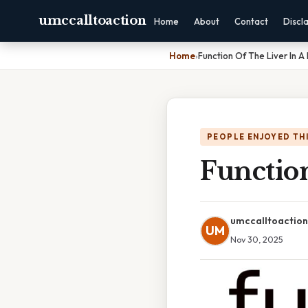
umccalltoaction
Home
About
Contact
Discl
Home
›
Function Of The Liver In A
PEOPLE ENJOYED TH
Function
umccalltoaction
UM
Nov 30, 2025