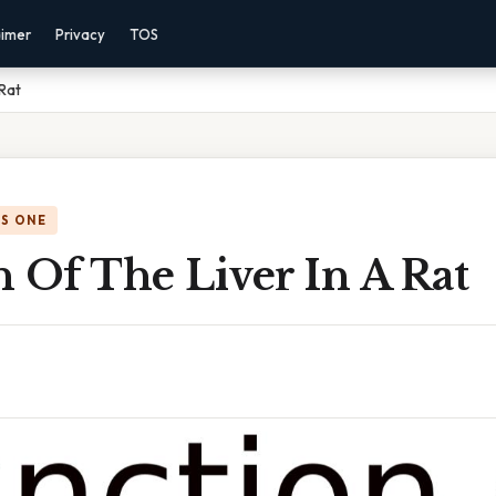
aimer
Privacy
TOS
 Rat
IS ONE
 Of The Liver In A Rat