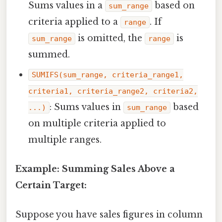
Sums values in a
based on
sum_range
criteria applied to a
. If
range
is omitted, the
is
sum_range
range
summed.
SUMIFS(sum_range, criteria_range1,
criteria1, criteria_range2, criteria2,
: Sums values in
based
...)
sum_range
on multiple criteria applied to
multiple ranges.
Example: Summing Sales Above a
Certain Target:
Suppose you have sales figures in column