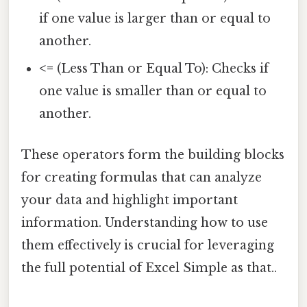
if one value is larger than or equal to
another.
<=
(Less Than or Equal To): Checks if
one value is smaller than or equal to
another.
These operators form the building blocks
for creating formulas that can analyze
your data and highlight important
information. Understanding how to use
them effectively is crucial for leveraging
the full potential of Excel Simple as that..