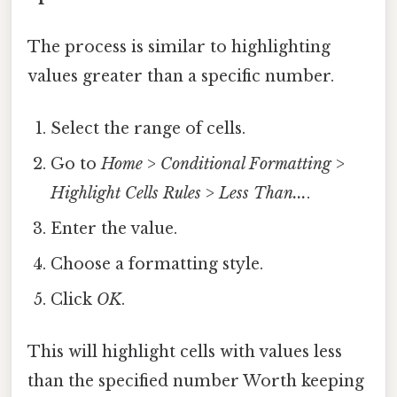
The process is similar to highlighting
values greater than a specific number.
Select the range of cells.
Go to
Home
>
Conditional Formatting
>
Highlight Cells Rules
>
Less Than...
.
Enter the value.
Choose a formatting style.
Click
OK
.
This will highlight cells with values less
than the specified number Worth keeping