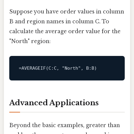
Suppose you have order values in column
B and region names in column C. To
calculate the average order value for the
"North" region:
=
AVERAGEIF
(
C
:C, 
"North"
, 
B
Advanced Applications
Beyond the basic examples, greater than