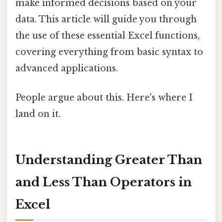
make informed decisions based on your
data. This article will guide you through
the use of these essential Excel functions,
covering everything from basic syntax to
advanced applications.
People argue about this. Here's where I
land on it.
Understanding Greater Than
and Less Than Operators in
Excel