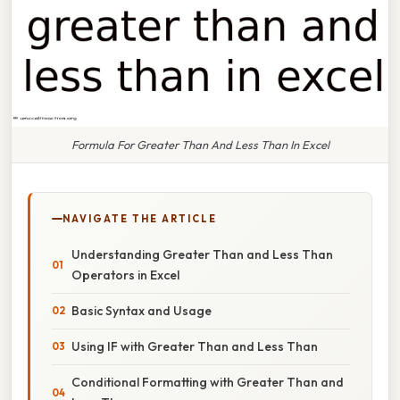
Formula For Greater Than And Less Than In Excel
NAVIGATE THE ARTICLE
Understanding Greater Than and Less Than
Operators in Excel
Basic Syntax and Usage
Using IF with Greater Than and Less Than
Conditional Formatting with Greater Than and