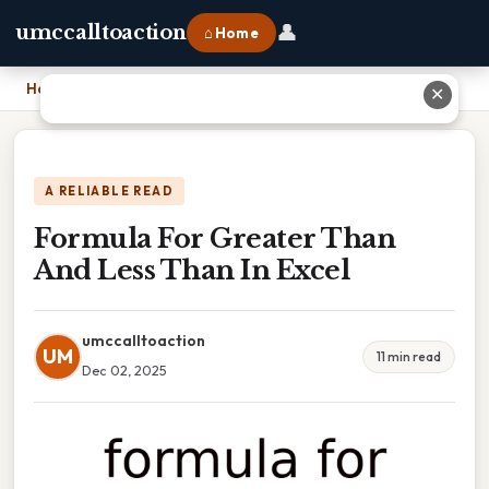
👤
umccalltoaction
⌂ Home
Home
›
Formula For Greater Than And Less Than In Excel
✕
A RELIABLE READ
Formula For Greater Than
And Less Than In Excel
umccalltoaction
UM
11 min read
Dec 02, 2025