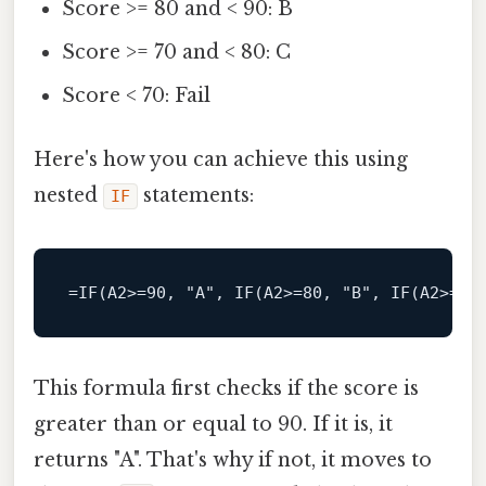
Score >= 80 and < 90: B
Score >= 70 and < 80: C
Score < 70: Fail
Here's how you can achieve this using
nested
statements:
IF
=IF(A2>=90, 
"A"
, IF(A2>=80, 
"B"
, IF(A2>=70
This formula first checks if the score is
greater than or equal to 90. If it is, it
returns "A". That's why if not, it moves to