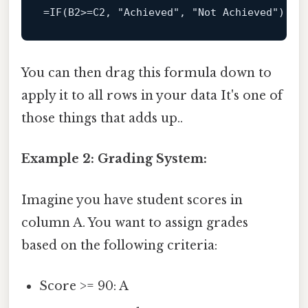
=IF(B2>=C2, 
"Achieved"
, 
"Not Achieved"
You can then drag this formula down to
apply it to all rows in your data It's one of
those things that adds up..
Example 2: Grading System:
Imagine you have student scores in
column A. You want to assign grades
based on the following criteria:
Score >= 90: A