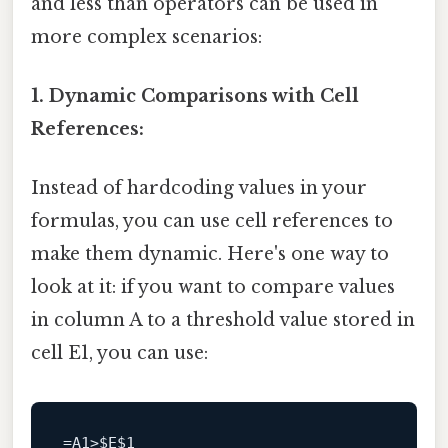
and less than operators can be used in
more complex scenarios:
1. Dynamic Comparisons with Cell
References:
Instead of hardcoding values in your
formulas, you can use cell references to
make them dynamic. Here's one way to
look at it: if you want to compare values
in column A to a threshold value stored in
cell E1, you can use:
=
A1
>
$E
$1