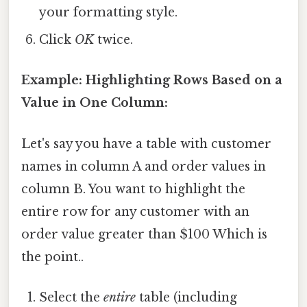
your formatting style.
Click
OK
twice.
Example: Highlighting Rows Based on a
Value in One Column:
Let's say you have a table with customer
names in column A and order values in
column B. You want to highlight the
entire row for any customer with an
order value greater than $100 Which is
the point..
Select the
entire
table (including