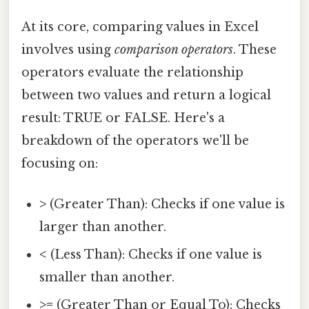
At its core, comparing values in Excel
involves using
comparison operators
. These
operators evaluate the relationship
between two values and return a logical
result: TRUE or FALSE. Here's a
breakdown of the operators we'll be
focusing on:
>
(Greater Than): Checks if one value is
larger than another.
<
(Less Than): Checks if one value is
smaller than another.
>=
(Greater Than or Equal To): Checks