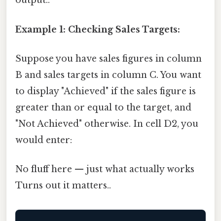
output..
Example 1: Checking Sales Targets:
Suppose you have sales figures in column
B and sales targets in column C. You want
to display "Achieved" if the sales figure is
greater than or equal to the target, and
"Not Achieved" otherwise. In cell D2, you
would enter:
No fluff here — just what actually works
Turns out it matters..