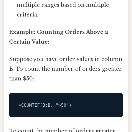
multiple ranges based on multiple
criteria.
Example: Counting Orders Above a
Certain Value:
Suppose you have order values in column
B. To count the number of orders greater
than $50:
=
COUNTIF
(
B
:B, 
">50"
To count the number of orders greater