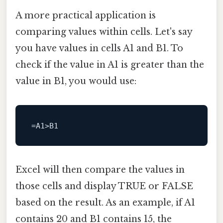
A more practical application is
comparing values within cells. Let's say
you have values in cells A1 and B1. To
check if the value in A1 is greater than the
value in B1, you would use:
Excel will then compare the values in
those cells and display TRUE or FALSE
based on the result. As an example, if A1
contains 20 and B1 contains 15, the