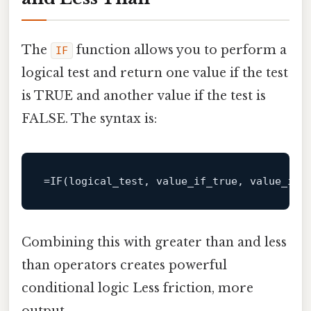
The
function allows you to perform a
IF
logical test and return one value if the test
is TRUE and another value if the test is
FALSE. The syntax is:
Combining this with greater than and less
than operators creates powerful
conditional logic Less friction, more