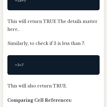
This will return TRUE The details matter
here..
Similarly, to check if 3 is less than 7:
This will also return TRUE.
Comparing Cell References: