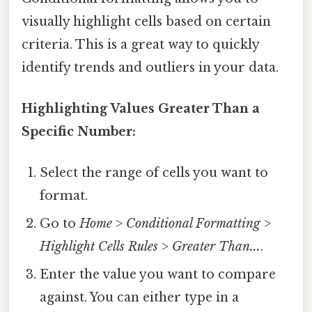
visually highlight cells based on certain
criteria. This is a great way to quickly
identify trends and outliers in your data.
Highlighting Values Greater Than a
Specific Number:
Select the range of cells you want to
format.
Go to
Home
>
Conditional Formatting
>
Highlight Cells Rules
>
Greater Than...
.
Enter the value you want to compare
against. You can either type in a