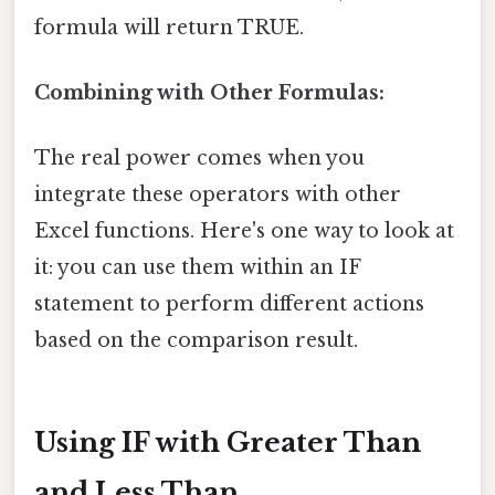
formula will return TRUE.
Combining with Other Formulas:
The real power comes when you
integrate these operators with other
Excel functions. Here's one way to look at
it: you can use them within an IF
statement to perform different actions
based on the comparison result.
Using IF with Greater Than
and Less Than