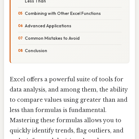
Less Than
Combining with Other Excel Functions
Advanced Applications
Common Mistakes to Avoid
Conclusion
Excel offers a powerful suite of tools for
data analysis, and among them, the ability
to compare values using greater than and
less than formulas is fundamental.
Mastering these formulas allows you to
quickly identify trends, flag outliers, and