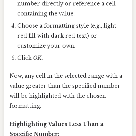
number directly or reference a cell
containing the value.
Choose a formatting style (e.g., light
red fill with dark red text) or
customize your own.
Click
OK
.
Now, any cell in the selected range with a
value greater than the specified number
will be highlighted with the chosen
formatting.
Highlighting Values Less Than a
Specific Number: