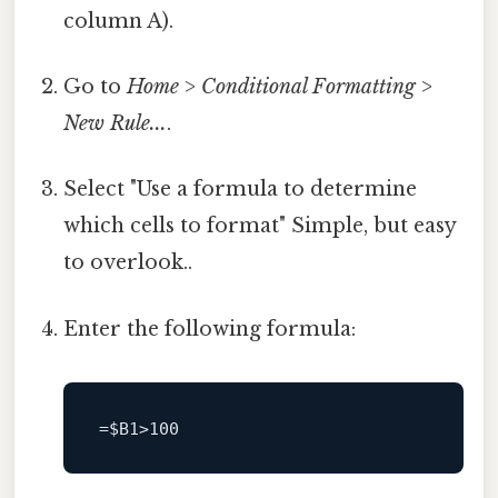
column A).
Go to
Home
>
Conditional Formatting
>
New Rule...
.
Select "Use a formula to determine
which cells to format" Simple, but easy
to overlook..
Enter the following formula:
=
$B1