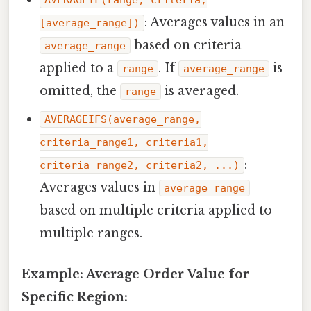
: Averages values in an
[average_range])
based on criteria
average_range
applied to a
. If
is
range
average_range
omitted, the
is averaged.
range
AVERAGEIFS(average_range,
criteria_range1, criteria1,
:
criteria_range2, criteria2, ...)
Averages values in
average_range
based on multiple criteria applied to
multiple ranges.
Example: Average Order Value for
Specific Region: