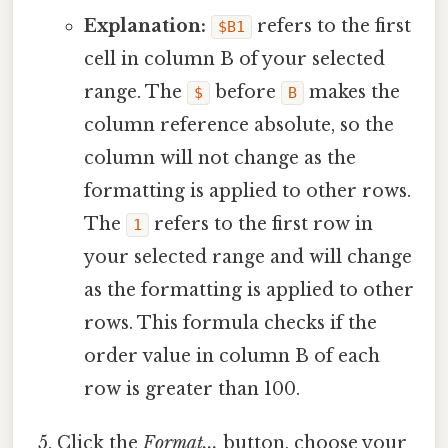
Explanation:
refers to the first
$B1
cell in column B of your selected
range. The
before
makes the
$
B
column reference absolute, so the
column will not change as the
formatting is applied to other rows.
The
refers to the first row in
1
your selected range and will change
as the formatting is applied to other
rows. This formula checks if the
order value in column B of each
row is greater than 100.
Click the
Format...
button, choose your