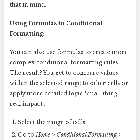
that in mind..
Using Formulas in Conditional
Formatting:
You can also use formulas to create more
complex conditional formatting rules.
The result? You get to compare values
within the selected range to other cells or
apply more detailed logic Small thing,
real impact..
Select the range of cells.
Go to
Home
>
Conditional Formatting
>