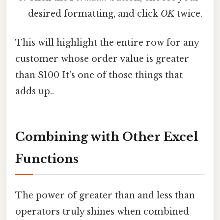
desired formatting, and click
OK
twice.
This will highlight the entire row for any
customer whose order value is greater
than $100 It's one of those things that
adds up..
Combining with Other Excel
Functions
The power of greater than and less than
operators truly shines when combined