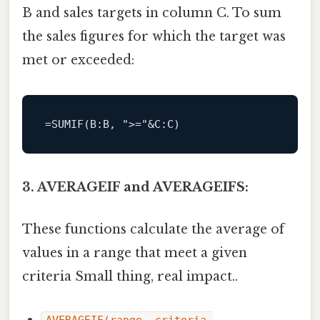
B and sales targets in column C. To sum
the sales figures for which the target was
met or exceeded:
=
SUMIF
(
B
:B, 
">="
&
C
3. AVERAGEIF and AVERAGEIFS:
These functions calculate the average of
values in a range that meet a given
criteria Small thing, real impact..
AVERAGEIF(range, criteria,