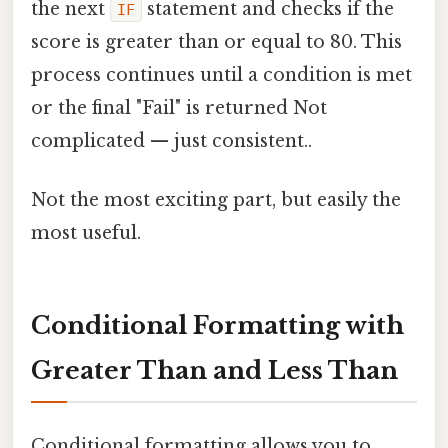
the next
statement and checks if the
IF
score is greater than or equal to 80. This
process continues until a condition is met
or the final "Fail" is returned Not
complicated — just consistent..
Not the most exciting part, but easily the
most useful.
Conditional Formatting with
Greater Than and Less Than
Conditional formatting allows you to