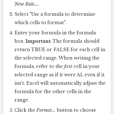
New Rule...
.
Select "Use a formula to determine
which cells to format".
Enter your formula in the formula
box.
Important
: The formula should
return TRUE or FALSE for each cell in
the selected range. When writing the
formula, refer to the
first
cell in your
selected range as if it were A1, even if it
isn't. Excel will automatically adjust the
formula for the other cells in the
range.
Click the
Format...
button to choose