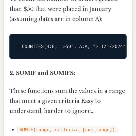
than $50 that were placed in January
(assuming dates are in column A):
=
COUNTIFS
(
B
:B, 
">50"
, 
A
:A, 
">=1/1/2024"
, 
A
2. SUMIF and SUMIFS:
These functions sum the values in a range
that meet a given criteria Easy to
understand, harder to ignore..
:
SUMIF(range, criteria, [sum_range])