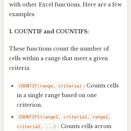
with other Excel functions. Here are a few
examples:
1. COUNTIF and COUNTIFS:
These functions count the number of
cells within a range that meet a given
criteria.
: Counts cells
COUNTIF(range, criteria)
in a single range based on one
criterion.
COUNTIFS(range1, criteria1, range2,
: Counts cells across
criteria2, ...)