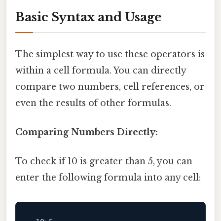
Basic Syntax and Usage
The simplest way to use these operators is
within a cell formula. You can directly
compare two numbers, cell references, or
even the results of other formulas.
Comparing Numbers Directly:
To check if 10 is greater than 5, you can
enter the following formula into any cell: