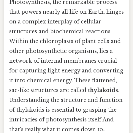
Photosynthesis, the remarkable process
that powers nearly all life on Earth, hinges
on a complex interplay of cellular
structures and biochemical reactions.
Within the chloroplasts of plant cells and
other photosynthetic organisms, lies a
network of internal membranes crucial
for capturing light energy and converting
it into chemical energy. These flattened,
sac-like structures are called
thylakoids
.
Understanding the structure and function
of thylakoids is essential to grasping the
intricacies of photosynthesis itself And
that's really what it comes down to..