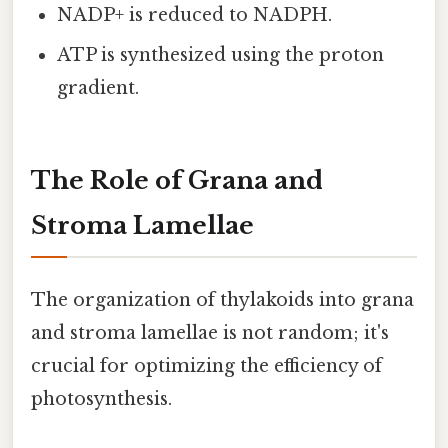
NADP+ is reduced to NADPH.
ATP is synthesized using the proton
gradient.
The Role of Grana and
Stroma Lamellae
The organization of thylakoids into grana
and stroma lamellae is not random; it's
crucial for optimizing the efficiency of
photosynthesis.