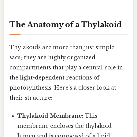
The Anatomy of a Thylakoid
Thylakoids are more than just simple
sacs; they are highly organized
compartments that play a central role in
the light-dependent reactions of
photosynthesis. Here’s a closer look at
their structure:
Thylakoid Membrane:
This
membrane encloses the thylakoid
lumen and is composed of a lipid