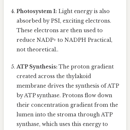
Photosystem I:
Light energy is also
absorbed by PSI, exciting electrons.
These electrons are then used to
reduce NADP+ to NADPH Practical,
not theoretical..
ATP Synthesis:
The proton gradient
created across the thylakoid
membrane drives the synthesis of ATP
by ATP synthase. Protons flow down
their concentration gradient from the
lumen into the stroma through ATP
synthase, which uses this energy to