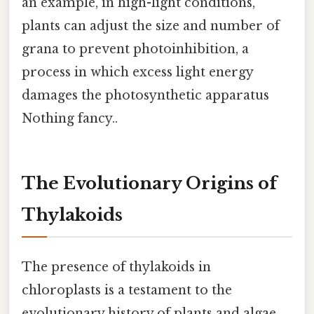
an example, in high-light conditions,
plants can adjust the size and number of
grana to prevent photoinhibition, a
process in which excess light energy
damages the photosynthetic apparatus
Nothing fancy..
The Evolutionary Origins of
Thylakoids
The presence of thylakoids in
chloroplasts is a testament to the
evolutionary history of plants and algae.