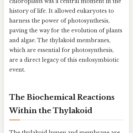
chloroplasts was a central moment in the
history of life. It allowed eukaryotes to
harness the power of photosynthesis,
paving the way for the evolution of plants
and algae. The thylakoid membranes,
which are essential for photosynthesis,
are a direct legacy of this endosymbiotic
event.
The Biochemical Reactions
Within the Thylakoid
The thylakoid lumen and membrane are