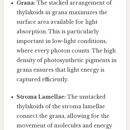
Grana:
The stacked arrangement of
thylakoids in grana maximizes the
surface area available for light
absorption. This is particularly
important in low-light conditions,
where every photon counts. The high
density of photosynthetic pigments in
grana ensures that light energy is
captured efficiently.
Stroma Lamellae:
The unstacked
thylakoids of the stroma lamellae
connect the grana, allowing for the
movement of molecules and energy