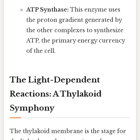
ATP Synthase:
This enzyme uses
the proton gradient generated by
the other complexes to synthesize
ATP, the primary energy currency
of the cell.
The Light-Dependent
Reactions: A Thylakoid
Symphony
The thylakoid membrane is the stage for