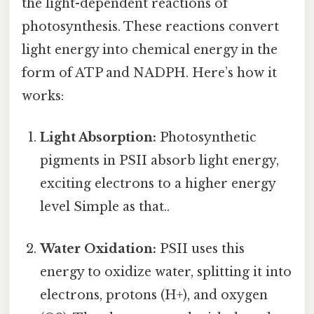
the light-dependent reactions of
photosynthesis. These reactions convert
light energy into chemical energy in the
form of ATP and NADPH. Here’s how it
works:
Light Absorption:
Photosynthetic
pigments in PSII absorb light energy,
exciting electrons to a higher energy
level Simple as that..
Water Oxidation:
PSII uses this
energy to oxidize water, splitting it into
electrons, protons (H+), and oxygen