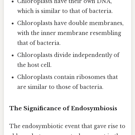
Chloroplasts have their own DNA,
which is similar to that of bacteria.
Chloroplasts have double membranes,
with the inner membrane resembling
that of bacteria.
Chloroplasts divide independently of
the host cell.
Chloroplasts contain ribosomes that
are similar to those of bacteria.
The Significance of Endosymbiosis
The endosymbiotic event that gave rise to