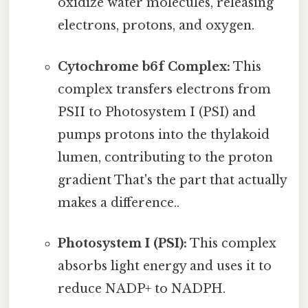
oxidize water molecules, releasing
electrons, protons, and oxygen.
Cytochrome b6f Complex:
This
complex transfers electrons from
PSII to Photosystem I (PSI) and
pumps protons into the thylakoid
lumen, contributing to the proton
gradient That's the part that actually
makes a difference..
Photosystem I (PSI):
This complex
absorbs light energy and uses it to
reduce NADP+ to NADPH.