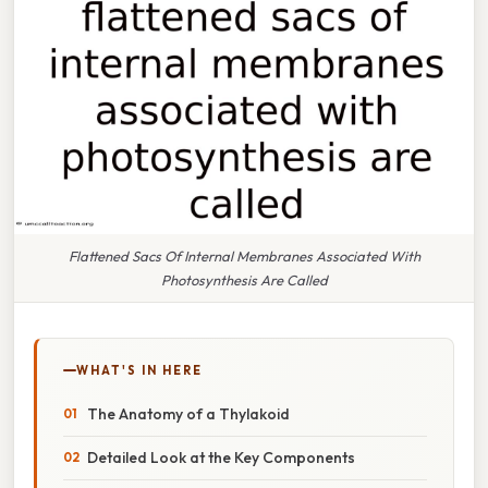
Flattened Sacs Of Internal Membranes Associated With
Photosynthesis Are Called
WHAT'S IN HERE
The Anatomy of a Thylakoid
Detailed Look at the Key Components