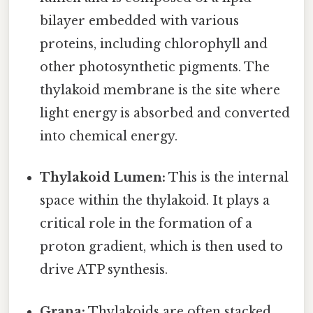
bilayer embedded with various
proteins, including chlorophyll and
other photosynthetic pigments. The
thylakoid membrane is the site where
light energy is absorbed and converted
into chemical energy.
Thylakoid Lumen:
This is the internal
space within the thylakoid. It plays a
critical role in the formation of a
proton gradient, which is then used to
drive ATP synthesis.
Grana:
Thylakoids are often stacked