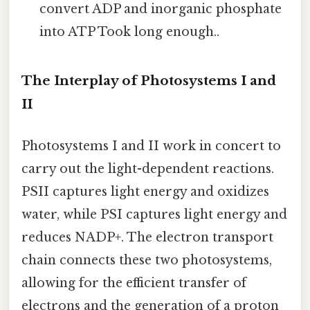
convert ADP and inorganic phosphate
into ATP Took long enough..
The Interplay of Photosystems I and
II
Photosystems I and II work in concert to
carry out the light-dependent reactions.
PSII captures light energy and oxidizes
water, while PSI captures light energy and
reduces NADP+. The electron transport
chain connects these two photosystems,
allowing for the efficient transfer of
electrons and the generation of a proton