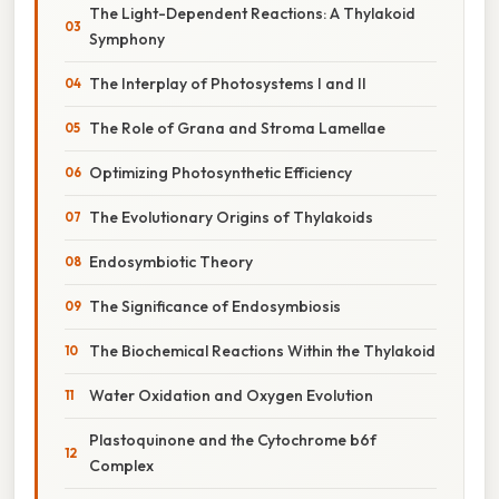
The Light-Dependent Reactions: A Thylakoid
Symphony
The Interplay of Photosystems I and II
The Role of Grana and Stroma Lamellae
Optimizing Photosynthetic Efficiency
The Evolutionary Origins of Thylakoids
Endosymbiotic Theory
The Significance of Endosymbiosis
The Biochemical Reactions Within the Thylakoid
Water Oxidation and Oxygen Evolution
Plastoquinone and the Cytochrome b6f
Complex