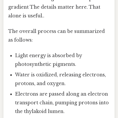
gradient The details matter here. That
alone is useful..
The overall process can be summarized
as follows:
Light energy is absorbed by
photosynthetic pigments.
Water is oxidized, releasing electrons,
protons, and oxygen.
Electrons are passed along an electron
transport chain, pumping protons into
the thylakoid lumen.