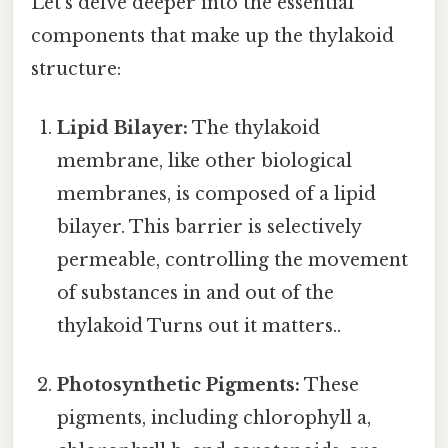
Let's delve deeper into the essential
components that make up the thylakoid
structure:
Lipid Bilayer:
The thylakoid
membrane, like other biological
membranes, is composed of a lipid
bilayer. This barrier is selectively
permeable, controlling the movement
of substances in and out of the
thylakoid Turns out it matters..
Photosynthetic Pigments:
These
pigments, including chlorophyll a,