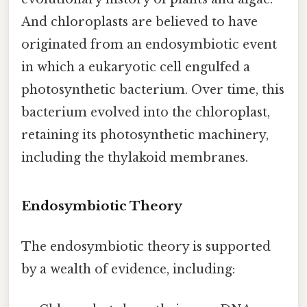
And chloroplasts are believed to have
originated from an endosymbiotic event
in which a eukaryotic cell engulfed a
photosynthetic bacterium. Over time, this
bacterium evolved into the chloroplast,
retaining its photosynthetic machinery,
including the thylakoid membranes.
Endosymbiotic Theory
The endosymbiotic theory is supported
by a wealth of evidence, including: