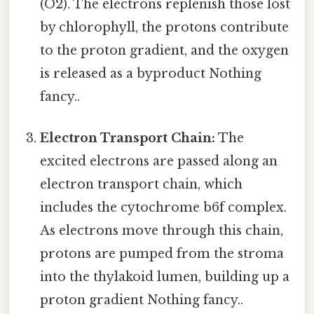
(O2). The electrons replenish those lost
by chlorophyll, the protons contribute
to the proton gradient, and the oxygen
is released as a byproduct Nothing
fancy..
Electron Transport Chain:
The
excited electrons are passed along an
electron transport chain, which
includes the cytochrome b6f complex.
As electrons move through this chain,
protons are pumped from the stroma
into the thylakoid lumen, building up a
proton gradient Nothing fancy..