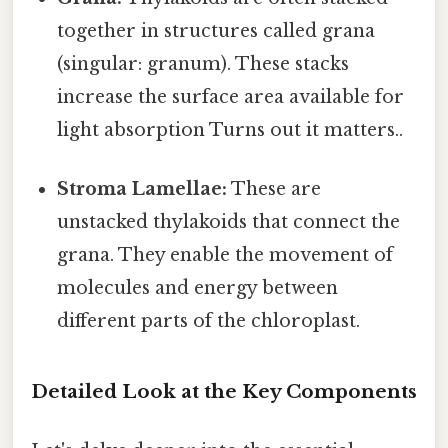
together in structures called grana
(singular: granum). These stacks
increase the surface area available for
light absorption Turns out it matters..
Stroma Lamellae:
These are
unstacked thylakoids that connect the
grana. They enable the movement of
molecules and energy between
different parts of the chloroplast.
Detailed Look at the Key Components