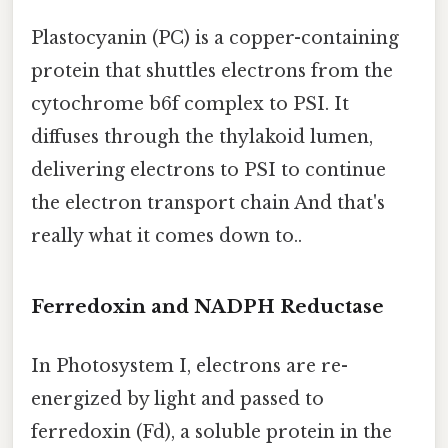
Plastocyanin (PC) is a copper-containing
protein that shuttles electrons from the
cytochrome b6f complex to PSI. It
diffuses through the thylakoid lumen,
delivering electrons to PSI to continue
the electron transport chain And that's
really what it comes down to..
Ferredoxin and NADPH Reductase
In Photosystem I, electrons are re-
energized by light and passed to
ferredoxin (Fd), a soluble protein in the