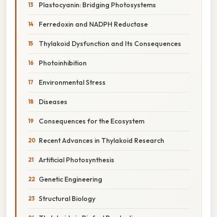
Plastocyanin: Bridging Photosystems
Ferredoxin and NADPH Reductase
Thylakoid Dysfunction and Its Consequences
Photoinhibition
Environmental Stress
Diseases
Consequences for the Ecosystem
Recent Advances in Thylakoid Research
Artificial Photosynthesis
Genetic Engineering
Structural Biology