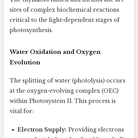
sites of complex biochemical reactions
critical to the light-dependent stages of
photosynthesis.
Water Oxidation and Oxygen
Evolution
The splitting of water (photolysis) occurs
at the oxygen-evolving complex (OEC)
within Photosystem II. This process is
vital for:
Electron Supply:
Providing electrons