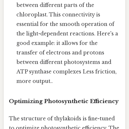
between different parts of the
chloroplast. This connectivity is
essential for the smooth operation of
the light-dependent reactions. Here's a
good example: it allows for the
transfer of electrons and protons
between different photosystems and
ATP synthase complexes Less friction,
more output..
Optimizing Photosynthetic Efficiency
The structure of thylakoids is fine-tuned
to optimize photosynthetic efficiency. The