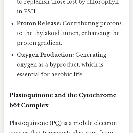
to replenish those lost by chlorophyll
in PSII.
Proton Release:
Contributing protons
to the thylakoid lumen, enhancing the
proton gradient.
Oxygen Production:
Generating
oxygen as a byproduct, which is
essential for aerobic life.
Plastoquinone and the Cytochrome
b6f Complex
Plastoquinone (PQ) is a mobile electron
carrier that transports electrons from