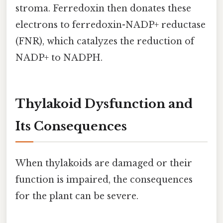
stroma. Ferredoxin then donates these
electrons to ferredoxin-NADP+ reductase
(FNR), which catalyzes the reduction of
NADP+ to NADPH.
Thylakoid Dysfunction and
Its Consequences
When thylakoids are damaged or their
function is impaired, the consequences
for the plant can be severe.