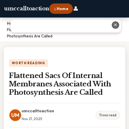
👤
umccalltoaction
⌂ Home
Home
›
✕
Flattened Sacs Of Internal Membranes Associated With
Photosynthesis Are Called
WORTH READING
Flattened Sacs Of Internal
Membranes Associated With
Photosynthesis Are Called
umccalltoaction
UM
11 min read
Nov 21, 2025