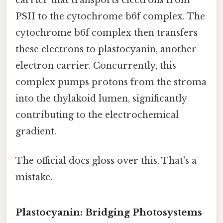
PSII to the cytochrome b6f complex. The
cytochrome b6f complex then transfers
these electrons to plastocyanin, another
electron carrier. Concurrently, this
complex pumps protons from the stroma
into the thylakoid lumen, significantly
contributing to the electrochemical
gradient.
The official docs gloss over this. That's a
mistake.
Plastocyanin: Bridging Photosystems