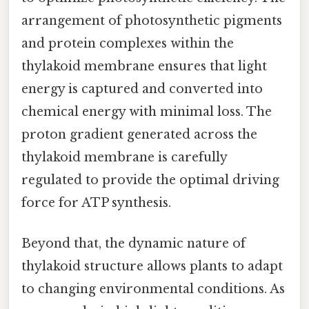
arrangement of photosynthetic pigments
and protein complexes within the
thylakoid membrane ensures that light
energy is captured and converted into
chemical energy with minimal loss. The
proton gradient generated across the
thylakoid membrane is carefully
regulated to provide the optimal driving
force for ATP synthesis.
Beyond that, the dynamic nature of
thylakoid structure allows plants to adapt
to changing environmental conditions. As