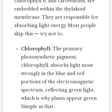
chlorophyll b, and carotenoids, are
embedded within the thylakoid
membrane. They are responsible for
absorbing light energy Most people
skip this — try not to..
Chlorophyll:
The primary
photosynthetic pigment,
chlorophyll, absorbs light most
strongly in the blue and red
portions of the electromagnetic
spectrum, reflecting green light,
which is why plants appear green
Simple as that..