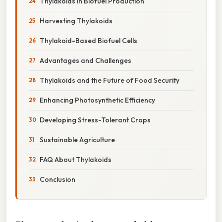
Thylakoids in Biofuel Production
Harvesting Thylakoids
Thylakoid-Based Biofuel Cells
Advantages and Challenges
Thylakoids and the Future of Food Security
Enhancing Photosynthetic Efficiency
Developing Stress-Tolerant Crops
Sustainable Agriculture
FAQ About Thylakoids
Conclusion