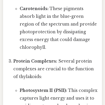
Carotenoids:
These pigments
absorb light in the blue-green
region of the spectrum and provide
photoprotection by dissipating
excess energy that could damage
chlorophyll.
Protein Complexes:
Several protein
complexes are crucial to the function
of thylakoids:
Photosystem II (PSII):
This complex
captures light energy and uses it to