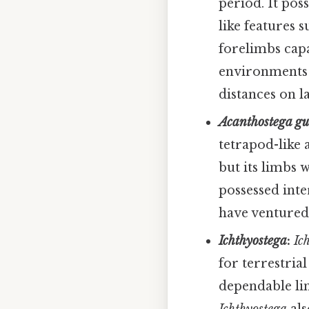
period. It poss
like features 
forelimbs capa
environments 
distances on l
Acanthostega g
tetrapod-like 
but its limbs 
possessed inter
have ventured 
Ichthyostega
:
Ic
for terrestrial
dependable lim