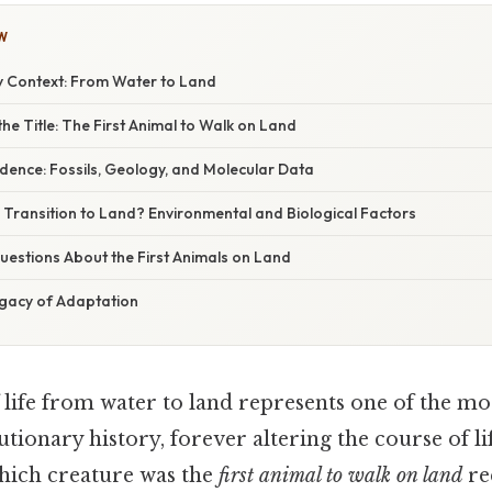
W
y Context: From Water to Land
he Title: The First Animal to Walk on Land
vidence: Fossils, Geology, and Molecular Data
 Transition to Land? Environmental and Biological Factors
stions About the First Animals on Land
egacy of Adaptation
 life from water to land represents one of the mos
ionary history, forever altering the course of li
hich creature was the
first animal to walk on land
re