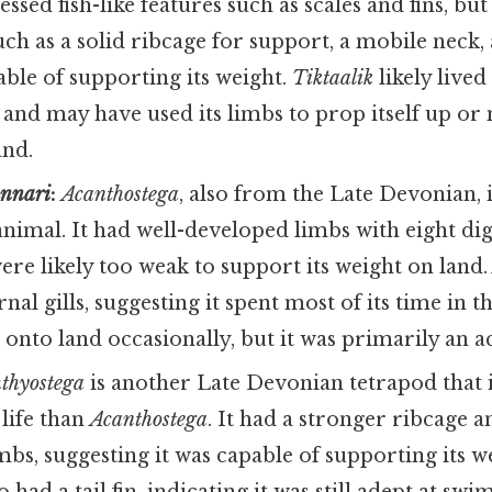
essed fish-like features such as scales and fins, bu
such as a solid ribcage for support, a mobile neck,
ble of supporting its weight.
Tiktaalik
likely lived
and may have used its limbs to prop itself up or
and.
unnari
:
Acanthostega
, also from the Late Devonian, 
animal. It had well-developed limbs with eight dig
were likely too weak to support its weight on land
nal gills, suggesting it spent most of its time in t
onto land occasionally, but it was primarily an a
hthyostega
is another Late Devonian tetrapod that
 life than
Acanthostega
. It had a stronger ribcage 
bs, suggesting it was capable of supporting its w