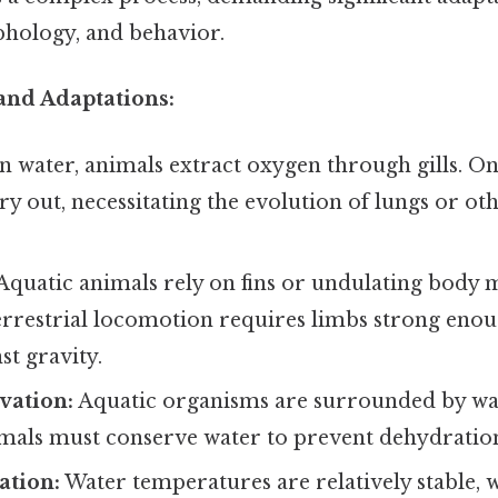
hology, and behavior.
and Adaptations:
n water, animals extract oxygen through gills. On 
ry out, necessitating the evolution of lungs or ot
Aquatic animals rely on fins or undulating body
errestrial locomotion requires limbs strong eno
st gravity.
vation:
Aquatic organisms are surrounded by wat
nimals must conserve water to prevent dehydratio
tion:
Water temperatures are relatively stable, 