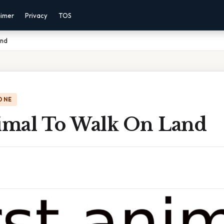
aimer
Privacy
TOS
and
ONE
nimal To Walk On Land