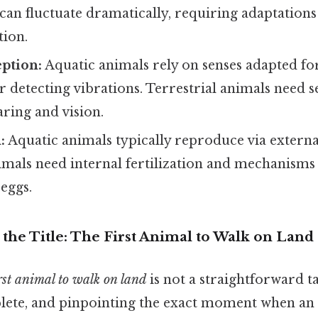
an fluctuate dramatically, requiring adaptations
ion.
ption:
Aquatic animals rely on senses adapted for
for detecting vibrations. Terrestrial animals need 
aring and vision.
:
Aquatic animals typically reproduce via external
imals need internal fertilization and mechanisms
 eggs.
the Title: The First Animal to Walk on Land
rst animal to walk on land
is not a straightforward ta
lete, and pinpointing the exact moment when an 