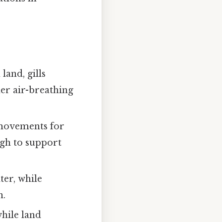
land, gills
her air-breathing
 movements for
ugh to support
er, while
n.
while land