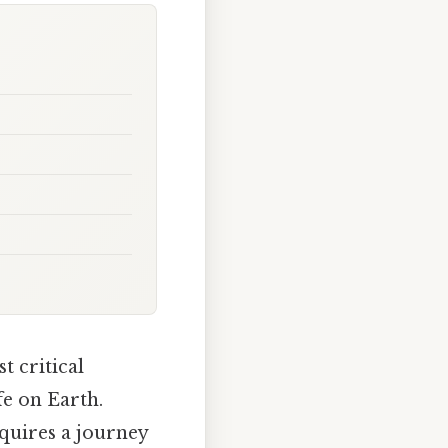
t critical
fe on Earth.
quires a journey