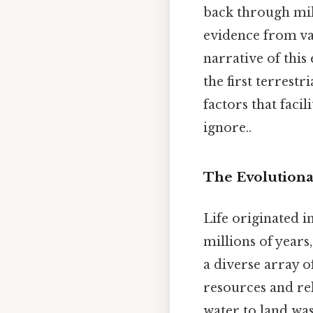
back through mill
evidence from var
narrative of this
the first terrest
factors that faci
ignore..
The Evolutiona
Life originated i
millions of years
a diverse array of
resources and rel
water to land wa