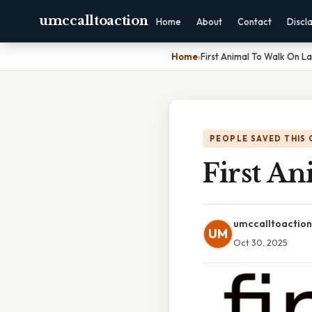
umccalltoaction
Home
About
Contact
Discl
Home
›
First Animal To Walk On L
PEOPLE SAVED THIS 
First A
umccalltoaction
UM
Oct 30, 2025