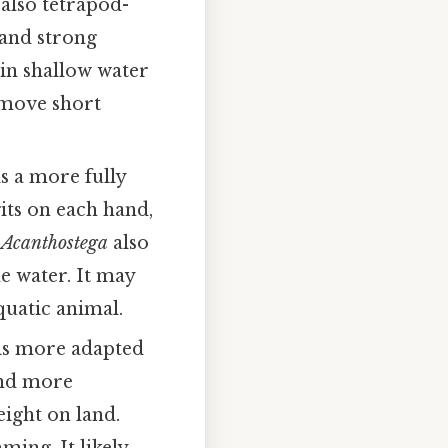
t also tetrapod-
 and strong
 in shallow water
 move short
is a more fully
its on each hand,
.
Acanthostega
also
he water. It may
quatic animal.
 is more adapted
and more
eight on land.