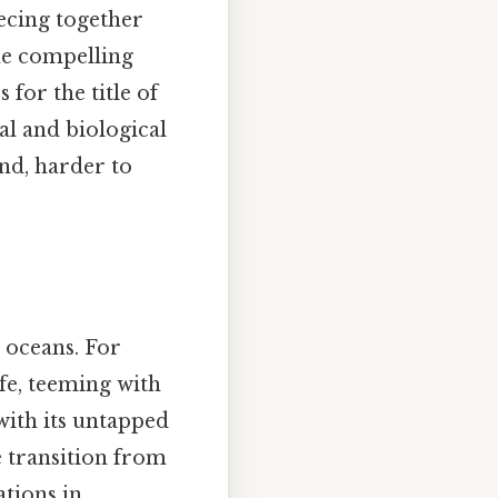
iecing together
the compelling
for the title of
al and biological
and, harder to
e oceans. For
fe, teeming with
 with its untapped
e transition from
tions in