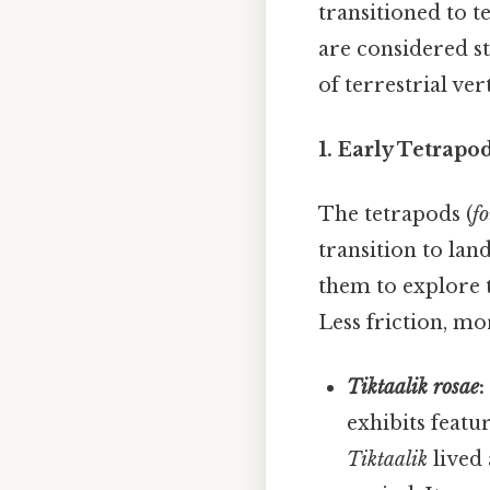
transitioned to t
are considered st
of terrestrial ver
1. Early Tetrapod
The tetrapods (
f
transition to lan
them to explore t
Less friction, mo
Tiktaalik rosae
:
exhibits featu
Tiktaalik
lived