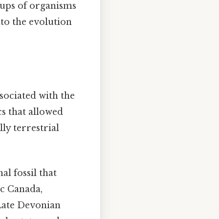
roups of organisms
nto the evolution
sociated with the
cs that allowed
ly terrestrial
nal fossil that
ic Canada,
 Late Devonian