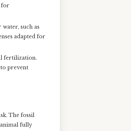
 for
 water, such as
senses adapted for
 fertilization.
 to prevent
sk. The fossil
animal fully