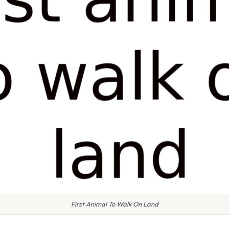
First Animal To Walk On Land