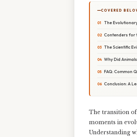
COVERED BELO
The Evolutionar
Contenders for t
The Scientific E
Why Did Animals
FAQ: Common Que
Conclusion: A L
The transition of
moments in evolut
Understanding w