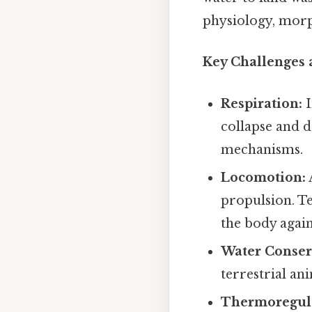
physiology, morp
Key Challenges 
Respiration:
I
collapse and d
mechanisms.
Locomotion:
propulsion. T
the body again
Water Conser
terrestrial a
Thermoregula