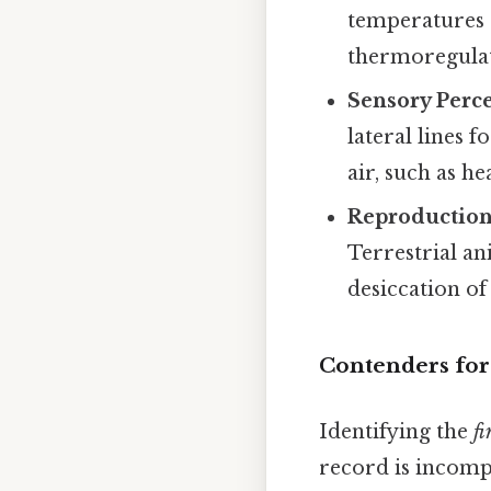
temperatures c
thermoregulat
Sensory Perce
lateral lines 
air, such as he
Reproduction
Terrestrial an
desiccation of
Contenders for 
Identifying the
fi
record is incomp