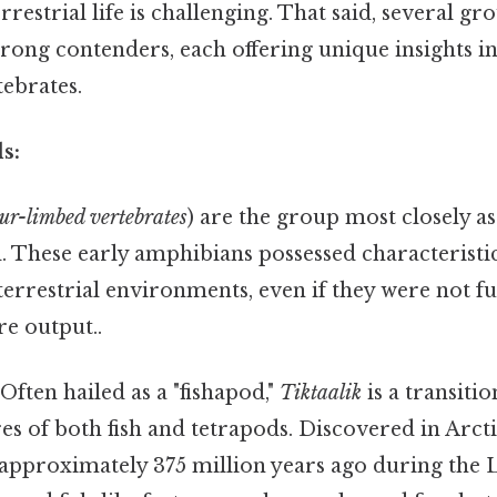
errestrial life is challenging. That said, several g
rong contenders, each offering unique insights i
tebrates.
s:
our-limbed vertebrates
) are the group most closely as
d. These early amphibians possessed characteristi
errestrial environments, even if they were not ful
re output..
Often hailed as a "fishapod,"
Tiktaalik
is a transitio
res of both fish and tetrapods. Discovered in Arct
 approximately 375 million years ago during the