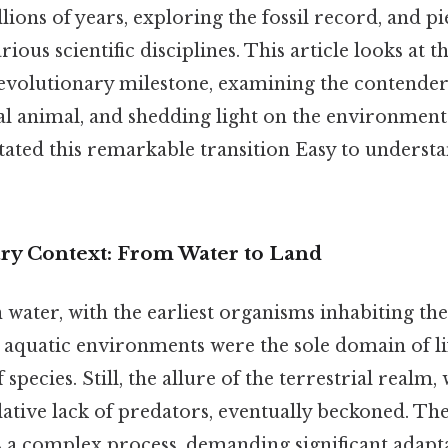
ions of years, exploring the fossil record, and p
ious scientific disciplines. This article looks at 
 evolutionary milestone, examining the contenders 
rial animal, and shedding light on the environment
litated this remarkable transition Easy to underst
ry Context: From Water to Land
n water, with the earliest organisms inhabiting th
, aquatic environments were the sole domain of li
 species. Still, the allure of the terrestrial realm,
ative lack of predators, eventually beckoned. Th
s a complex process, demanding significant adapta