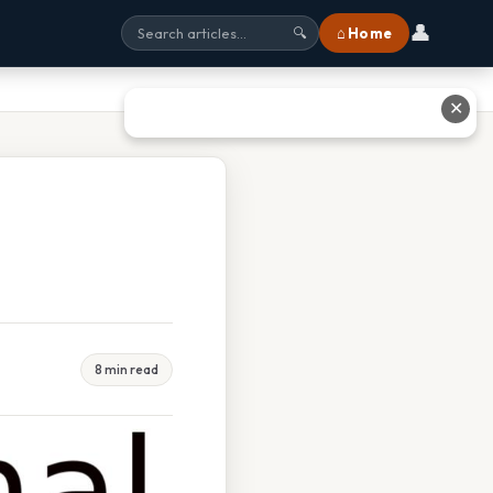
👤
⌂ Home
🔍
✕
8 min read