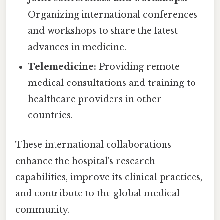
Organizing international conferences
and workshops to share the latest
advances in medicine.
Telemedicine:
Providing remote
medical consultations and training to
healthcare providers in other
countries.
These international collaborations
enhance the hospital's research
capabilities, improve its clinical practices,
and contribute to the global medical
community.