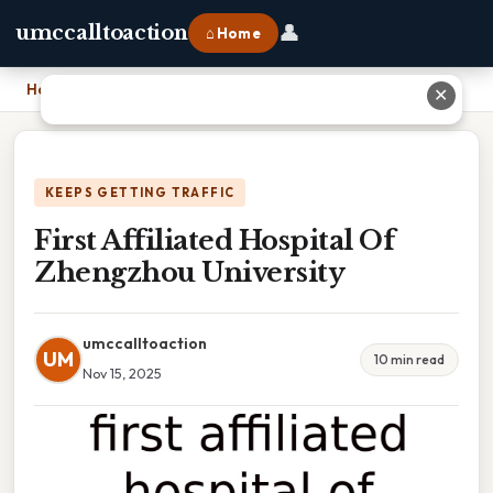
👤
umccalltoaction
⌂ Home
Home
›
First Affiliated Hospital Of Zhengzhou University
✕
KEEPS GETTING TRAFFIC
First Affiliated Hospital Of
Zhengzhou University
umccalltoaction
UM
10 min read
Nov 15, 2025