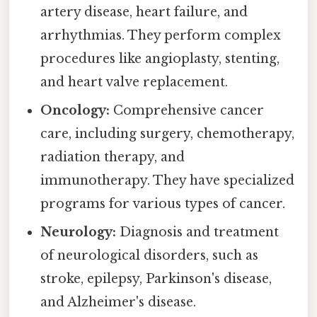
artery disease, heart failure, and
arrhythmias. They perform complex
procedures like angioplasty, stenting,
and heart valve replacement.
Oncology:
Comprehensive cancer
care, including surgery, chemotherapy,
radiation therapy, and
immunotherapy. They have specialized
programs for various types of cancer.
Neurology:
Diagnosis and treatment
of neurological disorders, such as
stroke, epilepsy, Parkinson's disease,
and Alzheimer's disease.