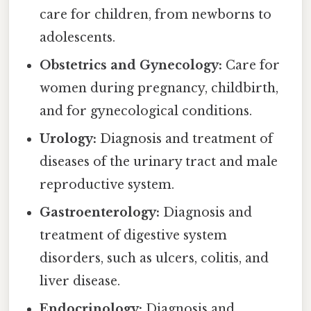
care for children, from newborns to
adolescents.
Obstetrics and Gynecology:
Care for
women during pregnancy, childbirth,
and for gynecological conditions.
Urology:
Diagnosis and treatment of
diseases of the urinary tract and male
reproductive system.
Gastroenterology:
Diagnosis and
treatment of digestive system
disorders, such as ulcers, colitis, and
liver disease.
Endocrinology:
Diagnosis and