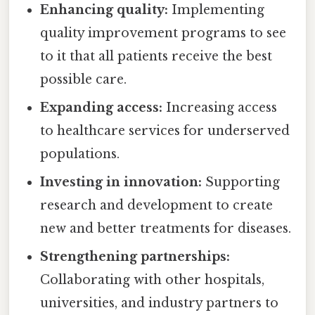
Enhancing quality:
Implementing
quality improvement programs to see
to it that all patients receive the best
possible care.
Expanding access:
Increasing access
to healthcare services for underserved
populations.
Investing in innovation:
Supporting
research and development to create
new and better treatments for diseases.
Strengthening partnerships:
Collaborating with other hospitals,
universities, and industry partners to