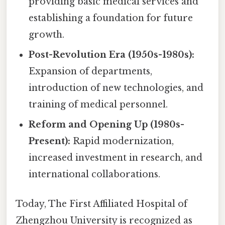
providing basic medical services and
establishing a foundation for future
growth.
Post-Revolution Era (1950s-1980s):
Expansion of departments,
introduction of new technologies, and
training of medical personnel.
Reform and Opening Up (1980s-
Present):
Rapid modernization,
increased investment in research, and
international collaborations.
Today, The First Affiliated Hospital of
Zhengzhou University is recognized as