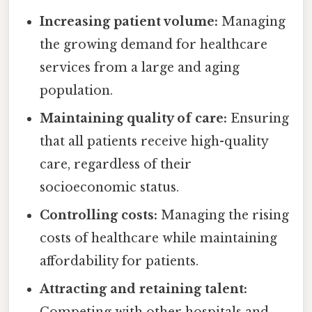
Increasing patient volume:
Managing
the growing demand for healthcare
services from a large and aging
population.
Maintaining quality of care:
Ensuring
that all patients receive high-quality
care, regardless of their
socioeconomic status.
Controlling costs:
Managing the rising
costs of healthcare while maintaining
affordability for patients.
Attracting and retaining talent:
Competing with other hospitals and