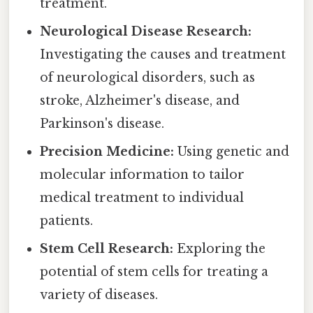
treatment.
Neurological Disease Research:
Investigating the causes and treatment
of neurological disorders, such as
stroke, Alzheimer's disease, and
Parkinson's disease.
Precision Medicine:
Using genetic and
molecular information to tailor
medical treatment to individual
patients.
Stem Cell Research:
Exploring the
potential of stem cells for treating a
variety of diseases.