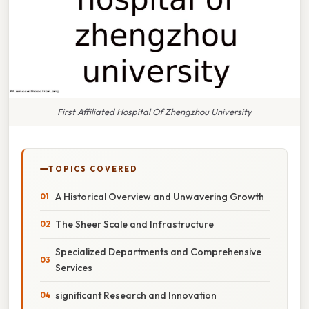
First Affiliated Hospital Of Zhengzhou University
TOPICS COVERED
A Historical Overview and Unwavering Growth
The Sheer Scale and Infrastructure
Specialized Departments and Comprehensive
Services
significant Research and Innovation