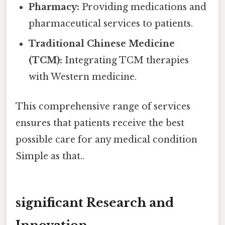
Pharmacy:
Providing medications and
pharmaceutical services to patients.
Traditional Chinese Medicine
(TCM):
Integrating TCM therapies
with Western medicine.
This comprehensive range of services
ensures that patients receive the best
possible care for any medical condition
Simple as that..
significant Research and