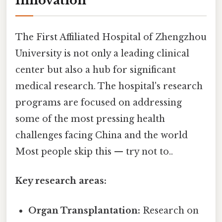
Innovation
The First Affiliated Hospital of Zhengzhou
University is not only a leading clinical
center but also a hub for significant
medical research. The hospital's research
programs are focused on addressing
some of the most pressing health
challenges facing China and the world
Most people skip this — try not to..
Key research areas:
Organ Transplantation:
Research on