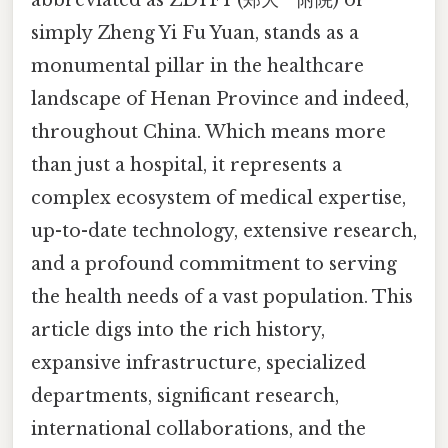
simply Zheng Yi Fu Yuan, stands as a
monumental pillar in the healthcare
landscape of Henan Province and indeed,
throughout China. Which means more
than just a hospital, it represents a
complex ecosystem of medical expertise,
up-to-date technology, extensive research,
and a profound commitment to serving
the health needs of a vast population. This
article digs into the rich history,
expansive infrastructure, specialized
departments, significant research,
international collaborations, and the