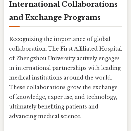
International Collaborations
and Exchange Programs
Recognizing the importance of global
collaboration, The First Affiliated Hospital
of Zhengzhou University actively engages
in international partnerships with leading
medical institutions around the world.
These collaborations grow the exchange
of knowledge, expertise, and technology,
ultimately benefiting patients and
advancing medical science.