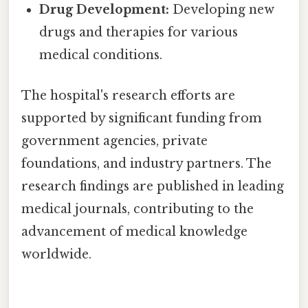
Drug Development:
Developing new
drugs and therapies for various
medical conditions.
The hospital's research efforts are
supported by significant funding from
government agencies, private
foundations, and industry partners. The
research findings are published in leading
medical journals, contributing to the
advancement of medical knowledge
worldwide.