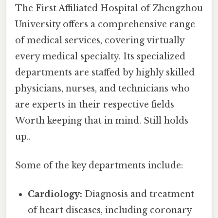
The First Affiliated Hospital of Zhengzhou
University offers a comprehensive range
of medical services, covering virtually
every medical specialty. Its specialized
departments are staffed by highly skilled
physicians, nurses, and technicians who
are experts in their respective fields
Worth keeping that in mind. Still holds
up..
Some of the key departments include:
Cardiology:
Diagnosis and treatment
of heart diseases, including coronary