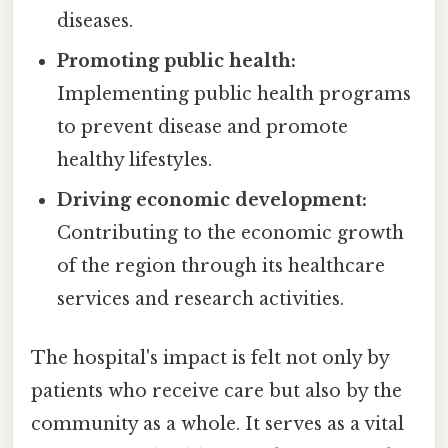
diseases.
Promoting public health:
Implementing public health programs
to prevent disease and promote
healthy lifestyles.
Driving economic development:
Contributing to the economic growth
of the region through its healthcare
services and research activities.
The hospital's impact is felt not only by
patients who receive care but also by the
community as a whole. It serves as a vital