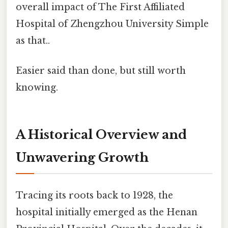
overall impact of The First Affiliated
Hospital of Zhengzhou University Simple
as that..
Easier said than done, but still worth
knowing.
A Historical Overview and
Unwavering Growth
Tracing its roots back to 1928, the
hospital initially emerged as the Henan