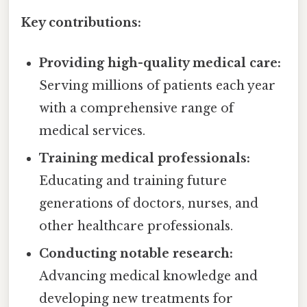
Key contributions:
Providing high-quality medical care:
Serving millions of patients each year
with a comprehensive range of
medical services.
Training medical professionals:
Educating and training future
generations of doctors, nurses, and
other healthcare professionals.
Conducting notable research:
Advancing medical knowledge and
developing new treatments for