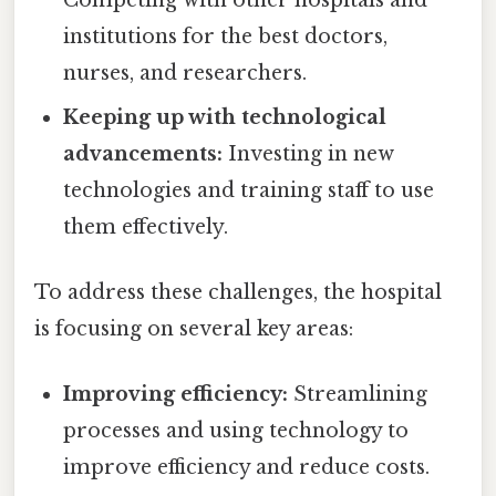
institutions for the best doctors,
nurses, and researchers.
Keeping up with technological
advancements:
Investing in new
technologies and training staff to use
them effectively.
To address these challenges, the hospital
is focusing on several key areas:
Improving efficiency:
Streamlining
processes and using technology to
improve efficiency and reduce costs.