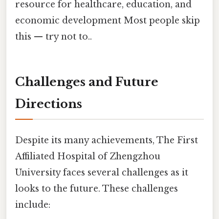
resource for healthcare, education, and
economic development Most people skip
this — try not to..
Challenges and Future
Directions
Despite its many achievements, The First
Affiliated Hospital of Zhengzhou
University faces several challenges as it
looks to the future. These challenges
include: