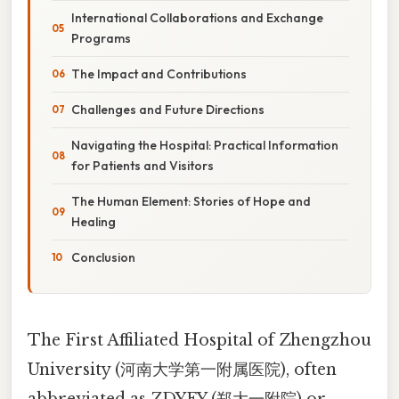
International Collaborations and Exchange
Programs
The Impact and Contributions
Challenges and Future Directions
Navigating the Hospital: Practical Information
for Patients and Visitors
The Human Element: Stories of Hope and
Healing
Conclusion
The First Affiliated Hospital of Zhengzhou
University (河南大学第一附属医院), often
abbreviated as ZDYFY (郑大一附院) or