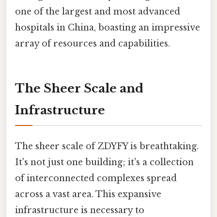
one of the largest and most advanced
hospitals in China, boasting an impressive
array of resources and capabilities.
The Sheer Scale and
Infrastructure
The sheer scale of ZDYFY is breathtaking.
It's not just one building; it's a collection
of interconnected complexes spread
across a vast area. This expansive
infrastructure is necessary to