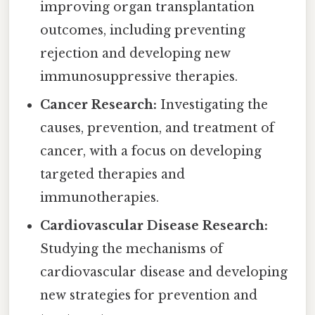
improving organ transplantation
outcomes, including preventing
rejection and developing new
immunosuppressive therapies.
Cancer Research:
Investigating the
causes, prevention, and treatment of
cancer, with a focus on developing
targeted therapies and
immunotherapies.
Cardiovascular Disease Research:
Studying the mechanisms of
cardiovascular disease and developing
new strategies for prevention and