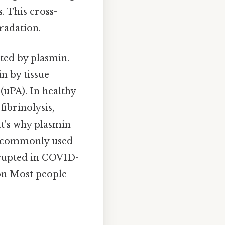
. This cross-
gradation.
ated by plasmin.
n by tissue
(uPA). In healthy
fibrinolysis,
t's why plasmin
 a commonly used
isrupted in COVID-
ion Most people