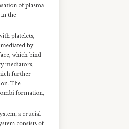
asation of plasma
 in the
ith platelets,
s mediated by
face, which bind
ry mediators,
hich further
ion. The
hrombi formation,
ystem, a crucial
stem consists of