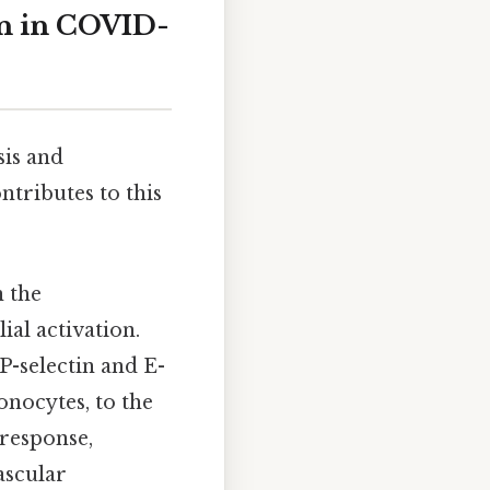
on in COVID-
is and
ntributes to this
n the
ial activation.
P-selectin and E-
onocytes, to the
 response,
ascular