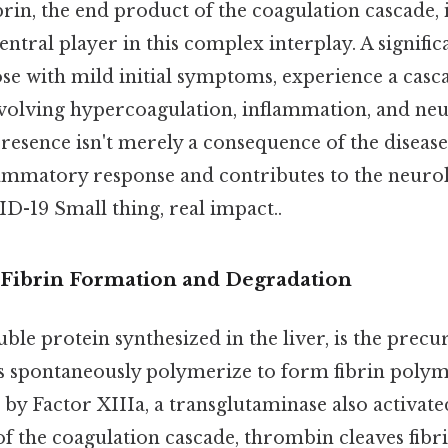
rin, the end product of the coagulation cascade, 
entral player in this complex interplay. A signifi
ose with mild initial symptoms, experience a casc
volving hypercoagulation, inflammation, and neu
presence isn't merely a consequence of the disease; 
mmatory response and contributes to the neurol
D-19 Small thing, real impact..
Fibrin Formation and Degradation
ble protein synthesized in the liver, is the precur
spontaneously polymerize to form fibrin polym
 by Factor XIIIa, a transglutaminase also activat
f the coagulation cascade, thrombin cleaves fibr