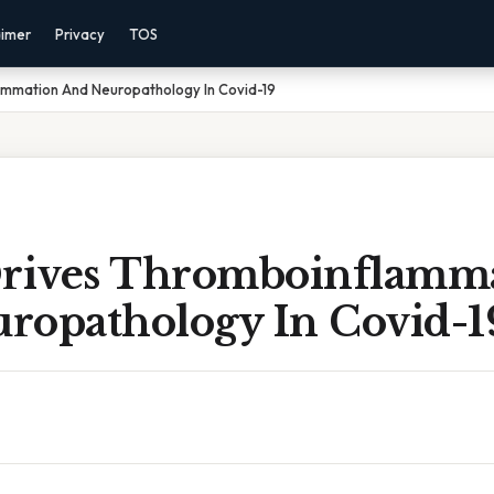
aimer
Privacy
TOS
lammation And Neuropathology In Covid-19
Drives Thromboinflamm
ropathology In Covid-1