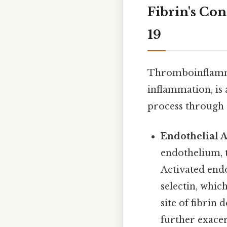
Fibrin's Co
19
Thromboinflamma
inflammation, is 
process through
Endothelial A
endothelium, t
Activated endo
selectin, whic
site of fibrin
further exace