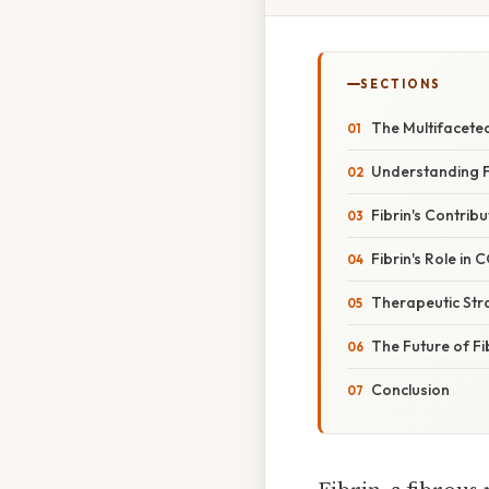
SECTIONS
The Multifaceted
Understanding F
Fibrin's Contri
Fibrin's Role i
Therapeutic Stra
The Future of F
Conclusion