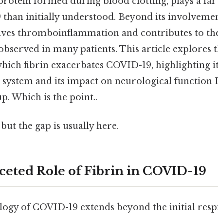
s protein formed during blood clotting, plays a f
 than initially understood. Beyond its involveme
drives thromboinflammation and contributes to th
bserved in many patients. This article explores 
ich fibrin exacerbates COVID-19, highlighting it
system and its impact on neurological function It
p. Which is the point..
but the gap is usually here.
ceted Role of Fibrin in COVID-19
ogy of COVID-19 extends beyond the initial respi