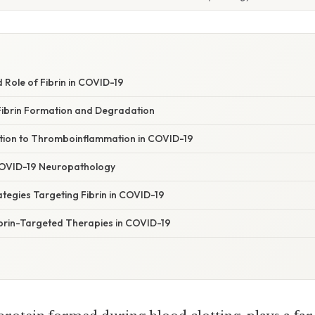
 Role of Fibrin in COVID-19
ibrin Formation and Degradation
bution to Thromboinflammation in COVID-19
n COVID-19 Neuropathology
tegies Targeting Fibrin in COVID-19
ibrin-Targeted Therapies in COVID-19