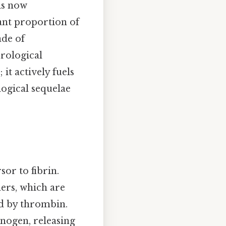
is now
cant proportion of
ade of
rological
it actively fuels
ogical sequelae
sor to fibrin.
ers, which are
ed by thrombin.
inogen, releasing