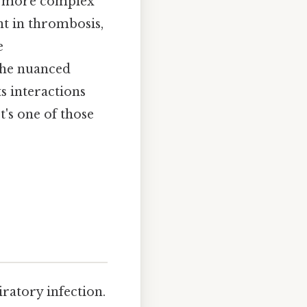
ar more complex
nt in thrombosis,
e
the nuanced
s interactions
's one of those
ratory infection.