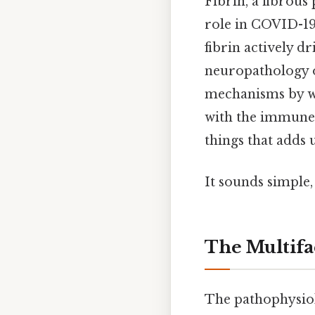
Fibrin, a fibrou
role in COVID-19
fibrin actively 
neuropathology o
mechanisms by wh
with the immune 
things that adds u
It sounds simple, 
The Multifa
The pathophysiol