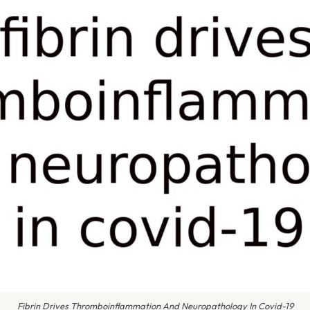
Fibrin Drives Thromboinflammation And Neuropathology In Covid-19