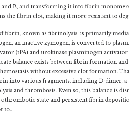
 and B, and transforming it into fibrin monomers
ns the fibrin clot, making it more resistant to de
fibrin, known as fibrinolysis, is primarily medi
ogen, an inactive zymogen, is converted to plasmi
vator (tPA) and urokinase plasminogen activator 
licate balance exists between fibrin formation and 
hemostasis without excessive clot formation. Tha
brin into various fragments, including D-dimer,
lysis and thrombosis. Even so, this balance is d
prothrombotic state and persistent fibrin deposit
t to..