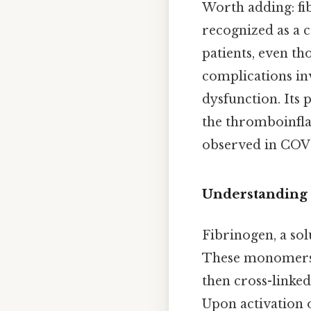
Worth adding: fib
recognized as a c
patients, even th
complications in
dysfunction. Its 
the thromboinfla
observed in COVI
Understanding 
Fibrinogen, a solu
These monomers 
then cross-linked
Upon activation o