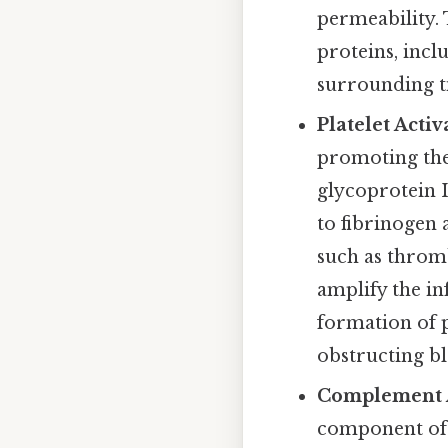
permeability. 
proteins, incl
surrounding ti
Platelet Acti
promoting thei
glycoprotein I
to fibrinogen 
such as thromb
amplify the i
formation of 
obstructing bl
Complement A
component of 