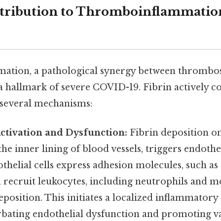
ntribution to Thromboinflammati
tion, a pathological synergy between thrombos
a hallmark of severe COVID-19. Fibrin actively co
 several mechanisms:
ctivation and Dysfunction:
Fibrin deposition o
he inner lining of blood vessels, triggers endothel
thelial cells express adhesion molecules, such as 
h recruit leukocytes, including neutrophils and m
 deposition. This initiates a localized inflammatory
rbating endothelial dysfunction and promoting v