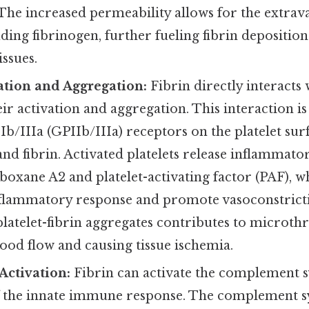
The increased permeability allows for the extrav
uding fibrinogen, further fueling fibrin deposition
ssues.
vation and Aggregation:
Fibrin directly interacts w
r activation and aggregation. This interaction i
Ib/IIIa (GPIIb/IIIa) receptors on the platelet sur
and fibrin. Activated platelets release inflammato
oxane A2 and platelet-activating factor (PAF), w
nflammatory response and promote vasoconstrict
platelet-fibrin aggregates contributes to microt
ood flow and causing tissue ischemia.
ctivation:
Fibrin can activate the complement s
the innate immune response. The complement sy