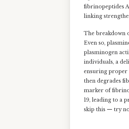
fibrinopeptides A
linking strengthe
The breakdown of 
Even so, plasmin
plasminogen acti
individuals, a de
ensuring proper 
then degrades fi
marker of fibrino
19, leading to a 
skip this — try no