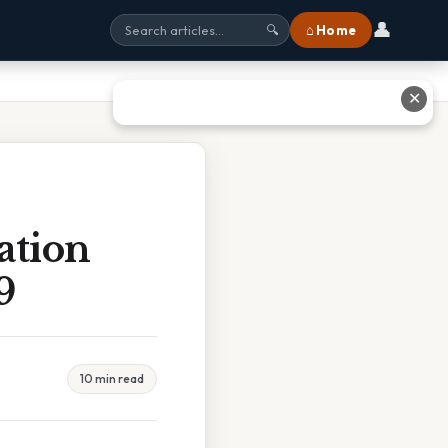
👤
⌂ Home
🔍
✕
ation
9
10 min read