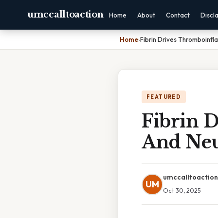
umccalltoaction
Home
About
Contact
Discl
Home
›
Fibrin Drives Thromboinf
FEATURED
Fibrin 
And Neu
umccalltoaction
UM
Oct 30, 2025