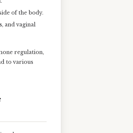
.
ide of the body.
s, and vaginal
rmone regulation,
ad to various
e