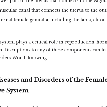
wer part of the uterus that connects to the vagina
scular canal that connects the uterus to the outs
ernal female genitalia, including the labia, clitori
 system plays a critical role in reproduction, ho
h. Disruptions to any of these components can le
orders Worth knowing..
ases and Disorders of the Femal
ve System