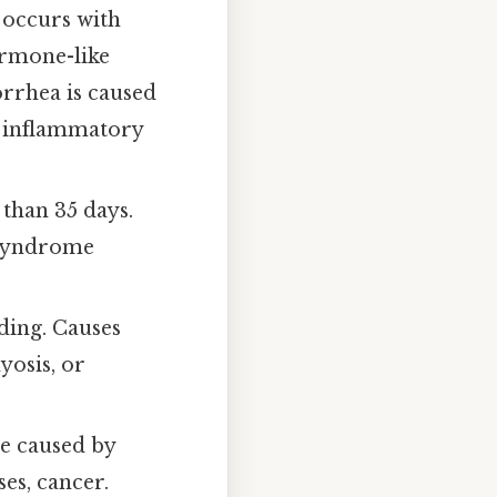
occurs with
ormone-like
rrhea is caused
ic inflammatory
than 35 days.
 syndrome
ding. Causes
yosis, or
e caused by
ses, cancer.