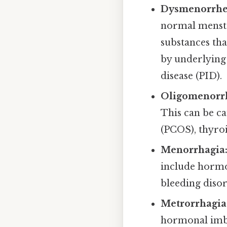
Dysmenorrhe
normal menstr
substances th
by underlying 
disease (PID).
Oligomenorr
This can be c
(PCOS), thyroi
Menorrhagia
include hormo
bleeding disor
Metrorrhagia
hormonal imbal