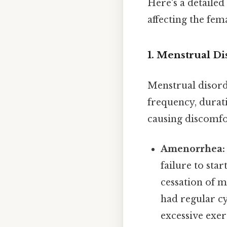
Here's a detaile
affecting the fem
1. Menstrual Di
Menstrual disorde
frequency, durati
causing discomfort
Amenorrhea:
failure to sta
cessation of 
had regular cy
excessive exerc