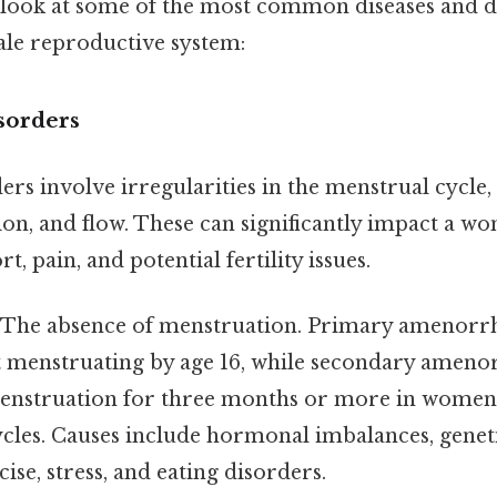
d look at some of the most common diseases and 
ale reproductive system:
sorders
rs involve irregularities in the menstrual cycle,
on, and flow. These can significantly impact a wom
, pain, and potential fertility issues.
The absence of menstruation. Primary amenorrhe
rt menstruating by age 16, while secondary amenor
menstruation for three months or more in women
cles. Causes include hormonal imbalances, geneti
ise, stress, and eating disorders.