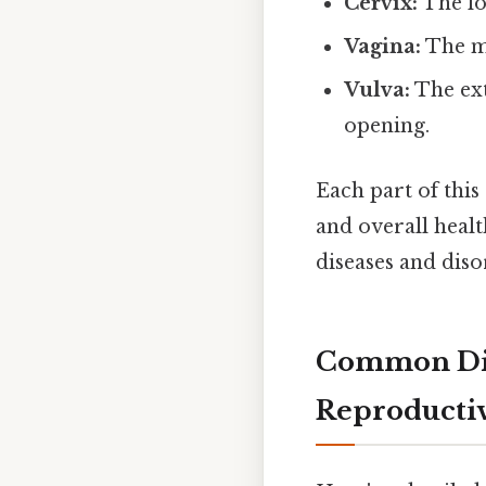
Cervix:
The lo
Vagina:
The mu
Vulva:
The ext
opening.
Each part of this
and overall healt
diseases and dis
Common Dise
Reproducti