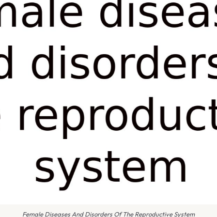
Female Diseases And Disorders Of The Reproductive System