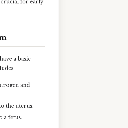
crucial for early
em
 have a basic
ludes:
strogen and
o the uterus.
 a fetus.