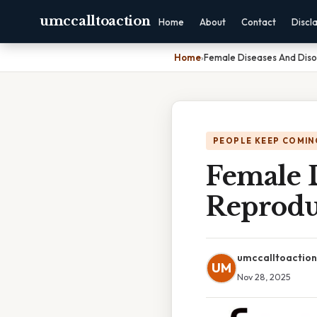
umccalltoaction
Home
About
Contact
Discl
Home
›
Female Diseases And Diso
PEOPLE KEEP COMIN
Female 
Reprodu
umccalltoaction
UM
Nov 28, 2025