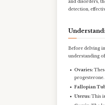
and disorders, th
detection, effec
Understandi
Before delving int
understanding of
Ovaries:
These
progesterone.
Fallopian Tub
Uterus:
This i