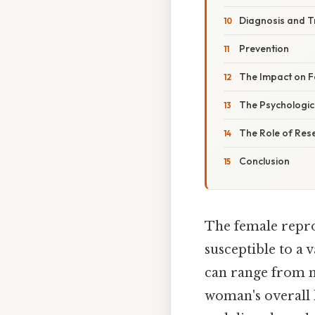
Diagnosis and 
Prevention
The Impact on Fer
The Psychologic
The Role of Res
Conclusion
The female repro
susceptible to a 
can range from m
woman's overall he