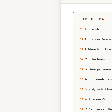
ARTICLE MAP
Understanding t
Common Diseases
1. Menstrual Dis
2. Infections
3. Benign Tumo
4. Endometriosis
5. Polycystic O
6. Uterine Prola
7. Cancers of t