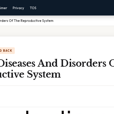
aimer
Privacy
TOS
rders Of The Reproductive System
G BACK
Diseases And Disorders 
ctive System