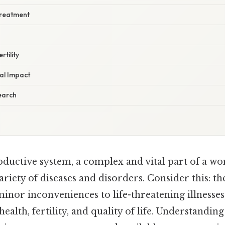
Treatment
tility
al Impact
earch
ductive system, a complex and vital part of a wo
variety of diseases and disorders. Consider this: t
inor inconveniences to life-threatening illnesses
alth, fertility, and quality of life. Understanding