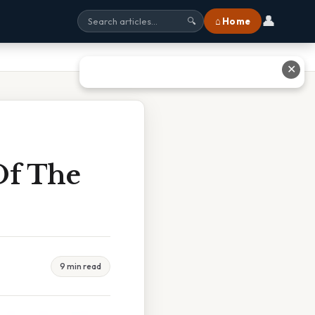
👤
⌂ Home
🔍
✕
Of The
9 min read