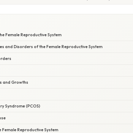
he Female Reproductive System
 and Disorders of the Female Reproductive System
orders
rs and Growths
vary Syndrome (PCOS)
pse
he Female Reproductive System