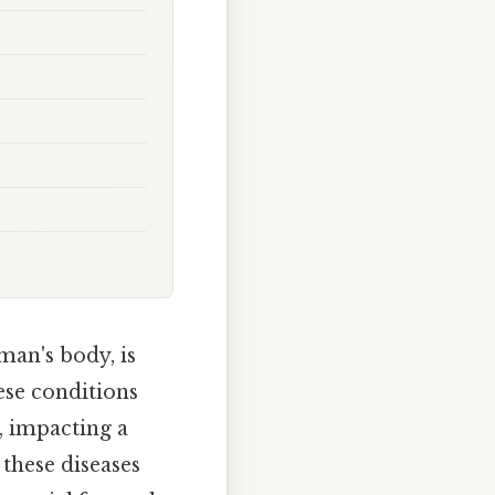
man's body, is
hese conditions
, impacting a
 these diseases