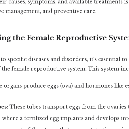
eir causes, symptoms, and available treatments is 
tive management, and preventive care.
ng the Female Reproductive Syst
o specific diseases and disorders, it's essential to
 the female reproductive system. This system inc
 organs produce eggs (ova) and hormones like e
es:
These tubes transport eggs from the ovaries t
s where a fertilized egg implants and develops into