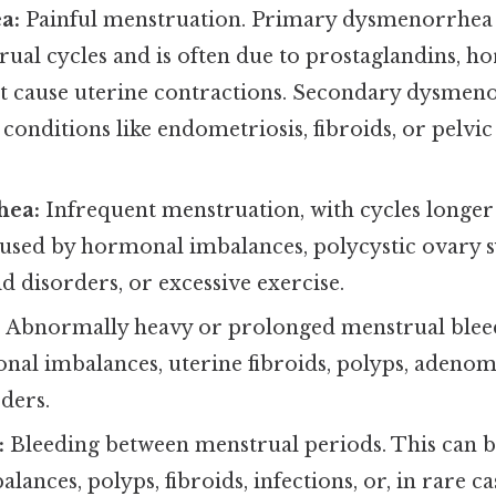
a:
Painful menstruation. Primary dysmenorrhea 
ual cycles and is often due to prostaglandins, h
at cause uterine contractions. Secondary dysmeno
conditions like endometriosis, fibroids, or pelv
hea:
Infrequent menstruation, with cycles longer 
aused by hormonal imbalances, polycystic ovary
d disorders, or excessive exercise.
:
Abnormally heavy or prolonged menstrual blee
nal imbalances, uterine fibroids, polyps, adenom
ders.
:
Bleeding between menstrual periods. This can b
ances, polyps, fibroids, infections, or, in rare ca