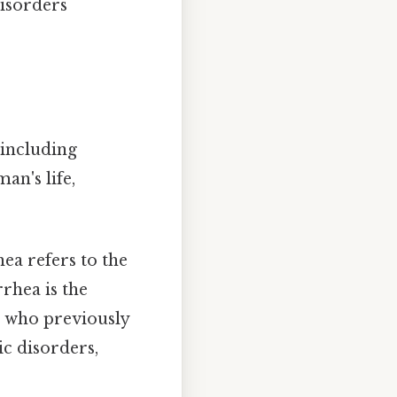
disorders
 including
an's life,
a refers to the
rhea is the
 who previously
c disorders,