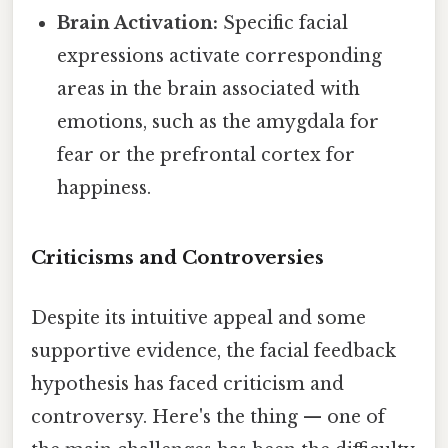
Brain Activation:
Specific facial
expressions activate corresponding
areas in the brain associated with
emotions, such as the amygdala for
fear or the prefrontal cortex for
happiness.
Criticisms and Controversies
Despite its intuitive appeal and some
supportive evidence, the facial feedback
hypothesis has faced criticism and
controversy. Here's the thing — one of