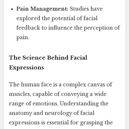
Pain Management:
Studies have
explored the potential of facial
feedback to influence the perception of
pain.
The Science Behind Facial
Expressions
The human face is a complex canvas of
muscles, capable of conveying a wide
range of emotions. Understanding the
anatomy and neurology of facial
expressions is essential for grasping the