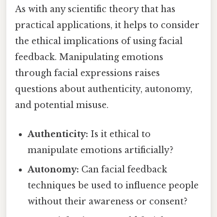
As with any scientific theory that has
practical applications, it helps to consider
the ethical implications of using facial
feedback. Manipulating emotions
through facial expressions raises
questions about authenticity, autonomy,
and potential misuse.
Authenticity:
Is it ethical to
manipulate emotions artificially?
Autonomy:
Can facial feedback
techniques be used to influence people
without their awareness or consent?