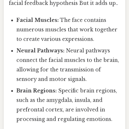
facial feedback hypothesis But it adds up..
Facial Muscles:
The face contains
numerous muscles that work together
to create various expressions.
Neural Pathways:
Neural pathways
connect the facial muscles to the brain,
allowing for the transmission of
sensory and motor signals.
Brain Regions:
Specific brain regions,
such as the amygdala, insula, and
prefrontal cortex, are involved in
processing and regulating emotions.