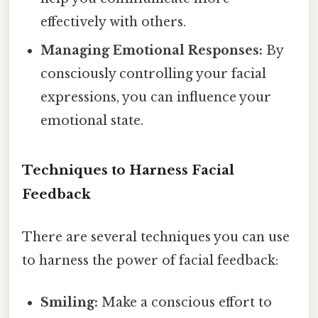
effectively with others.
Managing Emotional Responses:
By
consciously controlling your facial
expressions, you can influence your
emotional state.
Techniques to Harness Facial
Feedback
There are several techniques you can use
to harness the power of facial feedback:
Smiling:
Make a conscious effort to