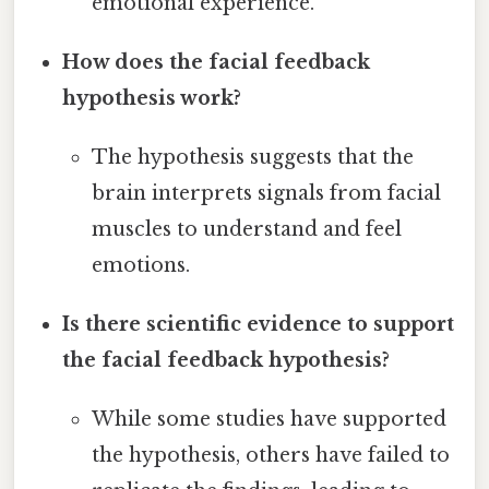
emotional experience.
How does the facial feedback
hypothesis work?
The hypothesis suggests that the
brain interprets signals from facial
muscles to understand and feel
emotions.
Is there scientific evidence to support
the facial feedback hypothesis?
While some studies have supported
the hypothesis, others have failed to