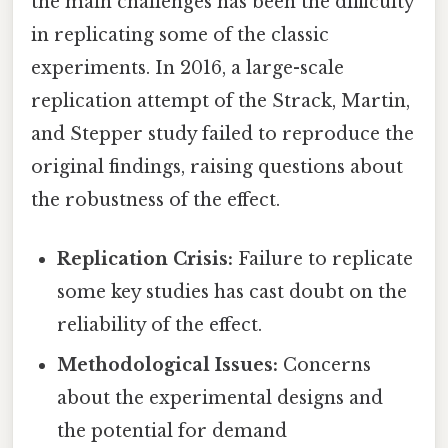
the main challenges has been the difficulty
in replicating some of the classic
experiments. In 2016, a large-scale
replication attempt of the Strack, Martin,
and Stepper study failed to reproduce the
original findings, raising questions about
the robustness of the effect.
Replication Crisis:
Failure to replicate
some key studies has cast doubt on the
reliability of the effect.
Methodological Issues:
Concerns
about the experimental designs and
the potential for demand