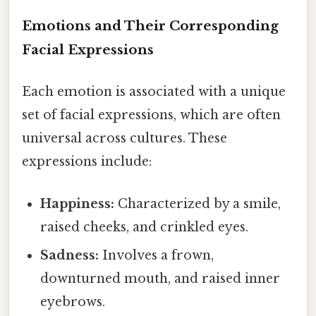
Emotions and Their Corresponding
Facial Expressions
Each emotion is associated with a unique
set of facial expressions, which are often
universal across cultures. These
expressions include:
Happiness:
Characterized by a smile,
raised cheeks, and crinkled eyes.
Sadness:
Involves a frown,
downturned mouth, and raised inner
eyebrows.