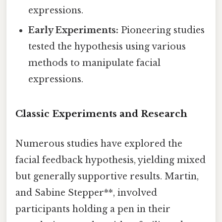
expressions.
Early Experiments:
Pioneering studies
tested the hypothesis using various
methods to manipulate facial
expressions.
Classic Experiments and Research
Numerous studies have explored the
facial feedback hypothesis, yielding mixed
but generally supportive results. Martin,
and Sabine Stepper**, involved
participants holding a pen in their