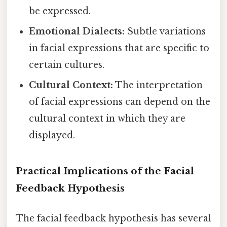
be expressed.
Emotional Dialects:
Subtle variations
in facial expressions that are specific to
certain cultures.
Cultural Context:
The interpretation
of facial expressions can depend on the
cultural context in which they are
displayed.
Practical Implications of the Facial
Feedback Hypothesis
The facial feedback hypothesis has several