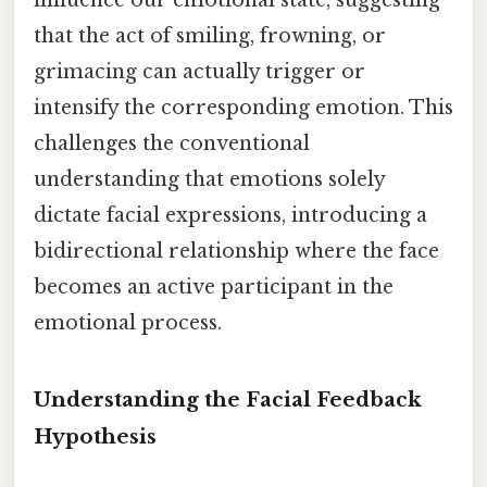
that the act of smiling, frowning, or
grimacing can actually trigger or
intensify the corresponding emotion. This
challenges the conventional
understanding that emotions solely
dictate facial expressions, introducing a
bidirectional relationship where the face
becomes an active participant in the
emotional process.
Understanding the Facial Feedback
Hypothesis