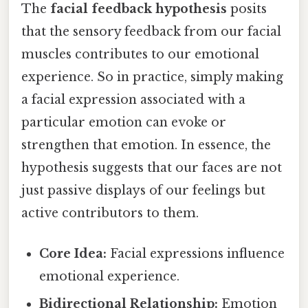
The
facial feedback hypothesis
posits
that the sensory feedback from our facial
muscles contributes to our emotional
experience. So in practice, simply making
a facial expression associated with a
particular emotion can evoke or
strengthen that emotion. In essence, the
hypothesis suggests that our faces are not
just passive displays of our feelings but
active contributors to them.
Core Idea:
Facial expressions influence
emotional experience.
Bidirectional Relationship:
Emotion