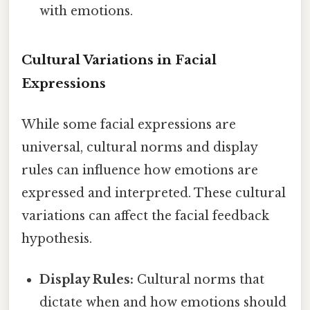
with emotions.
Cultural Variations in Facial
Expressions
While some facial expressions are
universal, cultural norms and display
rules can influence how emotions are
expressed and interpreted. These cultural
variations can affect the facial feedback
hypothesis.
Display Rules:
Cultural norms that
dictate when and how emotions should