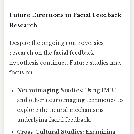
Future Directions in Facial Feedback
Research
Despite the ongoing controversies,
research on the facial feedback
hypothesis continues. Future studies may
focus on:
Neuroimaging Studies:
Using fMRI
and other neuroimaging techniques to
explore the neural mechanisms
underlying facial feedback.
Cross-Cultural Studies:
Examining