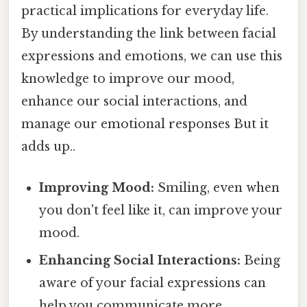
practical implications for everyday life.
By understanding the link between facial
expressions and emotions, we can use this
knowledge to improve our mood,
enhance our social interactions, and
manage our emotional responses But it
adds up..
Improving Mood:
Smiling, even when
you don't feel like it, can improve your
mood.
Enhancing Social Interactions:
Being
aware of your facial expressions can
help you communicate more