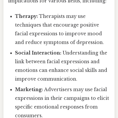
implications for various fields, including:
Therapy:
Therapists may use
techniques that encourage positive
facial expressions to improve mood
and reduce symptoms of depression.
Social Interaction:
Understanding the
link between facial expressions and
emotions can enhance social skills and
improve communication.
Marketing:
Advertisers may use facial
expressions in their campaigns to elicit
specific emotional responses from
consumers.