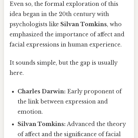
Even so, the formal exploration of this
idea began in the 20th century with
psychologists like
Silvan Tomkins
, who
emphasized the importance of affect and
facial expressions in human experience.
It sounds simple, but the gap is usually
here.
Charles Darwin:
Early proponent of
the link between expression and
emotion.
Silvan Tomkins:
Advanced the theory
of affect and the significance of facial