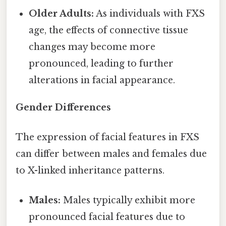
Older Adults:
As individuals with FXS
age, the effects of connective tissue
changes may become more
pronounced, leading to further
alterations in facial appearance.
Gender Differences
The expression of facial features in FXS
can differ between males and females due
to X-linked inheritance patterns.
Males:
Males typically exhibit more
pronounced facial features due to