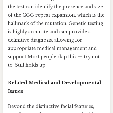
the test can identify the presence and size
of the CGG repeat expansion, which is the
hallmark of the mutation. Genetic testing
is highly accurate and can provide a
definitive diagnosis, allowing for
appropriate medical management and
support Most people skip this — try not
to. Still holds up..
Related Medical and Developmental
Issues
Beyond the distinctive facial features,