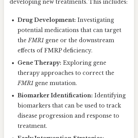
developing new treatments. This includes:
Drug Development:
Investigating
potential medications that can target
the
FMR1
gene or the downstream
effects of FMRP deficiency.
Gene Therapy:
Exploring gene
therapy approaches to correct the
FMR1
gene mutation.
Biomarker Identification:
Identifying
biomarkers that can be used to track
disease progression and response to
treatment.