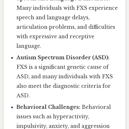
Many individuals with FXS experience
speech and language delays,
articulation problems, and difficulties
with expressive and receptive
language.
Autism Spectrum Disorder (ASD):
FXS is a significant genetic cause of
ASD, and many individuals with FXS
also meet the diagnostic criteria for
ASD.
Behavioral Challenges:
Behavioral
issues such as hyperactivity,
impulsivity, anxiety, and aggression