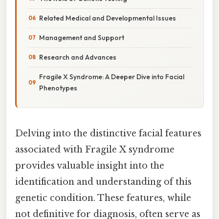
Related Medical and Developmental Issues
Management and Support
Research and Advances
Fragile X Syndrome: A Deeper Dive into Facial
Phenotypes
Delving into the distinctive facial features
associated with Fragile X syndrome
provides valuable insight into the
identification and understanding of this
genetic condition. These features, while
not definitive for diagnosis, often serve as