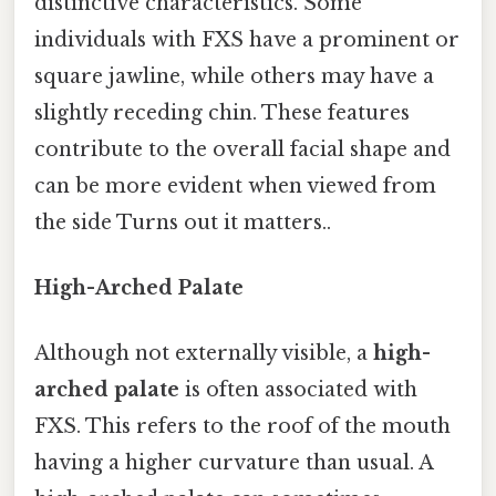
distinctive characteristics. Some
individuals with FXS have a prominent or
square jawline, while others may have a
slightly receding chin. These features
contribute to the overall facial shape and
can be more evident when viewed from
the side Turns out it matters..
High-Arched Palate
Although not externally visible, a
high-
arched palate
is often associated with
FXS. This refers to the roof of the mouth
having a higher curvature than usual. A