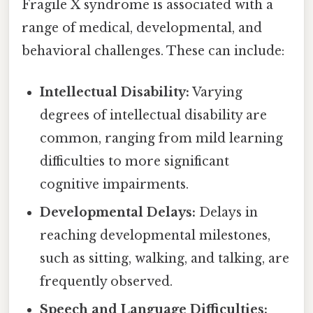
Fragile X syndrome is associated with a
range of medical, developmental, and
behavioral challenges. These can include:
Intellectual Disability:
Varying
degrees of intellectual disability are
common, ranging from mild learning
difficulties to more significant
cognitive impairments.
Developmental Delays:
Delays in
reaching developmental milestones,
such as sitting, walking, and talking, are
frequently observed.
Speech and Language Difficulties: