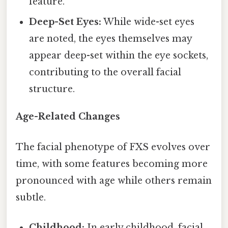
feature.
Deep-Set Eyes:
While wide-set eyes
are noted, the eyes themselves may
appear deep-set within the eye sockets,
contributing to the overall facial
structure.
Age-Related Changes
The facial phenotype of FXS evolves over
time, with some features becoming more
pronounced with age while others remain
subtle.
Childhood:
In early childhood, facial