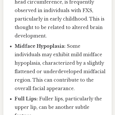
head circumference, is frequently
observed in individuals with FXS,
particularly in early childhood. This is
thought to be related to altered brain
development.
Midface Hypoplasia:
Some
individuals may exhibit mild midface
hypoplasia, characterized by a slightly
flattened or underdeveloped midfacial
region. This can contribute to the
overall facial appearance.
Full Lips:
Fuller lips, particularly the
upper lip, can be another subtle