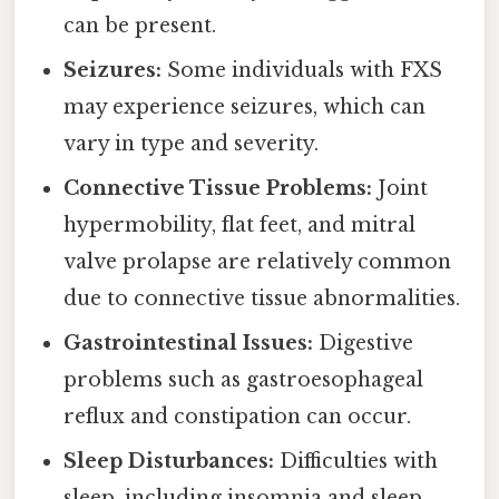
can be present.
Seizures:
Some individuals with FXS
may experience seizures, which can
vary in type and severity.
Connective Tissue Problems:
Joint
hypermobility, flat feet, and mitral
valve prolapse are relatively common
due to connective tissue abnormalities.
Gastrointestinal Issues:
Digestive
problems such as gastroesophageal
reflux and constipation can occur.
Sleep Disturbances:
Difficulties with
sleep, including insomnia and sleep