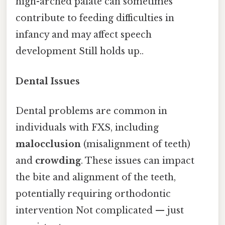
high-arched palate can sometimes
contribute to feeding difficulties in
infancy and may affect speech
development Still holds up..
Dental Issues
Dental problems are common in
individuals with FXS, including
malocclusion
(misalignment of teeth)
and
crowding
. These issues can impact
the bite and alignment of the teeth,
potentially requiring orthodontic
intervention Not complicated — just