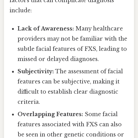
factors that can complicate diagnosis
include:
Lack of Awareness:
Many healthcare
providers may not be familiar with the
subtle facial features of FXS, leading to
missed or delayed diagnoses.
Subjectivity:
The assessment of facial
features can be subjective, making it
difficult to establish clear diagnostic
criteria.
Overlapping Features:
Some facial
features associated with FXS can also
be seen in other genetic conditions or