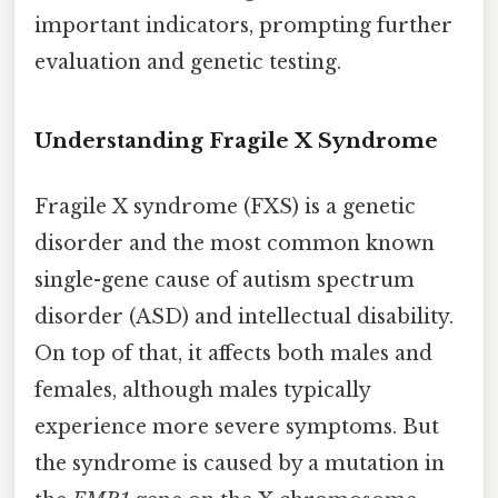
important indicators, prompting further
evaluation and genetic testing.
Understanding Fragile X Syndrome
Fragile X syndrome (FXS) is a genetic
disorder and the most common known
single-gene cause of autism spectrum
disorder (ASD) and intellectual disability.
On top of that, it affects both males and
females, although males typically
experience more severe symptoms. But
the syndrome is caused by a mutation in