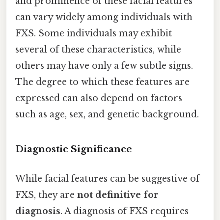
and prominence of these facial features
can vary widely among individuals with
FXS. Some individuals may exhibit
several of these characteristics, while
others may have only a few subtle signs.
The degree to which these features are
expressed can also depend on factors
such as age, sex, and genetic background.
Diagnostic Significance
While facial features can be suggestive of
FXS, they are
not definitive for
diagnosis
. A diagnosis of FXS requires