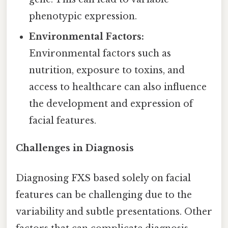
phenotypic expression.
Environmental Factors:
Environmental factors such as
nutrition, exposure to toxins, and
access to healthcare can also influence
the development and expression of
facial features.
Challenges in Diagnosis
Diagnosing FXS based solely on facial
features can be challenging due to the
variability and subtle presentations. Other