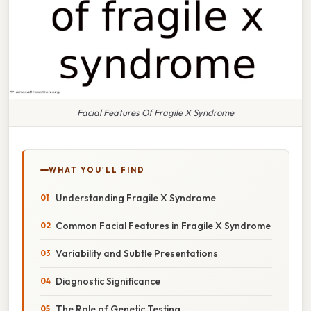
Facial Features Of Fragile X Syndrome
WHAT YOU'LL FIND
Understanding Fragile X Syndrome
Common Facial Features in Fragile X Syndrome
Variability and Subtle Presentations
Diagnostic Significance
The Role of Genetic Testing