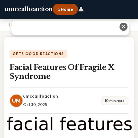
👤
umccalltoaction
⌂ Home
Home
›
Facial Features Of Fragile X Syndrome
✕
GETS GOOD REACTIONS
Facial Features Of Fragile X
Syndrome
umccalltoaction
UM
10 min read
Oct 30, 2025