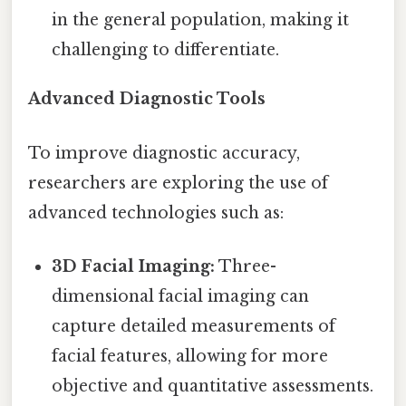
in the general population, making it
challenging to differentiate.
Advanced Diagnostic Tools
To improve diagnostic accuracy,
researchers are exploring the use of
advanced technologies such as:
3D Facial Imaging:
Three-
dimensional facial imaging can
capture detailed measurements of
facial features, allowing for more
objective and quantitative assessments.