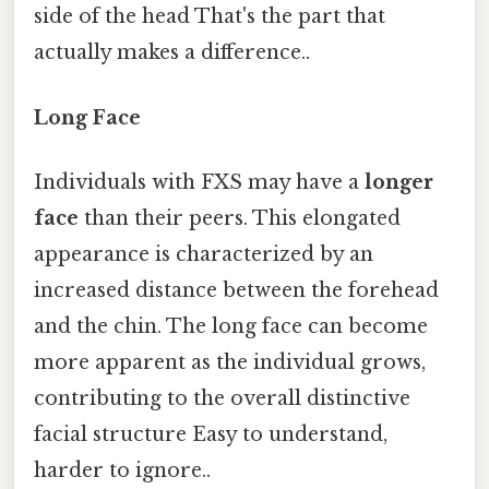
side of the head That's the part that
actually makes a difference..
Long Face
Individuals with FXS may have a
longer
face
than their peers. This elongated
appearance is characterized by an
increased distance between the forehead
and the chin. The long face can become
more apparent as the individual grows,
contributing to the overall distinctive
facial structure Easy to understand,
harder to ignore..