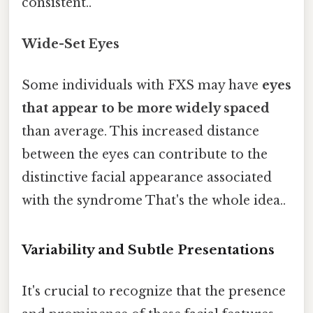
consistent..
Wide-Set Eyes
Some individuals with FXS may have
eyes
that appear to be more widely spaced
than average. This increased distance
between the eyes can contribute to the
distinctive facial appearance associated
with the syndrome That's the whole idea..
Variability and Subtle Presentations
It's crucial to recognize that the presence