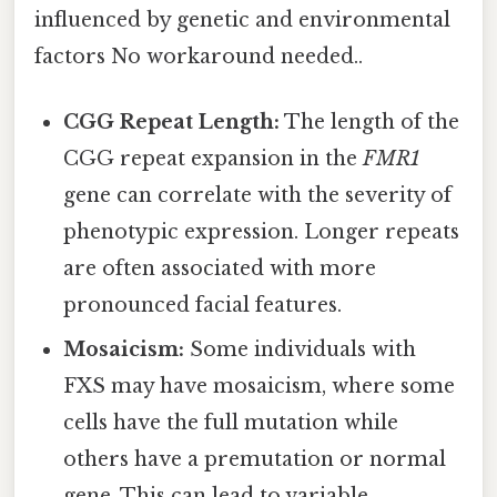
influenced by genetic and environmental
factors No workaround needed..
CGG Repeat Length:
The length of the
CGG repeat expansion in the
FMR1
gene can correlate with the severity of
phenotypic expression. Longer repeats
are often associated with more
pronounced facial features.
Mosaicism:
Some individuals with
FXS may have mosaicism, where some
cells have the full mutation while
others have a premutation or normal
gene. This can lead to variable