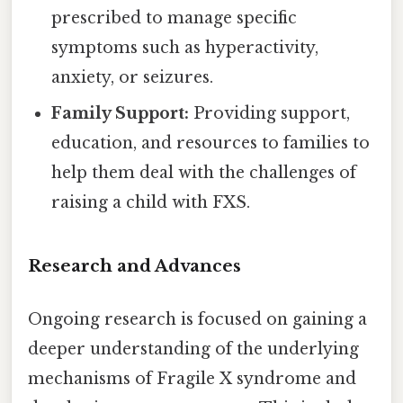
prescribed to manage specific
symptoms such as hyperactivity,
anxiety, or seizures.
Family Support:
Providing support,
education, and resources to families to
help them deal with the challenges of
raising a child with FXS.
Research and Advances
Ongoing research is focused on gaining a
deeper understanding of the underlying
mechanisms of Fragile X syndrome and