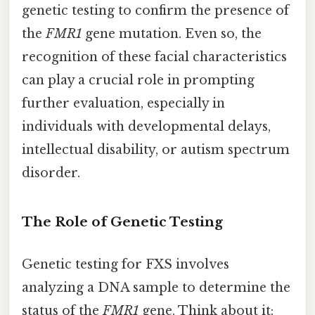
genetic testing to confirm the presence of
the
FMR1
gene mutation. Even so, the
recognition of these facial characteristics
can play a crucial role in prompting
further evaluation, especially in
individuals with developmental delays,
intellectual disability, or autism spectrum
disorder.
The Role of Genetic Testing
Genetic testing for FXS involves
analyzing a DNA sample to determine the
status of the
FMR1
gene. Think about it: