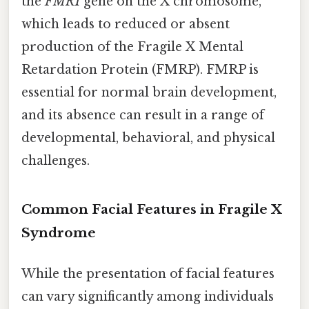
the
FMR1
gene on the X chromosome,
which leads to reduced or absent
production of the Fragile X Mental
Retardation Protein (FMRP). FMRP is
essential for normal brain development,
and its absence can result in a range of
developmental, behavioral, and physical
challenges.
Common Facial Features in Fragile X
Syndrome
While the presentation of facial features
can vary significantly among individuals