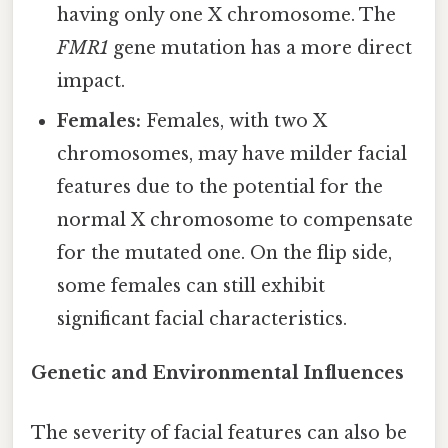
having only one X chromosome. The
FMR1
gene mutation has a more direct
impact.
Females:
Females, with two X
chromosomes, may have milder facial
features due to the potential for the
normal X chromosome to compensate
for the mutated one. On the flip side,
some females can still exhibit
significant facial characteristics.
Genetic and Environmental Influences
The severity of facial features can also be