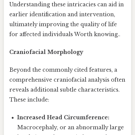
Understanding these intricacies can aid in
earlier identification and intervention,
ultimately improving the quality of life
for affected individuals Worth knowing..
Craniofacial Morphology
Beyond the commonly cited features, a
comprehensive craniofacial analysis often
reveals additional subtle characteristics.
These include:
Increased Head Circumference:
Macrocephaly, or an abnormally large