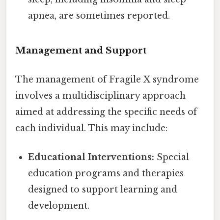
apnea, are sometimes reported.
Management and Support
The management of Fragile X syndrome
involves a multidisciplinary approach
aimed at addressing the specific needs of
each individual. This may include:
Educational Interventions:
Special
education programs and therapies
designed to support learning and
development.