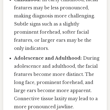
features may be less pronounced,
making diagnosis more challenging.
Subtle signs such as a slightly
prominent forehead, softer facial
features, or larger ears may be the
only indicators.
Adolescence and Adulthood:
During
adolescence and adulthood, the facial
features become more distinct. The
long face, prominent forehead, and
large ears become more apparent.
Connective tissue laxity may lead to a
more pronounced jawline.