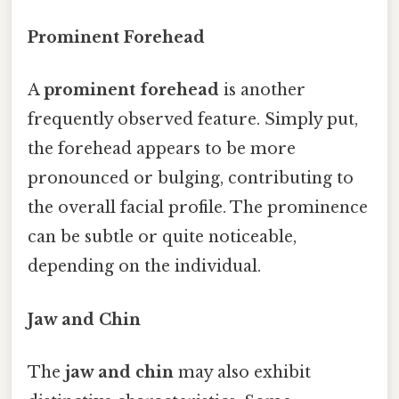
Prominent Forehead
A
prominent forehead
is another
frequently observed feature. Simply put,
the forehead appears to be more
pronounced or bulging, contributing to
the overall facial profile. The prominence
can be subtle or quite noticeable,
depending on the individual.
Jaw and Chin
The
jaw and chin
may also exhibit