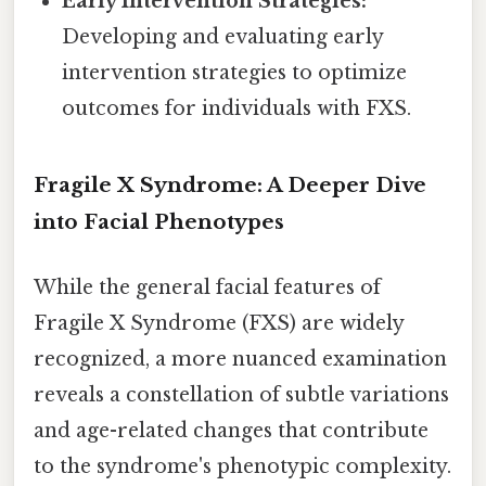
Early Intervention Strategies:
Developing and evaluating early
intervention strategies to optimize
outcomes for individuals with FXS.
Fragile X Syndrome: A Deeper Dive
into Facial Phenotypes
While the general facial features of
Fragile X Syndrome (FXS) are widely
recognized, a more nuanced examination
reveals a constellation of subtle variations
and age-related changes that contribute
to the syndrome's phenotypic complexity.