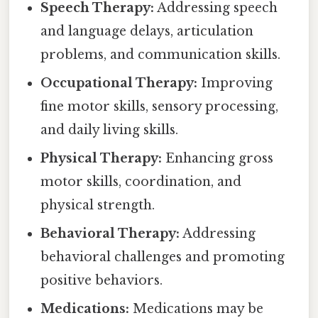
Speech Therapy:
Addressing speech
and language delays, articulation
problems, and communication skills.
Occupational Therapy:
Improving
fine motor skills, sensory processing,
and daily living skills.
Physical Therapy:
Enhancing gross
motor skills, coordination, and
physical strength.
Behavioral Therapy:
Addressing
behavioral challenges and promoting
positive behaviors.
Medications:
Medications may be