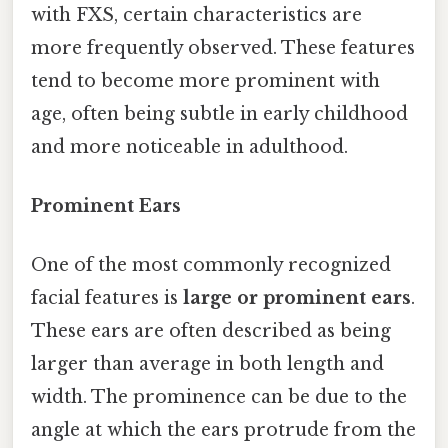
with FXS, certain characteristics are
more frequently observed. These features
tend to become more prominent with
age, often being subtle in early childhood
and more noticeable in adulthood.
Prominent Ears
One of the most commonly recognized
facial features is
large or prominent ears
.
These ears are often described as being
larger than average in both length and
width. The prominence can be due to the
angle at which the ears protrude from the